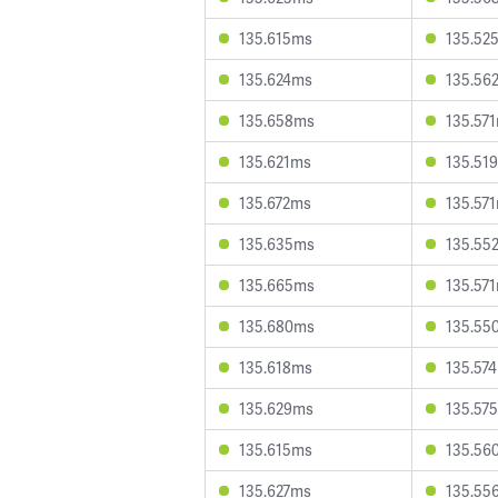
135.615ms
135.52
135.624ms
135.56
135.658ms
135.57
135.621ms
135.51
135.672ms
135.57
135.635ms
135.55
135.665ms
135.57
135.680ms
135.55
135.618ms
135.57
135.629ms
135.57
135.615ms
135.56
135.627ms
135.55