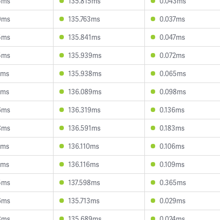
5ms
135.815ms
0.043ms
9ms
135.763ms
0.037ms
5ms
135.841ms
0.047ms
5ms
135.939ms
0.072ms
1ms
135.938ms
0.065ms
1ms
136.089ms
0.098ms
6ms
136.319ms
0.136ms
8ms
136.591ms
0.183ms
7ms
136.110ms
0.106ms
9ms
136.116ms
0.109ms
5ms
137.598ms
0.365ms
6ms
135.713ms
0.029ms
8ms
135.689ms
0.024ms