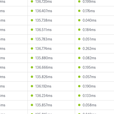
0ms
136.720ms
0.199ms
7ms
136.407ms
0.176ms
4ms
135.738ms
0.040ms
9ms
136.511ms
0.184ms
4ms
135.783ms
0.051ms
0ms
136.774ms
0.262ms
2ms
135.880ms
0.082ms
0ms
136.666ms
0.195ms
0ms
135.826ms
0.057ms
5ms
136.192ms
0.190ms
8ms
136.234ms
0.133ms
3ms
135.857ms
0.058ms