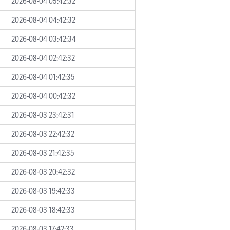
2026-08-04 05:42:32
2026-08-04 04:42:32
2026-08-04 03:42:34
2026-08-04 02:42:32
2026-08-04 01:42:35
2026-08-04 00:42:32
2026-08-03 23:42:31
2026-08-03 22:42:32
2026-08-03 21:42:35
2026-08-03 20:42:32
2026-08-03 19:42:33
2026-08-03 18:42:33
2026-08-03 17:42:33