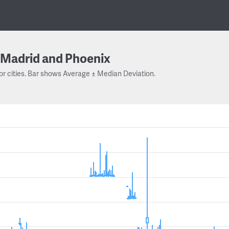
Madrid and Phoenix
or cities. Bar shows Average ± Median Deviation.