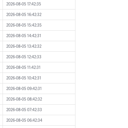
2026-08-05 17:42:35
2026-08-05 16:42:32
2026-08-05 15:42:35
2026-08-05 14:42:31
2026-08-05 13:42:32
2026-08-05 12:42:33
2026-08-05 11:42:31
2026-08-05 10:42:31
2026-08-05 09:42:31
2026-08-05 08:42:32
2026-08-05 07:42:33
2026-08-05 06:42:34