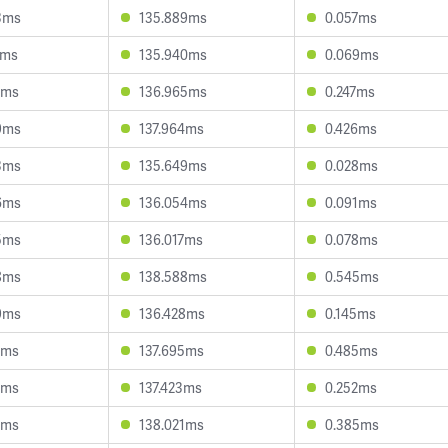
3ms
135.889ms
0.057ms
2ms
135.940ms
0.069ms
5ms
136.965ms
0.247ms
9ms
137.964ms
0.426ms
3ms
135.649ms
0.028ms
6ms
136.054ms
0.091ms
5ms
136.017ms
0.078ms
8ms
138.588ms
0.545ms
9ms
136.428ms
0.145ms
5ms
137.695ms
0.485ms
2ms
137.423ms
0.252ms
7ms
138.021ms
0.385ms