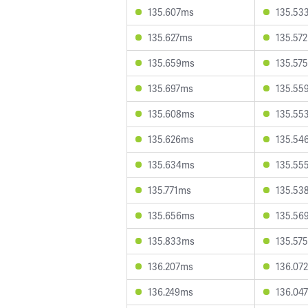
135.607ms
135.53
135.627ms
135.57
135.659ms
135.57
135.697ms
135.55
135.608ms
135.55
135.626ms
135.54
135.634ms
135.55
135.771ms
135.53
135.656ms
135.56
135.833ms
135.57
136.207ms
136.07
136.249ms
136.04