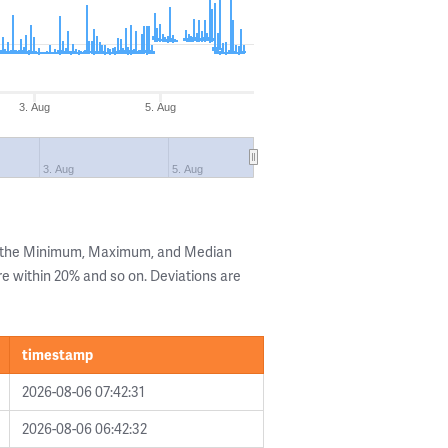
3. Aug
5. Aug
3. Aug
5. Aug
g the Minimum, Maximum, and Median
are within 20% and so on. Deviations are
timestamp
2026-08-06 07:42:31
2026-08-06 06:42:32