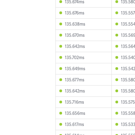
135.674ms
135.58
135.676ms
135.55
135.638ms
135.55
135.670ms
135.56
135.642ms
135.56
135.702ms
135.54
135.649ms
135.54
135.677ms
135.58
135.642ms
135.58
135.716ms
135.57
135.656ms
135.55
135.617ms
135.53