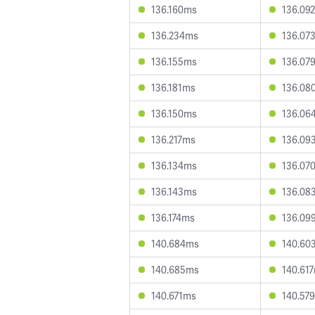
136.160ms
136.09
136.234ms
136.07
136.155ms
136.07
136.181ms
136.08
136.150ms
136.06
136.217ms
136.09
136.134ms
136.07
136.143ms
136.08
136.174ms
136.09
140.684ms
140.60
140.685ms
140.61
140.671ms
140.57