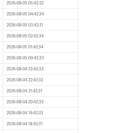
2026-08-05 05:42:32
2026-08-05 04:42:34
2026-08-05 03:42:31
2026-08-05 02:42:34
2026-08-05 01:42:34
2026-08-05 00:42:33
2026-08-04 23:42:33
2026-08-04 22:42:32
2026-08-04 21:42:31
2026-08-04 20:42:33
2026-08-04 19:42:33
2026-08-04 18:42:31