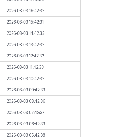
2026-08-03 16:42:32
2026-08-03 15:42:31
2026-08-03 14:42:33
2026-08-03 13:42:32
2026-08-03 12:42:32
2026-08-03 11:42:33
2026-08-03 10:42:32
2026-08-03 09:42:33
2026-08-03 08:42:36
2026-08-03 07:42:37
2026-08-03 06:42:33
2026-08-03 05:42:38