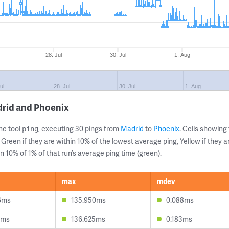
28. Jul
30. Jul
1. Aug
ul
28. Jul
30. Jul
1. Aug
drid and Phoenix
ne tool
, executing 30 pings from
Madrid
to
Phoenix
. Cells showin
ping
 Green if they are within 10% of the lowest average ping, Yellow if they 
n 10% of 1% of that run’s average ping time (green).
max
mdev
6ms
135.950ms
0.088ms
3ms
136.625ms
0.183ms