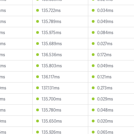
5ms
135.722ms
0.034ms
2ms
135.789ms
0.049ms
1ms
135.975ms
0.084ms
9ms
135.689ms
0.027ms
1ms
136.536ms
0.172ms
2ms
135.803ms
0.049ms
1ms
136.117ms
0.121ms
0ms
137.131ms
0.273ms
4ms
135.700ms
0.029ms
5ms
135.780ms
0.048ms
0ms
135.650ms
0.020ms
6ms
135.926ms
0.065ms