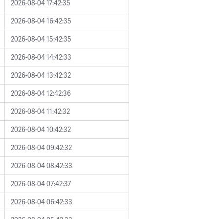
2026-08-04 17:42:35
2026-08-04 16:42:35
2026-08-04 15:42:35
2026-08-04 14:42:33
2026-08-04 13:42:32
2026-08-04 12:42:36
2026-08-04 11:42:32
2026-08-04 10:42:32
2026-08-04 09:42:32
2026-08-04 08:42:33
2026-08-04 07:42:37
2026-08-04 06:42:33