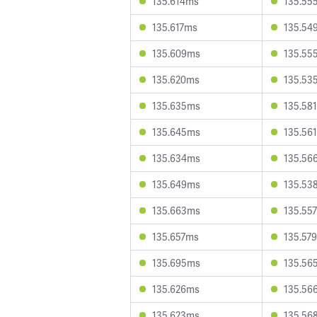
135.614ms
135.55
135.617ms
135.54
135.609ms
135.55
135.620ms
135.53
135.635ms
135.58
135.645ms
135.56
135.634ms
135.56
135.649ms
135.53
135.663ms
135.55
135.657ms
135.57
135.695ms
135.56
135.626ms
135.56
135.623ms
135.56