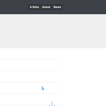
A Note
About
News