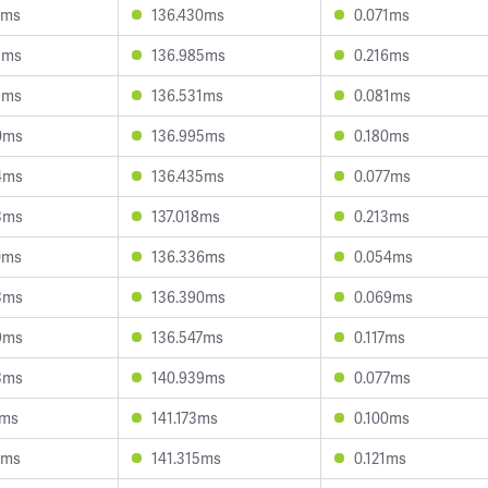
2ms
136.430ms
0.071ms
3ms
136.985ms
0.216ms
9ms
136.531ms
0.081ms
0ms
136.995ms
0.180ms
4ms
136.435ms
0.077ms
3ms
137.018ms
0.213ms
0ms
136.336ms
0.054ms
3ms
136.390ms
0.069ms
9ms
136.547ms
0.117ms
3ms
140.939ms
0.077ms
7ms
141.173ms
0.100ms
9ms
141.315ms
0.121ms