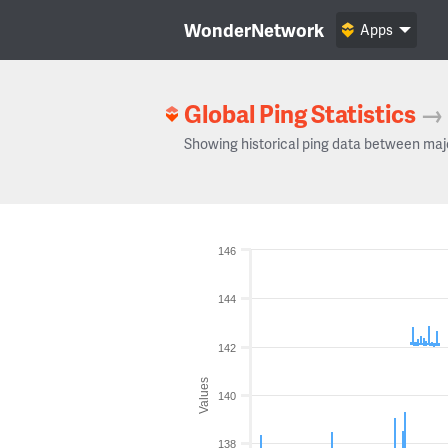
WonderNetwork
Apps
Global Ping Statistics
→
Showing historical ping data between maj
146
144
142
Values
140
138