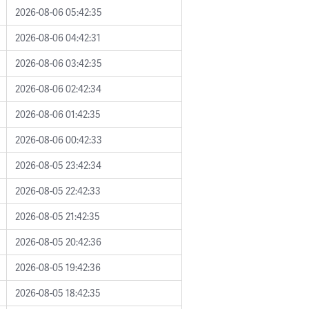
2026-08-06 05:42:35
2026-08-06 04:42:31
2026-08-06 03:42:35
2026-08-06 02:42:34
2026-08-06 01:42:35
2026-08-06 00:42:33
2026-08-05 23:42:34
2026-08-05 22:42:33
2026-08-05 21:42:35
2026-08-05 20:42:36
2026-08-05 19:42:36
2026-08-05 18:42:35