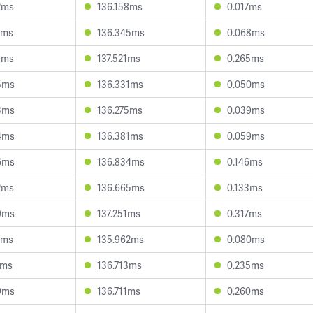
2ms
136.158ms
0.017ms
5ms
136.345ms
0.068ms
9ms
137.521ms
0.265ms
5ms
136.331ms
0.050ms
3ms
136.275ms
0.039ms
4ms
136.381ms
0.059ms
6ms
136.834ms
0.146ms
2ms
136.665ms
0.133ms
9ms
137.251ms
0.317ms
1ms
135.962ms
0.080ms
2ms
136.713ms
0.235ms
9ms
136.711ms
0.260ms