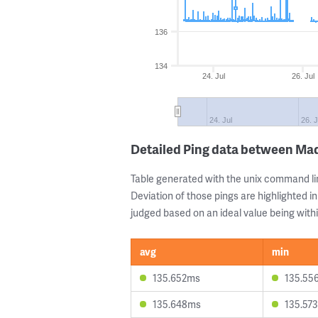
136
134
24. Jul
26. Jul
24. Jul
26. J
Detailed Ping data between Ma
Table generated with the unix command li
Deviation of those pings are highlighted in
judged based on an ideal value being withi
avg
min
135.652ms
135.55
135.648ms
135.57