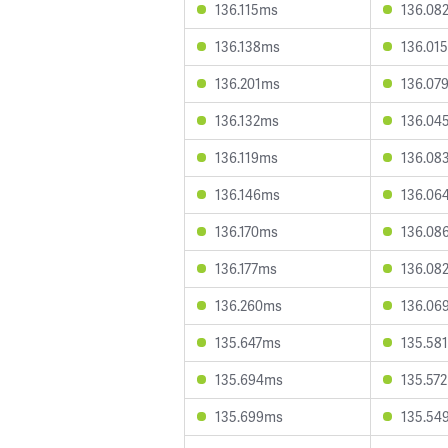
136.115ms
136.08
136.138ms
136.01
136.201ms
136.07
136.132ms
136.04
136.119ms
136.08
136.146ms
136.06
136.170ms
136.08
136.177ms
136.08
136.260ms
136.06
135.647ms
135.58
135.694ms
135.57
135.699ms
135.54