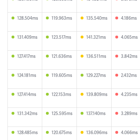
128.504ms
119.963ms
135.540ms
4.186ms
131.409ms
123.517ms
141.321ms
4.065ms
127.417ms
121.636ms
136.511ms
3.842ms
124.181ms
119.605ms
129.227ms
2.432ms
127.414ms
122.153ms
139.809ms
4.235ms
131.342ms
125.595ms
137.140ms
3.289ms
128.485ms
120.675ms
136.096ms
4.066ms