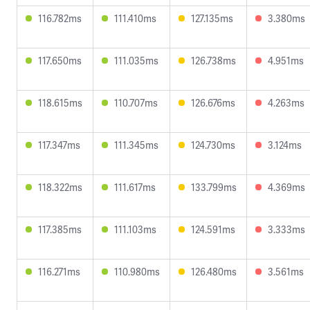
116.782ms
111.410ms
127.135ms
3.380ms
117.650ms
111.035ms
126.738ms
4.951ms
118.615ms
110.707ms
126.676ms
4.263ms
117.347ms
111.345ms
124.730ms
3.124ms
118.322ms
111.617ms
133.799ms
4.369ms
117.385ms
111.103ms
124.591ms
3.333ms
116.271ms
110.980ms
126.480ms
3.561ms