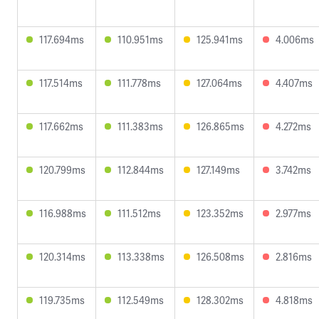
117.694ms
110.951ms
125.941ms
4.006ms
117.514ms
111.778ms
127.064ms
4.407ms
117.662ms
111.383ms
126.865ms
4.272ms
120.799ms
112.844ms
127.149ms
3.742ms
116.988ms
111.512ms
123.352ms
2.977ms
120.314ms
113.338ms
126.508ms
2.816ms
119.735ms
112.549ms
128.302ms
4.818ms