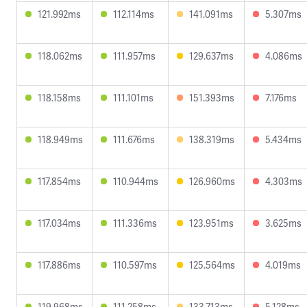
121.992ms
112.114ms
141.091ms
5.307ms
118.062ms
111.957ms
129.637ms
4.086ms
118.158ms
111.101ms
151.393ms
7.176ms
118.949ms
111.676ms
138.319ms
5.434ms
117.854ms
110.944ms
126.960ms
4.303ms
117.034ms
111.336ms
123.951ms
3.625ms
117.886ms
110.597ms
125.564ms
4.019ms
119.968ms
111.258ms
133.713ms
5.128ms