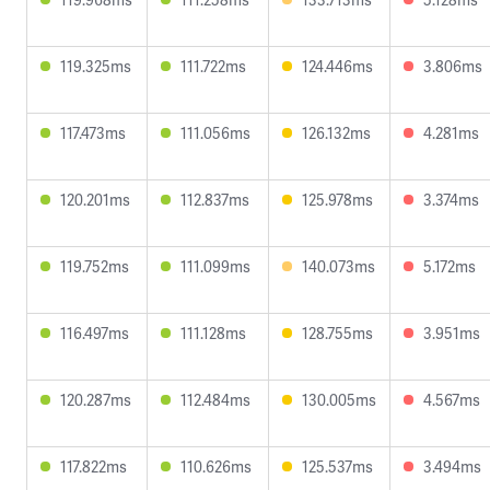
119.325ms
111.722ms
124.446ms
3.806ms
117.473ms
111.056ms
126.132ms
4.281ms
120.201ms
112.837ms
125.978ms
3.374ms
119.752ms
111.099ms
140.073ms
5.172ms
116.497ms
111.128ms
128.755ms
3.951ms
120.287ms
112.484ms
130.005ms
4.567ms
117.822ms
110.626ms
125.537ms
3.494ms