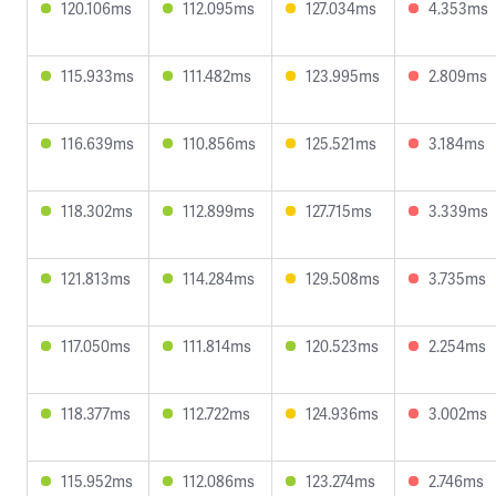
120.106ms
112.095ms
127.034ms
4.353ms
115.933ms
111.482ms
123.995ms
2.809ms
116.639ms
110.856ms
125.521ms
3.184ms
118.302ms
112.899ms
127.715ms
3.339ms
121.813ms
114.284ms
129.508ms
3.735ms
117.050ms
111.814ms
120.523ms
2.254ms
118.377ms
112.722ms
124.936ms
3.002ms
115.952ms
112.086ms
123.274ms
2.746ms