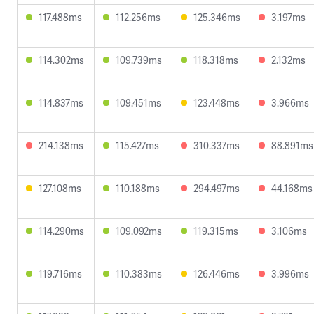
117.488ms
112.256ms
125.346ms
3.197ms
114.302ms
109.739ms
118.318ms
2.132ms
114.837ms
109.451ms
123.448ms
3.966ms
214.138ms
115.427ms
310.337ms
88.891ms
127.108ms
110.188ms
294.497ms
44.168ms
114.290ms
109.092ms
119.315ms
3.106ms
119.716ms
110.383ms
126.446ms
3.996ms