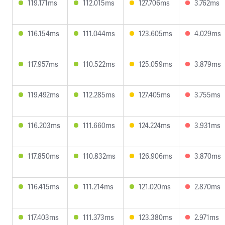
119.171ms
112.015ms
127.706ms
3.762ms
116.154ms
111.044ms
123.605ms
4.029ms
117.957ms
110.522ms
125.059ms
3.879ms
119.492ms
112.285ms
127.405ms
3.755ms
116.203ms
111.660ms
124.224ms
3.931ms
117.850ms
110.832ms
126.906ms
3.870ms
116.415ms
111.214ms
121.020ms
2.870ms
117.403ms
111.373ms
123.380ms
2.971ms