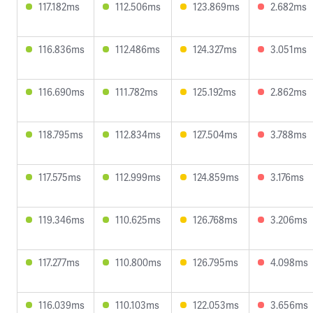
117.182ms
112.506ms
123.869ms
2.682ms
116.836ms
112.486ms
124.327ms
3.051ms
116.690ms
111.782ms
125.192ms
2.862ms
118.795ms
112.834ms
127.504ms
3.788ms
117.575ms
112.999ms
124.859ms
3.176ms
119.346ms
110.625ms
126.768ms
3.206ms
117.277ms
110.800ms
126.795ms
4.098ms
116.039ms
110.103ms
122.053ms
3.656ms