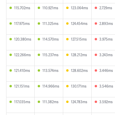
115.702ms
110.921ms
123.064ms
2.729ms
117.975ms
111.325ms
124.454ms
2.893ms
120.380ms
114.570ms
127.515ms
3.975ms
122.266ms
115.237ms
128.212ms
3.243ms
121.410ms
113.574ms
128.602ms
3.446ms
121.151ms
114.966ms
130.171ms
3.546ms
117.035ms
111.382ms
124.783ms
3.592ms