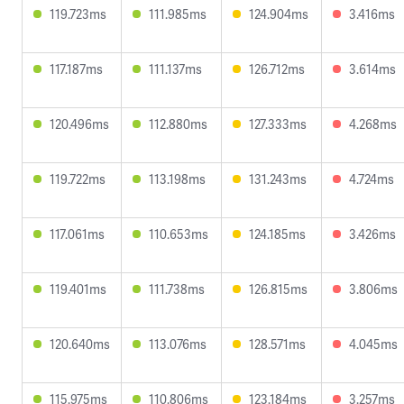
119.723ms
111.985ms
124.904ms
3.416ms
117.187ms
111.137ms
126.712ms
3.614ms
120.496ms
112.880ms
127.333ms
4.268ms
119.722ms
113.198ms
131.243ms
4.724ms
117.061ms
110.653ms
124.185ms
3.426ms
119.401ms
111.738ms
126.815ms
3.806ms
120.640ms
113.076ms
128.571ms
4.045ms
115.975ms
110.806ms
123.184ms
3.257ms