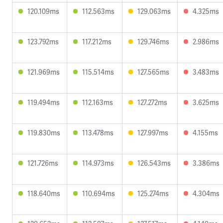
120.109ms
112.563ms
129.063ms
4.325ms
123.792ms
117.212ms
129.746ms
2.986ms
121.969ms
115.514ms
127.565ms
3.483ms
119.494ms
112.163ms
127.272ms
3.625ms
119.830ms
113.478ms
127.997ms
4.155ms
121.726ms
114.973ms
126.543ms
3.386ms
118.640ms
110.694ms
125.274ms
4.304ms