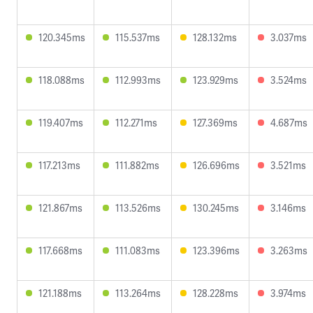
120.345ms
115.537ms
128.132ms
3.037ms
118.088ms
112.993ms
123.929ms
3.524ms
119.407ms
112.271ms
127.369ms
4.687ms
117.213ms
111.882ms
126.696ms
3.521ms
121.867ms
113.526ms
130.245ms
3.146ms
117.668ms
111.083ms
123.396ms
3.263ms
121.188ms
113.264ms
128.228ms
3.974ms