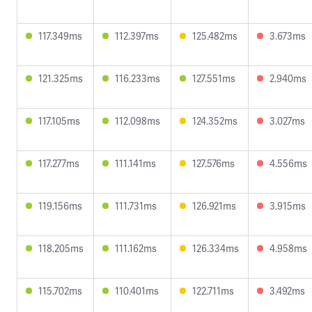
117.349ms
112.397ms
125.482ms
3.673ms
121.325ms
116.233ms
127.551ms
2.940ms
117.105ms
112.098ms
124.352ms
3.027ms
117.277ms
111.141ms
127.576ms
4.556ms
119.156ms
111.731ms
126.921ms
3.915ms
118.205ms
111.162ms
126.334ms
4.958ms
115.702ms
110.401ms
122.711ms
3.492ms