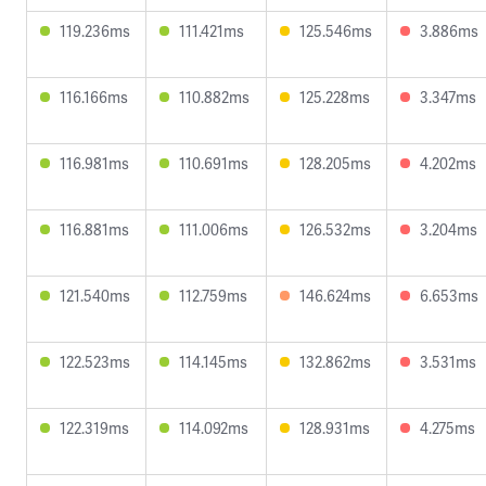
119.236ms
111.421ms
125.546ms
3.886ms
116.166ms
110.882ms
125.228ms
3.347ms
116.981ms
110.691ms
128.205ms
4.202ms
116.881ms
111.006ms
126.532ms
3.204ms
121.540ms
112.759ms
146.624ms
6.653ms
122.523ms
114.145ms
132.862ms
3.531ms
122.319ms
114.092ms
128.931ms
4.275ms