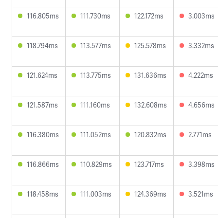
116.805ms
111.730ms
122.172ms
3.003ms
118.794ms
113.577ms
125.578ms
3.332ms
121.624ms
113.775ms
131.636ms
4.222ms
121.587ms
111.160ms
132.608ms
4.656ms
116.380ms
111.052ms
120.832ms
2.771ms
116.866ms
110.829ms
123.717ms
3.398ms
118.458ms
111.003ms
124.369ms
3.521ms