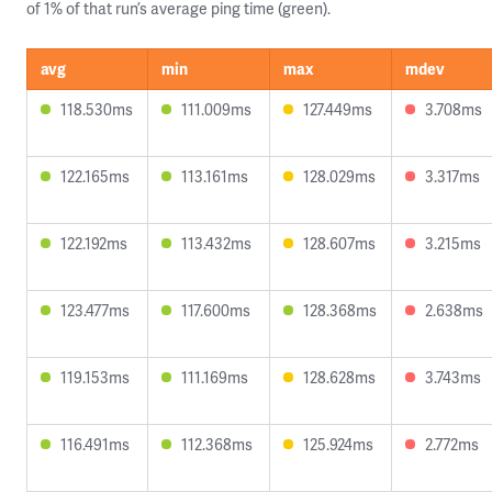
of 1% of that run’s average ping time (green).
avg
min
max
mdev
118.530ms
111.009ms
127.449ms
3.708ms
122.165ms
113.161ms
128.029ms
3.317ms
122.192ms
113.432ms
128.607ms
3.215ms
123.477ms
117.600ms
128.368ms
2.638ms
119.153ms
111.169ms
128.628ms
3.743ms
116.491ms
112.368ms
125.924ms
2.772ms