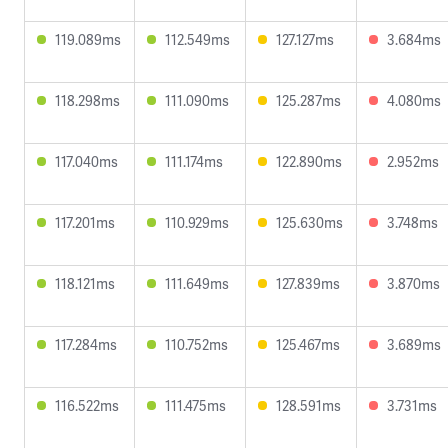
119.089ms
112.549ms
127.127ms
3.684ms
118.298ms
111.090ms
125.287ms
4.080ms
117.040ms
111.174ms
122.890ms
2.952ms
117.201ms
110.929ms
125.630ms
3.748ms
118.121ms
111.649ms
127.839ms
3.870ms
117.284ms
110.752ms
125.467ms
3.689ms
116.522ms
111.475ms
128.591ms
3.731ms