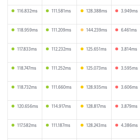
116.832ms
111.581ms
128.388ms
3.949ms
118.959ms
111.209ms
144.239ms
6.461ms
117.833ms
112.232ms
125.651ms
3.814ms
118.747ms
111.252ms
125.073ms
3.595ms
118.732ms
111.660ms
128.935ms
3.606ms
120.656ms
114.917ms
128.817ms
3.879ms
117.582ms
111.187ms
128.243ms
4.386ms