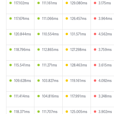
117.102ms
111.161ms
129.080ms
3.175ms
117.674ms
111.066ms
126.457ms
3.964ms
120.844ms
110.554ms
131.571ms
4.562ms
118.796ms
112.865ms
127.298ms
3.759ms
115.541ms
111.271ms
128.463ms
3.615ms
109.628ms
103.827ms
119.161ms
4.092ms
111.414ms
104.816ms
117.991ms
3.248ms
118.371ms
111.707ms
125.005ms
3.902ms