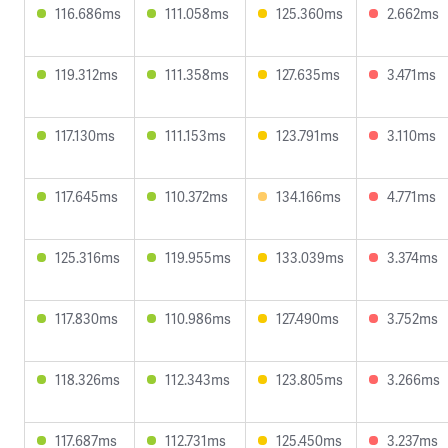
116.686ms
111.058ms
125.360ms
2.662ms
119.312ms
111.358ms
127.635ms
3.471ms
117.130ms
111.153ms
123.791ms
3.110ms
117.645ms
110.372ms
134.166ms
4.771ms
125.316ms
119.955ms
133.039ms
3.374ms
117.830ms
110.986ms
127.490ms
3.752ms
118.326ms
112.343ms
123.805ms
3.266ms
117.687ms
112.731ms
125.450ms
3.237ms