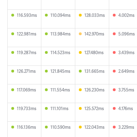
116.593ms
110.094ms
128.033ms
4.002ms
122.981ms
113.984ms
142.970ms
5.096ms
119.287ms
114.523ms
127.480ms
3.439ms
126.271ms
121.845ms
131.665ms
2.649ms
117.069ms
111.554ms
126.230ms
3.755ms
119.733ms
111.101ms
125.572ms
4.176ms
116.136ms
110.590ms
122.043ms
3.229ms