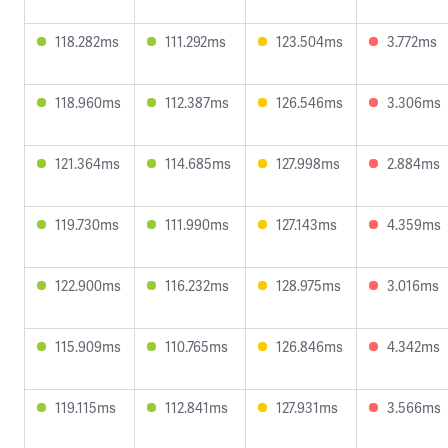
118.282ms
111.292ms
123.504ms
3.772ms
118.960ms
112.387ms
126.546ms
3.306ms
121.364ms
114.685ms
127.998ms
2.884ms
119.730ms
111.990ms
127.143ms
4.359ms
122.900ms
116.232ms
128.975ms
3.016ms
115.909ms
110.765ms
126.846ms
4.342ms
119.115ms
112.841ms
127.931ms
3.566ms