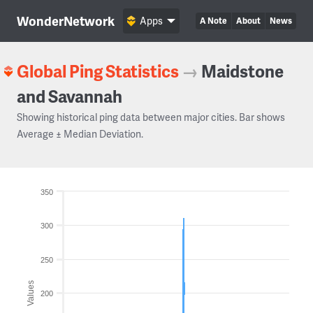
WonderNetwork
Apps
A Note
About
News
Global Ping Statistics
→
Maidstone
and Savannah
Showing historical ping data between major cities. Bar shows
Average ± Median Deviation.
350
300
250
Values
200