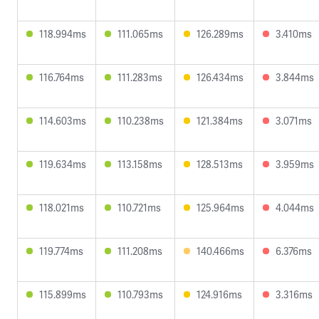
118.994ms
111.065ms
126.289ms
3.410ms
116.764ms
111.283ms
126.434ms
3.844ms
114.603ms
110.238ms
121.384ms
3.071ms
119.634ms
113.158ms
128.513ms
3.959ms
118.021ms
110.721ms
125.964ms
4.044ms
119.774ms
111.208ms
140.466ms
6.376ms
115.899ms
110.793ms
124.916ms
3.316ms