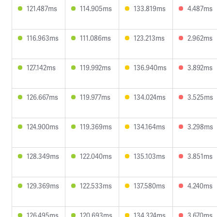
121.487ms
114.905ms
133.819ms
4.487ms
116.963ms
111.086ms
123.213ms
2.962ms
127.142ms
119.992ms
136.940ms
3.892ms
126.667ms
119.977ms
134.024ms
3.525ms
124.900ms
119.369ms
134.164ms
3.298ms
128.349ms
122.040ms
135.103ms
3.851ms
129.369ms
122.533ms
137.580ms
4.240ms
126.495ms
120.693ms
134.324ms
3.670ms