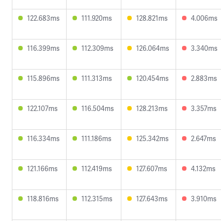
122.683ms
111.920ms
128.821ms
4.006ms
116.399ms
112.309ms
126.064ms
3.340ms
115.896ms
111.313ms
120.454ms
2.883ms
122.107ms
116.504ms
128.213ms
3.357ms
116.334ms
111.186ms
125.342ms
2.647ms
121.166ms
112.419ms
127.607ms
4.132ms
118.816ms
112.315ms
127.643ms
3.910ms