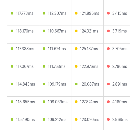
117.773ms
112.307ms
124.896ms
3.415ms
118.170ms
110.667ms
124.321ms
3.719ms
117.388ms
111.624ms
125.137ms
3.705ms
117.067ms
111.763ms
122.976ms
2.786ms
114.843ms
109.179ms
120.087ms
2.891ms
115.655ms
109.039ms
127.824ms
4.180ms
115.490ms
109.212ms
123.020ms
2.968ms