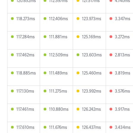
120.652ms
112.597ms
127.517ms
4.140ms
118.273ms
112.406ms
123.973ms
3.347ms
117.284ms
111.881ms
125.169ms
3.272ms
117.462ms
112.509ms
123.603ms
2.813ms
118.885ms
111.489ms
125.460ms
3.819ms
117.130ms
111.275ms
123.992ms
3.576ms
117.461ms
110.880ms
126.242ms
3.917ms
117.610ms
111.676ms
126.437ms
3.434ms