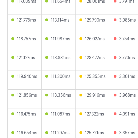
117.039ms
111.654ms
128.061ms
3.791ms
121.775ms
113.114ms
129.790ms
3.985ms
118.757ms
111.987ms
126.027ms
3.754ms
121.127ms
113.831ms
128.422ms
3.770ms
119.940ms
111.300ms
125.355ms
3.301ms
121.856ms
113.356ms
129.916ms
3.968ms
116.475ms
111.087ms
127.322ms
4.091ms
116.654ms
111.297ms
125.721ms
3.357ms