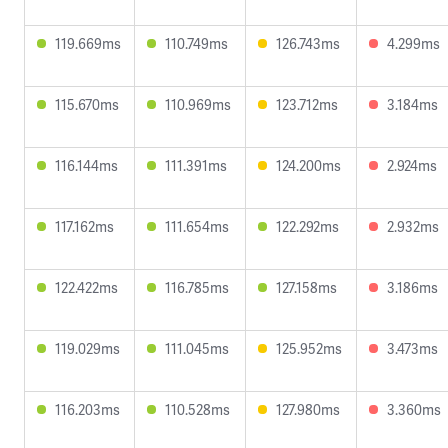
119.669ms
110.749ms
126.743ms
4.299ms
115.670ms
110.969ms
123.712ms
3.184ms
116.144ms
111.391ms
124.200ms
2.924ms
117.162ms
111.654ms
122.292ms
2.932ms
122.422ms
116.785ms
127.158ms
3.186ms
119.029ms
111.045ms
125.952ms
3.473ms
116.203ms
110.528ms
127.980ms
3.360ms