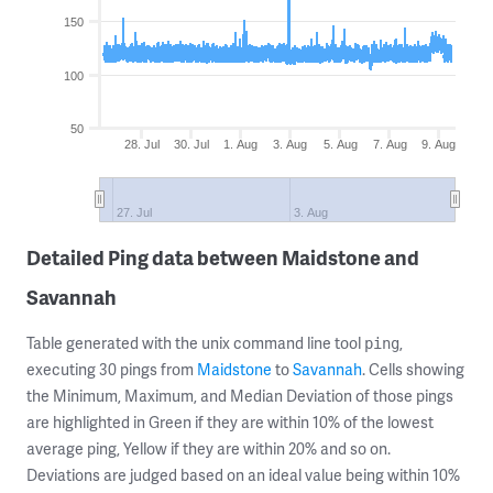
150
100
50
28. Jul
30. Jul
1. Aug
3. Aug
5. Aug
7. Aug
9. Aug
27. Jul
3. Aug
Detailed Ping data between Maidstone and
Savannah
Table generated with the unix command line tool
,
ping
executing 30 pings from
Maidstone
to
Savannah
. Cells showing
the Minimum, Maximum, and Median Deviation of those pings
are highlighted in Green if they are within 10% of the lowest
average ping, Yellow if they are within 20% and so on.
Deviations are judged based on an ideal value being within 10%