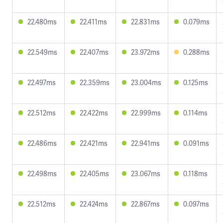
22.480ms
22.411ms
22.831ms
0.079ms
22.549ms
22.407ms
23.972ms
0.288ms
22.497ms
22.359ms
23.004ms
0.125ms
22.512ms
22.422ms
22.999ms
0.114ms
22.486ms
22.421ms
22.941ms
0.091ms
22.498ms
22.405ms
23.067ms
0.118ms
22.512ms
22.424ms
22.867ms
0.097ms