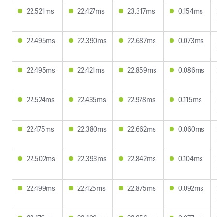
22.521ms
22.427ms
23.317ms
0.154ms
22.495ms
22.390ms
22.687ms
0.073ms
22.495ms
22.421ms
22.859ms
0.086ms
22.524ms
22.435ms
22.978ms
0.115ms
22.475ms
22.380ms
22.662ms
0.060ms
22.502ms
22.393ms
22.842ms
0.104ms
22.499ms
22.425ms
22.875ms
0.092ms