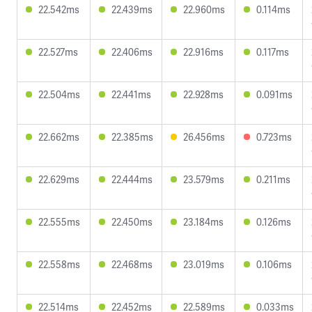
22.542ms
22.439ms
22.960ms
0.114ms
22.527ms
22.406ms
22.916ms
0.117ms
22.504ms
22.441ms
22.928ms
0.091ms
22.662ms
22.385ms
26.456ms
0.723ms
22.629ms
22.444ms
23.579ms
0.211ms
22.555ms
22.450ms
23.184ms
0.126ms
22.558ms
22.468ms
23.019ms
0.106ms
22.514ms
22.452ms
22.589ms
0.033ms