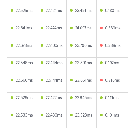
22.525ms
22.424ms
23.491ms
0.183ms
22.641ms
22.424ms
24.097ms
0.389ms
22.678ms
22.400ms
23.796ms
0.388ms
22.548ms
22.444ms
23.501ms
0.192ms
22.666ms
22.444ms
23.661ms
0.316ms
22.526ms
22.422ms
22.945ms
0.111ms
22.533ms
22.430ms
23.528ms
0.191ms