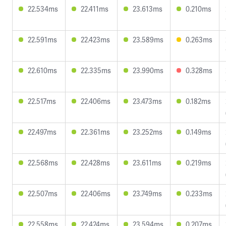
22.534ms
22.411ms
23.613ms
0.210ms
22.591ms
22.423ms
23.589ms
0.263ms
22.610ms
22.335ms
23.990ms
0.328ms
22.517ms
22.406ms
23.473ms
0.182ms
22.497ms
22.361ms
23.252ms
0.149ms
22.568ms
22.428ms
23.611ms
0.219ms
22.507ms
22.406ms
23.749ms
0.233ms
22.558ms
22.424ms
23.594ms
0.207ms