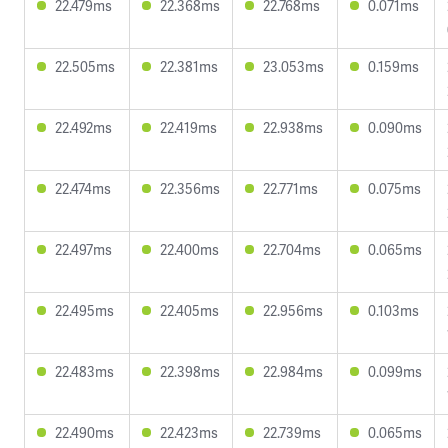
22.479ms
22.368ms
22.768ms
0.071ms
22.505ms
22.381ms
23.053ms
0.159ms
22.492ms
22.419ms
22.938ms
0.090ms
22.474ms
22.356ms
22.771ms
0.075ms
22.497ms
22.400ms
22.704ms
0.065ms
22.495ms
22.405ms
22.956ms
0.103ms
22.483ms
22.398ms
22.984ms
0.099ms
22.490ms
22.423ms
22.739ms
0.065ms