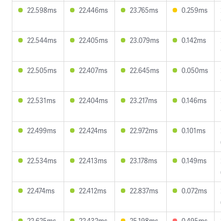
22.598ms
22.446ms
23.765ms
0.259ms
22.544ms
22.405ms
23.079ms
0.142ms
22.505ms
22.407ms
22.645ms
0.050ms
22.531ms
22.404ms
23.217ms
0.146ms
22.499ms
22.424ms
22.972ms
0.101ms
22.534ms
22.413ms
23.178ms
0.149ms
22.474ms
22.412ms
22.837ms
0.072ms
22.625ms
22.432ms
25.198ms
0.495ms