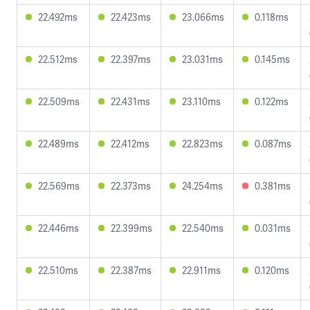
22.492ms
22.423ms
23.066ms
0.118ms
22.512ms
22.397ms
23.031ms
0.145ms
22.509ms
22.431ms
23.110ms
0.122ms
22.489ms
22.412ms
22.823ms
0.087ms
22.569ms
22.373ms
24.254ms
0.381ms
22.446ms
22.399ms
22.540ms
0.031ms
22.510ms
22.387ms
22.911ms
0.120ms