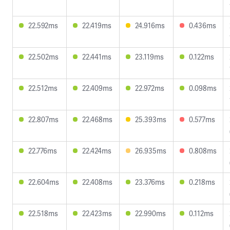
22.592ms
22.419ms
24.916ms
0.436ms
22.502ms
22.441ms
23.119ms
0.122ms
22.512ms
22.409ms
22.972ms
0.098ms
22.807ms
22.468ms
25.393ms
0.577ms
22.776ms
22.424ms
26.935ms
0.808ms
22.604ms
22.408ms
23.376ms
0.218ms
22.518ms
22.423ms
22.990ms
0.112ms