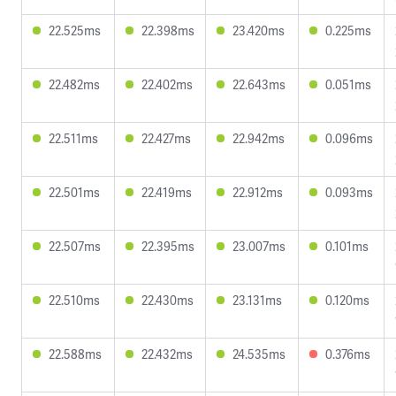
22.525ms
22.398ms
23.420ms
0.225ms
22.482ms
22.402ms
22.643ms
0.051ms
22.511ms
22.427ms
22.942ms
0.096ms
22.501ms
22.419ms
22.912ms
0.093ms
22.507ms
22.395ms
23.007ms
0.101ms
22.510ms
22.430ms
23.131ms
0.120ms
22.588ms
22.432ms
24.535ms
0.376ms