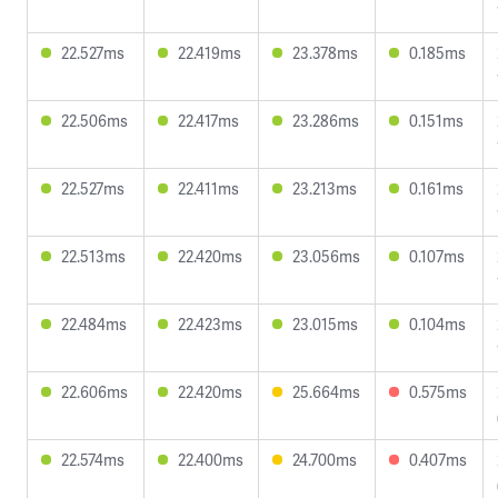
22.527ms
22.419ms
23.378ms
0.185ms
22.506ms
22.417ms
23.286ms
0.151ms
22.527ms
22.411ms
23.213ms
0.161ms
22.513ms
22.420ms
23.056ms
0.107ms
22.484ms
22.423ms
23.015ms
0.104ms
22.606ms
22.420ms
25.664ms
0.575ms
22.574ms
22.400ms
24.700ms
0.407ms