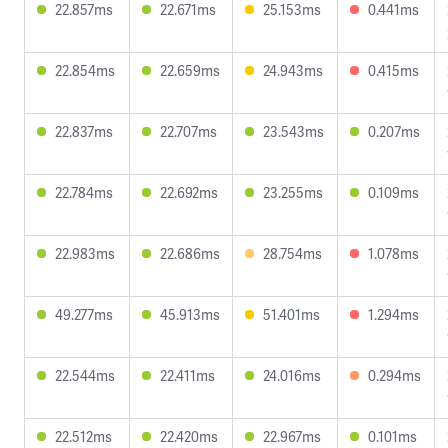
22.857ms
22.671ms
25.153ms
0.441ms
22.854ms
22.659ms
24.943ms
0.415ms
22.837ms
22.707ms
23.543ms
0.207ms
22.784ms
22.692ms
23.255ms
0.109ms
22.983ms
22.686ms
28.754ms
1.078ms
49.277ms
45.913ms
51.401ms
1.294ms
22.544ms
22.411ms
24.016ms
0.294ms
22.512ms
22.420ms
22.967ms
0.101ms