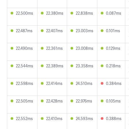
22.500ms
22.380ms
22.838ms
0.087ms
22.487ms
22.407ms
23.003ms
0.101ms
22.490ms
22.361ms
23.008ms
0.129ms
22.544ms
22.389ms
23.358ms
0.218ms
22.598ms
22.414ms
24.510ms
0.384ms
22.505ms
22.428ms
22.976ms
0.105ms
22.552ms
22.410ms
24.593ms
0.388ms