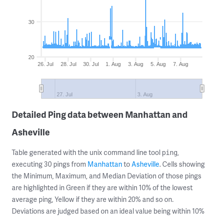
30
20
26. Jul
28. Jul
30. Jul
1. Aug
3. Aug
5. Aug
7. Aug
27. Jul
3. Aug
Detailed Ping data between Manhattan and
Asheville
Table generated with the unix command line tool
,
ping
executing 30 pings from
Manhattan
to
Asheville
. Cells showing
the Minimum, Maximum, and Median Deviation of those pings
are highlighted in Green if they are within 10% of the lowest
average ping, Yellow if they are within 20% and so on.
Deviations are judged based on an ideal value being within 10%