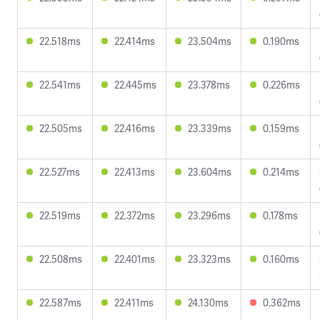
22.518ms
22.414ms
23.504ms
0.190ms
22.541ms
22.445ms
23.378ms
0.226ms
22.505ms
22.416ms
23.339ms
0.159ms
22.527ms
22.413ms
23.604ms
0.214ms
22.519ms
22.372ms
23.296ms
0.178ms
22.508ms
22.401ms
23.323ms
0.160ms
22.587ms
22.411ms
24.130ms
0.362ms