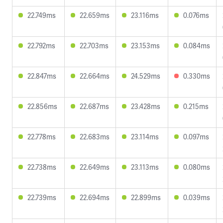
22.749ms
22.659ms
23.116ms
0.076ms
22.792ms
22.703ms
23.153ms
0.084ms
22.847ms
22.664ms
24.529ms
0.330ms
22.856ms
22.687ms
23.428ms
0.215ms
22.778ms
22.683ms
23.114ms
0.097ms
22.738ms
22.649ms
23.113ms
0.080ms
22.739ms
22.694ms
22.899ms
0.039ms