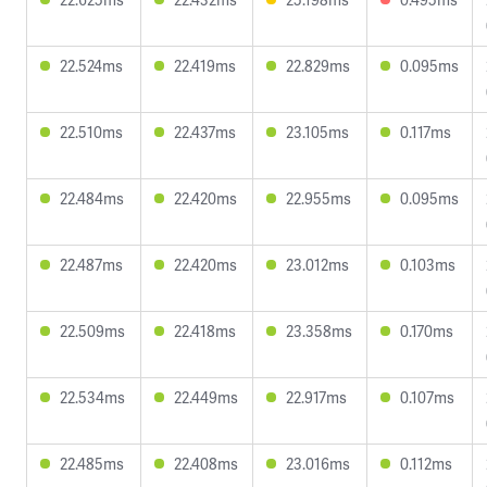
22.524ms
22.419ms
22.829ms
0.095ms
22.510ms
22.437ms
23.105ms
0.117ms
22.484ms
22.420ms
22.955ms
0.095ms
22.487ms
22.420ms
23.012ms
0.103ms
22.509ms
22.418ms
23.358ms
0.170ms
22.534ms
22.449ms
22.917ms
0.107ms
22.485ms
22.408ms
23.016ms
0.112ms