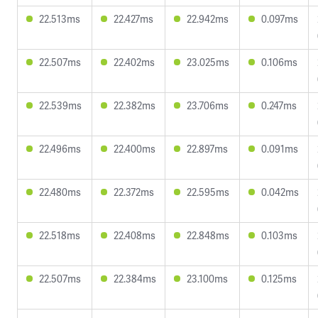
22.513ms
22.427ms
22.942ms
0.097ms
22.507ms
22.402ms
23.025ms
0.106ms
22.539ms
22.382ms
23.706ms
0.247ms
22.496ms
22.400ms
22.897ms
0.091ms
22.480ms
22.372ms
22.595ms
0.042ms
22.518ms
22.408ms
22.848ms
0.103ms
22.507ms
22.384ms
23.100ms
0.125ms