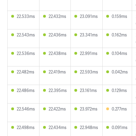
22.533ms
22.432ms
23.091ms
0.159ms
22.543ms
22.436ms
23.341ms
0.162ms
22.536ms
22.438ms
22.991ms
0.104ms
22.482ms
22.419ms
22.593ms
0.042ms
22.486ms
22.395ms
23.161ms
0.129ms
22.546ms
22.422ms
23.972ms
0.277ms
22.498ms
22.434ms
22.948ms
0.091ms