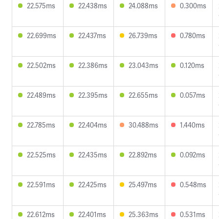
22.575ms
22.438ms
24.088ms
0.300ms
22.699ms
22.437ms
26.739ms
0.780ms
22.502ms
22.386ms
23.043ms
0.120ms
22.489ms
22.395ms
22.655ms
0.057ms
22.785ms
22.404ms
30.488ms
1.440ms
22.525ms
22.435ms
22.892ms
0.092ms
22.591ms
22.425ms
25.497ms
0.548ms
22.612ms
22.401ms
25.363ms
0.531ms