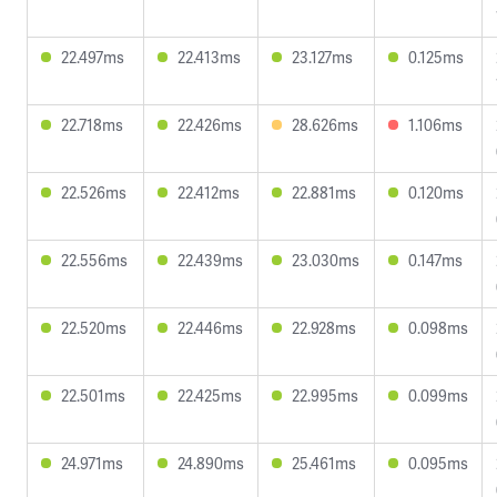
22.497ms
22.413ms
23.127ms
0.125ms
22.718ms
22.426ms
28.626ms
1.106ms
22.526ms
22.412ms
22.881ms
0.120ms
22.556ms
22.439ms
23.030ms
0.147ms
22.520ms
22.446ms
22.928ms
0.098ms
22.501ms
22.425ms
22.995ms
0.099ms
24.971ms
24.890ms
25.461ms
0.095ms