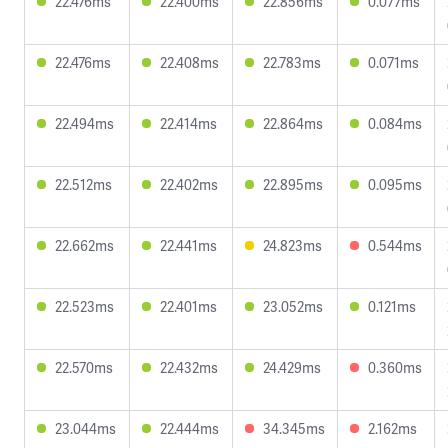
22.476ms
22.400ms
22.856ms
0.077ms
22.476ms
22.408ms
22.783ms
0.071ms
22.494ms
22.414ms
22.864ms
0.084ms
22.512ms
22.402ms
22.895ms
0.095ms
22.662ms
22.441ms
24.823ms
0.544ms
22.523ms
22.401ms
23.052ms
0.121ms
22.570ms
22.432ms
24.429ms
0.360ms
23.044ms
22.444ms
34.345ms
2.162ms