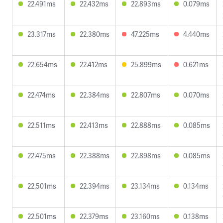
22.491ms
22.432ms
22.893ms
0.079ms
23.317ms
22.380ms
47.225ms
4.440ms
22.654ms
22.412ms
25.899ms
0.621ms
22.474ms
22.384ms
22.807ms
0.070ms
22.511ms
22.413ms
22.888ms
0.085ms
22.475ms
22.388ms
22.898ms
0.085ms
22.501ms
22.394ms
23.134ms
0.134ms
22.501ms
22.379ms
23.160ms
0.138ms