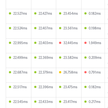
22.527ms
22.427ms
23.454ms
0.182ms
22.524ms
22.407ms
23.561ms
0.198ms
22.995ms
22.403ms
32.445ms
1.949ms
22.499ms
22.369ms
23.582ms
0.209ms
22.687ms
22.379ms
26.758ms
0.791ms
22.517ms
22.396ms
23.475ms
0.182ms
22.545ms
22.433ms
23.417ms
0.217ms