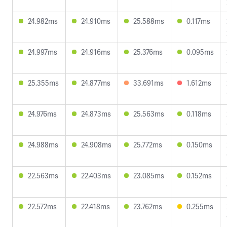
24.982ms
24.910ms
25.588ms
0.117ms
24.997ms
24.916ms
25.376ms
0.095ms
25.355ms
24.877ms
33.691ms
1.612ms
24.976ms
24.873ms
25.563ms
0.118ms
24.988ms
24.908ms
25.772ms
0.150ms
22.563ms
22.403ms
23.085ms
0.152ms
22.572ms
22.418ms
23.762ms
0.255ms