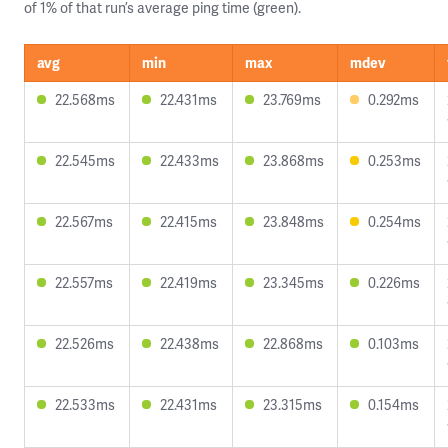
of 1% of that run’s average ping time (green).
avg
min
max
mdev
22.568ms
22.431ms
23.769ms
0.292ms
22.545ms
22.433ms
23.868ms
0.253ms
22.567ms
22.415ms
23.848ms
0.254ms
22.557ms
22.419ms
23.345ms
0.226ms
22.526ms
22.438ms
22.868ms
0.103ms
22.533ms
22.431ms
23.315ms
0.154ms