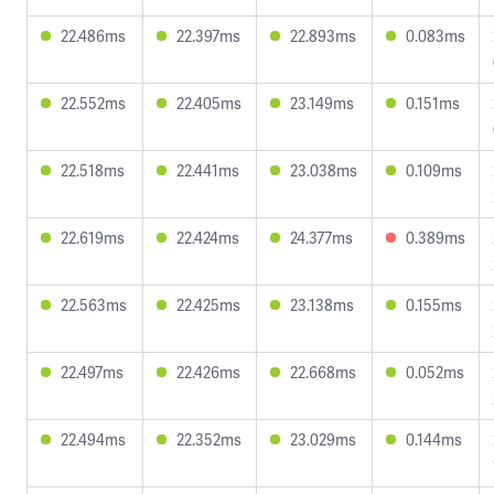
22.486ms
22.397ms
22.893ms
0.083ms
22.552ms
22.405ms
23.149ms
0.151ms
22.518ms
22.441ms
23.038ms
0.109ms
22.619ms
22.424ms
24.377ms
0.389ms
22.563ms
22.425ms
23.138ms
0.155ms
22.497ms
22.426ms
22.668ms
0.052ms
22.494ms
22.352ms
23.029ms
0.144ms