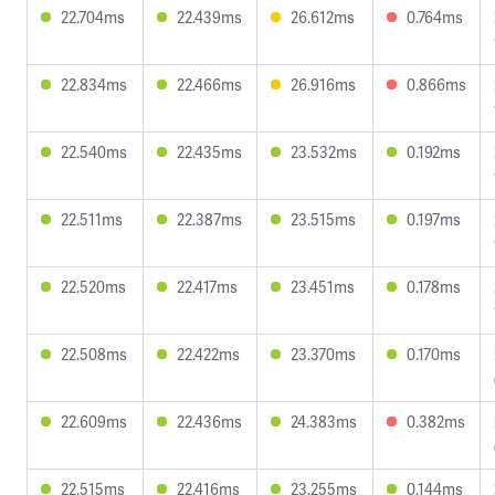
22.704ms
22.439ms
26.612ms
0.764ms
22.834ms
22.466ms
26.916ms
0.866ms
22.540ms
22.435ms
23.532ms
0.192ms
22.511ms
22.387ms
23.515ms
0.197ms
22.520ms
22.417ms
23.451ms
0.178ms
22.508ms
22.422ms
23.370ms
0.170ms
22.609ms
22.436ms
24.383ms
0.382ms
22.515ms
22.416ms
23.255ms
0.144ms