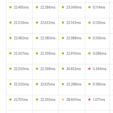
22.495ms
22.386ms
23.049ms
0.114ms
22.510ms
22.432ms
23.143ms
0.126ms
22.482ms
22.380ms
22.988ms
0.106ms
22.507ms
22.399ms
22.910ms
0.086ms
22.550ms
22.399ms
24.452ms
0.364ms
22.550ms
22.425ms
23.298ms
0.186ms
22.701ms
22.393ms
28.441ms
1.071ms