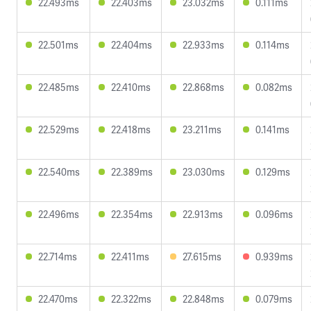
22.493ms
22.403ms
23.032ms
0.111ms
22.501ms
22.404ms
22.933ms
0.114ms
22.485ms
22.410ms
22.868ms
0.082ms
22.529ms
22.418ms
23.211ms
0.141ms
22.540ms
22.389ms
23.030ms
0.129ms
22.496ms
22.354ms
22.913ms
0.096ms
22.714ms
22.411ms
27.615ms
0.939ms
22.470ms
22.322ms
22.848ms
0.079ms