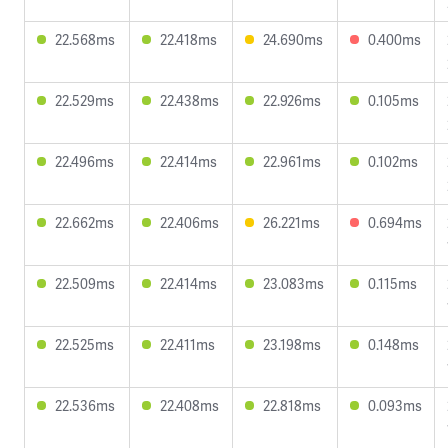
22.568ms
22.418ms
24.690ms
0.400ms
22.529ms
22.438ms
22.926ms
0.105ms
22.496ms
22.414ms
22.961ms
0.102ms
22.662ms
22.406ms
26.221ms
0.694ms
22.509ms
22.414ms
23.083ms
0.115ms
22.525ms
22.411ms
23.198ms
0.148ms
22.536ms
22.408ms
22.818ms
0.093ms