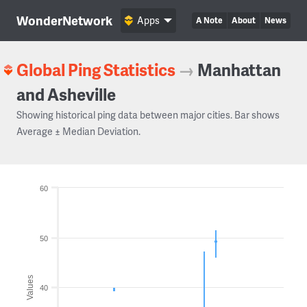
WonderNetwork
Apps
A Note
About
News
Global Ping Statistics
→
Manhattan
and Asheville
Showing historical ping data between major cities. Bar shows
Average ± Median Deviation.
60
50
Values
40