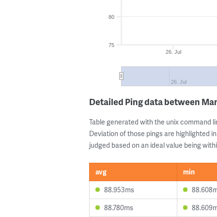
80
75
26. Jul
26. Jul
Detailed Ping data between Ma
Table generated with the unix command li
Deviation of those pings are highlighted in
judged based on an ideal value being withi
avg
min
88.953ms
88.608
88.780ms
88.609