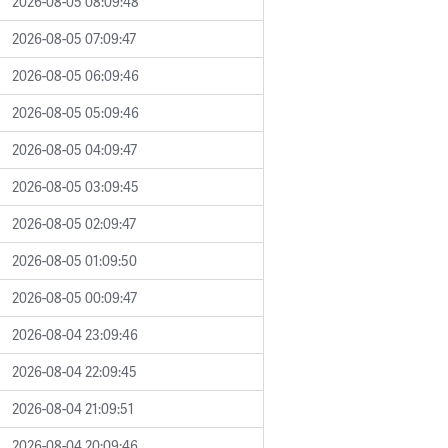
2026-08-05 08:09:48
2026-08-05 07:09:47
2026-08-05 06:09:46
2026-08-05 05:09:46
2026-08-05 04:09:47
2026-08-05 03:09:45
2026-08-05 02:09:47
2026-08-05 01:09:50
2026-08-05 00:09:47
2026-08-04 23:09:46
2026-08-04 22:09:45
2026-08-04 21:09:51
2026-08-04 20:09:46