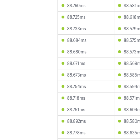
88.760ms
88.581
88.725ms
88.618
88.733ms
88.579
88.684ms
88.575
88.680ms
88.573
88.671ms
88.569
88.673ms
88.585
88.754ms
88.594
88.718ms
88.571m
88.751ms
88.604
88.892ms
88.580
88.778ms
88.635