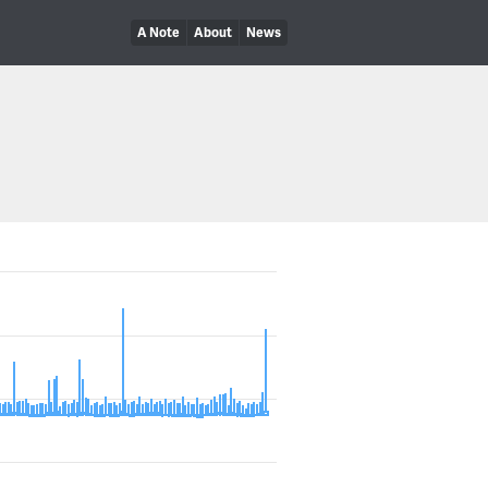
A Note
About
News