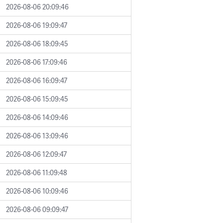
2026-08-06 20:09:46
2026-08-06 19:09:47
2026-08-06 18:09:45
2026-08-06 17:09:46
2026-08-06 16:09:47
2026-08-06 15:09:45
2026-08-06 14:09:46
2026-08-06 13:09:46
2026-08-06 12:09:47
2026-08-06 11:09:48
2026-08-06 10:09:46
2026-08-06 09:09:47