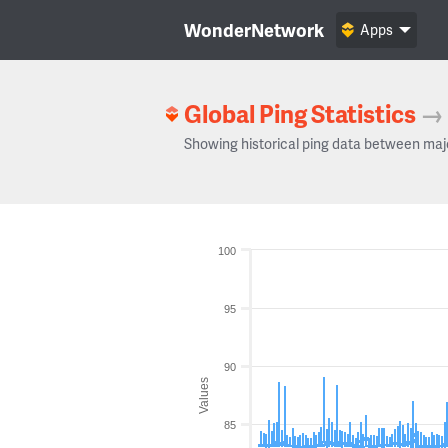
WonderNetwork
Apps
Global Ping Statistics
→
Showing historical ping data between maj
100
95
90
Values
85