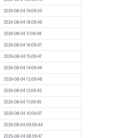
2026-08-04 19:09:50
2026-08-04 18:09:46
2026-08-04 17:09:48
2026-08-04 16:09:47
2026-08-04 15:09:47
2026-08-04 14:09:46
2026-08-04 13:09:48
2026-08-04 12:09:45
2026-08-04 11:09:45
2026-08-04 10:09:47
2026-08-04 09:09:44
2026-08-04 08:09:47