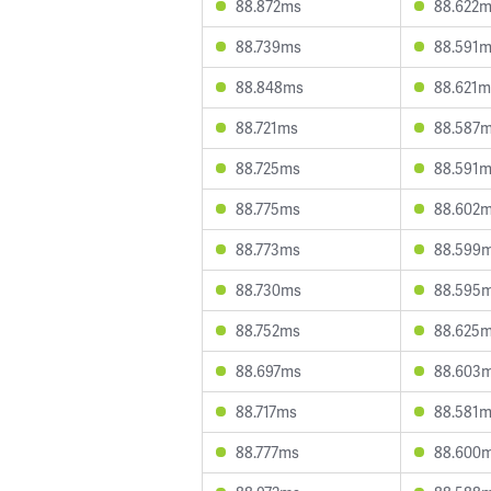
88.872ms
88.622
88.739ms
88.591
88.848ms
88.621m
88.721ms
88.587
88.725ms
88.591
88.775ms
88.602
88.773ms
88.599
88.730ms
88.595
88.752ms
88.625
88.697ms
88.603
88.717ms
88.581
88.777ms
88.600