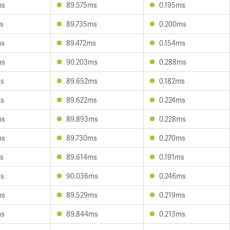
ms
89.575ms
0.195ms
s
89.735ms
0.200ms
ms
89.472ms
0.154ms
ms
90.203ms
0.288ms
ms
89.652ms
0.182ms
ms
89.622ms
0.224ms
ms
89.893ms
0.228ms
ms
89.730ms
0.270ms
s
89.614ms
0.191ms
ms
90.036ms
0.246ms
ms
89.529ms
0.219ms
ms
89.844ms
0.213ms