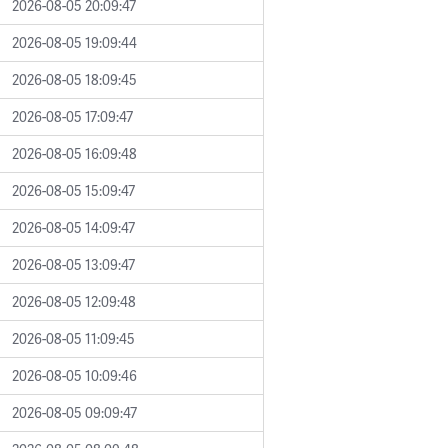
2026-08-05 20:09:47
2026-08-05 19:09:44
2026-08-05 18:09:45
2026-08-05 17:09:47
2026-08-05 16:09:48
2026-08-05 15:09:47
2026-08-05 14:09:47
2026-08-05 13:09:47
2026-08-05 12:09:48
2026-08-05 11:09:45
2026-08-05 10:09:46
2026-08-05 09:09:47