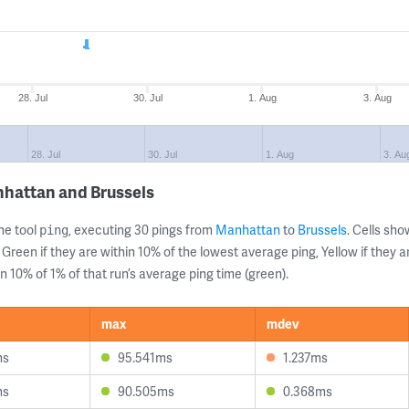
28. Jul
30. Jul
1. Aug
3. Aug
28. Jul
30. Jul
1. Aug
3. Au
nhattan and Brussels
ne tool
, executing 30 pings from
Manhattan
to
Brussels
. Cells s
ping
 Green if they are within 10% of the lowest average ping, Yellow if they 
n 10% of 1% of that run’s average ping time (green).
max
mdev
ms
95.541ms
1.237ms
ms
90.505ms
0.368ms