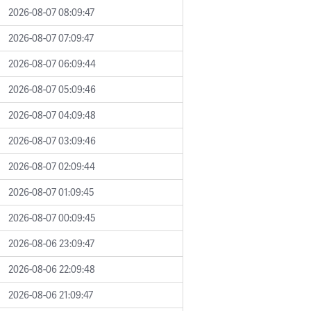
2026-08-07 08:09:47
2026-08-07 07:09:47
2026-08-07 06:09:44
2026-08-07 05:09:46
2026-08-07 04:09:48
2026-08-07 03:09:46
2026-08-07 02:09:44
2026-08-07 01:09:45
2026-08-07 00:09:45
2026-08-06 23:09:47
2026-08-06 22:09:48
2026-08-06 21:09:47