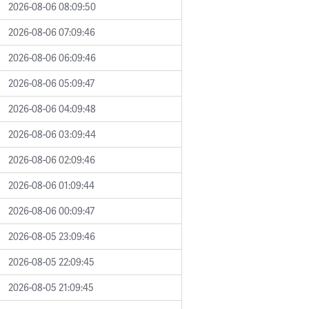
2026-08-06 08:09:50
2026-08-06 07:09:46
2026-08-06 06:09:46
2026-08-06 05:09:47
2026-08-06 04:09:48
2026-08-06 03:09:44
2026-08-06 02:09:46
2026-08-06 01:09:44
2026-08-06 00:09:47
2026-08-05 23:09:46
2026-08-05 22:09:45
2026-08-05 21:09:45