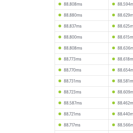
88.808ms
88.594
88.880ms
88.629
88.837ms
88.625
88.800ms
88.615
88.808ms
88.636
88.773ms
88.618
88.770ms
88.654
88.731ms
88.581
88.723ms
88.609
88.587ms
88.462
88.721ms
88.440
88.717ms
88.566