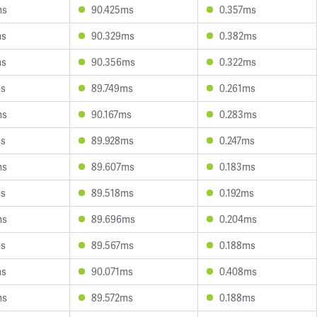
ms
90.425ms
0.357ms
ms
90.329ms
0.382ms
ms
90.356ms
0.322ms
ms
89.749ms
0.261ms
ms
90.167ms
0.283ms
ms
89.928ms
0.247ms
ms
89.607ms
0.183ms
ms
89.518ms
0.192ms
ms
89.696ms
0.204ms
ms
89.567ms
0.188ms
ms
90.071ms
0.408ms
ms
89.572ms
0.188ms