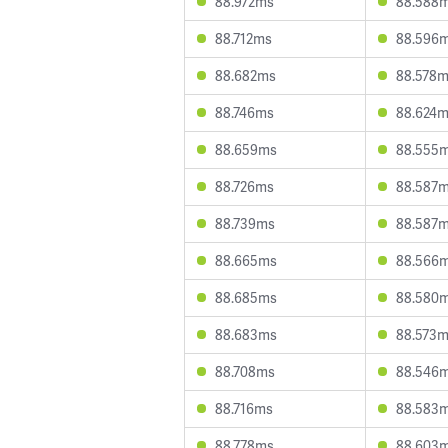
88.972ms
88.588
88.712ms
88.596
88.682ms
88.578
88.746ms
88.624
88.659ms
88.555
88.726ms
88.587
88.739ms
88.587
88.665ms
88.566
88.685ms
88.580
88.683ms
88.573
88.708ms
88.546
88.716ms
88.583
88.778ms
88.603