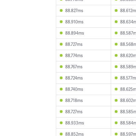
88.827ms
88.612m
88.910ms
88.634
88.894ms
88.587
88.727ms
88.568
88.774ms
88.620
88.767ms
88.589
88.724ms
88.577m
88.740ms
88.625
88.718ms
88.602
88.727ms
88.585
88.933ms
88.584
88.852ms
88.597