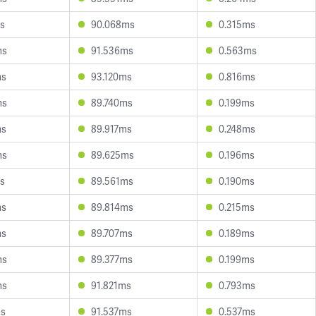
s
90.068ms
0.315ms
ms
91.536ms
0.563ms
ms
93.120ms
0.816ms
ms
89.740ms
0.199ms
ms
89.917ms
0.248ms
ms
89.625ms
0.196ms
s
89.561ms
0.190ms
ms
89.814ms
0.215ms
ms
89.707ms
0.189ms
ms
89.377ms
0.199ms
ms
91.821ms
0.793ms
ms
91.537ms
0.537ms