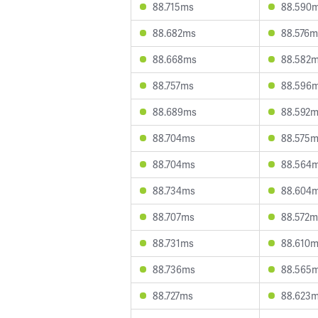
88.715ms
88.590
88.682ms
88.576m
88.668ms
88.582
88.757ms
88.596
88.689ms
88.592
88.704ms
88.575
88.704ms
88.564
88.734ms
88.604
88.707ms
88.572m
88.731ms
88.610
88.736ms
88.565
88.727ms
88.623