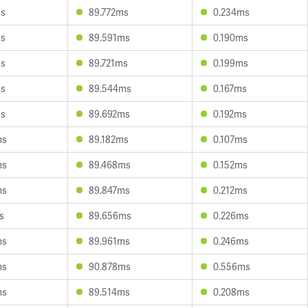
ms
89.772ms
0.234ms
ms
89.591ms
0.190ms
ms
89.721ms
0.199ms
ms
89.544ms
0.167ms
ms
89.692ms
0.192ms
ms
89.182ms
0.107ms
ms
89.468ms
0.152ms
ms
89.847ms
0.212ms
s
89.656ms
0.226ms
ms
89.961ms
0.246ms
ms
90.878ms
0.556ms
ms
89.514ms
0.208ms