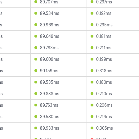
ms
89.707ms
0.297ms
ms
89.534ms
0.192ms
s
89.969ms
0.295ms
ms
89.649ms
0.181ms
ms
89.783ms
0.211ms
ms
89.609ms
0.199ms
ms
90.159ms
0.318ms
ms
89.535ms
0.180ms
ms
89.838ms
0.210ms
ms
89.763ms
0.206ms
ms
89.580ms
0.214ms
ms
89.933ms
0.305ms