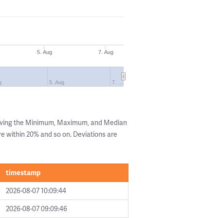
5. Aug
7. Aug
g
5. Aug
7. …
howing the Minimum, Maximum, and Median
are within 20% and so on. Deviations are
timestamp
2026-08-07 10:09:44
2026-08-07 09:09:46