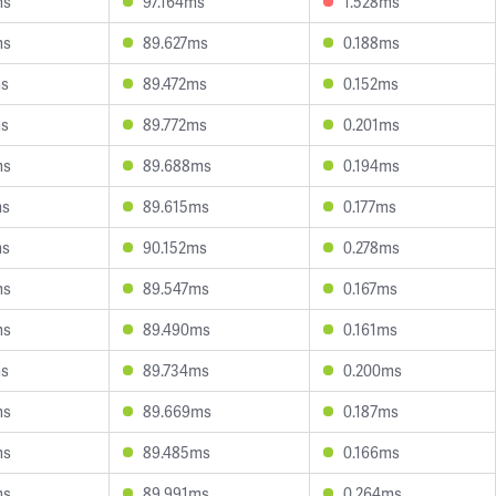
ms
97.164ms
1.528ms
ms
89.627ms
0.188ms
ms
89.472ms
0.152ms
ms
89.772ms
0.201ms
ms
89.688ms
0.194ms
ms
89.615ms
0.177ms
ms
90.152ms
0.278ms
ms
89.547ms
0.167ms
ms
89.490ms
0.161ms
ms
89.734ms
0.200ms
ms
89.669ms
0.187ms
ms
89.485ms
0.166ms
ms
89.991ms
0.264ms