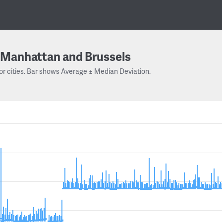
Manhattan and Brussels
or cities. Bar shows Average ± Median Deviation.