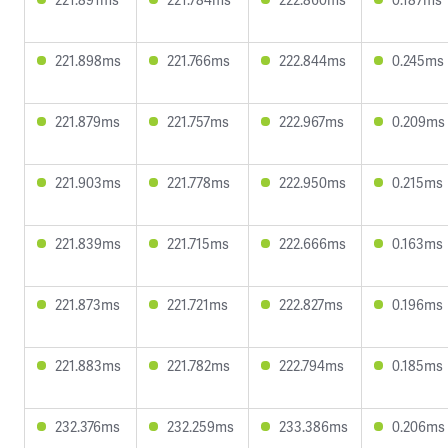
221.898ms
221.766ms
222.844ms
0.245ms
221.879ms
221.757ms
222.967ms
0.209ms
221.903ms
221.778ms
222.950ms
0.215ms
221.839ms
221.715ms
222.666ms
0.163ms
221.873ms
221.721ms
222.827ms
0.196ms
221.883ms
221.782ms
222.794ms
0.185ms
232.376ms
232.259ms
233.386ms
0.206ms