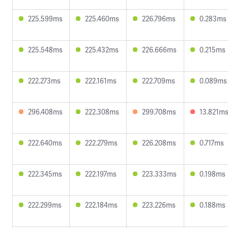
225.599ms
225.460ms
226.796ms
0.283ms
225.548ms
225.432ms
226.666ms
0.215ms
222.273ms
222.161ms
222.709ms
0.089ms
296.408ms
222.308ms
299.708ms
13.821m
222.640ms
222.279ms
226.208ms
0.717ms
222.345ms
222.197ms
223.333ms
0.198ms
222.299ms
222.184ms
223.226ms
0.188ms