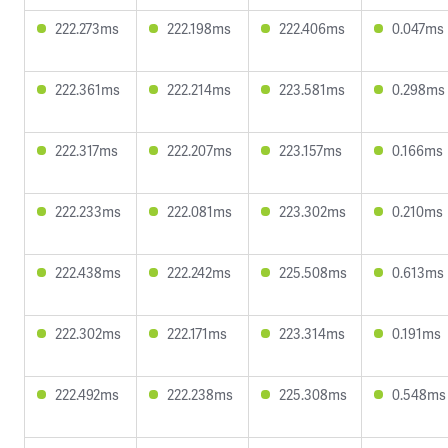
222.273ms
222.198ms
222.406ms
0.047ms
222.361ms
222.214ms
223.581ms
0.298ms
222.317ms
222.207ms
223.157ms
0.166ms
222.233ms
222.081ms
223.302ms
0.210ms
222.438ms
222.242ms
225.508ms
0.613ms
222.302ms
222.171ms
223.314ms
0.191ms
222.492ms
222.238ms
225.308ms
0.548ms