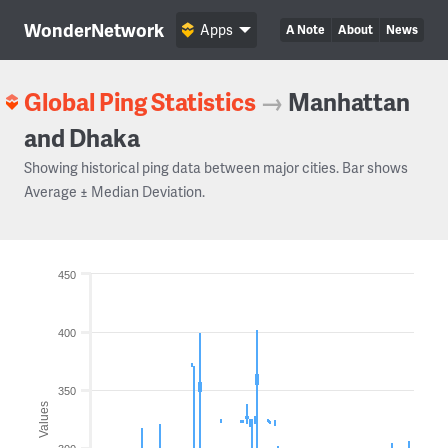
WonderNetwork
Apps
A Note
About
News
Global Ping Statistics
→
Manhattan
and Dhaka
Showing historical ping data between major cities. Bar shows
Average ± Median Deviation.
450
400
350
Values