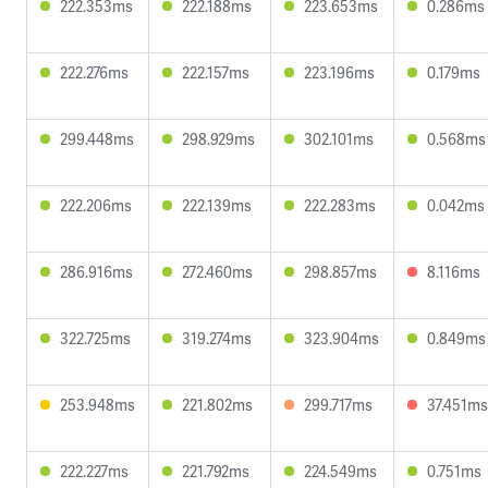
222.353ms
222.188ms
223.653ms
0.286ms
222.276ms
222.157ms
223.196ms
0.179ms
299.448ms
298.929ms
302.101ms
0.568ms
222.206ms
222.139ms
222.283ms
0.042ms
286.916ms
272.460ms
298.857ms
8.116ms
322.725ms
319.274ms
323.904ms
0.849ms
253.948ms
221.802ms
299.717ms
37.451ms
222.227ms
221.792ms
224.549ms
0.751ms