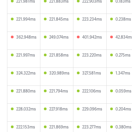
221.981ms
221.883ms
222.903ms
0.183ms
221.994ms
221.845ms
223.234ms
0.238ms
362.948ms
249.074ms
401.942ms
42.834m
221.997ms
221.858ms
223.220ms
0.275ms
324.322ms
320.989ms
327.581ms
1.347ms
221.880ms
221.794ms
222.106ms
0.059ms
228.032ms
227.918ms
229.096ms
0.204ms
222.153ms
221.869ms
223.277ms
0.380ms