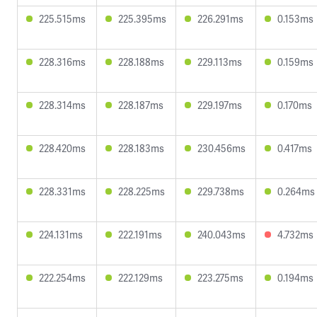
225.515ms
225.395ms
226.291ms
0.153ms
228.316ms
228.188ms
229.113ms
0.159ms
228.314ms
228.187ms
229.197ms
0.170ms
228.420ms
228.183ms
230.456ms
0.417ms
228.331ms
228.225ms
229.738ms
0.264ms
224.131ms
222.191ms
240.043ms
4.732ms
222.254ms
222.129ms
223.275ms
0.194ms