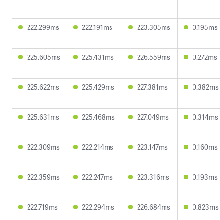
222.299ms
222.191ms
223.305ms
0.195ms
225.605ms
225.431ms
226.559ms
0.272ms
225.622ms
225.429ms
227.381ms
0.382ms
225.631ms
225.468ms
227.049ms
0.314ms
222.309ms
222.214ms
223.147ms
0.160ms
222.359ms
222.247ms
223.316ms
0.193ms
222.719ms
222.294ms
226.684ms
0.823ms