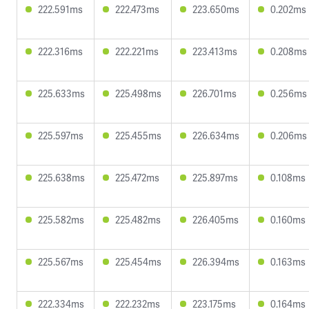
222.591ms
222.473ms
223.650ms
0.202ms
222.316ms
222.221ms
223.413ms
0.208ms
225.633ms
225.498ms
226.701ms
0.256ms
225.597ms
225.455ms
226.634ms
0.206ms
225.638ms
225.472ms
225.897ms
0.108ms
225.582ms
225.482ms
226.405ms
0.160ms
225.567ms
225.454ms
226.394ms
0.163ms
222.334ms
222.232ms
223.175ms
0.164ms