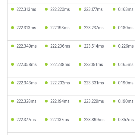
222.313ms
222.220ms
223.177ms
0.168ms
222.313ms
222.193ms
223.237ms
0.180ms
222.349ms
222.236ms
223.514ms
0.226ms
222.358ms
222.238ms
223.191ms
0.165ms
222.343ms
222.202ms
223.331ms
0.190ms
222.328ms
222.194ms
223.229ms
0.190ms
222.377ms
222.137ms
223.899ms
0.357ms