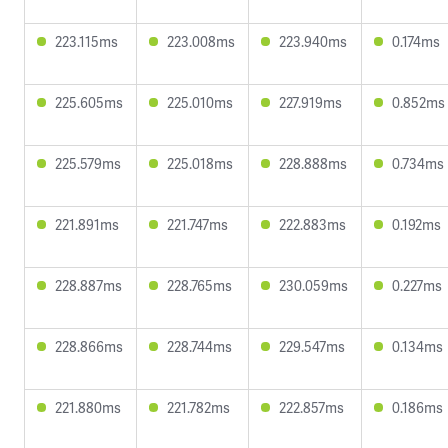
223.115ms
223.008ms
223.940ms
0.174ms
225.605ms
225.010ms
227.919ms
0.852ms
225.579ms
225.018ms
228.888ms
0.734ms
221.891ms
221.747ms
222.883ms
0.192ms
228.887ms
228.765ms
230.059ms
0.227ms
228.866ms
228.744ms
229.547ms
0.134ms
221.880ms
221.782ms
222.857ms
0.186ms