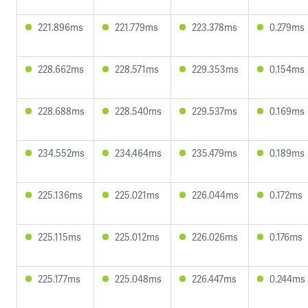
221.896ms
221.779ms
223.378ms
0.279ms
228.662ms
228.571ms
229.353ms
0.154ms
228.688ms
228.540ms
229.537ms
0.169ms
234.552ms
234.464ms
235.479ms
0.189ms
225.136ms
225.021ms
226.044ms
0.172ms
225.115ms
225.012ms
226.026ms
0.176ms
225.177ms
225.048ms
226.447ms
0.244ms