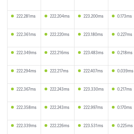
222.281ms
222.204ms
223.200ms
0.173ms
222.361ms
222.220ms
223.180ms
0.227ms
222.349ms
222.216ms
223.483ms
0.218ms
222.294ms
222.217ms
222.407ms
0.039ms
222.367ms
222.243ms
223.330ms
0.217ms
222.358ms
222.243ms
222.997ms
0.170ms
222.339ms
222.226ms
223.531ms
0.225ms