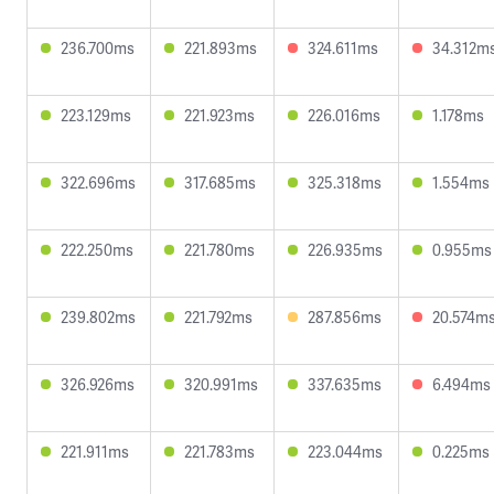
236.700ms
221.893ms
324.611ms
34.312m
223.129ms
221.923ms
226.016ms
1.178ms
322.696ms
317.685ms
325.318ms
1.554ms
222.250ms
221.780ms
226.935ms
0.955ms
239.802ms
221.792ms
287.856ms
20.574m
326.926ms
320.991ms
337.635ms
6.494ms
221.911ms
221.783ms
223.044ms
0.225ms