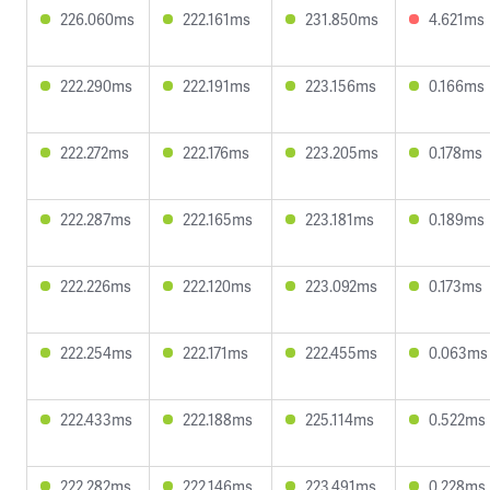
226.060ms
222.161ms
231.850ms
4.621ms
222.290ms
222.191ms
223.156ms
0.166ms
222.272ms
222.176ms
223.205ms
0.178ms
222.287ms
222.165ms
223.181ms
0.189ms
222.226ms
222.120ms
223.092ms
0.173ms
222.254ms
222.171ms
222.455ms
0.063ms
222.433ms
222.188ms
225.114ms
0.522ms
222.282ms
222.146ms
223.491ms
0.228ms