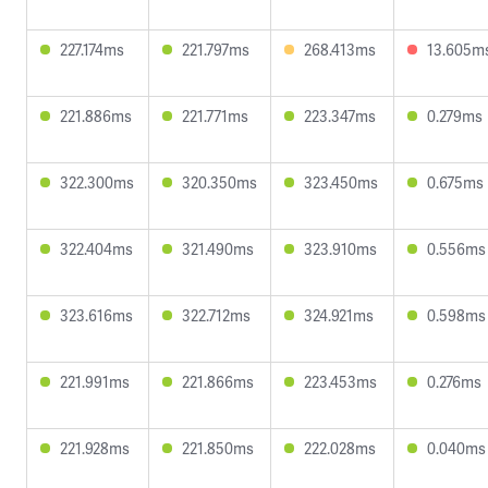
227.174ms
221.797ms
268.413ms
13.605m
221.886ms
221.771ms
223.347ms
0.279ms
322.300ms
320.350ms
323.450ms
0.675ms
322.404ms
321.490ms
323.910ms
0.556ms
323.616ms
322.712ms
324.921ms
0.598ms
221.991ms
221.866ms
223.453ms
0.276ms
221.928ms
221.850ms
222.028ms
0.040ms