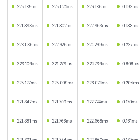
225.139ms
225.024ms
226.136ms
0.193ms
221.883ms
221.802ms
222.863ms
0.188ms
223.036ms
222.926ms
224.299ms
0.237ms
323.106ms
321.278ms
324.736ms
0.909ms
225.127ms
225.009ms
226.074ms
0.204ms
221.842ms
221.709ms
222.724ms
0.170ms
221.881ms
221.766ms
222.668ms
0.161ms
221.891ms
221.784ms
222.860ms
0.187ms