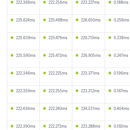
222.366ms
222.256ms
223.227ms
0.188ms
225.624ms
225.498ms
226.650ms
0.256ms
225.639ms
225.479ms
226.710ms
0.238ms
225.590ms
225.472ms
226.905ms
0.247ms
222.346ms
222.225ms
223.371ms
0.196ms
222.359ms
222.255ms
223.212ms
0.167ms
222.436ms
222.240ms
224.331ms
0.404ms
222.390ms
222.272ms
223.288ms
0.192ms