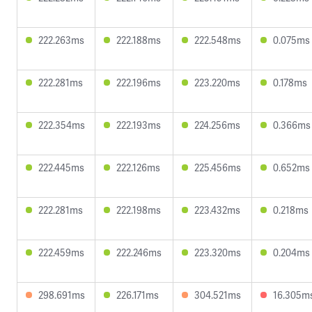
222.263ms
222.188ms
222.548ms
0.075ms
222.281ms
222.196ms
223.220ms
0.178ms
222.354ms
222.193ms
224.256ms
0.366ms
222.445ms
222.126ms
225.456ms
0.652ms
222.281ms
222.198ms
223.432ms
0.218ms
222.459ms
222.246ms
223.320ms
0.204ms
298.691ms
226.171ms
304.521ms
16.305m