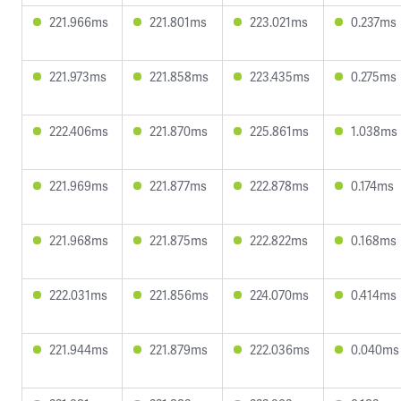
221.966ms
221.801ms
223.021ms
0.237ms
221.973ms
221.858ms
223.435ms
0.275ms
222.406ms
221.870ms
225.861ms
1.038ms
221.969ms
221.877ms
222.878ms
0.174ms
221.968ms
221.875ms
222.822ms
0.168ms
222.031ms
221.856ms
224.070ms
0.414ms
221.944ms
221.879ms
222.036ms
0.040ms