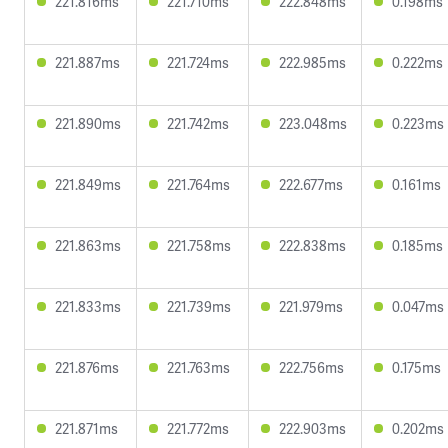
221.816ms
221.710ms
222.848ms
0.198ms
221.887ms
221.724ms
222.985ms
0.222ms
221.890ms
221.742ms
223.048ms
0.223ms
221.849ms
221.764ms
222.677ms
0.161ms
221.863ms
221.758ms
222.838ms
0.185ms
221.833ms
221.739ms
221.979ms
0.047ms
221.876ms
221.763ms
222.756ms
0.175ms
221.871ms
221.772ms
222.903ms
0.202ms