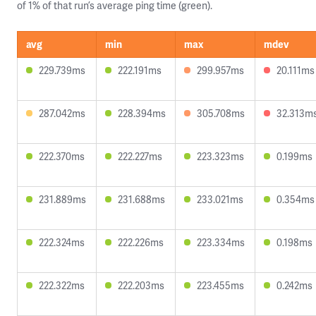
of 1% of that run’s average ping time (green).
avg
min
max
mdev
229.739ms
222.191ms
299.957ms
20.111ms
287.042ms
228.394ms
305.708ms
32.313m
222.370ms
222.227ms
223.323ms
0.199ms
231.889ms
231.688ms
233.021ms
0.354ms
222.324ms
222.226ms
223.334ms
0.198ms
222.322ms
222.203ms
223.455ms
0.242ms