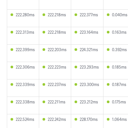
222.280ms
222.218ms
222.377ms
0.040ms
222.313ms
222.218ms
223.164ms
0.163ms
222.399ms
222.203ms
224.321ms
0.392ms
222.306ms
222.223ms
223.293ms
0.185ms
222.339ms
222.237ms
223.300ms
0.187ms
222.338ms
222.211ms
223.212ms
0.175ms
222.524ms
222.242ms
228.170ms
1.064ms