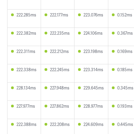
222.285ms
222.177ms
223.076ms
0.152ms
222.382ms
222.235ms
224.106ms
0.367ms
222.311ms
222.212ms
223.198ms
0.169ms
222.338ms
222.245ms
223.314ms
0.185ms
228.134ms
227.948ms
229.645ms
0.345ms
227.977ms
227.862ms
228.977ms
0.193ms
222.388ms
222.208ms
224.609ms
0.445ms