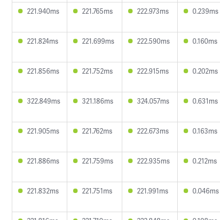
221.940ms
221.765ms
222.973ms
0.239ms
221.824ms
221.699ms
222.590ms
0.160ms
221.856ms
221.752ms
222.915ms
0.202ms
322.849ms
321.186ms
324.057ms
0.631ms
221.905ms
221.762ms
222.673ms
0.163ms
221.886ms
221.759ms
222.935ms
0.212ms
221.832ms
221.751ms
221.991ms
0.046ms