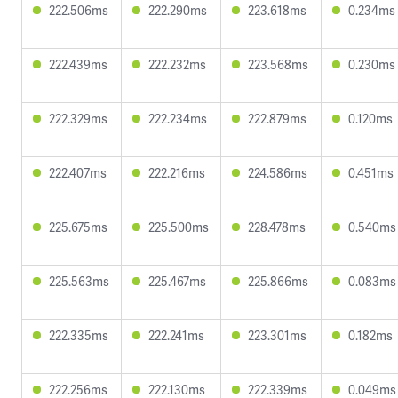
222.506ms
222.290ms
223.618ms
0.234ms
222.439ms
222.232ms
223.568ms
0.230ms
222.329ms
222.234ms
222.879ms
0.120ms
222.407ms
222.216ms
224.586ms
0.451ms
225.675ms
225.500ms
228.478ms
0.540ms
225.563ms
225.467ms
225.866ms
0.083ms
222.335ms
222.241ms
223.301ms
0.182ms
222.256ms
222.130ms
222.339ms
0.049ms