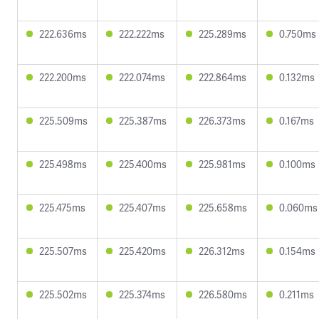
222.636ms
222.222ms
225.289ms
0.750ms
222.200ms
222.074ms
222.864ms
0.132ms
225.509ms
225.387ms
226.373ms
0.167ms
225.498ms
225.400ms
225.981ms
0.100ms
225.475ms
225.407ms
225.658ms
0.060ms
225.507ms
225.420ms
226.312ms
0.154ms
225.502ms
225.374ms
226.580ms
0.211ms