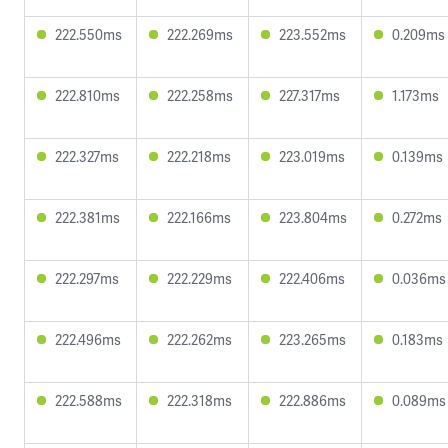
222.550ms
222.269ms
223.552ms
0.209ms
222.810ms
222.258ms
227.317ms
1.173ms
222.327ms
222.218ms
223.019ms
0.139ms
222.381ms
222.166ms
223.804ms
0.272ms
222.297ms
222.229ms
222.406ms
0.036ms
222.496ms
222.262ms
223.265ms
0.183ms
222.588ms
222.318ms
222.886ms
0.089ms