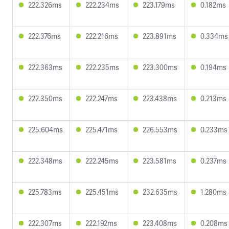
222.326ms
222.234ms
223.179ms
0.182ms
222.376ms
222.216ms
223.891ms
0.334ms
222.363ms
222.235ms
223.300ms
0.194ms
222.350ms
222.247ms
223.438ms
0.213ms
225.604ms
225.471ms
226.553ms
0.233ms
222.348ms
222.245ms
223.581ms
0.237ms
225.783ms
225.451ms
232.635ms
1.280ms
222.307ms
222.192ms
223.408ms
0.208ms