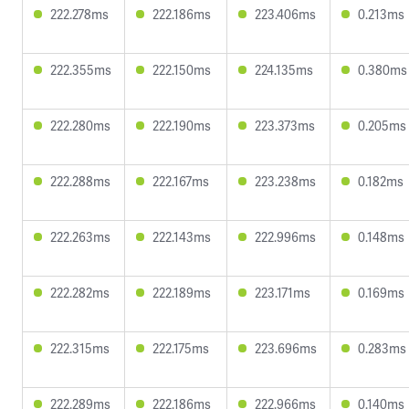
222.278ms
222.186ms
223.406ms
0.213ms
222.355ms
222.150ms
224.135ms
0.380ms
222.280ms
222.190ms
223.373ms
0.205ms
222.288ms
222.167ms
223.238ms
0.182ms
222.263ms
222.143ms
222.996ms
0.148ms
222.282ms
222.189ms
223.171ms
0.169ms
222.315ms
222.175ms
223.696ms
0.283ms
222.289ms
222.186ms
222.966ms
0.140ms