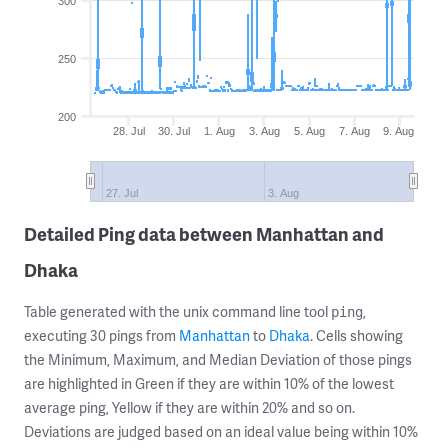
300
250
200
28. Jul
30. Jul
1. Aug
3. Aug
5. Aug
7. Aug
9. Aug
27. Jul
3. Aug
Detailed Ping data between Manhattan and
Dhaka
Table generated with the unix command line tool
,
ping
executing 30 pings from
Manhattan
to
Dhaka
. Cells showing
the Minimum, Maximum, and Median Deviation of those pings
are highlighted in Green if they are within 10% of the lowest
average ping, Yellow if they are within 20% and so on.
Deviations are judged based on an ideal value being within 10%