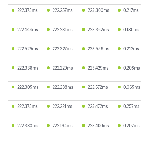
222.375ms
222.257ms
223.300ms
0.217ms
222.444ms
222.231ms
223.362ms
0.180ms
222.529ms
222.327ms
223.556ms
0.212ms
222.338ms
222.220ms
223.429ms
0.208ms
222.305ms
222.238ms
222.572ms
0.065ms
222.375ms
222.221ms
223.472ms
0.257ms
222.333ms
222.194ms
223.400ms
0.202ms