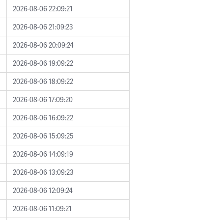
2026-08-06 22:09:21
2026-08-06 21:09:23
2026-08-06 20:09:24
2026-08-06 19:09:22
2026-08-06 18:09:22
2026-08-06 17:09:20
2026-08-06 16:09:22
2026-08-06 15:09:25
2026-08-06 14:09:19
2026-08-06 13:09:23
2026-08-06 12:09:24
2026-08-06 11:09:21