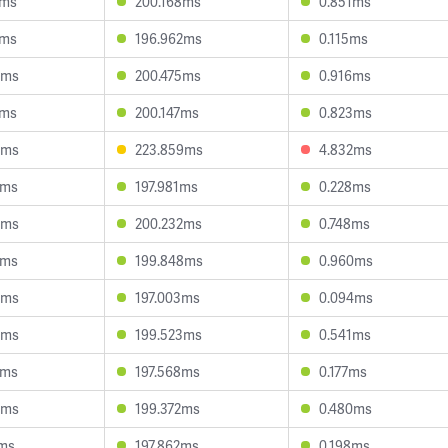
2ms
200.168ms
0.851ms
1ms
196.962ms
0.115ms
0ms
200.475ms
0.916ms
8ms
200.147ms
0.823ms
9ms
223.859ms
4.832ms
3ms
197.981ms
0.228ms
4ms
200.232ms
0.748ms
2ms
199.848ms
0.960ms
5ms
197.003ms
0.094ms
9ms
199.523ms
0.541ms
6ms
197.568ms
0.177ms
0ms
199.372ms
0.480ms
6ms
197.862ms
0.198ms