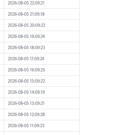
2026-08-05 22:09:21
2026-08-05 21:09:18
2026-08-05 20:09:22
2026-08-05 19:09:24
2026-08-05 18:09:23
2026-08-05 17:09:24
2026-08-05 16:09:25
2026-08-05 15:09:22
2026-08-05 14:09:19
2026-08-05 13:09:21
2026-08-05 12:09:28
2026-08-05 11:09:23