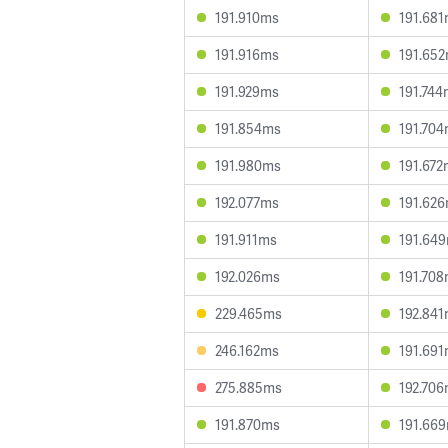
191.910ms
191.68
191.916ms
191.65
191.929ms
191.744
191.854ms
191.70
191.980ms
191.672
192.077ms
191.62
191.911ms
191.64
192.026ms
191.70
229.465ms
192.84
246.162ms
191.69
275.885ms
192.70
191.870ms
191.66