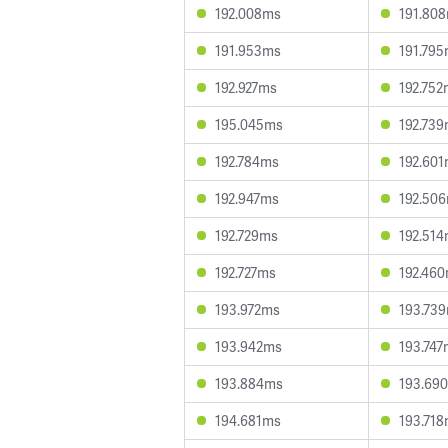
192.008ms
191.80
191.953ms
191.79
192.927ms
192.752
195.045ms
192.73
192.784ms
192.60
192.947ms
192.50
192.729ms
192.51
192.727ms
192.46
193.972ms
193.73
193.942ms
193.747
193.884ms
193.69
194.681ms
193.71