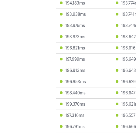
194.183ms
193.77
193.938ms
193.741
193.976ms
193.74
193.973ms
193.64
196.821ms
196.61
197.999ms
196.64
196.913ms
196.64
196.953ms
196.62
198.440ms
196.64
199.370ms
196.62
197.316ms
196.55
196.791ms
196.66