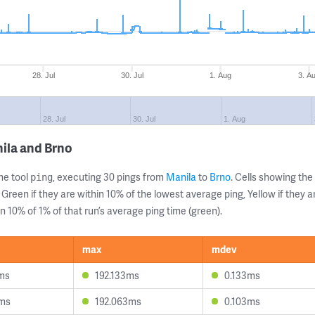
28. Jul
30. Jul
1. Aug
3. A
28. Jul
30. Jul
1. Aug
ila and Brno
ne tool
, executing 30 pings from
Manila
to
Brno
. Cells showing t
ping
 Green if they are within 10% of the lowest average ping, Yellow if they 
n 10% of 1% of that run’s average ping time (green).
max
mdev
ms
192.133ms
0.133ms
1ms
192.063ms
0.103ms