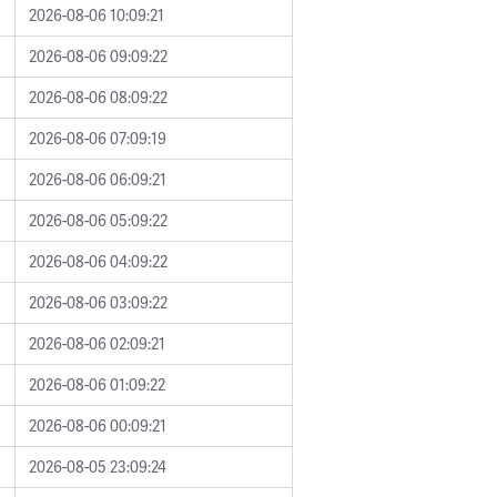
2026-08-06 10:09:21
2026-08-06 09:09:22
2026-08-06 08:09:22
2026-08-06 07:09:19
2026-08-06 06:09:21
2026-08-06 05:09:22
2026-08-06 04:09:22
2026-08-06 03:09:22
2026-08-06 02:09:21
2026-08-06 01:09:22
2026-08-06 00:09:21
2026-08-05 23:09:24