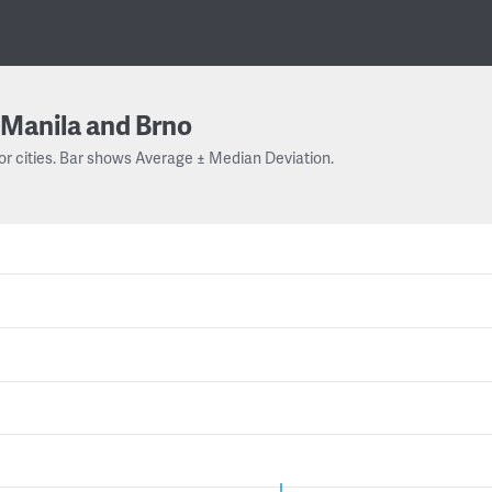
Manila and Brno
or cities. Bar shows Average ± Median Deviation.