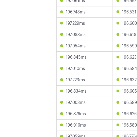
197.061ms
196.59
196.748ms
196.53
197.229ms
196.60
197.088ms
196.61
197.954ms
196.59
196.845ms
196.62
197.010ms
196.58
197.223ms
196.63
196.834ms
196.60
197.008ms
196.58
196.876ms
196.62
196.916ms
196.58
197.059ms
196.77