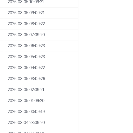
2026-08-05 10:09:21
2026-08-05 09:09:21
2026-08-05 08:09:22
2026-08-05 07:09:20
2026-08-05 06:09:23
2026-08-05 05:09:23
2026-08-05 04:09:22
2026-08-05 03:09:26
2026-08-05 02:09:21
2026-08-05 01:09:20
2026-08-05 00:09:19
2026-08-04 23:09:20