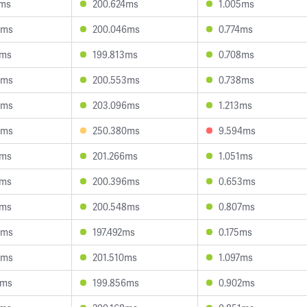
2ms
200.624ms
1.005ms
0ms
200.046ms
0.774ms
2ms
199.813ms
0.708ms
4ms
200.553ms
0.738ms
8ms
203.096ms
1.213ms
6ms
250.380ms
9.594ms
1ms
201.266ms
1.051ms
3ms
200.396ms
0.653ms
1ms
200.548ms
0.807ms
6ms
197.492ms
0.175ms
4ms
201.510ms
1.097ms
2ms
199.856ms
0.902ms