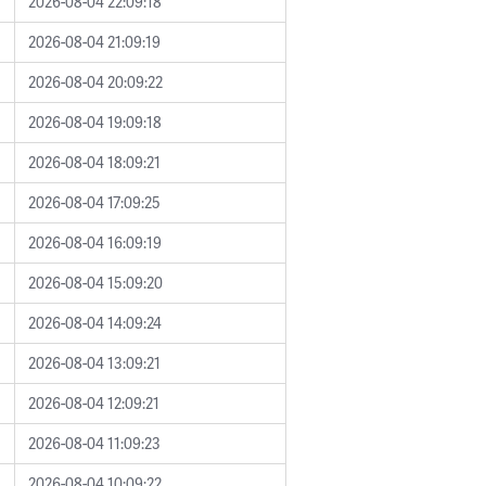
2026-08-04 22:09:18
2026-08-04 21:09:19
2026-08-04 20:09:22
2026-08-04 19:09:18
2026-08-04 18:09:21
2026-08-04 17:09:25
2026-08-04 16:09:19
2026-08-04 15:09:20
2026-08-04 14:09:24
2026-08-04 13:09:21
2026-08-04 12:09:21
2026-08-04 11:09:23
2026-08-04 10:09:22