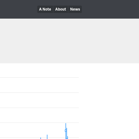
A Note
About
News