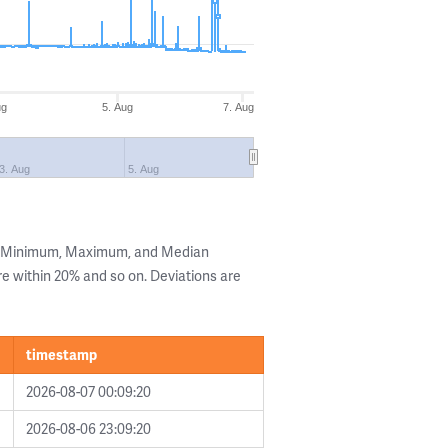
ug
5. Aug
7. Aug
3. Aug
5. Aug
he Minimum, Maximum, and Median
are within 20% and so on. Deviations are
timestamp
2026-08-07 00:09:20
2026-08-06 23:09:20