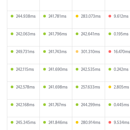
244.938ms
241.781ms
283.073ms
9.612ms
242.063ms
241.796ms
242.641ms
0.195ms
249.731ms
241.743ms
301.310ms
16.470m
242.115ms
241.690ms
242.535ms
0.242ms
242.578ms
241.698ms
257.633ms
2.805ms
242.168ms
241.767ms
244.299ms
0.445ms
245.345ms
241.846ms
280.914ms
9.534ms