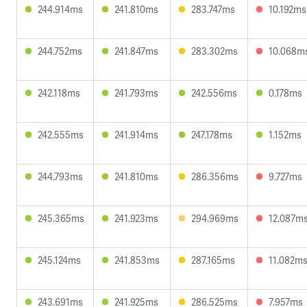
244.914ms
241.810ms
283.747ms
10.192ms
244.752ms
241.847ms
283.302ms
10.068m
242.118ms
241.793ms
242.556ms
0.178ms
242.555ms
241.914ms
247.178ms
1.152ms
244.793ms
241.810ms
286.356ms
9.727ms
245.365ms
241.923ms
294.969ms
12.087m
245.124ms
241.853ms
287.165ms
11.082m
243.691ms
241.925ms
286.525ms
7.957ms