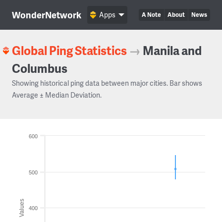
WonderNetwork
Apps
A Note
About
News
Global Ping Statistics
→
Manila and
Columbus
Showing historical ping data between major cities. Bar shows
Average ± Median Deviation.
600
500
Values
400