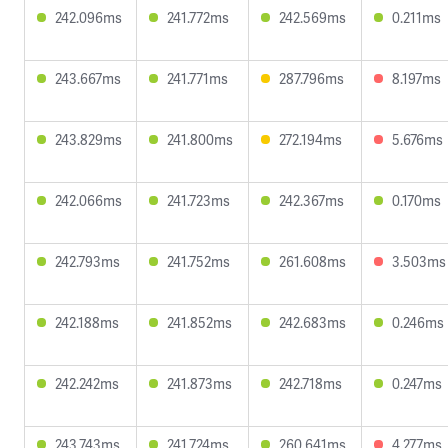
242.096ms
241.772ms
242.569ms
0.211ms
243.667ms
241.771ms
287.796ms
8.197ms
243.829ms
241.800ms
272.194ms
5.676ms
242.066ms
241.723ms
242.367ms
0.170ms
242.793ms
241.752ms
261.608ms
3.503ms
242.188ms
241.852ms
242.683ms
0.246ms
242.242ms
241.873ms
242.718ms
0.247ms
243.743ms
241.724ms
260.641ms
4.277ms