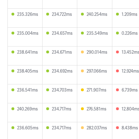
235.326ms
234.722ms
240.254ms
1.209ms
235.004ms
234.657ms
235.549ms
0.226ms
238.641ms
234.671ms
290.014ms
13.452m
238.405ms
234.692ms
297.066ms
12.924ms
236.541ms
234.703ms
271.907ms
6.739ms
240.269ms
234.717ms
276.581ms
12.804m
236.605ms
234.717ms
282.037ms
8.438ms