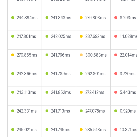
244.894ms
241.843ms
279.803ms
8.293ms
247.801ms
242.025ms
287.692ms
14.028m
270.855ms
241.766ms
300.583ms
22.014m
242.866ms
241.789ms
262.801ms
3.720ms
243.113ms
241.852ms
272.412ms
5.443ms
242.331ms
241.713ms
247.078ms
0.920ms
245.021ms
241.745ms
285.513ms
10.821m