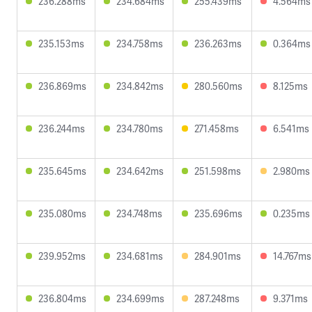
236.288ms
234.684ms
255.439ms
4.564ms
235.153ms
234.758ms
236.263ms
0.364ms
236.869ms
234.842ms
280.560ms
8.125ms
236.244ms
234.780ms
271.458ms
6.541ms
235.645ms
234.642ms
251.598ms
2.980ms
235.080ms
234.748ms
235.696ms
0.235ms
239.952ms
234.681ms
284.901ms
14.767ms
236.804ms
234.699ms
287.248ms
9.371ms