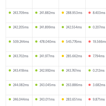
243.709ms
241.882ms
288.953ms
8.403ms
242.205ms
241.899ms
242.554ms
0.207ms
509.244ms
478.040ms
545.776ms
19.566m
243.702ms
241.977ms
285.662ms
7.794ms
243.418ms
242.992ms
243.767ms
0.212ms
244.082ms
243.045ms
263.886ms
3.682ms
246.044ms
243.011ms
283.651ms
9.871ms