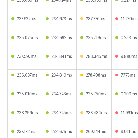
237.922ms
234.673ms
287.776ms
11.270ms
235.075ms
234.692ms
235.719ms
0.253ms
237.597ms
234.841ms
288.345ms
9.880ms
236.637ms
234.819ms
278.498ms
7.776ms
235.010ms
234.728ms
235.750ms
0.209ms
238.256ms
234.725ms
283.484ms
11.991ms
237.172ms
234.675ms
269.144ms
8.011ms