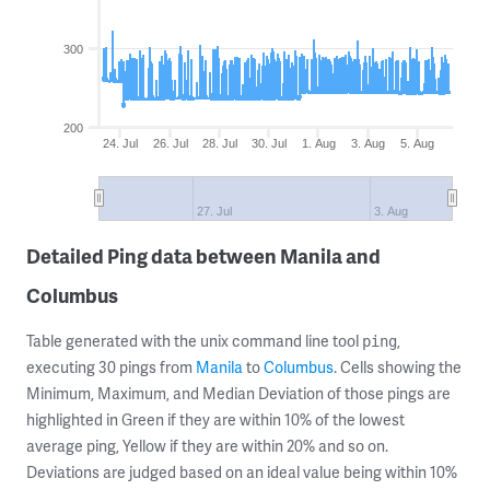
300
200
24. Jul
26. Jul
28. Jul
30. Jul
1. Aug
3. Aug
5. Aug
27. Jul
3. Aug
Detailed Ping data between Manila and
Columbus
Table generated with the unix command line tool
,
ping
executing 30 pings from
Manila
to
Columbus
. Cells showing the
Minimum, Maximum, and Median Deviation of those pings are
highlighted in Green if they are within 10% of the lowest
average ping, Yellow if they are within 20% and so on.
Deviations are judged based on an ideal value being within 10%