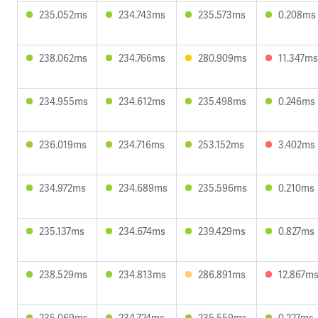
235.052ms
234.743ms
235.573ms
0.208ms
238.062ms
234.766ms
280.909ms
11.347ms
234.955ms
234.612ms
235.498ms
0.246ms
236.019ms
234.716ms
253.152ms
3.402ms
234.972ms
234.689ms
235.596ms
0.210ms
235.137ms
234.674ms
239.429ms
0.827ms
238.529ms
234.813ms
286.891ms
12.867m
235.069ms
234.724ms
235.559ms
0.227ms