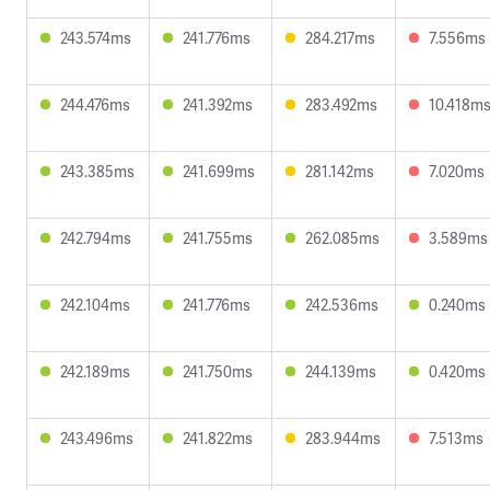
243.574ms
241.776ms
284.217ms
7.556ms
244.476ms
241.392ms
283.492ms
10.418m
243.385ms
241.699ms
281.142ms
7.020ms
242.794ms
241.755ms
262.085ms
3.589ms
242.104ms
241.776ms
242.536ms
0.240ms
242.189ms
241.750ms
244.139ms
0.420ms
243.496ms
241.822ms
283.944ms
7.513ms