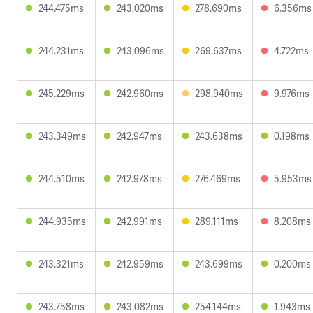
244.475ms
243.020ms
278.690ms
6.356ms
244.231ms
243.096ms
269.637ms
4.722ms
245.229ms
242.960ms
298.940ms
9.976ms
243.349ms
242.947ms
243.638ms
0.198ms
244.510ms
242.978ms
276.469ms
5.953ms
244.935ms
242.991ms
289.111ms
8.208ms
243.321ms
242.959ms
243.699ms
0.200ms
243.758ms
243.082ms
254.144ms
1.943ms