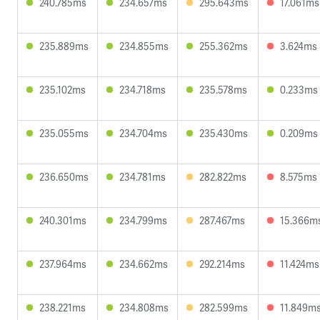
240.785ms
234.657ms
295.643ms
17.061ms
235.889ms
234.855ms
255.362ms
3.624ms
235.102ms
234.718ms
235.578ms
0.233ms
235.055ms
234.704ms
235.430ms
0.209ms
236.650ms
234.781ms
282.822ms
8.575ms
240.301ms
234.799ms
287.467ms
15.366m
237.964ms
234.662ms
292.214ms
11.424ms
238.221ms
234.808ms
282.599ms
11.849m