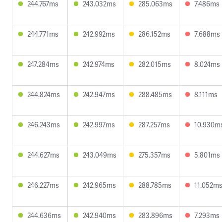
244.767ms
243.032ms
285.063ms
7.486ms
244.771ms
242.992ms
286.152ms
7.688ms
247.284ms
242.974ms
282.015ms
8.024ms
244.824ms
242.947ms
288.485ms
8.111ms
246.243ms
242.997ms
287.257ms
10.930m
244.627ms
243.049ms
275.357ms
5.801ms
246.227ms
242.965ms
288.785ms
11.052m
244.636ms
242.940ms
283.896ms
7.293ms