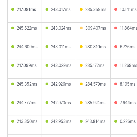
247.081ms
243.017ms
285.359ms
10.141ms
245.522ms
243.024ms
309.407ms
11.864m
244.609ms
243.011ms
280.810ms
6.726ms
247.099ms
243.029ms
285.172ms
11.269m
245.352ms
242.926ms
284.579ms
8.195ms
244.777ms
242.970ms
285.924ms
7.644ms
243.350ms
242.953ms
243.814ms
0.226ms