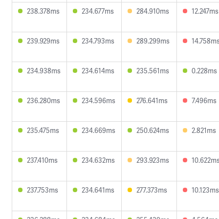
238.378ms
234.677ms
284.910ms
12.247ms
239.929ms
234.793ms
289.299ms
14.758m
234.938ms
234.614ms
235.561ms
0.228ms
236.280ms
234.596ms
276.641ms
7.496ms
235.475ms
234.669ms
250.624ms
2.821ms
237.410ms
234.632ms
293.923ms
10.622m
237.753ms
234.641ms
277.373ms
10.123ms