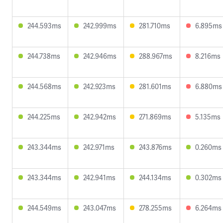
244.593ms
242.999ms
281.710ms
6.895ms
244.738ms
242.946ms
288.967ms
8.216ms
244.568ms
242.923ms
281.601ms
6.880ms
244.225ms
242.942ms
271.869ms
5.135ms
243.344ms
242.971ms
243.876ms
0.260ms
243.344ms
242.941ms
244.134ms
0.302ms
244.549ms
243.047ms
278.255ms
6.264ms