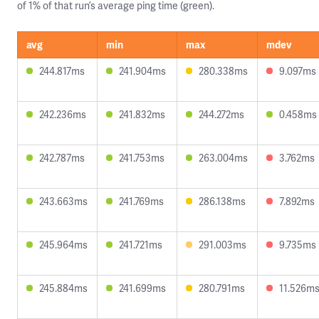
of 1% of that run’s average ping time (green).
avg
min
max
mdev
244.817ms
241.904ms
280.338ms
9.097ms
242.236ms
241.832ms
244.272ms
0.458ms
242.787ms
241.753ms
263.004ms
3.762ms
243.663ms
241.769ms
286.138ms
7.892ms
245.964ms
241.721ms
291.003ms
9.735ms
245.884ms
241.699ms
280.791ms
11.526m