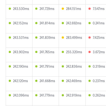
243.530ms
241.729ms
284.151ms
7.547ms
242.152ms
241.814ms
242.692ms
0.241ms
243.531ms
241.839ms
283.499ms
7.425ms
243.902ms
241.765ms
255.320ms
3.672ms
242.190ms
241.791ms
242.836ms
0.319ms
242.120ms
241.668ms
242.469ms
0.237ms
242.096ms
241.779ms
242.919ms
0.262ms