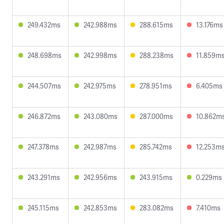
249.432ms
242.988ms
288.615ms
13.176ms
248.698ms
242.998ms
288.238ms
11.859m
244.507ms
242.975ms
278.951ms
6.405ms
246.872ms
243.080ms
287.000ms
10.862m
247.378ms
242.987ms
285.742ms
12.253m
243.291ms
242.956ms
243.915ms
0.229ms
245.115ms
242.853ms
283.082ms
7.410ms