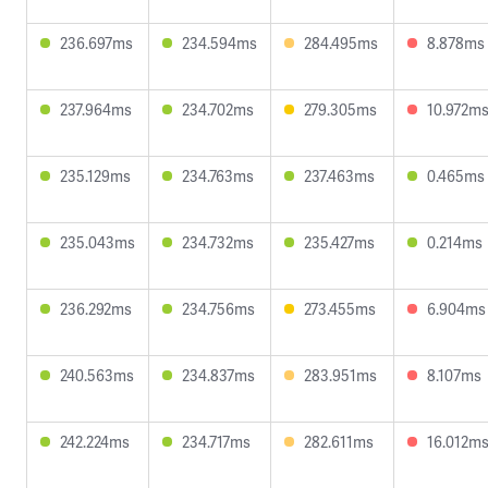
236.697ms
234.594ms
284.495ms
8.878ms
237.964ms
234.702ms
279.305ms
10.972m
235.129ms
234.763ms
237.463ms
0.465ms
235.043ms
234.732ms
235.427ms
0.214ms
236.292ms
234.756ms
273.455ms
6.904ms
240.563ms
234.837ms
283.951ms
8.107ms
242.224ms
234.717ms
282.611ms
16.012m