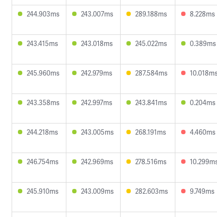
244.903ms
243.007ms
289.188ms
8.228ms
243.415ms
243.018ms
245.022ms
0.389ms
245.960ms
242.979ms
287.584ms
10.018m
243.358ms
242.997ms
243.841ms
0.204ms
244.218ms
243.005ms
268.191ms
4.460ms
246.754ms
242.969ms
278.516ms
10.299m
245.910ms
243.009ms
282.603ms
9.749ms