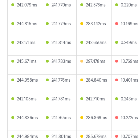
242.079ms
241.770ms
242.576ms
0.220ms
244.815ms
241.779ms
283.142ms
10.169m
242.171ms
241.814ms
242.650ms
0.249ms
245.671ms
241.783ms
297.478ms
13.769m
244.958ms
241.776ms
284.840ms
10.401m
242.105ms
241.781ms
242.710ms
0.243ms
244.836ms
241.765ms
286.869ms
10.272ms
244.984ms
241.801ms
285.679ms
10.707m