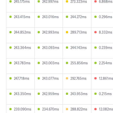
245.175ms
242.997ms
273.323ms
6.868ms
243.415ms
243.016ms
244.272ms
0.296ms
244.852ms
242.993ms
289.713ms
8.332ms
243.364ms
243.093ms
244.143ms
0.239ms
243.783ms
243.003ms
255.856ms
2.254ms
247.718ms
243.077ms
292.765ms
12.861m
243.350ms
242.959ms
243.953ms
0.215ms
239.090ms
234.670ms
288.822ms
12.082m