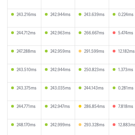
243.216ms
242.944ms
243.639ms
0.224ms
244.712ms
242.963ms
266.667ms
5.474ms
247.288ms
242.959ms
291.599ms
12.182ms
243.510ms
242.944ms
250.823ms
1.373ms
243.375ms
243.035ms
244.143ms
0.281ms
244.771ms
242.947ms
286.854ms
7.818ms
248.170ms
242.999ms
293.328ms
12.883m