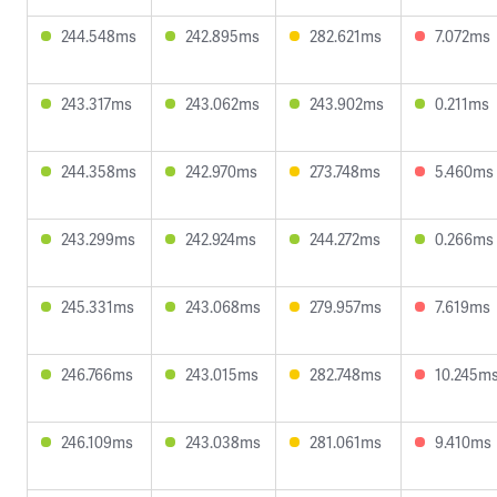
244.548ms
242.895ms
282.621ms
7.072ms
243.317ms
243.062ms
243.902ms
0.211ms
244.358ms
242.970ms
273.748ms
5.460ms
243.299ms
242.924ms
244.272ms
0.266ms
245.331ms
243.068ms
279.957ms
7.619ms
246.766ms
243.015ms
282.748ms
10.245m
246.109ms
243.038ms
281.061ms
9.410ms