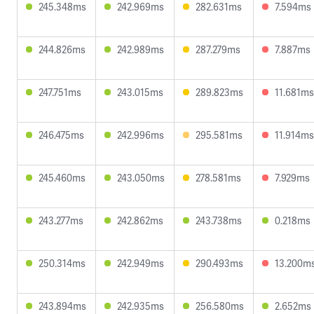
245.348ms
242.969ms
282.631ms
7.594ms
244.826ms
242.989ms
287.279ms
7.887ms
247.751ms
243.015ms
289.823ms
11.681ms
246.475ms
242.996ms
295.581ms
11.914ms
245.460ms
243.050ms
278.581ms
7.929ms
243.277ms
242.862ms
243.738ms
0.218ms
250.314ms
242.949ms
290.493ms
13.200m
243.894ms
242.935ms
256.580ms
2.652ms