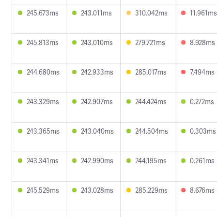
245.673ms
243.011ms
310.042ms
11.961ms
245.813ms
243.010ms
279.721ms
8.928ms
244.680ms
242.933ms
285.017ms
7.494ms
243.329ms
242.907ms
244.424ms
0.272ms
243.365ms
243.040ms
244.504ms
0.303ms
243.341ms
242.990ms
244.195ms
0.261ms
245.529ms
243.028ms
285.229ms
8.676ms