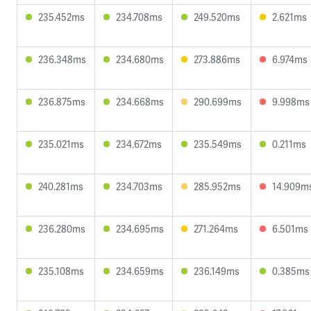
235.452ms
234.708ms
249.520ms
2.621ms
236.348ms
234.680ms
273.886ms
6.974ms
236.875ms
234.668ms
290.699ms
9.998ms
235.021ms
234.672ms
235.549ms
0.211ms
240.281ms
234.703ms
285.952ms
14.909m
236.280ms
234.695ms
271.264ms
6.501ms
235.108ms
234.659ms
236.149ms
0.385ms