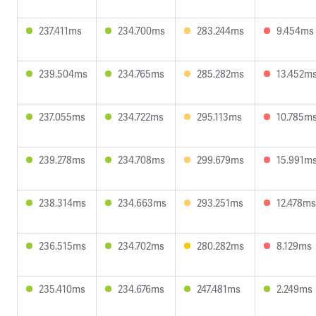
237.411ms
234.700ms
283.244ms
9.454ms
239.504ms
234.765ms
285.282ms
13.452m
237.055ms
234.722ms
295.113ms
10.785m
239.278ms
234.708ms
299.679ms
15.991m
238.314ms
234.663ms
293.251ms
12.478ms
236.515ms
234.702ms
280.282ms
8.129ms
235.410ms
234.676ms
247.481ms
2.249ms