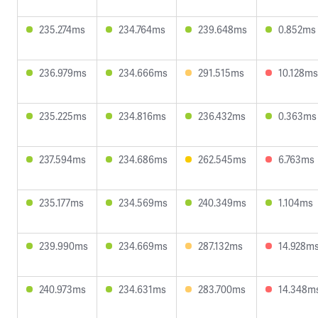
235.274ms
234.764ms
239.648ms
0.852ms
236.979ms
234.666ms
291.515ms
10.128ms
235.225ms
234.816ms
236.432ms
0.363ms
237.594ms
234.686ms
262.545ms
6.763ms
235.177ms
234.569ms
240.349ms
1.104ms
239.990ms
234.669ms
287.132ms
14.928m
240.973ms
234.631ms
283.700ms
14.348m