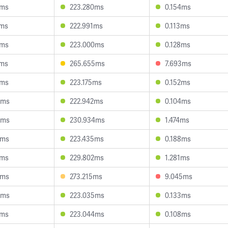
0ms
223.280ms
0.154ms
6ms
222.991ms
0.113ms
4ms
223.000ms
0.128ms
2ms
265.655ms
7.693ms
6ms
223.175ms
0.152ms
9ms
222.942ms
0.104ms
9ms
230.934ms
1.474ms
2ms
223.435ms
0.188ms
1ms
229.802ms
1.281ms
2ms
273.215ms
9.045ms
0ms
223.035ms
0.133ms
1ms
223.044ms
0.108ms