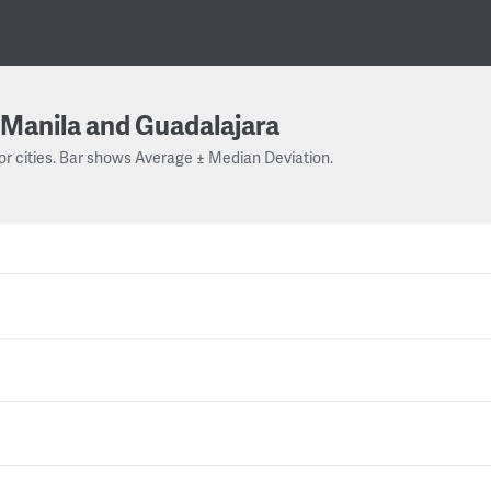
Manila and Guadalajara
or cities. Bar shows Average ± Median Deviation.