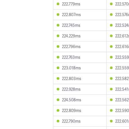
222.779ms
222.57
222.807ms
222.57
222.745ms
222.52
224.229ms
222.61
222.796ms
222.61
222.763ms
222.55
223.018ms
222.55
222.803ms
222.58
222.928ms
222.54
224.508ms
222.56
222.809ms
222.59
222.790ms
222.60