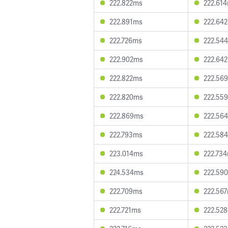
222.822ms
222.61
222.891ms
222.64
222.726ms
222.54
222.902ms
222.64
222.822ms
222.56
222.820ms
222.55
222.869ms
222.56
222.793ms
222.58
223.014ms
222.73
224.534ms
222.59
222.709ms
222.56
222.721ms
222.52