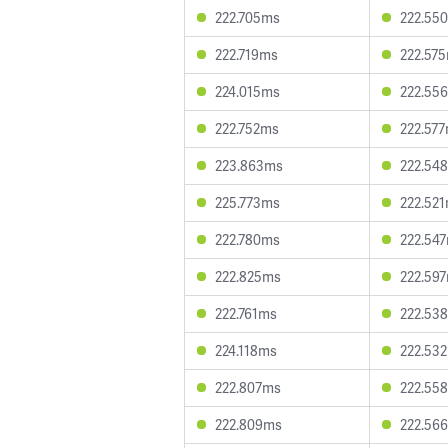
222.705ms
222.55
222.719ms
222.57
224.015ms
222.55
222.752ms
222.57
223.863ms
222.54
225.773ms
222.52
222.780ms
222.54
222.825ms
222.59
222.761ms
222.53
224.118ms
222.53
222.807ms
222.55
222.809ms
222.56