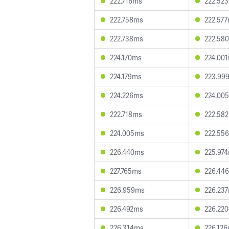
222.716ms
222.52
222.758ms
222.57
222.738ms
222.58
224.170ms
224.00
224.179ms
223.99
224.226ms
224.00
222.718ms
222.58
224.005ms
222.55
226.440ms
225.97
227.765ms
226.44
226.959ms
226.23
226.492ms
226.22
226.314ms
226.12