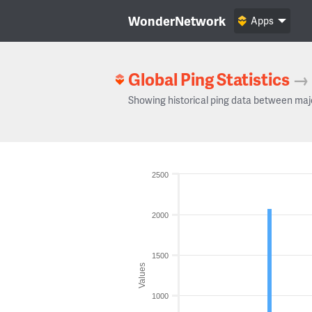
WonderNetwork
Apps
Global Ping Statistics
→
Showing historical ping data between maj
2500
2000
1500
Values
1000