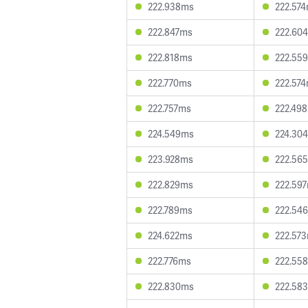
222.938ms
222.57
222.847ms
222.60
222.818ms
222.55
222.770ms
222.57
222.757ms
222.49
224.549ms
224.30
223.928ms
222.56
222.829ms
222.59
222.789ms
222.54
224.622ms
222.57
222.776ms
222.55
222.830ms
222.58