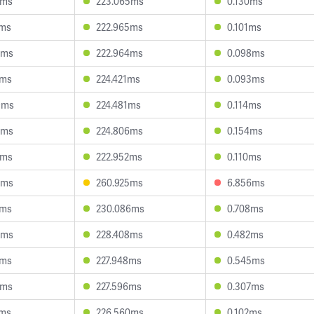
3ms
223.065ms
0.130ms
7ms
222.965ms
0.101ms
0ms
222.964ms
0.098ms
1ms
224.421ms
0.093ms
9ms
224.481ms
0.114ms
5ms
224.806ms
0.154ms
2ms
222.952ms
0.110ms
6ms
260.925ms
6.856ms
4ms
230.086ms
0.708ms
6ms
228.408ms
0.482ms
7ms
227.948ms
0.545ms
0ms
227.596ms
0.307ms
6ms
226.560ms
0.102ms