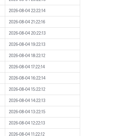
2026-08-04 22:22:14
2026-08-04 21:22:16
2026-08-04 20:22:13
2026-08-04 19:22:13
2026-08-04 18:22:12
2026-08-04 17:22:14
2026-08-04 16:22:14
2026-08-04 15:22:12
2026-08-04 14:22:13
2026-08-04 13:22:15
2026-08-04 12:22:13
2026-08-04 11:22:12