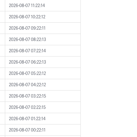
2026-08-07 11:22:14
2026-08-07 10:22:12
2026-08-07 09:22:11
2026-08-07 08:22:13
2026-08-07 07:22:14
2026-08-07 06:22:13
2026-08-07 05:22:12
2026-08-07 04:22:12
2026-08-07 03:22:15
2026-08-07 02:22:15
2026-08-07 01:22:14
2026-08-07 00:22:11