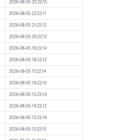
2026-08-05 23:22:15
2026-08-05 22:22:11
2026-08-05 21:22:12
2026-08-05 20:22:12
2026-08-05 19:22:14
2026-08-05 18:22:12
2026-08-05 17:22:14
2026-08-05 16:22:15
2026-08-05 15:22:14
2026-08-05 14:22:12
2026-08-05 13:22:14
2026-08-05 12:22:15