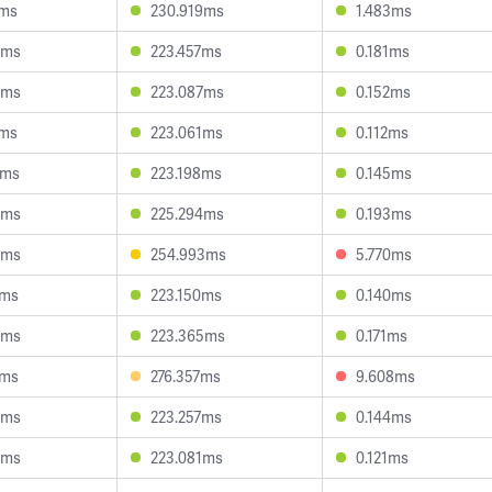
4ms
230.919ms
1.483ms
4ms
223.457ms
0.181ms
9ms
223.087ms
0.152ms
4ms
223.061ms
0.112ms
8ms
223.198ms
0.145ms
4ms
225.294ms
0.193ms
5ms
254.993ms
5.770ms
7ms
223.150ms
0.140ms
6ms
223.365ms
0.171ms
3ms
276.357ms
9.608ms
8ms
223.257ms
0.144ms
3ms
223.081ms
0.121ms