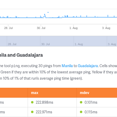
28. Jul
30. Jul
1. Aug
3. Aug
28. Jul
30. Jul
1. Aug
3. Aug
ila and Guadalajara
ne tool
, executing 30 pings from
Manila
to
Guadalajara
. Cells sh
ping
 Green if they are within 10% of the lowest average ping, Yellow if they 
n 10% of 1% of that run’s average ping time (green).
max
mdev
1ms
222.898ms
0.101ms
5ms
222.971ms
0.115ms