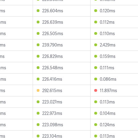
0ms
226.604ms
0.120ms
6ms
226.639ms
0.112ms
9ms
226.505ms
0.110ms
1ms
239.790ms
2.429ms
1ms
226.829ms
0.159ms
8ms
226.548ms
0.111ms
9ms
226.416ms
0.086ms
8ms
292.615ms
11.897ms
5ms
223.027ms
0.113ms
5ms
222.973ms
0.104ms
6ms
223.098ms
0.124ms
1ms
223.104ms
0.113ms