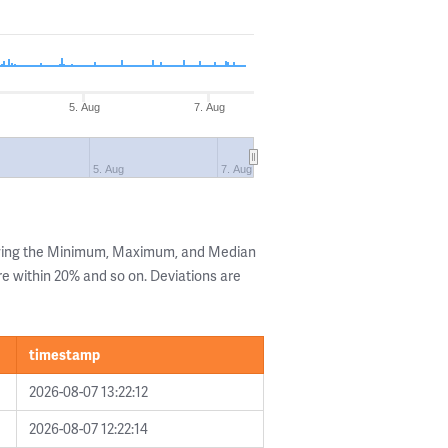
5. Aug
7. Aug
5. Aug
7. Aug
owing the Minimum, Maximum, and Median
are within 20% and so on. Deviations are
timestamp
2026-08-07 13:22:12
2026-08-07 12:22:14