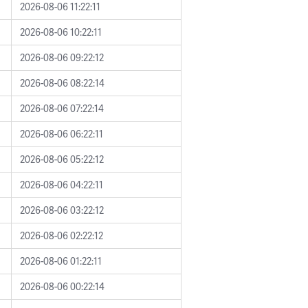
2026-08-06 11:22:11
2026-08-06 10:22:11
2026-08-06 09:22:12
2026-08-06 08:22:14
2026-08-06 07:22:14
2026-08-06 06:22:11
2026-08-06 05:22:12
2026-08-06 04:22:11
2026-08-06 03:22:12
2026-08-06 02:22:12
2026-08-06 01:22:11
2026-08-06 00:22:14