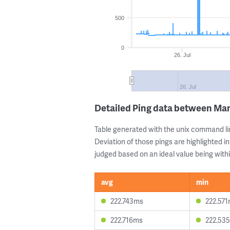
500
0
26. Jul
26. Jul
Detailed Ping data between Man
Table generated with the unix command li
Deviation of those pings are highlighted in
judged based on an ideal value being withi
avg
min
222.743ms
222.57
222.716ms
222.53