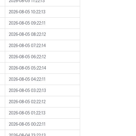
2026-08-05 11:22:13
2026-08-05 10:22:13
2026-08-05 09:22:11
2026-08-05 08:22:12
2026-08-05 07:22:14
2026-08-05 06:22:12
2026-08-05 05:22:14
2026-08-05 04:22:11
2026-08-05 03:22:13
2026-08-05 02:22:12
2026-08-05 01:22:13
2026-08-05 00:22:11
2026-08-04 23:22:13