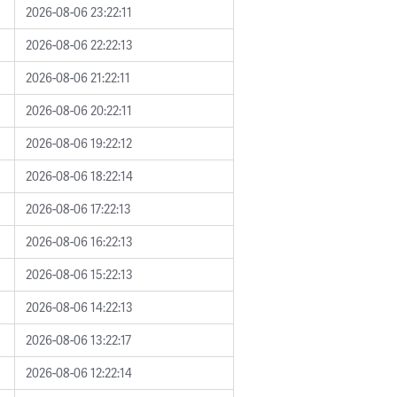
2026-08-06 23:22:11
2026-08-06 22:22:13
2026-08-06 21:22:11
2026-08-06 20:22:11
2026-08-06 19:22:12
2026-08-06 18:22:14
2026-08-06 17:22:13
2026-08-06 16:22:13
2026-08-06 15:22:13
2026-08-06 14:22:13
2026-08-06 13:22:17
2026-08-06 12:22:14