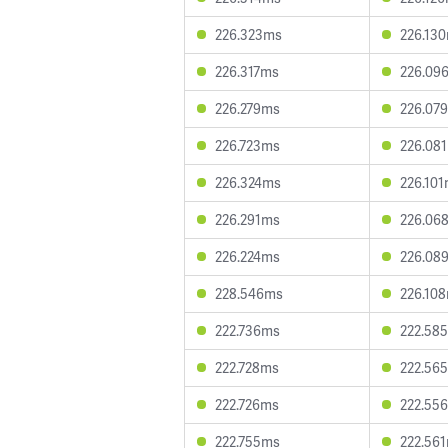
226.323ms
226.13
226.317ms
226.09
226.279ms
226.07
226.723ms
226.08
226.324ms
226.10
226.291ms
226.06
226.224ms
226.08
228.546ms
226.10
222.736ms
222.58
222.728ms
222.56
222.726ms
222.55
222.755ms
222.56