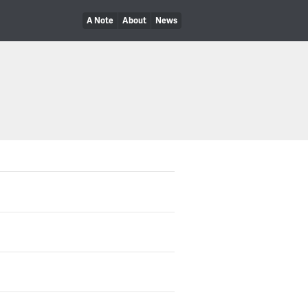
A Note
About
News