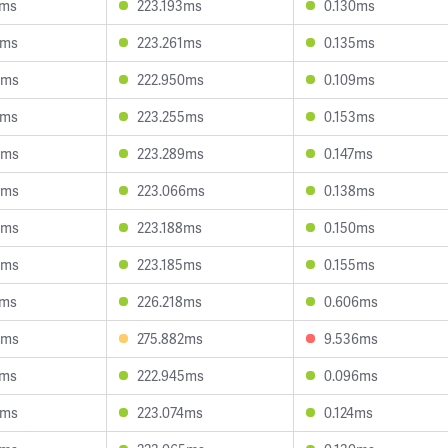
4ms
223.193ms
0.130ms
2ms
223.261ms
0.135ms
4ms
222.950ms
0.109ms
2ms
223.255ms
0.153ms
9ms
223.289ms
0.147ms
9ms
223.066ms
0.138ms
4ms
223.188ms
0.150ms
4ms
223.185ms
0.155ms
4ms
226.218ms
0.606ms
0ms
275.882ms
9.536ms
7ms
222.945ms
0.096ms
8ms
223.074ms
0.124ms