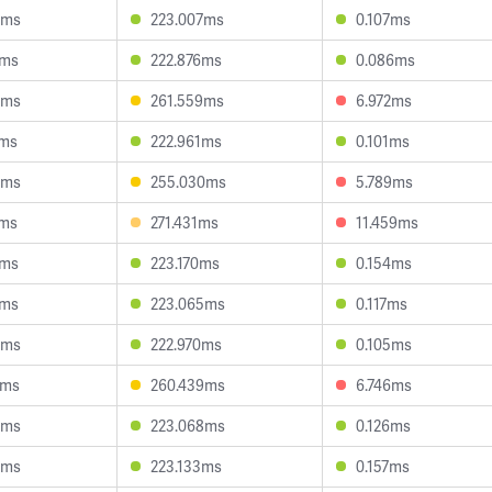
0ms
223.007ms
0.107ms
5ms
222.876ms
0.086ms
6ms
261.559ms
6.972ms
7ms
222.961ms
0.101ms
8ms
255.030ms
5.789ms
1ms
271.431ms
11.459ms
7ms
223.170ms
0.154ms
7ms
223.065ms
0.117ms
8ms
222.970ms
0.105ms
2ms
260.439ms
6.746ms
8ms
223.068ms
0.126ms
6ms
223.133ms
0.157ms