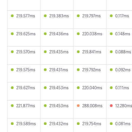
219.577ms
219.383ms
219.797ms
0.117ms
219.625ms
219.436ms
220.038ms
0.148ms
219.570ms
219.435ms
219.841ms
0.088ms
219.575ms
219.431ms
219.792ms
0.092ms
219.627ms
219.453ms
220.040ms
0.111ms
221.877ms
219.453ms
288.008ms
12.280m
219.589ms
219.432ms
219.754ms
0.081ms