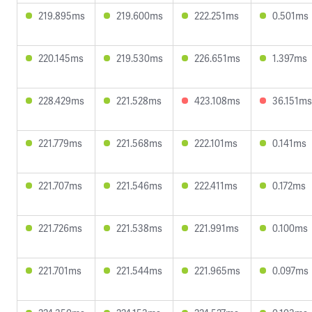
219.895ms
219.600ms
222.251ms
0.501ms
220.145ms
219.530ms
226.651ms
1.397ms
228.429ms
221.528ms
423.108ms
36.151ms
221.779ms
221.568ms
222.101ms
0.141ms
221.707ms
221.546ms
222.411ms
0.172ms
221.726ms
221.538ms
221.991ms
0.100ms
221.701ms
221.544ms
221.965ms
0.097ms