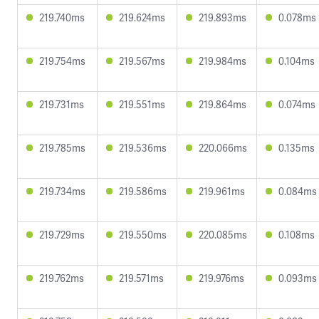
219.740ms
219.624ms
219.893ms
0.078ms
219.754ms
219.567ms
219.984ms
0.104ms
219.731ms
219.551ms
219.864ms
0.074ms
219.785ms
219.536ms
220.066ms
0.135ms
219.734ms
219.586ms
219.961ms
0.084ms
219.729ms
219.550ms
220.085ms
0.108ms
219.762ms
219.571ms
219.976ms
0.093ms