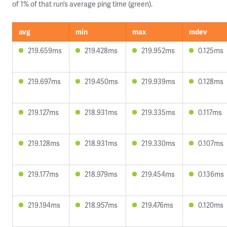
of 1% of that run’s average ping time (green).
avg
min
max
mdev
219.659ms
219.428ms
219.952ms
0.125ms
219.697ms
219.450ms
219.939ms
0.128ms
219.127ms
218.931ms
219.335ms
0.117ms
219.128ms
218.931ms
219.330ms
0.107ms
219.177ms
218.979ms
219.454ms
0.136ms
219.194ms
218.957ms
219.476ms
0.120ms