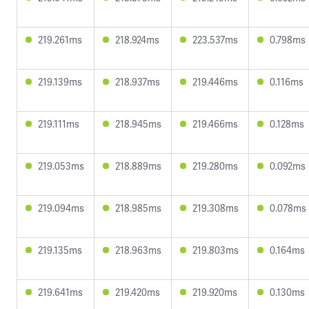
219.261ms
218.924ms
223.537ms
0.798ms
219.139ms
218.937ms
219.446ms
0.116ms
219.111ms
218.945ms
219.466ms
0.128ms
219.053ms
218.889ms
219.280ms
0.092ms
219.094ms
218.985ms
219.308ms
0.078ms
219.135ms
218.963ms
219.803ms
0.164ms
219.641ms
219.420ms
219.920ms
0.130ms