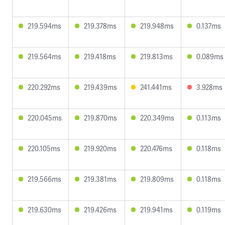
219.594ms
219.378ms
219.948ms
0.137ms
219.564ms
219.418ms
219.813ms
0.089ms
220.292ms
219.439ms
241.441ms
3.928ms
220.045ms
219.870ms
220.349ms
0.113ms
220.105ms
219.920ms
220.476ms
0.118ms
219.566ms
219.381ms
219.809ms
0.118ms
219.630ms
219.426ms
219.941ms
0.119ms