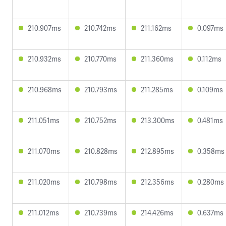
210.907ms
210.742ms
211.162ms
0.097ms
210.932ms
210.770ms
211.360ms
0.112ms
210.968ms
210.793ms
211.285ms
0.109ms
211.051ms
210.752ms
213.300ms
0.481ms
211.070ms
210.828ms
212.895ms
0.358ms
211.020ms
210.798ms
212.356ms
0.280ms
211.012ms
210.739ms
214.426ms
0.637ms