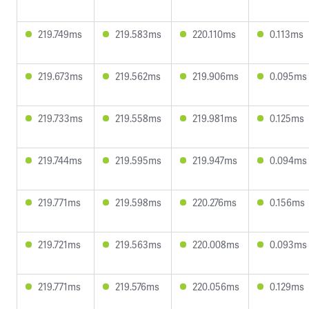
219.749ms
219.583ms
220.110ms
0.113ms
219.673ms
219.562ms
219.906ms
0.095ms
219.733ms
219.558ms
219.981ms
0.125ms
219.744ms
219.595ms
219.947ms
0.094ms
219.771ms
219.598ms
220.276ms
0.156ms
219.721ms
219.563ms
220.008ms
0.093ms
219.771ms
219.576ms
220.056ms
0.129ms