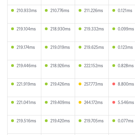
210.933ms
210.776ms
211.226ms
0.121ms
219.104ms
218.930ms
219.332ms
0.099ms
219.174ms
219.019ms
219.625ms
0.123ms
219.446ms
218.926ms
222.152ms
0.828ms
221.919ms
219.426ms
257.773ms
8.800ms
221.041ms
219.409ms
244.172ms
5.546ms
219.516ms
219.420ms
219.705ms
0.077ms