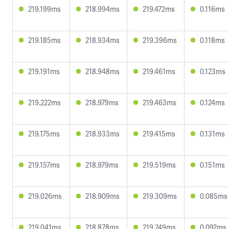
219.199ms
218.994ms
219.472ms
0.116ms
219.185ms
218.934ms
219.396ms
0.118ms
219.191ms
218.948ms
219.461ms
0.123ms
219.222ms
218.979ms
219.463ms
0.124ms
219.175ms
218.933ms
219.415ms
0.131ms
219.157ms
218.979ms
219.519ms
0.151ms
219.026ms
218.909ms
219.309ms
0.085ms
219.041ms
218.878ms
219.249ms
0.092ms