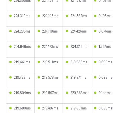
224.350ms
224.153ms
224.527ms
0.103ms
224.319ms
224.146ms
224.532ms
0.105ms
224.285ms
224.119ms
224.426ms
0.076ms
224.646ms
224.128ms
234.319ms
1.797ms
219.661ms
219.511ms
219.983ms
0.099ms
219.738ms
219.578ms
219.971ms
0.098ms
219.804ms
219.597ms
220.363ms
0.144ms
219.680ms
219.497ms
219.851ms
0.083ms