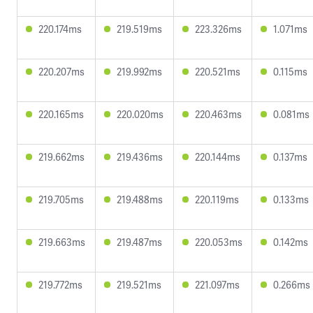
220.174ms
219.519ms
223.326ms
1.071ms
220.207ms
219.992ms
220.521ms
0.115ms
220.165ms
220.020ms
220.463ms
0.081ms
219.662ms
219.436ms
220.144ms
0.137ms
219.705ms
219.488ms
220.119ms
0.133ms
219.663ms
219.487ms
220.053ms
0.142ms
219.772ms
219.521ms
221.097ms
0.266ms