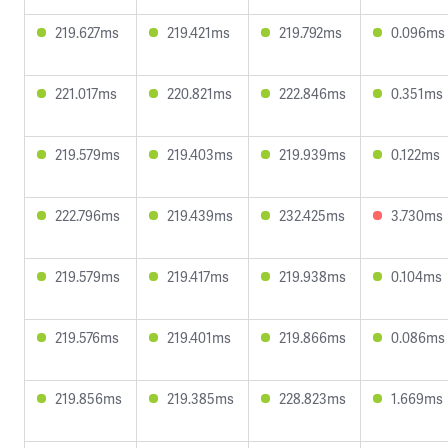
219.627ms
219.421ms
219.792ms
0.096ms
221.017ms
220.821ms
222.846ms
0.351ms
219.579ms
219.403ms
219.939ms
0.122ms
222.796ms
219.439ms
232.425ms
3.730ms
219.579ms
219.417ms
219.938ms
0.104ms
219.576ms
219.401ms
219.866ms
0.086ms
219.856ms
219.385ms
228.823ms
1.669ms