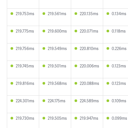
219.753ms
219.561ms
220.135ms
0.134ms
219.775ms
219.600ms
220.071ms
0.118ms
219.756ms
219.549ms
220.810ms
0.226ms
219.745ms
219.501ms
220.006ms
0.123ms
219.816ms
219.568ms
220.088ms
0.123ms
224.301ms
224.175ms
224.589ms
0.109ms
219.730ms
219.505ms
219.947ms
0.099ms