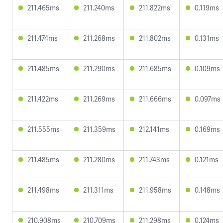
211.465ms
211.240ms
211.822ms
0.119ms
211.474ms
211.268ms
211.802ms
0.131ms
211.485ms
211.290ms
211.685ms
0.109ms
211.422ms
211.269ms
211.666ms
0.097ms
211.555ms
211.359ms
212.141ms
0.169ms
211.485ms
211.280ms
211.743ms
0.121ms
211.498ms
211.311ms
211.958ms
0.148ms
210.908ms
210.709ms
211.298ms
0.124ms