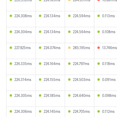
224.308ms
224.134ms
224.594ms
0.113ms
224.304ms
224.134ms
224.564ms
0.108ms
227.925ms
224.074ms
285.195ms
13.746ms
224.335ms
224.164ms
224.797ms
0.118ms
224.314ms
224.155ms
224.503ms
0.091ms
224.305ms
224.185ms
224.640ms
0.098ms
224.306ms
224.145ms
224.705ms
0.112ms