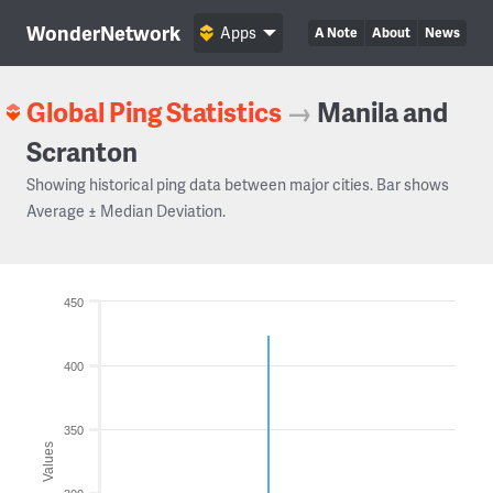
WonderNetwork
Apps
A Note
About
News
Global Ping Statistics
→
Manila and
Scranton
Showing historical ping data between major cities. Bar shows
Average ± Median Deviation.
450
400
350
Values