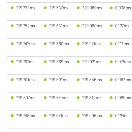
219.733ms
219.537ms
220.080ms
0.098ms
219.752ms
219.531ms
220.080ms
0.127ms
219.742ms
219.560ms
219.971ms
0.111ms
219.767ms
219.669ms
220.021ms
0.075ms
219.701ms
219.591ms
219.846ms
0.063ms
219.697ms
219.570ms
219.814ms
0.069ms
219.748ms
219.571ms
219.996ms
0.124ms