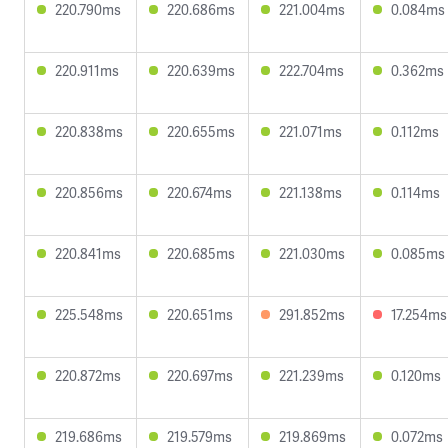
220.790ms
220.686ms
221.004ms
0.084ms
220.911ms
220.639ms
222.704ms
0.362ms
220.838ms
220.655ms
221.071ms
0.112ms
220.856ms
220.674ms
221.138ms
0.114ms
220.841ms
220.685ms
221.030ms
0.085ms
225.548ms
220.651ms
291.852ms
17.254ms
220.872ms
220.697ms
221.239ms
0.120ms
219.686ms
219.579ms
219.869ms
0.072ms