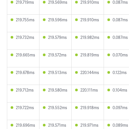
219.719ms
219.569ms
219.910ms
0.087ms
219.755ms
219.596ms
219.910ms
0.087ms
219.732ms
219.579ms
219.982ms
0.087ms
219.665ms
219.572ms
219.819ms
0.070ms
219.678ms
219.513ms
220.144ms
0.122ms
219.712ms
219.580ms
220.111ms
0.104ms
219.722ms
219.552ms
219.918ms
0.097ms
219.696ms
219.571ms
219.971ms
0.089ms