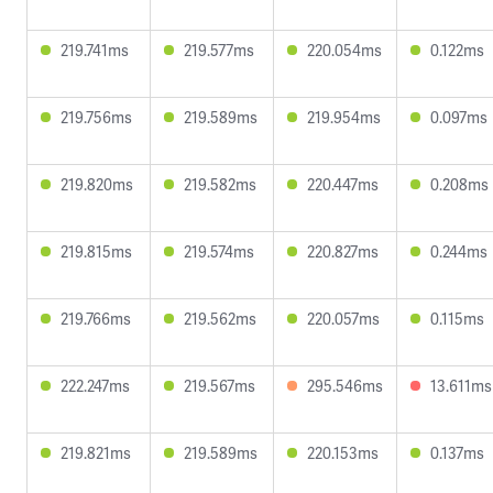
219.741ms
219.577ms
220.054ms
0.122ms
219.756ms
219.589ms
219.954ms
0.097ms
219.820ms
219.582ms
220.447ms
0.208ms
219.815ms
219.574ms
220.827ms
0.244ms
219.766ms
219.562ms
220.057ms
0.115ms
222.247ms
219.567ms
295.546ms
13.611ms
219.821ms
219.589ms
220.153ms
0.137ms