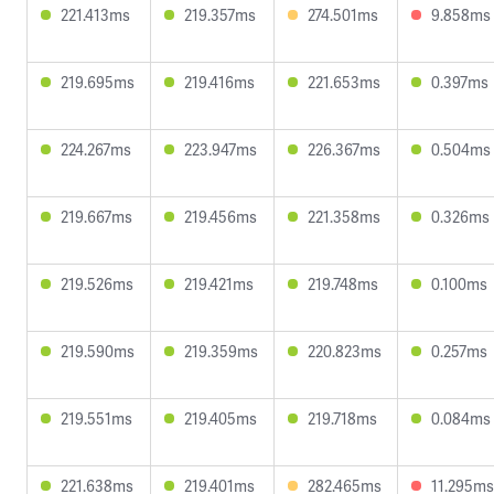
221.413ms
219.357ms
274.501ms
9.858ms
219.695ms
219.416ms
221.653ms
0.397ms
224.267ms
223.947ms
226.367ms
0.504ms
219.667ms
219.456ms
221.358ms
0.326ms
219.526ms
219.421ms
219.748ms
0.100ms
219.590ms
219.359ms
220.823ms
0.257ms
219.551ms
219.405ms
219.718ms
0.084ms
221.638ms
219.401ms
282.465ms
11.295ms