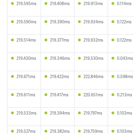
219.595ms
219.408ms
219.913ms
0.114ms
219.590ms
219.390ms
219.934ms
0.122ms
219.514ms
219.377ms
219.932ms
0.122ms
219.430ms
219.346ms
219.530ms
0.043ms
219.671ms
219.422ms
222.846ms
0.598ms
219.611ms
219.417ms
220.651ms
0.213ms
219.533ms
219.394ms
219.797ms
0.103ms
219.527ms
219.382ms
219.759ms
0.103ms