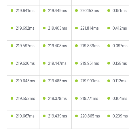
219.641ms
219.449ms
220.153ms
0.151ms
219.692ms
219.403ms
221.814ms
0.412ms
219.597ms
219.408ms
219.839ms
0.097ms
219.626ms
219.447ms
219.951ms
0.128ms
219.645ms
219.485ms
219.993ms
0.112ms
219.553ms
219.378ms
219.771ms
0.104ms
219.667ms
219.439ms
220.865ms
0.239ms