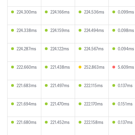
224.300ms
224.166ms
224.536ms
0.099ms
224.338ms
224.159ms
224.494ms
0.098ms
224.287ms
224.122ms
224.567ms
0.094ms
222.660ms
221.438ms
252.863ms
5.609ms
221.683ms
221.497ms
222.115ms
0.137ms
221.694ms
221.470ms
222.170ms
0.151ms
221.680ms
221.452ms
222.158ms
0.137ms