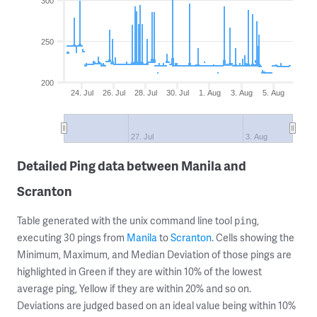
300
250
200
24. Jul
26. Jul
28. Jul
30. Jul
1. Aug
3. Aug
5. Aug
27. Jul
3. Aug
Detailed Ping data between Manila and
Scranton
Table generated with the unix command line tool
,
ping
executing 30 pings from
Manila
to
Scranton
. Cells showing the
Minimum, Maximum, and Median Deviation of those pings are
highlighted in Green if they are within 10% of the lowest
average ping, Yellow if they are within 20% and so on.
Deviations are judged based on an ideal value being within 10%