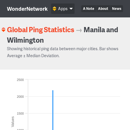
WonderNetwork
Apps
A Note
About
News
Global Ping Statistics
→
Manila and
Wilmington
Showing historical ping data between major cities. Bar shows
Average ± Median Deviation.
2500
2000
1500
Values