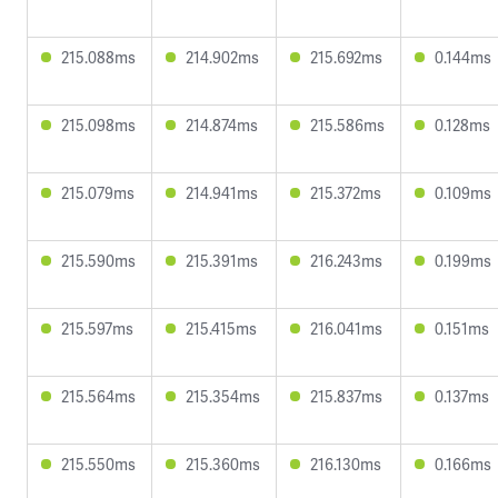
215.088ms
214.902ms
215.692ms
0.144ms
215.098ms
214.874ms
215.586ms
0.128ms
215.079ms
214.941ms
215.372ms
0.109ms
215.590ms
215.391ms
216.243ms
0.199ms
215.597ms
215.415ms
216.041ms
0.151ms
215.564ms
215.354ms
215.837ms
0.137ms
215.550ms
215.360ms
216.130ms
0.166ms