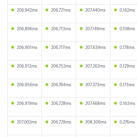
206.942ms
206.721ms
207.440ms
0.162ms
206.896ms
206.713ms
207.149ms
0.108ms
206.901ms
206.717ms
207.639ms
0.178ms
206.912ms
206.752ms
207.262ms
0.129ms
206.956ms
206.764ms
207.373ms
0.173ms
206.919ms
206.728ms
207.468ms
0.163ms
207.002ms
206.729ms
208.306ms
0.276ms