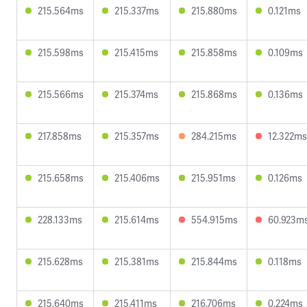
215.564ms
215.337ms
215.880ms
0.121ms
215.598ms
215.415ms
215.858ms
0.109ms
215.566ms
215.374ms
215.868ms
0.136ms
217.858ms
215.357ms
284.215ms
12.322ms
215.658ms
215.406ms
215.951ms
0.126ms
228.133ms
215.614ms
554.915ms
60.923m
215.628ms
215.381ms
215.844ms
0.118ms
215.640ms
215.411ms
216.706ms
0.224ms