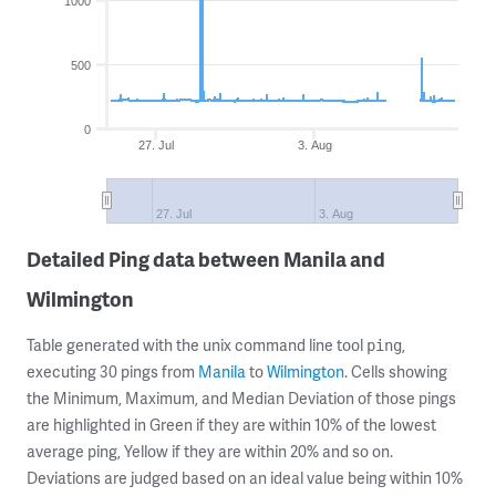
1000
500
0
27. Jul
3. Aug
27. Jul
3. Aug
Detailed Ping data between Manila and
Wilmington
Table generated with the unix command line tool
,
ping
executing 30 pings from
Manila
to
Wilmington
. Cells showing
the Minimum, Maximum, and Median Deviation of those pings
are highlighted in Green if they are within 10% of the lowest
average ping, Yellow if they are within 20% and so on.
Deviations are judged based on an ideal value being within 10%