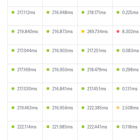
217.112ms
216.948ms
218.171ms
0.225ms
219.840ms
216.873ms
249.734ms
8.302ms
217.044ms
216.903ms
217.251ms
0.083ms
217.169ms
216.950ms
218.479ms
0.298ms
217.030ms
216.841ms
217.451ms
0.131ms
219.463ms
216.956ms
222.385ms
2.508ms
222.114ms
221.985ms
222.441ms
0.118ms