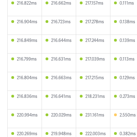
216.822ms
216.662ms
217.157ms
0.111ms
216.904ms
216.723ms
217.278ms
0.138ms
216.849ms
216.644ms
217.244ms
0.139ms
216.799ms
216.631ms
217.039ms
0.113ms
216.804ms
216.663ms
217.215ms
0.129ms
216.836ms
216.641ms
218.231ms
0.273ms
220.994ms
220.029ms
231.161ms
2.550ms
220.269ms
219.948ms
222.003ms
0.382ms