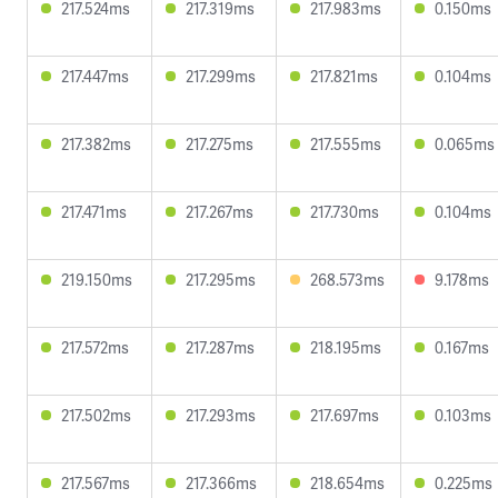
217.524ms
217.319ms
217.983ms
0.150ms
217.447ms
217.299ms
217.821ms
0.104ms
217.382ms
217.275ms
217.555ms
0.065ms
217.471ms
217.267ms
217.730ms
0.104ms
219.150ms
217.295ms
268.573ms
9.178ms
217.572ms
217.287ms
218.195ms
0.167ms
217.502ms
217.293ms
217.697ms
0.103ms
217.567ms
217.366ms
218.654ms
0.225ms