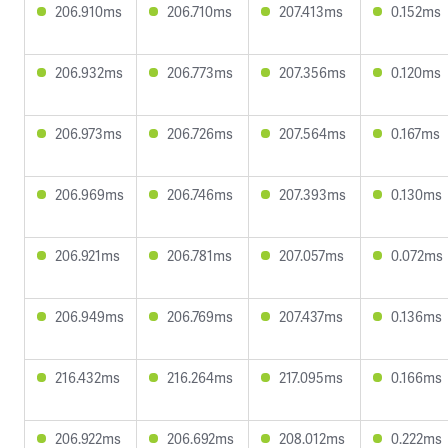
206.910ms
206.710ms
207.413ms
0.152ms
206.932ms
206.773ms
207.356ms
0.120ms
206.973ms
206.726ms
207.564ms
0.167ms
206.969ms
206.746ms
207.393ms
0.130ms
206.921ms
206.781ms
207.057ms
0.072ms
206.949ms
206.769ms
207.437ms
0.136ms
216.432ms
216.264ms
217.095ms
0.166ms
206.922ms
206.692ms
208.012ms
0.222ms