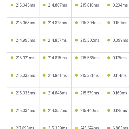
215.046ms
214.807ms
215.810ms
0.234ms
215.068ms
214.825ms
215.394ms
0.159ms
214.995ms
214.857ms
215.302ms
0.099ms
215.021ms
214.815ms
215.565ms
0.175ms
215.038ms
214.841ms
215.321ms
0.114ms
215.035ms
214.848ms
215.579ms
0.169ms
215.034ms
214.852ms
215.440ms
0.129ms
217.693ms
215.339ms
245.674ms
6.863ms