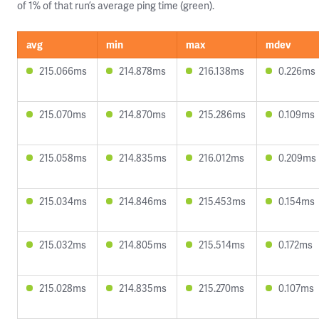
of 1% of that run’s average ping time (green).
avg
min
max
mdev
215.066ms
214.878ms
216.138ms
0.226ms
215.070ms
214.870ms
215.286ms
0.109ms
215.058ms
214.835ms
216.012ms
0.209ms
215.034ms
214.846ms
215.453ms
0.154ms
215.032ms
214.805ms
215.514ms
0.172ms
215.028ms
214.835ms
215.270ms
0.107ms