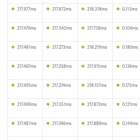
217.977ms
217.872ms
218.318ms
0.113ms
217.479ms
217.343ms
217.738ms
0.104ms
217.481ms
217.273ms
218.219ms
0.180ms
217.467ms
217.258ms
217.915ms
0.124ms
217.495ms
217.274ms
218.157ms
0.173ms
217.499ms
217.351ms
217.872ms
0.121ms
217.487ms
217.246ms
217.889ms
0.144ms