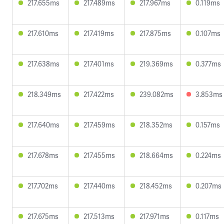
217.655ms
217.489ms
217.967ms
0.119ms
217.610ms
217.419ms
217.875ms
0.107ms
217.638ms
217.401ms
219.369ms
0.377ms
218.349ms
217.422ms
239.082ms
3.853ms
217.640ms
217.459ms
218.352ms
0.157ms
217.678ms
217.455ms
218.664ms
0.224ms
217.702ms
217.440ms
218.452ms
0.207ms
217.675ms
217.513ms
217.971ms
0.117ms