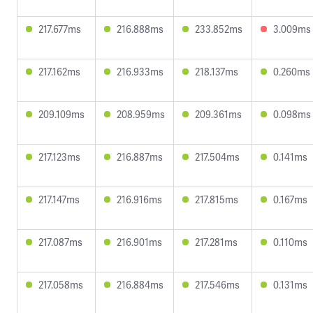
217.677ms
216.888ms
233.852ms
3.009ms
217.162ms
216.933ms
218.137ms
0.260ms
209.109ms
208.959ms
209.361ms
0.098ms
217.123ms
216.887ms
217.504ms
0.141ms
217.147ms
216.916ms
217.815ms
0.167ms
217.087ms
216.901ms
217.281ms
0.110ms
217.058ms
216.884ms
217.546ms
0.131ms