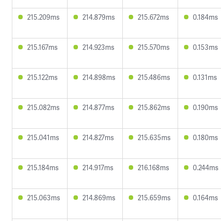
215.209ms
214.879ms
215.672ms
0.184ms
215.167ms
214.923ms
215.570ms
0.153ms
215.122ms
214.898ms
215.486ms
0.131ms
215.082ms
214.877ms
215.862ms
0.190ms
215.041ms
214.827ms
215.635ms
0.180ms
215.184ms
214.917ms
216.168ms
0.244ms
215.063ms
214.869ms
215.659ms
0.164ms