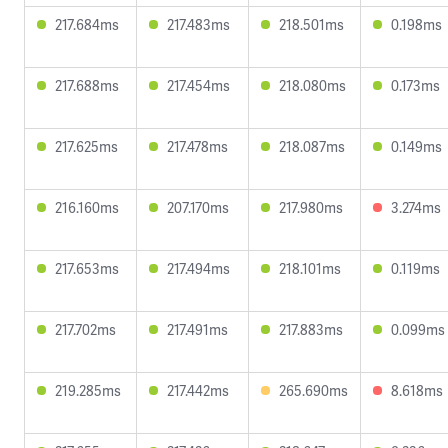
217.684ms
217.483ms
218.501ms
0.198ms
217.688ms
217.454ms
218.080ms
0.173ms
217.625ms
217.478ms
218.087ms
0.149ms
216.160ms
207.170ms
217.980ms
3.274ms
217.653ms
217.494ms
218.101ms
0.119ms
217.702ms
217.491ms
217.883ms
0.099ms
219.285ms
217.442ms
265.690ms
8.618ms