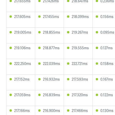
217.655ms
217.426ms
218.647ms
0.236ms
217.605ms
217.455ms
218.099ms
0.156ms
219.005ms
218.855ms
219.267ms
0.095ms
219.106ms
218.877ms
219.555ms
0.127ms
222.250ms
222.039ms
222.721ms
0.158ms
217.152ms
216.932ms
217.593ms
0.167ms
217.059ms
216.839ms
217.320ms
0.122ms
217.166ms
216.900ms
217.466ms
0.130ms