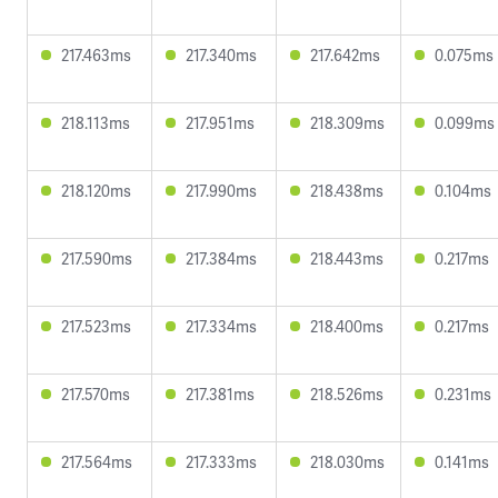
217.463ms
217.340ms
217.642ms
0.075ms
218.113ms
217.951ms
218.309ms
0.099ms
218.120ms
217.990ms
218.438ms
0.104ms
217.590ms
217.384ms
218.443ms
0.217ms
217.523ms
217.334ms
218.400ms
0.217ms
217.570ms
217.381ms
218.526ms
0.231ms
217.564ms
217.333ms
218.030ms
0.141ms