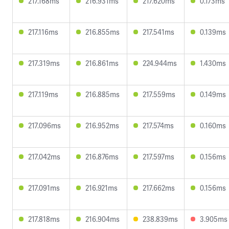
217.168ms
216.931ms
217.620ms
0.173ms
217.116ms
216.855ms
217.541ms
0.139ms
217.319ms
216.861ms
224.944ms
1.430ms
217.119ms
216.885ms
217.559ms
0.149ms
217.096ms
216.952ms
217.574ms
0.160ms
217.042ms
216.876ms
217.597ms
0.156ms
217.091ms
216.921ms
217.662ms
0.156ms
217.818ms
216.904ms
238.839ms
3.905ms