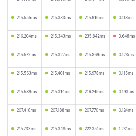
215.555ms
215.333ms
215.916ms
0.118ms
216.204ms
215.343ms
235.842ms
3.648ms
215.572ms
215.322ms
215.869ms
0.123ms
215.563ms
215.401ms
215.978ms
0.115ms
215.589ms
215.314ms
216.245ms
0.193ms
207.416ms
207.188ms
207.770ms
0.124ms
215.733ms
215.348ms
222.351ms
1.231ms