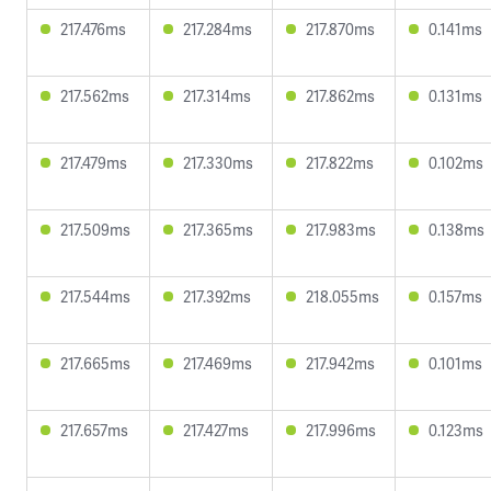
217.476ms
217.284ms
217.870ms
0.141ms
217.562ms
217.314ms
217.862ms
0.131ms
217.479ms
217.330ms
217.822ms
0.102ms
217.509ms
217.365ms
217.983ms
0.138ms
217.544ms
217.392ms
218.055ms
0.157ms
217.665ms
217.469ms
217.942ms
0.101ms
217.657ms
217.427ms
217.996ms
0.123ms