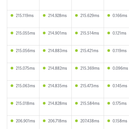
215.119ms
214.928ms
215.629ms
0.166ms
215.055ms
214.901ms
215.514ms
0.121ms
215.056ms
214.883ms
215.421ms
0.119ms
215.075ms
214.882ms
215.369ms
0.096ms
215.063ms
214.835ms
215.473ms
0.145ms
215.018ms
214.828ms
215.584ms
0.175ms
206.901ms
206.718ms
207.438ms
0.158ms