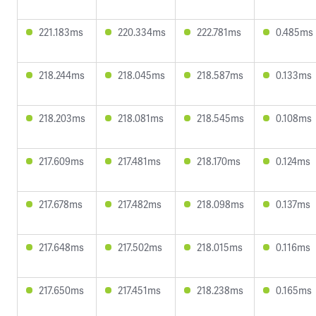
221.183ms
220.334ms
222.781ms
0.485ms
218.244ms
218.045ms
218.587ms
0.133ms
218.203ms
218.081ms
218.545ms
0.108ms
217.609ms
217.481ms
218.170ms
0.124ms
217.678ms
217.482ms
218.098ms
0.137ms
217.648ms
217.502ms
218.015ms
0.116ms
217.650ms
217.451ms
218.238ms
0.165ms