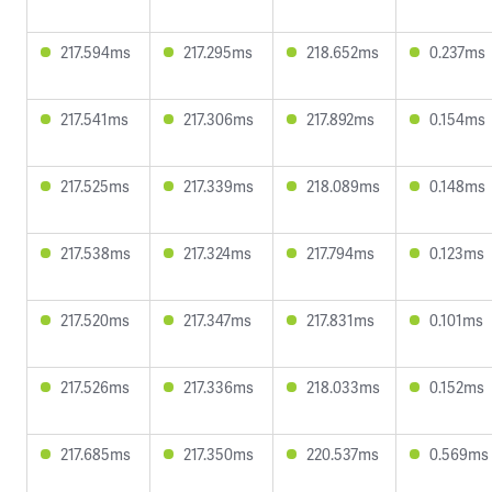
217.594ms
217.295ms
218.652ms
0.237ms
217.541ms
217.306ms
217.892ms
0.154ms
217.525ms
217.339ms
218.089ms
0.148ms
217.538ms
217.324ms
217.794ms
0.123ms
217.520ms
217.347ms
217.831ms
0.101ms
217.526ms
217.336ms
218.033ms
0.152ms
217.685ms
217.350ms
220.537ms
0.569ms