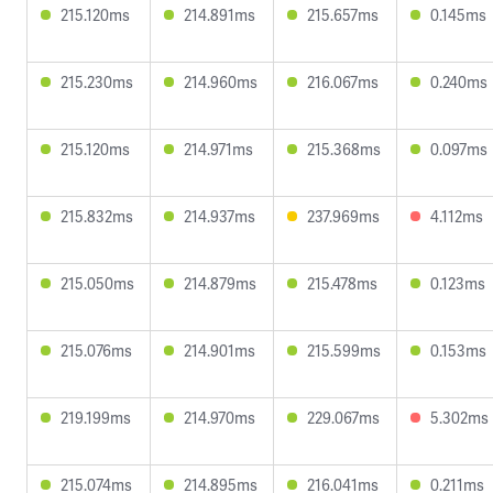
215.120ms
214.891ms
215.657ms
0.145ms
215.230ms
214.960ms
216.067ms
0.240ms
215.120ms
214.971ms
215.368ms
0.097ms
215.832ms
214.937ms
237.969ms
4.112ms
215.050ms
214.879ms
215.478ms
0.123ms
215.076ms
214.901ms
215.599ms
0.153ms
219.199ms
214.970ms
229.067ms
5.302ms
215.074ms
214.895ms
216.041ms
0.211ms