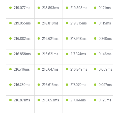
219.077ms
218.893ms
219.398ms
0.121ms
219.055ms
218.818ms
219.315ms
0.115ms
216.882ms
216.624ms
217.948ms
0.248ms
216.858ms
216.621ms
217.324ms
0.146ms
216.716ms
216.647ms
216.849ms
0.059ms
216.780ms
216.615ms
217.070ms
0.097ms
216.871ms
216.653ms
217.166ms
0.125ms