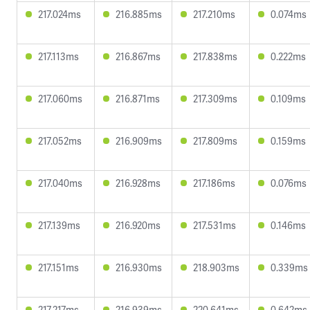
217.024ms
216.885ms
217.210ms
0.074ms
217.113ms
216.867ms
217.838ms
0.222ms
217.060ms
216.871ms
217.309ms
0.109ms
217.052ms
216.909ms
217.809ms
0.159ms
217.040ms
216.928ms
217.186ms
0.076ms
217.139ms
216.920ms
217.531ms
0.146ms
217.151ms
216.930ms
218.903ms
0.339ms
217.217ms
216.939ms
220.641ms
0.642ms