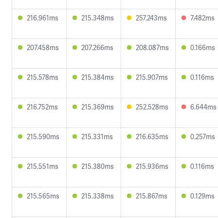
216.961ms
215.348ms
257.243ms
7.482ms
207.458ms
207.266ms
208.087ms
0.166ms
215.578ms
215.384ms
215.907ms
0.116ms
216.752ms
215.369ms
252.528ms
6.644ms
215.590ms
215.331ms
216.635ms
0.257ms
215.551ms
215.380ms
215.936ms
0.116ms
215.565ms
215.338ms
215.867ms
0.129ms