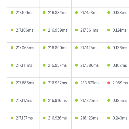
217.100ms
216.884ms
217.453ms
0.138ms
217.106ms
216.959ms
217.561ms
0.124ms
217.065ms
216.890ms
217.445ms
0.136ms
217.111ms
216.957ms
217.386ms
0.102ms
217.686ms
216.932ms
233.579ms
2.959ms
217.117ms
216.916ms
217.825ms
0.185ms
217.137ms
216.926ms
218.123ms
0.240ms