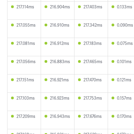
217.114ms
216.904ms
217.403ms
0.133ms
217.055ms
216.910ms
217.342ms
0.090ms
217.081ms
216.912ms
217.183ms
0.075ms
217.056ms
216.883ms
217.465ms
0.101ms
217.151ms
216.921ms
217.470ms
0.121ms
217.103ms
216.923ms
217.753ms
0.157ms
217.209ms
216.943ms
217.676ms
0.170ms