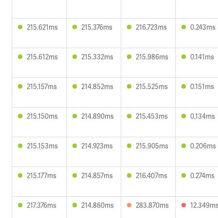
215.621ms
215.376ms
216.723ms
0.243ms
215.612ms
215.332ms
215.986ms
0.141ms
215.157ms
214.852ms
215.525ms
0.151ms
215.150ms
214.890ms
215.453ms
0.134ms
215.153ms
214.923ms
215.905ms
0.206ms
215.177ms
214.857ms
216.407ms
0.274ms
217.376ms
214.860ms
283.870ms
12.349m