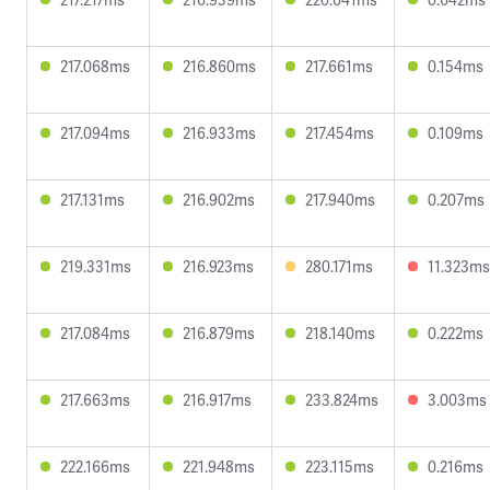
217.068ms
216.860ms
217.661ms
0.154ms
217.094ms
216.933ms
217.454ms
0.109ms
217.131ms
216.902ms
217.940ms
0.207ms
219.331ms
216.923ms
280.171ms
11.323ms
217.084ms
216.879ms
218.140ms
0.222ms
217.663ms
216.917ms
233.824ms
3.003ms
222.166ms
221.948ms
223.115ms
0.216ms