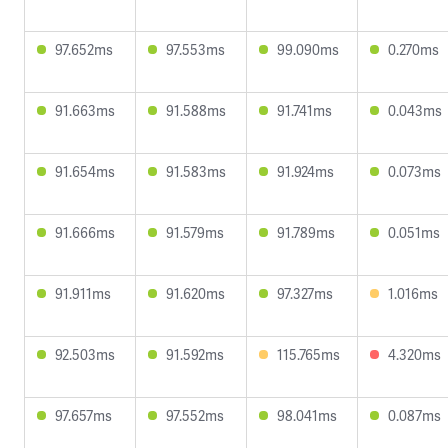
97.652ms
97.553ms
99.090ms
0.270ms
91.663ms
91.588ms
91.741ms
0.043ms
91.654ms
91.583ms
91.924ms
0.073ms
91.666ms
91.579ms
91.789ms
0.051ms
91.911ms
91.620ms
97.327ms
1.016ms
92.503ms
91.592ms
115.765ms
4.320ms
97.657ms
97.552ms
98.041ms
0.087ms