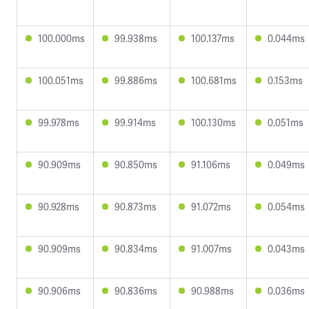
100.000ms
99.938ms
100.137ms
0.044ms
100.051ms
99.886ms
100.681ms
0.153ms
99.978ms
99.914ms
100.130ms
0.051ms
90.909ms
90.850ms
91.106ms
0.049ms
90.928ms
90.873ms
91.072ms
0.054ms
90.909ms
90.834ms
91.007ms
0.043ms
90.906ms
90.836ms
90.988ms
0.036ms