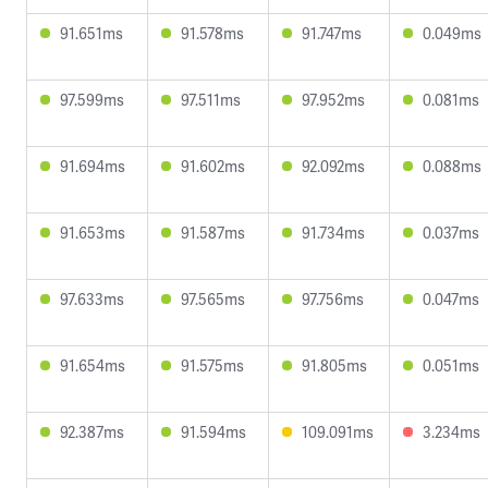
91.651ms
91.578ms
91.747ms
0.049ms
97.599ms
97.511ms
97.952ms
0.081ms
91.694ms
91.602ms
92.092ms
0.088ms
91.653ms
91.587ms
91.734ms
0.037ms
97.633ms
97.565ms
97.756ms
0.047ms
91.654ms
91.575ms
91.805ms
0.051ms
92.387ms
91.594ms
109.091ms
3.234ms