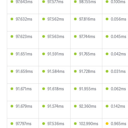
97.643ms
97.577ms
98.155ms
0.100ms
97.632ms
97.562ms
97.816ms
0.056ms
97.623ms
97.563ms
97.744ms
0.045ms
91.651ms
91.591ms
91.765ms
0.042ms
91.659ms
91.584ms
91.728ms
0.031ms
91.671ms
91.618ms
91.955ms
0.062ms
91.679ms
91.574ms
92.360ms
0.142ms
97.797ms
97.536ms
102.990ms
0.965ms