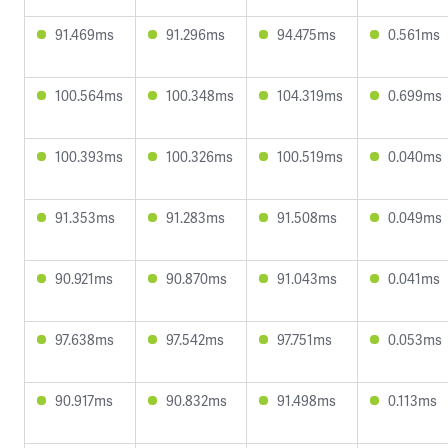
91.469ms
91.296ms
94.475ms
0.561ms
100.564ms
100.348ms
104.319ms
0.699ms
100.393ms
100.326ms
100.519ms
0.040ms
91.353ms
91.283ms
91.508ms
0.049ms
90.921ms
90.870ms
91.043ms
0.041ms
97.638ms
97.542ms
97.751ms
0.053ms
90.917ms
90.832ms
91.498ms
0.113ms