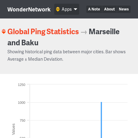
WonderNetwork
Apps
A Note
About
News
Global Ping Statistics
→
Marseille
and Baku
Showing historical ping data between major cities. Bar shows
Average ± Median Deviation.
1250
1000
750
Values