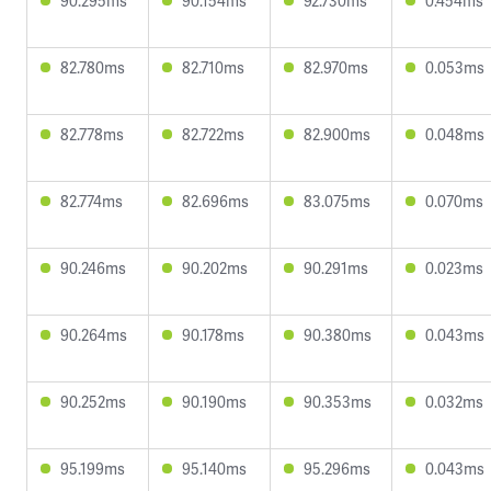
90.295ms
90.154ms
92.730ms
0.454ms
82.780ms
82.710ms
82.970ms
0.053ms
82.778ms
82.722ms
82.900ms
0.048ms
82.774ms
82.696ms
83.075ms
0.070ms
90.246ms
90.202ms
90.291ms
0.023ms
90.264ms
90.178ms
90.380ms
0.043ms
90.252ms
90.190ms
90.353ms
0.032ms
95.199ms
95.140ms
95.296ms
0.043ms