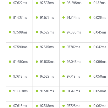
97.622ms
97.537ms
98.298ms
0.132ms
91.627ms
91.579ms
91.714ms
0.026ms
97.598ms
97.529ms
97.680ms
0.045ms
97.590ms
97.515ms
97.702ms
0.042ms
91.650ms
91.538ms
92.043ms
0.096ms
97.618ms
97.529ms
97.719ms
0.050ms
91.663ms
91.581ms
91.761ms
0.050ms
97.616ms
97.518ms
97.728ms
0.062ms