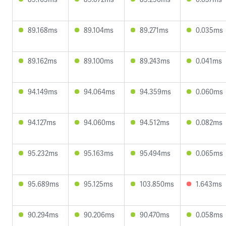
89.168ms
89.104ms
89.271ms
0.035ms
89.162ms
89.100ms
89.243ms
0.041ms
94.149ms
94.064ms
94.359ms
0.060ms
94.127ms
94.060ms
94.512ms
0.082ms
95.232ms
95.163ms
95.494ms
0.065ms
95.689ms
95.125ms
103.850ms
1.643ms
90.294ms
90.206ms
90.470ms
0.058ms