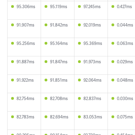
95.306ms
95.119ms
97.245ms
0.427ms
91.907ms
91.842ms
92.019ms
0.044ms
95.256ms
95.164ms
95.369ms
0.063ms
91.887ms
91.847ms
91.973ms
0.029ms
91.922ms
91.851ms
92.064ms
0.048ms
82.754ms
82.708ms
82.837ms
0.030ms
82.783ms
82.694ms
83.053ms
0.075ms