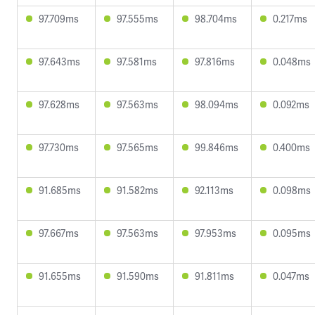
97.709ms
97.555ms
98.704ms
0.217ms
97.643ms
97.581ms
97.816ms
0.048ms
97.628ms
97.563ms
98.094ms
0.092ms
97.730ms
97.565ms
99.846ms
0.400ms
91.685ms
91.582ms
92.113ms
0.098ms
97.667ms
97.563ms
97.953ms
0.095ms
91.655ms
91.590ms
91.811ms
0.047ms