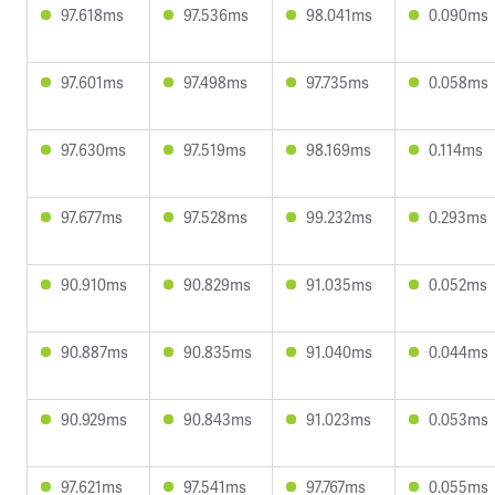
97.618ms
97.536ms
98.041ms
0.090ms
97.601ms
97.498ms
97.735ms
0.058ms
97.630ms
97.519ms
98.169ms
0.114ms
97.677ms
97.528ms
99.232ms
0.293ms
90.910ms
90.829ms
91.035ms
0.052ms
90.887ms
90.835ms
91.040ms
0.044ms
90.929ms
90.843ms
91.023ms
0.053ms
97.621ms
97.541ms
97.767ms
0.055ms