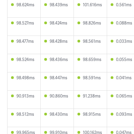
98.624ms
98.439ms
101.616ms
0.561ms
98.527ms
98.424ms
98.826ms
0.088ms
98.477ms
98.428ms
98.561ms
0.033ms
98.524ms
98.436ms
98.659ms
0.055ms
98.498ms
98.447ms
98.591ms
0.041ms
90.913ms
90.860ms
91.238ms
0.065ms
98.512ms
98.430ms
98.915ms
0.093ms
99.965ms
99.910ms
100.162ms
0.047ms