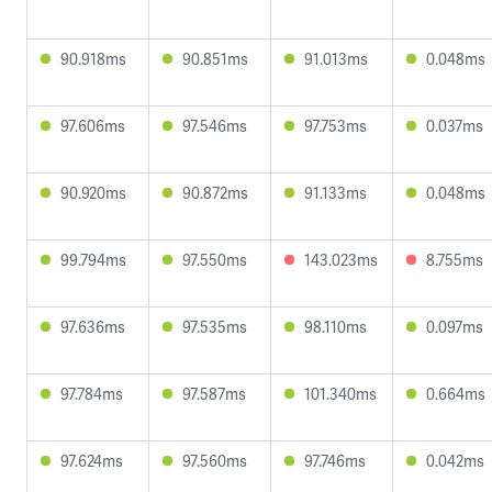
90.918ms
90.851ms
91.013ms
0.048ms
97.606ms
97.546ms
97.753ms
0.037ms
90.920ms
90.872ms
91.133ms
0.048ms
99.794ms
97.550ms
143.023ms
8.755ms
97.636ms
97.535ms
98.110ms
0.097ms
97.784ms
97.587ms
101.340ms
0.664ms
97.624ms
97.560ms
97.746ms
0.042ms