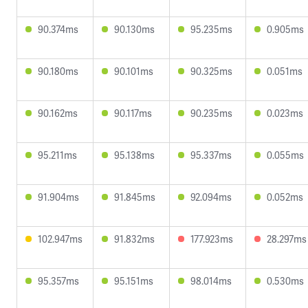
90.374ms
90.130ms
95.235ms
0.905ms
90.180ms
90.101ms
90.325ms
0.051ms
90.162ms
90.117ms
90.235ms
0.023ms
95.211ms
95.138ms
95.337ms
0.055ms
91.904ms
91.845ms
92.094ms
0.052ms
102.947ms
91.832ms
177.923ms
28.297ms
95.357ms
95.151ms
98.014ms
0.530ms