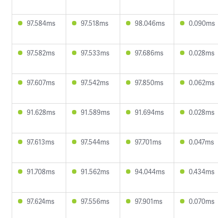
97.584ms
97.518ms
98.046ms
0.090ms
97.582ms
97.533ms
97.686ms
0.028ms
97.607ms
97.542ms
97.850ms
0.062ms
91.628ms
91.589ms
91.694ms
0.028ms
97.613ms
97.544ms
97.701ms
0.047ms
91.708ms
91.562ms
94.044ms
0.434ms
97.624ms
97.556ms
97.901ms
0.070ms