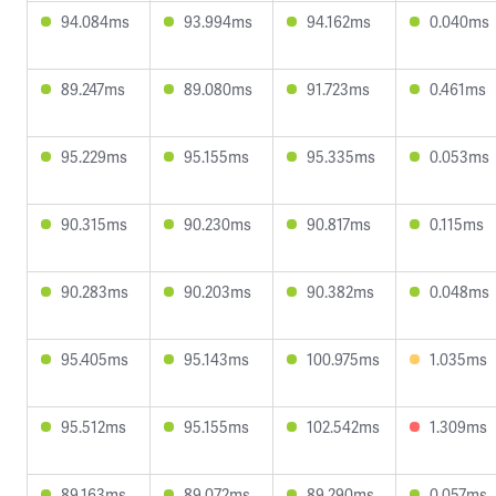
94.084ms
93.994ms
94.162ms
0.040ms
89.247ms
89.080ms
91.723ms
0.461ms
95.229ms
95.155ms
95.335ms
0.053ms
90.315ms
90.230ms
90.817ms
0.115ms
90.283ms
90.203ms
90.382ms
0.048ms
95.405ms
95.143ms
100.975ms
1.035ms
95.512ms
95.155ms
102.542ms
1.309ms
89.163ms
89.072ms
89.290ms
0.057ms