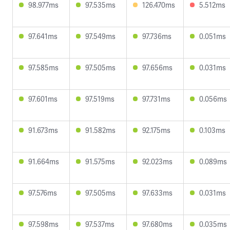
98.977ms
97.535ms
126.470ms
5.512ms
97.641ms
97.549ms
97.736ms
0.051ms
97.585ms
97.505ms
97.656ms
0.031ms
97.601ms
97.519ms
97.731ms
0.056ms
91.673ms
91.582ms
92.175ms
0.103ms
91.664ms
91.575ms
92.023ms
0.089ms
97.576ms
97.505ms
97.633ms
0.031ms
97.598ms
97.537ms
97.680ms
0.035ms