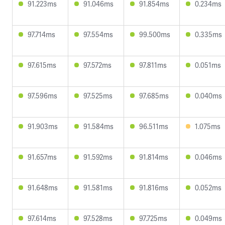
91.223ms
91.046ms
91.854ms
0.234ms
97.714ms
97.554ms
99.500ms
0.335ms
97.615ms
97.572ms
97.811ms
0.051ms
97.596ms
97.525ms
97.685ms
0.040ms
91.903ms
91.584ms
96.511ms
1.075ms
91.657ms
91.592ms
91.814ms
0.046ms
91.648ms
91.581ms
91.816ms
0.052ms
97.614ms
97.528ms
97.725ms
0.049ms