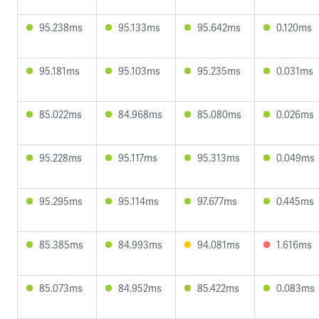
95.238ms
95.133ms
95.642ms
0.120ms
95.181ms
95.103ms
95.235ms
0.031ms
85.022ms
84.968ms
85.080ms
0.026ms
95.228ms
95.117ms
95.313ms
0.049ms
95.295ms
95.114ms
97.677ms
0.445ms
85.385ms
84.993ms
94.081ms
1.616ms
85.073ms
84.952ms
85.422ms
0.083ms