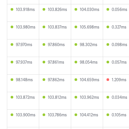
103.918ms
103.826ms
104.030ms
0.056ms
103.980ms
103.837ms
105.698ms
0.327ms
97.970ms
97.860ms
98.302ms
0.098ms
97.937ms
97.861ms
98.054ms
0.057ms
98.148ms
97.862ms
104.659ms
1.209ms
103.872ms
103.812ms
103.962ms
0.034ms
103.900ms
103.786ms
104.412ms
0.105ms