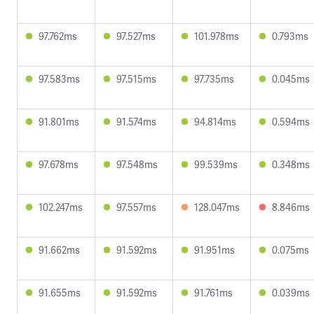
97.762ms
97.527ms
101.978ms
0.793ms
97.583ms
97.515ms
97.735ms
0.045ms
91.801ms
91.574ms
94.814ms
0.594ms
97.678ms
97.548ms
99.539ms
0.348ms
102.247ms
97.557ms
128.047ms
8.846ms
91.662ms
91.592ms
91.951ms
0.075ms
91.655ms
91.592ms
91.761ms
0.039ms