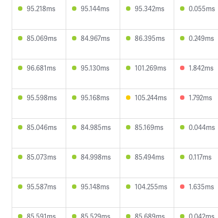
95.218ms
95.144ms
95.342ms
0.055ms
85.069ms
84.967ms
86.395ms
0.249ms
96.681ms
95.130ms
101.269ms
1.842ms
95.598ms
95.168ms
105.244ms
1.792ms
85.046ms
84.985ms
85.169ms
0.044ms
85.073ms
84.998ms
85.494ms
0.117ms
95.587ms
95.148ms
104.255ms
1.635ms
85.591ms
85.529ms
85.689ms
0.042ms