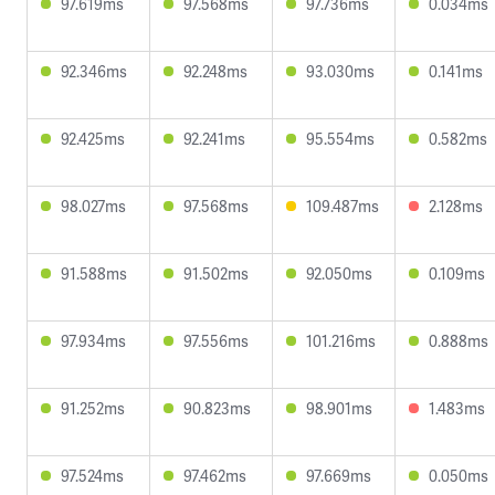
97.619ms
97.568ms
97.736ms
0.034ms
92.346ms
92.248ms
93.030ms
0.141ms
92.425ms
92.241ms
95.554ms
0.582ms
98.027ms
97.568ms
109.487ms
2.128ms
91.588ms
91.502ms
92.050ms
0.109ms
97.934ms
97.556ms
101.216ms
0.888ms
91.252ms
90.823ms
98.901ms
1.483ms
97.524ms
97.462ms
97.669ms
0.050ms