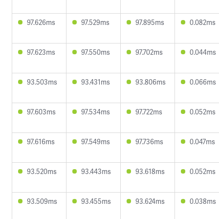
97.626ms
97.529ms
97.895ms
0.082ms
97.623ms
97.550ms
97.702ms
0.044ms
93.503ms
93.431ms
93.806ms
0.066ms
97.603ms
97.534ms
97.722ms
0.052ms
97.616ms
97.549ms
97.736ms
0.047ms
93.520ms
93.443ms
93.618ms
0.052ms
93.509ms
93.455ms
93.624ms
0.038ms