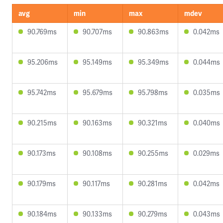
avg
min
max
mdev
90.769ms
90.707ms
90.863ms
0.042ms
95.206ms
95.149ms
95.349ms
0.044ms
95.742ms
95.679ms
95.798ms
0.035ms
90.215ms
90.163ms
90.321ms
0.040ms
90.173ms
90.108ms
90.255ms
0.029ms
90.179ms
90.117ms
90.281ms
0.042ms
90.184ms
90.133ms
90.279ms
0.043ms