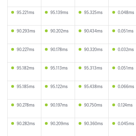
95.221ms
95.139ms
95.325ms
0.048ms
90.293ms
90.202ms
90.434ms
0.051ms
90.227ms
90.178ms
90.320ms
0.032ms
95.182ms
95.113ms
95.313ms
0.051ms
95.185ms
95.122ms
95.438ms
0.066ms
90.278ms
90.197ms
90.750ms
0.124ms
90.282ms
90.209ms
90.360ms
0.045ms