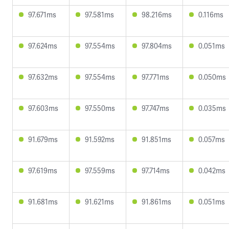
97.671ms
97.581ms
98.216ms
0.116ms
97.624ms
97.554ms
97.804ms
0.051ms
97.632ms
97.554ms
97.771ms
0.050ms
97.603ms
97.550ms
97.747ms
0.035ms
91.679ms
91.592ms
91.851ms
0.057ms
97.619ms
97.559ms
97.714ms
0.042ms
91.681ms
91.621ms
91.861ms
0.051ms