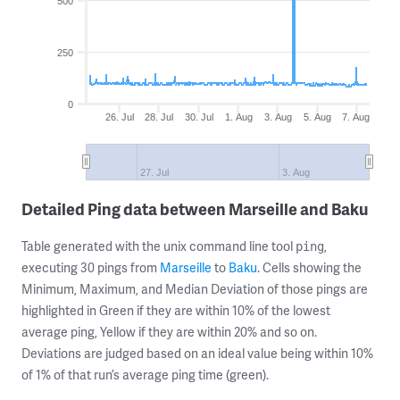
500
250
0
26. Jul
28. Jul
30. Jul
1. Aug
3. Aug
5. Aug
7. Aug
27. Jul
3. Aug
Detailed Ping data between Marseille and Baku
Table generated with the unix command line tool
,
ping
executing 30 pings from
Marseille
to
Baku
. Cells showing the
Minimum, Maximum, and Median Deviation of those pings are
highlighted in Green if they are within 10% of the lowest
average ping, Yellow if they are within 20% and so on.
Deviations are judged based on an ideal value being within 10%
of 1% of that run’s average ping time (green).