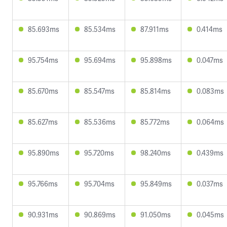
85.693ms
85.534ms
87.911ms
0.414ms
95.754ms
95.694ms
95.898ms
0.047ms
85.670ms
85.547ms
85.814ms
0.083ms
85.627ms
85.536ms
85.772ms
0.064ms
95.890ms
95.720ms
98.240ms
0.439ms
95.766ms
95.704ms
95.849ms
0.037ms
90.931ms
90.869ms
91.050ms
0.045ms