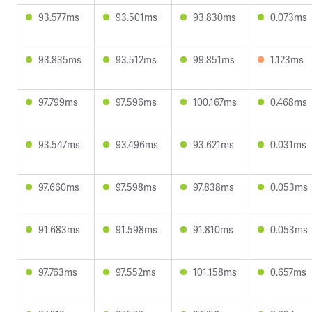
93.577ms
93.501ms
93.830ms
0.073ms
93.835ms
93.512ms
99.851ms
1.123ms
97.799ms
97.596ms
100.167ms
0.468ms
93.547ms
93.496ms
93.621ms
0.031ms
97.660ms
97.598ms
97.838ms
0.053ms
91.683ms
91.598ms
91.810ms
0.053ms
97.763ms
97.552ms
101.158ms
0.657ms