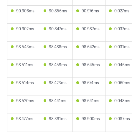
90.906ms
90.856ms
90.976ms
0.027ms
90.902ms
90.847ms
90.987ms
0.037ms
98.543ms
98.488ms
98.642ms
0.031ms
98.511ms
98.459ms
98.645ms
0.046ms
98.514ms
98.423ms
98.674ms
0.060ms
98.520ms
98.441ms
98.641ms
0.048ms
98.477ms
98.391ms
98.900ms
0.087ms