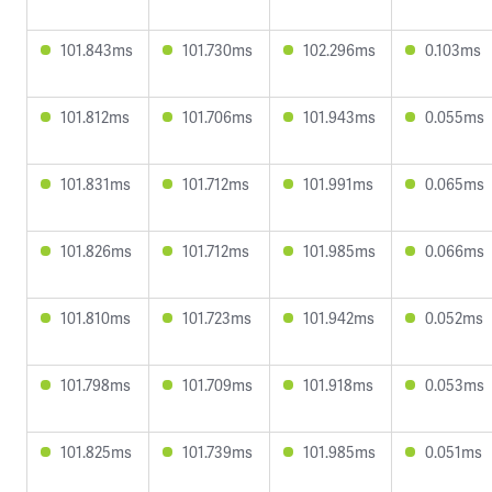
101.843ms
101.730ms
102.296ms
0.103ms
101.812ms
101.706ms
101.943ms
0.055ms
101.831ms
101.712ms
101.991ms
0.065ms
101.826ms
101.712ms
101.985ms
0.066ms
101.810ms
101.723ms
101.942ms
0.052ms
101.798ms
101.709ms
101.918ms
0.053ms
101.825ms
101.739ms
101.985ms
0.051ms