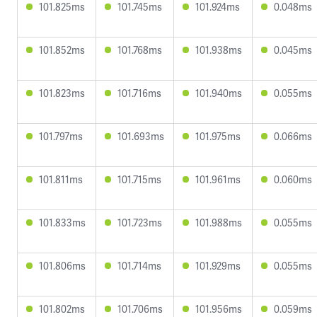
101.825ms
101.745ms
101.924ms
0.048ms
101.852ms
101.768ms
101.938ms
0.045ms
101.823ms
101.716ms
101.940ms
0.055ms
101.797ms
101.693ms
101.975ms
0.066ms
101.811ms
101.715ms
101.961ms
0.060ms
101.833ms
101.723ms
101.988ms
0.055ms
101.806ms
101.714ms
101.929ms
0.055ms
101.802ms
101.706ms
101.956ms
0.059ms