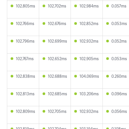
102.805ms
102.702ms
102.984ms
0.057ms
102.766ms
102.676ms
102.852ms
0.053ms
102.796ms
102.699ms
102.932ms
0.052ms
102.767ms
102.652ms
102.905ms
0.053ms
102.838ms
102.688ms
104.069ms
0.260ms
102.813ms
102.685ms
103.206ms
0.096ms
102.809ms
102.705ms
102.932ms
0.056ms
102.819ms
102.704ms
103.194ms
0.108ms