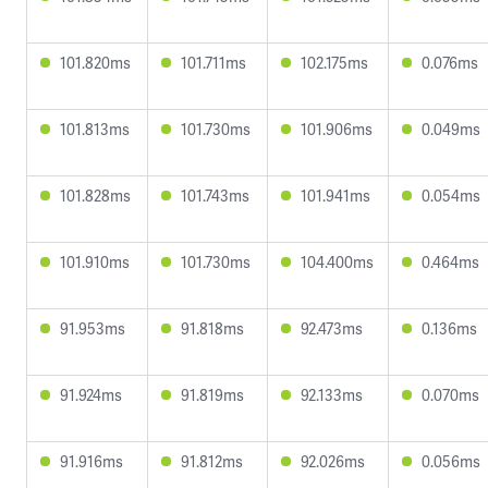
101.820ms
101.711ms
102.175ms
0.076ms
101.813ms
101.730ms
101.906ms
0.049ms
101.828ms
101.743ms
101.941ms
0.054ms
101.910ms
101.730ms
104.400ms
0.464ms
91.953ms
91.818ms
92.473ms
0.136ms
91.924ms
91.819ms
92.133ms
0.070ms
91.916ms
91.812ms
92.026ms
0.056ms