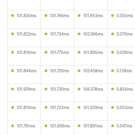
101.830ms
101.746ms
101.953ms
0.055ms
101.822ms
101.734ms
102.066ms
0.070ms
101.816ms
101.775ms
101.895ms
0.029ms
101.844ms
101.720ms
102.458ms
0.138ms
101.974ms
101.730ms
106.578ms
0.856ms
101.810ms
101.733ms
101.939ms
0.053ms
101.791ms
101.699ms
101.891ms
0.047ms