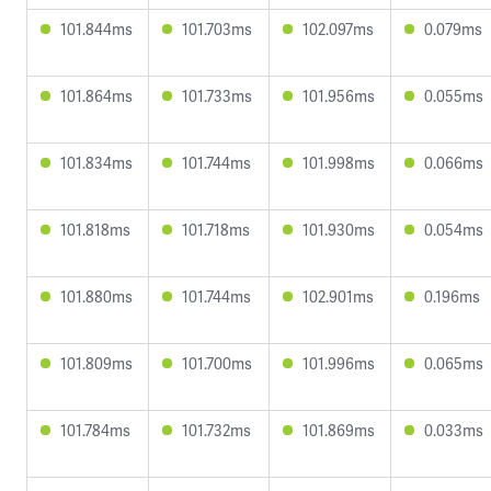
101.844ms
101.703ms
102.097ms
0.079ms
101.864ms
101.733ms
101.956ms
0.055ms
101.834ms
101.744ms
101.998ms
0.066ms
101.818ms
101.718ms
101.930ms
0.054ms
101.880ms
101.744ms
102.901ms
0.196ms
101.809ms
101.700ms
101.996ms
0.065ms
101.784ms
101.732ms
101.869ms
0.033ms