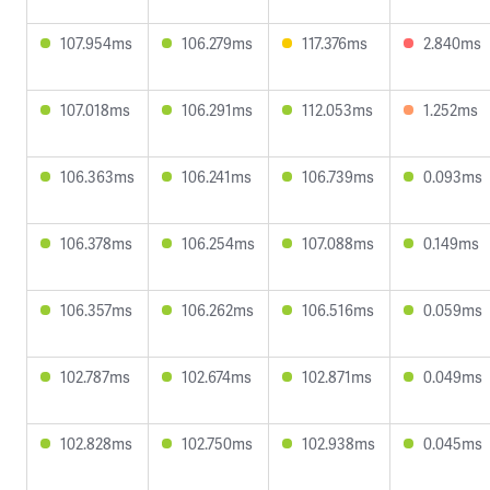
107.954ms
106.279ms
117.376ms
2.840ms
107.018ms
106.291ms
112.053ms
1.252ms
106.363ms
106.241ms
106.739ms
0.093ms
106.378ms
106.254ms
107.088ms
0.149ms
106.357ms
106.262ms
106.516ms
0.059ms
102.787ms
102.674ms
102.871ms
0.049ms
102.828ms
102.750ms
102.938ms
0.045ms