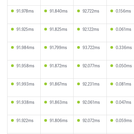
91.978ms
91.840ms
92.722ms
0.156ms
91.925ms
91.825ms
92.122ms
0.061ms
91.984ms
91.799ms
93.722ms
0.336ms
91.958ms
91.872ms
92.077ms
0.050ms
91.993ms
91.867ms
92.231ms
0.081ms
91.938ms
91.863ms
92.061ms
0.047ms
91.922ms
91.806ms
92.072ms
0.059ms