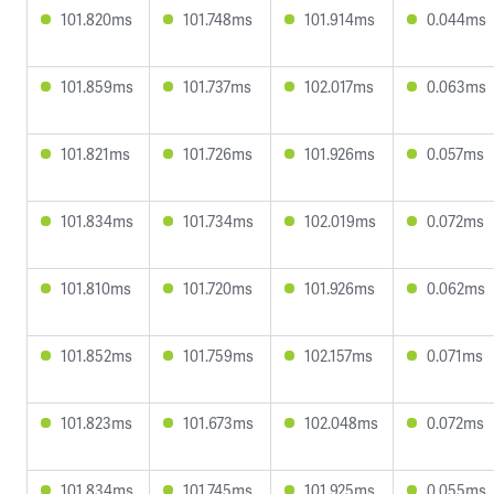
101.820ms
101.748ms
101.914ms
0.044ms
101.859ms
101.737ms
102.017ms
0.063ms
101.821ms
101.726ms
101.926ms
0.057ms
101.834ms
101.734ms
102.019ms
0.072ms
101.810ms
101.720ms
101.926ms
0.062ms
101.852ms
101.759ms
102.157ms
0.071ms
101.823ms
101.673ms
102.048ms
0.072ms
101.834ms
101.745ms
101.925ms
0.055ms