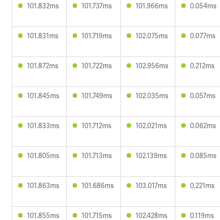
101.832ms
101.737ms
101.966ms
0.054ms
101.831ms
101.719ms
102.075ms
0.077ms
101.872ms
101.722ms
102.956ms
0.212ms
101.845ms
101.749ms
102.035ms
0.057ms
101.833ms
101.712ms
102.021ms
0.062ms
101.805ms
101.713ms
102.139ms
0.085ms
101.863ms
101.686ms
103.017ms
0.221ms
101.855ms
101.715ms
102.428ms
0.119ms