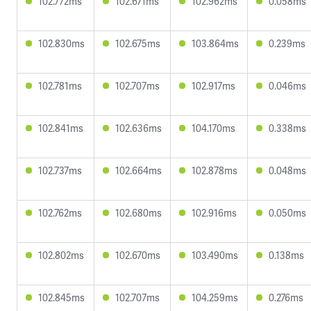
102.772ms
102.671ms
102.962ms
0.058ms
102.830ms
102.675ms
103.864ms
0.239ms
102.781ms
102.707ms
102.917ms
0.046ms
102.841ms
102.636ms
104.170ms
0.338ms
102.737ms
102.664ms
102.878ms
0.048ms
102.762ms
102.680ms
102.916ms
0.050ms
102.802ms
102.670ms
103.490ms
0.138ms
102.845ms
102.707ms
104.259ms
0.276ms