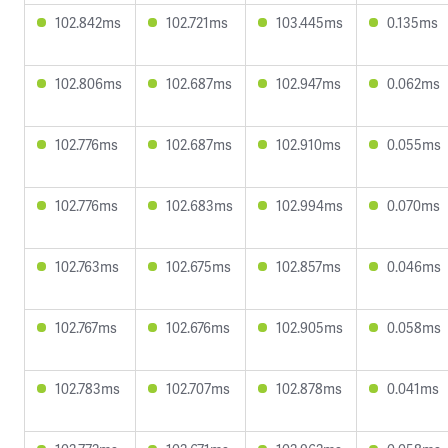
102.842ms
102.721ms
103.445ms
0.135ms
102.806ms
102.687ms
102.947ms
0.062ms
102.776ms
102.687ms
102.910ms
0.055ms
102.776ms
102.683ms
102.994ms
0.070ms
102.763ms
102.675ms
102.857ms
0.046ms
102.767ms
102.676ms
102.905ms
0.058ms
102.783ms
102.707ms
102.878ms
0.041ms