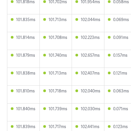
101.818ms
101.702ms
101.954ms
0.058ms
101.835ms
101.713ms
102.044ms
0.069ms
101.814ms
101.708ms
102.223ms
0.091ms
101.879ms
101.740ms
102.657ms
0.157ms
101.838ms
101.713ms
102.407ms
0.121ms
101.810ms
101.718ms
102.040ms
0.063ms
101.840ms
101.739ms
102.030ms
0.071ms
101.839ms
101.717ms
102.441ms
0.123ms