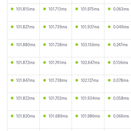
101.815ms
101.713ms
101.975ms
0.063ms
101.827ms
101.739ms
101.937ms
0.049ms
101.880ms
101.738ms
103.156ms
0.247ms
101.872ms
101.741ms
102.647ms
0.156ms
101.847ms
101.738ms
102.127ms
0.078ms
101.822ms
101.702ms
101.934ms
0.058ms
101.820ms
101.689ms
101.986ms
0.066ms