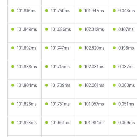
101.816ms
101.750ms
101.947ms
0.043ms
101.849ms
101.686ms
102.312ms
0.107ms
101.892ms
101.747ms
102.820ms
0.198ms
101.838ms
101.715ms
102.081ms
0.087ms
101.804ms
101.709ms
102.001ms
0.060ms
101.826ms
101.751ms
101.957ms
0.051ms
101.823ms
101.661ms
101.984ms
0.069ms