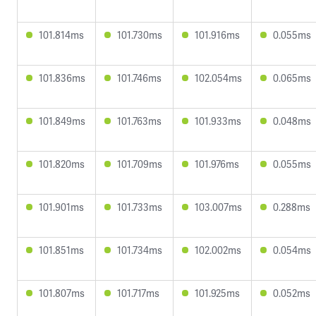
101.814ms
101.730ms
101.916ms
0.055ms
101.836ms
101.746ms
102.054ms
0.065ms
101.849ms
101.763ms
101.933ms
0.048ms
101.820ms
101.709ms
101.976ms
0.055ms
101.901ms
101.733ms
103.007ms
0.288ms
101.851ms
101.734ms
102.002ms
0.054ms
101.807ms
101.717ms
101.925ms
0.052ms