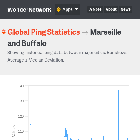
WonderNetwork
Apps
A Note
About
News
Global Ping Statistics
→
Marseille
and Buffalo
Showing historical ping data between major cities. Bar shows
Average ± Median Deviation.
140
130
120
Values
110