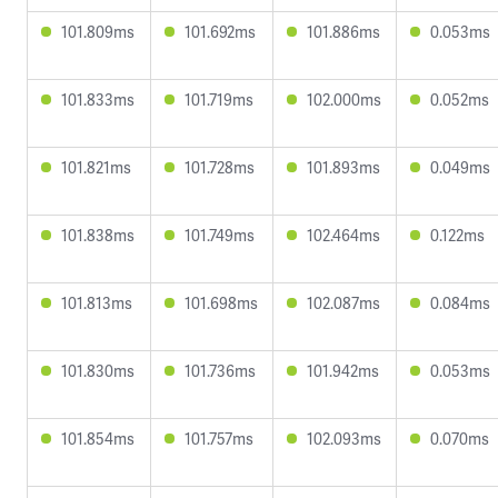
101.809ms
101.692ms
101.886ms
0.053ms
101.833ms
101.719ms
102.000ms
0.052ms
101.821ms
101.728ms
101.893ms
0.049ms
101.838ms
101.749ms
102.464ms
0.122ms
101.813ms
101.698ms
102.087ms
0.084ms
101.830ms
101.736ms
101.942ms
0.053ms
101.854ms
101.757ms
102.093ms
0.070ms