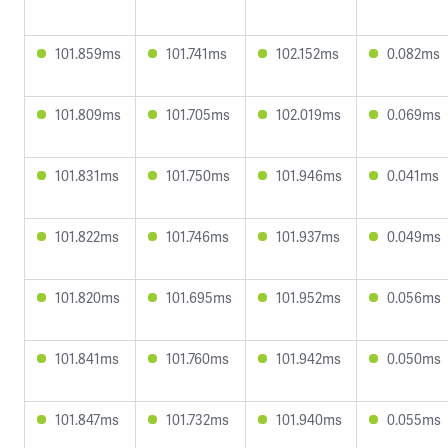
101.859ms
101.741ms
102.152ms
0.082ms
101.809ms
101.705ms
102.019ms
0.069ms
101.831ms
101.750ms
101.946ms
0.041ms
101.822ms
101.746ms
101.937ms
0.049ms
101.820ms
101.695ms
101.952ms
0.056ms
101.841ms
101.760ms
101.942ms
0.050ms
101.847ms
101.732ms
101.940ms
0.055ms