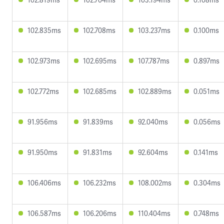
102.835ms
102.708ms
103.237ms
0.100ms
102.973ms
102.695ms
107.787ms
0.897ms
102.772ms
102.685ms
102.889ms
0.051ms
91.956ms
91.839ms
92.040ms
0.056ms
91.950ms
91.831ms
92.604ms
0.141ms
106.406ms
106.232ms
108.002ms
0.304ms
106.587ms
106.206ms
110.404ms
0.748ms