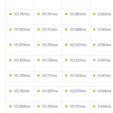
101.797ms
101.701ms
101.883ms
0.050ms
101.810ms
101.712ms
101.888ms
0.044ms
101.874ms
101.760ms
102.007ms
0.060ms
101.839ms
101.724ms
102.027ms
0.067ms
101.799ms
101.717ms
101.934ms
0.047ms
101.792ms
101.697ms
102.019ms
0.058ms
101.809ms
101.743ms
101.911ms
0.046ms