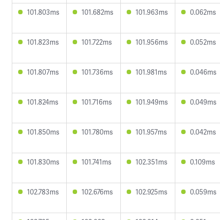
101.803ms
101.682ms
101.963ms
0.062ms
101.823ms
101.722ms
101.956ms
0.052ms
101.807ms
101.736ms
101.981ms
0.046ms
101.824ms
101.716ms
101.949ms
0.049ms
101.850ms
101.780ms
101.957ms
0.042ms
101.830ms
101.741ms
102.351ms
0.109ms
102.783ms
102.676ms
102.925ms
0.059ms