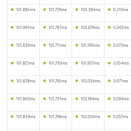
101.885ms
101.729ms
103.384ms
0.310ms
101.961ms
101.787ms
103.674ms
0.343ms
101.839ms
101.711ms
101.995ms
0.072ms
101.821ms
101.730ms
101.937ms
0.054ms
101.838ms
101.745ms
102.034ms
0.071ms
101.862ms
101.731ms
102.184ms
0.094ms
101.839ms
101.748ms
102.030ms
0.057ms