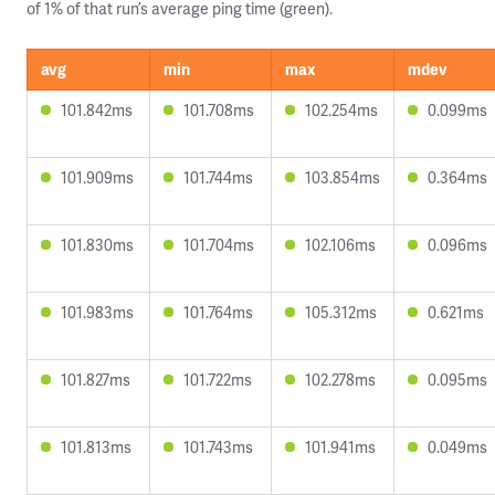
of 1% of that run’s average ping time (green).
avg
min
max
mdev
101.842ms
101.708ms
102.254ms
0.099ms
101.909ms
101.744ms
103.854ms
0.364ms
101.830ms
101.704ms
102.106ms
0.096ms
101.983ms
101.764ms
105.312ms
0.621ms
101.827ms
101.722ms
102.278ms
0.095ms
101.813ms
101.743ms
101.941ms
0.049ms