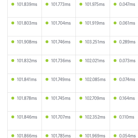
101.839ms
101.773ms
101.975ms
0.047ms
101.803ms
101.704ms
101.919ms
0.061ms
101.908ms
101.746ms
103.251ms
0.289ms
101.832ms
101.736ms
102.021ms
0.073ms
101.841ms
101.749ms
102.085ms
0.074ms
101.878ms
101.745ms
102.709ms
0.164ms
101.846ms
101.707ms
102.352ms
0.110ms
101.866ms
101.785ms
101.969ms
0.054ms