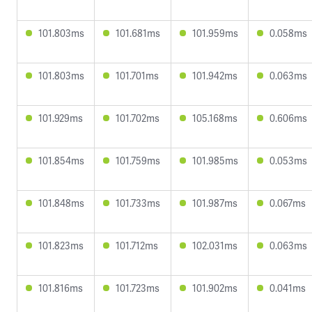
101.803ms
101.681ms
101.959ms
0.058ms
101.803ms
101.701ms
101.942ms
0.063ms
101.929ms
101.702ms
105.168ms
0.606ms
101.854ms
101.759ms
101.985ms
0.053ms
101.848ms
101.733ms
101.987ms
0.067ms
101.823ms
101.712ms
102.031ms
0.063ms
101.816ms
101.723ms
101.902ms
0.041ms