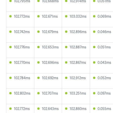
102.795ms
102.668ms
102.914ms
0.051ms
102.772ms
102.671ms
103.032ms
0.069ms
102.742ms
102.679ms
102.896ms
0.046ms
102.776ms
102.653ms
102.887ms
0.051ms
102.770ms
102.696ms
102.867ms
0.043ms
102.784ms
102.692ms
102.912ms
0.052ms
102.802ms
102.707ms
103.251ms
0.097ms
102.772ms
102.643ms
102.860ms
0.055ms