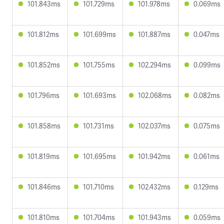
101.843ms
101.729ms
101.978ms
0.069ms
101.812ms
101.699ms
101.887ms
0.047ms
101.852ms
101.755ms
102.294ms
0.099ms
101.796ms
101.693ms
102.068ms
0.082ms
101.858ms
101.731ms
102.037ms
0.075ms
101.819ms
101.695ms
101.942ms
0.061ms
101.846ms
101.710ms
102.432ms
0.129ms
101.810ms
101.704ms
101.943ms
0.059ms