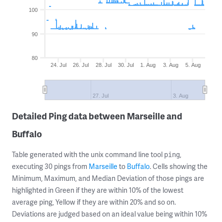
100
90
80
24. Jul
26. Jul
28. Jul
30. Jul
1. Aug
3. Aug
5. Aug
27. Jul
3. Aug
Detailed Ping data between Marseille and
Buffalo
Table generated with the unix command line tool
,
ping
executing 30 pings from
Marseille
to
Buffalo
. Cells showing the
Minimum, Maximum, and Median Deviation of those pings are
highlighted in Green if they are within 10% of the lowest
average ping, Yellow if they are within 20% and so on.
Deviations are judged based on an ideal value being within 10%