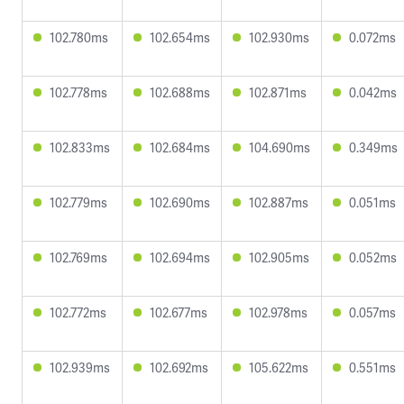
102.780ms
102.654ms
102.930ms
0.072ms
102.778ms
102.688ms
102.871ms
0.042ms
102.833ms
102.684ms
104.690ms
0.349ms
102.779ms
102.690ms
102.887ms
0.051ms
102.769ms
102.694ms
102.905ms
0.052ms
102.772ms
102.677ms
102.978ms
0.057ms
102.939ms
102.692ms
105.622ms
0.551ms