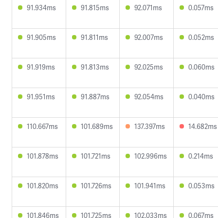
91.934ms
91.815ms
92.071ms
0.057ms
91.905ms
91.811ms
92.007ms
0.052ms
91.919ms
91.813ms
92.025ms
0.060ms
91.951ms
91.887ms
92.054ms
0.040ms
110.667ms
101.689ms
137.397ms
14.682ms
101.878ms
101.721ms
102.996ms
0.214ms
101.820ms
101.726ms
101.941ms
0.053ms
101.846ms
101.725ms
102.033ms
0.067ms