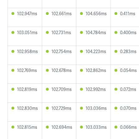
102.947ms
102.661ms
104.656ms
0.411ms
103.051ms
102.731ms
104.784ms
0.400ms
102.958ms
102.754ms
104.223ms
0.283ms
102.769ms
102.678ms
102.862ms
0.054ms
102.819ms
102.709ms
102.992ms
0.072ms
102.830ms
102.729ms
103.036ms
0.070ms
102.815ms
102.694ms
103.033ms
0.066ms