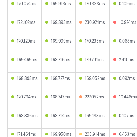
170.074ms
169.913ms
170.338ms
0.109ms
172.102ms
169.893ms
230.924ms
10.924ms
170.129ms
169.999ms
170.235ms
0.068ms
169.469ms
168.716ms
179.701ms
2.410ms
168.898ms
168.727ms
169.052ms
0.092ms
170.794ms
168.747ms
227.052ms
10.446ms
168.886ms
168.714ms
169.188ms
0.107ms
171.464ms
169.950ms
205.914ms
6.453ms