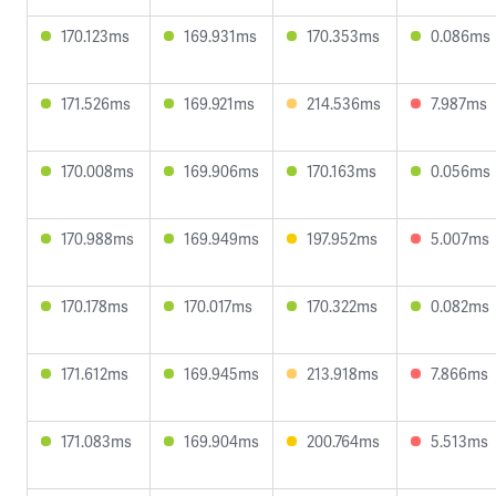
170.123ms
169.931ms
170.353ms
0.086ms
171.526ms
169.921ms
214.536ms
7.987ms
170.008ms
169.906ms
170.163ms
0.056ms
170.988ms
169.949ms
197.952ms
5.007ms
170.178ms
170.017ms
170.322ms
0.082ms
171.612ms
169.945ms
213.918ms
7.866ms
171.083ms
169.904ms
200.764ms
5.513ms