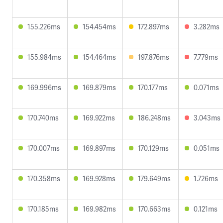
155.226ms
154.454ms
172.897ms
3.282ms
155.984ms
154.464ms
197.876ms
7.779ms
169.996ms
169.879ms
170.177ms
0.071ms
170.740ms
169.922ms
186.248ms
3.043ms
170.007ms
169.897ms
170.129ms
0.051ms
170.358ms
169.928ms
179.649ms
1.726ms
170.185ms
169.982ms
170.663ms
0.121ms