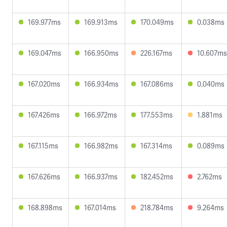
169.977ms
169.913ms
170.049ms
0.038ms
169.047ms
166.950ms
226.167ms
10.607ms
167.020ms
166.934ms
167.086ms
0.040ms
167.426ms
166.972ms
177.553ms
1.881ms
167.115ms
166.982ms
167.314ms
0.089ms
167.626ms
166.937ms
182.452ms
2.762ms
168.898ms
167.014ms
218.784ms
9.264ms