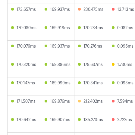
173.657ms
169.937ms
230.475ms
13.713ms
170.080ms
169.918ms
170.234ms
0.082ms
170.076ms
169.937ms
170.276ms
0.096ms
170.320ms
169.886ms
179.637ms
1.730ms
170.147ms
169.999ms
170.341ms
0.093ms
171.507ms
169.876ms
212.402ms
7.594ms
170.642ms
169.907ms
185.273ms
2.722ms