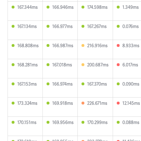
167.344ms
166.946ms
174.598ms
1.349ms
167.134ms
166.977ms
167.267ms
0.076ms
168.808ms
166.987ms
216.916ms
8.933ms
168.281ms
167.018ms
200.687ms
6.017ms
167.153ms
166.974ms
167.370ms
0.090ms
173.324ms
169.918ms
226.671ms
12.145ms
170.151ms
169.956ms
170.299ms
0.088ms