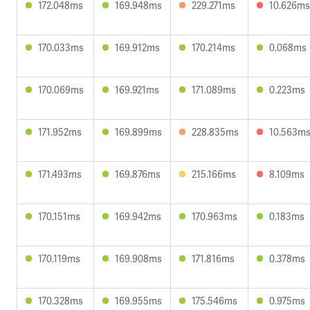
172.048ms
169.948ms
229.271ms
10.626ms
170.033ms
169.912ms
170.214ms
0.068ms
170.069ms
169.921ms
171.089ms
0.223ms
171.952ms
169.899ms
228.835ms
10.563m
171.493ms
169.876ms
215.166ms
8.109ms
170.151ms
169.942ms
170.963ms
0.183ms
170.119ms
169.908ms
171.816ms
0.378ms
170.328ms
169.955ms
175.546ms
0.975ms