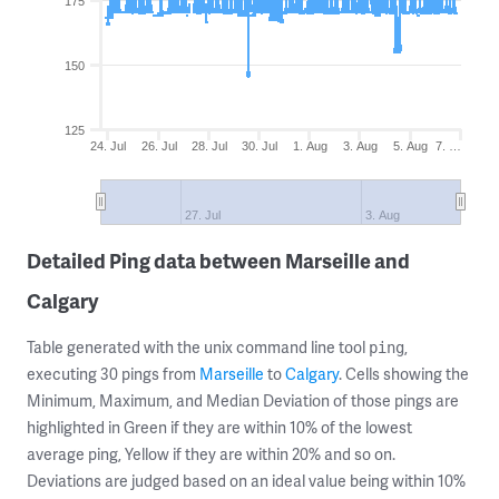
175
150
125
24. Jul
26. Jul
28. Jul
30. Jul
1. Aug
3. Aug
5. Aug
7. …
27. Jul
3. Aug
Detailed Ping data between Marseille and
Calgary
Table generated with the unix command line tool
,
ping
executing 30 pings from
Marseille
to
Calgary
. Cells showing the
Minimum, Maximum, and Median Deviation of those pings are
highlighted in Green if they are within 10% of the lowest
average ping, Yellow if they are within 20% and so on.
Deviations are judged based on an ideal value being within 10%