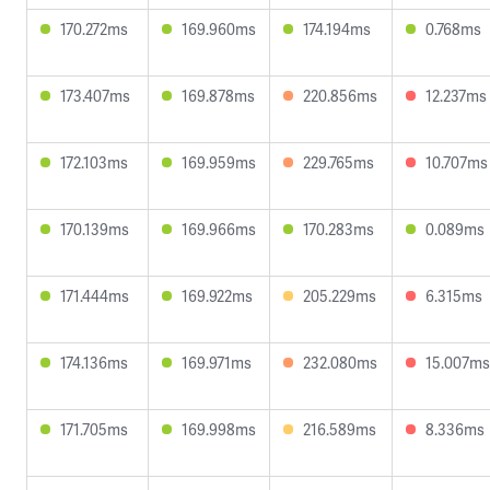
170.272ms
169.960ms
174.194ms
0.768ms
173.407ms
169.878ms
220.856ms
12.237ms
172.103ms
169.959ms
229.765ms
10.707ms
170.139ms
169.966ms
170.283ms
0.089ms
171.444ms
169.922ms
205.229ms
6.315ms
174.136ms
169.971ms
232.080ms
15.007ms
171.705ms
169.998ms
216.589ms
8.336ms