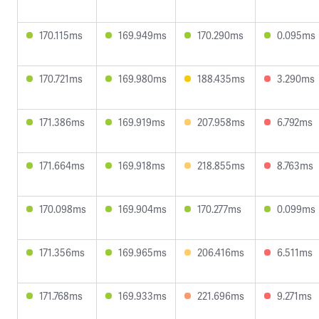
170.115ms
169.949ms
170.290ms
0.095ms
170.721ms
169.980ms
188.435ms
3.290ms
171.386ms
169.919ms
207.958ms
6.792ms
171.664ms
169.918ms
218.855ms
8.763ms
170.098ms
169.904ms
170.277ms
0.099ms
171.356ms
169.965ms
206.416ms
6.511ms
171.768ms
169.933ms
221.696ms
9.271ms