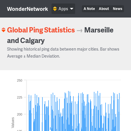
WonderNetwork
Apps
A Note
About
News
Global Ping Statistics
→
Marseille
and Calgary
Showing historical ping data between major cities. Bar shows
Average ± Median Deviation.
250
225
200
Values