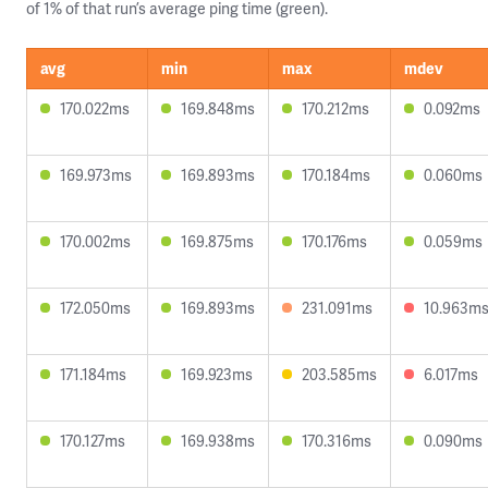
of 1% of that run’s average ping time (green).
avg
min
max
mdev
170.022ms
169.848ms
170.212ms
0.092ms
169.973ms
169.893ms
170.184ms
0.060ms
170.002ms
169.875ms
170.176ms
0.059ms
172.050ms
169.893ms
231.091ms
10.963m
171.184ms
169.923ms
203.585ms
6.017ms
170.127ms
169.938ms
170.316ms
0.090ms