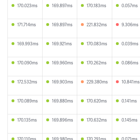
170.023ms
169.897ms
170.183ms
0.057ms
171.714ms
169.897ms
221.832ms
9.306ms
169.993ms
169.921ms
170.083ms
0.039ms
170.090ms
169.960ms
170.262ms
0.086ms
172.532ms
169.903ms
229.380ms
10.841ms
170.089ms
169.880ms
170.620ms
0.141ms
170.135ms
169.896ms
170.632ms
0.145ms
170.110ms
169.980ms
170.291ms
0.071ms