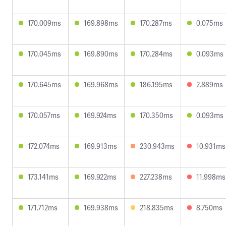
170.009ms
169.898ms
170.287ms
0.075ms
170.045ms
169.890ms
170.284ms
0.093ms
170.645ms
169.968ms
186.195ms
2.889ms
170.057ms
169.924ms
170.350ms
0.093ms
172.074ms
169.913ms
230.943ms
10.931ms
173.141ms
169.922ms
227.238ms
11.998ms
171.712ms
169.938ms
218.835ms
8.750ms