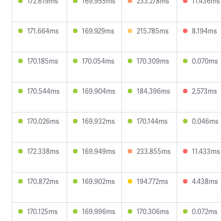
172.619ms
169.955ms
233.278ms
11.436ms
171.664ms
169.929ms
215.785ms
8.194ms
170.185ms
170.054ms
170.309ms
0.070ms
170.544ms
169.904ms
184.396ms
2.573ms
170.026ms
169.932ms
170.144ms
0.046ms
172.338ms
169.949ms
233.855ms
11.433ms
170.872ms
169.902ms
194.772ms
4.438ms
170.125ms
169.996ms
170.306ms
0.072ms