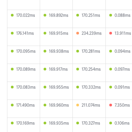
170.022ms
169.892ms
170.251ms
0.088ms
176.141ms
169.915ms
234.239ms
13.911ms
170.095ms
169.938ms
170.281ms
0.094ms
170.089ms
169.917ms
170.254ms
0.097ms
170.083ms
169.955ms
170.332ms
0.091ms
171.490ms
169.960ms
211.074ms
7.350ms
170.169ms
169.935ms
170.327ms
0.106ms