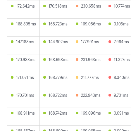
172.642ms
170.518ms
230.658ms
10.774ms
168.895ms
168.723ms
169.086ms
0.105ms
147.188ms
144.902ms
177.991ms
7.964ms
170.983ms
168.698ms
231.963ms
11.327ms
171.071ms
168.779ms
211.777ms
8.340ms
170.701ms
168.722ms
222.943ms
9.701ms
168.911ms
168.742ms
169.096ms
0.091ms
168.857ms
168.690ms
169.065ms
0.099ms