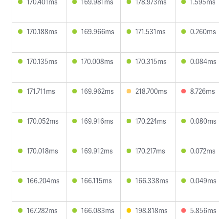
170.401ms
169.981ms
178.973ms
1.595ms
170.188ms
169.966ms
171.531ms
0.260ms
170.135ms
170.008ms
170.315ms
0.084ms
171.711ms
169.962ms
218.700ms
8.726ms
170.052ms
169.916ms
170.224ms
0.080ms
170.018ms
169.912ms
170.217ms
0.072ms
166.204ms
166.115ms
166.338ms
0.049ms
167.282ms
166.083ms
198.818ms
5.856ms