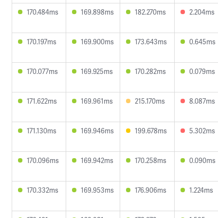
170.484ms
169.898ms
182.270ms
2.204ms
170.197ms
169.900ms
173.643ms
0.645ms
170.077ms
169.925ms
170.282ms
0.079ms
171.622ms
169.961ms
215.170ms
8.087ms
171.130ms
169.946ms
199.678ms
5.302ms
170.096ms
169.942ms
170.258ms
0.090ms
170.332ms
169.953ms
176.906ms
1.224ms