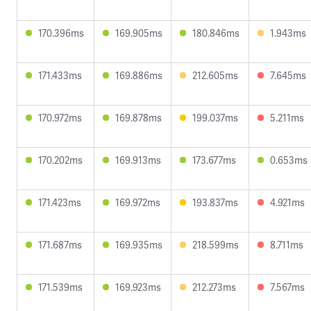
170.396ms
169.905ms
180.846ms
1.943ms
171.433ms
169.886ms
212.605ms
7.645ms
170.972ms
169.878ms
199.037ms
5.211ms
170.202ms
169.913ms
173.677ms
0.653ms
171.423ms
169.972ms
193.837ms
4.921ms
171.687ms
169.935ms
218.599ms
8.711ms
171.539ms
169.923ms
212.273ms
7.567ms