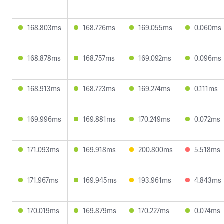
168.803ms
168.726ms
169.055ms
0.060ms
168.878ms
168.757ms
169.092ms
0.096ms
168.913ms
168.723ms
169.274ms
0.111ms
169.996ms
169.881ms
170.249ms
0.072ms
171.093ms
169.918ms
200.800ms
5.518ms
171.967ms
169.945ms
193.961ms
4.843ms
170.019ms
169.879ms
170.227ms
0.074ms