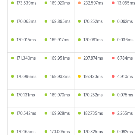
173.539ms
169.920ms
232.597ms
13.055m
170.063ms
169.895ms
170.252ms
0.092ms
170.015ms
169.917ms
170.081ms
0.036ms
171.340ms
169.951ms
207.874ms
6.784ms
170.996ms
169.933ms
197.430ms
4.910ms
170.131ms
169.970ms
170.252ms
0.075ms
170.542ms
169.928ms
182.735ms
2.265ms
170.165ms
170.005ms
170.325ms
0.092ms