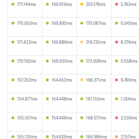
171.144ms
169.919ms
202.178ms
5.763ms
170.002ms
169.895ms
170.087ms
0.042ms
171.632ms
169.886ms
216.725ms
8.374ms
170.192ms
169.930ms
173.008ms
0.558ms
157.202ms
154.452ms
196.371ms
9.769ms
154.877ms
154.448ms
161.110ms
1.164ms
155.107ms
154.446ms
168.577ms
2.530ms
155.130ms
154.439ms
164.986ms
2.157ms