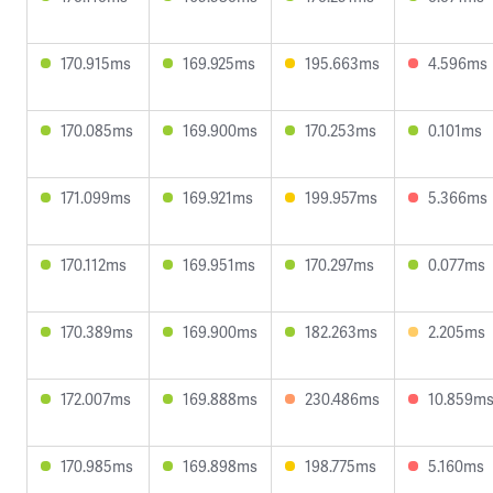
170.915ms
169.925ms
195.663ms
4.596ms
170.085ms
169.900ms
170.253ms
0.101ms
171.099ms
169.921ms
199.957ms
5.366ms
170.112ms
169.951ms
170.297ms
0.077ms
170.389ms
169.900ms
182.263ms
2.205ms
172.007ms
169.888ms
230.486ms
10.859m
170.985ms
169.898ms
198.775ms
5.160ms