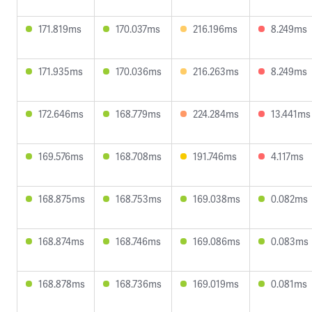
171.819ms
170.037ms
216.196ms
8.249ms
171.935ms
170.036ms
216.263ms
8.249ms
172.646ms
168.779ms
224.284ms
13.441ms
169.576ms
168.708ms
191.746ms
4.117ms
168.875ms
168.753ms
169.038ms
0.082ms
168.874ms
168.746ms
169.086ms
0.083ms
168.878ms
168.736ms
169.019ms
0.081ms