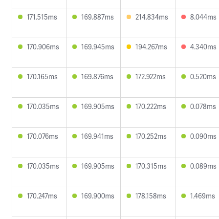
171.515ms
169.887ms
214.834ms
8.044ms
170.906ms
169.945ms
194.267ms
4.340ms
170.165ms
169.876ms
172.922ms
0.520ms
170.035ms
169.905ms
170.222ms
0.078ms
170.076ms
169.941ms
170.252ms
0.090ms
170.035ms
169.905ms
170.315ms
0.089ms
170.247ms
169.900ms
178.158ms
1.469ms