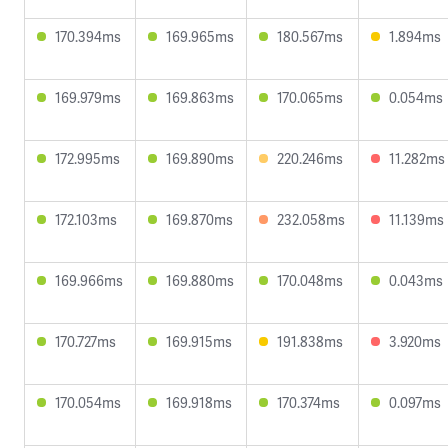
170.394ms
169.965ms
180.567ms
1.894ms
169.979ms
169.863ms
170.065ms
0.054ms
172.995ms
169.890ms
220.246ms
11.282ms
172.103ms
169.870ms
232.058ms
11.139ms
169.966ms
169.880ms
170.048ms
0.043ms
170.727ms
169.915ms
191.838ms
3.920ms
170.054ms
169.918ms
170.374ms
0.097ms