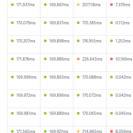
171.937ms
169.867ms
207.118ms
7.379ms
170.079ms
169.837ms
170.385ms
0.112ms
170.207ms
169.898ms
176.955ms
1.253ms
171.876ms
169.886ms
226.643ms
10.169ms
169.999ms
169.893ms
170.088ms
0.042ms
169.972ms
169.896ms
170.072ms
0.042ms
169.981ms
169.889ms
170.065ms
0.045ms
171.565ms
169.927ms
214.965ms
8.059ms