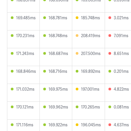
169.485ms
168.781ms
185.748ms
3.021ms
170.231ms
168.748ms
208.419ms
7.091ms
171.243ms
168.687ms
207.500ms
8.651ms
168.846ms
168.716ms
169.892ms
0.201ms
171.032ms
169.975ms
197.001ms
4.822ms
170.121ms
169.962ms
170.265ms
0.081ms
171.116ms
169.922ms
196.045ms
4.637ms