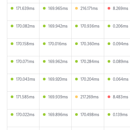
171.639ms
169.965ms
216.171ms
8.269ms
170.082ms
169.942ms
170.936ms
0.206ms
170.158ms
170.016ms
170.360ms
0.094ms
170.071ms
169.962ms
170.284ms
0.089ms
170.043ms
169.920ms
170.204ms
0.064ms
171.585ms
169.939ms
217.269ms
8.483ms
170.022ms
169.896ms
170.498ms
0.139ms