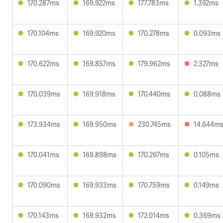
170.287ms
169.922ms
177.783ms
1.392ms
170.104ms
169.920ms
170.278ms
0.093ms
170.622ms
169.857ms
179.962ms
2.327ms
170.039ms
169.918ms
170.440ms
0.088ms
173.934ms
169.950ms
230.745ms
14.644m
170.041ms
169.898ms
170.267ms
0.105ms
170.090ms
169.933ms
170.759ms
0.149ms
170.143ms
169.932ms
172.014ms
0.369ms