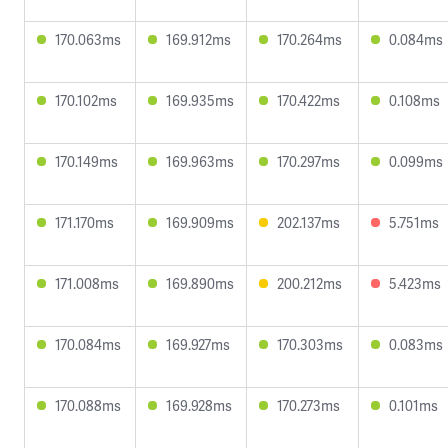
170.063ms
169.912ms
170.264ms
0.084ms
170.102ms
169.935ms
170.422ms
0.108ms
170.149ms
169.963ms
170.297ms
0.099ms
171.170ms
169.909ms
202.137ms
5.751ms
171.008ms
169.890ms
200.212ms
5.423ms
170.084ms
169.927ms
170.303ms
0.083ms
170.088ms
169.928ms
170.273ms
0.101ms