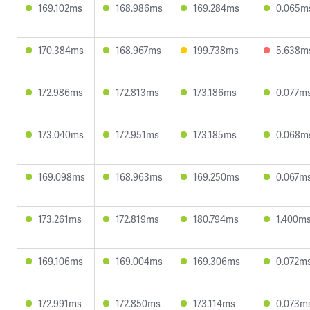
169.102ms
168.986ms
169.284ms
0.065m
170.384ms
168.967ms
199.738ms
5.638m
172.986ms
172.813ms
173.186ms
0.077m
173.040ms
172.951ms
173.185ms
0.068m
169.098ms
168.963ms
169.250ms
0.067m
173.261ms
172.819ms
180.794ms
1.400m
169.106ms
169.004ms
169.306ms
0.072m
172.991ms
172.850ms
173.114ms
0.073m