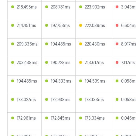
218.495ms
208.781ms
223.932ms
3.943m
214.451ms
197.753ms
222.039ms
6.604m
209.336ms
194.485ms
220.430ms
8.917m
203.438ms
190.728ms
213.617ms
7.117ms
194.485ms
194.333ms
194.599ms
0.058m
173.027ms
172.938ms
173.133ms
0.058m
172.961ms
172.845ms
173.034ms
0.046m