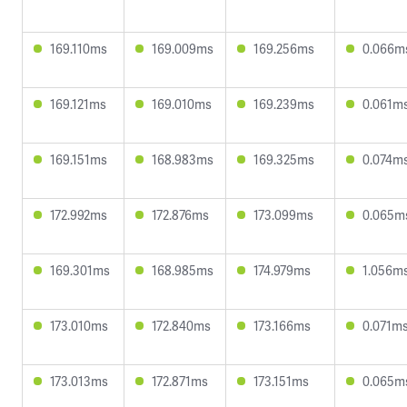
169.110ms
169.009ms
169.256ms
0.066m
169.121ms
169.010ms
169.239ms
0.061m
169.151ms
168.983ms
169.325ms
0.074m
172.992ms
172.876ms
173.099ms
0.065m
169.301ms
168.985ms
174.979ms
1.056m
173.010ms
172.840ms
173.166ms
0.071m
173.013ms
172.871ms
173.151ms
0.065m