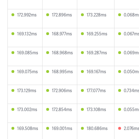
172.992ms
172.896ms
173.228ms
0.068m
169.132ms
168.977ms
169.255ms
0.067m
169.085ms
168.968ms
169.287ms
0.069m
169.075ms
168.995ms
169.167ms
0.050m
173.129ms
172.906ms
177.077ms
0.734m
173.002ms
172.854ms
173.108ms
0.055m
169.508ms
169.001ms
180.686ms
2.076m