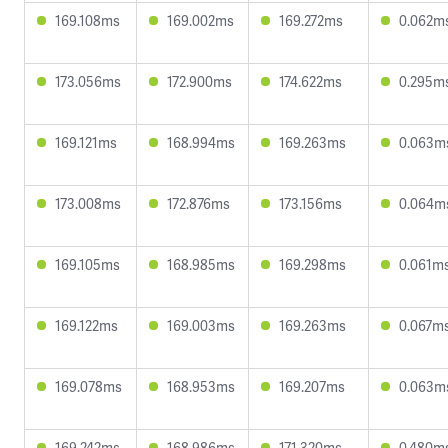
169.108ms
169.002ms
169.272ms
0.062m
173.056ms
172.900ms
174.622ms
0.295m
169.121ms
168.994ms
169.263ms
0.063m
173.008ms
172.876ms
173.156ms
0.064m
169.105ms
168.985ms
169.298ms
0.061m
169.122ms
169.003ms
169.263ms
0.067m
169.078ms
168.953ms
169.207ms
0.063m
169.242ms
168.986ms
171.320ms
0.480m