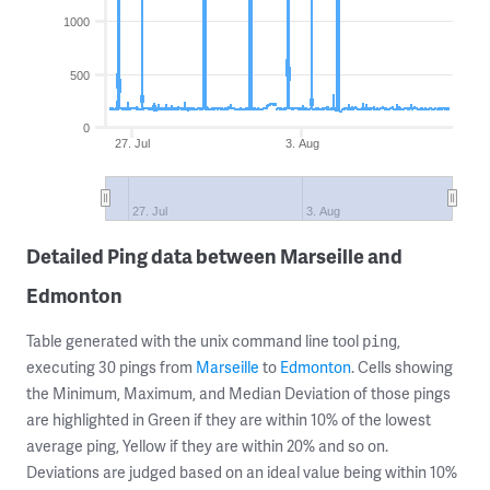
1000
500
0
27. Jul
3. Aug
27. Jul
3. Aug
Detailed Ping data between Marseille and
Edmonton
Table generated with the unix command line tool
,
ping
executing 30 pings from
Marseille
to
Edmonton
. Cells showing
the Minimum, Maximum, and Median Deviation of those pings
are highlighted in Green if they are within 10% of the lowest
average ping, Yellow if they are within 20% and so on.
Deviations are judged based on an ideal value being within 10%