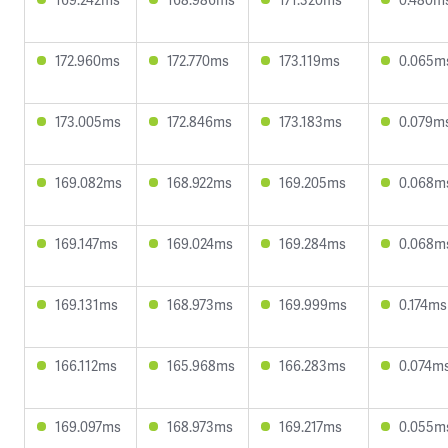
172.960ms
172.770ms
173.119ms
0.065m
173.005ms
172.846ms
173.183ms
0.079m
169.082ms
168.922ms
169.205ms
0.068m
169.147ms
169.024ms
169.284ms
0.068m
169.131ms
168.973ms
169.999ms
0.174ms
166.112ms
165.968ms
166.283ms
0.074m
169.097ms
168.973ms
169.217ms
0.055m