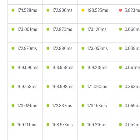
174.528ms
172.900ms
198.525ms
5.823m
173.001ms
172.870ms
173.126ms
0.066m
172.970ms
172.886ms
173.053ms
0.038m
169.096ms
168.958ms
169.219ms
0.061m
169.158ms
168.998ms
171.090ms
0.363m
173.024ms
172.887ms
173.163ms
0.069m
169.111ms
168.973ms
169.216ms
0.054m