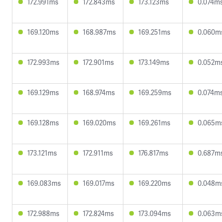
172.991ms
172.843ms
173.123ms
0.074m
169.120ms
168.987ms
169.251ms
0.060m
172.993ms
172.901ms
173.149ms
0.052m
169.129ms
168.974ms
169.259ms
0.074m
169.128ms
169.020ms
169.261ms
0.065m
173.121ms
172.911ms
176.817ms
0.687m
169.083ms
169.017ms
169.220ms
0.048m
172.988ms
172.824ms
173.094ms
0.063m