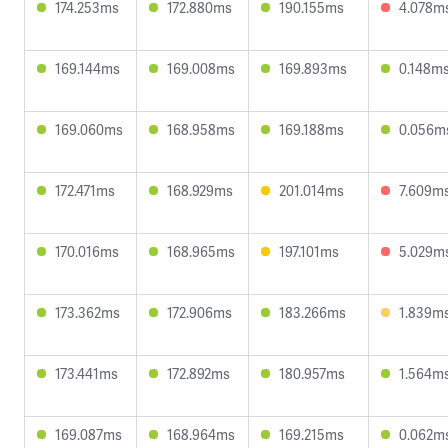
174.253ms
172.880ms
190.155ms
4.078m
169.144ms
169.008ms
169.893ms
0.148m
169.060ms
168.958ms
169.188ms
0.056m
172.471ms
168.929ms
201.014ms
7.609m
170.016ms
168.965ms
197.101ms
5.029m
173.362ms
172.906ms
183.266ms
1.839m
173.441ms
172.892ms
180.957ms
1.564m
169.087ms
168.964ms
169.215ms
0.062m