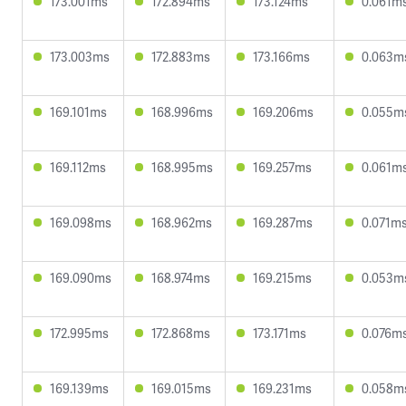
173.001ms
172.894ms
173.124ms
0.061m
173.003ms
172.883ms
173.166ms
0.063m
169.101ms
168.996ms
169.206ms
0.055m
169.112ms
168.995ms
169.257ms
0.061m
169.098ms
168.962ms
169.287ms
0.071m
169.090ms
168.974ms
169.215ms
0.053m
172.995ms
172.868ms
173.171ms
0.076m
169.139ms
169.015ms
169.231ms
0.058m