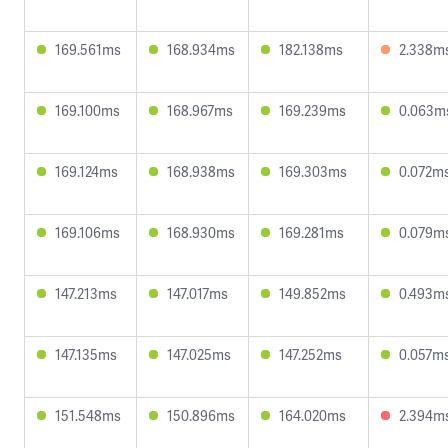
169.561ms
168.934ms
182.138ms
2.338m
169.100ms
168.967ms
169.239ms
0.063m
169.124ms
168.938ms
169.303ms
0.072m
169.106ms
168.930ms
169.281ms
0.079m
147.213ms
147.017ms
149.852ms
0.493m
147.135ms
147.025ms
147.252ms
0.057m
151.548ms
150.896ms
164.020ms
2.394m