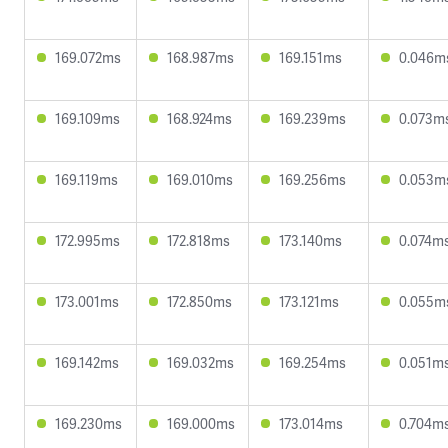
169.072ms
168.987ms
169.151ms
0.046m
169.109ms
168.924ms
169.239ms
0.073m
169.119ms
169.010ms
169.256ms
0.053m
172.995ms
172.818ms
173.140ms
0.074m
173.001ms
172.850ms
173.121ms
0.055m
169.142ms
169.032ms
169.254ms
0.051m
169.230ms
169.000ms
173.014ms
0.704m