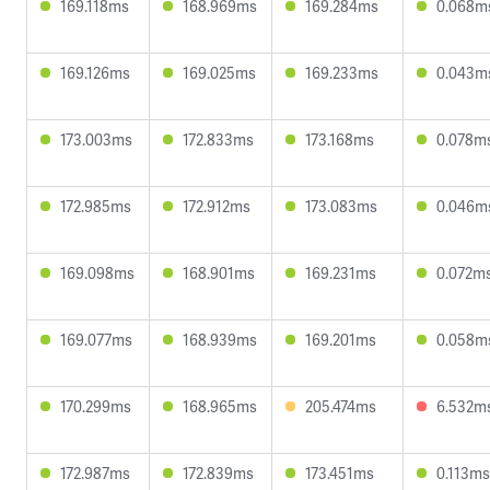
169.118ms
168.969ms
169.284ms
0.068m
169.126ms
169.025ms
169.233ms
0.043m
173.003ms
172.833ms
173.168ms
0.078m
172.985ms
172.912ms
173.083ms
0.046m
169.098ms
168.901ms
169.231ms
0.072m
169.077ms
168.939ms
169.201ms
0.058m
170.299ms
168.965ms
205.474ms
6.532m
172.987ms
172.839ms
173.451ms
0.113ms