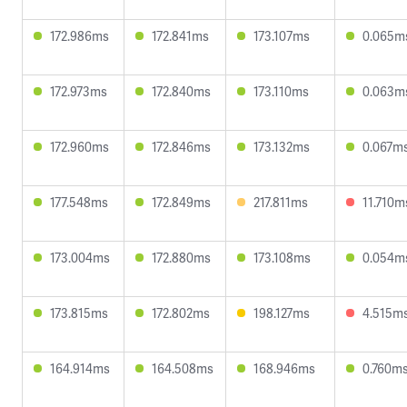
172.986ms
172.841ms
173.107ms
0.065m
172.973ms
172.840ms
173.110ms
0.063m
172.960ms
172.846ms
173.132ms
0.067m
177.548ms
172.849ms
217.811ms
11.710m
173.004ms
172.880ms
173.108ms
0.054m
173.815ms
172.802ms
198.127ms
4.515m
164.914ms
164.508ms
168.946ms
0.760m