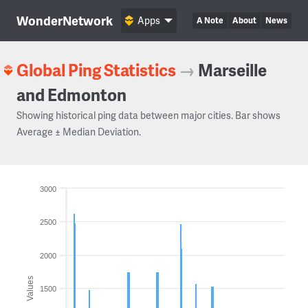
WonderNetwork
Apps
A Note
About
News
Global Ping Statistics
→
Marseille
and Edmonton
Showing historical ping data between major cities. Bar shows
Average ± Median Deviation.
3000
2500
2000
Values
1500