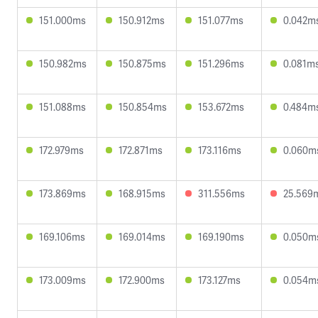
151.000ms
150.912ms
151.077ms
0.042m
150.982ms
150.875ms
151.296ms
0.081m
151.088ms
150.854ms
153.672ms
0.484m
172.979ms
172.871ms
173.116ms
0.060m
173.869ms
168.915ms
311.556ms
25.569
169.106ms
169.014ms
169.190ms
0.050m
173.009ms
172.900ms
173.127ms
0.054m