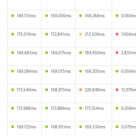
169.115ms
169.006ms
169.248ms
0.064m
175.019ms
172.841ms
212.506ms
7.456m
169.683ms
169.075ms
184.950ms
2.835m
169.084ms
169.015ms
169.205ms
0.056m
172.549ms
168.973ms
226.848ms
12.979
172.988ms
172.886ms
173.154ms
0.058m
169.123ms
168.951ms
169.330ms
0.070m