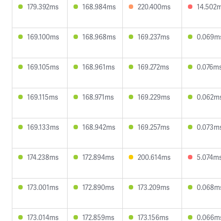
179.392ms
168.984ms
220.400ms
14.502
169.100ms
168.968ms
169.237ms
0.069m
169.105ms
168.961ms
169.272ms
0.076m
169.115ms
168.971ms
169.229ms
0.062m
169.133ms
168.942ms
169.257ms
0.073m
174.238ms
172.894ms
200.614ms
5.074m
173.001ms
172.890ms
173.209ms
0.068m
173.014ms
172.859ms
173.156ms
0.066m