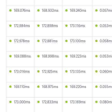
169.076ms
168.932ms
169.240ms
0.057m
172.984ms
172.898ms
173.116ms
0.053m
172.978ms
172.881ms
173.100ms
0.058m
169.088ms
168.998ms
169.223ms
0.053m
173.016ms
172.925ms
173.135ms
0.060m
169.110ms
168.975ms
169.220ms
0.055m
173.000ms
172.833ms
173.169ms
0.080m