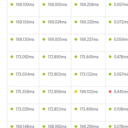
169.100ms
169.005ms
169.258ms
0.057m
169.156ms
169.024ms
169.320ms
0.072m
169.130ms
169.005ms
169.237ms
0.056m
173.092ms
172.890ms
175.649ms
0.478m
173.034ms
172.903ms
173.132ms
0.057m
175.358ms
172.906ms
199.102ms
6.445m
173.029ms
172.853ms
173.406ms
0.108m
169.148ms
168.992ms
169.296ms
0.076m