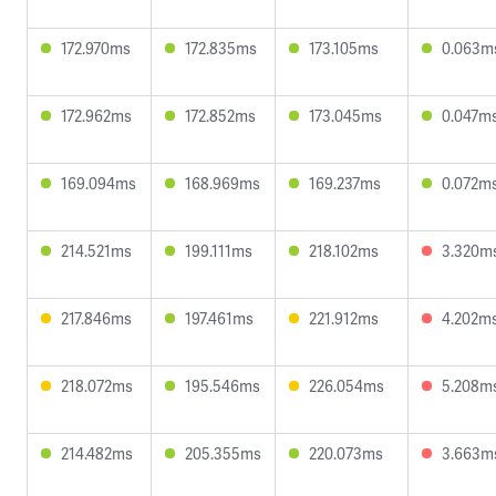
172.970ms
172.835ms
173.105ms
0.063m
172.962ms
172.852ms
173.045ms
0.047m
169.094ms
168.969ms
169.237ms
0.072m
214.521ms
199.111ms
218.102ms
3.320m
217.846ms
197.461ms
221.912ms
4.202m
218.072ms
195.546ms
226.054ms
5.208m
214.482ms
205.355ms
220.073ms
3.663m