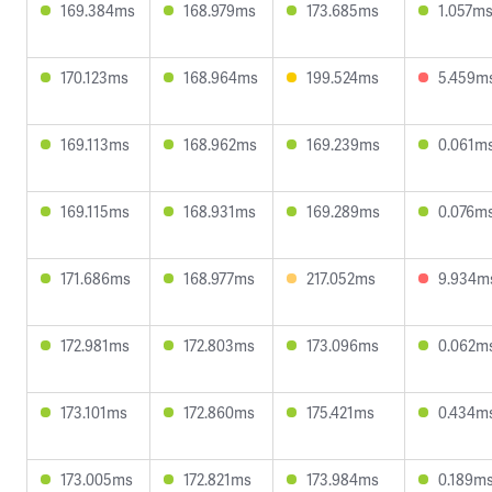
169.384ms
168.979ms
173.685ms
1.057m
170.123ms
168.964ms
199.524ms
5.459m
169.113ms
168.962ms
169.239ms
0.061m
169.115ms
168.931ms
169.289ms
0.076m
171.686ms
168.977ms
217.052ms
9.934m
172.981ms
172.803ms
173.096ms
0.062m
173.101ms
172.860ms
175.421ms
0.434m
173.005ms
172.821ms
173.984ms
0.189m