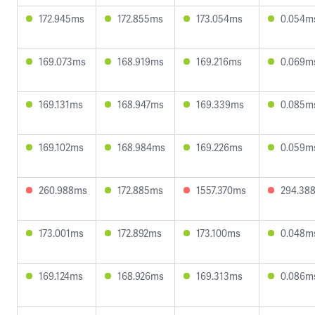
172.945ms
172.855ms
173.054ms
0.054m
169.073ms
168.919ms
169.216ms
0.069m
169.131ms
168.947ms
169.339ms
0.085m
169.102ms
168.984ms
169.226ms
0.059m
260.988ms
172.885ms
1557.370ms
294.38
173.001ms
172.892ms
173.100ms
0.048m
169.124ms
168.926ms
169.313ms
0.086m