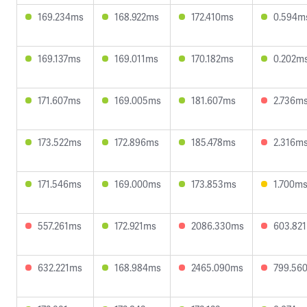
169.234ms
168.922ms
172.410ms
0.594m
169.137ms
169.011ms
170.182ms
0.202m
171.607ms
169.005ms
181.607ms
2.736m
173.522ms
172.896ms
185.478ms
2.316m
171.546ms
169.000ms
173.853ms
1.700m
557.261ms
172.921ms
2086.330ms
603.82
632.221ms
168.984ms
2465.090ms
799.56