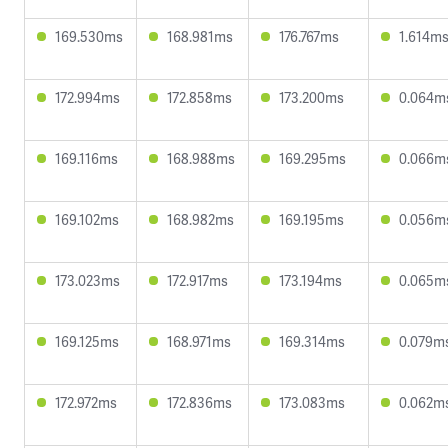
169.530ms
168.981ms
176.767ms
1.614m
172.994ms
172.858ms
173.200ms
0.064m
169.116ms
168.988ms
169.295ms
0.066m
169.102ms
168.982ms
169.195ms
0.056m
173.023ms
172.917ms
173.194ms
0.065m
169.125ms
168.971ms
169.314ms
0.079m
172.972ms
172.836ms
173.083ms
0.062m