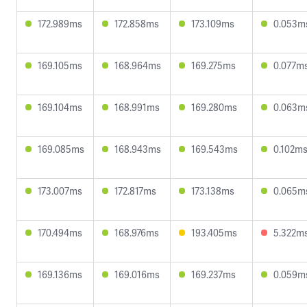
172.989ms
172.858ms
173.109ms
0.053m
169.105ms
168.964ms
169.275ms
0.077m
169.104ms
168.991ms
169.280ms
0.063m
169.085ms
168.943ms
169.543ms
0.102m
173.007ms
172.817ms
173.138ms
0.065m
170.494ms
168.976ms
193.405ms
5.322m
169.136ms
169.016ms
169.237ms
0.059m