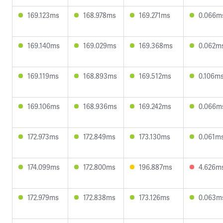
169.123ms
168.978ms
169.271ms
0.066m
169.140ms
169.029ms
169.368ms
0.062m
169.119ms
168.893ms
169.512ms
0.106m
169.106ms
168.936ms
169.242ms
0.066m
172.973ms
172.849ms
173.130ms
0.061m
174.099ms
172.800ms
196.887ms
4.626m
172.979ms
172.838ms
173.126ms
0.063m