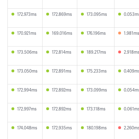
172.973ms
172.869ms
173.095ms
0.053m
170.921ms
169.016ms
176.196ms
1.981m
173.506ms
172.814ms
189.217ms
2.918m
173.050ms
172.891ms
175.233ms
0.409m
172.994ms
172.892ms
173.099ms
0.054m
172.997ms
172.892ms
173.118ms
0.061m
174.048ms
172.935ms
180.198ms
2.260m