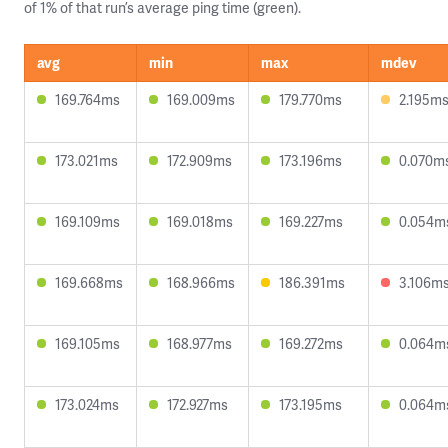
of 1% of that run’s average ping time (green).
avg
min
max
mdev
169.764ms
169.009ms
179.770ms
2.195m
173.021ms
172.909ms
173.196ms
0.070m
169.109ms
169.018ms
169.227ms
0.054m
169.668ms
168.966ms
186.391ms
3.106m
169.105ms
168.977ms
169.272ms
0.064m
173.024ms
172.927ms
173.195ms
0.064m