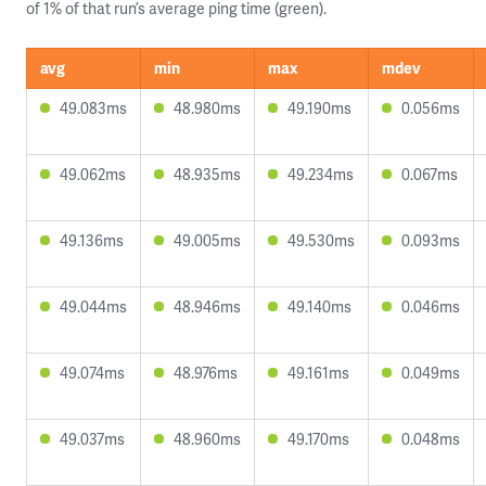
of 1% of that run’s average ping time (green).
avg
min
max
mdev
49.083ms
48.980ms
49.190ms
0.056ms
49.062ms
48.935ms
49.234ms
0.067ms
49.136ms
49.005ms
49.530ms
0.093ms
49.044ms
48.946ms
49.140ms
0.046ms
49.074ms
48.976ms
49.161ms
0.049ms
49.037ms
48.960ms
49.170ms
0.048ms