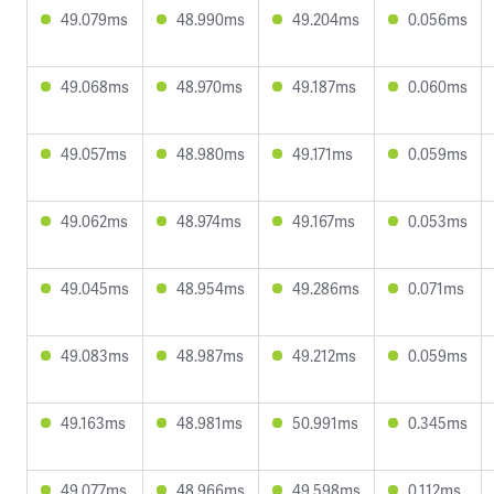
49.079ms
48.990ms
49.204ms
0.056ms
49.068ms
48.970ms
49.187ms
0.060ms
49.057ms
48.980ms
49.171ms
0.059ms
49.062ms
48.974ms
49.167ms
0.053ms
49.045ms
48.954ms
49.286ms
0.071ms
49.083ms
48.987ms
49.212ms
0.059ms
49.163ms
48.981ms
50.991ms
0.345ms
49.077ms
48.966ms
49.598ms
0.112ms