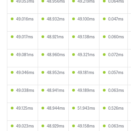
49.053ms
48.956ms
49.219ms
0.064ms
49.016ms
48.932ms
49.100ms
0.047ms
49.017ms
48.921ms
49.138ms
0.060ms
49.081ms
48.960ms
49.321ms
0.072ms
49.046ms
48.952ms
49.181ms
0.057ms
49.038ms
48.941ms
49.189ms
0.063ms
49.125ms
48.944ms
51.943ms
0.526ms
49.023ms
48.929ms
49.158ms
0.063ms