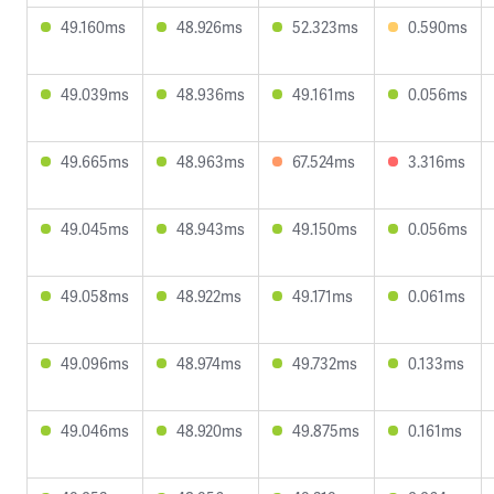
49.160ms
48.926ms
52.323ms
0.590ms
49.039ms
48.936ms
49.161ms
0.056ms
49.665ms
48.963ms
67.524ms
3.316ms
49.045ms
48.943ms
49.150ms
0.056ms
49.058ms
48.922ms
49.171ms
0.061ms
49.096ms
48.974ms
49.732ms
0.133ms
49.046ms
48.920ms
49.875ms
0.161ms