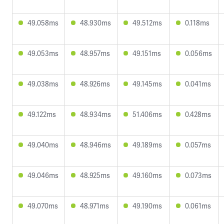
49.058ms
48.930ms
49.512ms
0.118ms
49.053ms
48.957ms
49.151ms
0.056ms
49.038ms
48.926ms
49.145ms
0.041ms
49.122ms
48.934ms
51.406ms
0.428ms
49.040ms
48.946ms
49.189ms
0.057ms
49.046ms
48.925ms
49.160ms
0.073ms
49.070ms
48.971ms
49.190ms
0.061ms