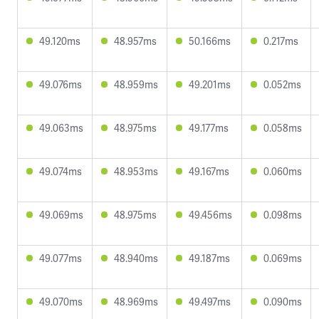
49.120ms
48.957ms
50.166ms
0.217ms
49.076ms
48.959ms
49.201ms
0.052ms
49.063ms
48.975ms
49.177ms
0.058ms
49.074ms
48.953ms
49.167ms
0.060ms
49.069ms
48.975ms
49.456ms
0.098ms
49.077ms
48.940ms
49.187ms
0.069ms
49.070ms
48.969ms
49.497ms
0.090ms