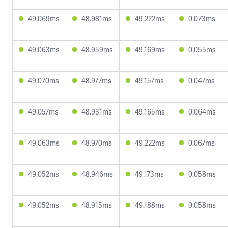
49.069ms
48.981ms
49.222ms
0.073ms
49.063ms
48.959ms
49.169ms
0.055ms
49.070ms
48.977ms
49.157ms
0.047ms
49.057ms
48.931ms
49.165ms
0.064ms
49.063ms
48.970ms
49.222ms
0.067ms
49.052ms
48.946ms
49.173ms
0.058ms
49.052ms
48.915ms
49.188ms
0.058ms