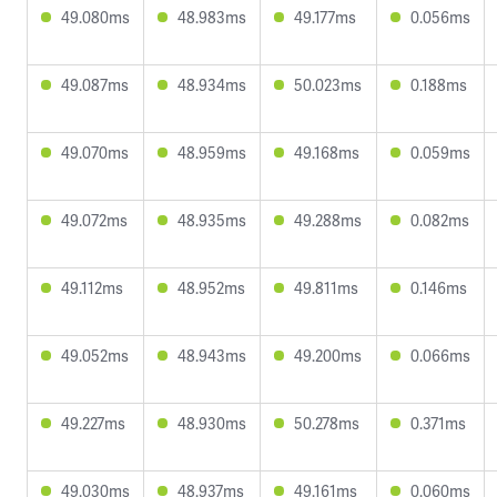
49.080ms
48.983ms
49.177ms
0.056ms
49.087ms
48.934ms
50.023ms
0.188ms
49.070ms
48.959ms
49.168ms
0.059ms
49.072ms
48.935ms
49.288ms
0.082ms
49.112ms
48.952ms
49.811ms
0.146ms
49.052ms
48.943ms
49.200ms
0.066ms
49.227ms
48.930ms
50.278ms
0.371ms
49.030ms
48.937ms
49.161ms
0.060ms