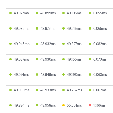
49.027ms
48.899ms
49.195ms
0.055ms
49.032ms
48.926ms
49.215ms
0.065ms
49.045ms
48.932ms
49.327ms
0.082ms
49.037ms
48.930ms
49.155ms
0.070ms
49.074ms
48.949ms
49.198ms
0.068ms
49.050ms
48.933ms
49.254ms
0.062ms
49.284ms
48.958ms
55.561ms
1.166ms