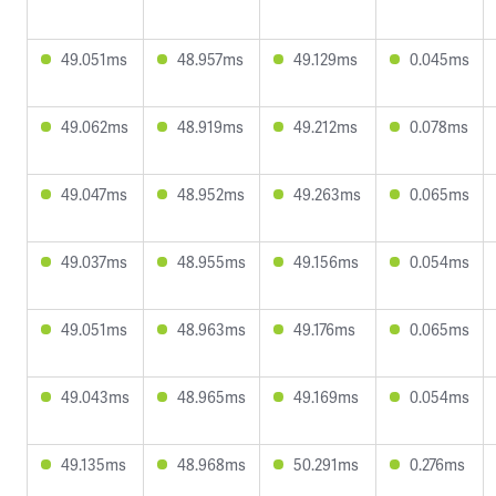
49.051ms
48.957ms
49.129ms
0.045ms
49.062ms
48.919ms
49.212ms
0.078ms
49.047ms
48.952ms
49.263ms
0.065ms
49.037ms
48.955ms
49.156ms
0.054ms
49.051ms
48.963ms
49.176ms
0.065ms
49.043ms
48.965ms
49.169ms
0.054ms
49.135ms
48.968ms
50.291ms
0.276ms