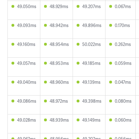
49.050ms
48.929ms
49.207ms
0.067ms
49.093ms
48.942ms
49.896ms
0.170ms
49.160ms
48.954ms
50.022ms
0.262ms
49.057ms
48.953ms
49.185ms
0.059ms
49.040ms
48.960ms
49.139ms
0.047ms
49.086ms
48.972ms
49.398ms
0.080ms
49.028ms
48.939ms
49.149ms
0.060ms
49.067ms
48.956ms
49.207ms
0.056ms