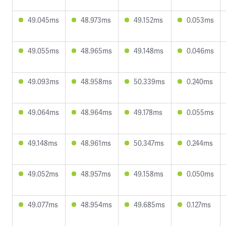
49.045ms
48.973ms
49.152ms
0.053ms
49.055ms
48.965ms
49.148ms
0.046ms
49.093ms
48.958ms
50.339ms
0.240ms
49.064ms
48.964ms
49.178ms
0.055ms
49.148ms
48.961ms
50.347ms
0.244ms
49.052ms
48.957ms
49.158ms
0.050ms
49.077ms
48.954ms
49.685ms
0.127ms