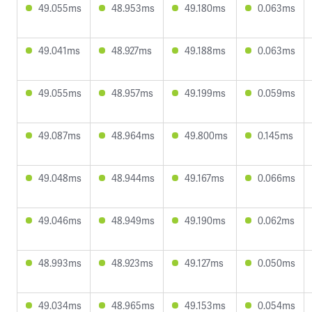
49.055ms
48.953ms
49.180ms
0.063ms
49.041ms
48.927ms
49.188ms
0.063ms
49.055ms
48.957ms
49.199ms
0.059ms
49.087ms
48.964ms
49.800ms
0.145ms
49.048ms
48.944ms
49.167ms
0.066ms
49.046ms
48.949ms
49.190ms
0.062ms
48.993ms
48.923ms
49.127ms
0.050ms
49.034ms
48.965ms
49.153ms
0.054ms