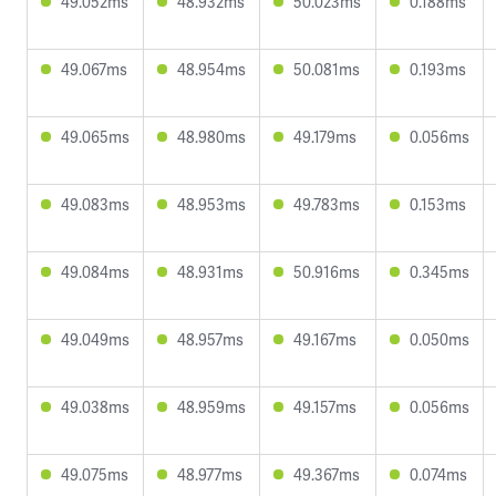
49.052ms
48.932ms
50.023ms
0.188ms
49.067ms
48.954ms
50.081ms
0.193ms
49.065ms
48.980ms
49.179ms
0.056ms
49.083ms
48.953ms
49.783ms
0.153ms
49.084ms
48.931ms
50.916ms
0.345ms
49.049ms
48.957ms
49.167ms
0.050ms
49.038ms
48.959ms
49.157ms
0.056ms
49.075ms
48.977ms
49.367ms
0.074ms