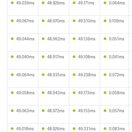
49.039ms
48.926ms
49.171ms
0.064ms
49.067ms
48.970ms
49.510ms
0.109ms
49.044ms
48.962ms
49.136ms
0.051ms
49.040ms
48.917ms
49.108ms
0.041ms
49.064ms
48.935ms
49.238ms
0.072ms
49.058ms
48.943ms
49.173ms
0.058ms
49.063ms
48.972ms
49.155ms
0.057ms
49.018ms
48.926ms
49.331ms
0.083ms