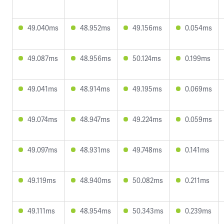
49.040ms
48.952ms
49.156ms
0.054ms
49.087ms
48.956ms
50.124ms
0.199ms
49.041ms
48.914ms
49.195ms
0.069ms
49.074ms
48.947ms
49.224ms
0.059ms
49.097ms
48.931ms
49.748ms
0.141ms
49.119ms
48.940ms
50.082ms
0.211ms
49.111ms
48.954ms
50.343ms
0.239ms