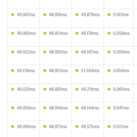
49.067ms
48.924ms
49.879ms
0.163ms
49.060ms
48.954ms
49.179ms
0.058ms
49.023ms
48.920ms
49.167ms
0.056ms
49.136ms
48.953ms
51.564ms
0.454ms
49.020ms
48.920ms
49.219ms
0.060ms
49.056ms
48.949ms
49.144ms
0.047ms
49.090ms
48.972ms
49.575ms
0.107ms