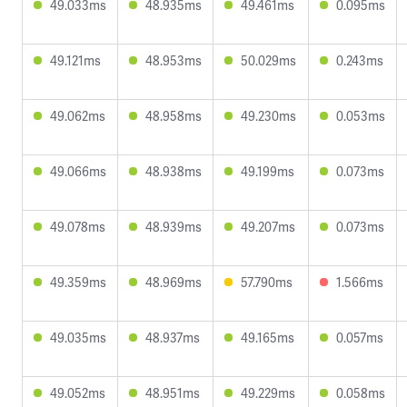
49.033ms
48.935ms
49.461ms
0.095ms
49.121ms
48.953ms
50.029ms
0.243ms
49.062ms
48.958ms
49.230ms
0.053ms
49.066ms
48.938ms
49.199ms
0.073ms
49.078ms
48.939ms
49.207ms
0.073ms
49.359ms
48.969ms
57.790ms
1.566ms
49.035ms
48.937ms
49.165ms
0.057ms
49.052ms
48.951ms
49.229ms
0.058ms