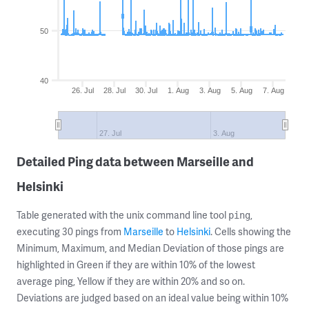
50
40
26. Jul
28. Jul
30. Jul
1. Aug
3. Aug
5. Aug
7. Aug
27. Jul
3. Aug
Detailed Ping data between Marseille and
Helsinki
Table generated with the unix command line tool
,
ping
executing 30 pings from
Marseille
to
Helsinki
. Cells showing the
Minimum, Maximum, and Median Deviation of those pings are
highlighted in Green if they are within 10% of the lowest
average ping, Yellow if they are within 20% and so on.
Deviations are judged based on an ideal value being within 10%