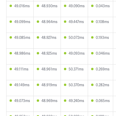
49.016ms
48.930ms
49.090ms
0.043ms
49.099ms
48.964ms
49.447ms
0.108ms
49.085ms
48.927ms
50.072ms
0.193ms
48.986ms
48.925ms
49.093ms
0.046ms
49.111ms
48.961ms
50.371ms
0.269ms
49.149ms
48.919ms
50.370ms
0.282ms
49.073ms
48.969ms
49.240ms
0.065ms