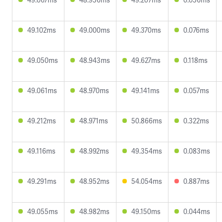
49.102ms
49.000ms
49.370ms
0.076ms
49.050ms
48.943ms
49.627ms
0.118ms
49.061ms
48.970ms
49.141ms
0.057ms
49.212ms
48.971ms
50.866ms
0.322ms
49.116ms
48.992ms
49.354ms
0.083ms
49.291ms
48.952ms
54.054ms
0.887ms
49.055ms
48.982ms
49.150ms
0.044ms