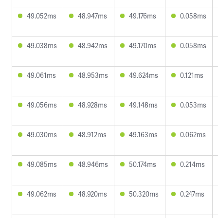
49.052ms
48.947ms
49.176ms
0.058ms
49.038ms
48.942ms
49.170ms
0.058ms
49.061ms
48.953ms
49.624ms
0.121ms
49.056ms
48.928ms
49.148ms
0.053ms
49.030ms
48.912ms
49.163ms
0.062ms
49.085ms
48.946ms
50.174ms
0.214ms
49.062ms
48.920ms
50.320ms
0.247ms