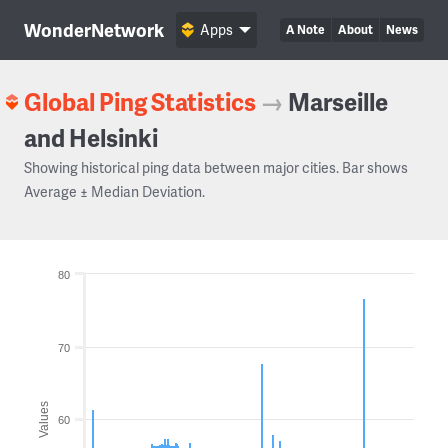
WonderNetwork
Apps
A Note
About
News
Global Ping Statistics
→
Marseille
and Helsinki
Showing historical ping data between major cities. Bar shows
Average ± Median Deviation.
80
70
Values
60