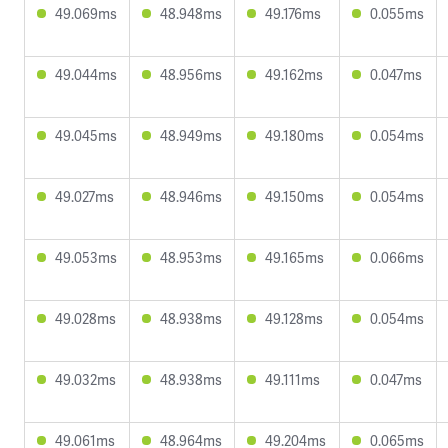
49.069ms
48.948ms
49.176ms
0.055ms
49.044ms
48.956ms
49.162ms
0.047ms
49.045ms
48.949ms
49.180ms
0.054ms
49.027ms
48.946ms
49.150ms
0.054ms
49.053ms
48.953ms
49.165ms
0.066ms
49.028ms
48.938ms
49.128ms
0.054ms
49.032ms
48.938ms
49.111ms
0.047ms
49.061ms
48.964ms
49.204ms
0.065ms