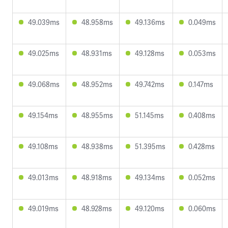
49.039ms
48.958ms
49.136ms
0.049ms
49.025ms
48.931ms
49.128ms
0.053ms
49.068ms
48.952ms
49.742ms
0.147ms
49.154ms
48.955ms
51.145ms
0.408ms
49.108ms
48.938ms
51.395ms
0.428ms
49.013ms
48.918ms
49.134ms
0.052ms
49.019ms
48.928ms
49.120ms
0.060ms