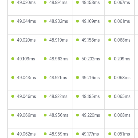
49.020ms
48.924ms
49.158ms
0.067ms
49.044ms
48.932ms
49.169ms
0.061ms
49.020ms
48.919ms
49.158ms
0.068ms
49.109ms
48.963ms
50.202ms
0.209ms
49.043ms
48.921ms
49.216ms
0.068ms
49.046ms
48.922ms
49.195ms
0.065ms
49.066ms
48.956ms
49.220ms
0.068ms
49.062ms
48.959ms
49.177ms
0.051ms