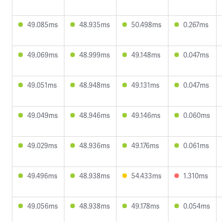
49.085ms
48.935ms
50.498ms
0.267ms
49.069ms
48.999ms
49.148ms
0.047ms
49.051ms
48.948ms
49.131ms
0.047ms
49.049ms
48.946ms
49.146ms
0.060ms
49.029ms
48.936ms
49.176ms
0.061ms
49.496ms
48.938ms
54.433ms
1.310ms
49.056ms
48.938ms
49.178ms
0.054ms