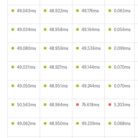
49.043ms
48.932ms
49.176ms
0.063ms
49.034ms
48.958ms
49.164ms
0.056ms
49.080ms
48.959ms
49.536ms
0.099ms
49.031ms
48.927ms
49.144ms
0.070ms
49.050ms
48.951ms
49.244ms
0.070ms
50.563ms
48.964ms
76.618ms
5.203ms
49.062ms
48.950ms
49.239ms
0.068ms