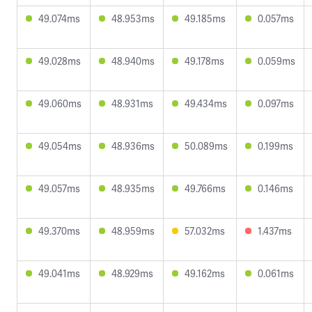
49.074ms
48.953ms
49.185ms
0.057ms
49.028ms
48.940ms
49.178ms
0.059ms
49.060ms
48.931ms
49.434ms
0.097ms
49.054ms
48.936ms
50.089ms
0.199ms
49.057ms
48.935ms
49.766ms
0.146ms
49.370ms
48.959ms
57.032ms
1.437ms
49.041ms
48.929ms
49.162ms
0.061ms