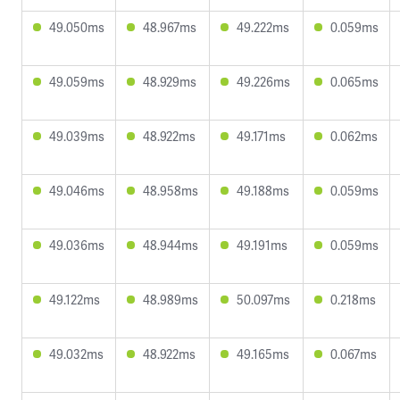
49.050ms
48.967ms
49.222ms
0.059ms
49.059ms
48.929ms
49.226ms
0.065ms
49.039ms
48.922ms
49.171ms
0.062ms
49.046ms
48.958ms
49.188ms
0.059ms
49.036ms
48.944ms
49.191ms
0.059ms
49.122ms
48.989ms
50.097ms
0.218ms
49.032ms
48.922ms
49.165ms
0.067ms