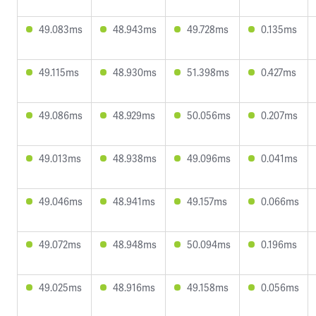
49.083ms
48.943ms
49.728ms
0.135ms
49.115ms
48.930ms
51.398ms
0.427ms
49.086ms
48.929ms
50.056ms
0.207ms
49.013ms
48.938ms
49.096ms
0.041ms
49.046ms
48.941ms
49.157ms
0.066ms
49.072ms
48.948ms
50.094ms
0.196ms
49.025ms
48.916ms
49.158ms
0.056ms