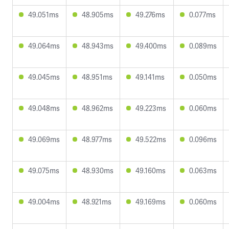
49.051ms
48.905ms
49.276ms
0.077ms
49.064ms
48.943ms
49.400ms
0.089ms
49.045ms
48.951ms
49.141ms
0.050ms
49.048ms
48.962ms
49.223ms
0.060ms
49.069ms
48.977ms
49.522ms
0.096ms
49.075ms
48.930ms
49.160ms
0.063ms
49.004ms
48.921ms
49.169ms
0.060ms