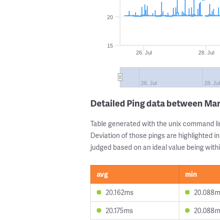
20
15
26. Jul
28. Jul
26. Jul
28. Ju
Detailed Ping data between Mar
Table generated with the unix command li
Deviation of those pings are highlighted in
judged based on an ideal value being withi
avg
min
20.162ms
20.088
20.175ms
20.088