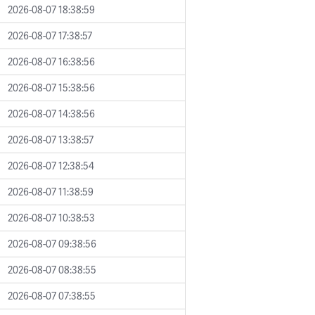
2026-08-07 18:38:59
2026-08-07 17:38:57
2026-08-07 16:38:56
2026-08-07 15:38:56
2026-08-07 14:38:56
2026-08-07 13:38:57
2026-08-07 12:38:54
2026-08-07 11:38:59
2026-08-07 10:38:53
2026-08-07 09:38:56
2026-08-07 08:38:55
2026-08-07 07:38:55