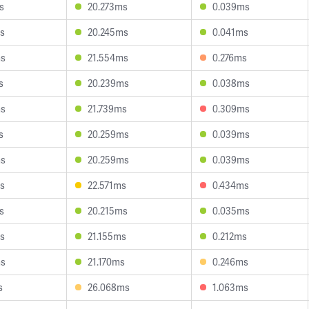
s
20.273ms
0.039ms
s
20.245ms
0.041ms
ms
21.554ms
0.276ms
s
20.239ms
0.038ms
ms
21.739ms
0.309ms
s
20.259ms
0.039ms
ms
20.259ms
0.039ms
s
22.571ms
0.434ms
s
20.215ms
0.035ms
s
21.155ms
0.212ms
ms
21.170ms
0.246ms
s
26.068ms
1.063ms