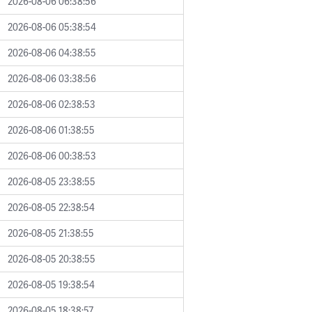
2026-08-06 06:38:56
2026-08-06 05:38:54
2026-08-06 04:38:55
2026-08-06 03:38:56
2026-08-06 02:38:53
2026-08-06 01:38:55
2026-08-06 00:38:53
2026-08-05 23:38:55
2026-08-05 22:38:54
2026-08-05 21:38:55
2026-08-05 20:38:55
2026-08-05 19:38:54
2026-08-05 18:38:57