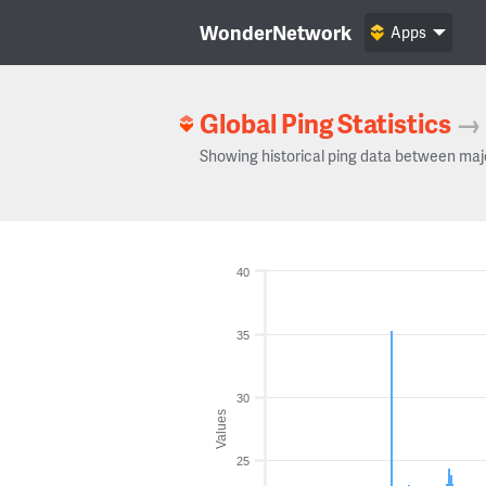
WonderNetwork
Apps
Global Ping Statistics
→
Showing historical ping data between maj
40
35
30
Values
25