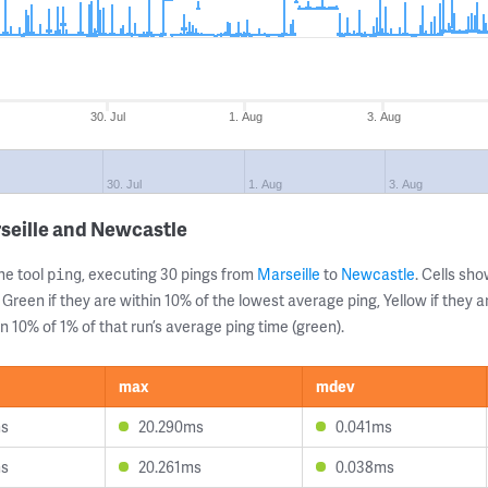
30. Jul
1. Aug
3. Aug
l
30. Jul
1. Aug
3. Aug
seille and Newcastle
ne tool
, executing 30 pings from
Marseille
to
Newcastle
. Cells s
ping
 Green if they are within 10% of the lowest average ping, Yellow if they 
n 10% of 1% of that run’s average ping time (green).
max
mdev
ms
20.290ms
0.041ms
ms
20.261ms
0.038ms