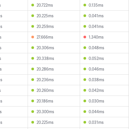
s
20.722ms
0.135ms
ms
20.225ms
0.041ms
ms
20.259ms
0.041ms
s
27.666ms
1.340ms
s
20.306ms
0.048ms
s
20.338ms
0.052ms
s
20.286ms
0.046ms
ms
20.236ms
0.038ms
s
20.260ms
0.042ms
ms
20.186ms
0.030ms
s
20.300ms
0.044ms
ms
20.225ms
0.031ms