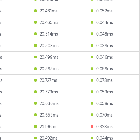
s
20.461ms
0.052ms
s
20.465ms
0.044ms
s
20.514ms
0.048ms
ms
20.503ms
0.038ms
s
20.499ms
0.046ms
s
20.585ms
0.058ms
ms
20.727ms
0.078ms
s
20.573ms
0.053ms
s
20.636ms
0.058ms
s
20.653ms
0.070ms
s
24.196ms
0.323ms
s
20.492ms
0.044ms