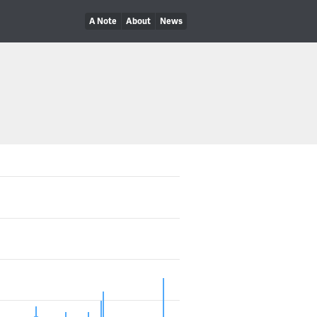
A Note
About
News