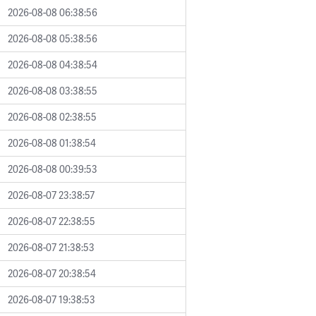
2026-08-08 06:38:56
2026-08-08 05:38:56
2026-08-08 04:38:54
2026-08-08 03:38:55
2026-08-08 02:38:55
2026-08-08 01:38:54
2026-08-08 00:39:53
2026-08-07 23:38:57
2026-08-07 22:38:55
2026-08-07 21:38:53
2026-08-07 20:38:54
2026-08-07 19:38:53