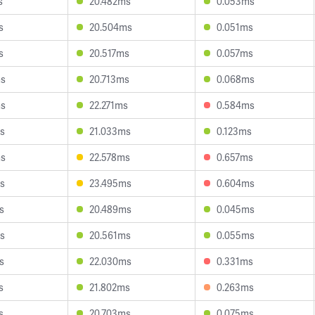
s
20.482ms
0.053ms
s
20.504ms
0.051ms
s
20.517ms
0.057ms
ms
20.713ms
0.068ms
ms
22.271ms
0.584ms
s
21.033ms
0.123ms
ms
22.578ms
0.657ms
s
23.495ms
0.604ms
s
20.489ms
0.045ms
s
20.561ms
0.055ms
s
22.030ms
0.331ms
s
21.802ms
0.263ms
s
20.703ms
0.075ms