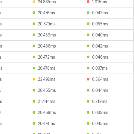
s
24.885ms
1.015ms
s
20.476ms
0.042ms
s
20.579ms
0.055ms
s
20.459ms
0.040ms
s
20.486ms
0.042ms
s
20.472ms
0.046ms
ms
20.478ms
0.037ms
s
23.492ms
0.564ms
s
20.465ms
0.044ms
s
21.444ms
0.219ms
s
20.468ms
0.039ms
s
20.474ms
0.045ms