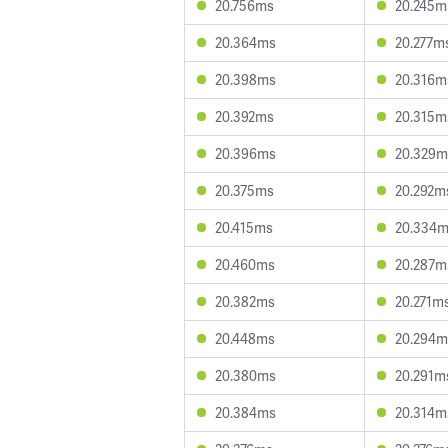
20.756ms
20.245m
20.364ms
20.277m
20.398ms
20.316m
20.392ms
20.315m
20.396ms
20.329m
20.375ms
20.292m
20.415ms
20.334
20.460ms
20.287m
20.382ms
20.271m
20.448ms
20.294m
20.380ms
20.291m
20.384ms
20.314m