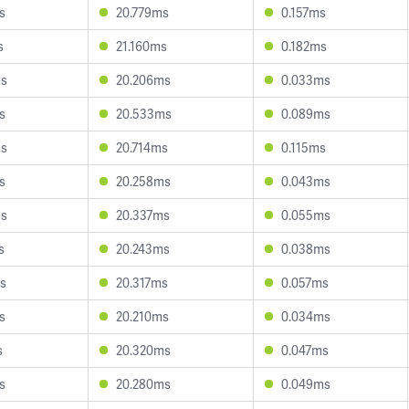
s
20.779ms
0.157ms
s
21.160ms
0.182ms
ms
20.206ms
0.033ms
s
20.533ms
0.089ms
ms
20.714ms
0.115ms
s
20.258ms
0.043ms
ms
20.337ms
0.055ms
s
20.243ms
0.038ms
s
20.317ms
0.057ms
s
20.210ms
0.034ms
s
20.320ms
0.047ms
s
20.280ms
0.049ms