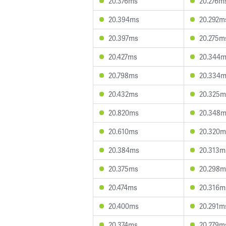
20.376ms
20.276m
20.394ms
20.292m
20.397ms
20.275m
20.427ms
20.344
20.798ms
20.334
20.432ms
20.325m
20.820ms
20.348
20.610ms
20.320m
20.384ms
20.313m
20.375ms
20.298m
20.474ms
20.316m
20.400ms
20.291m
20.374ms
20.279m