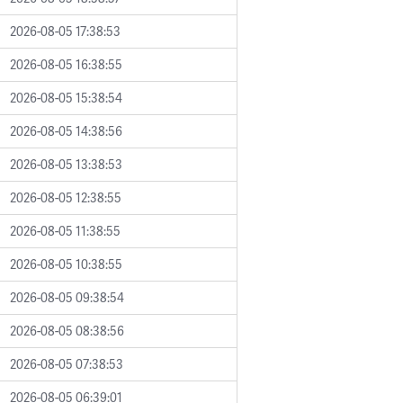
2026-08-05 17:38:53
2026-08-05 16:38:55
2026-08-05 15:38:54
2026-08-05 14:38:56
2026-08-05 13:38:53
2026-08-05 12:38:55
2026-08-05 11:38:55
2026-08-05 10:38:55
2026-08-05 09:38:54
2026-08-05 08:38:56
2026-08-05 07:38:53
2026-08-05 06:39:01