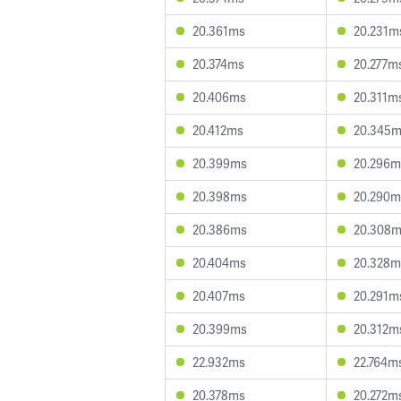
20.361ms
20.231m
20.374ms
20.277m
20.406ms
20.311m
20.412ms
20.345
20.399ms
20.296m
20.398ms
20.290m
20.386ms
20.308
20.404ms
20.328m
20.407ms
20.291m
20.399ms
20.312m
22.932ms
22.764m
20.378ms
20.272m