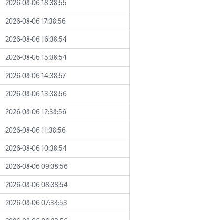
2026-08-06 18:38:55
2026-08-06 17:38:56
2026-08-06 16:38:54
2026-08-06 15:38:54
2026-08-06 14:38:57
2026-08-06 13:38:56
2026-08-06 12:38:56
2026-08-06 11:38:56
2026-08-06 10:38:54
2026-08-06 09:38:56
2026-08-06 08:38:54
2026-08-06 07:38:53