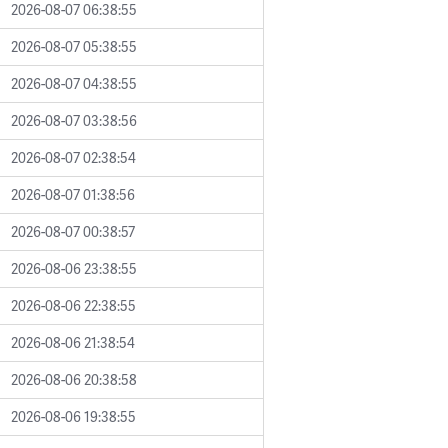
2026-08-07 06:38:55
2026-08-07 05:38:55
2026-08-07 04:38:55
2026-08-07 03:38:56
2026-08-07 02:38:54
2026-08-07 01:38:56
2026-08-07 00:38:57
2026-08-06 23:38:55
2026-08-06 22:38:55
2026-08-06 21:38:54
2026-08-06 20:38:58
2026-08-06 19:38:55