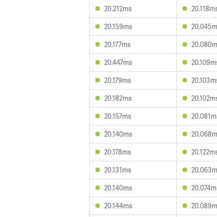
20.212ms
20.118m
20.159ms
20.045
20.177ms
20.080
20.447ms
20.109m
20.179ms
20.103m
20.182ms
20.102m
20.157ms
20.081m
20.140ms
20.068
20.178ms
20.122m
20.131ms
20.063
20.140ms
20.074m
20.144ms
20.089