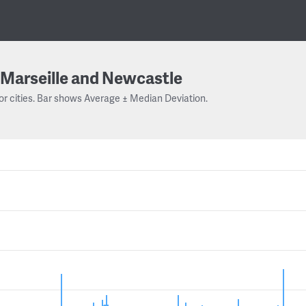
Marseille and Newcastle
or cities. Bar shows Average ± Median Deviation.