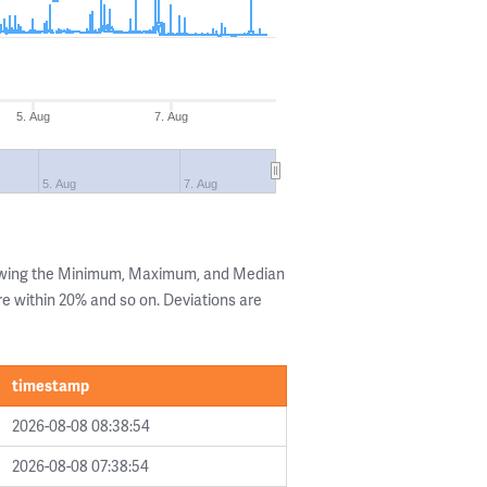
5. Aug
7. Aug
5. Aug
7. Aug
howing the Minimum, Maximum, and Median
are within 20% and so on. Deviations are
timestamp
2026-08-08 08:38:54
2026-08-08 07:38:54