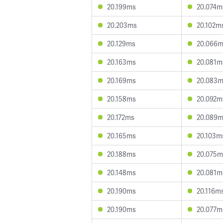
20.199ms
20.074m
20.203ms
20.102m
20.129ms
20.066
20.163ms
20.081m
20.169ms
20.083
20.158ms
20.092m
20.172ms
20.089
20.165ms
20.103m
20.188ms
20.075m
20.148ms
20.081m
20.190ms
20.116m
20.190ms
20.077m