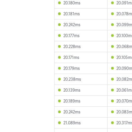
20.180ms
20.091m
20.181ms
20.078m
20.242ms
20.099
20.177ms
20.100m
20.228ms
20.068
20.171ms
20.105m
20.179ms
20.090
20.238ms
20.082m
20.139ms
20.061m
20.189ms
20.070m
20.242ms
20.083
21.089ms
20.317m