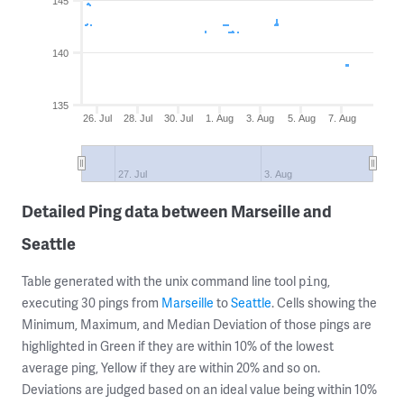
145
140
135
26. Jul
28. Jul
30. Jul
1. Aug
3. Aug
5. Aug
7. Aug
27. Jul
3. Aug
Detailed Ping data between Marseille and
Seattle
Table generated with the unix command line tool
,
ping
executing 30 pings from
Marseille
to
Seattle
. Cells showing the
Minimum, Maximum, and Median Deviation of those pings are
highlighted in Green if they are within 10% of the lowest
average ping, Yellow if they are within 20% and so on.
Deviations are judged based on an ideal value being within 10%