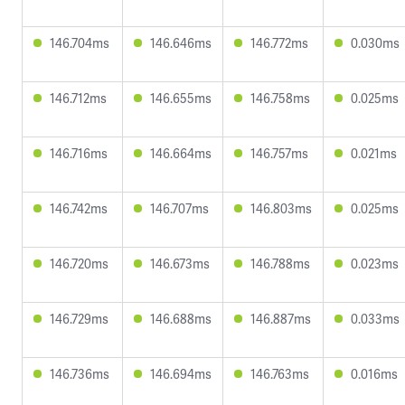
146.704ms
146.646ms
146.772ms
0.030ms
146.712ms
146.655ms
146.758ms
0.025ms
146.716ms
146.664ms
146.757ms
0.021ms
146.742ms
146.707ms
146.803ms
0.025ms
146.720ms
146.673ms
146.788ms
0.023ms
146.729ms
146.688ms
146.887ms
0.033ms
146.736ms
146.694ms
146.763ms
0.016ms