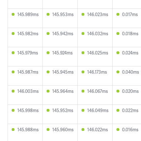
145.989ms
145.953ms
146.023ms
0.017ms
145.982ms
145.942ms
146.032ms
0.018ms
145.979ms
145.924ms
146.025ms
0.024ms
145.987ms
145.945ms
146.173ms
0.040ms
146.003ms
145.964ms
146.067ms
0.020ms
145.998ms
145.952ms
146.049ms
0.022ms
145.988ms
145.960ms
146.022ms
0.016ms