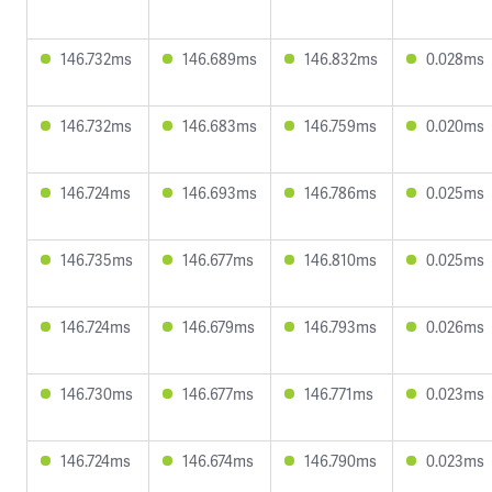
146.732ms
146.689ms
146.832ms
0.028ms
146.732ms
146.683ms
146.759ms
0.020ms
146.724ms
146.693ms
146.786ms
0.025ms
146.735ms
146.677ms
146.810ms
0.025ms
146.724ms
146.679ms
146.793ms
0.026ms
146.730ms
146.677ms
146.771ms
0.023ms
146.724ms
146.674ms
146.790ms
0.023ms