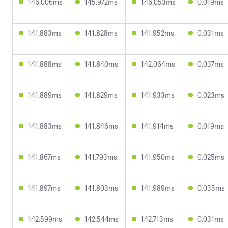
146.006ms
145.972ms
146.053ms
0.019ms
141.883ms
141.828ms
141.952ms
0.031ms
141.888ms
141.840ms
142.064ms
0.037ms
141.889ms
141.829ms
141.933ms
0.023ms
141.883ms
141.846ms
141.914ms
0.019ms
141.867ms
141.793ms
141.950ms
0.025ms
141.897ms
141.803ms
141.989ms
0.035ms
142.599ms
142.544ms
142.713ms
0.031ms