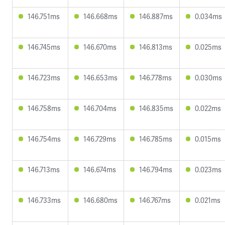
146.751ms
146.668ms
146.887ms
0.034ms
146.745ms
146.670ms
146.813ms
0.025ms
146.723ms
146.653ms
146.778ms
0.030ms
146.758ms
146.704ms
146.835ms
0.022ms
146.754ms
146.729ms
146.785ms
0.015ms
146.713ms
146.674ms
146.794ms
0.023ms
146.733ms
146.680ms
146.767ms
0.021ms