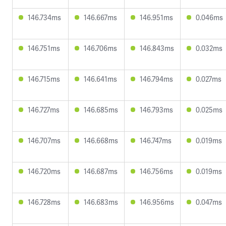
146.734ms
146.667ms
146.951ms
0.046ms
146.751ms
146.706ms
146.843ms
0.032ms
146.715ms
146.641ms
146.794ms
0.027ms
146.727ms
146.685ms
146.793ms
0.025ms
146.707ms
146.668ms
146.747ms
0.019ms
146.720ms
146.687ms
146.756ms
0.019ms
146.728ms
146.683ms
146.956ms
0.047ms