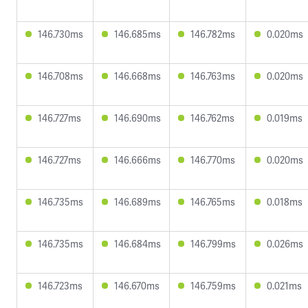
146.730ms
146.685ms
146.782ms
0.020ms
146.708ms
146.668ms
146.763ms
0.020ms
146.727ms
146.690ms
146.762ms
0.019ms
146.727ms
146.666ms
146.770ms
0.020ms
146.735ms
146.689ms
146.765ms
0.018ms
146.735ms
146.684ms
146.799ms
0.026ms
146.723ms
146.670ms
146.759ms
0.021ms