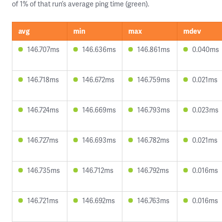
of 1% of that run’s average ping time (green).
avg
min
max
mdev
146.707ms
146.636ms
146.861ms
0.040ms
146.718ms
146.672ms
146.759ms
0.021ms
146.724ms
146.669ms
146.793ms
0.023ms
146.727ms
146.693ms
146.782ms
0.021ms
146.735ms
146.712ms
146.792ms
0.016ms
146.721ms
146.692ms
146.763ms
0.016ms