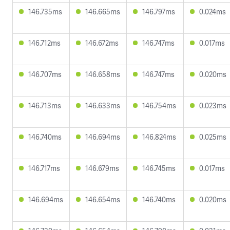
146.735ms
146.665ms
146.797ms
0.024ms
146.712ms
146.672ms
146.747ms
0.017ms
146.707ms
146.658ms
146.747ms
0.020ms
146.713ms
146.633ms
146.754ms
0.023ms
146.740ms
146.694ms
146.824ms
0.025ms
146.717ms
146.679ms
146.745ms
0.017ms
146.694ms
146.654ms
146.740ms
0.020ms