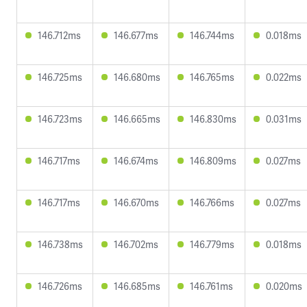
146.712ms
146.677ms
146.744ms
0.018ms
146.725ms
146.680ms
146.765ms
0.022ms
146.723ms
146.665ms
146.830ms
0.031ms
146.717ms
146.674ms
146.809ms
0.027ms
146.717ms
146.670ms
146.766ms
0.027ms
146.738ms
146.702ms
146.779ms
0.018ms
146.726ms
146.685ms
146.761ms
0.020ms