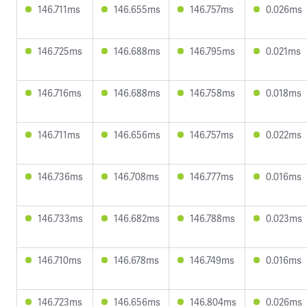
146.711ms
146.655ms
146.757ms
0.026ms
146.725ms
146.688ms
146.795ms
0.021ms
146.716ms
146.688ms
146.758ms
0.018ms
146.711ms
146.656ms
146.757ms
0.022ms
146.736ms
146.708ms
146.777ms
0.016ms
146.733ms
146.682ms
146.788ms
0.023ms
146.710ms
146.678ms
146.749ms
0.016ms
146.723ms
146.656ms
146.804ms
0.026ms