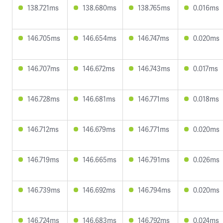
138.721ms
138.680ms
138.765ms
0.016ms
146.705ms
146.654ms
146.747ms
0.020ms
146.707ms
146.672ms
146.743ms
0.017ms
146.728ms
146.681ms
146.771ms
0.018ms
146.712ms
146.679ms
146.771ms
0.020ms
146.719ms
146.665ms
146.791ms
0.026ms
146.739ms
146.692ms
146.794ms
0.020ms
146.724ms
146.683ms
146.792ms
0.024ms