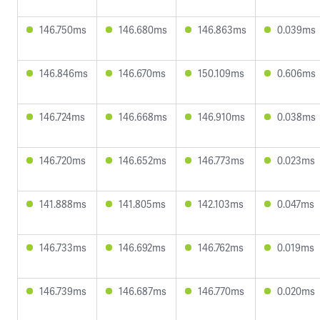
146.750ms
146.680ms
146.863ms
0.039ms
146.846ms
146.670ms
150.109ms
0.606ms
146.724ms
146.668ms
146.910ms
0.038ms
146.720ms
146.652ms
146.773ms
0.023ms
141.888ms
141.805ms
142.103ms
0.047ms
146.733ms
146.692ms
146.762ms
0.019ms
146.739ms
146.687ms
146.770ms
0.020ms