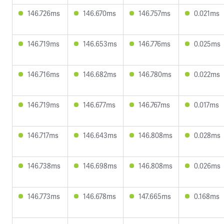
146.726ms
146.670ms
146.757ms
0.021ms
146.719ms
146.653ms
146.776ms
0.025ms
146.716ms
146.682ms
146.780ms
0.022ms
146.719ms
146.677ms
146.767ms
0.017ms
146.717ms
146.643ms
146.808ms
0.028ms
146.738ms
146.698ms
146.808ms
0.026ms
146.773ms
146.678ms
147.665ms
0.168ms