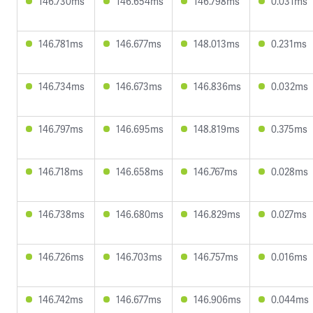
146.730ms
146.654ms
146.798ms
0.031ms
146.781ms
146.677ms
148.013ms
0.231ms
146.734ms
146.673ms
146.836ms
0.032ms
146.797ms
146.695ms
148.819ms
0.375ms
146.718ms
146.658ms
146.767ms
0.028ms
146.738ms
146.680ms
146.829ms
0.027ms
146.726ms
146.703ms
146.757ms
0.016ms
146.742ms
146.677ms
146.906ms
0.044ms