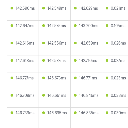
142.590ms
142.549ms
142.629ms
0.021ms
142.647ms
142.575ms
143.200ms
0.105ms
142.616ms
142.556ms
142.659ms
0.026ms
142.618ms
142.572ms
142.710ms
0.027ms
146.727ms
146.673ms
146.771ms
0.023ms
146.709ms
146.661ms
146.846ms
0.033ms
146.739ms
146.695ms
146.835ms
0.030ms