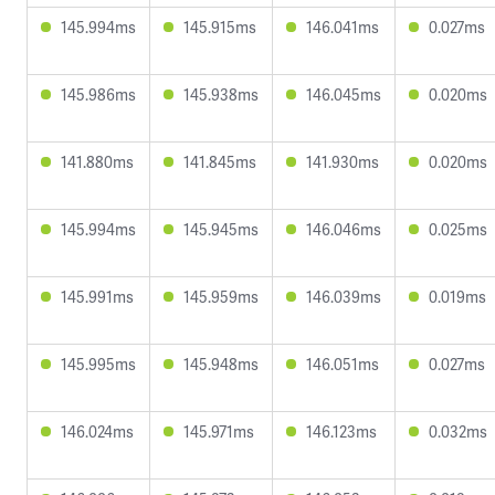
145.994ms
145.915ms
146.041ms
0.027ms
145.986ms
145.938ms
146.045ms
0.020ms
141.880ms
141.845ms
141.930ms
0.020ms
145.994ms
145.945ms
146.046ms
0.025ms
145.991ms
145.959ms
146.039ms
0.019ms
145.995ms
145.948ms
146.051ms
0.027ms
146.024ms
145.971ms
146.123ms
0.032ms