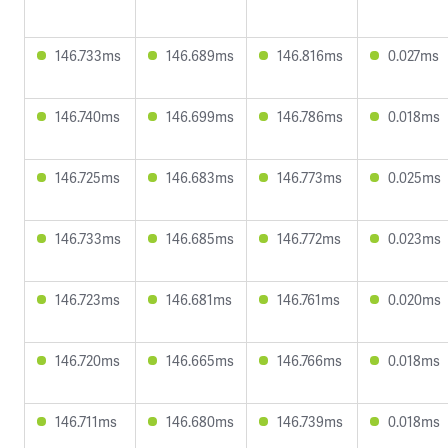
146.733ms
146.689ms
146.816ms
0.027ms
146.740ms
146.699ms
146.786ms
0.018ms
146.725ms
146.683ms
146.773ms
0.025ms
146.733ms
146.685ms
146.772ms
0.023ms
146.723ms
146.681ms
146.761ms
0.020ms
146.720ms
146.665ms
146.766ms
0.018ms
146.711ms
146.680ms
146.739ms
0.018ms