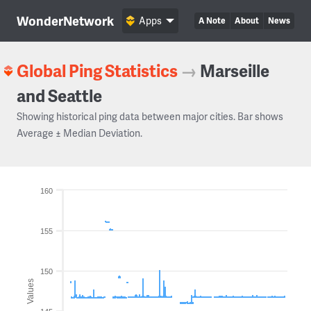
WonderNetwork
Apps
A Note
About
News
Global Ping Statistics
→
Marseille
and Seattle
Showing historical ping data between major cities. Bar shows
Average ± Median Deviation.
160
155
150
Values