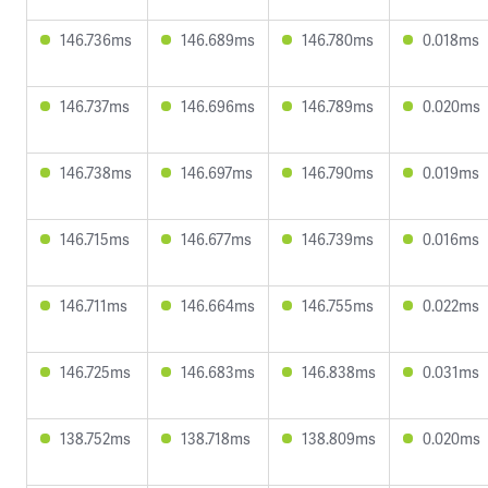
146.736ms
146.689ms
146.780ms
0.018ms
146.737ms
146.696ms
146.789ms
0.020ms
146.738ms
146.697ms
146.790ms
0.019ms
146.715ms
146.677ms
146.739ms
0.016ms
146.711ms
146.664ms
146.755ms
0.022ms
146.725ms
146.683ms
146.838ms
0.031ms
138.752ms
138.718ms
138.809ms
0.020ms