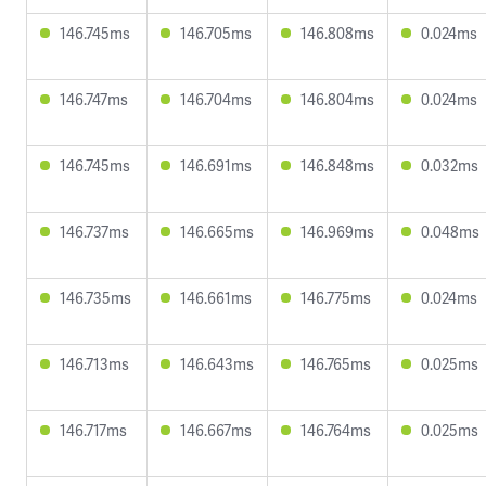
146.745ms
146.705ms
146.808ms
0.024ms
146.747ms
146.704ms
146.804ms
0.024ms
146.745ms
146.691ms
146.848ms
0.032ms
146.737ms
146.665ms
146.969ms
0.048ms
146.735ms
146.661ms
146.775ms
0.024ms
146.713ms
146.643ms
146.765ms
0.025ms
146.717ms
146.667ms
146.764ms
0.025ms