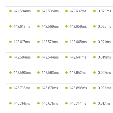
142.594ms
142.535ms
142.632ms
0.025ms
142.619ms
142.569ms
142.659ms
0.025ms
142.617ms
142.571ms
142.665ms
0.021ms
142.584ms
142.544ms
142.641ms
0.019ms
142.598ms
142.563ms
142.652ms
0.022ms
146.735ms
146.671ms
146.896ms
0.038ms
146.714ms
146.671ms
146.744ms
0.017ms