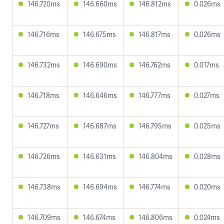
146.720ms
146.660ms
146.812ms
0.026ms
146.716ms
146.675ms
146.817ms
0.026ms
146.732ms
146.690ms
146.762ms
0.017ms
146.718ms
146.646ms
146.777ms
0.027ms
146.727ms
146.687ms
146.795ms
0.025ms
146.726ms
146.631ms
146.804ms
0.028ms
146.738ms
146.694ms
146.774ms
0.020ms
146.709ms
146.674ms
146.806ms
0.024ms