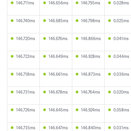
146.711ms
146.656ms
146.795ms
0.028ms
146.740ms
146.685ms
146.798ms
0.025ms
146.720ms
146.676ms
146.866ms
0.041ms
146.722ms
146.649ms
146.928ms
0.044ms
146.718ms
146.661ms
146.873ms
0.036ms
146.731ms
146.678ms
146.764ms
0.020ms
146.726ms
146.645ms
146.924ms
0.058ms
146.735ms
146.647ms
146.840ms
0.031ms