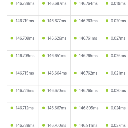
146.739ms
146.687ms
146.764ms
0.019ms
146.719ms
146.677ms
146.763ms
0.020ms
146.709ms
146.626ms
146.761ms
0.027ms
146.709ms
146.651ms
146.765ms
0.026ms
146.715ms
146.664ms
146.762ms
0.021ms
146.726ms
146.670ms
146.765ms
0.020ms
146.712ms
146.667ms
146.805ms
0.024ms
146.739ms
146.700ms
146.911ms
0.037ms