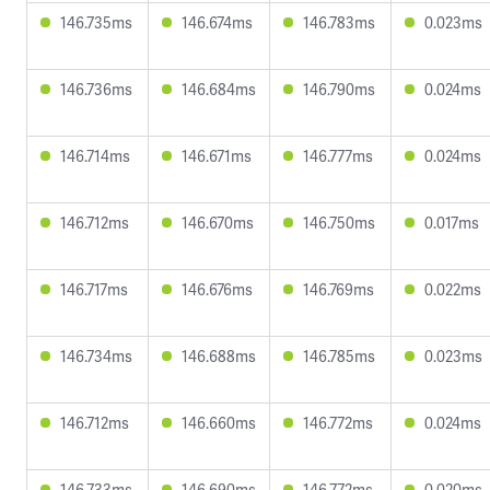
146.735ms
146.674ms
146.783ms
0.023ms
146.736ms
146.684ms
146.790ms
0.024ms
146.714ms
146.671ms
146.777ms
0.024ms
146.712ms
146.670ms
146.750ms
0.017ms
146.717ms
146.676ms
146.769ms
0.022ms
146.734ms
146.688ms
146.785ms
0.023ms
146.712ms
146.660ms
146.772ms
0.024ms
146.733ms
146.690ms
146.772ms
0.020ms