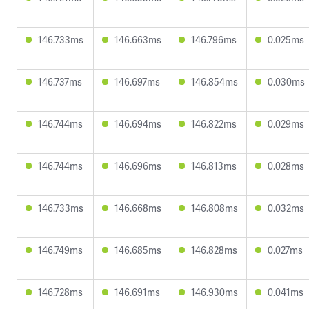
146.733ms
146.663ms
146.796ms
0.025ms
146.737ms
146.697ms
146.854ms
0.030ms
146.744ms
146.694ms
146.822ms
0.029ms
146.744ms
146.696ms
146.813ms
0.028ms
146.733ms
146.668ms
146.808ms
0.032ms
146.749ms
146.685ms
146.828ms
0.027ms
146.728ms
146.691ms
146.930ms
0.041ms