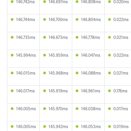
146.742ms
146.697ms
146.808ms
0.020ms
146.744ms
146.700ms
146.804ms
0.022ms
146.735ms
146.673ms
146.778ms
0.021ms
145.994ms
145.959ms
146.047ms
0.022ms
146.015ms
145.968ms
146.088ms
0.021ms
146.017ms
145.919ms
146.961ms
0.176ms
146.005ms
145.970ms
146.038ms
0.017ms
146.005ms
145.942ms
146.053ms
0.019ms