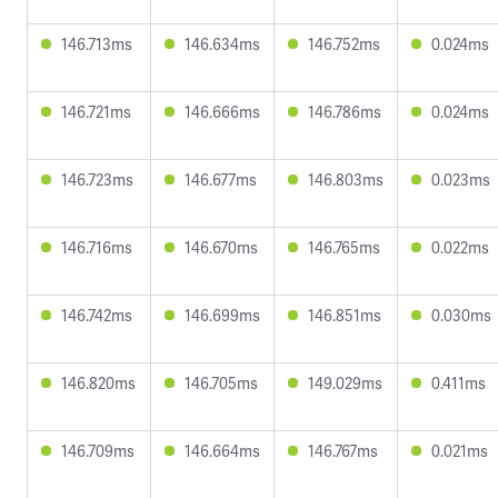
146.713ms
146.634ms
146.752ms
0.024ms
146.721ms
146.666ms
146.786ms
0.024ms
146.723ms
146.677ms
146.803ms
0.023ms
146.716ms
146.670ms
146.765ms
0.022ms
146.742ms
146.699ms
146.851ms
0.030ms
146.820ms
146.705ms
149.029ms
0.411ms
146.709ms
146.664ms
146.767ms
0.021ms