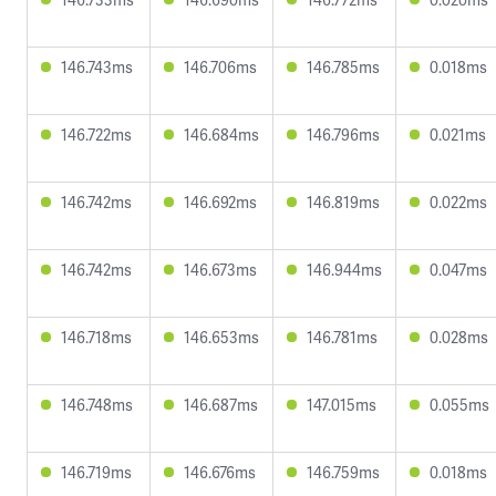
146.743ms
146.706ms
146.785ms
0.018ms
146.722ms
146.684ms
146.796ms
0.021ms
146.742ms
146.692ms
146.819ms
0.022ms
146.742ms
146.673ms
146.944ms
0.047ms
146.718ms
146.653ms
146.781ms
0.028ms
146.748ms
146.687ms
147.015ms
0.055ms
146.719ms
146.676ms
146.759ms
0.018ms