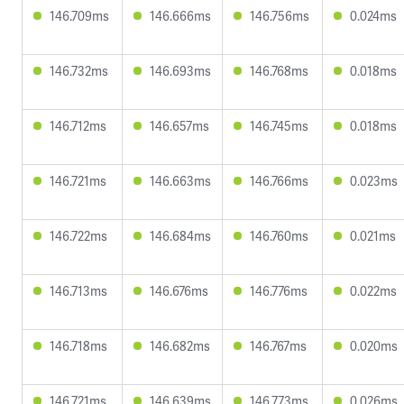
146.709ms
146.666ms
146.756ms
0.024ms
146.732ms
146.693ms
146.768ms
0.018ms
146.712ms
146.657ms
146.745ms
0.018ms
146.721ms
146.663ms
146.766ms
0.023ms
146.722ms
146.684ms
146.760ms
0.021ms
146.713ms
146.676ms
146.776ms
0.022ms
146.718ms
146.682ms
146.767ms
0.020ms
146.721ms
146.639ms
146.773ms
0.026ms