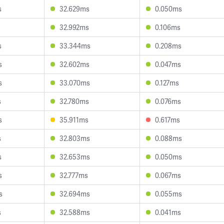
s
32.629ms
0.050ms
32.992ms
0.106ms
s
33.344ms
0.208ms
s
32.602ms
0.047ms
s
33.070ms
0.127ms
s
32.780ms
0.076ms
s
35.911ms
0.617ms
s
32.803ms
0.088ms
s
32.653ms
0.050ms
s
32.777ms
0.067ms
s
32.694ms
0.055ms
s
32.588ms
0.041ms