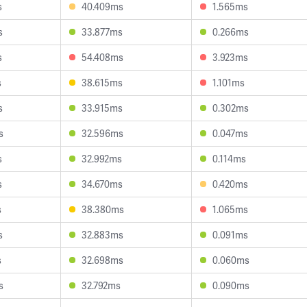
s
40.409ms
1.565ms
s
33.877ms
0.266ms
s
54.408ms
3.923ms
s
38.615ms
1.101ms
s
33.915ms
0.302ms
s
32.596ms
0.047ms
s
32.992ms
0.114ms
s
34.670ms
0.420ms
s
38.380ms
1.065ms
s
32.883ms
0.091ms
s
32.698ms
0.060ms
s
32.792ms
0.090ms