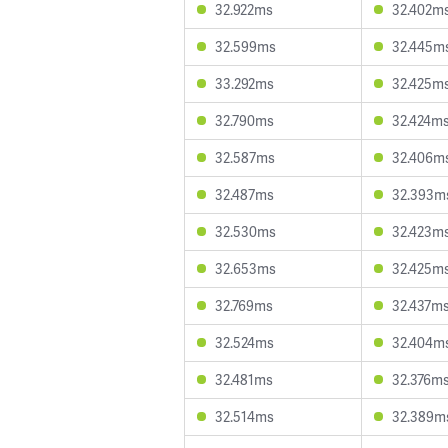
32.922ms
32.402m
32.599ms
32.445m
33.292ms
32.425m
32.790ms
32.424m
32.587ms
32.406m
32.487ms
32.393m
32.530ms
32.423m
32.653ms
32.425m
32.769ms
32.437m
32.524ms
32.404m
32.481ms
32.376m
32.514ms
32.389m