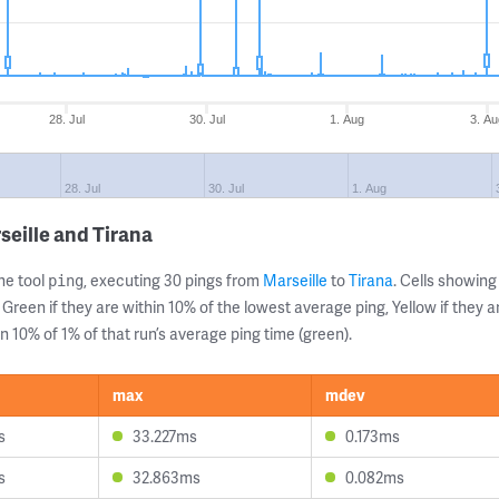
28. Jul
30. Jul
1. Aug
3. Au
28. Jul
30. Jul
1. Aug
seille and Tirana
ne tool
, executing 30 pings from
Marseille
to
Tirana
. Cells showi
ping
 Green if they are within 10% of the lowest average ping, Yellow if they 
n 10% of 1% of that run’s average ping time (green).
max
mdev
s
33.227ms
0.173ms
s
32.863ms
0.082ms