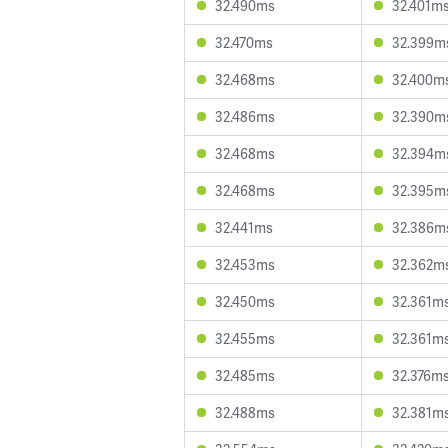
32.490ms
32.401m
32.470ms
32.399m
32.468ms
32.400m
32.486ms
32.390m
32.468ms
32.394m
32.468ms
32.395m
32.441ms
32.386m
32.453ms
32.362m
32.450ms
32.361m
32.455ms
32.361m
32.485ms
32.376m
32.488ms
32.381m