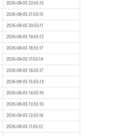
2026-08-05 22:55:15
2026-08-05 21:55:15
2026-08-05 20:55:11
2026-08-05 19:55:12
2026-08-05 18:55:17
2026-08-05 17:55:14
2026-08-05 16:55:17
2026-08-05 15:55:13
2026-08-05 14:55:16
2026-08-05 13:55:10
2026-08-05 12:55:16
2026-08-05 11:55:12