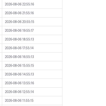
2026-08-06 22:55:16
2026-08-06 21:55:16
2026-08-06 20:55:15
2026-08-06 19:55:17
2026-08-06 18:55:13
2026-08-06 17:55:14
2026-08-06 16:55:13
2026-08-06 15:55:15
2026-08-06 14:55:13
2026-08-06 13:55:16
2026-08-06 12:55:14
2026-08-06 11:55:15