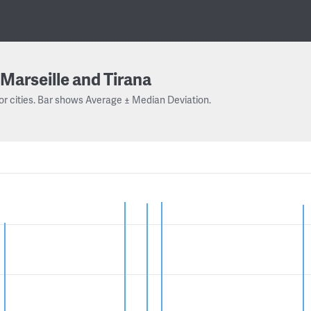
Marseille and Tirana
or cities. Bar shows Average ± Median Deviation.