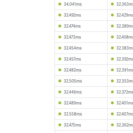
34.041ms
32.363m
32.492ms
32.429m
32.474ms
32.389m
32.473ms
32.408m
32.454ms
32.383m
32.457ms
32.392m
32.482ms
32.391m
32.505ms
32.353m
32.446ms
32.372m
32.489ms
32.401m
32.558ms
32.407m
32.475ms
32.362m