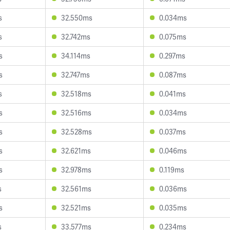
s
32.550ms
0.034ms
s
32.742ms
0.075ms
s
34.114ms
0.297ms
s
32.747ms
0.087ms
s
32.518ms
0.041ms
s
32.516ms
0.034ms
s
32.528ms
0.037ms
s
32.621ms
0.046ms
s
32.978ms
0.119ms
s
32.561ms
0.036ms
s
32.521ms
0.035ms
s
33.577ms
0.234ms