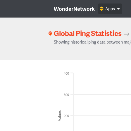
WonderNetwork
Apps
Global Ping Statistics
→
Showing historical ping data between maj
400
300
Values
200