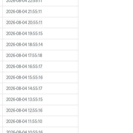
2026-08-04 22:55:11
2026-08-04 21:55:11
2026-08-04 20:55:11
2026-08-04 19:55:15
2026-08-04 18:55:14
2026-08-04 17:55:18
2026-08-04 16:55:17
2026-08-04 15:55:16
2026-08-04 14:55:17
2026-08-04 13:55:15
2026-08-04 12:55:16
2026-08-04 11:55:10
2026-08-04 10:55:16