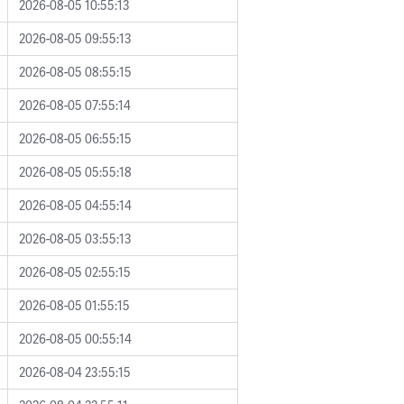
2026-08-05 10:55:13
2026-08-05 09:55:13
2026-08-05 08:55:15
2026-08-05 07:55:14
2026-08-05 06:55:15
2026-08-05 05:55:18
2026-08-05 04:55:14
2026-08-05 03:55:13
2026-08-05 02:55:15
2026-08-05 01:55:15
2026-08-05 00:55:14
2026-08-04 23:55:15