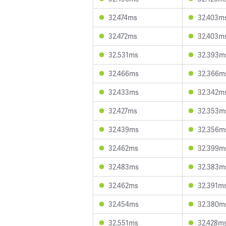
32.474ms
32.403m
32.472ms
32.403m
32.531ms
32.393m
32.466ms
32.366m
32.433ms
32.342m
32.427ms
32.353m
32.439ms
32.356m
32.462ms
32.399m
32.483ms
32.383m
32.462ms
32.391m
32.454ms
32.380m
32.551ms
32.428m