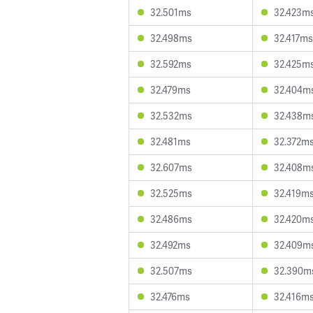
32.501ms
32.423m
32.498ms
32.417ms
32.592ms
32.425m
32.479ms
32.404m
32.532ms
32.438m
32.481ms
32.372m
32.607ms
32.408m
32.525ms
32.419m
32.486ms
32.420m
32.492ms
32.409m
32.507ms
32.390m
32.476ms
32.416m