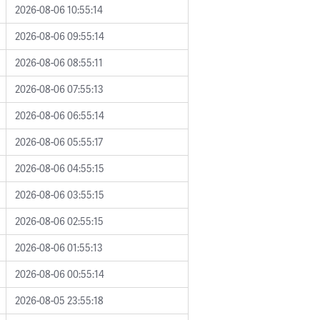
2026-08-06 10:55:14
2026-08-06 09:55:14
2026-08-06 08:55:11
2026-08-06 07:55:13
2026-08-06 06:55:14
2026-08-06 05:55:17
2026-08-06 04:55:15
2026-08-06 03:55:15
2026-08-06 02:55:15
2026-08-06 01:55:13
2026-08-06 00:55:14
2026-08-05 23:55:18