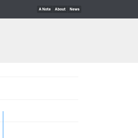
A Note
About
News