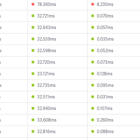
s
78.360ms
8.230ms
s
32.721ms
0.070ms
s
32.643ms
0.057ms
s
32.559ms
0.035ms
s
32.598ms
0.052ms
s
32.720ms
0.073ms
s
33.121ms
0.128ms
s
32.735ms
0.095ms
s
32.511ms
0.031ms
s
32.940ms
0.107ms
s
33.608ms
0.260ms
s
32.816ms
0.088ms