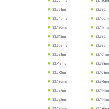
32.554ms
32.420m
32.561ms
32.386m
32.540ms
32.400m
32.490ms
32.417ms
33.312ms
32.386m
32.603ms
32.386m
32.581ms
32.401m
32.718ms
32.392m
32.573ms
32.402m
32.486ms
32.375m
32.537ms
32.414m
32.522ms
32.414m
32.496ms
32.426m