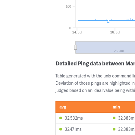
100
0
24. Jul
26. Jul
26. Jul
Detailed Ping data between Mar
Table generated with the unix command li
Deviation of those pings are highlighted in
judged based on an ideal value being withi
avg
min
32.532ms
32.383m
32.471ms
32.383m