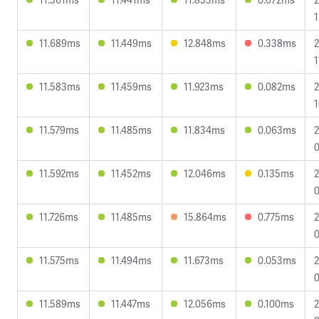
1
11.689ms
11.449ms
12.848ms
0.338ms
2
1
11.583ms
11.459ms
11.923ms
0.082ms
2
1
11.579ms
11.485ms
11.834ms
0.063ms
2
0
11.592ms
11.452ms
12.046ms
0.135ms
2
0
11.726ms
11.485ms
15.864ms
0.775ms
2
0
11.575ms
11.494ms
11.673ms
0.053ms
2
0
11.589ms
11.447ms
12.056ms
0.100ms
2