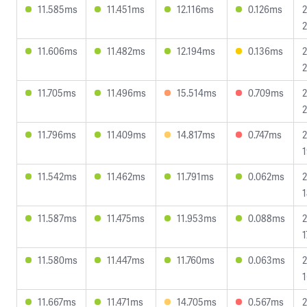
11.585ms
11.451ms
12.116ms
0.126ms
2
2
11.606ms
11.482ms
12.194ms
0.136ms
2
2
11.705ms
11.496ms
15.514ms
0.709ms
2
2
11.796ms
11.409ms
14.817ms
0.747ms
2
1
11.542ms
11.462ms
11.791ms
0.062ms
2
1
11.587ms
11.475ms
11.953ms
0.088ms
2
1
11.580ms
11.447ms
11.760ms
0.063ms
2
1
11.667ms
11.471ms
14.705ms
0.567ms
2