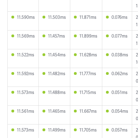
1
11.590ms
11.503ms
11.871ms
0.076ms
2
1
11.569ms
11.457ms
11.899ms
0.077ms
2
1
11.522ms
11.454ms
11.628ms
0.038ms
2
1
11.592ms
11.482ms
11.777ms
0.062ms
2
0
11.573ms
11.488ms
11.715ms
0.051ms
2
0
11.561ms
11.465ms
11.667ms
0.054ms
2
0
11.573ms
11.499ms
11.705ms
0.057ms
2
0