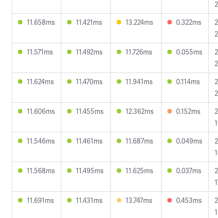
2
11.658ms
11.421ms
13.224ms
0.322ms
2
2
11.571ms
11.492ms
11.726ms
0.055ms
2
2
11.624ms
11.470ms
11.941ms
0.114ms
2
2
11.606ms
11.455ms
12.362ms
0.152ms
2
1
11.546ms
11.461ms
11.687ms
0.049ms
2
1
11.568ms
11.495ms
11.625ms
0.037ms
2
1
11.691ms
11.431ms
13.747ms
0.453ms
2
1