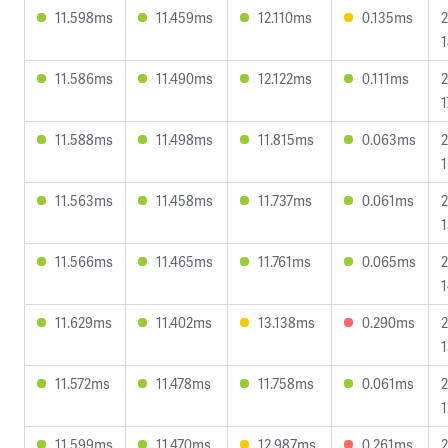
11.598ms
11.459ms
12.110ms
0.135ms
2
1
11.586ms
11.490ms
12.122ms
0.111ms
2
1
11.588ms
11.498ms
11.815ms
0.063ms
2
1
11.563ms
11.458ms
11.737ms
0.061ms
2
1
11.566ms
11.465ms
11.761ms
0.065ms
2
1
11.629ms
11.402ms
13.138ms
0.290ms
2
1
11.572ms
11.478ms
11.758ms
0.061ms
2
1
11.599ms
11.470ms
12.987ms
0.261ms
2