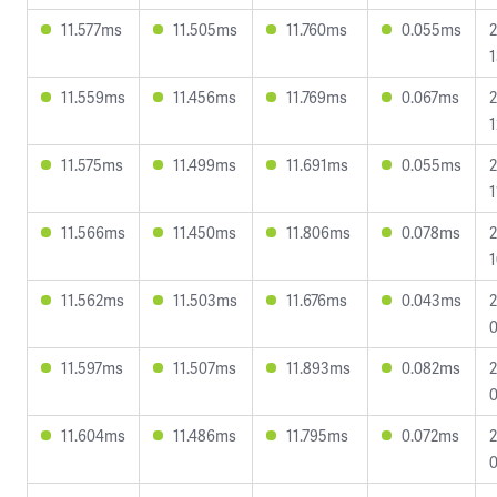
11.577ms
11.505ms
11.760ms
0.055ms
2
1
11.559ms
11.456ms
11.769ms
0.067ms
2
1
11.575ms
11.499ms
11.691ms
0.055ms
2
1
11.566ms
11.450ms
11.806ms
0.078ms
2
1
11.562ms
11.503ms
11.676ms
0.043ms
2
0
11.597ms
11.507ms
11.893ms
0.082ms
2
0
11.604ms
11.486ms
11.795ms
0.072ms
2
0