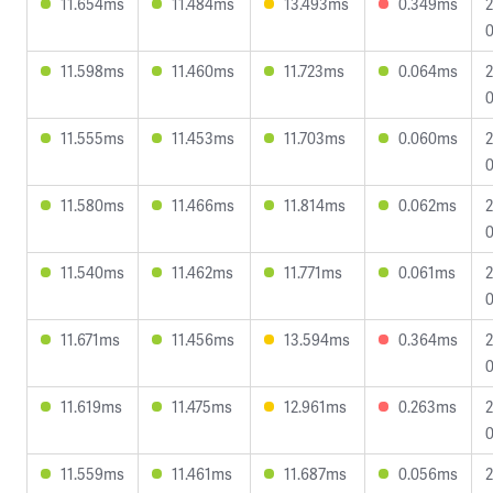
11.654ms
11.484ms
13.493ms
0.349ms
2
0
11.598ms
11.460ms
11.723ms
0.064ms
2
0
11.555ms
11.453ms
11.703ms
0.060ms
2
0
11.580ms
11.466ms
11.814ms
0.062ms
2
0
11.540ms
11.462ms
11.771ms
0.061ms
2
0
11.671ms
11.456ms
13.594ms
0.364ms
2
0
11.619ms
11.475ms
12.961ms
0.263ms
2
0
11.559ms
11.461ms
11.687ms
0.056ms
2