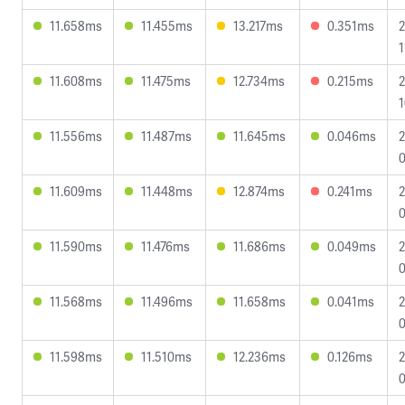
11.658ms
11.455ms
13.217ms
0.351ms
2
1
11.608ms
11.475ms
12.734ms
0.215ms
2
1
11.556ms
11.487ms
11.645ms
0.046ms
2
0
11.609ms
11.448ms
12.874ms
0.241ms
2
0
11.590ms
11.476ms
11.686ms
0.049ms
2
0
11.568ms
11.496ms
11.658ms
0.041ms
2
0
11.598ms
11.510ms
12.236ms
0.126ms
2
0