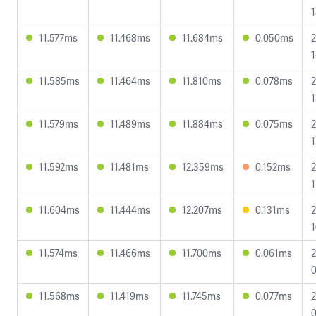
1
11.577ms
11.468ms
11.684ms
0.050ms
2
1
11.585ms
11.464ms
11.810ms
0.078ms
2
1
11.579ms
11.489ms
11.884ms
0.075ms
2
1
11.592ms
11.481ms
12.359ms
0.152ms
2
1
11.604ms
11.444ms
12.207ms
0.131ms
2
1
11.574ms
11.466ms
11.700ms
0.061ms
2
0
11.568ms
11.419ms
11.745ms
0.077ms
2
0