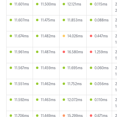
11.601ms
11.500ms
12.121ms
0.115ms
2
2
11.607ms
11.475ms
11.853ms
0.088ms
2
1
11.674ms
11.482ms
14.026ms
0.447ms
2
1
11.961ms
11.487ms
16.580ms
1.259ms
2
1
11.567ms
11.459ms
11.695ms
0.060ms
2
1
11.551ms
11.462ms
11.752ms
0.056ms
2
1
11.592ms
11.463ms
12.072ms
0.110ms
2
1
11.706ms
11.449ms
15.299ms
0.671ms
2