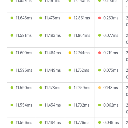
11.557ms
11.491ms
12.143ms
0.113ms
2
1
11.648ms
11.478ms
12.861ms
0.263ms
2
0
11.591ms
11.493ms
11.864ms
0.077ms
2
0
11.609ms
11.464ms
12.744ms
0.219ms
2
0
11.596ms
11.449ms
11.762ms
0.075ms
2
0
11.590ms
11.478ms
12.259ms
0.148ms
2
0
11.554ms
11.454ms
11.732ms
0.062ms
2
0
11.566ms
11.484ms
11.726ms
0.049ms
2