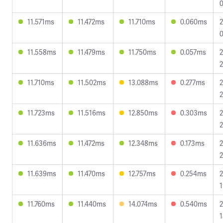
0
11.571ms
11.472ms
11.710ms
0.060ms
2
0
11.558ms
11.479ms
11.750ms
0.057ms
2
2
11.710ms
11.502ms
13.088ms
0.277ms
2
2
11.723ms
11.516ms
12.850ms
0.303ms
2
2
11.636ms
11.472ms
12.348ms
0.173ms
2
2
11.639ms
11.470ms
12.757ms
0.254ms
2
1
11.760ms
11.440ms
14.074ms
0.540ms
2
1