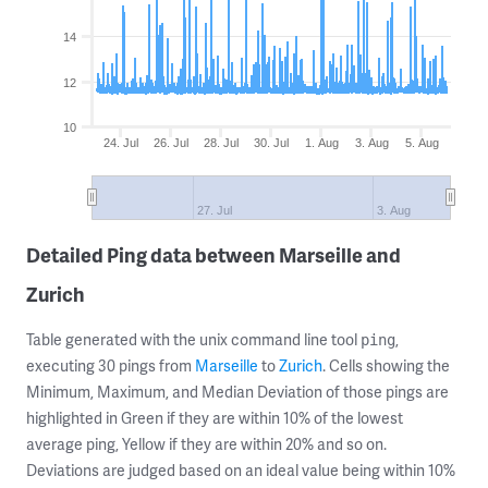
14
12
10
24. Jul
26. Jul
28. Jul
30. Jul
1. Aug
3. Aug
5. Aug
27. Jul
3. Aug
Detailed Ping data between Marseille and
Zurich
Table generated with the unix command line tool
,
ping
executing 30 pings from
Marseille
to
Zurich
. Cells showing the
Minimum, Maximum, and Median Deviation of those pings are
highlighted in Green if they are within 10% of the lowest
average ping, Yellow if they are within 20% and so on.
Deviations are judged based on an ideal value being within 10%