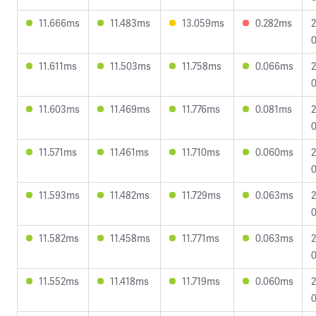
11.666ms
11.483ms
13.059ms
0.282ms
2
0
11.611ms
11.503ms
11.758ms
0.066ms
2
0
11.603ms
11.469ms
11.776ms
0.081ms
2
0
11.571ms
11.461ms
11.710ms
0.060ms
2
0
11.593ms
11.482ms
11.729ms
0.063ms
2
0
11.582ms
11.458ms
11.771ms
0.063ms
2
0
11.552ms
11.418ms
11.719ms
0.060ms
2
0