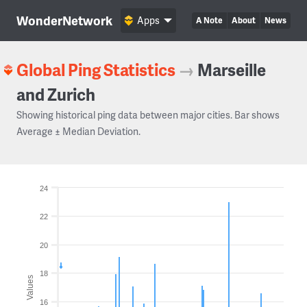
WonderNetwork
Apps
A Note
About
News
Global Ping Statistics
→
Marseille
and Zurich
Showing historical ping data between major cities. Bar shows
Average ± Median Deviation.
24
22
20
18
Values
16