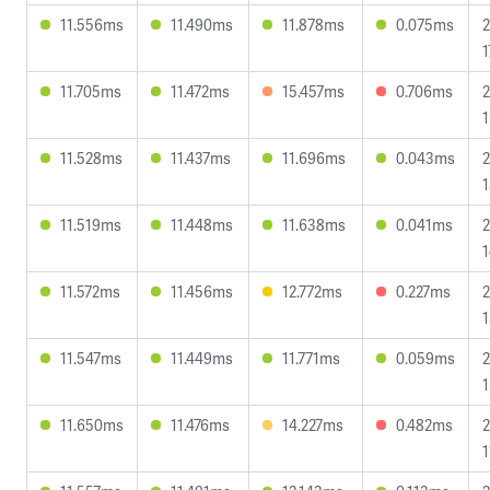
11.556ms
11.490ms
11.878ms
0.075ms
2
1
11.705ms
11.472ms
15.457ms
0.706ms
2
1
11.528ms
11.437ms
11.696ms
0.043ms
2
1
11.519ms
11.448ms
11.638ms
0.041ms
2
1
11.572ms
11.456ms
12.772ms
0.227ms
2
1
11.547ms
11.449ms
11.771ms
0.059ms
2
1
11.650ms
11.476ms
14.227ms
0.482ms
2
1