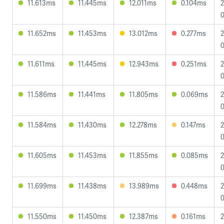
11.613ms
11.445ms
12.011ms
0.104ms
2
0
11.652ms
11.453ms
13.012ms
0.277ms
2
0
11.611ms
11.445ms
12.943ms
0.251ms
2
0
11.586ms
11.441ms
11.805ms
0.069ms
2
0
11.584ms
11.430ms
12.278ms
0.147ms
2
0
11.605ms
11.453ms
11.855ms
0.085ms
2
0
11.699ms
11.438ms
13.989ms
0.448ms
2
0
11.550ms
11.450ms
12.387ms
0.161ms
2