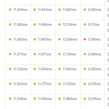
0
11.594ms
11.454ms
11.891ms
0.083ms
2
0
11.580ms
11.469ms
12.134ms
0.117ms
2
0
11.582ms
11.467ms
12.566ms
0.190ms
2
0
11.571ms
11.477ms
11.724ms
0.064ms
2
0
11.536ms
11.404ms
11.641ms
0.050ms
2
0
11.562ms
11.377ms
11.727ms
0.076ms
2
2
11.578ms
11.464ms
11.884ms
0.076ms
2
2