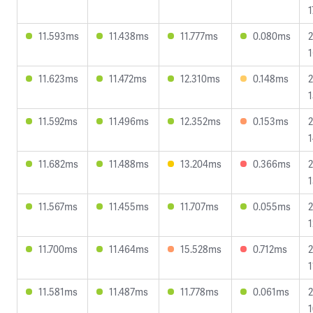
1
11.593ms
11.438ms
11.777ms
0.080ms
2
1
11.623ms
11.472ms
12.310ms
0.148ms
2
1
11.592ms
11.496ms
12.352ms
0.153ms
2
1
11.682ms
11.488ms
13.204ms
0.366ms
2
1
11.567ms
11.455ms
11.707ms
0.055ms
2
1
11.700ms
11.464ms
15.528ms
0.712ms
2
1
11.581ms
11.487ms
11.778ms
0.061ms
2
1