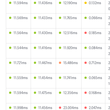
11.594ms
11.436ms
12.190ms
0.132ms
2
0
11.569ms
11.433ms
11.765ms
0.066ms
2
2
11.564ms
11.430ms
12.516ms
0.185ms
2
2
11.544ms
11.416ms
11.920ms
0.084ms
2
2
11.721ms
11.467ms
15.486ms
0.712ms
2
2
11.559ms
11.454ms
11.741ms
0.065ms
2
1
11.594ms
11.475ms
12.356ms
0.168ms
2
1
11.998ms
11.456ms
23.004ms
2.047ms
2