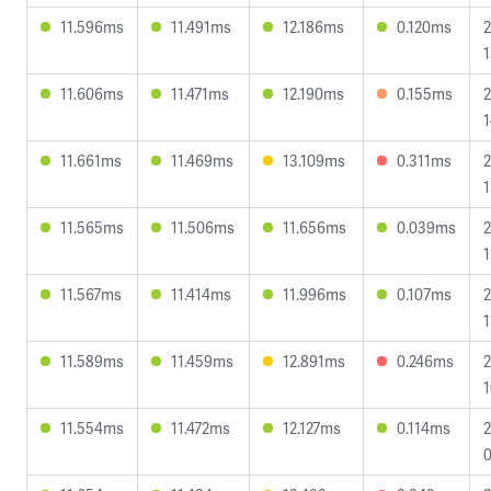
11.596ms
11.491ms
12.186ms
0.120ms
2
1
11.606ms
11.471ms
12.190ms
0.155ms
2
1
11.661ms
11.469ms
13.109ms
0.311ms
2
1
11.565ms
11.506ms
11.656ms
0.039ms
2
1
11.567ms
11.414ms
11.996ms
0.107ms
2
1
11.589ms
11.459ms
12.891ms
0.246ms
2
1
11.554ms
11.472ms
12.127ms
0.114ms
2
0