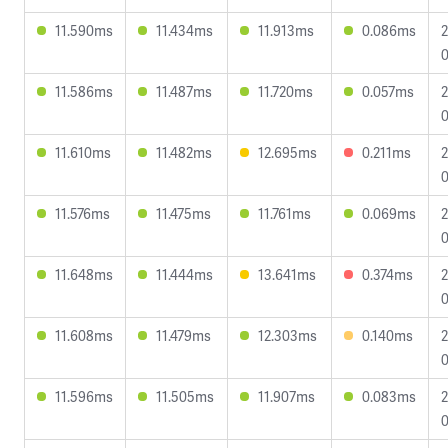
11.590ms
11.434ms
11.913ms
0.086ms
2
0
11.586ms
11.487ms
11.720ms
0.057ms
2
0
11.610ms
11.482ms
12.695ms
0.211ms
2
0
11.576ms
11.475ms
11.761ms
0.069ms
2
0
11.648ms
11.444ms
13.641ms
0.374ms
2
0
11.608ms
11.479ms
12.303ms
0.140ms
2
0
11.596ms
11.505ms
11.907ms
0.083ms
2
0