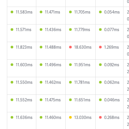
0
11.583ms
11.471ms
11.705ms
0.054ms
2
0
11.571ms
11.436ms
11.779ms
0.077ms
2
0
11.823ms
11.488ms
18.630ms
1.269ms
2
0
11.603ms
11.496ms
11.951ms
0.092ms
2
2
11.550ms
11.462ms
11.781ms
0.062ms
2
2
11.552ms
11.475ms
11.651ms
0.046ms
2
2
11.636ms
11.460ms
13.030ms
0.268ms
2
2