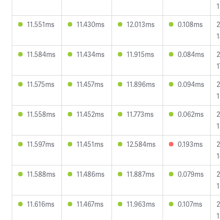
1
11.551ms
11.430ms
12.013ms
0.108ms
2
1
11.584ms
11.434ms
11.915ms
0.084ms
2
1
11.575ms
11.457ms
11.896ms
0.094ms
2
1
11.558ms
11.452ms
11.773ms
0.062ms
2
1
11.597ms
11.451ms
12.584ms
0.193ms
2
1
11.588ms
11.486ms
11.887ms
0.079ms
2
1
11.616ms
11.467ms
11.963ms
0.107ms
2
1