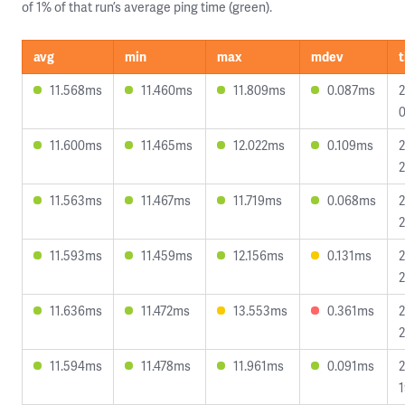
of 1% of that run’s average ping time (green).
avg
min
max
mdev
11.568ms
11.460ms
11.809ms
0.087ms
2
0
11.600ms
11.465ms
12.022ms
0.109ms
2
2
11.563ms
11.467ms
11.719ms
0.068ms
2
2
11.593ms
11.459ms
12.156ms
0.131ms
2
2
11.636ms
11.472ms
13.553ms
0.361ms
2
2
11.594ms
11.478ms
11.961ms
0.091ms
2
1