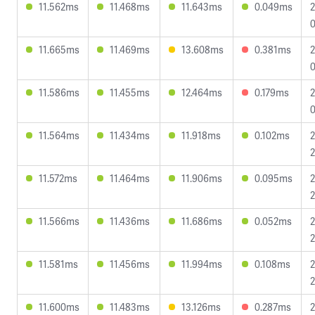
11.562ms
11.468ms
11.643ms
0.049ms
2
0
11.665ms
11.469ms
13.608ms
0.381ms
2
0
11.586ms
11.455ms
12.464ms
0.179ms
2
0
11.564ms
11.434ms
11.918ms
0.102ms
2
2
11.572ms
11.464ms
11.906ms
0.095ms
2
2
11.566ms
11.436ms
11.686ms
0.052ms
2
2
11.581ms
11.456ms
11.994ms
0.108ms
2
2
11.600ms
11.483ms
13.126ms
0.287ms
2