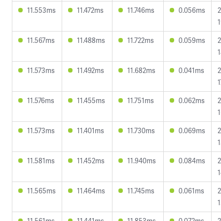
11.553ms
11.472ms
11.746ms
0.056ms
2
1
11.567ms
11.488ms
11.722ms
0.059ms
2
1
11.573ms
11.492ms
11.682ms
0.041ms
2
1
11.576ms
11.455ms
11.751ms
0.062ms
2
1
11.573ms
11.401ms
11.730ms
0.069ms
2
1
11.581ms
11.452ms
11.940ms
0.084ms
2
1
11.565ms
11.464ms
11.745ms
0.061ms
2
1
11.561ms
11.441ms
11.853ms
0.072ms
2