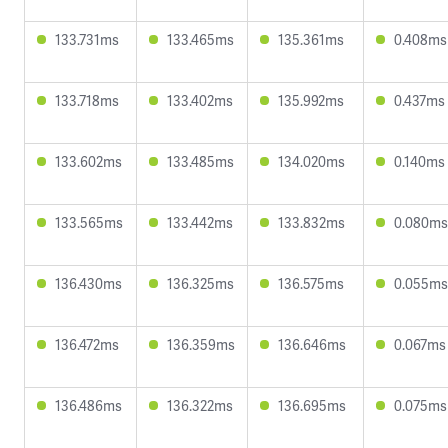
133.731ms
133.465ms
135.361ms
0.408ms
133.718ms
133.402ms
135.992ms
0.437ms
133.602ms
133.485ms
134.020ms
0.140ms
133.565ms
133.442ms
133.832ms
0.080ms
136.430ms
136.325ms
136.575ms
0.055ms
136.472ms
136.359ms
136.646ms
0.067ms
136.486ms
136.322ms
136.695ms
0.075ms