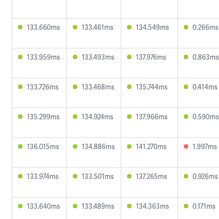
133.660ms
133.461ms
134.549ms
0.266ms
133.959ms
133.493ms
137.976ms
0.863ms
133.726ms
133.468ms
135.744ms
0.414ms
135.299ms
134.924ms
137.966ms
0.590ms
136.015ms
134.886ms
141.270ms
1.997ms
133.974ms
133.501ms
137.265ms
0.926ms
133.640ms
133.489ms
134.363ms
0.171ms