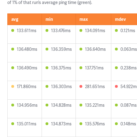
of 1% of that run’s average ping time (green).
avg
min
max
mdev
133.611ms
133.476ms
134.091ms
0.121ms
136.480ms
136.359ms
136.640ms
0.063ms
136.490ms
136.375ms
137.751ms
0.238ms
171.860ms
136.303ms
281.651ms
54.922m
134.956ms
134.828ms
135.221ms
0.087ms
135.011ms
134.873ms
135.576ms
0.148ms