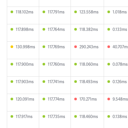
118.102ms
117.791ms
123.558ms
1.018ms
117.898ms
117.764ms
118.382ms
0.133ms
130.998ms
117.769ms
290.243ms
40.707m
117.900ms
117.760ms
118.060ms
0.078ms
117.903ms
117.741ms
118.493ms
0.126ms
120.091ms
117.774ms
170.271ms
9.548ms
117.917ms
117.735ms
118.460ms
0.138ms