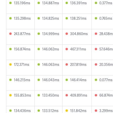
135.196ms
134.887ms
136.391ms
0.377ms
135.298ms
134.825ms
138.251ms
0.765ms
243.877ms
134.999ms
304.860ms
28.438m
156.874ms
146.062ms
467.311ms
57.646m
172.371ms
146.063ms
207.819ms
20.356m
146.215ms
146.043ms
146.414ms
0.077ms
155.853ms
133.450ms
409.891ms
66.874m
134.436ms
133.512ms
151.842ms
3.299ms