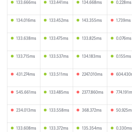
133.666ms
133.441ms
134.668ms
0.228ms
134.016ms
133.452ms
143.355ms
1.739ms
133.638ms
133.475ms
133.825ms
0.076ms
133.715ms
133.537ms
134.183ms
0.155ms
431.274ms
133.511ms
2247.010ms
604.430
545.661ms
133.485ms
2377.860ms
774.191
234.013ms
133.558ms
368.372ms
50.925m
133.608ms
133.372ms
135.354ms
0.330ms