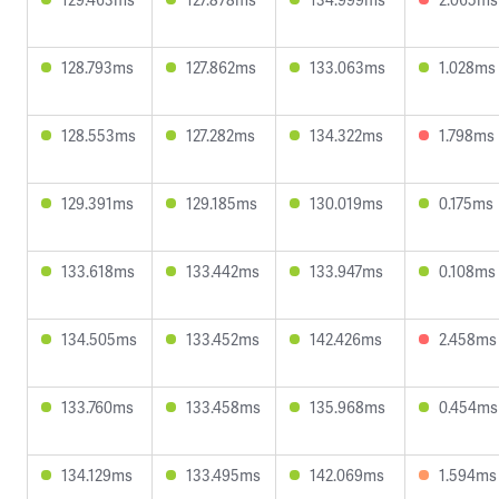
128.793ms
127.862ms
133.063ms
1.028ms
128.553ms
127.282ms
134.322ms
1.798ms
129.391ms
129.185ms
130.019ms
0.175ms
133.618ms
133.442ms
133.947ms
0.108ms
134.505ms
133.452ms
142.426ms
2.458ms
133.760ms
133.458ms
135.968ms
0.454ms
134.129ms
133.495ms
142.069ms
1.594ms