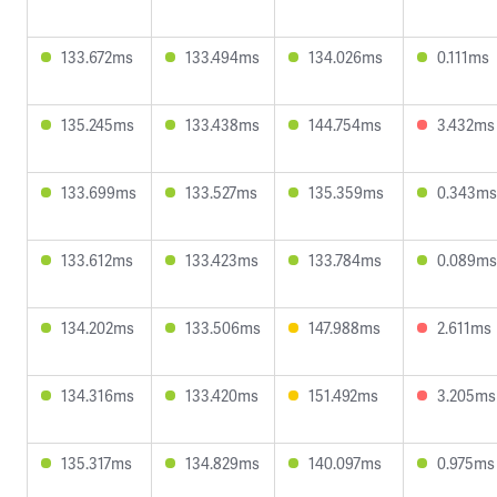
133.672ms
133.494ms
134.026ms
0.111ms
135.245ms
133.438ms
144.754ms
3.432ms
133.699ms
133.527ms
135.359ms
0.343ms
133.612ms
133.423ms
133.784ms
0.089ms
134.202ms
133.506ms
147.988ms
2.611ms
134.316ms
133.420ms
151.492ms
3.205ms
135.317ms
134.829ms
140.097ms
0.975ms