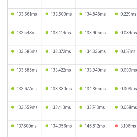
133.661ms
133.500ms
134.848ms
0.229ms
133.548ms
133.414ms
133.905ms
0.084ms
133.586ms
133.372ms
134.336ms
0.157ms
133.585ms
133.422ms
133.940ms
0.099ms
133.677ms
133.380ms
134.865ms
0.308ms
133.559ms
133.413ms
133.743ms
0.068ms
137.800ms
134.956ms
146.812ms
3.196ms