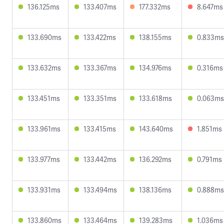
136.125ms
133.407ms
177.332ms
8.647ms
133.690ms
133.422ms
138.155ms
0.833ms
133.632ms
133.367ms
134.976ms
0.316ms
133.451ms
133.351ms
133.618ms
0.063ms
133.961ms
133.415ms
143.640ms
1.851ms
133.977ms
133.442ms
136.292ms
0.791ms
133.931ms
133.494ms
138.136ms
0.888ms
133.860ms
133.464ms
139.283ms
1.036ms