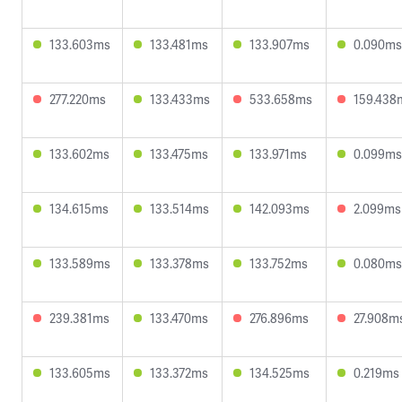
133.603ms
133.481ms
133.907ms
0.090ms
277.220ms
133.433ms
533.658ms
159.438
133.602ms
133.475ms
133.971ms
0.099ms
134.615ms
133.514ms
142.093ms
2.099ms
133.589ms
133.378ms
133.752ms
0.080ms
239.381ms
133.470ms
276.896ms
27.908m
133.605ms
133.372ms
134.525ms
0.219ms