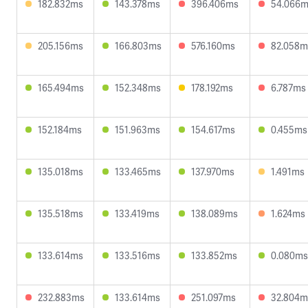
182.832ms
143.378ms
396.406ms
54.066
205.156ms
166.803ms
576.160ms
82.058m
165.494ms
152.348ms
178.192ms
6.787ms
152.184ms
151.963ms
154.617ms
0.455ms
135.018ms
133.465ms
137.970ms
1.491ms
135.518ms
133.419ms
138.089ms
1.624ms
133.614ms
133.516ms
133.852ms
0.080ms
232.883ms
133.614ms
251.097ms
32.804m