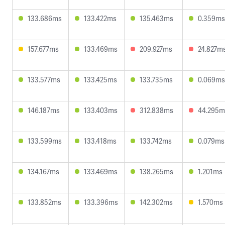
133.686ms
133.422ms
135.463ms
0.359ms
157.677ms
133.469ms
209.927ms
24.827m
133.577ms
133.425ms
133.735ms
0.069ms
146.187ms
133.403ms
312.838ms
44.295m
133.599ms
133.418ms
133.742ms
0.079ms
134.167ms
133.469ms
138.265ms
1.201ms
133.852ms
133.396ms
142.302ms
1.570ms