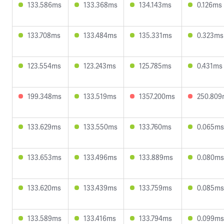
133.586ms
133.368ms
134.143ms
0.126ms
133.708ms
133.484ms
135.331ms
0.323ms
123.554ms
123.243ms
125.785ms
0.431ms
199.348ms
133.519ms
1357.200ms
250.809
133.629ms
133.550ms
133.760ms
0.065ms
133.653ms
133.496ms
133.889ms
0.080ms
133.620ms
133.439ms
133.759ms
0.085ms
133.589ms
133.416ms
133.794ms
0.099ms