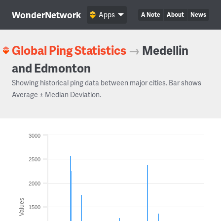
WonderNetwork
Apps
A Note
About
News
Global Ping Statistics
→
Medellin
and Edmonton
Showing historical ping data between major cities. Bar shows
Average ± Median Deviation.
3000
2500
2000
Values
1500