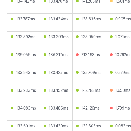
134.142ms
133.470ms
141.206ms
1.501ms
133.787ms
133.434ms
138.636ms
0.905ms
133.892ms
133.393ms
138.059ms
1.071ms
139.055ms
136.317ms
213.168ms
13.762m
133.943ms
133.425ms
135.709ms
0.579ms
133.933ms
133.452ms
142.788ms
1.650ms
134.083ms
133.486ms
142.126ms
1.799ms
133.601ms
133.439ms
133.803ms
0.083ms