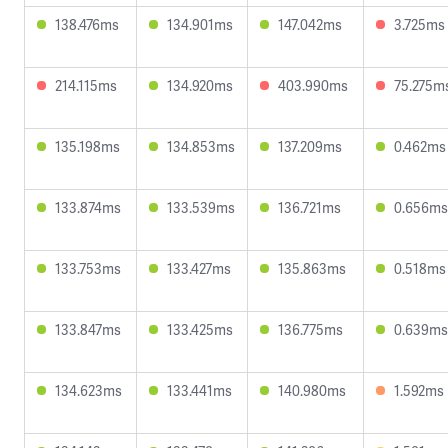
138.476ms
134.901ms
147.042ms
3.725ms
214.115ms
134.920ms
403.990ms
75.275m
135.198ms
134.853ms
137.209ms
0.462ms
133.874ms
133.539ms
136.721ms
0.656ms
133.753ms
133.427ms
135.863ms
0.518ms
133.847ms
133.425ms
136.775ms
0.639ms
134.623ms
133.441ms
140.980ms
1.592ms