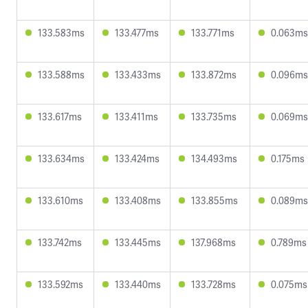
133.583ms
133.477ms
133.771ms
0.063ms
133.588ms
133.433ms
133.872ms
0.096ms
133.617ms
133.411ms
133.735ms
0.069ms
133.634ms
133.424ms
134.493ms
0.175ms
133.610ms
133.408ms
133.855ms
0.089ms
133.742ms
133.445ms
137.968ms
0.789ms
133.592ms
133.440ms
133.728ms
0.075ms