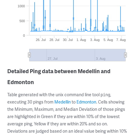
1000
500
0
26. Jul
28. Jul
30. Jul
1. Aug
3. Aug
5. Aug
7. Aug
27. Jul
3. Aug
Detailed Ping data between Medellin and
Edmonton
Table generated with the unix command line tool
,
ping
executing 30 pings from
Medellin
to
Edmonton
. Cells showing
the Minimum, Maximum, and Median Deviation of those pings
are highlighted in Green if they are within 10% of the lowest
average ping, Yellow if they are within 20% and so on.
Deviations are judged based on an ideal value being within 10%