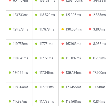
604.107ms
133.581ms
1263.150ms
344.98
123.733ms
118.529ms
127.305ms
2.885ms
124.378ms
117.878ms
130.634ms
3.103ms
119.757ms
117.761ms
167.963ms
8.956ms
118.041ms
117.771ms
118.837ms
0.239ms
124.166ms
117.845ms
189.484ms
17.500m
118.264ms
117.766ms
123.455ms
1.058ms
117.937ms
117.789ms
118.568ms
0.134ms