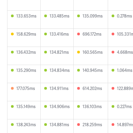
133.653ms
133.485ms
135.099ms
0.278ms
158.629ms
133.416ms
696.172ms
105.331
136.432ms
134.821ms
160.565ms
4.668ms
135.290ms
134.834ms
140.945ms
1.064ms
177.075ms
134.911ms
614.202ms
122.889
135.149ms
134.906ms
136.103ms
0.227ms
138.243ms
134.881ms
218.259ms
14.897m