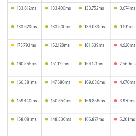
133.612ms
133.400ms
133.752ms
0.074ms
133.623ms
133.500ms
134.033ms
0.101ms
175.793ms
152.128ms
181.639ms
4.920ms
160.555ms
151.122ms
164.121ms
2.569ms
160.381ms
147.680ms
169.036ms
4.670ms
159.440ms
150.654ms
166.856ms
3.970ms
158.081ms
148.536ms
165.827ms
5.201ms