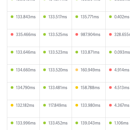
133.843ms
133.517ms
135.771ms
0.402ms
335.466ms
133.525ms
987.904ms
328.655
133.646ms
133.523ms
133.871ms
0.093ms
134.660ms
133.520ms
160.949ms
4.914ms
134.790ms
133.481ms
158.788ms
4.513ms
132.182ms
117.849ms
133.980ms
4.367ms
133.996ms
133.452ms
139.043ms
1.106ms