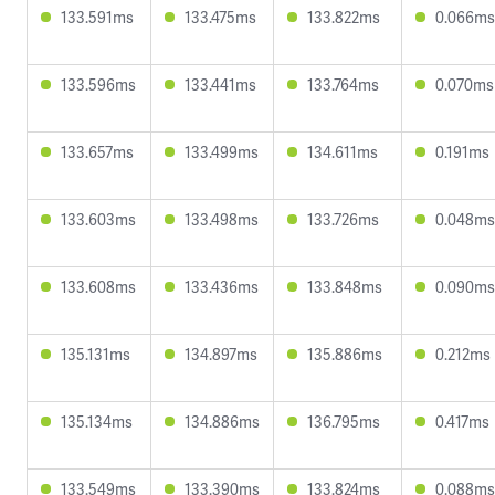
133.591ms
133.475ms
133.822ms
0.066ms
133.596ms
133.441ms
133.764ms
0.070ms
133.657ms
133.499ms
134.611ms
0.191ms
133.603ms
133.498ms
133.726ms
0.048ms
133.608ms
133.436ms
133.848ms
0.090ms
135.131ms
134.897ms
135.886ms
0.212ms
135.134ms
134.886ms
136.795ms
0.417ms
133.549ms
133.390ms
133.824ms
0.088ms