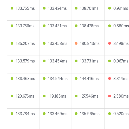
133.755ms
133.424ms
138.701ms
0.924ms
133.766ms
133.431ms
138.478ms
0.880ms
135.207ms
133.458ms
180.943ms
8.498ms
133.579ms
133.454ms
133.731ms
0.067ms
138.463ms
134.944ms
144.416ms
3.314ms
120.676ms
119.185ms
127.546ms
2.580ms
133.784ms
133.469ms
135.965ms
0.520ms