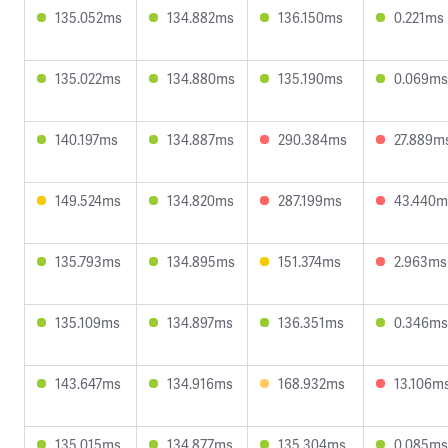
135.052ms
134.882ms
136.150ms
0.221ms
135.022ms
134.880ms
135.190ms
0.069ms
140.197ms
134.887ms
290.384ms
27.889m
149.524ms
134.820ms
287.199ms
43.440m
135.793ms
134.895ms
151.374ms
2.963ms
135.109ms
134.897ms
136.351ms
0.346ms
143.647ms
134.916ms
168.932ms
13.106m
135.015ms
134.877ms
135.304ms
0.085ms