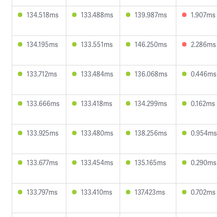
134.518ms
133.488ms
139.987ms
1.907ms
134.195ms
133.551ms
146.250ms
2.286ms
133.712ms
133.484ms
136.068ms
0.446ms
133.666ms
133.418ms
134.299ms
0.162ms
133.925ms
133.480ms
138.256ms
0.954ms
133.677ms
133.454ms
135.165ms
0.290ms
133.797ms
133.410ms
137.423ms
0.702ms