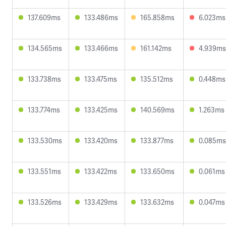
137.609ms
133.486ms
165.858ms
6.023ms
134.565ms
133.466ms
161.142ms
4.939ms
133.738ms
133.475ms
135.512ms
0.448ms
133.774ms
133.425ms
140.569ms
1.263ms
133.530ms
133.420ms
133.877ms
0.085ms
133.551ms
133.422ms
133.650ms
0.061ms
133.526ms
133.429ms
133.632ms
0.047ms