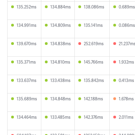
135.252ms
134.884ms
138.086ms
0.689ms
134.991ms
134.809ms
135.141ms
0.086ms
139.670ms
134.838ms
252.619ms
21.237m
135.371ms
134.810ms
145.766ms
1.932ms
133.637ms
133.438ms
135.842ms
0.413ms
135.689ms
134.848ms
142.188ms
1.678ms
134.464ms
133.485ms
142.376ms
2.011ms