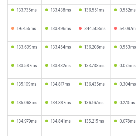
133.735ms
133.438ms
136.551ms
0.552ms
176.455ms
133.496ms
344.508ms
54.097m
133.699ms
133.454ms
136.208ms
0.553ms
133.587ms
133.432ms
133.738ms
0.075ms
135.109ms
134.817ms
136.435ms
0.304ms
135.068ms
134.887ms
136.167ms
0.273ms
134.979ms
134.841ms
135.215ms
0.078ms