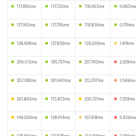
117.865ms
117.722ms
118.053ms
0.063ms
117.952ms
117.795ms
118.836ms
0.179ms
128.408ms
127.839ms
136.039ms
1.474ms
206.513ms
195.737ms
207.743ms
2.629ms
207.392ms
201.443ms
212.707ms
1.569ms
201.843ms
173.872ms
205.727ms
7.259ms
146.039ms
128.414ms
157.418ms
5.936ms
129.463ms
127.878ms
134.999ms
2.065ms