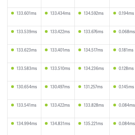
133.601ms
133.434ms
134.592ms
0.194ms
133.539ms
133.422ms
133.676ms
0.068ms
133.623ms
133.401ms
134.517ms
0.181ms
133.583ms
133.510ms
134.236ms
0.128ms
130.654ms
130.497ms
131.257ms
0.145ms
133.541ms
133.422ms
133.828ms
0.084ms
134.994ms
134.831ms
135.221ms
0.084ms