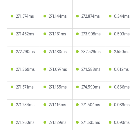
271.374ms
271.144ms
272.874ms
0.344ms
271.462ms
271.161ms
273.908ms
0.593ms
272.290ms
271.183ms
282.529ms
2.550ms
271.369ms
271.097ms
274.588ms
0.612ms
271.571ms
271.155ms
274.599ms
0.866ms
271.234ms
271.116ms
271.504ms
0.089ms
271.260ms
271.129ms
271.535ms
0.093ms