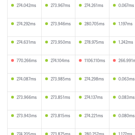
274.042ms
273.967ms
274.261ms
0.067ms
274.292ms
273.946ms
280.705ms
1.197ms
274.631ms
273.950ms
278.975ms
1.242ms
770.266ms
274.104ms
1106.110ms
266.991
274.087ms
273.985ms
274.298ms
0.063ms
273.966ms
273.851ms
274.137ms
0.083ms
273.943ms
273.815ms
274.221ms
0.080ms
274.205ms
273.875ms
280.257ms
1.127ms