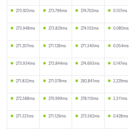
273.923ms
273.796ms
274.702ms
0.157ms
273.948ms
273.829ms
274.103ms
0.080ms
271.207ms
271.128ms
271.340ms
0.054ms
273.934ms
273.844ms
274.693ms
0.147ms
271.832ms
271.078ms
282.841ms
2.229ms
272.588ms
270.999ms
278.110ms
2.311ms
271.321ms
271.129ms
273.562ms
0.428ms