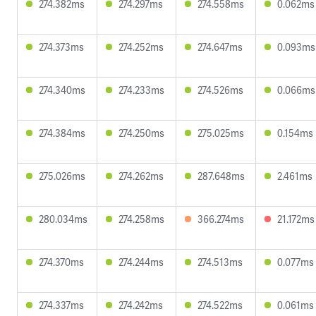
274.382ms
274.297ms
274.558ms
0.062ms
274.373ms
274.252ms
274.647ms
0.093ms
274.340ms
274.233ms
274.526ms
0.066ms
274.384ms
274.250ms
275.025ms
0.154ms
275.026ms
274.262ms
287.648ms
2.461ms
280.034ms
274.258ms
366.274ms
21.172ms
274.370ms
274.244ms
274.513ms
0.077ms
274.337ms
274.242ms
274.522ms
0.061ms