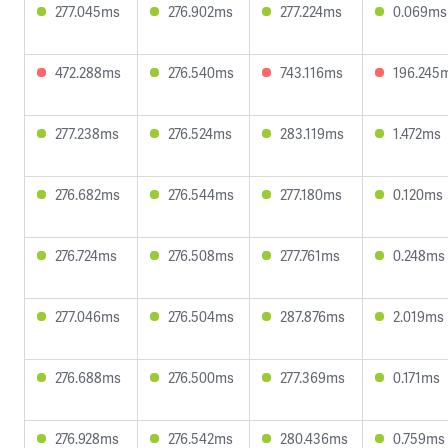
277.045ms
276.902ms
277.224ms
0.069ms
472.288ms
276.540ms
743.116ms
196.245
277.238ms
276.524ms
283.119ms
1.472ms
276.682ms
276.544ms
277.180ms
0.120ms
276.724ms
276.508ms
277.761ms
0.248ms
277.046ms
276.504ms
287.876ms
2.019ms
276.688ms
276.500ms
277.369ms
0.171ms
276.928ms
276.542ms
280.436ms
0.759ms