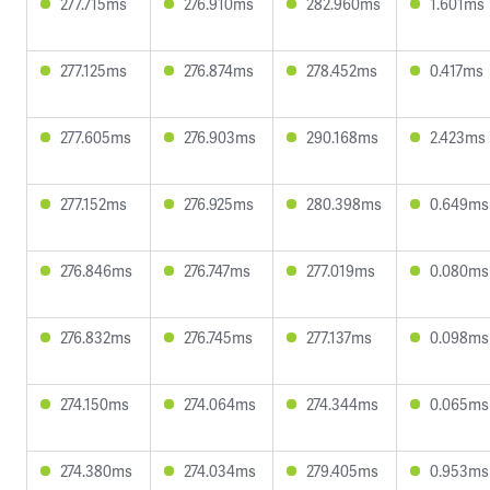
277.715ms
276.910ms
282.960ms
1.601ms
277.125ms
276.874ms
278.452ms
0.417ms
277.605ms
276.903ms
290.168ms
2.423ms
277.152ms
276.925ms
280.398ms
0.649ms
276.846ms
276.747ms
277.019ms
0.080ms
276.832ms
276.745ms
277.137ms
0.098ms
274.150ms
274.064ms
274.344ms
0.065ms
274.380ms
274.034ms
279.405ms
0.953ms