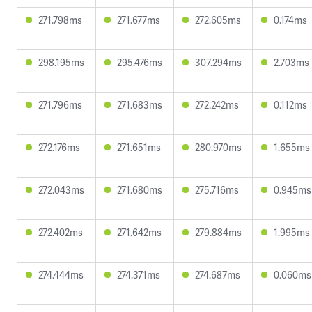
271.798ms
271.677ms
272.605ms
0.174ms
298.195ms
295.476ms
307.294ms
2.703ms
271.796ms
271.683ms
272.242ms
0.112ms
272.176ms
271.651ms
280.970ms
1.655ms
272.043ms
271.680ms
275.716ms
0.945ms
272.402ms
271.642ms
279.884ms
1.995ms
274.444ms
274.371ms
274.687ms
0.060ms