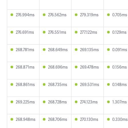
276.994ms
276.562ms
279.319ms
0.705ms
276.691ms
276.551ms
277.122ms
0.129ms
268.781ms
268.649ms
269.135ms
0.091ms
268.871ms
268.696ms
269.478ms
0.156ms
268.861ms
268.735ms
269.531ms
0.148ms
269.225ms
268.728ms
274.123ms
1.307ms
268.948ms
268.706ms
270.130ms
0.330ms