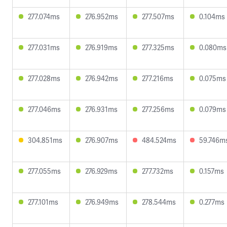
277.074ms
276.952ms
277.507ms
0.104ms
277.031ms
276.919ms
277.325ms
0.080ms
277.028ms
276.942ms
277.216ms
0.075ms
277.046ms
276.931ms
277.256ms
0.079ms
304.851ms
276.907ms
484.524ms
59.746m
277.055ms
276.929ms
277.732ms
0.157ms
277.101ms
276.949ms
278.544ms
0.277ms