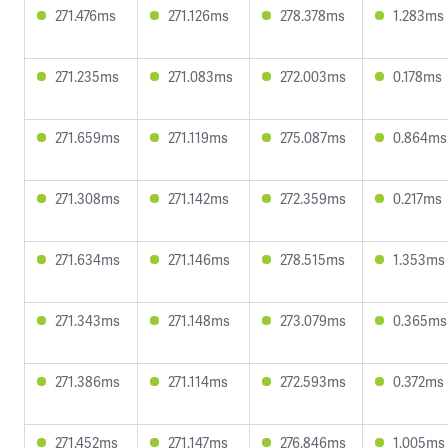
271.476ms
271.126ms
278.378ms
1.283ms
271.235ms
271.083ms
272.003ms
0.178ms
271.659ms
271.119ms
275.087ms
0.864ms
271.308ms
271.142ms
272.359ms
0.217ms
271.634ms
271.146ms
278.515ms
1.353ms
271.343ms
271.148ms
273.079ms
0.365ms
271.386ms
271.114ms
272.593ms
0.372ms
271.452ms
271.147ms
276.846ms
1.005ms