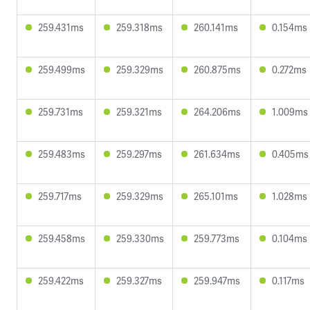
259.431ms
259.318ms
260.141ms
0.154ms
259.499ms
259.329ms
260.875ms
0.272ms
259.731ms
259.321ms
264.206ms
1.009ms
259.483ms
259.297ms
261.634ms
0.405ms
259.717ms
259.329ms
265.101ms
1.028ms
259.458ms
259.330ms
259.773ms
0.104ms
259.422ms
259.327ms
259.947ms
0.117ms