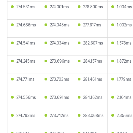
274.531ms
274.001ms
278.800ms
1.004ms
274.686ms
274.045ms
277.617ms
1.002ms
274.541ms
274.034ms
282.607ms
1.578ms
274.245ms
273.696ms
284.157ms
1.872ms
274.771ms
273.703ms
281.461ms
1.779ms
274.556ms
273.691ms
284.162ms
2.164ms
274.793ms
273.742ms
283.068ms
2.356ms