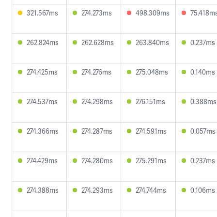
321.567ms
274.273ms
498.309ms
75.418m
262.824ms
262.628ms
263.840ms
0.237ms
274.425ms
274.276ms
275.048ms
0.140ms
274.537ms
274.298ms
276.151ms
0.388ms
274.366ms
274.287ms
274.591ms
0.057ms
274.429ms
274.280ms
275.291ms
0.237ms
274.388ms
274.293ms
274.744ms
0.106ms