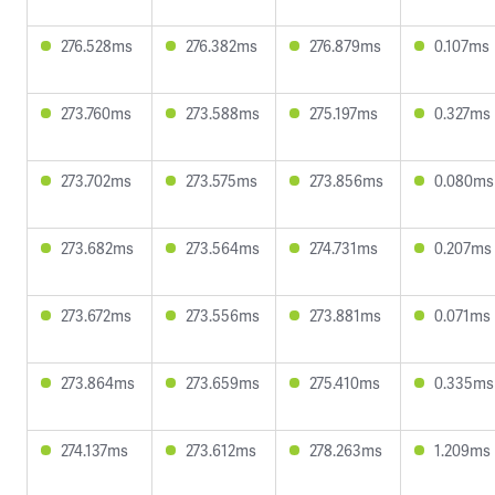
276.528ms
276.382ms
276.879ms
0.107ms
273.760ms
273.588ms
275.197ms
0.327ms
273.702ms
273.575ms
273.856ms
0.080ms
273.682ms
273.564ms
274.731ms
0.207ms
273.672ms
273.556ms
273.881ms
0.071ms
273.864ms
273.659ms
275.410ms
0.335ms
274.137ms
273.612ms
278.263ms
1.209ms