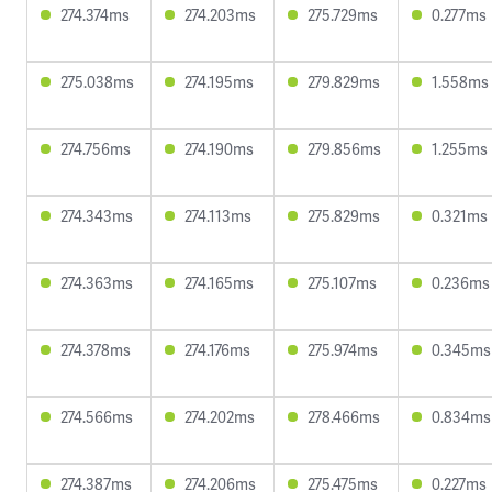
274.374ms
274.203ms
275.729ms
0.277ms
275.038ms
274.195ms
279.829ms
1.558ms
274.756ms
274.190ms
279.856ms
1.255ms
274.343ms
274.113ms
275.829ms
0.321ms
274.363ms
274.165ms
275.107ms
0.236ms
274.378ms
274.176ms
275.974ms
0.345ms
274.566ms
274.202ms
278.466ms
0.834ms
274.387ms
274.206ms
275.475ms
0.227ms