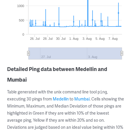
1000
500
0
26. Jul
28. Jul
30. Jul
1. Aug
3. Aug
5. Aug
7. Aug
27. Jul
3. Aug
Detailed Ping data between Medellin and
Mumbai
Table generated with the unix command line tool
,
ping
executing 30 pings from
Medellin
to
Mumbai
. Cells showing the
Minimum, Maximum, and Median Deviation of those pings are
highlighted in Green if they are within 10% of the lowest
average ping, Yellow if they are within 20% and so on.
Deviations are judged based on an ideal value being within 10%