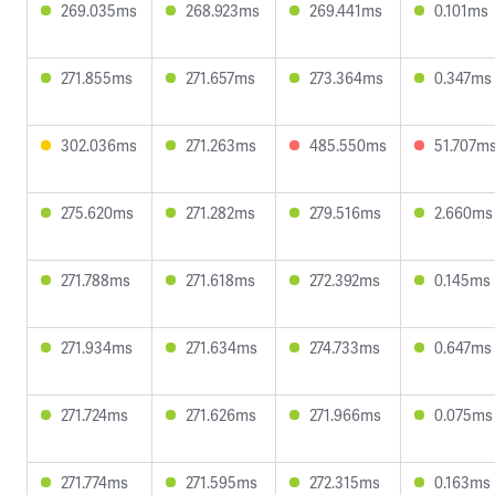
269.035ms
268.923ms
269.441ms
0.101ms
271.855ms
271.657ms
273.364ms
0.347ms
302.036ms
271.263ms
485.550ms
51.707m
275.620ms
271.282ms
279.516ms
2.660ms
271.788ms
271.618ms
272.392ms
0.145ms
271.934ms
271.634ms
274.733ms
0.647ms
271.724ms
271.626ms
271.966ms
0.075ms
271.774ms
271.595ms
272.315ms
0.163ms