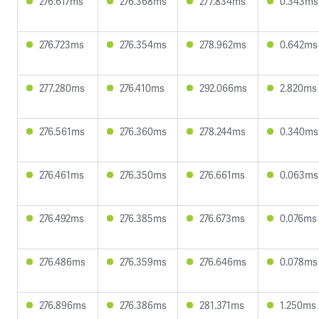
276.617ms
276.368ms
277.834ms
0.343ms
276.723ms
276.354ms
278.962ms
0.642ms
277.280ms
276.410ms
292.066ms
2.820ms
276.561ms
276.360ms
278.244ms
0.340ms
276.461ms
276.350ms
276.661ms
0.063ms
276.492ms
276.385ms
276.673ms
0.076ms
276.486ms
276.359ms
276.646ms
0.078ms
276.896ms
276.386ms
281.371ms
1.250ms