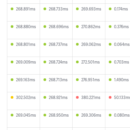
268.891ms
268.733ms
269.693ms
0.174ms
268.880ms
268.696ms
270.862ms
0.376ms
268.801ms
268.737ms
269.062ms
0.064ms
269.009ms
268.724ms
272.501ms
0.703ms
269.163ms
268.713ms
276.951ms
1.490ms
302.502ms
268.921ms
380.221ms
50.133m
269.045ms
268.950ms
269.306ms
0.080ms