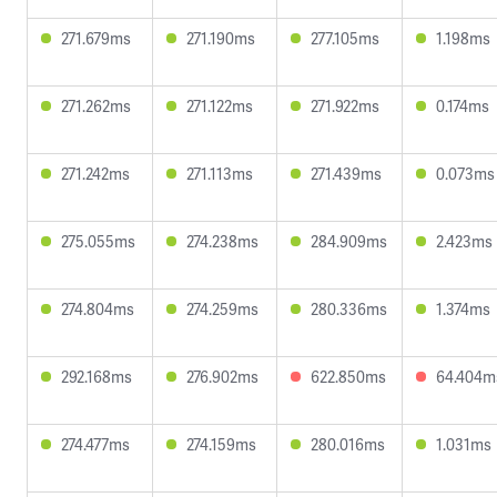
271.679ms
271.190ms
277.105ms
1.198ms
271.262ms
271.122ms
271.922ms
0.174ms
271.242ms
271.113ms
271.439ms
0.073ms
275.055ms
274.238ms
284.909ms
2.423ms
274.804ms
274.259ms
280.336ms
1.374ms
292.168ms
276.902ms
622.850ms
64.404m
274.477ms
274.159ms
280.016ms
1.031ms