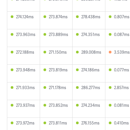
274.124ms
273.874ms
278.438ms
0.807ms
273.963ms
273.889ms
274.351ms
0.087ms
272.188ms
271.150ms
289.008ms
3.539ms
273.948ms
273.819ms
274.186ms
0.077ms
271.933ms
271.178ms
286.277ms
2.857ms
273.937ms
273.852ms
274.234ms
0.081ms
273.972ms
273.811ms
276.155ms
0.410ms