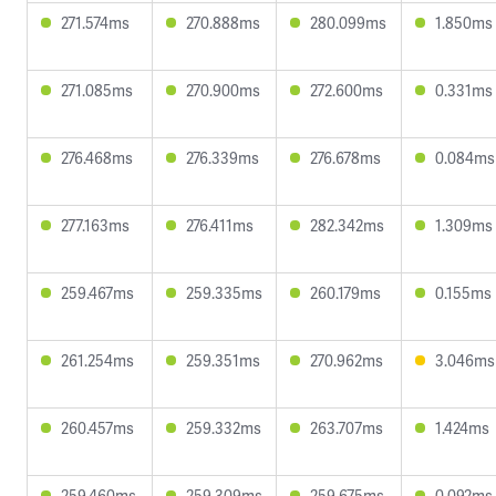
271.574ms
270.888ms
280.099ms
1.850ms
271.085ms
270.900ms
272.600ms
0.331ms
276.468ms
276.339ms
276.678ms
0.084ms
277.163ms
276.411ms
282.342ms
1.309ms
259.467ms
259.335ms
260.179ms
0.155ms
261.254ms
259.351ms
270.962ms
3.046ms
260.457ms
259.332ms
263.707ms
1.424ms
259.460ms
259.309ms
259.675ms
0.092ms