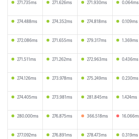
271.735ms
271.626ms
271.930ms
0.064ms
274.488ms
274.352ms
274.818ms
0.109ms
272.086ms
271.655ms
279.317ms
1.369ms
271.511ms
271.262ms
272.963ms
0.436ms
274.126ms
273.978ms
275.249ms
0.230ms
274.405ms
273.981ms
281.845ms
1.424ms
280.000ms
276.875ms
366.518ms
16.066m
277.092ms
276.891ms
278.473ms
0.319ms