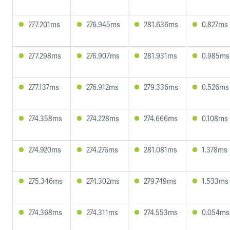
277.201ms
276.945ms
281.636ms
0.827ms
277.298ms
276.907ms
281.931ms
0.985ms
277.137ms
276.912ms
279.336ms
0.526ms
274.358ms
274.228ms
274.666ms
0.108ms
274.920ms
274.276ms
281.081ms
1.378ms
275.346ms
274.302ms
279.749ms
1.533ms
274.368ms
274.311ms
274.553ms
0.054ms