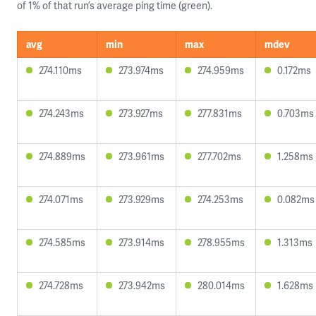
of 1% of that run’s average ping time (green).
avg
min
max
mdev
274.110ms
273.974ms
274.959ms
0.172ms
274.243ms
273.927ms
277.831ms
0.703ms
274.889ms
273.961ms
277.702ms
1.258ms
274.071ms
273.929ms
274.253ms
0.082ms
274.585ms
273.914ms
278.955ms
1.313ms
274.728ms
273.942ms
280.014ms
1.628ms