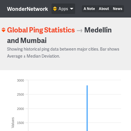
WonderNetwork
Apps
A Note
About
News
Global Ping Statistics
→
Medellin
and Mumbai
Showing historical ping data between major cities. Bar shows
Average ± Median Deviation.
3000
2500
2000
Values
1500