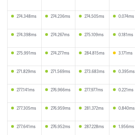
274.348ms
274.236ms
274.505ms
0.074ms
274.398ms
274.267ms
275.109ms
0.181ms
275.991ms
274.277ms
284.815ms
3.171ms
271.829ms
271.569ms
273.683ms
0.395ms
277.141ms
276.966ms
277.977ms
0.221ms
277.305ms
276.959ms
281.372ms
0.840ms
277.641ms
276.952ms
287.228ms
1.956ms