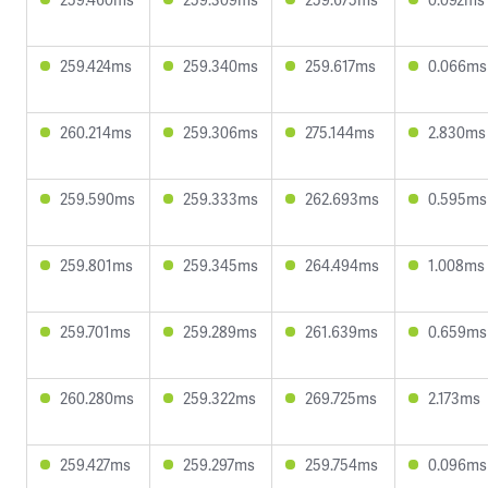
259.424ms
259.340ms
259.617ms
0.066ms
260.214ms
259.306ms
275.144ms
2.830ms
259.590ms
259.333ms
262.693ms
0.595ms
259.801ms
259.345ms
264.494ms
1.008ms
259.701ms
259.289ms
261.639ms
0.659ms
260.280ms
259.322ms
269.725ms
2.173ms
259.427ms
259.297ms
259.754ms
0.096ms