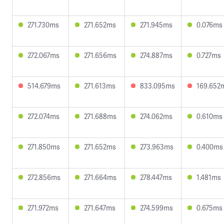
271.730ms
271.652ms
271.945ms
0.076ms
272.067ms
271.656ms
274.887ms
0.727ms
514.679ms
271.613ms
833.095ms
169.652
272.074ms
271.688ms
274.062ms
0.610ms
271.850ms
271.652ms
273.963ms
0.400ms
272.856ms
271.664ms
278.447ms
1.481ms
271.972ms
271.647ms
274.599ms
0.675ms