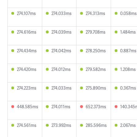
274.107ms
274.033ms
274.313ms
0.058ms
274.616ms
274.039ms
279.708ms
1.484ms
274.434ms
274.042ms
278.250ms
0.887ms
274.420ms
274.012ms
279.582ms
1.208ms
274.223ms
274.033ms
275.890ms
0.367ms
448.585ms
274.011ms
652.373ms
140.345
274.561ms
273.992ms
285.596ms
2.067ms