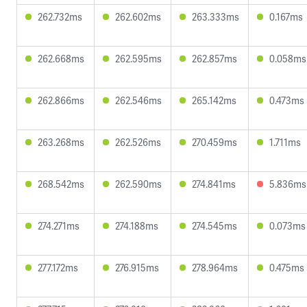
262.732ms
262.602ms
263.333ms
0.167ms
262.668ms
262.595ms
262.857ms
0.058ms
262.866ms
262.546ms
265.142ms
0.473ms
263.268ms
262.526ms
270.459ms
1.711ms
268.542ms
262.590ms
274.841ms
5.836ms
274.271ms
274.188ms
274.545ms
0.073ms
277.172ms
276.915ms
278.964ms
0.475ms