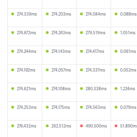
274.339ms
274.203ms
274.584ms
0.088ms
274.672ms
274.243ms
279.519ms
1.051ms
274.244ms
274.143ms
274.417ms
0.061ms
274.192ms
274.057ms
274.337ms
0.052ms
274.621ms
274.108ms
280.338ms
1.224ms
274.253ms
274.175ms
274.563ms
0.079ms
276.432ms
262.512ms
490.500ms
51.890m