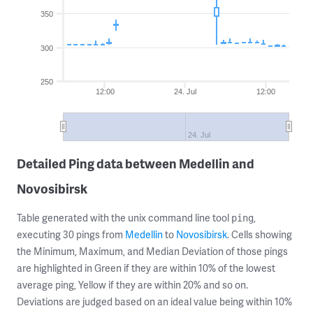
350
300
250
12:00
24. Jul
12:00
24. Jul
Detailed Ping data between Medellin and
Novosibirsk
Table generated with the unix command line tool
,
ping
executing 30 pings from
Medellin
to
Novosibirsk
. Cells showing
the Minimum, Maximum, and Median Deviation of those pings
are highlighted in Green if they are within 10% of the lowest
average ping, Yellow if they are within 20% and so on.
Deviations are judged based on an ideal value being within 10%