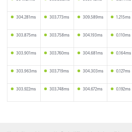
304.281ms
303.773ms
309.589ms
1.215ms
303.875ms
303.758ms
304.193ms
0.110ms
303.901ms
303.760ms
304.681ms
0.164ms
303.963ms
303.719ms
304.303ms
0.127ms
303.922ms
303.748ms
304.672ms
0.192ms