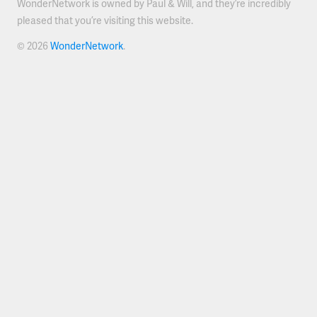
WonderNetwork is owned by Paul & Will, and they’re incredibly
pleased that you’re visiting this website.
© 2026
WonderNetwork
.