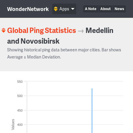
WonderNetwork
Apps
A Note
About
News
Global Ping Statistics
→
Medellin
and Novosibirsk
Showing historical ping data between major cities. Bar shows
Average ± Median Deviation.
550
500
450
Values
400