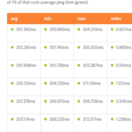
of 1% of that run’s average ping time (green).
avg
min
max
mdev
301.363ms
300.869ms
304.210ms
0.657ms
302.265ms
301.740ms
305.035ms
0.892ms
301.908ms
301.729ms
302.387ms
0.164ms
305.120ms
304.720ms
311.124ms
1.131ms
307.278ms
306.915ms
309.758ms
0.545ms
307.114ms
306.525ms
313.571ms
1.238ms