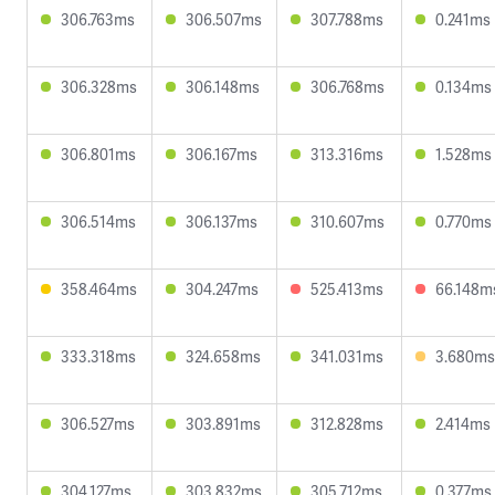
306.763ms
306.507ms
307.788ms
0.241ms
306.328ms
306.148ms
306.768ms
0.134ms
306.801ms
306.167ms
313.316ms
1.528ms
306.514ms
306.137ms
310.607ms
0.770ms
358.464ms
304.247ms
525.413ms
66.148m
333.318ms
324.658ms
341.031ms
3.680ms
306.527ms
303.891ms
312.828ms
2.414ms
304.127ms
303.832ms
305.712ms
0.377ms