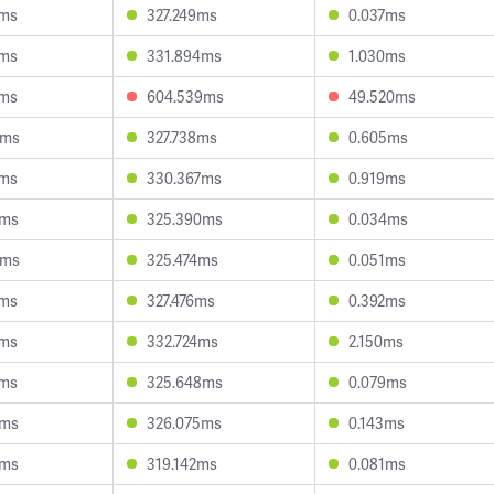
6ms
327.249ms
0.037ms
9ms
331.894ms
1.030ms
5ms
604.539ms
49.520ms
8ms
327.738ms
0.605ms
0ms
330.367ms
0.919ms
0ms
325.390ms
0.034ms
0ms
325.474ms
0.051ms
5ms
327.476ms
0.392ms
1ms
332.724ms
2.150ms
4ms
325.648ms
0.079ms
6ms
326.075ms
0.143ms
2ms
319.142ms
0.081ms