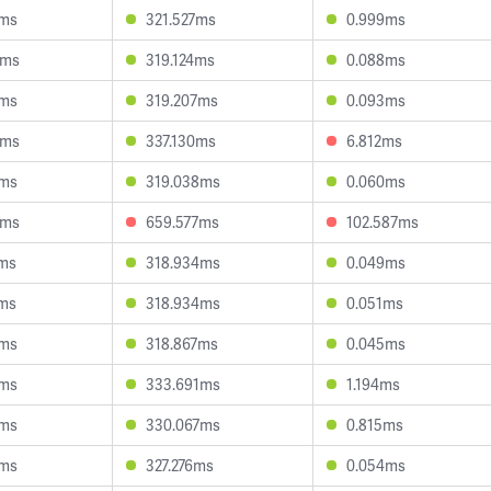
3ms
321.527ms
0.999ms
9ms
319.124ms
0.088ms
0ms
319.207ms
0.093ms
9ms
337.130ms
6.812ms
8ms
319.038ms
0.060ms
4ms
659.577ms
102.587ms
4ms
318.934ms
0.049ms
4ms
318.934ms
0.051ms
3ms
318.867ms
0.045ms
4ms
333.691ms
1.194ms
8ms
330.067ms
0.815ms
0ms
327.276ms
0.054ms