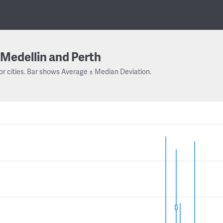
Medellin and Perth
or cities. Bar shows Average ± Median Deviation.