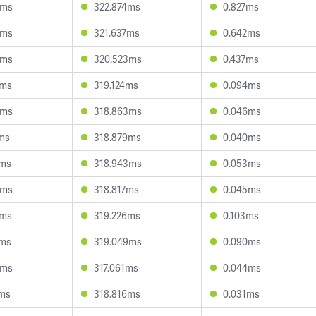
6ms
322.874ms
0.827ms
8ms
321.637ms
0.642ms
5ms
320.523ms
0.437ms
2ms
319.124ms
0.094ms
4ms
318.863ms
0.046ms
ms
318.879ms
0.040ms
7ms
318.943ms
0.053ms
9ms
318.817ms
0.045ms
2ms
319.226ms
0.103ms
1ms
319.049ms
0.090ms
6ms
317.061ms
0.044ms
7ms
318.816ms
0.031ms