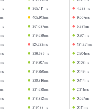
2ms
365.411ms
4.538ms
7ms
405.912ms
9.007ms
5ms
361.087ms
5.981ms
5ms
319.629ms
0.201ms
8ms
927.233ms
181.951ms
6ms
326.686ms
2.504ms
9ms
319.207ms
0.108ms
7ms
319.250ms
0.149ms
9ms
320.816ms
0.414ms
7ms
331.628ms
2.311ms
4ms
318.892ms
0.057ms
4ms
319.183ms
0.111ms