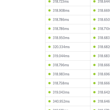
318.723ms
318.64
318.908ms
318.66
318.786ms
318.65
318.786ms
318.710
318.950ms
318.68
320.334ms
318.68
319.044ms
318.68
318.796ms
318.66
318.983ms
318.69
318.758ms
318.66
319.043ms
318.64
340.952ms
318.64