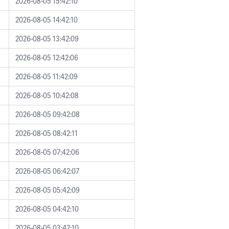
2026-08-05 15:42:10
2026-08-05 14:42:10
2026-08-05 13:42:09
2026-08-05 12:42:06
2026-08-05 11:42:09
2026-08-05 10:42:08
2026-08-05 09:42:08
2026-08-05 08:42:11
2026-08-05 07:42:06
2026-08-05 06:42:07
2026-08-05 05:42:09
2026-08-05 04:42:10
2026-08-05 03:42:10