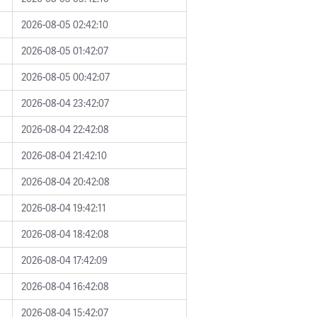
2026-08-05 02:42:10
2026-08-05 01:42:07
2026-08-05 00:42:07
2026-08-04 23:42:07
2026-08-04 22:42:08
2026-08-04 21:42:10
2026-08-04 20:42:08
2026-08-04 19:42:11
2026-08-04 18:42:08
2026-08-04 17:42:09
2026-08-04 16:42:08
2026-08-04 15:42:07