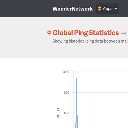
WonderNetwork
Apps
Global Ping Statistics
→
Showing historical ping data between maj
1000
800
Values
600