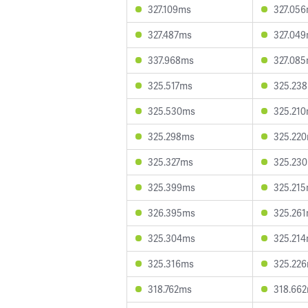
327.109ms
327.05
327.487ms
327.04
337.968ms
327.08
325.517ms
325.23
325.530ms
325.21
325.298ms
325.22
325.327ms
325.23
325.399ms
325.21
326.395ms
325.26
325.304ms
325.21
325.316ms
325.22
318.762ms
318.66