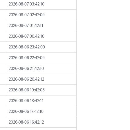
2026-08-07 03:42:10
2026-08-07 02:42:09
2026-08-07 01:42:11
2026-08-07 00:42:10
2026-08-06 23:42:09
2026-08-06 22:42:09
2026-08-06 21:42:10
2026-08-06 20:42:12
2026-08-06 19:42:06
2026-08-06 18:42:11
2026-08-06 17:42:10
2026-08-06 16:42:12