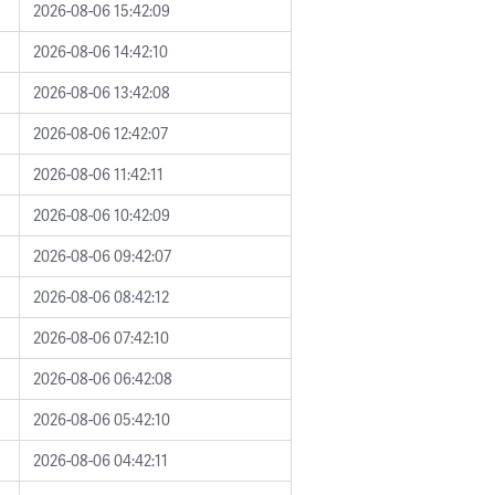
2026-08-06 15:42:09
2026-08-06 14:42:10
2026-08-06 13:42:08
2026-08-06 12:42:07
2026-08-06 11:42:11
2026-08-06 10:42:09
2026-08-06 09:42:07
2026-08-06 08:42:12
2026-08-06 07:42:10
2026-08-06 06:42:08
2026-08-06 05:42:10
2026-08-06 04:42:11