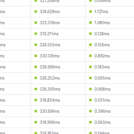
8ms
321.206ms
0.599ms
8ms
324.629ms
1.127ms
8ms
323.318ms
1.080ms
7ms
319.211ms
0.128ms
3ms
326.555ms
0.156ms
7ms
330.120ms
0.892ms
3ms
326.999ms
0.183ms
1ms
326.252ms
0.065ms
7ms
326.300ms
0.068ms
5ms
318.834ms
0.031ms
8ms
320.924ms
0.396ms
3ms
318.996ms
0.063ms
8ms
319.762ms
0.194ms