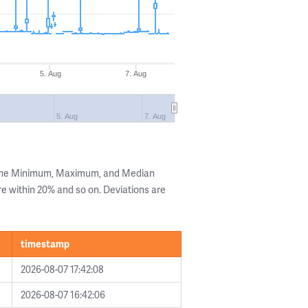
5. Aug
7. Aug
5. Aug
7. Aug
 the Minimum, Maximum, and Median
are within 20% and so on. Deviations are
timestamp
2026-08-07 17:42:08
2026-08-07 16:42:06