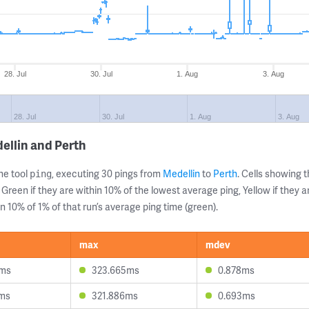
28. Jul
30. Jul
1. Aug
3. Aug
28. Jul
30. Jul
1. Aug
3. Aug
ellin and Perth
ne tool
, executing 30 pings from
Medellin
to
Perth
. Cells showing
ping
 Green if they are within 10% of the lowest average ping, Yellow if they 
n 10% of 1% of that run’s average ping time (green).
max
mdev
0ms
323.665ms
0.878ms
0ms
321.886ms
0.693ms