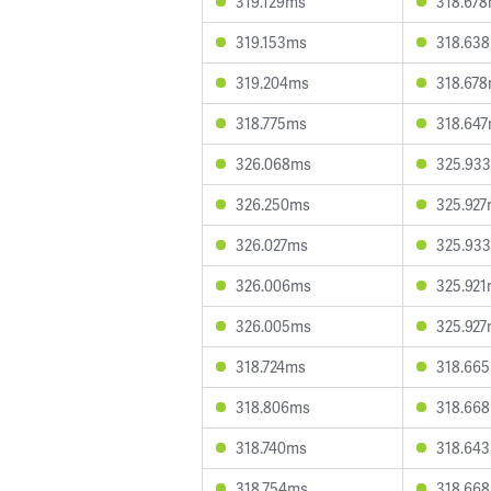
319.129ms
318.67
319.153ms
318.63
319.204ms
318.67
318.775ms
318.64
326.068ms
325.93
326.250ms
325.92
326.027ms
325.93
326.006ms
325.92
326.005ms
325.92
318.724ms
318.66
318.806ms
318.66
318.740ms
318.64
318.754ms
318.66