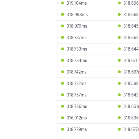
319.104ms
318.69
318.998ms
318.66
318.979ms
318.64
318.737ms
318.66
318.733ms
318.64
318.734ms
318.671
318.742ms
318.66
318.722ms
318.59
318.757ms
318.64
318.736ms
318.65
316.912ms
316.83
318.729ms
318.67