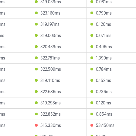
4ms
319.039ms
0.081ms
9ms
323.160ms
0.799ms
0ms
319.197ms
0.126ms
ms
319.003ms
0.071ms
3ms
320.439ms
0.496ms
2ms
322.781ms
1.390ms
3ms
322.509ms
0.784ms
6ms
319.410ms
0.152ms
6ms
322.686ms
0.736ms
6ms
319.298ms
0.120ms
2ms
322.852ms
0.854ms
6ms
515.330ms
53.450ms