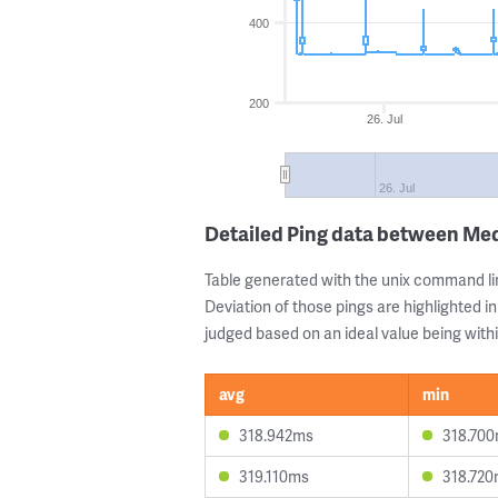
400
200
26. Jul
26. Jul
Detailed Ping data between Med
Table generated with the unix command li
Deviation of those pings are highlighted in
judged based on an ideal value being withi
avg
min
318.942ms
318.70
319.110ms
318.72