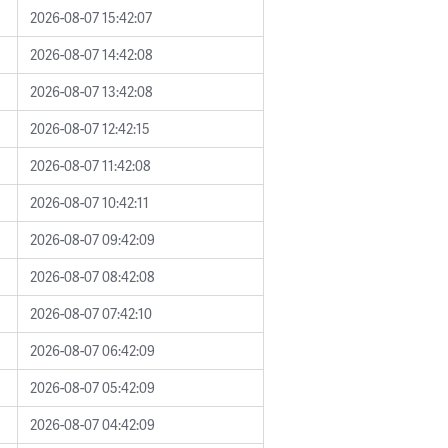
2026-08-07 15:42:07
2026-08-07 14:42:08
2026-08-07 13:42:08
2026-08-07 12:42:15
2026-08-07 11:42:08
2026-08-07 10:42:11
2026-08-07 09:42:09
2026-08-07 08:42:08
2026-08-07 07:42:10
2026-08-07 06:42:09
2026-08-07 05:42:09
2026-08-07 04:42:09