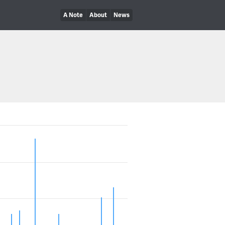
A Note
About
News