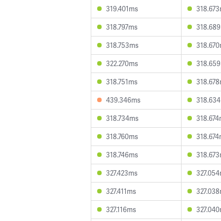
319.401ms
318.67
318.797ms
318.68
318.753ms
318.67
322.270ms
318.65
318.751ms
318.67
439.346ms
318.63
318.734ms
318.67
318.760ms
318.67
318.746ms
318.67
327.423ms
327.05
327.411ms
327.03
327.116ms
327.04