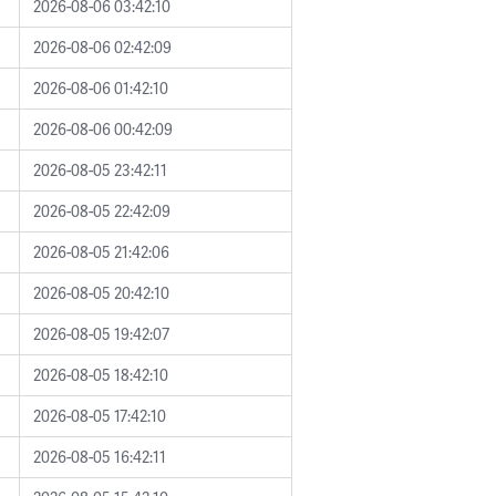
2026-08-06 03:42:10
2026-08-06 02:42:09
2026-08-06 01:42:10
2026-08-06 00:42:09
2026-08-05 23:42:11
2026-08-05 22:42:09
2026-08-05 21:42:06
2026-08-05 20:42:10
2026-08-05 19:42:07
2026-08-05 18:42:10
2026-08-05 17:42:10
2026-08-05 16:42:11