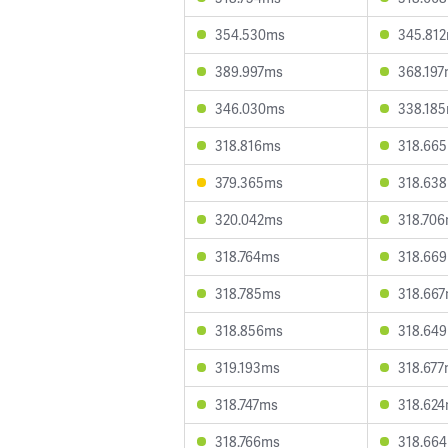
354.530ms
345.81
389.997ms
368.19
346.030ms
338.18
318.816ms
318.66
379.365ms
318.63
320.042ms
318.70
318.764ms
318.66
318.785ms
318.66
318.856ms
318.64
319.193ms
318.67
318.747ms
318.62
318.766ms
318.66