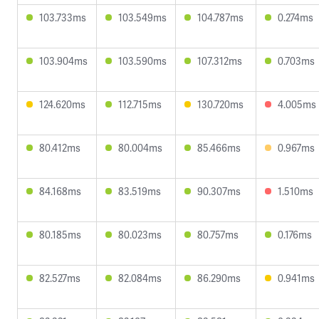
103.733ms
103.549ms
104.787ms
0.274ms
103.904ms
103.590ms
107.312ms
0.703ms
124.620ms
112.715ms
130.720ms
4.005ms
80.412ms
80.004ms
85.466ms
0.967ms
84.168ms
83.519ms
90.307ms
1.510ms
80.185ms
80.023ms
80.757ms
0.176ms
82.527ms
82.084ms
86.290ms
0.941ms