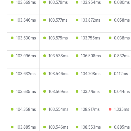
103.669ms
103.579ms
103.954ms
0.080ms
103.646ms
103.577ms
103.872ms
0.058ms
103.630ms
103.575ms
103.756ms
0.038ms
103.996ms
103.538ms
106.508ms
0.832ms
103.632ms
103.546ms
104.208ms
0.112ms
103.635ms
103.569ms
103.776ms
0.044ms
104.358ms
103.554ms
108.917ms
1.335ms
103.885ms
103.546ms
108.553ms
0.885ms