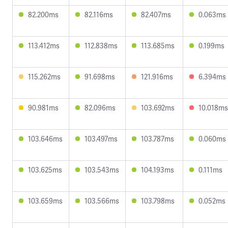
82.200ms
82.116ms
82.407ms
0.063ms
113.412ms
112.838ms
113.685ms
0.199ms
115.262ms
91.698ms
121.916ms
6.394ms
90.981ms
82.096ms
103.692ms
10.018ms
103.646ms
103.497ms
103.787ms
0.060ms
103.625ms
103.543ms
104.193ms
0.111ms
103.659ms
103.566ms
103.798ms
0.052ms