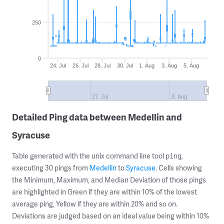
250
0
24. Jul
26. Jul
28. Jul
30. Jul
1. Aug
3. Aug
5. Aug
27. Jul
3. Aug
Detailed Ping data between Medellin and
Syracuse
Table generated with the unix command line tool
,
ping
executing 30 pings from
Medellin
to
Syracuse
. Cells showing
the Minimum, Maximum, and Median Deviation of those pings
are highlighted in Green if they are within 10% of the lowest
average ping, Yellow if they are within 20% and so on.
Deviations are judged based on an ideal value being within 10%