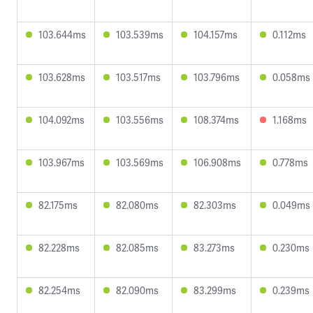
103.644ms
103.539ms
104.157ms
0.112ms
103.628ms
103.517ms
103.796ms
0.058ms
104.092ms
103.556ms
108.374ms
1.168ms
103.967ms
103.569ms
106.908ms
0.778ms
82.175ms
82.080ms
82.303ms
0.049ms
82.228ms
82.085ms
83.273ms
0.230ms
82.254ms
82.090ms
83.299ms
0.239ms