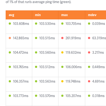
of 1% of that run’s average ping time (green).
avg
min
max
mdev
103.608ms
103.530ms
103.705ms
0.039ms
142.865ms
103.515ms
261.919ms
63.319m
104.472ms
103.560ms
119.632ms
3.217ms
103.765ms
103.512ms
106.006ms
0.449ms
106.357ms
103.563ms
119.748ms
4.691ms
103.773ms
103.570ms
105.207ms
0.318ms