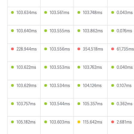
103.634ms
103.561ms
103.748ms
0.043ms
103.640ms
103.555ms
103.862ms
0.076ms
228.944ms
103.556ms
354.518ms
61.735ms
103.622ms
103.553ms
103.762ms
0.040ms
103.629ms
103.534ms
104.124ms
0.107ms
103.757ms
103.544ms
105.357ms
0.362ms
105.182ms
103.603ms
115.642ms
2.681ms