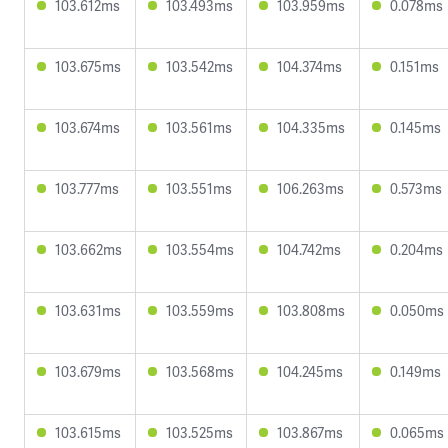
103.612ms
103.493ms
103.959ms
0.078ms
103.675ms
103.542ms
104.374ms
0.151ms
103.674ms
103.561ms
104.335ms
0.145ms
103.777ms
103.551ms
106.263ms
0.573ms
103.662ms
103.554ms
104.742ms
0.204ms
103.631ms
103.559ms
103.808ms
0.050ms
103.679ms
103.568ms
104.245ms
0.149ms
103.615ms
103.525ms
103.867ms
0.065ms