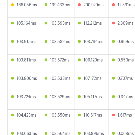
166.056ms
139.433ms
200.920ms
12.591ms
105.164ms
103.593ms
112.212ms
2.309ms
103.915ms
103.582ms
108.784ms
0.969ms
103.811ms
103.572ms
106.120ms
0.550ms
103.806ms
103.533ms
107.172ms
0.707ms
103.724ms
103.529ms
105.117ms
0.347ms
104.423ms
103.550ms
110.617ms
1.617ms
103.663ms
103.564ms
103.896ms
0.068ms