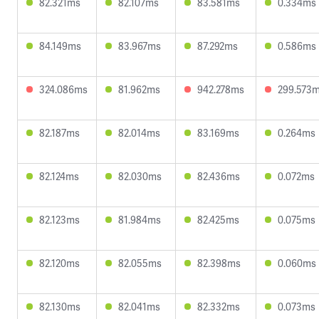
82.321ms
82.107ms
83.581ms
0.334ms
84.149ms
83.967ms
87.292ms
0.586ms
324.086ms
81.962ms
942.278ms
299.573
82.187ms
82.014ms
83.169ms
0.264ms
82.124ms
82.030ms
82.436ms
0.072ms
82.123ms
81.984ms
82.425ms
0.075ms
82.120ms
82.055ms
82.398ms
0.060ms
82.130ms
82.041ms
82.332ms
0.073ms