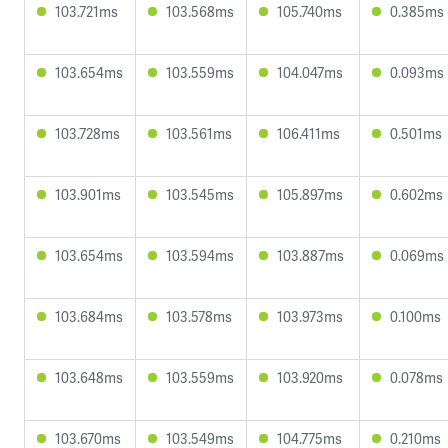
103.721ms
103.568ms
105.740ms
0.385ms
103.654ms
103.559ms
104.047ms
0.093ms
103.728ms
103.561ms
106.411ms
0.501ms
103.901ms
103.545ms
105.897ms
0.602ms
103.654ms
103.594ms
103.887ms
0.069ms
103.684ms
103.578ms
103.973ms
0.100ms
103.648ms
103.559ms
103.920ms
0.078ms
103.670ms
103.549ms
104.775ms
0.210ms