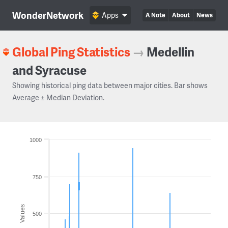
WonderNetwork
Apps
A Note
About
News
Global Ping Statistics
→
Medellin
and Syracuse
Showing historical ping data between major cities. Bar shows
Average ± Median Deviation.
1000
750
Values
500