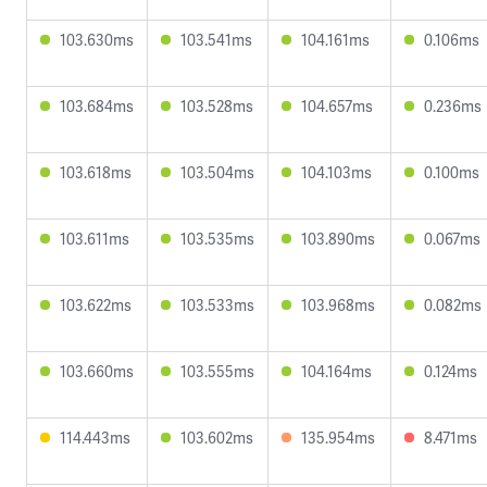
103.630ms
103.541ms
104.161ms
0.106ms
103.684ms
103.528ms
104.657ms
0.236ms
103.618ms
103.504ms
104.103ms
0.100ms
103.611ms
103.535ms
103.890ms
0.067ms
103.622ms
103.533ms
103.968ms
0.082ms
103.660ms
103.555ms
104.164ms
0.124ms
114.443ms
103.602ms
135.954ms
8.471ms