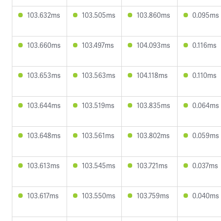
103.632ms
103.505ms
103.860ms
0.095ms
103.660ms
103.497ms
104.093ms
0.116ms
103.653ms
103.563ms
104.118ms
0.110ms
103.644ms
103.519ms
103.835ms
0.064ms
103.648ms
103.561ms
103.802ms
0.059ms
103.613ms
103.545ms
103.721ms
0.037ms
103.617ms
103.550ms
103.759ms
0.040ms