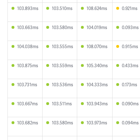
103.893ms
103.510ms
108.624ms
0.921ms
103.663ms
103.580ms
104.019ms
0.093ms
104.038ms
103.555ms
108.070ms
0.915ms
103.875ms
103.559ms
105.340ms
0.433ms
103.731ms
103.536ms
104.333ms
0.173ms
103.667ms
103.511ms
103.943ms
0.090ms
103.682ms
103.580ms
103.973ms
0.094ms