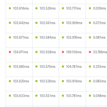
103.616ms
103.526ms
103.717ms
0.039ms
103.642ms
103.561ms
103.909ms
0.073ms
103.677ms
103.584ms
103.976ms
0.081ms
159.471ms
103.558ms
199.156ms
33.768m
103.685ms
103.570ms
104.787ms
0.235ms
103.620ms
103.526ms
103.916ms
0.083ms
103.633ms
103.551ms
103.781ms
0.048ms