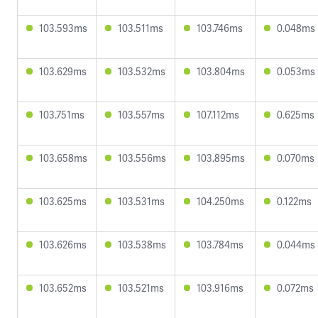
103.593ms
103.511ms
103.746ms
0.048ms
103.629ms
103.532ms
103.804ms
0.053ms
103.751ms
103.557ms
107.112ms
0.625ms
103.658ms
103.556ms
103.895ms
0.070ms
103.625ms
103.531ms
104.250ms
0.122ms
103.626ms
103.538ms
103.784ms
0.044ms
103.652ms
103.521ms
103.916ms
0.072ms