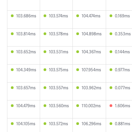
103.686ms
103.574ms
104.474ms
0.169ms
103.814ms
103.578ms
104.898ms
0.353ms
103.652ms
103.531ms
104.367ms
0.144ms
104.349ms
103.575ms
107.954ms
0.977ms
103.657ms
103.557ms
103.962ms
0.077ms
104.479ms
103.560ms
110.002ms
1.606ms
104.105ms
103.572ms
106.296ms
0.881ms