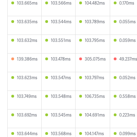
103.665ms
103.566ms
104.482ms
0.170ms
103.635ms
103.544ms
103.789ms
0.055ms
103.632ms
103.551ms
103.795ms
0.059ms
139.386ms
103.478ms
305.075ms
49.237m
103.623ms
103.547ms
103.797ms
0.052ms
103.749ms
103.548ms
106.735ms
0.558ms
103.692ms
103.545ms
104.691ms
0.223ms
103.644ms
103.568ms
104.147ms
0.099ms