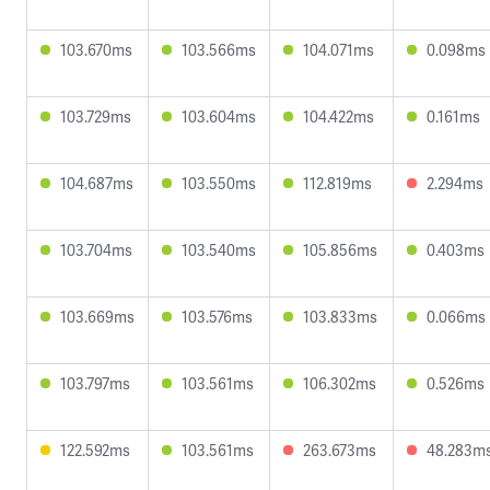
103.670ms
103.566ms
104.071ms
0.098ms
103.729ms
103.604ms
104.422ms
0.161ms
104.687ms
103.550ms
112.819ms
2.294ms
103.704ms
103.540ms
105.856ms
0.403ms
103.669ms
103.576ms
103.833ms
0.066ms
103.797ms
103.561ms
106.302ms
0.526ms
122.592ms
103.561ms
263.673ms
48.283m