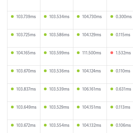
103.739ms
103.534ms
104.730ms
0.300ms
103.725ms
103.586ms
104.129ms
0.115ms
104.165ms
103.599ms
111.500ms
1.532ms
103.670ms
103.536ms
104.124ms
0.110ms
103.837ms
103.539ms
106.161ms
0.631ms
103.649ms
103.529ms
104.151ms
0.113ms
103.672ms
103.554ms
104.132ms
0.106ms