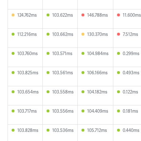
124.762ms
103.622ms
146.788ms
11.600ms
112.216ms
103.662ms
130.370ms
7.512ms
103.760ms
103.571ms
104.984ms
0.299ms
103.825ms
103.561ms
106.166ms
0.493ms
103.654ms
103.558ms
104.182ms
0.122ms
103.717ms
103.556ms
104.409ms
0.181ms
103.828ms
103.536ms
105.712ms
0.440ms