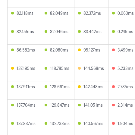
82.118ms
82.049ms
82.372ms
0.060ms
82.155ms
82.046ms
83.442ms
0.245ms
86.582ms
82.080ms
95.127ms
3.499ms
137.195ms
118.785ms
144.568ms
5.233ms
137.911ms
128.661ms
142.448ms
2.785ms
137.704ms
129.847ms
141.051ms
2.314ms
137.837ms
132.733ms
140.567ms
1.904ms