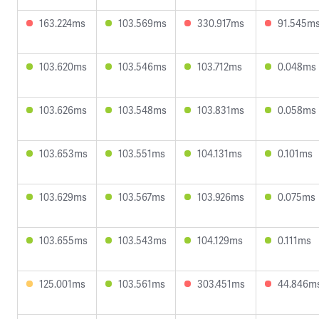
163.224ms
103.569ms
330.917ms
91.545m
103.620ms
103.546ms
103.712ms
0.048ms
103.626ms
103.548ms
103.831ms
0.058ms
103.653ms
103.551ms
104.131ms
0.101ms
103.629ms
103.567ms
103.926ms
0.075ms
103.655ms
103.543ms
104.129ms
0.111ms
125.001ms
103.561ms
303.451ms
44.846m