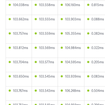
104.038ms
103.558ms
106.160ms
0.815ms
103.662ms
103.555ms
103.903ms
0.088ms
103.757ms
103.559ms
105.355ms
0.382ms
103.812ms
103.569ms
104.984ms
0.322ms
103.704ms
103.577ms
104.595ms
0.205ms
103.650ms
103.545ms
103.939ms
0.083ms
103.767ms
103.543ms
106.248ms
0.504ms
103.751ms
103.545ms
104.959ms
0.296ms