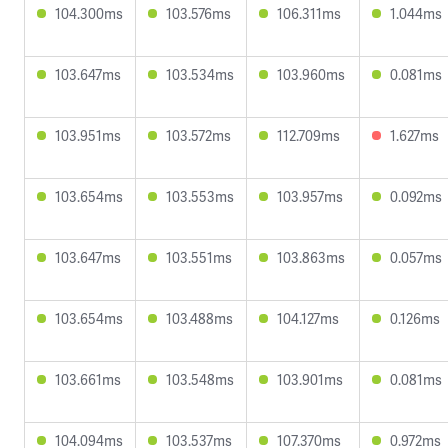
104.300ms
103.576ms
106.311ms
1.044ms
103.647ms
103.534ms
103.960ms
0.081ms
103.951ms
103.572ms
112.709ms
1.627ms
103.654ms
103.553ms
103.957ms
0.092ms
103.647ms
103.551ms
103.863ms
0.057ms
103.654ms
103.488ms
104.127ms
0.126ms
103.661ms
103.548ms
103.901ms
0.081ms
104.094ms
103.537ms
107.370ms
0.972ms