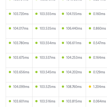
103.720ms
103.555ms
104.155ms
0.160ms
104.017ms
103.535ms
106.440ms
0.860ms
103.780ms
103.554ms
106.611ms
0.547ms
103.675ms
103.537ms
104.253ms
0.164ms
103.656ms
103.545ms
104.202ms
0.129ms
104.099ms
103.525ms
108.760ms
1.204ms
103.601ms
103.516ms
103.815ms
0.064ms