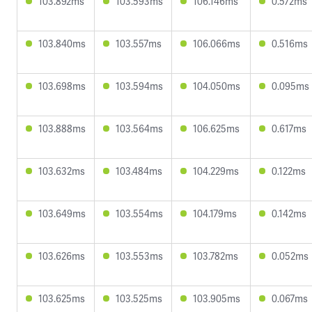
103.892ms
103.593ms
106.146ms
0.572ms
103.840ms
103.557ms
106.066ms
0.516ms
103.698ms
103.594ms
104.050ms
0.095ms
103.888ms
103.564ms
106.625ms
0.617ms
103.632ms
103.484ms
104.229ms
0.122ms
103.649ms
103.554ms
104.179ms
0.142ms
103.626ms
103.553ms
103.782ms
0.052ms
103.625ms
103.525ms
103.905ms
0.067ms