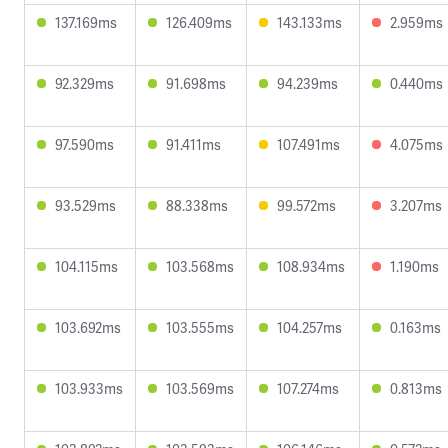
137.169ms
126.409ms
143.133ms
2.959ms
92.329ms
91.698ms
94.239ms
0.440ms
97.590ms
91.411ms
107.491ms
4.075ms
93.529ms
88.338ms
99.572ms
3.207ms
104.115ms
103.568ms
108.934ms
1.190ms
103.692ms
103.555ms
104.257ms
0.163ms
103.933ms
103.569ms
107.274ms
0.813ms