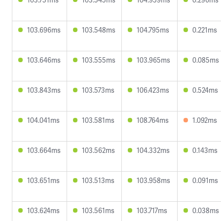
103.696ms
103.548ms
104.795ms
0.221ms
103.646ms
103.555ms
103.965ms
0.085ms
103.843ms
103.573ms
106.423ms
0.524ms
104.041ms
103.581ms
108.764ms
1.092ms
103.664ms
103.562ms
104.332ms
0.143ms
103.651ms
103.513ms
103.958ms
0.091ms
103.624ms
103.561ms
103.717ms
0.038ms