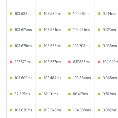
103.683ms
103.530ms
104.567ms
0.214ms
103.675ms
103.561ms
104.251ms
0.123ms
103.625ms
103.566ms
103.703ms
0.035ms
222.573ms
103.567ms
637.886ms
194.940
103.609ms
103.484ms
103.884ms
0.068ms
82.325ms
82.101ms
86.417ms
0.762ms
103.630ms
103.546ms
104.008ms
0.082ms