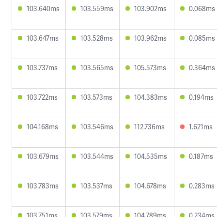
103.640ms
103.559ms
103.902ms
0.068ms
103.647ms
103.528ms
103.962ms
0.085ms
103.737ms
103.565ms
105.573ms
0.364ms
103.722ms
103.573ms
104.383ms
0.194ms
104.168ms
103.546ms
112.736ms
1.621ms
103.679ms
103.544ms
104.535ms
0.187ms
103.783ms
103.537ms
104.678ms
0.283ms
103.751ms
103.579ms
104.789ms
0.234ms