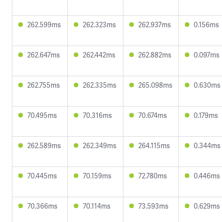
262.599ms
262.323ms
262.937ms
0.156ms
262.647ms
262.442ms
262.882ms
0.097ms
262.755ms
262.335ms
265.098ms
0.630ms
70.495ms
70.316ms
70.674ms
0.179ms
262.589ms
262.349ms
264.115ms
0.344ms
70.445ms
70.159ms
72.780ms
0.446ms
70.366ms
70.114ms
73.593ms
0.629ms