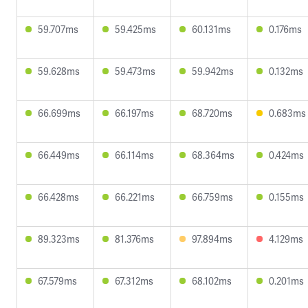
59.707ms
59.425ms
60.131ms
0.176ms
59.628ms
59.473ms
59.942ms
0.132ms
66.699ms
66.197ms
68.720ms
0.683ms
66.449ms
66.114ms
68.364ms
0.424ms
66.428ms
66.221ms
66.759ms
0.155ms
89.323ms
81.376ms
97.894ms
4.129ms
67.579ms
67.312ms
68.102ms
0.201ms