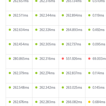
262.657ms
262.316ms
265.134ms
0.510ms
262.511ms
262.344ms
262.894ms
0.119ms
262.634ms
262.324ms
264.893ms
0.492ms
262.454ms
262.305ms
262.737ms
0.095ms
280.865ms
262.316ms
551.926ms
69.003m
262.379ms
262.274ms
262.837ms
0.114ms
262.548ms
262.342ms
263.025ms
0.145ms
262.676ms
262.283ms
266.082ms
0.684ms