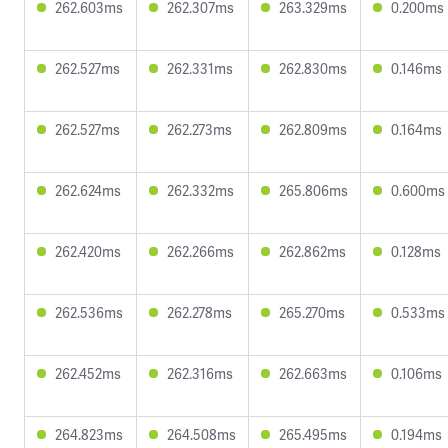
262.603ms
262.307ms
263.329ms
0.200ms
262.527ms
262.331ms
262.830ms
0.146ms
262.527ms
262.273ms
262.809ms
0.164ms
262.624ms
262.332ms
265.806ms
0.600ms
262.420ms
262.266ms
262.862ms
0.128ms
262.536ms
262.278ms
265.270ms
0.533ms
262.452ms
262.316ms
262.663ms
0.106ms
264.823ms
264.508ms
265.495ms
0.194ms