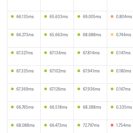
66.135ms
65.633ms
69.005ms
0.804ms
66.273ms
65.663ms
68.688ms
0.744ms
67.327ms
67.134ms
67.814ms
0.147ms
67.335ms
67.102ms
67.941ms
0.180ms
67.369ms
67.126ms
67.936ms
0.167ms
66.765ms
66.518ms
68.388ms
0.335ms
68.088ms
66.473ms
72.797ms
1.754ms