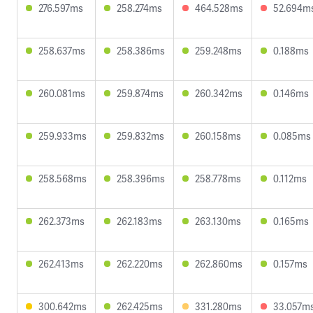
276.597ms
258.274ms
464.528ms
52.694m
258.637ms
258.386ms
259.248ms
0.188ms
260.081ms
259.874ms
260.342ms
0.146ms
259.933ms
259.832ms
260.158ms
0.085ms
258.568ms
258.396ms
258.778ms
0.112ms
262.373ms
262.183ms
263.130ms
0.165ms
262.413ms
262.220ms
262.860ms
0.157ms
300.642ms
262.425ms
331.280ms
33.057m