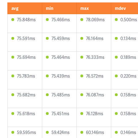
avg
min
max
mdev
75.848ms
75.466ms
78.069ms
0.500ms
75.591ms
75.459ms
76.164ms
0.134ms
75.694ms
75.464ms
76.333ms
0.189ms
75.783ms
75.439ms
76.572ms
0.220ms
75.682ms
75.485ms
76.087ms
0.158ms
75.618ms
75.451ms
76.128ms
0.158ms
59.595ms
59.424ms
60.146ms
0.146ms