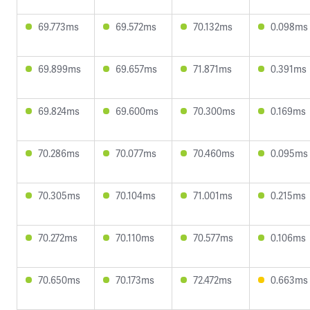
69.773ms
69.572ms
70.132ms
0.098ms
69.899ms
69.657ms
71.871ms
0.391ms
69.824ms
69.600ms
70.300ms
0.169ms
70.286ms
70.077ms
70.460ms
0.095ms
70.305ms
70.104ms
71.001ms
0.215ms
70.272ms
70.110ms
70.577ms
0.106ms
70.650ms
70.173ms
72.472ms
0.663ms