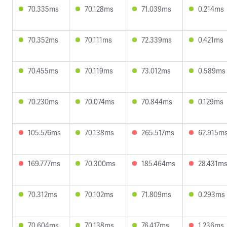
70.335ms
70.128ms
71.039ms
0.214ms
70.352ms
70.111ms
72.339ms
0.421ms
70.455ms
70.119ms
73.012ms
0.589ms
70.230ms
70.074ms
70.844ms
0.129ms
105.576ms
70.138ms
265.517ms
62.915m
169.777ms
70.300ms
185.464ms
28.431m
70.312ms
70.102ms
71.809ms
0.293ms
70.604ms
70.138ms
76.417ms
1.236ms