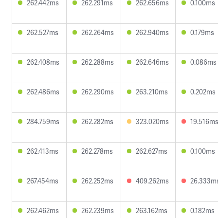
262.442ms
262.291ms
262.656ms
0.100ms
262.527ms
262.264ms
262.940ms
0.179ms
262.408ms
262.288ms
262.646ms
0.086ms
262.486ms
262.290ms
263.210ms
0.202ms
284.759ms
262.282ms
323.020ms
19.516m
262.413ms
262.278ms
262.627ms
0.100ms
267.454ms
262.252ms
409.262ms
26.333m
262.462ms
262.239ms
263.162ms
0.182ms