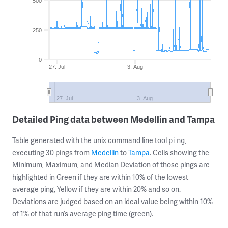
500
250
0
27. Jul
3. Aug
27. Jul
3. Aug
Detailed Ping data between Medellin and Tampa
Table generated with the unix command line tool
,
ping
executing 30 pings from
Medellin
to
Tampa
. Cells showing the
Minimum, Maximum, and Median Deviation of those pings are
highlighted in Green if they are within 10% of the lowest
average ping, Yellow if they are within 20% and so on.
Deviations are judged based on an ideal value being within 10%
of 1% of that run’s average ping time (green).