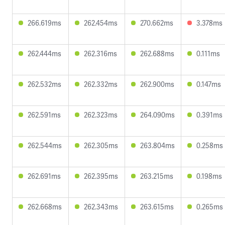
266.619ms
262.454ms
270.662ms
3.378ms
262.444ms
262.316ms
262.688ms
0.111ms
262.532ms
262.332ms
262.900ms
0.147ms
262.591ms
262.323ms
264.090ms
0.391ms
262.544ms
262.305ms
263.804ms
0.258ms
262.691ms
262.395ms
263.215ms
0.198ms
262.668ms
262.343ms
263.615ms
0.265ms