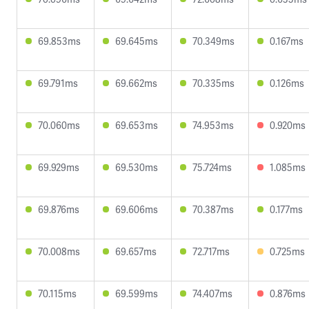
69.853ms
69.645ms
70.349ms
0.167ms
69.791ms
69.662ms
70.335ms
0.126ms
70.060ms
69.653ms
74.953ms
0.920ms
69.929ms
69.530ms
75.724ms
1.085ms
69.876ms
69.606ms
70.387ms
0.177ms
70.008ms
69.657ms
72.717ms
0.725ms
70.115ms
69.599ms
74.407ms
0.876ms