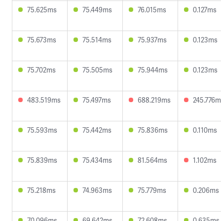
75.625ms
75.449ms
76.015ms
0.127ms
75.673ms
75.514ms
75.937ms
0.123ms
75.702ms
75.505ms
75.944ms
0.123ms
483.519ms
75.497ms
688.219ms
245.776m
75.593ms
75.442ms
75.836ms
0.110ms
75.839ms
75.434ms
81.564ms
1.102ms
75.218ms
74.963ms
75.779ms
0.206ms
70.096ms
69.642ms
72.608ms
0.635ms