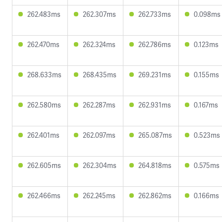
262.483ms
262.307ms
262.733ms
0.098ms
262.470ms
262.324ms
262.786ms
0.123ms
268.633ms
268.435ms
269.231ms
0.155ms
262.580ms
262.287ms
262.931ms
0.167ms
262.401ms
262.097ms
265.087ms
0.523ms
262.605ms
262.304ms
264.818ms
0.575ms
262.466ms
262.245ms
262.862ms
0.166ms