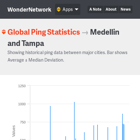
WonderNetwork
Apps
A Note
About
News
Global Ping Statistics
→
Medellin
and Tampa
Showing historical ping data between major cities. Bar shows
Average ± Median Deviation.
1250
1000
750
Values