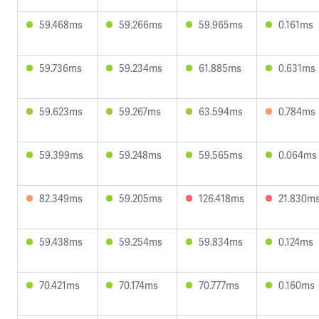
59.468ms
59.266ms
59.965ms
0.161ms
59.736ms
59.234ms
61.885ms
0.631ms
59.623ms
59.267ms
63.594ms
0.784ms
59.399ms
59.248ms
59.565ms
0.064ms
82.349ms
59.205ms
126.418ms
21.830m
59.438ms
59.254ms
59.834ms
0.124ms
70.421ms
70.174ms
70.777ms
0.160ms