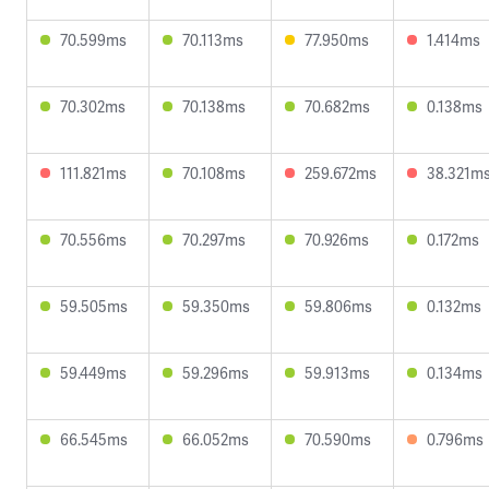
70.599ms
70.113ms
77.950ms
1.414ms
70.302ms
70.138ms
70.682ms
0.138ms
111.821ms
70.108ms
259.672ms
38.321m
70.556ms
70.297ms
70.926ms
0.172ms
59.505ms
59.350ms
59.806ms
0.132ms
59.449ms
59.296ms
59.913ms
0.134ms
66.545ms
66.052ms
70.590ms
0.796ms