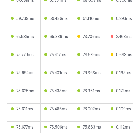
67.689ms
67.331ms
68.608ms
0.300ms
59.739ms
59.486ms
61.116ms
0.293ms
67.985ms
65.839ms
73.736ms
2.463ms
75.770ms
75.417ms
78.579ms
0.688ms
75.694ms
75.431ms
76.368ms
0.195ms
75.625ms
75.438ms
76.361ms
0.174ms
75.611ms
75.486ms
76.002ms
0.109ms
75.677ms
75.506ms
75.883ms
0.112ms