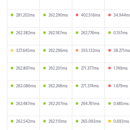
281.202ms
262.290ms
402.516ms
34.944m
262.382ms
262.187ms
262.776ms
0.157ms
327.645ms
262.296ms
355.132ms
38.271ms
262.897ms
262.201ms
271.377ms
1.749ms
263.086ms
262.248ms
271.374ms
1.679ms
262.487ms
262.207ms
264.761ms
0.485ms
262.542ms
262.110ms
265.093ms
0.693ms