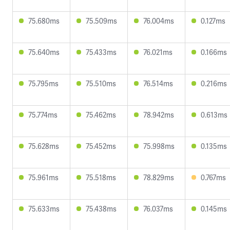
75.680ms
75.509ms
76.004ms
0.127ms
75.640ms
75.433ms
76.021ms
0.166ms
75.795ms
75.510ms
76.514ms
0.216ms
75.774ms
75.462ms
78.942ms
0.613ms
75.628ms
75.452ms
75.998ms
0.135ms
75.961ms
75.518ms
78.829ms
0.767ms
75.633ms
75.438ms
76.037ms
0.145ms