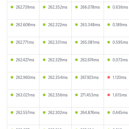
262.739ms
262.352ms
266.078ms
0.636ms
262.608ms
262.322ms
263.348ms
0.189ms
262.771ms
262.331ms
265.081ms
0.595ms
262.427ms
262.329ms
262.674ms
0.073ms
262.960ms
262.354ms
267.923ms
1.120ms
263.021ms
262.356ms
271.453ms
1.615ms
262.557ms
262.302ms
264.876ms
0.445ms