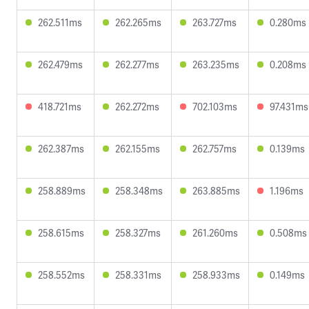
262.511ms
262.265ms
263.727ms
0.280ms
262.479ms
262.277ms
263.235ms
0.208ms
418.721ms
262.272ms
702.103ms
97.431ms
262.387ms
262.155ms
262.757ms
0.139ms
258.889ms
258.348ms
263.885ms
1.196ms
258.615ms
258.327ms
261.260ms
0.508ms
258.552ms
258.331ms
258.933ms
0.149ms