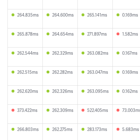
264.835ms
264.600ms
265.141ms
0.169ms
265.878ms
264.654ms
271.897ms
1.582ms
262.544ms
262.329ms
263.082ms
0.167ms
262.515ms
262.282ms
263.047ms
0.169ms
262.620ms
262.326ms
263.095ms
0.162ms
373.422ms
262.309ms
522.405ms
73.003m
266.803ms
262.275ms
283.173ms
5.683ms