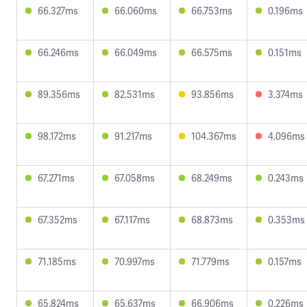
66.327ms
66.060ms
66.753ms
0.196ms
66.246ms
66.049ms
66.575ms
0.151ms
89.356ms
82.531ms
93.856ms
3.374ms
98.172ms
91.217ms
104.367ms
4.096ms
67.271ms
67.058ms
68.249ms
0.243ms
67.352ms
67.117ms
68.873ms
0.353ms
71.185ms
70.997ms
71.779ms
0.157ms
65.824ms
65.637ms
66.906ms
0.226ms