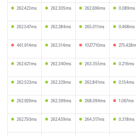
262.423ms
262.305ms
262.696ms
0.089ms
262.547ms
262.284ms
265.011ms
0.468ms
461.914ms
262.314ms
1027.710ms
275.428
262.621ms
262.340ms
263.355ms
0.216ms
262.523ms
262.329ms
262.841ms
0.154ms
262.929ms
262.399ms
268.094ms
1.067ms
262.750ms
262.439ms
264.317ms
0.318ms