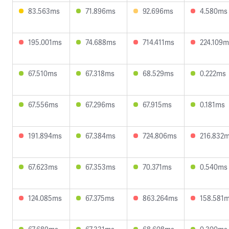
83.563ms
71.896ms
92.696ms
4.580ms
195.001ms
74.688ms
714.411ms
224.109m
67.510ms
67.318ms
68.529ms
0.222ms
67.556ms
67.296ms
67.915ms
0.181ms
191.894ms
67.384ms
724.806ms
216.832
67.623ms
67.353ms
70.371ms
0.540ms
124.085ms
67.375ms
863.264ms
158.581