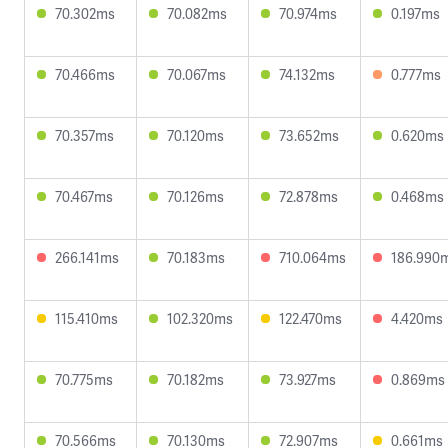
70.302ms
70.082ms
70.974ms
0.197ms
70.466ms
70.067ms
74.132ms
0.777ms
70.357ms
70.120ms
73.652ms
0.620ms
70.467ms
70.126ms
72.878ms
0.468ms
266.141ms
70.183ms
710.064ms
186.990
115.410ms
102.320ms
122.470ms
4.420ms
70.775ms
70.182ms
73.927ms
0.869ms
70.566ms
70.130ms
72.907ms
0.661ms