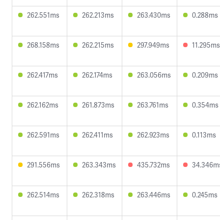
262.551ms
262.213ms
263.430ms
0.288ms
268.158ms
262.215ms
297.949ms
11.295ms
262.417ms
262.174ms
263.056ms
0.209ms
262.162ms
261.873ms
263.761ms
0.354ms
262.591ms
262.411ms
262.923ms
0.113ms
291.556ms
263.343ms
435.732ms
34.346m
262.514ms
262.318ms
263.446ms
0.245ms