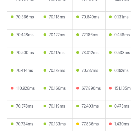
70.366ms
70.118ms
70.649ms
0.131ms
70.448ms
70.122ms
72.186ms
0.448ms
70.500ms
70.117ms
73.012ms
0.538ms
70.414ms
70.179ms
70.737ms
0.192ms
110.926ms
70.166ms
677.890ms
151.135m
70.378ms
70.119ms
72.403ms
0.473ms
70.734ms
70.133ms
77.836ms
1.430ms