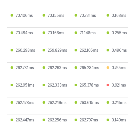
70.406ms
70.155ms
70.731ms
0.168ms
70.484ms
70.166ms
71.148ms
0.255ms
260.298ms
259.829ms
262.105ms
0.496ms
262.731ms
262.263ms
265.284ms
0.765ms
262.951ms
262.333ms
265.378ms
0.921ms
262.478ms
262.249ms
263.615ms
0.245ms
262.447ms
262.256ms
262.797ms
0.140ms