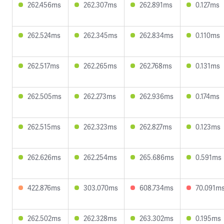
262.456ms
262.307ms
262.891ms
0.127ms
262.524ms
262.345ms
262.834ms
0.110ms
262.517ms
262.265ms
262.768ms
0.131ms
262.505ms
262.273ms
262.936ms
0.174ms
262.515ms
262.323ms
262.827ms
0.123ms
262.626ms
262.254ms
265.686ms
0.591ms
422.876ms
303.070ms
608.734ms
70.091m
262.502ms
262.328ms
263.302ms
0.195ms