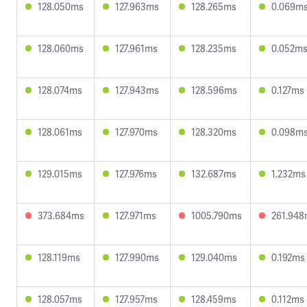
128.050ms
127.963ms
128.265ms
0.069m
128.060ms
127.961ms
128.235ms
0.052m
128.074ms
127.943ms
128.596ms
0.127ms
128.061ms
127.970ms
128.320ms
0.098m
129.015ms
127.976ms
132.687ms
1.232ms
373.684ms
127.971ms
1005.790ms
261.94
128.119ms
127.990ms
129.040ms
0.192ms
128.057ms
127.957ms
128.459ms
0.112ms