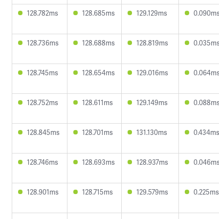
128.782ms
128.685ms
129.129ms
0.090m
128.736ms
128.688ms
128.819ms
0.035m
128.745ms
128.654ms
129.016ms
0.064m
128.752ms
128.611ms
129.149ms
0.088m
128.845ms
128.701ms
131.130ms
0.434m
128.746ms
128.693ms
128.937ms
0.046m
128.901ms
128.715ms
129.579ms
0.225ms