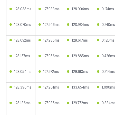
128.038ms
127.933ms
128.904ms
0.174ms
128.070ms
127.946ms
128.984ms
0.240ms
128.092ms
127.985ms
128.617ms
0.120ms
128.157ms
127.956ms
129.885ms
0.426ms
128.054ms
127.972ms
129.193ms
0.214ms
128.396ms
127.961ms
133.654ms
1.090ms
128.136ms
127.935ms
129.772ms
0.334m