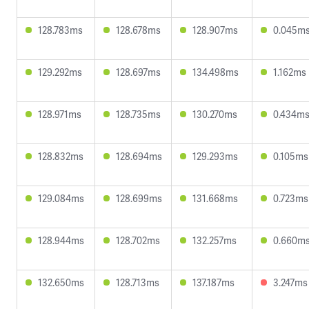
128.783ms
128.678ms
128.907ms
0.045m
129.292ms
128.697ms
134.498ms
1.162ms
128.971ms
128.735ms
130.270ms
0.434m
128.832ms
128.694ms
129.293ms
0.105ms
129.084ms
128.699ms
131.668ms
0.723ms
128.944ms
128.702ms
132.257ms
0.660m
132.650ms
128.713ms
137.187ms
3.247ms