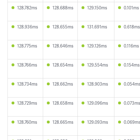
128.782ms
128.688ms
129.150ms
0.101ms
128.936ms
128.655ms
131.691ms
0.618ms
128.775ms
128.646ms
129.126ms
0.116ms
128.766ms
128.654ms
129.554ms
0.154ms
128.734ms
128.662ms
128.903ms
0.054m
128.729ms
128.658ms
129.096ms
0.073m
128.760ms
128.665ms
129.093ms
0.069m