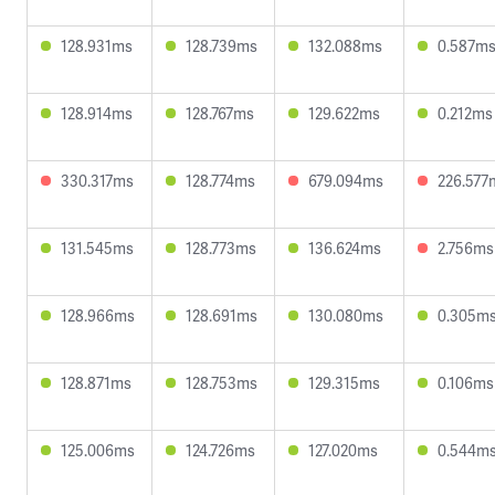
128.931ms
128.739ms
132.088ms
0.587m
128.914ms
128.767ms
129.622ms
0.212ms
330.317ms
128.774ms
679.094ms
226.577
131.545ms
128.773ms
136.624ms
2.756ms
128.966ms
128.691ms
130.080ms
0.305m
128.871ms
128.753ms
129.315ms
0.106ms
125.006ms
124.726ms
127.020ms
0.544m