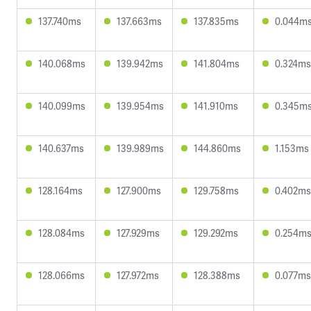
137.740ms
137.663ms
137.835ms
0.044m
140.068ms
139.942ms
141.804ms
0.324ms
140.099ms
139.954ms
141.910ms
0.345m
140.637ms
139.989ms
144.860ms
1.153ms
128.164ms
127.900ms
129.758ms
0.402ms
128.084ms
127.929ms
129.292ms
0.254m
128.066ms
127.972ms
128.388ms
0.077ms