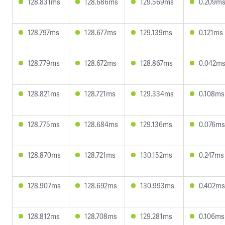
128.831ms
128.686ms
129.569ms
0.209m
128.797ms
128.677ms
129.139ms
0.121ms
128.779ms
128.672ms
128.867ms
0.042m
128.821ms
128.721ms
129.334ms
0.108ms
128.775ms
128.684ms
129.136ms
0.076ms
128.870ms
128.721ms
130.152ms
0.247ms
128.907ms
128.692ms
130.993ms
0.402ms
128.812ms
128.708ms
129.281ms
0.106ms