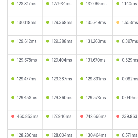
128.817ms
127.934ms
132.065ms
1.140ms
130.118ms
129.368ms
135.749ms
1.553ms
129.612ms
129.388ms
131.260ms
0.397ms
129.678ms
129.404ms
131.670ms
0.529m
129.477ms
129.387ms
129.831ms
0.082m
129.458ms
129.360ms
129.573ms
0.049m
460.853ms
127.946ms
742.666ms
239.86
128.286ms
128.004ms
130.464ms
0.571ms