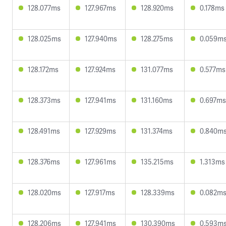
128.077ms
127.967ms
128.920ms
0.178ms
128.025ms
127.940ms
128.275ms
0.059m
128.172ms
127.924ms
131.077ms
0.577ms
128.373ms
127.941ms
131.160ms
0.697ms
128.491ms
127.929ms
131.374ms
0.840m
128.376ms
127.961ms
135.215ms
1.313ms
128.020ms
127.917ms
128.339ms
0.082m
128.206ms
127.941ms
130.390ms
0.593m