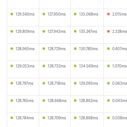
129.560ms
127.950ms
135.068ms
2.015ms
129.809ms
127.943ms
135.247ms
2.328ms
128.965ms
128.729ms
130.780ms
0.407ms
129.053ms
128.732ms
134.569ms
1.070ms
128.797ms
128.718ms
129.095ms
0.063m
128.765ms
128.668ms
128.862ms
0.043m
128.784ms
128.709ms
128.868ms
0.038m