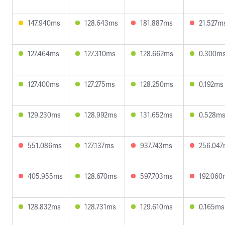
147.940ms
128.643ms
181.887ms
21.527m
127.464ms
127.310ms
128.662ms
0.300m
127.400ms
127.275ms
128.250ms
0.192ms
129.230ms
128.992ms
131.652ms
0.528m
551.086ms
127.137ms
937.743ms
256.04
405.955ms
128.670ms
597.703ms
192.060
128.832ms
128.731ms
129.610ms
0.165ms