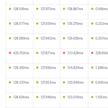
128.109ms
127.973ms
128.887ms
0.168ms
128.077ms
127.939ms
129.279ms
0.232ms
128.089ms
127.942ms
129.428ms
0.257ms
425.702ms
127.871ms
733.428ms
228.45
128.392ms
127.940ms
134.820ms
1.248ms
128.337ms
127.953ms
130.946ms
0.645m
128.436ms
127.946ms
133.016ms
1.105ms