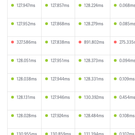
127.947ms
127.857ms
128.224ms
0.068m
127.952ms
127.868ms
128.279ms
0.085m
327.586ms
127.838ms
891.802ms
275.33
128.051ms
127.951ms
128.373ms
0.094m
128.038ms
127.944ms
128.331ms
0.109ms
128.131ms
127.946ms
130.392ms
0.454m
128.028ms
127.924ms
128.484ms
0.108ms
130.955ms
130.859ms
131.394ms
0.107ms