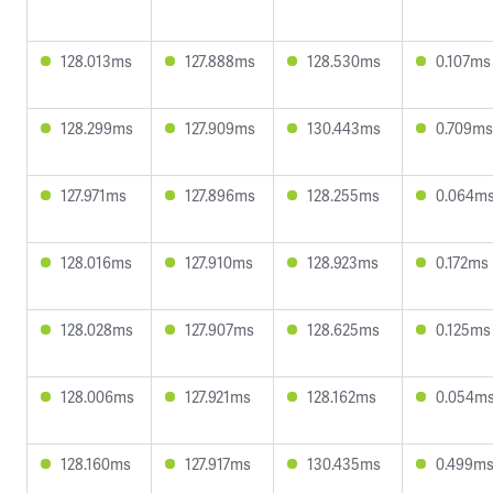
128.013ms
127.888ms
128.530ms
0.107ms
128.299ms
127.909ms
130.443ms
0.709ms
127.971ms
127.896ms
128.255ms
0.064m
128.016ms
127.910ms
128.923ms
0.172ms
128.028ms
127.907ms
128.625ms
0.125ms
128.006ms
127.921ms
128.162ms
0.054m
128.160ms
127.917ms
130.435ms
0.499m