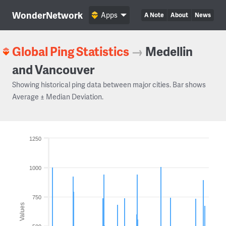
WonderNetwork
Apps
A Note
About
News
Global Ping Statistics
→
Medellin
and Vancouver
Showing historical ping data between major cities. Bar shows
Average ± Median Deviation.
1250
1000
750
Values