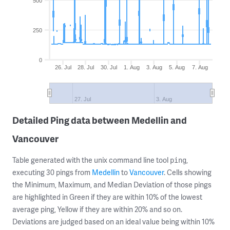
500
250
0
26. Jul
28. Jul
30. Jul
1. Aug
3. Aug
5. Aug
7. Aug
27. Jul
3. Aug
Detailed Ping data between Medellin and
Vancouver
Table generated with the unix command line tool
,
ping
executing 30 pings from
Medellin
to
Vancouver
. Cells showing
the Minimum, Maximum, and Median Deviation of those pings
are highlighted in Green if they are within 10% of the lowest
average ping, Yellow if they are within 20% and so on.
Deviations are judged based on an ideal value being within 10%