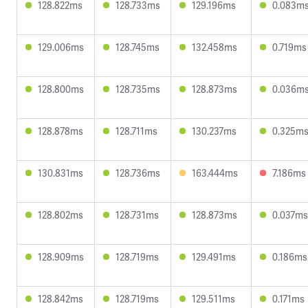
128.822ms
128.733ms
129.196ms
0.083m
129.006ms
128.745ms
132.458ms
0.719ms
128.800ms
128.735ms
128.873ms
0.036m
128.878ms
128.711ms
130.237ms
0.325m
130.831ms
128.736ms
163.444ms
7.186ms
128.802ms
128.731ms
128.873ms
0.037ms
128.909ms
128.719ms
129.491ms
0.186ms
128.842ms
128.719ms
129.511ms
0.171ms