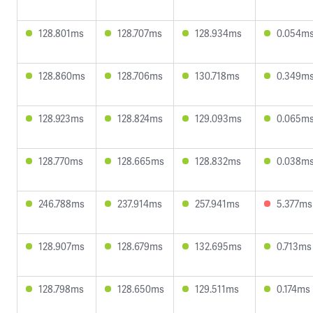
128.801ms
128.707ms
128.934ms
0.054m
128.860ms
128.706ms
130.718ms
0.349m
128.923ms
128.824ms
129.093ms
0.065m
128.770ms
128.665ms
128.832ms
0.038m
246.788ms
237.914ms
257.941ms
5.377ms
128.907ms
128.679ms
132.695ms
0.713ms
128.798ms
128.650ms
129.511ms
0.174ms