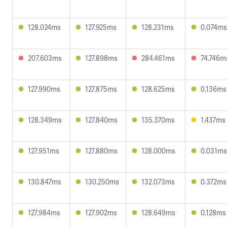
128.024ms
127.925ms
128.231ms
0.074ms
207.603ms
127.898ms
284.461ms
74.746m
127.990ms
127.875ms
128.625ms
0.136ms
128.349ms
127.840ms
135.370ms
1.437ms
127.951ms
127.880ms
128.000ms
0.031ms
130.847ms
130.250ms
132.073ms
0.372ms
127.984ms
127.902ms
128.649ms
0.128ms