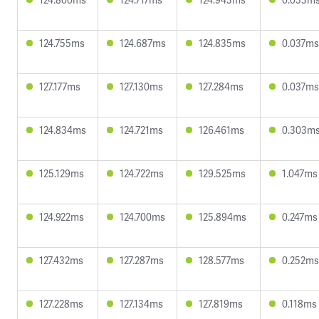
124.755ms
124.687ms
124.835ms
0.037ms
127.177ms
127.130ms
127.284ms
0.037ms
124.834ms
124.721ms
126.461ms
0.303m
125.129ms
124.722ms
129.525ms
1.047ms
124.922ms
124.700ms
125.894ms
0.247ms
127.432ms
127.287ms
128.577ms
0.252ms
127.228ms
127.134ms
127.819ms
0.118ms