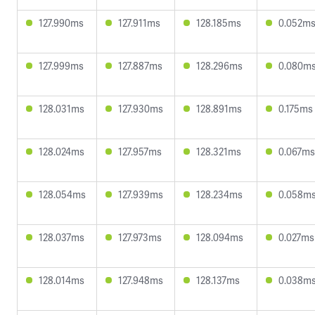
127.990ms
127.911ms
128.185ms
0.052m
127.999ms
127.887ms
128.296ms
0.080m
128.031ms
127.930ms
128.891ms
0.175ms
128.024ms
127.957ms
128.321ms
0.067ms
128.054ms
127.939ms
128.234ms
0.058m
128.037ms
127.973ms
128.094ms
0.027ms
128.014ms
127.948ms
128.137ms
0.038m