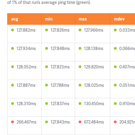
of 1% of that run’s average ping time (green).
avg
min
max
mdev
127.882ms
127.826ms
127.966ms
0.033m
127.934ms
127.848ms
128.138ms
0.066m
128.052ms
127.823ms
129.820ms
0.407ms
127.887ms
127.788ms
128.025ms
0.051ms
128.310ms
127.837ms
130.450ms
0.910ms
266.467ms
127.843ms
672.484ms
204.921