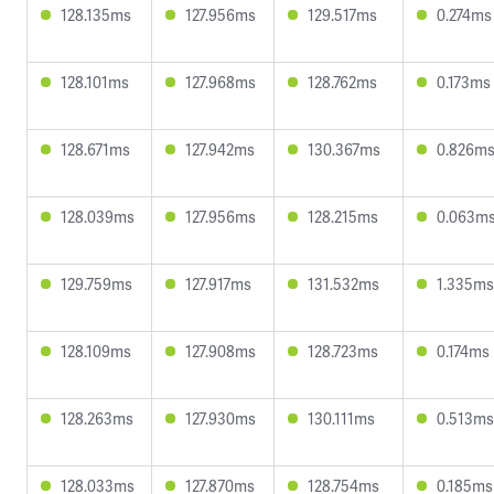
128.135ms
127.956ms
129.517ms
0.274ms
128.101ms
127.968ms
128.762ms
0.173ms
128.671ms
127.942ms
130.367ms
0.826m
128.039ms
127.956ms
128.215ms
0.063m
129.759ms
127.917ms
131.532ms
1.335ms
128.109ms
127.908ms
128.723ms
0.174ms
128.263ms
127.930ms
130.111ms
0.513ms
128.033ms
127.870ms
128.754ms
0.185ms