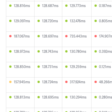
128.816ms
128.687ms
129.773ms
0.187ms
129.097ms
128.720ms
132.476ms
0.805m
187.067ms
128.697ms
735.443ms
174.907
128.972ms
128.743ms
130.780ms
0.392ms
128.850ms
128.731ms
129.259ms
0.121ms
157.945ms
128.724ms
317.924ms
48.266
128.813ms
128.695ms
130.294ms
0.280m