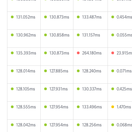
131.052ms
130.873ms
133.487ms
0.454m
130.962ms
130.858ms
131.157ms
0.055m
135.393ms
130.873ms
264.180ms
23.915m
128.014ms
127.885ms
128.240ms
0.071ms
128.105ms
127.931ms
130.337ms
0.425ms
128.555ms
127.954ms
133.496ms
1.470ms
128.042ms
127.954ms
128.256ms
0.068m