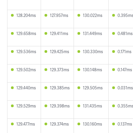
128.204ms
127.957ms
130.022ms
0.395m
129.658ms
129.411ms
131.449ms
0.481ms
129.536ms
129.425ms
130.330ms
0.171ms
129.502ms
129.373ms
130.148ms
0.147ms
129.440ms
129.385ms
129.505ms
0.031ms
129.529ms
129.398ms
131.435ms
0.355m
129.477ms
129.374ms
130.160ms
0.137ms