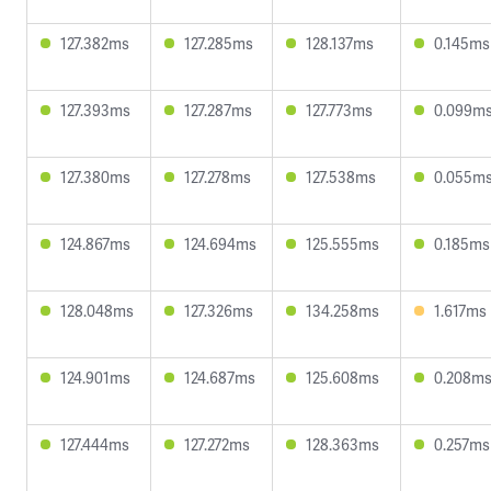
127.382ms
127.285ms
128.137ms
0.145ms
127.393ms
127.287ms
127.773ms
0.099m
127.380ms
127.278ms
127.538ms
0.055m
124.867ms
124.694ms
125.555ms
0.185ms
128.048ms
127.326ms
134.258ms
1.617ms
124.901ms
124.687ms
125.608ms
0.208m
127.444ms
127.272ms
128.363ms
0.257ms