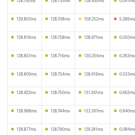
128.792ms
128.735ms
128.950ms
0.041ms
129.802ms
128.708ms
158.252ms
5.286m
128.816ms
128.758ms
128.971ms
0.050m
128.857ms
128.716ms
130.254ms
0.262ms
128.809ms
128.754ms
128.916ms
0.033m
128.922ms
128.750ms
131.361ms
0.462ms
128.988ms
128.744ms
132.367ms
0.640m
128.877ms
128.790ms
129.241ms
0.084m