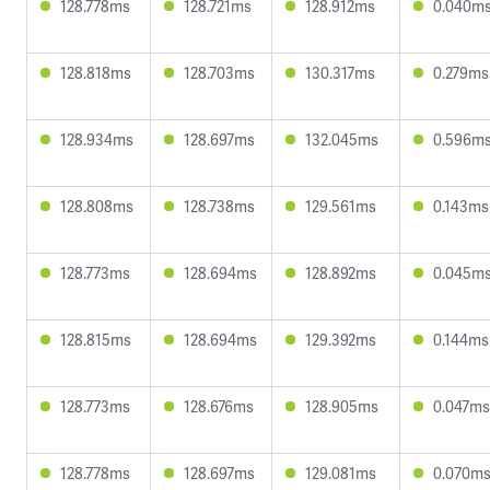
128.778ms
128.721ms
128.912ms
0.040m
128.818ms
128.703ms
130.317ms
0.279ms
128.934ms
128.697ms
132.045ms
0.596m
128.808ms
128.738ms
129.561ms
0.143ms
128.773ms
128.694ms
128.892ms
0.045m
128.815ms
128.694ms
129.392ms
0.144ms
128.773ms
128.676ms
128.905ms
0.047ms
128.778ms
128.697ms
129.081ms
0.070m