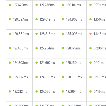
127.622ms
127.256ms
130.181ms
0.704ms
129.597ms
129.019ms
134.868ms
1.156ms
129.554ms
128.818ms
135.098ms
1.646ms
127.435ms
127.264ms
128.175ms
0.206m
124.808ms
124.697ms
125.150ms
0.101ms
125.132ms
124.700ms
128.863ms
0.975ms
127.212ms
127.090ms
127.694ms
0.115ms
124.800ms
124.717ms
124.943ms
0.053m