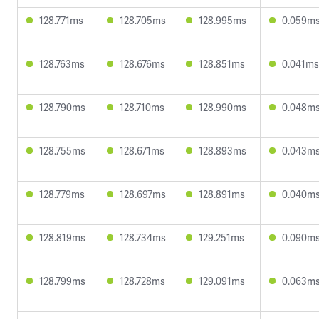
128.771ms
128.705ms
128.995ms
0.059m
128.763ms
128.676ms
128.851ms
0.041ms
128.790ms
128.710ms
128.990ms
0.048m
128.755ms
128.671ms
128.893ms
0.043m
128.779ms
128.697ms
128.891ms
0.040m
128.819ms
128.734ms
129.251ms
0.090m
128.799ms
128.728ms
129.091ms
0.063m