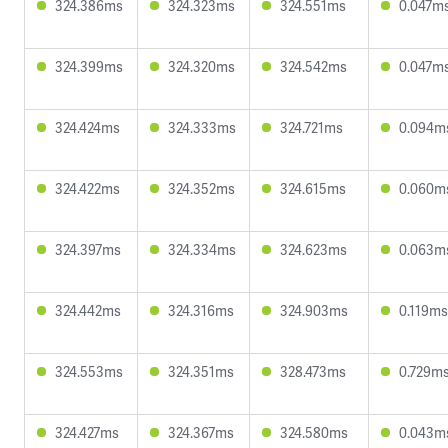
324.386ms
324.323ms
324.551ms
0.047m
324.399ms
324.320ms
324.542ms
0.047m
324.424ms
324.333ms
324.721ms
0.094m
324.422ms
324.352ms
324.615ms
0.060m
324.397ms
324.334ms
324.623ms
0.063m
324.442ms
324.316ms
324.903ms
0.119ms
324.553ms
324.351ms
328.473ms
0.729m
324.427ms
324.367ms
324.580ms
0.043m