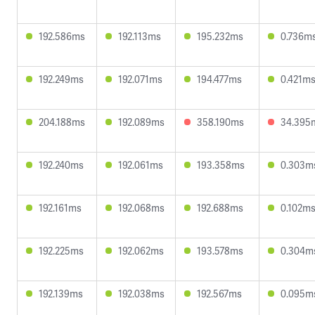
192.586ms
192.113ms
195.232ms
0.736m
192.249ms
192.071ms
194.477ms
0.421m
204.188ms
192.089ms
358.190ms
34.395
192.240ms
192.061ms
193.358ms
0.303m
192.161ms
192.068ms
192.688ms
0.102m
192.225ms
192.062ms
193.578ms
0.304m
192.139ms
192.038ms
192.567ms
0.095m