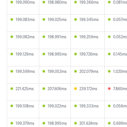
199.090ms
198.980ms
199.366ms
0.081m
199.083ms
199.025ms
199.345ms
0.057m
199.082ms
198.991ms
199.259ms
0.052m
199.129ms
198.995ms
199.726ms
0.145m
199.599ms
199.052ms
202.079ms
1.020m
221.425ms
207.606ms
239.172ms
7.860m
199.108ms
199.022ms
199.333ms
0.056m
199.379ms
198.995ms
201.624ms
0.699m