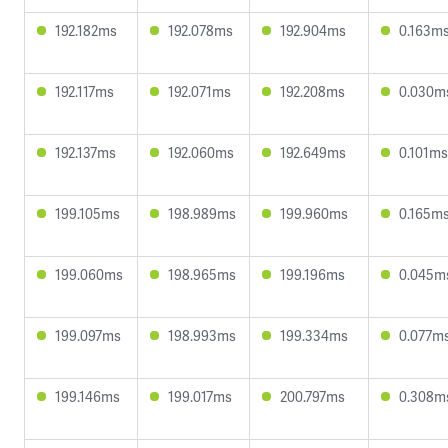
192.182ms
192.078ms
192.904ms
0.163m
192.117ms
192.071ms
192.208ms
0.030m
192.137ms
192.060ms
192.649ms
0.101ms
199.105ms
198.989ms
199.960ms
0.165m
199.060ms
198.965ms
199.196ms
0.045m
199.097ms
198.993ms
199.334ms
0.077m
199.146ms
199.017ms
200.797ms
0.308m