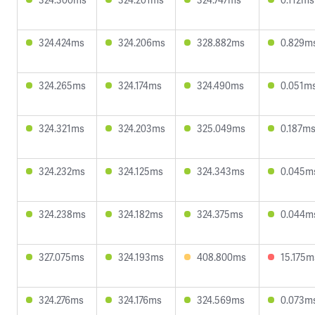
324.424ms
324.206ms
328.882ms
0.829m
324.265ms
324.174ms
324.490ms
0.051m
324.321ms
324.203ms
325.049ms
0.187m
324.232ms
324.125ms
324.343ms
0.045m
324.238ms
324.182ms
324.375ms
0.044m
327.075ms
324.193ms
408.800ms
15.175m
324.276ms
324.176ms
324.569ms
0.073m