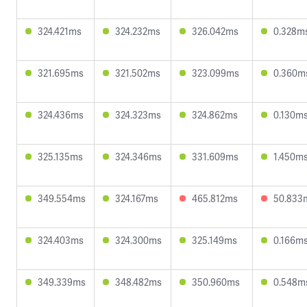
324.421ms
324.232ms
326.042ms
0.328m
321.695ms
321.502ms
323.099ms
0.360m
324.436ms
324.323ms
324.862ms
0.130m
325.135ms
324.346ms
331.609ms
1.450m
349.554ms
324.167ms
465.812ms
50.833
324.403ms
324.300ms
325.149ms
0.166m
349.339ms
348.482ms
350.960ms
0.548m