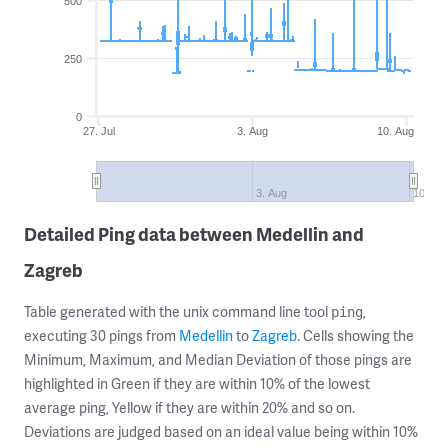
500
250
0
27. Jul
3. Aug
10. Aug
3. Aug
10. Au
Detailed Ping data between Medellin and
Zagreb
Table generated with the unix command line tool
,
ping
executing 30 pings from
Medellin
to
Zagreb
. Cells showing the
Minimum, Maximum, and Median Deviation of those pings are
highlighted in Green if they are within 10% of the lowest
average ping, Yellow if they are within 20% and so on.
Deviations are judged based on an ideal value being within 10%