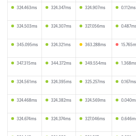
324.463ms
324.347ms
324.907ms
0.112ms
324.503ms
324.307ms
327.056ms
0.487m
345.095ms
324.321ms
363.288ms
15.765
347.315ms
344.372ms
349.554ms
1.368m
324.561ms
324.395ms
325.257ms
0.167ms
324.468ms
324.382ms
324.569ms
0.040m
324.674ms
324.374ms
327.046ms
0.646m