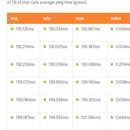
of 1% of that run’s average ping time (green).
avg
min
max
mdev
192.125ms
192.034ms
192.987ms
0.164m
192.214ms
192.037ms
195.187ms
0.554m
192.239ms
192.079ms
193.098ms
0.279m
199.072ms
199.002ms
199.160ms
0.038m
199.084ms
199.024ms
199.205ms
0.036m
199.187ms
199.035ms
201.585ms
0.449m