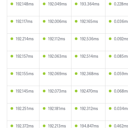
192.148ms
192.049ms
193.364ms
0.228m
192.117ms
192.006ms
192.165ms
0.036m
192.214ms
192.112ms
192.536ms
0.092m
192.157ms
192.063ms
192.514ms
0.085m
192.155ms
192.069ms
192.368ms
0.059m
192.145ms
192.073ms
192.470ms
0.068m
192.251ms
192.181ms
192.312ms
0.034m
192.372ms
192.213ms
194.847ms
0.462m