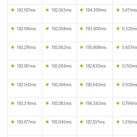
192.197ms
192.063ms
194.399ms
0.411ms
192.196ms
192.058ms
193.900ms
0.320m
192.276ms
192.062ms
195.808ms
0.657m
192.181ms
192.064ms
192.830ms
0.150m
192.150ms
192.066ms
192.643ms
0.102m
192.316ms
192.083ms
196.562ms
0.794m
192.477ms
192.045ms
197.207ms
1.016m