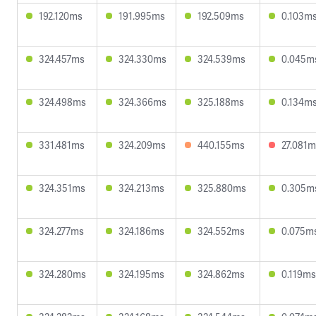
192.120ms
191.995ms
192.509ms
0.103m
324.457ms
324.330ms
324.539ms
0.045m
324.498ms
324.366ms
325.188ms
0.134m
331.481ms
324.209ms
440.155ms
27.081m
324.351ms
324.213ms
325.880ms
0.305m
324.277ms
324.186ms
324.552ms
0.075m
324.280ms
324.195ms
324.862ms
0.119ms