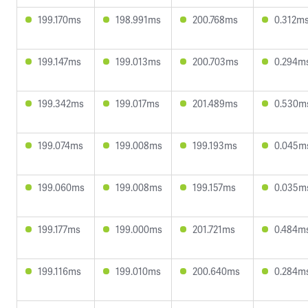
199.170ms
198.991ms
200.768ms
0.312m
199.147ms
199.013ms
200.703ms
0.294m
199.342ms
199.017ms
201.489ms
0.530m
199.074ms
199.008ms
199.193ms
0.045m
199.060ms
199.008ms
199.157ms
0.035m
199.177ms
199.000ms
201.721ms
0.484m
199.116ms
199.010ms
200.640ms
0.284m