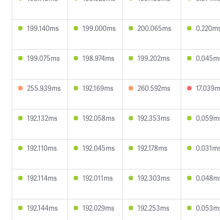
199.140ms
199.000ms
200.065ms
0.220m
199.075ms
198.974ms
199.202ms
0.045m
255.939ms
192.169ms
260.592ms
17.039
192.132ms
192.058ms
192.353ms
0.059m
192.110ms
192.045ms
192.178ms
0.031m
192.114ms
192.011ms
192.303ms
0.048m
192.144ms
192.029ms
192.253ms
0.053m