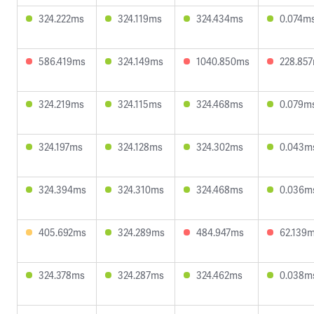
324.222ms
324.119ms
324.434ms
0.074m
586.419ms
324.149ms
1040.850ms
228.85
324.219ms
324.115ms
324.468ms
0.079m
324.197ms
324.128ms
324.302ms
0.043m
324.394ms
324.310ms
324.468ms
0.036m
405.692ms
324.289ms
484.947ms
62.139
324.378ms
324.287ms
324.462ms
0.038m