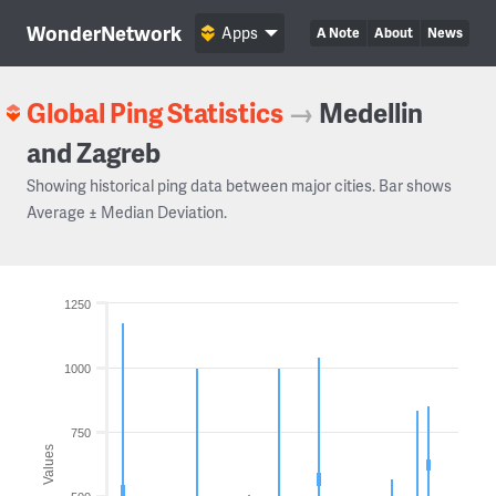
WonderNetwork
Apps
A Note
About
News
Global Ping Statistics
→
Medellin
and Zagreb
Showing historical ping data between major cities. Bar shows
Average ± Median Deviation.
1250
1000
750
Values