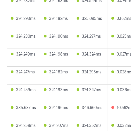
324.282ms
324.168ms
324.544ms
0.074m
324.293ms
324.182ms
325.095ms
0.162m
324.230ms
324.190ms
324.297ms
0.025m
324.249ms
324.198ms
324.324ms
0.027m
324.247ms
324.182ms
324.295ms
0.028m
324.259ms
324.193ms
324.347ms
0.036m
335.637ms
324.196ms
346.660ms
10.592
324.258ms
324.207ms
324.352ms
0.032m