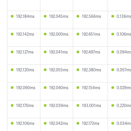
192.184ms
192.045ms
192.566ms
0.136m
192.142ms
192.000ms
192.451ms
0.106m
192.127ms
192.041ms
192.497ms
0.094m
192.120ms
192.055ms
192.380ms
0.057m
192.090ms
192.040ms
192.154ms
0.029m
192.170ms
192.039ms
193.001ms
0.220m
192.106ms
192.042ms
192.172ms
0.034m