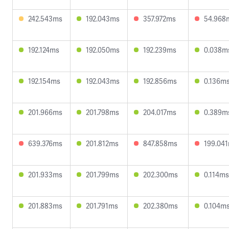
242.543ms
192.043ms
357.972ms
54.968
192.124ms
192.050ms
192.239ms
0.038m
192.154ms
192.043ms
192.856ms
0.136m
201.966ms
201.798ms
204.017ms
0.389m
639.376ms
201.812ms
847.858ms
199.04
201.933ms
201.799ms
202.300ms
0.114ms
201.883ms
201.791ms
202.380ms
0.104m