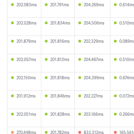
202.083ms
201.791ms
204.269ms
0.614m
202.028ms
201.834ms
204.506ms
0.510m
201.879ms
201.816ms
202.329ms
0.089m
202.057ms
201.812ms
204.467ms
0.510m
202.150ms
201.818ms
204.399ms
0.674m
201.912ms
201.846ms
202.227ms
0.072m
202.051ms
201.828ms
203.166ms
0.266m
270.448ms
201.782ms
833.312ms
165.56