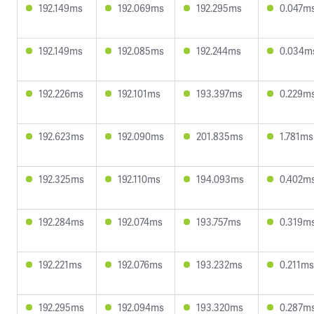
192.149ms
192.069ms
192.295ms
0.047m
192.149ms
192.085ms
192.244ms
0.034m
192.226ms
192.101ms
193.397ms
0.229m
192.623ms
192.090ms
201.835ms
1.781ms
192.325ms
192.110ms
194.093ms
0.402m
192.284ms
192.074ms
193.757ms
0.319m
192.221ms
192.076ms
193.232ms
0.211ms
192.295ms
192.094ms
193.320ms
0.287m