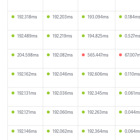
192.318ms
192.203ms
193.094ms
0.184m
192.489ms
192.219ms
194.825ms
0.527m
204.598ms
192.082ms
565.447ms
67.007
192.162ms
192.046ms
192.606ms
0.110ms
192.131ms
192.036ms
192.345ms
0.061m
192.121ms
192.060ms
192.263ms
0.044m
192.146ms
192.062ms
192.364ms
0.064m