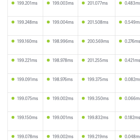
199.201ms
199.003ms
201.077ms
0.483m
199.248ms
199.004ms
201.508ms
0.549m
199.160ms
198.996ms
200.569ms
0.276m
199.221ms
198.978ms
201.255ms
0.421m
199.091ms
198.976ms
199.375ms
0.082m
199.075ms
199.002ms
199.350ms
0.066m
199.150ms
199.001ms
199.832ms
0.182m
199.078ms
199.002ms
199.219ms
0.048m