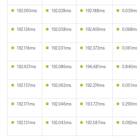
192.093ms
192.028ms
192.188ms
0.039m
192.124ms
192.038ms
192.409ms
0.068m
192.116ms
192.031ms
192.372ms
0.061m
192.437ms
192.086ms
196.681ms
0.840m
192.137ms
192.062ms
192.274ms
0.051m
192.171ms
192.046ms
193.721ms
0.290m
192.131ms
192.043ms
192.587ms
0.092m