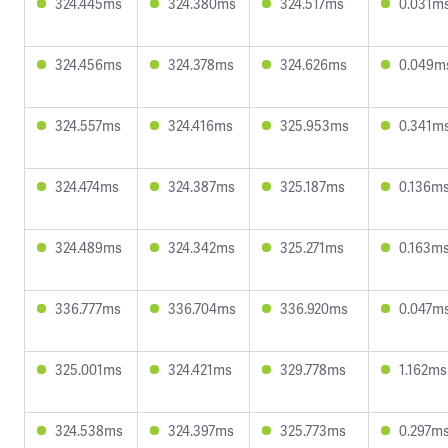
324.445ms
324.380ms
324.517ms
0.031m
324.456ms
324.378ms
324.626ms
0.049m
324.557ms
324.416ms
325.953ms
0.341m
324.474ms
324.387ms
325.187ms
0.136m
324.489ms
324.342ms
325.271ms
0.163m
336.777ms
336.704ms
336.920ms
0.047m
325.001ms
324.421ms
329.778ms
1.162ms
324.538ms
324.397ms
325.773ms
0.297m