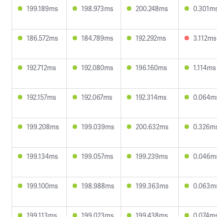
199.189ms
198.973ms
200.248ms
0.301m
186.572ms
184.789ms
192.292ms
3.112ms
192.712ms
192.080ms
196.160ms
1.114ms
192.157ms
192.067ms
192.314ms
0.064m
199.208ms
199.039ms
200.632ms
0.326m
199.134ms
199.057ms
199.239ms
0.046m
199.100ms
198.988ms
199.363ms
0.063m
199.113ms
199.023ms
199.438ms
0.074m