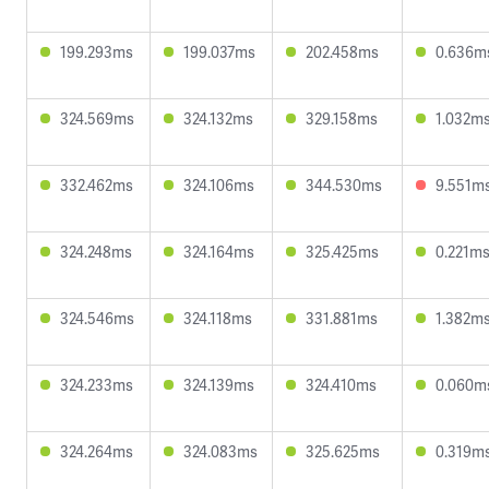
199.293ms
199.037ms
202.458ms
0.636m
324.569ms
324.132ms
329.158ms
1.032m
332.462ms
324.106ms
344.530ms
9.551m
324.248ms
324.164ms
325.425ms
0.221m
324.546ms
324.118ms
331.881ms
1.382m
324.233ms
324.139ms
324.410ms
0.060m
324.264ms
324.083ms
325.625ms
0.319m