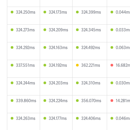
324.250ms
324.173ms
324.399ms
0.044m
324.273ms
324.209ms
324.345ms
0.033m
324.292ms
324.163ms
324.492ms
0.063m
337.551ms
324.192ms
362.221ms
16.682
324.244ms
324.203ms
324.310ms
0.030m
339.860ms
324.224ms
356.070ms
14.281
324.263ms
324.177ms
324.406ms
0.046m