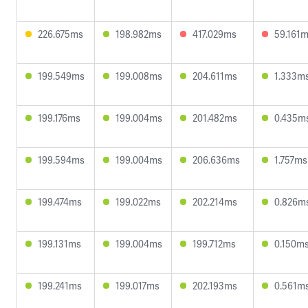
226.675ms
198.982ms
417.029ms
59.161
199.549ms
199.008ms
204.611ms
1.333m
199.176ms
199.004ms
201.482ms
0.435m
199.594ms
199.004ms
206.636ms
1.757ms
199.474ms
199.022ms
202.214ms
0.826m
199.131ms
199.004ms
199.712ms
0.150m
199.241ms
199.017ms
202.193ms
0.561m