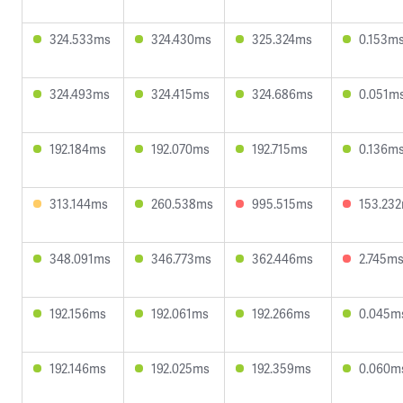
324.533ms
324.430ms
325.324ms
0.153m
324.493ms
324.415ms
324.686ms
0.051m
192.184ms
192.070ms
192.715ms
0.136m
313.144ms
260.538ms
995.515ms
153.23
348.091ms
346.773ms
362.446ms
2.745m
192.156ms
192.061ms
192.266ms
0.045m
192.146ms
192.025ms
192.359ms
0.060m