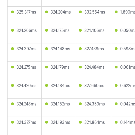
325.317ms
324.204ms
332.554ms
1.890m
324.266ms
324.175ms
324.406ms
0.050m
324.397ms
324.148ms
327.438ms
0.598m
324.275ms
324.179ms
324.484ms
0.061m
324.420ms
324.184ms
327.660ms
0.622m
324.248ms
324.152ms
324.359ms
0.042m
324.327ms
324.193ms
324.864ms
0.144m