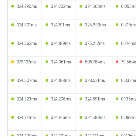
324.290ms
324.202ms
324.508ms
0.055m
324.301ms
324.191ms
325.993ms
0.315m
324.362ms
324.189ms
325.212ms
0.274m
379.197ms
324.061ms
505.784ms
79.564
324.507ms
324.188ms
328.021ms
0.832m
324.323ms
324.206ms
324.891ms
0.135m
324.271ms
324.146ms
324.589ms
0.089m
324.300ms
324.201ms
324.747ms
0.112ms