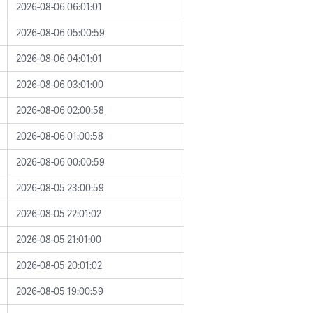
2026-08-06 06:01:01
2026-08-06 05:00:59
2026-08-06 04:01:01
2026-08-06 03:01:00
2026-08-06 02:00:58
2026-08-06 01:00:58
2026-08-06 00:00:59
2026-08-05 23:00:59
2026-08-05 22:01:02
2026-08-05 21:01:00
2026-08-05 20:01:02
2026-08-05 19:00:59