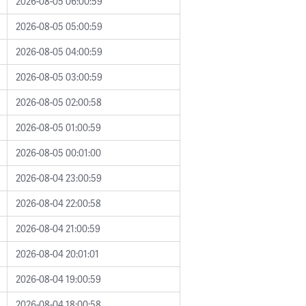
2026-08-05 06:00:59
2026-08-05 05:00:59
2026-08-05 04:00:59
2026-08-05 03:00:59
2026-08-05 02:00:58
2026-08-05 01:00:59
2026-08-05 00:01:00
2026-08-04 23:00:59
2026-08-04 22:00:58
2026-08-04 21:00:59
2026-08-04 20:01:01
2026-08-04 19:00:59
2026-08-04 18:00:58