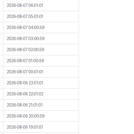
2026-08-07 06:01:01
2026-08-07 05:01:01
2026-08-07 04:00:59
2026-08-07 03:00:59
2026-08-07 02:00:59
2026-08-07 01:00:59
2026-08-07 00:01:01
2026-08-06 23:01:01
2026-08-06 22:01:02
2026-08-06 21:01:01
2026-08-06 20:00:59
2026-08-06 19:01:01