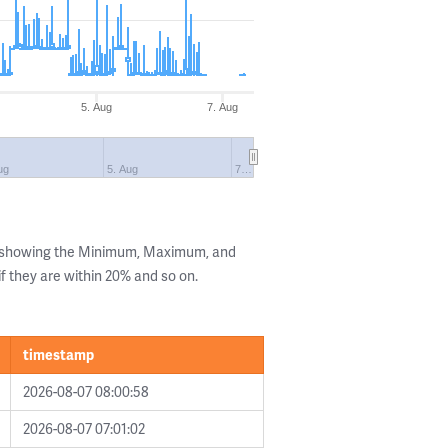
5. Aug
7. Aug
ug
5. Aug
7…
s showing the Minimum, Maximum, and
if they are within 20% and so on.
timestamp
2026-08-07 08:00:58
2026-08-07 07:01:02