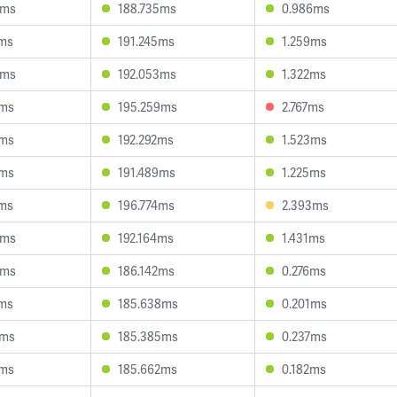
6ms
188.735ms
0.986ms
1ms
191.245ms
1.259ms
8ms
192.053ms
1.322ms
1ms
195.259ms
2.767ms
5ms
192.292ms
1.523ms
2ms
191.489ms
1.225ms
4ms
196.774ms
2.393ms
9ms
192.164ms
1.431ms
8ms
186.142ms
0.276ms
8ms
185.638ms
0.201ms
4ms
185.385ms
0.237ms
3ms
185.662ms
0.182ms