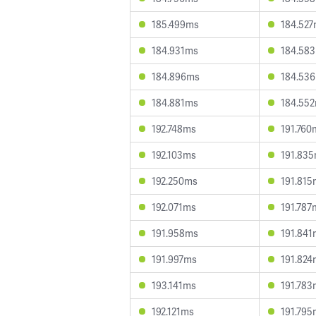
185.499ms
184.52
184.931ms
184.58
184.896ms
184.53
184.881ms
184.55
192.748ms
191.760
192.103ms
191.83
192.250ms
191.815
192.071ms
191.787
191.958ms
191.841
191.997ms
191.824
193.141ms
191.783
192.121ms
191.795