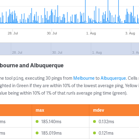
28. Jul
30. Jul
1. Aug
3. Aug
28. Jul
30. Jul
1. Aug
3. A
lbourne and Albuquerque
ne tool
, executing 30 pings from
Melbourne
to
Albuquerque
. Cell
ping
ghted in Green if they are within 10% of the lowest average ping, Yellow 
lue being within 10% of 1% of that run’s average ping time (green).
max
mdev
3ms
185.140ms
0.132ms
2ms
185.019ms
0.121ms