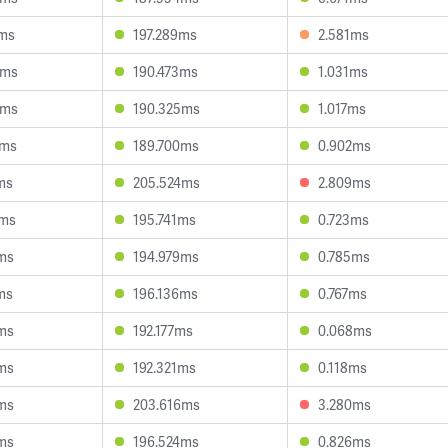
7ms
197.289ms
2.581ms
3ms
190.473ms
1.031ms
6ms
190.325ms
1.017ms
2ms
189.700ms
0.902ms
ms
205.524ms
2.809ms
5ms
195.741ms
0.723ms
ms
194.979ms
0.785ms
ms
196.136ms
0.767ms
ms
192.177ms
0.068ms
ms
192.321ms
0.118ms
ms
203.616ms
3.280ms
ms
196.524ms
0.826ms