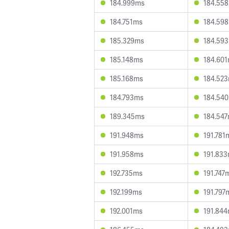
184.999ms
184.55
184.751ms
184.59
185.329ms
184.59
185.148ms
184.60
185.168ms
184.52
184.793ms
184.54
189.345ms
184.54
191.948ms
191.781
191.958ms
191.83
192.735ms
191.747
192.199ms
191.797
192.001ms
191.84