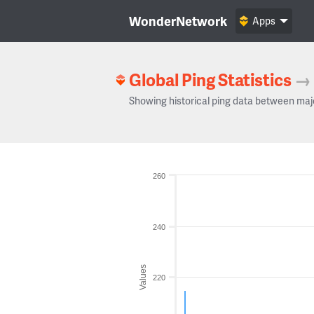
WonderNetwork
Apps
Global Ping Statistics
→
Showing historical ping data between maj
260
240
Values
220