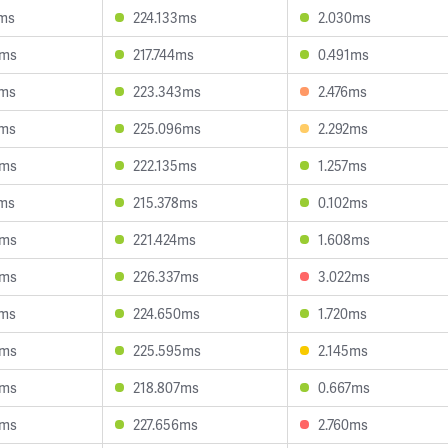
1ms
224.133ms
2.030ms
9ms
217.744ms
0.491ms
3ms
223.343ms
2.476ms
7ms
225.096ms
2.292ms
8ms
222.135ms
1.257ms
7ms
215.378ms
0.102ms
6ms
221.424ms
1.608ms
6ms
226.337ms
3.022ms
2ms
224.650ms
1.720ms
8ms
225.595ms
2.145ms
3ms
218.807ms
0.667ms
9ms
227.656ms
2.760ms