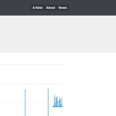
A Note
About
News