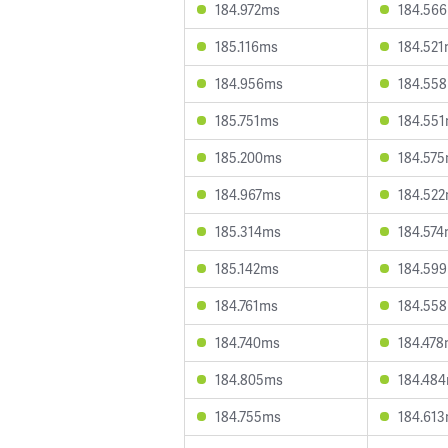
184.972ms
184.56
185.116ms
184.52
184.956ms
184.55
185.751ms
184.55
185.200ms
184.57
184.967ms
184.52
185.314ms
184.57
185.142ms
184.59
184.761ms
184.55
184.740ms
184.47
184.805ms
184.48
184.755ms
184.61