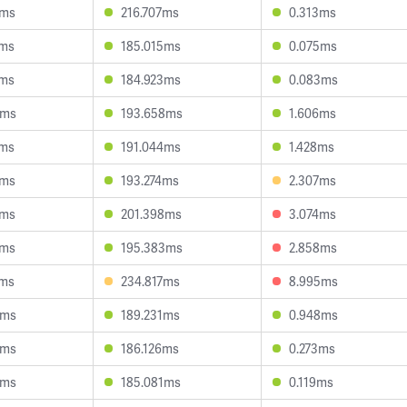
3ms
216.707ms
0.313ms
1ms
185.015ms
0.075ms
3ms
184.923ms
0.083ms
8ms
193.658ms
1.606ms
1ms
191.044ms
1.428ms
4ms
193.274ms
2.307ms
8ms
201.398ms
3.074ms
6ms
195.383ms
2.858ms
4ms
234.817ms
8.995ms
8ms
189.231ms
0.948ms
4ms
186.126ms
0.273ms
9ms
185.081ms
0.119ms