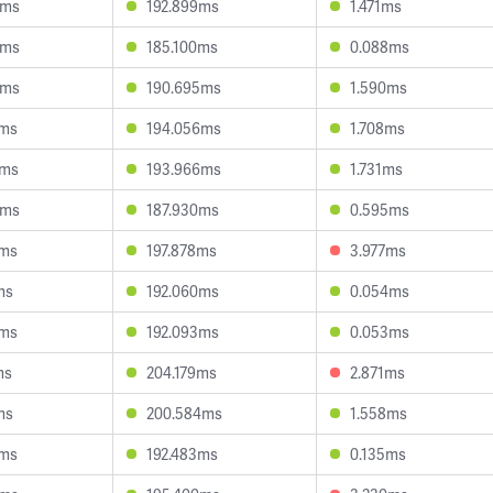
8ms
192.899ms
1.471ms
8ms
185.100ms
0.088ms
3ms
190.695ms
1.590ms
1ms
194.056ms
1.708ms
3ms
193.966ms
1.731ms
0ms
187.930ms
0.595ms
7ms
197.878ms
3.977ms
ms
192.060ms
0.054ms
3ms
192.093ms
0.053ms
ms
204.179ms
2.871ms
ms
200.584ms
1.558ms
4ms
192.483ms
0.135ms