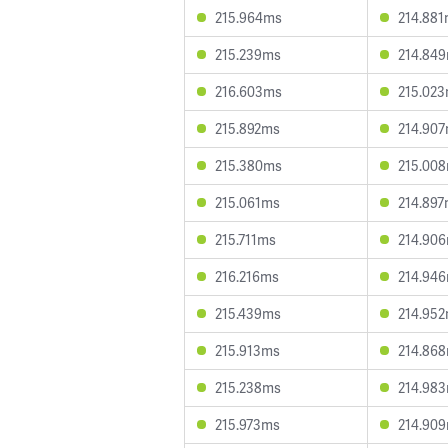
215.964ms
214.88
215.239ms
214.84
216.603ms
215.02
215.892ms
214.90
215.380ms
215.00
215.061ms
214.89
215.711ms
214.90
216.216ms
214.94
215.439ms
214.95
215.913ms
214.86
215.238ms
214.98
215.973ms
214.90