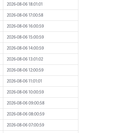
2026-08-06 18:01:01
2026-08-06 17:00:58
2026-08-06 16:00:59
2026-08-06 15:00:59
2026-08-06 14:00:59
2026-08-06 13:01:02
2026-08-06 12:00:59
2026-08-06 11:01:01
2026-08-06 10:00:59
2026-08-06 09:00:58
2026-08-06 08:00:59
2026-08-06 07:00:59