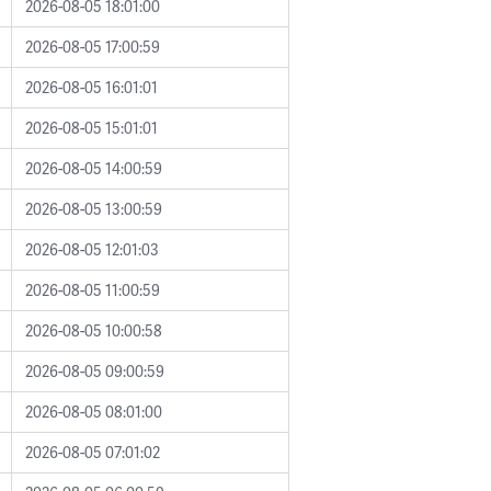
2026-08-05 18:01:00
2026-08-05 17:00:59
2026-08-05 16:01:01
2026-08-05 15:01:01
2026-08-05 14:00:59
2026-08-05 13:00:59
2026-08-05 12:01:03
2026-08-05 11:00:59
2026-08-05 10:00:58
2026-08-05 09:00:59
2026-08-05 08:01:00
2026-08-05 07:01:02