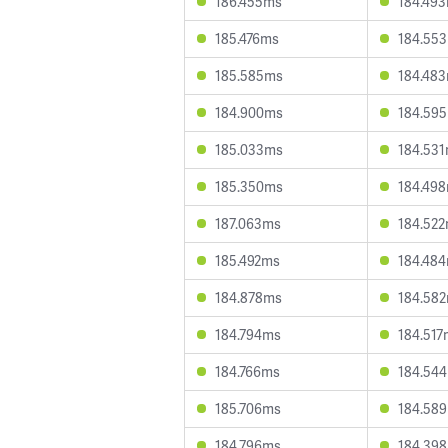
186.455ms
184.49
185.476ms
184.55
185.585ms
184.48
184.900ms
184.59
185.033ms
184.53
185.350ms
184.49
187.063ms
184.52
185.492ms
184.48
184.878ms
184.58
184.794ms
184.517
184.766ms
184.54
185.706ms
184.58
184.796ms
184.39