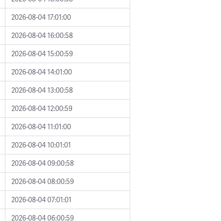
2026-08-04 17:01:00
2026-08-04 16:00:58
2026-08-04 15:00:59
2026-08-04 14:01:00
2026-08-04 13:00:58
2026-08-04 12:00:59
2026-08-04 11:01:00
2026-08-04 10:01:01
2026-08-04 09:00:58
2026-08-04 08:00:59
2026-08-04 07:01:01
2026-08-04 06:00:59