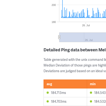
200
180
26. Jul
26. Jul
Detailed Ping data between Me
Table generated with the unix command li
Median Deviation of those pings are highli
Deviations are judged based on an ideal va
avg
min
184.713ms
184.54
184.703ms
184.53