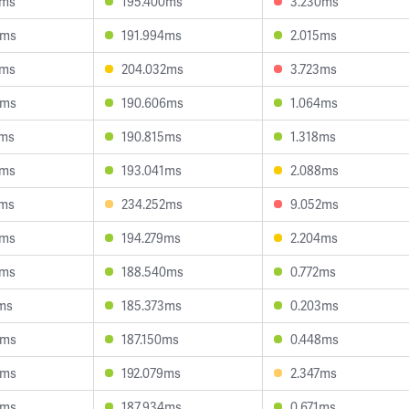
3ms
195.400ms
3.230ms
3ms
191.994ms
2.015ms
3ms
204.032ms
3.723ms
5ms
190.606ms
1.064ms
1ms
190.815ms
1.318ms
8ms
193.041ms
2.088ms
2ms
234.252ms
9.052ms
4ms
194.279ms
2.204ms
2ms
188.540ms
0.772ms
ms
185.373ms
0.203ms
4ms
187.150ms
0.448ms
9ms
192.079ms
2.347ms
8ms
187.934ms
0.671ms