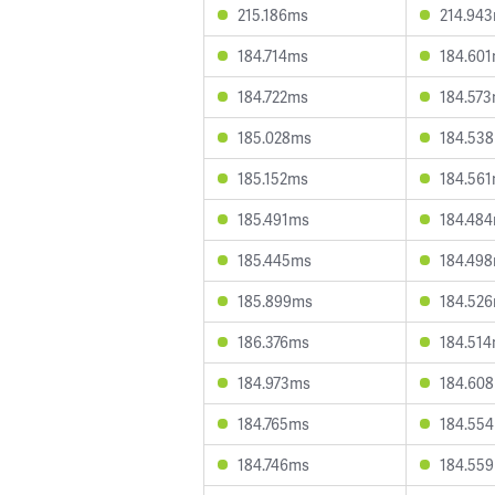
215.186ms
214.94
184.714ms
184.60
184.722ms
184.57
185.028ms
184.53
185.152ms
184.56
185.491ms
184.48
185.445ms
184.49
185.899ms
184.52
186.376ms
184.51
184.973ms
184.60
184.765ms
184.55
184.746ms
184.55