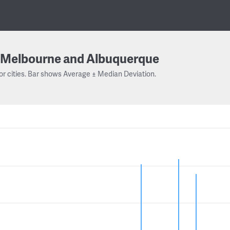
Melbourne and Albuquerque
or cities. Bar shows Average ± Median Deviation.