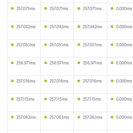
257.071ms
257.071ms
257.071ms
0.000ms
257.042ms
257.042ms
257.042ms
0.000ms
257.051ms
257.051ms
257.051ms
0.000ms
256.971ms
256.971ms
256.971ms
0.000ms
257.016ms
257.016ms
257.016ms
0.000ms
257.115ms
257.115ms
257.115ms
0.000ms
257.063ms
257.063ms
257.063ms
0.000ms