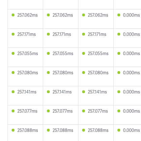
257.062ms
257.062ms
257.062ms
0.000ms
257.171ms
257.171ms
257.171ms
0.000ms
257.055ms
257.055ms
257.055ms
0.000ms
257.080ms
257.080ms
257.080ms
0.000ms
257.141ms
257.141ms
257.141ms
0.000ms
257.077ms
257.077ms
257.077ms
0.000ms
257.088ms
257.088ms
257.088ms
0.000ms