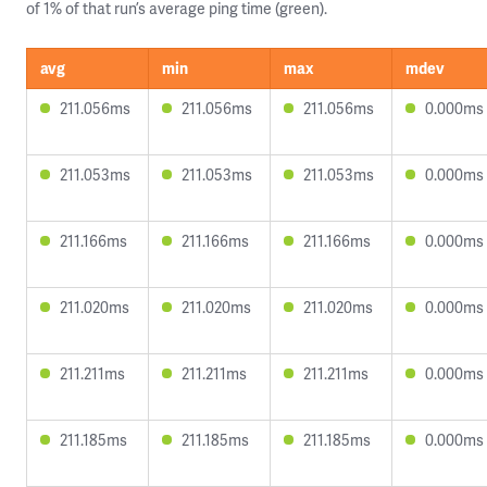
of 1% of that run’s average ping time (green).
avg
min
max
mdev
211.056ms
211.056ms
211.056ms
0.000ms
211.053ms
211.053ms
211.053ms
0.000ms
211.166ms
211.166ms
211.166ms
0.000ms
211.020ms
211.020ms
211.020ms
0.000ms
211.211ms
211.211ms
211.211ms
0.000ms
211.185ms
211.185ms
211.185ms
0.000ms