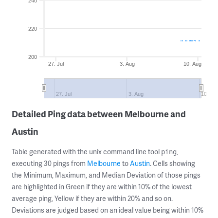
240
220
200
27. Jul
3. Aug
10. Aug
27. Jul
3. Aug
10. Au
Detailed Ping data between Melbourne and
Austin
Table generated with the unix command line tool
,
ping
executing 30 pings from
Melbourne
to
Austin
. Cells showing
the Minimum, Maximum, and Median Deviation of those pings
are highlighted in Green if they are within 10% of the lowest
average ping, Yellow if they are within 20% and so on.
Deviations are judged based on an ideal value being within 10%