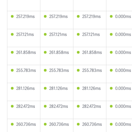
257.219ms
257.219ms
257.219ms
0.000ms
257.121ms
257.121ms
257.121ms
0.000ms
261.858ms
261.858ms
261.858ms
0.000ms
255.783ms
255.783ms
255.783ms
0.000ms
281.126ms
281.126ms
281.126ms
0.000ms
282.472ms
282.472ms
282.472ms
0.000ms
260.736ms
260.736ms
260.736ms
0.000ms