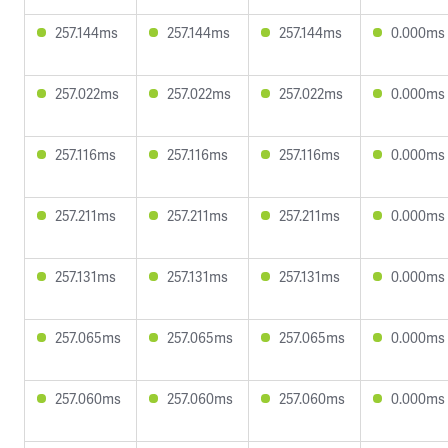
257.144ms
257.144ms
257.144ms
0.000ms
257.022ms
257.022ms
257.022ms
0.000ms
257.116ms
257.116ms
257.116ms
0.000ms
257.211ms
257.211ms
257.211ms
0.000ms
257.131ms
257.131ms
257.131ms
0.000ms
257.065ms
257.065ms
257.065ms
0.000ms
257.060ms
257.060ms
257.060ms
0.000ms