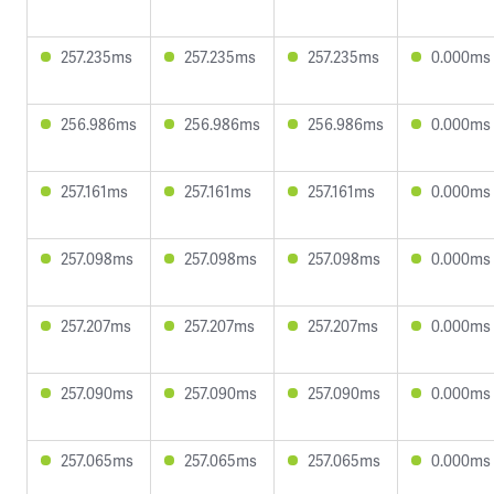
257.235ms
257.235ms
257.235ms
0.000ms
256.986ms
256.986ms
256.986ms
0.000ms
257.161ms
257.161ms
257.161ms
0.000ms
257.098ms
257.098ms
257.098ms
0.000ms
257.207ms
257.207ms
257.207ms
0.000ms
257.090ms
257.090ms
257.090ms
0.000ms
257.065ms
257.065ms
257.065ms
0.000ms