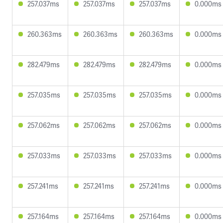
257.037ms
257.037ms
257.037ms
0.000ms
260.363ms
260.363ms
260.363ms
0.000ms
282.479ms
282.479ms
282.479ms
0.000ms
257.035ms
257.035ms
257.035ms
0.000ms
257.062ms
257.062ms
257.062ms
0.000ms
257.033ms
257.033ms
257.033ms
0.000ms
257.241ms
257.241ms
257.241ms
0.000ms
257.164ms
257.164ms
257.164ms
0.000ms