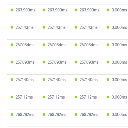
263.909ms
263.909ms
263.909ms
0.000ms
257.143ms
257.143ms
257.143ms
0.000ms
257.084ms
257.084ms
257.084ms
0.000ms
257.093ms
257.093ms
257.093ms
0.000ms
257.140ms
257.140ms
257.140ms
0.000ms
257.112ms
257.112ms
257.112ms
0.000ms
268.792ms
268.792ms
268.792ms
0.000ms