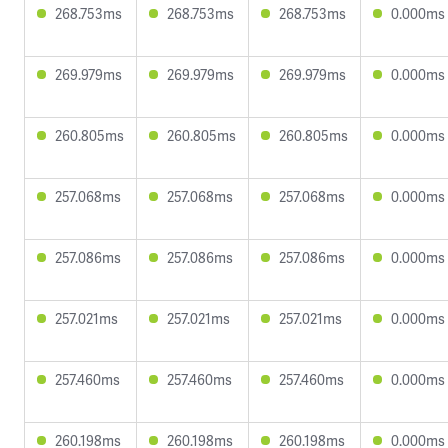
268.753ms
268.753ms
268.753ms
0.000ms
269.979ms
269.979ms
269.979ms
0.000ms
260.805ms
260.805ms
260.805ms
0.000ms
257.068ms
257.068ms
257.068ms
0.000ms
257.086ms
257.086ms
257.086ms
0.000ms
257.021ms
257.021ms
257.021ms
0.000ms
257.460ms
257.460ms
257.460ms
0.000ms
260.198ms
260.198ms
260.198ms
0.000ms