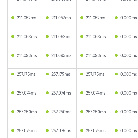
211.057ms
211.057ms
211.057ms
0.000ms
211.063ms
211.063ms
211.063ms
0.000ms
211.093ms
211.093ms
211.093ms
0.000ms
257.175ms
257.175ms
257.175ms
0.000ms
257.074ms
257.074ms
257.074ms
0.000ms
257.250ms
257.250ms
257.250ms
0.000ms
257.076ms
257.076ms
257.076ms
0.000ms