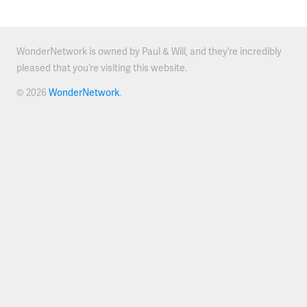
WonderNetwork is owned by Paul & Will, and they’re incredibly
pleased that you’re visiting this website.
© 2026
WonderNetwork
.