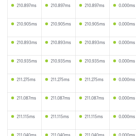
210.897ms
210.897ms
210.897ms
0.000ms
210.905ms
210.905ms
210.905ms
0.000ms
210.893ms
210.893ms
210.893ms
0.000ms
210.935ms
210.935ms
210.935ms
0.000ms
211.275ms
211.275ms
211.275ms
0.000ms
211.087ms
211.087ms
211.087ms
0.000ms
211.115ms
211.115ms
211.115ms
0.000ms
211.040ms
211.040ms
211.040ms
0.000ms