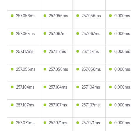
257.056ms
257.056ms
257.056ms
0.000ms
257.067ms
257.067ms
257.067ms
0.000ms
257.117ms
257.117ms
257.117ms
0.000ms
257.056ms
257.056ms
257.056ms
0.000ms
257.104ms
257.104ms
257.104ms
0.000ms
257.107ms
257.107ms
257.107ms
0.000ms
257.071ms
257.071ms
257.071ms
0.000ms