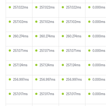
257.022ms
257.022ms
257.022ms
0.000ms
257.102ms
257.102ms
257.102ms
0.000ms
260.274ms
260.274ms
260.274ms
0.000ms
257.071ms
257.071ms
257.071ms
0.000ms
257.124ms
257.124ms
257.124ms
0.000ms
256.997ms
256.997ms
256.997ms
0.000ms
257.017ms
257.017ms
257.017ms
0.000ms