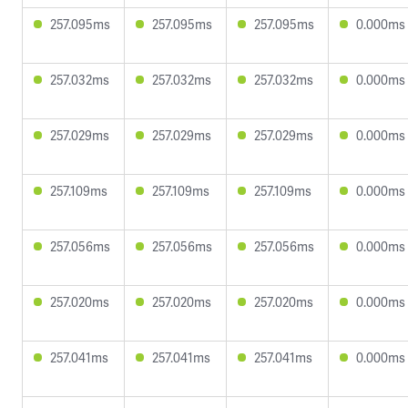
257.095ms
257.095ms
257.095ms
0.000ms
257.032ms
257.032ms
257.032ms
0.000ms
257.029ms
257.029ms
257.029ms
0.000ms
257.109ms
257.109ms
257.109ms
0.000ms
257.056ms
257.056ms
257.056ms
0.000ms
257.020ms
257.020ms
257.020ms
0.000ms
257.041ms
257.041ms
257.041ms
0.000ms