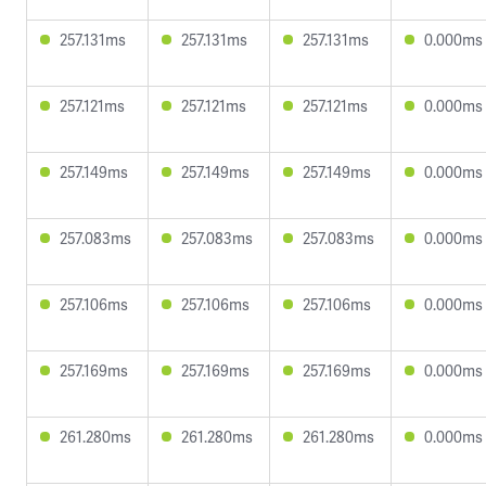
257.131ms
257.131ms
257.131ms
0.000ms
257.121ms
257.121ms
257.121ms
0.000ms
257.149ms
257.149ms
257.149ms
0.000ms
257.083ms
257.083ms
257.083ms
0.000ms
257.106ms
257.106ms
257.106ms
0.000ms
257.169ms
257.169ms
257.169ms
0.000ms
261.280ms
261.280ms
261.280ms
0.000ms