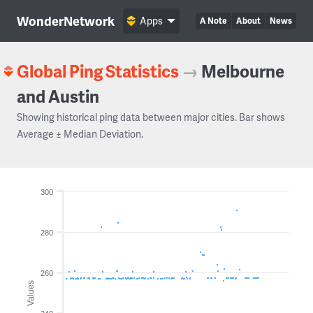
WonderNetwork
Apps
A Note
About
News
Global Ping Statistics
→
Melbourne
and Austin
Showing historical ping data between major cities. Bar shows
Average ± Median Deviation.
300
280
260
Values