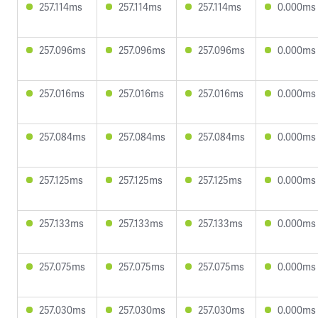
257.114ms
257.114ms
257.114ms
0.000ms
257.096ms
257.096ms
257.096ms
0.000ms
257.016ms
257.016ms
257.016ms
0.000ms
257.084ms
257.084ms
257.084ms
0.000ms
257.125ms
257.125ms
257.125ms
0.000ms
257.133ms
257.133ms
257.133ms
0.000ms
257.075ms
257.075ms
257.075ms
0.000ms
257.030ms
257.030ms
257.030ms
0.000ms