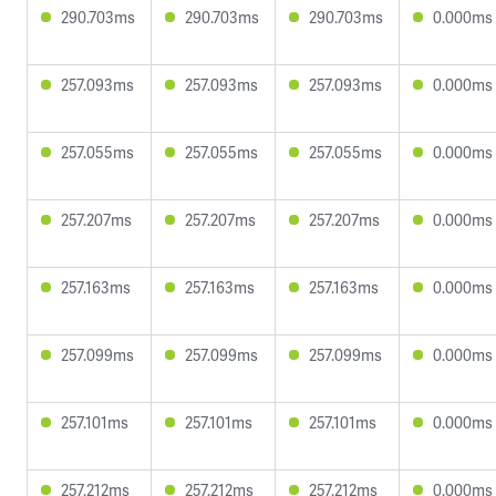
290.703ms
290.703ms
290.703ms
0.000ms
257.093ms
257.093ms
257.093ms
0.000ms
257.055ms
257.055ms
257.055ms
0.000ms
257.207ms
257.207ms
257.207ms
0.000ms
257.163ms
257.163ms
257.163ms
0.000ms
257.099ms
257.099ms
257.099ms
0.000ms
257.101ms
257.101ms
257.101ms
0.000ms
257.212ms
257.212ms
257.212ms
0.000ms