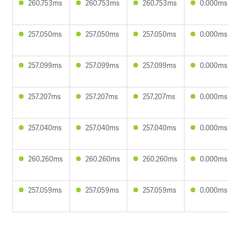
260.753ms
260.753ms
260.753ms
0.000ms
257.050ms
257.050ms
257.050ms
0.000ms
257.099ms
257.099ms
257.099ms
0.000ms
257.207ms
257.207ms
257.207ms
0.000ms
257.040ms
257.040ms
257.040ms
0.000ms
260.260ms
260.260ms
260.260ms
0.000ms
257.059ms
257.059ms
257.059ms
0.000ms