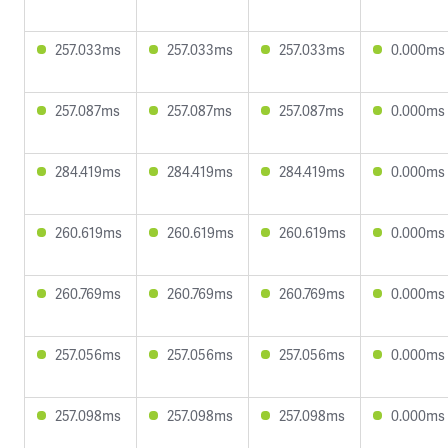
257.033ms
257.033ms
257.033ms
0.000ms
257.087ms
257.087ms
257.087ms
0.000ms
284.419ms
284.419ms
284.419ms
0.000ms
260.619ms
260.619ms
260.619ms
0.000ms
260.769ms
260.769ms
260.769ms
0.000ms
257.056ms
257.056ms
257.056ms
0.000ms
257.098ms
257.098ms
257.098ms
0.000ms