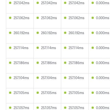
257.042ms
257.042ms
257.042ms
0.000ms
257.062ms
257.062ms
257.062ms
0.000ms
260.192ms
260.192ms
260.192ms
0.000ms
257.114ms
257.114ms
257.114ms
0.000ms
257.186ms
257.186ms
257.186ms
0.000ms
257.104ms
257.104ms
257.104ms
0.000ms
257.105ms
257.105ms
257.105ms
0.000ms
257.057ms
257.057ms
257.057ms
0.000ms