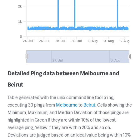
2k
1k
0
24. Jul
26. Jul
28. Jul
30. Jul
1. Aug
3. Aug
5. Aug
27. Jul
3. Aug
Detailed Ping data between Melbourne and
Beirut
Table generated with the unix command line tool
,
ping
executing 30 pings from
Melbourne
to
Beirut
. Cells showing the
Minimum, Maximum, and Median Deviation of those pings are
highlighted in Green if they are within 10% of the lowest
average ping, Yellow if they are within 20% and so on.
Deviations are judged based on an ideal value being within 10%