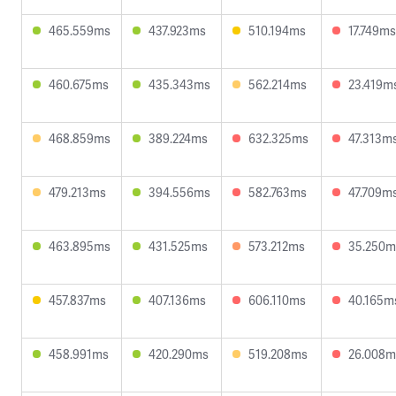
465.559ms
437.923ms
510.194ms
17.749ms
460.675ms
435.343ms
562.214ms
23.419m
468.859ms
389.224ms
632.325ms
47.313m
479.213ms
394.556ms
582.763ms
47.709m
463.895ms
431.525ms
573.212ms
35.250m
457.837ms
407.136ms
606.110ms
40.165m
458.991ms
420.290ms
519.208ms
26.008m