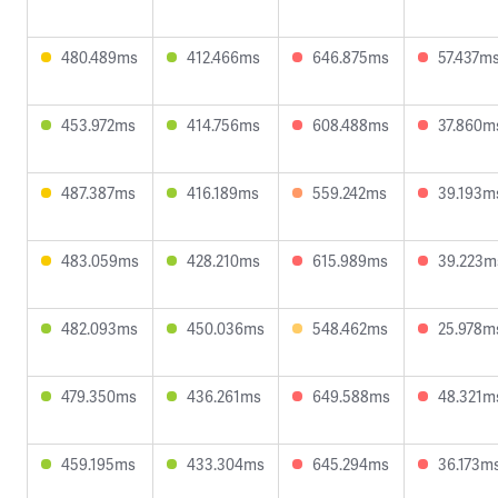
480.489ms
412.466ms
646.875ms
57.437m
453.972ms
414.756ms
608.488ms
37.860m
487.387ms
416.189ms
559.242ms
39.193m
483.059ms
428.210ms
615.989ms
39.223m
482.093ms
450.036ms
548.462ms
25.978m
479.350ms
436.261ms
649.588ms
48.321m
459.195ms
433.304ms
645.294ms
36.173m