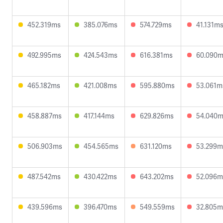
452.319ms
385.076ms
574.729ms
41.131m
492.995ms
424.543ms
616.381ms
60.090
465.182ms
421.008ms
595.880ms
53.061m
458.887ms
417.144ms
629.826ms
54.040
506.903ms
454.565ms
631.120ms
53.299m
487.542ms
430.422ms
643.202ms
52.096m
439.596ms
396.470ms
549.559ms
32.805m