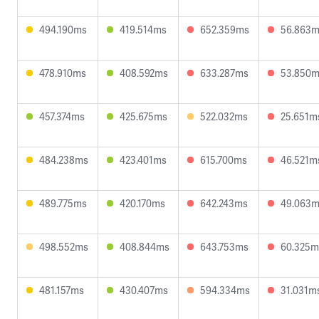
494.190ms
419.514ms
652.359ms
56.863
478.910ms
408.592ms
633.287ms
53.850
457.374ms
425.675ms
522.032ms
25.651m
484.238ms
423.401ms
615.700ms
46.521m
489.775ms
420.170ms
642.243ms
49.063
498.552ms
408.844ms
643.753ms
60.325m
481.157ms
430.407ms
594.334ms
31.031m