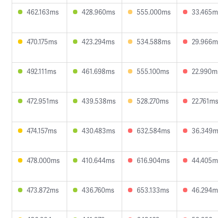
462.163ms
428.960ms
555.000ms
33.465m
470.175ms
423.294ms
534.588ms
29.966m
492.111ms
461.698ms
555.100ms
22.990m
472.951ms
439.538ms
528.270ms
22.761m
474.157ms
430.483ms
632.584ms
36.349
478.000ms
410.644ms
616.904ms
44.405m
473.872ms
436.760ms
653.133ms
46.294m