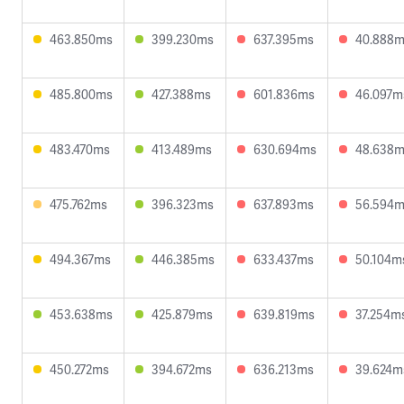
463.850ms
399.230ms
637.395ms
40.888
485.800ms
427.388ms
601.836ms
46.097m
483.470ms
413.489ms
630.694ms
48.638
475.762ms
396.323ms
637.893ms
56.594
494.367ms
446.385ms
633.437ms
50.104m
453.638ms
425.879ms
639.819ms
37.254m
450.272ms
394.672ms
636.213ms
39.624m