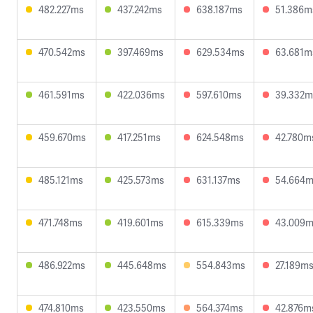
482.227ms
437.242ms
638.187ms
51.386m
470.542ms
397.469ms
629.534ms
63.681m
461.591ms
422.036ms
597.610ms
39.332m
459.670ms
417.251ms
624.548ms
42.780m
485.121ms
425.573ms
631.137ms
54.664
471.748ms
419.601ms
615.339ms
43.009
486.922ms
445.648ms
554.843ms
27.189m
474.810ms
423.550ms
564.374ms
42.876m