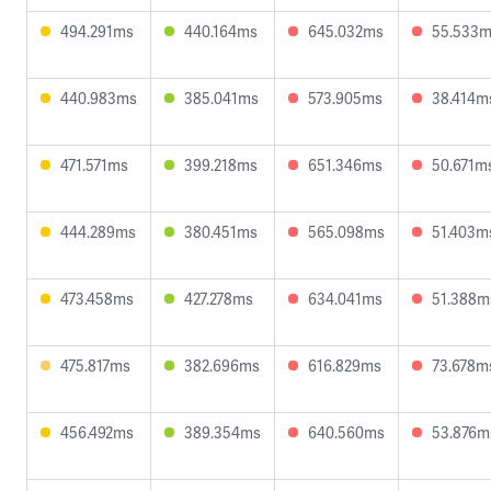
494.291ms
440.164ms
645.032ms
55.533
440.983ms
385.041ms
573.905ms
38.414m
471.571ms
399.218ms
651.346ms
50.671m
444.289ms
380.451ms
565.098ms
51.403m
473.458ms
427.278ms
634.041ms
51.388m
475.817ms
382.696ms
616.829ms
73.678m
456.492ms
389.354ms
640.560ms
53.876m