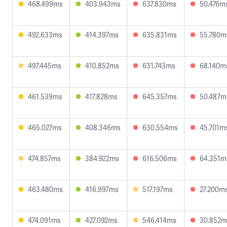
468.499ms
403.943ms
637.830ms
50.476m
492.633ms
414.397ms
635.831ms
55.780m
497.445ms
410.852ms
631.743ms
68.140m
461.539ms
417.828ms
645.357ms
50.487m
465.027ms
408.346ms
630.554ms
45.701m
474.857ms
384.922ms
616.506ms
64.351m
463.480ms
416.997ms
517.197ms
27.200m
474.091ms
427.092ms
546.414ms
30.852m