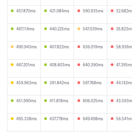
457.870ms
421.084ms
590.935ms
32.682m
467.114ms
440.225ms
547.039ms
26.823m
490.943ms
407.822ms
636.019ms
58.936
467.201ms
408.603ms
640.390ms
47.395m
459.963ms
391.842ms
597.768ms
44.142m
451.990ms
411.818ms
606.025ms
43.593
495.338ms
437.778ms
649.498ms
56.541m