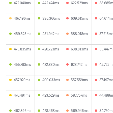
472.040ms
442.424ms
622.529ms
38.685
467.496ms
386.366ms
609.615ms
64.614m
459.525ms
431.942ms
588.018ms
37.215m
475.835ms
420.723ms
638.813ms
55.447m
455.798ms
422.830ms
628.742ms
45.725m
457.920ms
400.033ms
557.559ms
37.497m
470.491ms
423.529ms
587.757ms
44.488m
462.896ms
428.468ms
569.946ms
34.760m