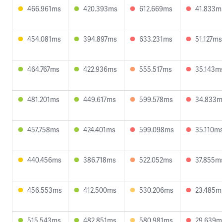
466.961ms
420.393ms
612.669ms
41.833m
454.081ms
394.897ms
633.231ms
51.127ms
464.767ms
422.936ms
555.517ms
35.143m
481.201ms
449.617ms
599.578ms
34.833
457.758ms
424.401ms
599.098ms
35.110m
440.456ms
386.718ms
522.052ms
37.855m
456.553ms
412.500ms
530.206ms
23.485m
515.543ms
482.851ms
580.981ms
29.639m