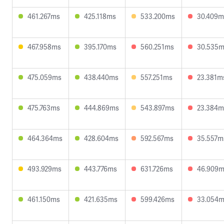
461.267ms
425.118ms
533.200ms
30.409m
467.958ms
395.170ms
560.251ms
30.535
475.059ms
438.440ms
557.251ms
23.381m
475.763ms
444.869ms
543.897ms
23.384m
464.364ms
428.604ms
592.567ms
35.557m
493.929ms
443.776ms
631.726ms
46.909
461.150ms
421.635ms
599.426ms
33.054