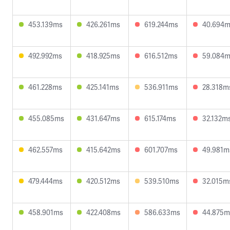
453.139ms
426.261ms
619.244ms
40.694
492.992ms
418.925ms
616.512ms
59.084
461.228ms
425.141ms
536.911ms
28.318m
455.085ms
431.647ms
615.174ms
32.132m
462.557ms
415.642ms
601.707ms
49.981m
479.444ms
420.512ms
539.510ms
32.015m
458.901ms
422.408ms
586.633ms
44.875m