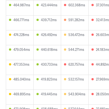
464.987ms
423.444ms
602.368ms
37.301m
466.771ms
439.712ms
591.282ms
32.413m
474.228ms
426.492ms
536.472ms
26.603m
479.054ms
440.618ms
544.271ms
24.183m
477.353ms
430.733ms
620.757ms
44.892m
485.040ms
419.823ms
532.157ms
27.969m
469.895ms
419.445ms
543.904ms
28.050m
473.908ms
438.688ms
537.644ms
22.881m