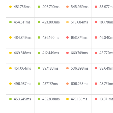
481.756ms
406.790ms
545.969ms
35.977m
454.511ms
423.803ms
513.684ms
18.778m
484.849ms
436.160ms
653.774ms
46.840
469.818ms
412.449ms
660.749ms
43.772m
451.064ms
397.183ms
536.898ms
38.649
496.987ms
437.172ms
606.268ms
48.761m
453.245ms
432.838ms
479.138ms
13.371m