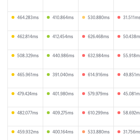
464.283ms
410.864ms
530.880ms
31.511m
462.814ms
412.454ms
626.468ms
50.438m
508.329ms
440.986ms
632.984ms
55.918m
465.961ms
391.040ms
614.916ms
49.851m
479.424ms
401.980ms
579.979ms
45.081m
482.077ms
409.275ms
610.299ms
58.692m
459.932ms
400.164ms
533.880ms
31.756m