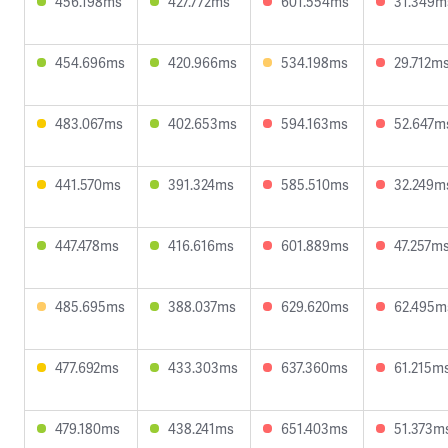
456.198ms
427.772ms
601.554ms
31.349m
454.696ms
420.966ms
534.198ms
29.712m
483.067ms
402.653ms
594.163ms
52.647m
441.570ms
391.324ms
585.510ms
32.249m
447.478ms
416.616ms
601.889ms
47.257m
485.695ms
388.037ms
629.620ms
62.495m
477.692ms
433.303ms
637.360ms
61.215m
479.180ms
438.241ms
651.403ms
51.373m