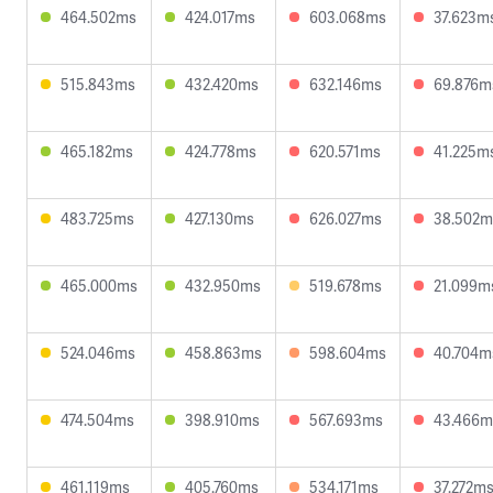
464.502ms
424.017ms
603.068ms
37.623m
515.843ms
432.420ms
632.146ms
69.876m
465.182ms
424.778ms
620.571ms
41.225m
483.725ms
427.130ms
626.027ms
38.502m
465.000ms
432.950ms
519.678ms
21.099m
524.046ms
458.863ms
598.604ms
40.704m
474.504ms
398.910ms
567.693ms
43.466m
461.119ms
405.760ms
534.171ms
37.272m