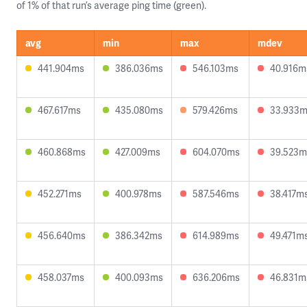
of 1% of that run’s average ping time (green).
avg
min
max
mdev
441.904ms
386.036ms
546.103ms
40.916m
467.617ms
435.080ms
579.426ms
33.933
460.868ms
427.009ms
604.070ms
39.523m
452.271ms
400.978ms
587.546ms
38.417m
456.640ms
386.342ms
614.989ms
49.471m
458.037ms
400.093ms
636.206ms
46.831m