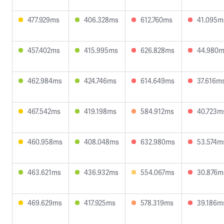
477.929ms
406.328ms
612.760ms
41.095m
457.402ms
415.995ms
626.828ms
44.980
462.984ms
424.746ms
614.649ms
37.616m
467.542ms
419.198ms
584.912ms
40.723m
460.958ms
408.048ms
632.980ms
53.574m
463.621ms
436.932ms
554.067ms
30.876m
469.629ms
417.925ms
578.319ms
39.186m