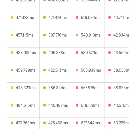
474.128ms
421.414ms
619.034ms
44.741m
457.115ms
397.376ms
549.910ms
42.834m
483.000ms
406.338ms
580.370ms
43.554
459.799ms
422.511ms
563.939ms
38.033
445.323ms
386.844ms
567.876ms
38.833
484.615ms
440.482ms
618.139ms
44.510m
470.263ms
428.498ms
627.844ms
53.229m