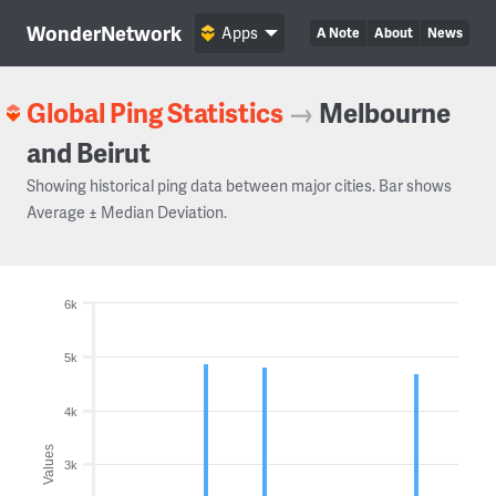
WonderNetwork
Apps
A Note
About
News
Global Ping Statistics
→
Melbourne
and Beirut
Showing historical ping data between major cities. Bar shows
Average ± Median Deviation.
6k
5k
4k
Values
3k