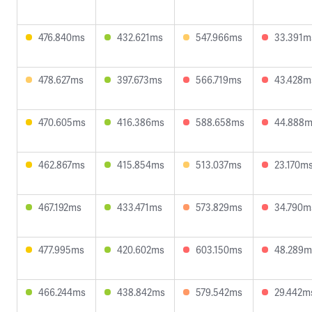
476.840ms
432.621ms
547.966ms
33.391m
478.627ms
397.673ms
566.719ms
43.428m
470.605ms
416.386ms
588.658ms
44.888
462.867ms
415.854ms
513.037ms
23.170m
467.192ms
433.471ms
573.829ms
34.790m
477.995ms
420.602ms
603.150ms
48.289m
466.244ms
438.842ms
579.542ms
29.442m