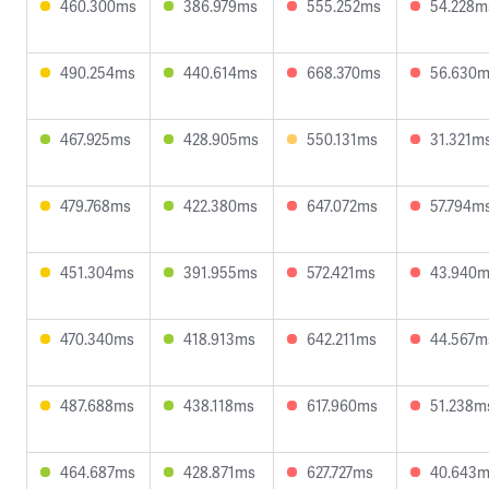
460.300ms
386.979ms
555.252ms
54.228m
490.254ms
440.614ms
668.370ms
56.630
467.925ms
428.905ms
550.131ms
31.321m
479.768ms
422.380ms
647.072ms
57.794m
451.304ms
391.955ms
572.421ms
43.940
470.340ms
418.913ms
642.211ms
44.567m
487.688ms
438.118ms
617.960ms
51.238m
464.687ms
428.871ms
627.727ms
40.643