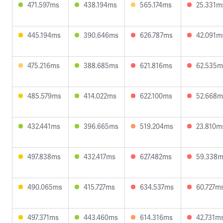
471.597ms
438.194ms
565.174ms
25.331m
445.194ms
390.646ms
626.787ms
42.091m
475.216ms
388.685ms
621.816ms
62.535m
485.579ms
414.022ms
622.100ms
52.668m
432.441ms
396.665ms
519.204ms
23.810m
497.838ms
432.417ms
627.482ms
59.338
490.065ms
415.727ms
634.537ms
60.727m
497.371ms
443.460ms
614.316ms
42.731m