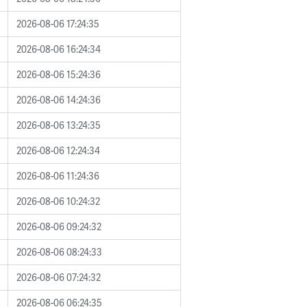
2026-08-06 17:24:35
2026-08-06 16:24:34
2026-08-06 15:24:36
2026-08-06 14:24:36
2026-08-06 13:24:35
2026-08-06 12:24:34
2026-08-06 11:24:36
2026-08-06 10:24:32
2026-08-06 09:24:32
2026-08-06 08:24:33
2026-08-06 07:24:32
2026-08-06 06:24:35