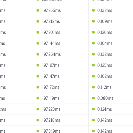
5ms
197.255ms
0.132ms
5ms
197.212ms
0.109ms
4ms
197.201ms
0.120ms
2ms
197.144ms
0.104ms
4ms
197.264ms
0.132ms
2ms
197.197ms
0.125ms
9ms
197.147ms
0.102ms
4ms
197.172ms
0.112ms
7ms
197.119ms
0.080ms
2ms
197.223ms
0.124ms
4ms
197.218ms
0.142ms
7ms
197.319ms
0.142ms