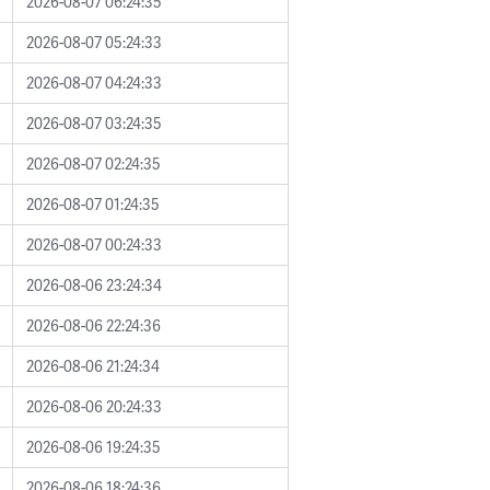
2026-08-07 06:24:35
2026-08-07 05:24:33
2026-08-07 04:24:33
2026-08-07 03:24:35
2026-08-07 02:24:35
2026-08-07 01:24:35
2026-08-07 00:24:33
2026-08-06 23:24:34
2026-08-06 22:24:36
2026-08-06 21:24:34
2026-08-06 20:24:33
2026-08-06 19:24:35
2026-08-06 18:24:36