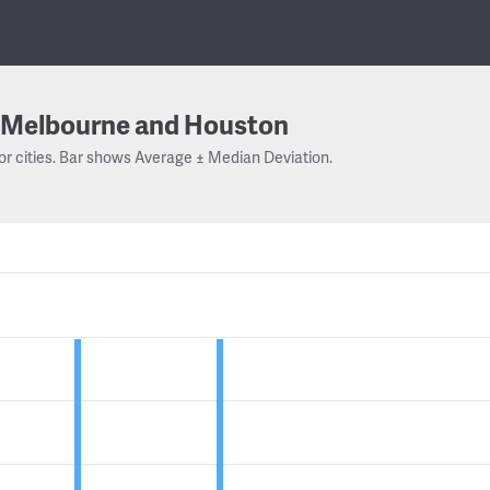
Melbourne and Houston
or cities. Bar shows Average ± Median Deviation.