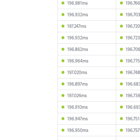
196.981ms
196.76
196.932ms
196.70
197.247ms
196.72
196.932ms
196.72
196.862ms
196.70
196.964ms
196.77
197.020ms
196.74
196.897ms
196.68
197.024ms
196.73
196.910ms
196.69
196.947ms
196.75
196.950ms
196.75