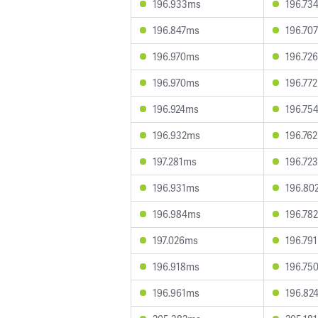
196.933ms
196.73
196.847ms
196.70
196.970ms
196.72
196.970ms
196.77
196.924ms
196.75
196.932ms
196.76
197.281ms
196.72
196.931ms
196.80
196.984ms
196.78
197.026ms
196.79
196.918ms
196.75
196.961ms
196.82