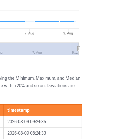
7. Aug
9. Aug
ug
7. Aug
9.…
owing the Minimum, Maximum, and Median
are within 20% and so on. Deviations are
timestamp
2026-08-09 09:24:35
2026-08-09 08:24:33