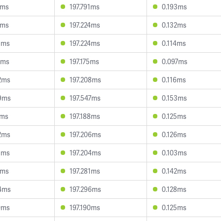
1ms
197.791ms
0.193ms
1ms
197.224ms
0.132ms
1ms
197.224ms
0.114ms
2ms
197.175ms
0.097ms
2ms
197.208ms
0.116ms
9ms
197.547ms
0.153ms
1ms
197.188ms
0.125ms
2ms
197.206ms
0.126ms
8ms
197.204ms
0.103ms
2ms
197.281ms
0.142ms
4ms
197.296ms
0.128ms
0ms
197.190ms
0.125ms