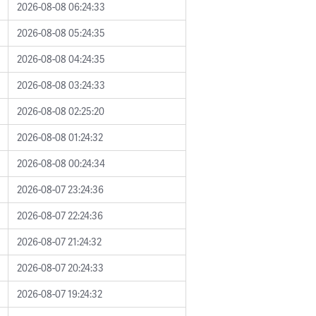
2026-08-08 06:24:33
2026-08-08 05:24:35
2026-08-08 04:24:35
2026-08-08 03:24:33
2026-08-08 02:25:20
2026-08-08 01:24:32
2026-08-08 00:24:34
2026-08-07 23:24:36
2026-08-07 22:24:36
2026-08-07 21:24:32
2026-08-07 20:24:33
2026-08-07 19:24:32