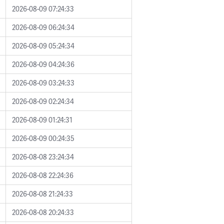
2026-08-09 07:24:33
2026-08-09 06:24:34
2026-08-09 05:24:34
2026-08-09 04:24:36
2026-08-09 03:24:33
2026-08-09 02:24:34
2026-08-09 01:24:31
2026-08-09 00:24:35
2026-08-08 23:24:34
2026-08-08 22:24:36
2026-08-08 21:24:33
2026-08-08 20:24:33