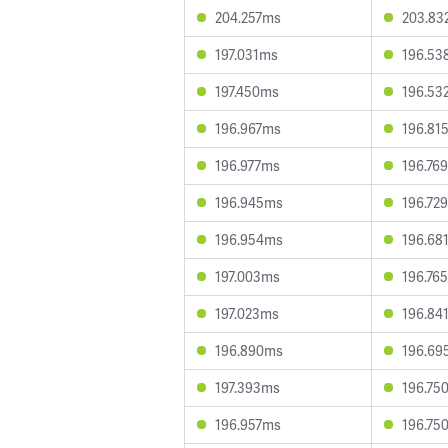
204.257ms
203.83
197.031ms
196.53
197.450ms
196.53
196.967ms
196.81
196.977ms
196.76
196.945ms
196.72
196.954ms
196.68
197.003ms
196.76
197.023ms
196.84
196.890ms
196.69
197.393ms
196.75
196.957ms
196.75