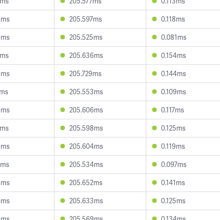
1ms
205.577ms
0.113ms
3ms
205.597ms
0.118ms
8ms
205.525ms
0.081ms
7ms
205.636ms
0.154ms
5ms
205.729ms
0.144ms
7ms
205.553ms
0.109ms
9ms
205.606ms
0.117ms
0ms
205.598ms
0.125ms
3ms
205.604ms
0.119ms
8ms
205.534ms
0.097ms
8ms
205.652ms
0.141ms
6ms
205.633ms
0.125ms
9ms
205.569ms
0.134ms