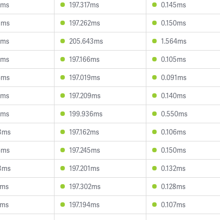
6ms
197.317ms
0.145ms
3ms
197.262ms
0.150ms
0ms
205.643ms
1.564ms
3ms
197.166ms
0.105ms
6ms
197.019ms
0.091ms
5ms
197.209ms
0.140ms
8ms
199.936ms
0.550ms
3ms
197.162ms
0.106ms
6ms
197.245ms
0.150ms
3ms
197.201ms
0.132ms
1ms
197.302ms
0.128ms
7ms
197.194ms
0.107ms