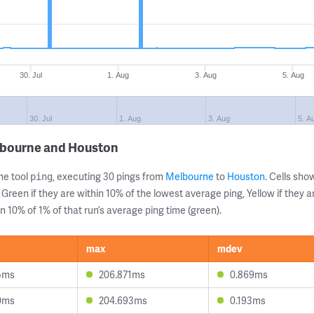
30. Jul
1. Aug
3. Aug
5. Aug
30. Jul
1. Aug
3. Aug
5. A
lbourne and Houston
ne tool
, executing 30 pings from
Melbourne
to
Houston
. Cells sh
ping
 Green if they are within 10% of the lowest average ping, Yellow if they 
n 10% of 1% of that run’s average ping time (green).
max
mdev
5ms
206.871ms
0.869ms
0ms
204.693ms
0.193ms