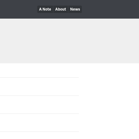
A Note
About
News