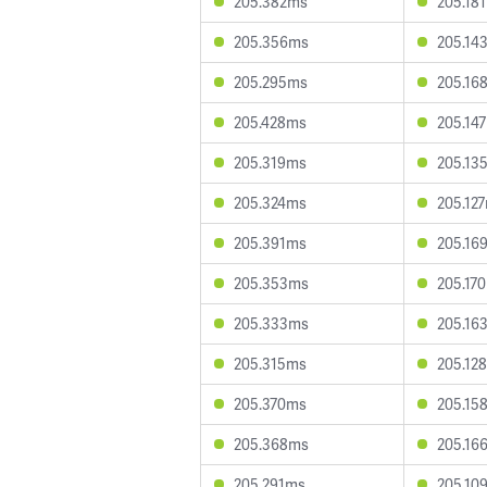
205.382ms
205.18
205.356ms
205.14
205.295ms
205.16
205.428ms
205.14
205.319ms
205.13
205.324ms
205.12
205.391ms
205.16
205.353ms
205.17
205.333ms
205.16
205.315ms
205.12
205.370ms
205.15
205.368ms
205.16
205.291ms
205.10