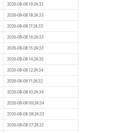
2026-08-08 19:24:32
2026-08-08 18:24:33
2026-08-08 17:24:33
2026-08-08 16:24:33
2026-08-08 15:24:33
2026-08-08 14:24:35
2026-08-08 12:24:34
2026-08-08 11:24:32
2026-08-08 10:24:34
2026-08-08 09:24:34
2026-08-08 08:24:33
2026-08-08 07:24:32