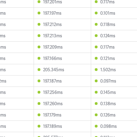
4ms
197.201ms
0.117ms
7ms
197.197ms
0.101ms
6ms
197.212ms
0.118ms
2ms
197.213ms
0.124ms
4ms
197.209ms
0.117ms
2ms
197.166ms
0.121ms
3ms
205.345ms
1.502ms
2ms
197.187ms
0.097ms
2ms
197.256ms
0.145ms
1ms
197.260ms
0.138ms
0ms
197.179ms
0.126ms
4ms
197.189ms
0.098ms