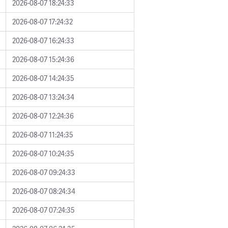
2026-08-07 18:24:33
2026-08-07 17:24:32
2026-08-07 16:24:33
2026-08-07 15:24:36
2026-08-07 14:24:35
2026-08-07 13:24:34
2026-08-07 12:24:36
2026-08-07 11:24:35
2026-08-07 10:24:35
2026-08-07 09:24:33
2026-08-07 08:24:34
2026-08-07 07:24:35