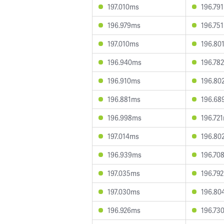
197.010ms
196.79
196.979ms
196.75
197.010ms
196.80
196.940ms
196.78
196.910ms
196.80
196.881ms
196.68
196.998ms
196.72
197.014ms
196.80
196.939ms
196.70
197.035ms
196.79
197.030ms
196.80
196.926ms
196.73