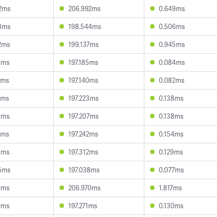
2ms
206.992ms
0.649ms
8ms
198.544ms
0.506ms
2ms
199.137ms
0.945ms
5ms
197.185ms
0.084ms
9ms
197.140ms
0.082ms
9ms
197.223ms
0.138ms
1ms
197.207ms
0.138ms
5ms
197.242ms
0.154ms
1ms
197.312ms
0.129ms
5ms
197.038ms
0.077ms
0ms
206.970ms
1.817ms
0ms
197.271ms
0.130ms