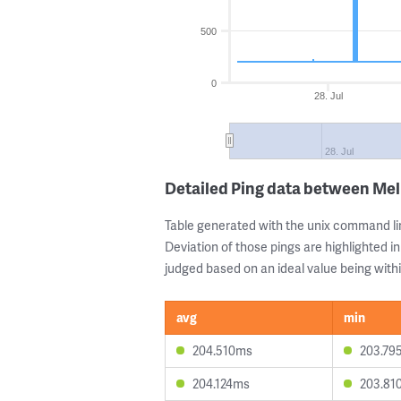
500
0
28. Jul
28. Jul
Detailed Ping data between Me
Table generated with the unix command li
Deviation of those pings are highlighted in
judged based on an ideal value being withi
avg
min
204.510ms
203.79
204.124ms
203.81