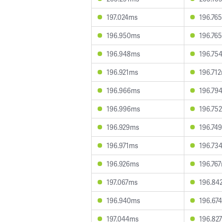
197.024ms
196.76
196.950ms
196.76
196.948ms
196.75
196.921ms
196.71
196.966ms
196.79
196.996ms
196.75
196.929ms
196.74
196.971ms
196.73
196.926ms
196.76
197.067ms
196.84
196.940ms
196.67
197.044ms
196.82