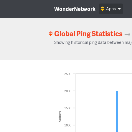
WonderNetwork
Apps
Global Ping Statistics
→
Showing historical ping data between maj
2500
2000
1500
Values
1000