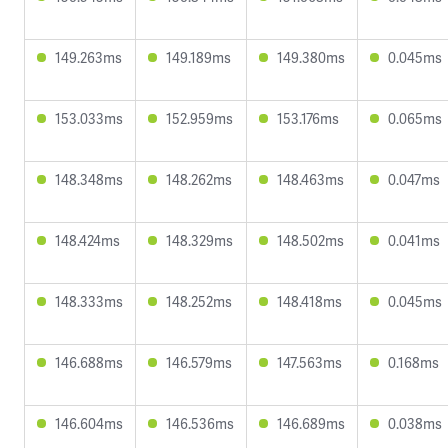
149.263ms
149.189ms
149.380ms
0.045ms
153.033ms
152.959ms
153.176ms
0.065ms
148.348ms
148.262ms
148.463ms
0.047ms
148.424ms
148.329ms
148.502ms
0.041ms
148.333ms
148.252ms
148.418ms
0.045ms
146.688ms
146.579ms
147.563ms
0.168ms
146.604ms
146.536ms
146.689ms
0.038ms