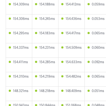
154.309ms
154.188ms
154.412ms
0.059ms
154.306ms
154.245ms
154.436ms
0.053ms
154.295ms
154.183ms
154.417ms
0.065ms
154.337ms
154.231ms
154.509ms
0.060ms
154.411ms
154.285ms
154.633ms
0.092ms
154.310ms
154.219ms
154.482ms
0.065ms
148.321ms
148.218ms
148.409ms
0.051ms
150.943ms
150.844ms
151.068ms
0.048ms