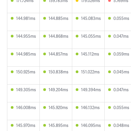
171.724ms
159.783ms
179.026ms
5.769ms
144.981ms
144.885ms
145.083ms
0.055ms
144.955ms
144.868ms
145.055ms
0.047ms
144.985ms
144.857ms
145.112ms
0.059ms
150.925ms
150.838ms
151.022ms
0.045ms
149.305ms
149.204ms
149.394ms
0.047ms
146.008ms
145.920ms
146.132ms
0.055ms
145.970ms
145.895ms
146.095ms
0.048ms