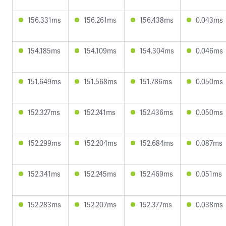
156.331ms
156.261ms
156.438ms
0.043ms
154.185ms
154.109ms
154.304ms
0.046ms
151.649ms
151.568ms
151.786ms
0.050ms
152.327ms
152.241ms
152.436ms
0.050ms
152.299ms
152.204ms
152.684ms
0.087ms
152.341ms
152.245ms
152.469ms
0.051ms
152.283ms
152.207ms
152.377ms
0.038ms