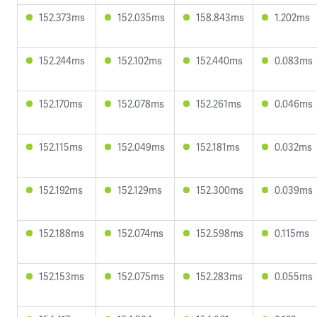
152.373ms
152.035ms
158.843ms
1.202ms
152.244ms
152.102ms
152.440ms
0.083ms
152.170ms
152.078ms
152.261ms
0.046ms
152.115ms
152.049ms
152.181ms
0.032ms
152.192ms
152.129ms
152.300ms
0.039ms
152.188ms
152.074ms
152.598ms
0.115ms
152.153ms
152.075ms
152.283ms
0.055ms