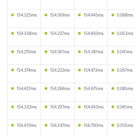
154.323ms
154.169ms
154.445ms
0.068ms
154.338ms
154.237ms
154.450ms
0.053ms
154.270ms
154.187ms
154.381ms
0.041ms
154.374ms
154.232ms
154.473ms
0.057ms
154.437ms
154.266ms
154.675ms
0.085ms
154.332ms
154.207ms
154.450ms
0.061ms
156.610ms
156.547ms
156.700ms
0.035ms