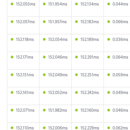
152.055ms
151.954ms
152.134ms
0.044ms
152.057ms
151.957ms
152.183ms
0.066ms
152.118ms
152.054ms
152.189ms
0.036ms
152.171ms
152.046ms
152.291ms
0.064ms
152.151ms
152.049ms
152.251ms
0.059ms
152.161ms
152.052ms
152.242ms
0.049ms
152.071ms
151.982ms
152.160ms
0.046ms
152.110ms
152.006ms
152.229ms
0.062ms