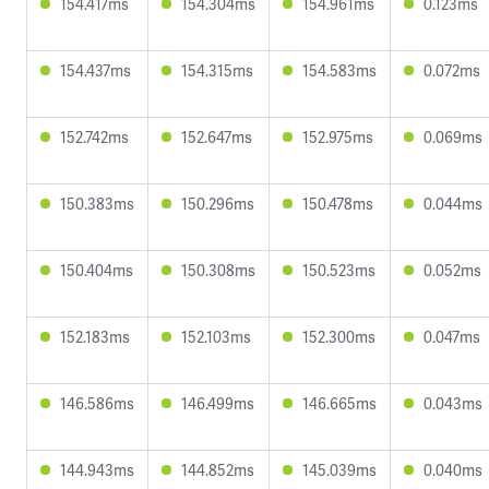
154.417ms
154.304ms
154.961ms
0.123ms
154.437ms
154.315ms
154.583ms
0.072ms
152.742ms
152.647ms
152.975ms
0.069ms
150.383ms
150.296ms
150.478ms
0.044ms
150.404ms
150.308ms
150.523ms
0.052ms
152.183ms
152.103ms
152.300ms
0.047ms
146.586ms
146.499ms
146.665ms
0.043ms
144.943ms
144.852ms
145.039ms
0.040ms