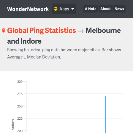
WonderNetwork
Apps
A Note
About
News
Global Ping Statistics
→
Melbourne
and Indore
Showing historical ping data between major cities. Bar shows
Average ± Median Deviation.
300
275
250
225
Values
200