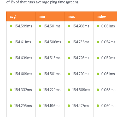
of 1% of that run’s average ping time (green).
avg
min
max
mdev
154.599ms
154.501ms
154.768ms
0.061ms
154.611ms
154.506ms
154.756ms
0.054ms
154.639ms
154.515ms
154.726ms
0.052ms
154.609ms
154.501ms
154.720ms
0.061ms
154.332ms
154.229ms
154.509ms
0.068ms
154.295ms
154.196ms
154.427ms
0.060ms