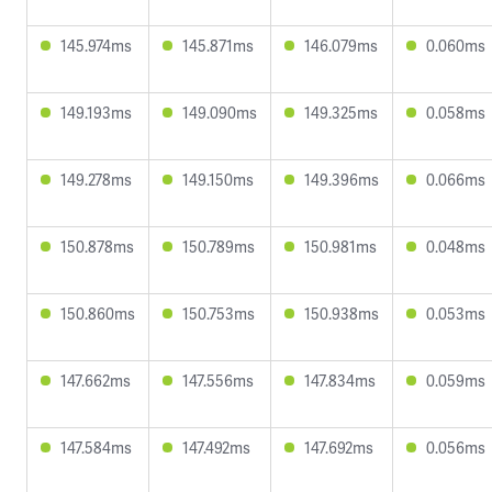
145.974ms
145.871ms
146.079ms
0.060ms
149.193ms
149.090ms
149.325ms
0.058ms
149.278ms
149.150ms
149.396ms
0.066ms
150.878ms
150.789ms
150.981ms
0.048ms
150.860ms
150.753ms
150.938ms
0.053ms
147.662ms
147.556ms
147.834ms
0.059ms
147.584ms
147.492ms
147.692ms
0.056ms