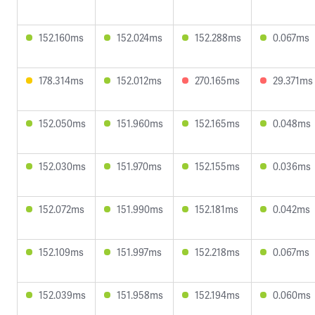
152.160ms
152.024ms
152.288ms
0.067ms
178.314ms
152.012ms
270.165ms
29.371ms
152.050ms
151.960ms
152.165ms
0.048ms
152.030ms
151.970ms
152.155ms
0.036ms
152.072ms
151.990ms
152.181ms
0.042ms
152.109ms
151.997ms
152.218ms
0.067ms
152.039ms
151.958ms
152.194ms
0.060ms