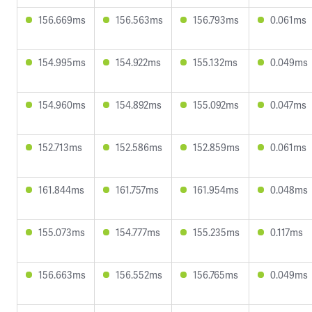
156.669ms
156.563ms
156.793ms
0.061ms
154.995ms
154.922ms
155.132ms
0.049ms
154.960ms
154.892ms
155.092ms
0.047ms
152.713ms
152.586ms
152.859ms
0.061ms
161.844ms
161.757ms
161.954ms
0.048ms
155.073ms
154.777ms
155.235ms
0.117ms
156.663ms
156.552ms
156.765ms
0.049ms