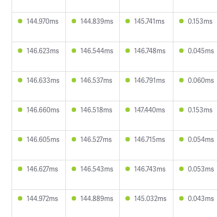
144.970ms
144.839ms
145.741ms
0.153ms
146.623ms
146.544ms
146.748ms
0.045ms
146.633ms
146.537ms
146.791ms
0.060ms
146.660ms
146.518ms
147.440ms
0.153ms
146.605ms
146.527ms
146.715ms
0.054ms
146.627ms
146.543ms
146.743ms
0.053ms
144.972ms
144.889ms
145.032ms
0.043ms