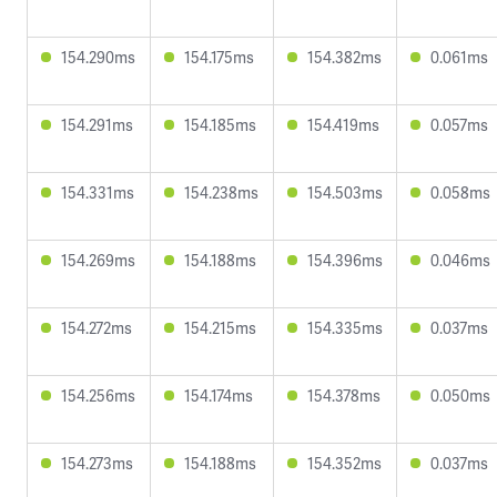
154.290ms
154.175ms
154.382ms
0.061ms
154.291ms
154.185ms
154.419ms
0.057ms
154.331ms
154.238ms
154.503ms
0.058ms
154.269ms
154.188ms
154.396ms
0.046ms
154.272ms
154.215ms
154.335ms
0.037ms
154.256ms
154.174ms
154.378ms
0.050ms
154.273ms
154.188ms
154.352ms
0.037ms