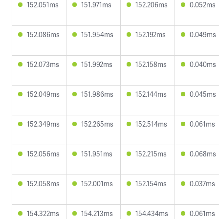
152.051ms
151.971ms
152.206ms
0.052ms
152.086ms
151.954ms
152.192ms
0.049ms
152.073ms
151.992ms
152.158ms
0.040ms
152.049ms
151.986ms
152.144ms
0.045ms
152.349ms
152.265ms
152.514ms
0.061ms
152.056ms
151.951ms
152.215ms
0.068ms
152.058ms
152.001ms
152.154ms
0.037ms
154.322ms
154.213ms
154.434ms
0.061ms