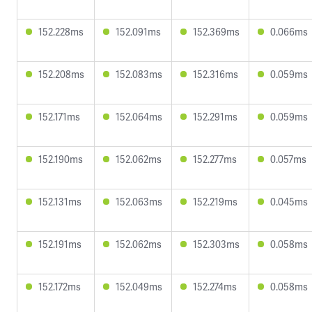
152.228ms
152.091ms
152.369ms
0.066ms
152.208ms
152.083ms
152.316ms
0.059ms
152.171ms
152.064ms
152.291ms
0.059ms
152.190ms
152.062ms
152.277ms
0.057ms
152.131ms
152.063ms
152.219ms
0.045ms
152.191ms
152.062ms
152.303ms
0.058ms
152.172ms
152.049ms
152.274ms
0.058ms