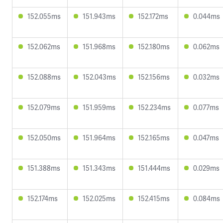
152.055ms
151.943ms
152.172ms
0.044ms
152.062ms
151.968ms
152.180ms
0.062ms
152.088ms
152.043ms
152.156ms
0.032ms
152.079ms
151.959ms
152.234ms
0.077ms
152.050ms
151.964ms
152.165ms
0.047ms
151.388ms
151.343ms
151.444ms
0.029ms
152.174ms
152.025ms
152.415ms
0.084ms