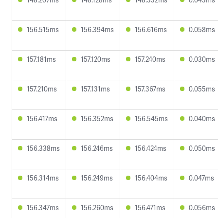
156.515ms
156.394ms
156.616ms
0.058ms
157.181ms
157.120ms
157.240ms
0.030ms
157.210ms
157.131ms
157.367ms
0.055ms
156.417ms
156.352ms
156.545ms
0.040ms
156.338ms
156.246ms
156.424ms
0.050ms
156.314ms
156.249ms
156.404ms
0.047ms
156.347ms
156.260ms
156.471ms
0.056ms