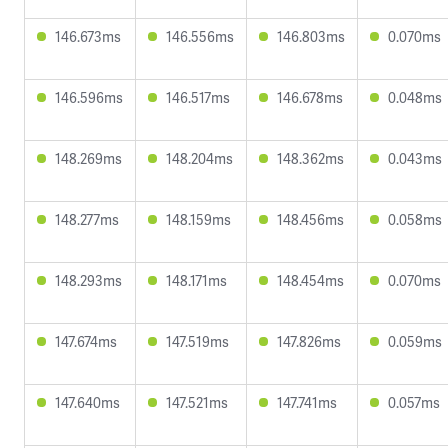
146.673ms
146.556ms
146.803ms
0.070ms
146.596ms
146.517ms
146.678ms
0.048ms
148.269ms
148.204ms
148.362ms
0.043ms
148.277ms
148.159ms
148.456ms
0.058ms
148.293ms
148.171ms
148.454ms
0.070ms
147.674ms
147.519ms
147.826ms
0.059ms
147.640ms
147.521ms
147.741ms
0.057ms