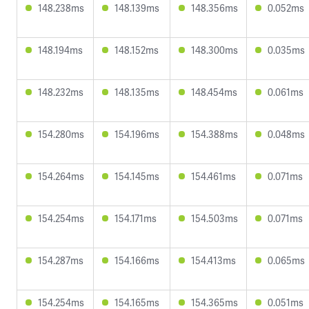
148.238ms
148.139ms
148.356ms
0.052ms
148.194ms
148.152ms
148.300ms
0.035ms
148.232ms
148.135ms
148.454ms
0.061ms
154.280ms
154.196ms
154.388ms
0.048ms
154.264ms
154.145ms
154.461ms
0.071ms
154.254ms
154.171ms
154.503ms
0.071ms
154.287ms
154.166ms
154.413ms
0.065ms
154.254ms
154.165ms
154.365ms
0.051ms