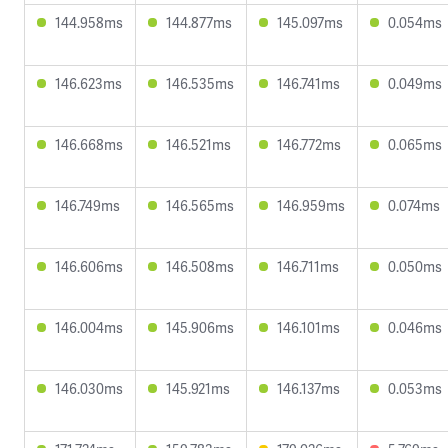
144.958ms
144.877ms
145.097ms
0.054ms
146.623ms
146.535ms
146.741ms
0.049ms
146.668ms
146.521ms
146.772ms
0.065ms
146.749ms
146.565ms
146.959ms
0.074ms
146.606ms
146.508ms
146.711ms
0.050ms
146.004ms
145.906ms
146.101ms
0.046ms
146.030ms
145.921ms
146.137ms
0.053ms