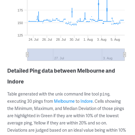
175
150
125
24. Jul
26. Jul
28. Jul
30. Jul
1. Aug
3. Aug
5. Aug
27. Jul
3. Aug
Detailed Ping data between Melbourne and
Indore
Table generated with the unix command line tool
,
ping
executing 30 pings from
Melbourne
to
Indore
. Cells showing
the Minimum, Maximum, and Median Deviation of those pings
are highlighted in Green if they are within 10% of the lowest
average ping, Yellow if they are within 20% and so on.
Deviations are judged based on an ideal value being within 10%