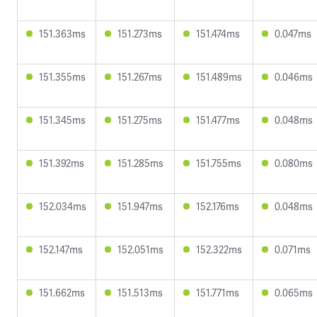
151.363ms
151.273ms
151.474ms
0.047ms
151.355ms
151.267ms
151.489ms
0.046ms
151.345ms
151.275ms
151.477ms
0.048ms
151.392ms
151.285ms
151.755ms
0.080ms
152.034ms
151.947ms
152.176ms
0.048ms
152.147ms
152.051ms
152.322ms
0.071ms
151.662ms
151.513ms
151.771ms
0.065ms