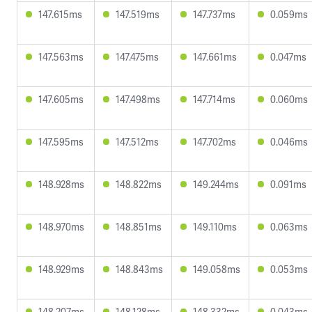
147.615ms
147.519ms
147.737ms
0.059ms
147.563ms
147.475ms
147.661ms
0.047ms
147.605ms
147.498ms
147.714ms
0.060ms
147.595ms
147.512ms
147.702ms
0.046ms
148.928ms
148.822ms
149.244ms
0.091ms
148.970ms
148.851ms
149.110ms
0.063ms
148.929ms
148.843ms
149.058ms
0.053ms
148.207ms
148.128ms
148.332ms
0.043ms