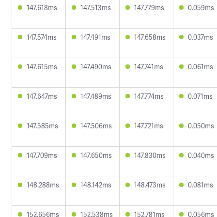
147.618ms
147.513ms
147.779ms
0.059ms
147.574ms
147.491ms
147.658ms
0.037ms
147.615ms
147.490ms
147.741ms
0.061ms
147.647ms
147.489ms
147.774ms
0.071ms
147.585ms
147.506ms
147.721ms
0.050ms
147.709ms
147.650ms
147.830ms
0.040ms
148.288ms
148.142ms
148.473ms
0.081ms
152.656ms
152.538ms
152.781ms
0.056ms