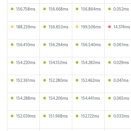
156.758ms
156.668ms
156.864ms
0.052ms
188.239ms
156.653ms
199.506ms
14.374ms
156.410ms
156.294ms
156.540ms
0.061ms
154.220ms
154.152ms
154.282ms
0.029ms
152.361ms
152.280ms
152.462ms
0.047ms
154.288ms
154.206ms
154.441ms
0.065ms
152.039ms
151.968ms
152.122ms
0.033ms