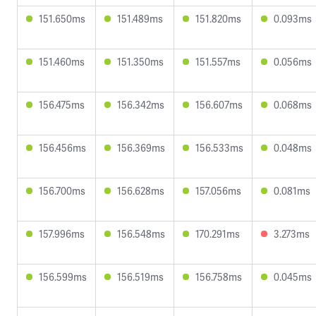
151.650ms
151.489ms
151.820ms
0.093ms
151.460ms
151.350ms
151.557ms
0.056ms
156.475ms
156.342ms
156.607ms
0.068ms
156.456ms
156.369ms
156.533ms
0.048ms
156.700ms
156.628ms
157.056ms
0.081ms
157.996ms
156.548ms
170.291ms
3.273ms
156.599ms
156.519ms
156.758ms
0.045ms