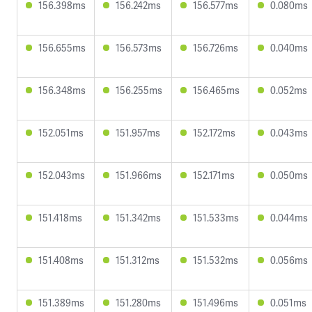
156.398ms
156.242ms
156.577ms
0.080ms
156.655ms
156.573ms
156.726ms
0.040ms
156.348ms
156.255ms
156.465ms
0.052ms
152.051ms
151.957ms
152.172ms
0.043ms
152.043ms
151.966ms
152.171ms
0.050ms
151.418ms
151.342ms
151.533ms
0.044ms
151.408ms
151.312ms
151.532ms
0.056ms
151.389ms
151.280ms
151.496ms
0.051ms