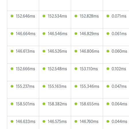
152.646ms
152.534ms
152.828ms
0.071ms
146.664ms
146.546ms
146.829ms
0.061ms
146.613ms
146.526ms
146.806ms
0.060ms
152.666ms
152.548ms
153.110ms
0.102ms
155.237ms
155.163ms
155.346ms
0.047ms
158.501ms
158.382ms
158.655ms
0.064ms
146.633ms
146.575ms
146.760ms
0.044ms