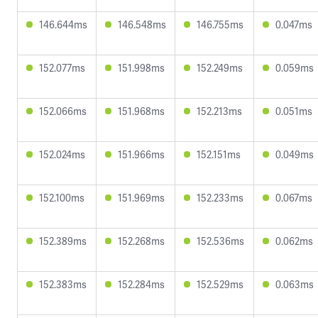
146.644ms
146.548ms
146.755ms
0.047ms
152.077ms
151.998ms
152.249ms
0.059ms
152.066ms
151.968ms
152.213ms
0.051ms
152.024ms
151.966ms
152.151ms
0.049ms
152.100ms
151.969ms
152.233ms
0.067ms
152.389ms
152.268ms
152.536ms
0.062ms
152.383ms
152.284ms
152.529ms
0.063ms