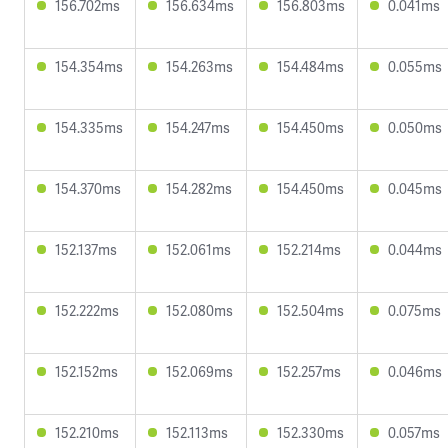
156.702ms
156.634ms
156.803ms
0.041ms
154.354ms
154.263ms
154.484ms
0.055ms
154.335ms
154.247ms
154.450ms
0.050ms
154.370ms
154.282ms
154.450ms
0.045ms
152.137ms
152.061ms
152.214ms
0.044ms
152.222ms
152.080ms
152.504ms
0.075ms
152.152ms
152.069ms
152.257ms
0.046ms
152.210ms
152.113ms
152.330ms
0.057ms