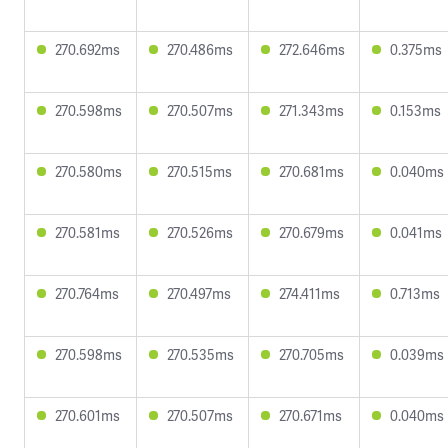
270.692ms
270.486ms
272.646ms
0.375ms
270.598ms
270.507ms
271.343ms
0.153ms
270.580ms
270.515ms
270.681ms
0.040ms
270.581ms
270.526ms
270.679ms
0.041ms
270.764ms
270.497ms
274.411ms
0.713ms
270.598ms
270.535ms
270.705ms
0.039ms
270.601ms
270.507ms
270.671ms
0.040ms