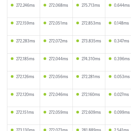
272.246ms
272.068ms
275.713ms
0.644ms
272.159ms
272.051ms
272.853ms
0.148ms
272.283ms
272.072ms
273.835ms
0.347ms
272.185ms
272.044ms
274.310ms
0.396ms
272.126ms
272.056ms
272.281ms
0.053ms
272.120ms
272.046ms
272.160ms
0.027ms
272.151ms
272.059ms
272.609ms
0.099ms
273.130ms
272.073ms
281.889ms
2.541ms