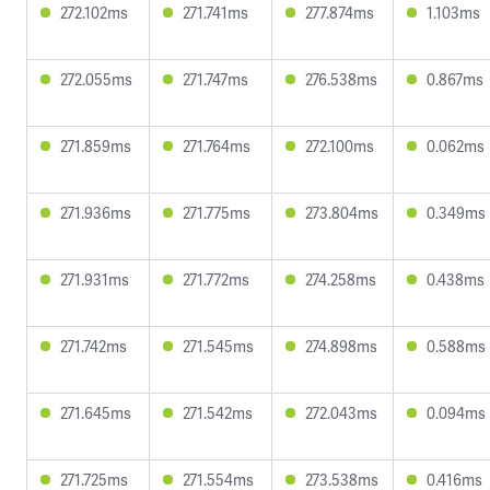
272.102ms
271.741ms
277.874ms
1.103ms
272.055ms
271.747ms
276.538ms
0.867ms
271.859ms
271.764ms
272.100ms
0.062ms
271.936ms
271.775ms
273.804ms
0.349ms
271.931ms
271.772ms
274.258ms
0.438ms
271.742ms
271.545ms
274.898ms
0.588ms
271.645ms
271.542ms
272.043ms
0.094ms
271.725ms
271.554ms
273.538ms
0.416ms