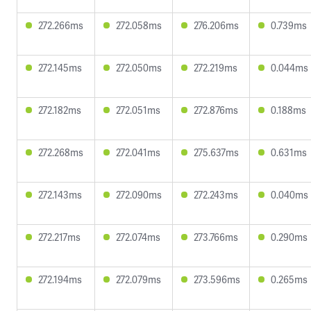
272.266ms
272.058ms
276.206ms
0.739ms
272.145ms
272.050ms
272.219ms
0.044ms
272.182ms
272.051ms
272.876ms
0.188ms
272.268ms
272.041ms
275.637ms
0.631ms
272.143ms
272.090ms
272.243ms
0.040ms
272.217ms
272.074ms
273.766ms
0.290ms
272.194ms
272.079ms
273.596ms
0.265ms