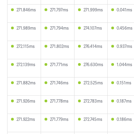
271.846ms
271.797ms
271.999ms
0.041ms
271.989ms
271.794ms
274.107ms
0.456ms
272.115ms
271.802ms
276.414ms
0.937ms
272.139ms
271.771ms
276.630ms
1.044ms
271.882ms
271.746ms
272.525ms
0.151ms
271.926ms
271.778ms
272.783ms
0.187ms
271.922ms
271.779ms
272.745ms
0.186ms