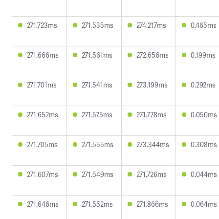
271.723ms
271.535ms
274.217ms
0.465ms
271.666ms
271.561ms
272.656ms
0.199ms
271.701ms
271.541ms
273.199ms
0.292ms
271.652ms
271.575ms
271.778ms
0.050ms
271.705ms
271.555ms
273.344ms
0.308ms
271.607ms
271.549ms
271.726ms
0.044ms
271.646ms
271.552ms
271.866ms
0.064ms