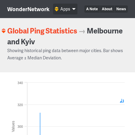
WonderNetwork
Apps
A Note
About
News
Global Ping Statistics
→
Melbourne
and Kyiv
Showing historical ping data between major cities. Bar shows
Average ± Median Deviation.
340
320
Values
300