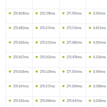
270.838ms
270.728ms
271.795ms
0.183ms
270.682ms
270.517ms
273.116ms
0.453ms
270.626ms
270.533ms
271.080ms
0.093ms
270.657ms
270.502ms
273.478ms
0.526ms
270.626ms
270.529ms
271.593ms
0.184ms
270.641ms
270.517ms
271.094ms
0.098ms
270.565ms
270.499ms
270.647ms
0.038ms