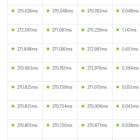
270.626ms
270.548ms
270.783ms
0.048ms
272.397ms
271.081ms
275.229ms
1.147ms
271.848ms
271.080ms
272.981ms
0.651ms
270.963ms
270.767ms
272.979ms
0.394ms
270.825ms
270.739ms
271.010ms
0.055ms
270.831ms
270.734ms
270.906ms
0.043ms
270.801ms
270.730ms
270.871ms
0.038ms