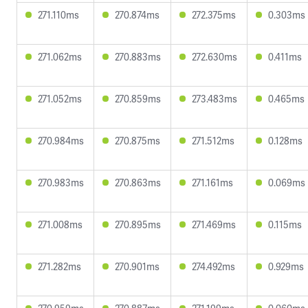
271.110ms
270.874ms
272.375ms
0.303ms
271.062ms
270.883ms
272.630ms
0.411ms
271.052ms
270.859ms
273.483ms
0.465ms
270.984ms
270.875ms
271.512ms
0.128ms
270.983ms
270.863ms
271.161ms
0.069ms
271.008ms
270.895ms
271.469ms
0.115ms
271.282ms
270.901ms
274.492ms
0.929ms