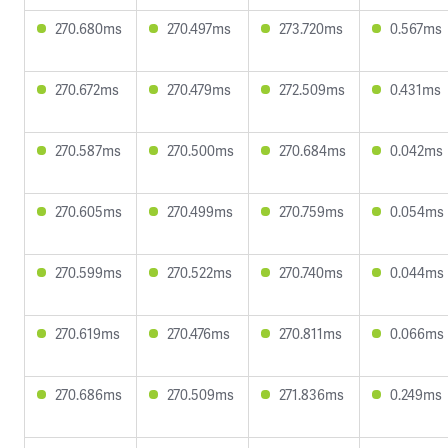
270.680ms
270.497ms
273.720ms
0.567ms
270.672ms
270.479ms
272.509ms
0.431ms
270.587ms
270.500ms
270.684ms
0.042ms
270.605ms
270.499ms
270.759ms
0.054ms
270.599ms
270.522ms
270.740ms
0.044ms
270.619ms
270.476ms
270.811ms
0.066ms
270.686ms
270.509ms
271.836ms
0.249ms