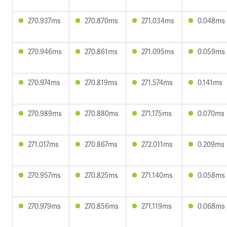
270.937ms
270.870ms
271.034ms
0.048ms
270.946ms
270.861ms
271.095ms
0.059ms
270.974ms
270.819ms
271.574ms
0.141ms
270.989ms
270.880ms
271.175ms
0.070ms
271.017ms
270.867ms
272.011ms
0.209ms
270.957ms
270.825ms
271.140ms
0.058ms
270.979ms
270.856ms
271.119ms
0.068ms