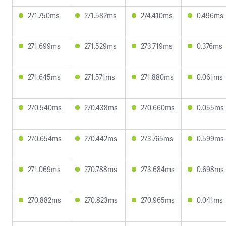
271.750ms
271.582ms
274.410ms
0.496ms
271.699ms
271.529ms
273.719ms
0.376ms
271.645ms
271.571ms
271.880ms
0.061ms
270.540ms
270.438ms
270.660ms
0.055ms
270.654ms
270.442ms
273.765ms
0.599ms
271.069ms
270.788ms
273.684ms
0.698ms
270.882ms
270.823ms
270.965ms
0.041ms