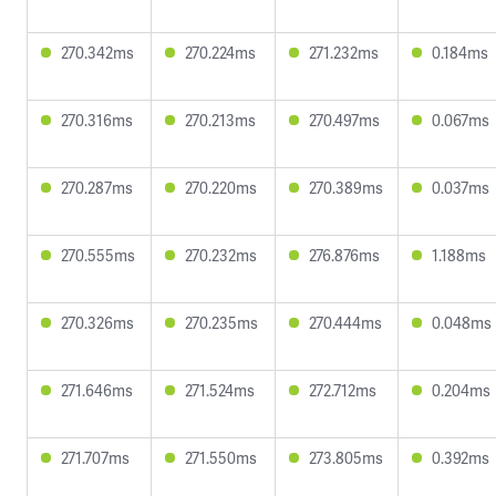
270.342ms
270.224ms
271.232ms
0.184ms
270.316ms
270.213ms
270.497ms
0.067ms
270.287ms
270.220ms
270.389ms
0.037ms
270.555ms
270.232ms
276.876ms
1.188ms
270.326ms
270.235ms
270.444ms
0.048ms
271.646ms
271.524ms
272.712ms
0.204ms
271.707ms
271.550ms
273.805ms
0.392ms