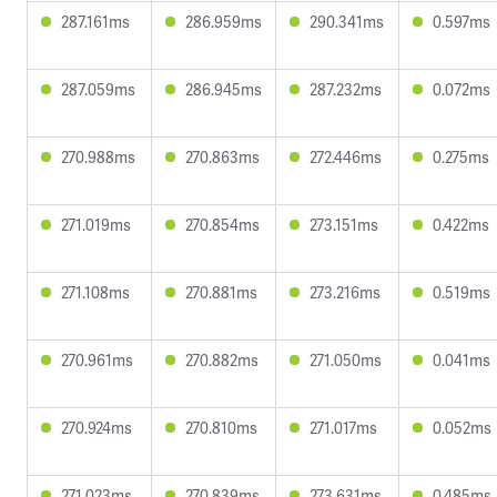
287.161ms
286.959ms
290.341ms
0.597ms
287.059ms
286.945ms
287.232ms
0.072ms
270.988ms
270.863ms
272.446ms
0.275ms
271.019ms
270.854ms
273.151ms
0.422ms
271.108ms
270.881ms
273.216ms
0.519ms
270.961ms
270.882ms
271.050ms
0.041ms
270.924ms
270.810ms
271.017ms
0.052ms
271.023ms
270.839ms
273.631ms
0.485ms