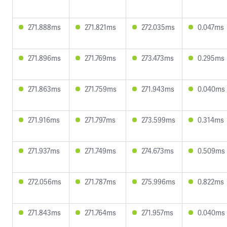
271.888ms
271.821ms
272.035ms
0.047ms
271.896ms
271.769ms
273.473ms
0.295ms
271.863ms
271.759ms
271.943ms
0.040ms
271.916ms
271.797ms
273.599ms
0.314ms
271.937ms
271.749ms
274.673ms
0.509ms
272.056ms
271.787ms
275.996ms
0.822ms
271.843ms
271.764ms
271.957ms
0.040ms