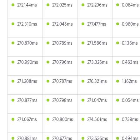
272.144ms
272.025ms
272.296ms
0.064ms
272.310ms
272.045ms
277.477ms
0.960ms
270.870ms
270.789ms
271.586ms
0.136ms
270.990ms
270.796ms
273.326ms
0.463ms
271.208ms
270.787ms
276.321ms
1.162ms
270.877ms
270.798ms
271.047ms
0.054ms
271.067ms
270.800ms
274.561ms
0.739ms
270.881ms
270.677ms
273.535ms
0.494ms