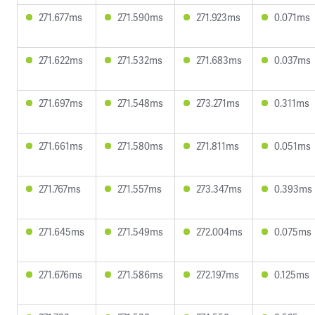
271.677ms
271.590ms
271.923ms
0.071ms
271.622ms
271.532ms
271.683ms
0.037ms
271.697ms
271.548ms
273.271ms
0.311ms
271.661ms
271.580ms
271.811ms
0.051ms
271.767ms
271.557ms
273.347ms
0.393ms
271.645ms
271.549ms
272.004ms
0.075ms
271.676ms
271.586ms
272.197ms
0.125ms