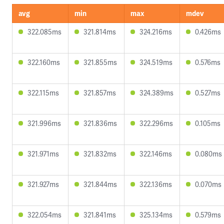
avg
min
max
mdev
322.085ms
321.814ms
324.216ms
0.426ms
322.160ms
321.855ms
324.519ms
0.576ms
322.115ms
321.857ms
324.389ms
0.527ms
321.996ms
321.836ms
322.296ms
0.105ms
321.971ms
321.832ms
322.146ms
0.080ms
321.927ms
321.844ms
322.136ms
0.070ms
322.054ms
321.841ms
325.134ms
0.579ms