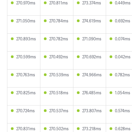
270.970ms
270.811ms
273.374ms
0.449ms
271.050ms
270.784ms
274.619ms
0.692ms
270.893ms
270.782ms
271.090ms
0.074ms
270.599ms
270.492ms
270.692ms
0.042ms
270.763ms
270.539ms
274.966ms
0.782ms
270.825ms
270.518ms
276.485ms
1.054ms
270.724ms
270.537ms
273.807ms
0.574ms
270.831ms
270.502ms
273.218ms
0.628ms