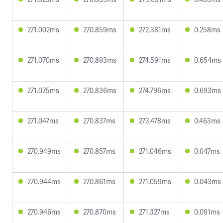
271.002ms
270.859ms
272.381ms
0.258ms
271.070ms
270.893ms
274.591ms
0.654ms
271.075ms
270.836ms
274.796ms
0.693ms
271.047ms
270.837ms
273.478ms
0.463ms
270.949ms
270.857ms
271.046ms
0.047ms
270.944ms
270.861ms
271.059ms
0.043ms
270.946ms
270.870ms
271.327ms
0.091ms