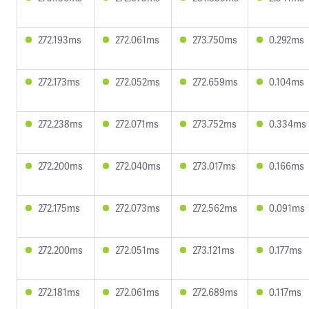
272.193ms
272.061ms
273.750ms
0.292ms
272.173ms
272.052ms
272.659ms
0.104ms
272.238ms
272.071ms
273.752ms
0.334ms
272.200ms
272.040ms
273.017ms
0.166ms
272.175ms
272.073ms
272.562ms
0.091ms
272.200ms
272.051ms
273.121ms
0.177ms
272.181ms
272.061ms
272.689ms
0.117ms