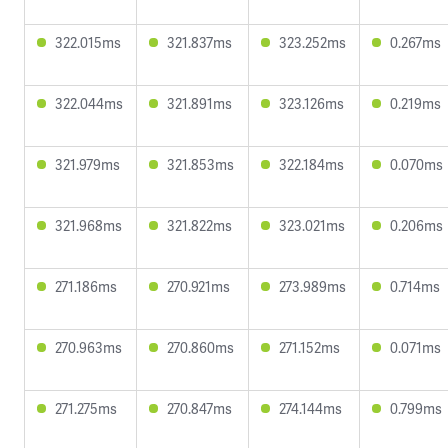
322.015ms
321.837ms
323.252ms
0.267ms
322.044ms
321.891ms
323.126ms
0.219ms
321.979ms
321.853ms
322.184ms
0.070ms
321.968ms
321.822ms
323.021ms
0.206ms
271.186ms
270.921ms
273.989ms
0.714ms
270.963ms
270.860ms
271.152ms
0.071ms
271.275ms
270.847ms
274.144ms
0.799ms