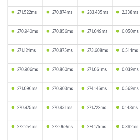
271.522ms
270.874ms
283.435ms
2.338ms
270.940ms
270.856ms
271.049ms
0.050ms
271.124ms
270.875ms
273.608ms
0.514ms
270.906ms
270.860ms
271.061ms
0.039ms
271.096ms
270.903ms
274.146ms
0.569ms
270.975ms
270.831ms
271.722ms
0.148ms
272.254ms
272.069ms
274.175ms
0.382ms