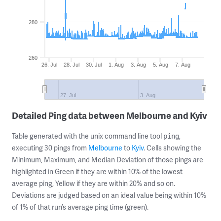
280
260
26. Jul
28. Jul
30. Jul
1. Aug
3. Aug
5. Aug
7. Aug
27. Jul
3. Aug
Detailed Ping data between Melbourne and Kyiv
Table generated with the unix command line tool
,
ping
executing 30 pings from
Melbourne
to
Kyiv
. Cells showing the
Minimum, Maximum, and Median Deviation of those pings are
highlighted in Green if they are within 10% of the lowest
average ping, Yellow if they are within 20% and so on.
Deviations are judged based on an ideal value being within 10%
of 1% of that run’s average ping time (green).