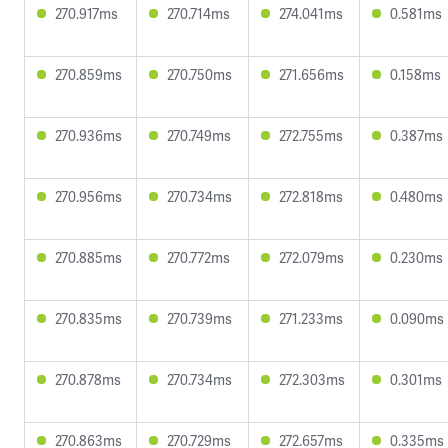
270.917ms
270.714ms
274.041ms
0.581ms
270.859ms
270.750ms
271.656ms
0.158ms
270.936ms
270.749ms
272.755ms
0.387ms
270.956ms
270.734ms
272.818ms
0.480ms
270.885ms
270.772ms
272.079ms
0.230ms
270.835ms
270.739ms
271.233ms
0.090ms
270.878ms
270.734ms
272.303ms
0.301ms
270.863ms
270.729ms
272.657ms
0.335ms