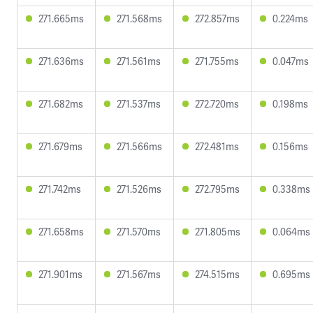
271.665ms
271.568ms
272.857ms
0.224ms
271.636ms
271.561ms
271.755ms
0.047ms
271.682ms
271.537ms
272.720ms
0.198ms
271.679ms
271.566ms
272.481ms
0.156ms
271.742ms
271.526ms
272.795ms
0.338ms
271.658ms
271.570ms
271.805ms
0.064ms
271.901ms
271.567ms
274.515ms
0.695ms