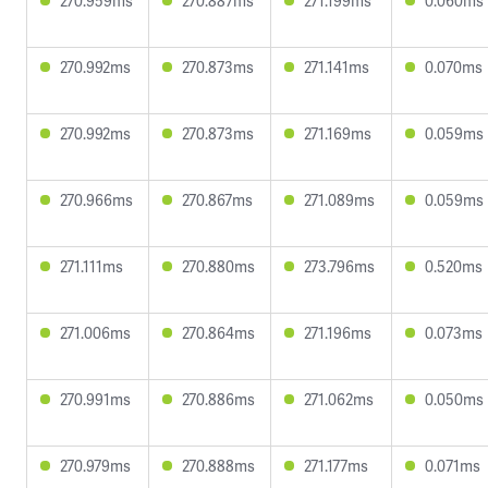
270.959ms
270.887ms
271.199ms
0.060ms
270.992ms
270.873ms
271.141ms
0.070ms
270.992ms
270.873ms
271.169ms
0.059ms
270.966ms
270.867ms
271.089ms
0.059ms
271.111ms
270.880ms
273.796ms
0.520ms
271.006ms
270.864ms
271.196ms
0.073ms
270.991ms
270.886ms
271.062ms
0.050ms
270.979ms
270.888ms
271.177ms
0.071ms