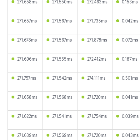
271.658ms
271.550ms
272.463ms
0.153ms
271.657ms
271.567ms
271.735ms
0.042ms
271.678ms
271.567ms
271.878ms
0.072ms
271.696ms
271.555ms
272.412ms
0.187ms
271.757ms
271.542ms
274.111ms
0.501ms
271.658ms
271.568ms
271.720ms
0.041ms
271.622ms
271.541ms
271.754ms
0.039ms
271.639ms
271.569ms
271.720ms
0.043ms