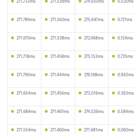
271.733ms
271.538ms
274.550ms
0.525ms
271.789ms
271.562ms
275.647ms
0.721ms
271.670ms
271.538ms
272.468ms
0.159ms
271.718ms
271.458ms
275.153ms
0.725ms
271.790ms
271.444ms
276.198ms
0.943ms
271.654ms
271.456ms
273.016ms
0.363ms
271.684ms
271.467ms
274.526ms
0.584ms
271.554ms
271.460ms
271.681ms
0.060ms