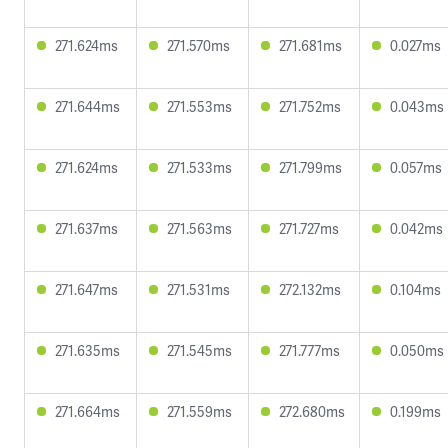
271.624ms
271.570ms
271.681ms
0.027ms
271.644ms
271.553ms
271.752ms
0.043ms
271.624ms
271.533ms
271.799ms
0.057ms
271.637ms
271.563ms
271.727ms
0.042ms
271.647ms
271.531ms
272.132ms
0.104ms
271.635ms
271.545ms
271.777ms
0.050ms
271.664ms
271.559ms
272.680ms
0.199ms