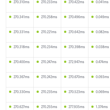
270.310ms
270.233ms
270.422ms
0.041ms
270.341ms
270.258ms
270.496ms
0.049ms
270.331ms
270.221ms
270.642ms
0.082ms
270.318ms
270.234ms
270.398ms
0.038ms
270.400ms
270.247ms
272.947ms
0.474ms
270.367ms
270.242ms
270.670ms
0.093ms
270.330ms
270.235ms
270.523ms
0.069ms
270.627ms
270.255ms
277.935ms
1.374ms