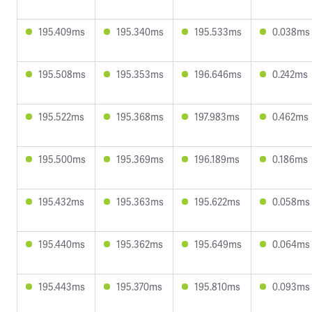
195.409ms
195.340ms
195.533ms
0.038ms
195.508ms
195.353ms
196.646ms
0.242ms
195.522ms
195.368ms
197.983ms
0.462ms
195.500ms
195.369ms
196.189ms
0.186ms
195.432ms
195.363ms
195.622ms
0.058ms
195.440ms
195.362ms
195.649ms
0.064ms
195.443ms
195.370ms
195.810ms
0.093ms