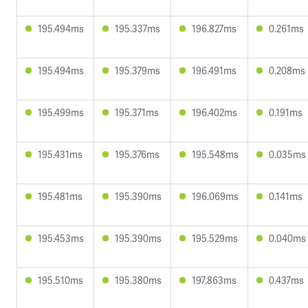
195.494ms
195.337ms
196.827ms
0.261ms
195.494ms
195.379ms
196.491ms
0.208ms
195.499ms
195.371ms
196.402ms
0.191ms
195.431ms
195.376ms
195.548ms
0.035ms
195.481ms
195.390ms
196.069ms
0.141ms
195.453ms
195.390ms
195.529ms
0.040ms
195.510ms
195.380ms
197.863ms
0.437ms