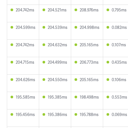
204.742ms
204.521ms
208.976ms
0.795ms
204.599ms
204.539ms
204.998ms
0.082ms
204.742ms
204.632ms
205.165ms
0.107ms
204.715ms
204.499ms
206.773ms
0.435ms
204.626ms
204.550ms
205.165ms
0.106ms
195.585ms
195.385ms
198.498ms
0.553ms
195.456ms
195.386ms
195.788ms
0.069ms