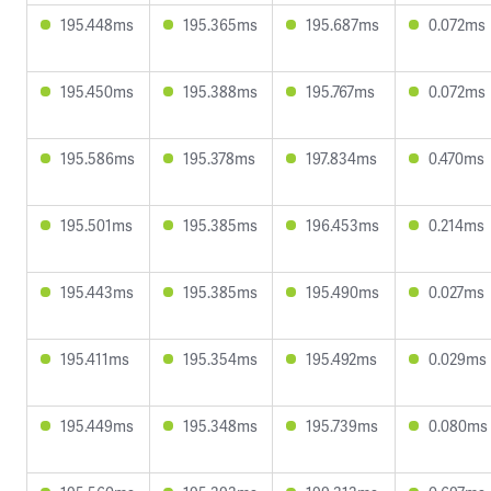
195.448ms
195.365ms
195.687ms
0.072ms
195.450ms
195.388ms
195.767ms
0.072ms
195.586ms
195.378ms
197.834ms
0.470ms
195.501ms
195.385ms
196.453ms
0.214ms
195.443ms
195.385ms
195.490ms
0.027ms
195.411ms
195.354ms
195.492ms
0.029ms
195.449ms
195.348ms
195.739ms
0.080ms