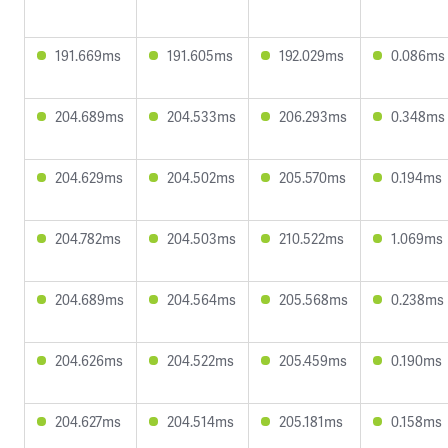
191.669ms
191.605ms
192.029ms
0.086ms
204.689ms
204.533ms
206.293ms
0.348ms
204.629ms
204.502ms
205.570ms
0.194ms
204.782ms
204.503ms
210.522ms
1.069ms
204.689ms
204.564ms
205.568ms
0.238ms
204.626ms
204.522ms
205.459ms
0.190ms
204.627ms
204.514ms
205.181ms
0.158ms