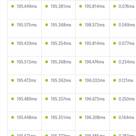
195.449ms
195.381ms
195.814ms
0.076ms
195.575ms
195.368ms
198.573ms
0.569ms
195.439ms
195.354ms
195.814ms
0.077ms
195.513ms
195.368ms
196.474ms
0.234ms
195.472ms
195.362ms
196.032ms
0.121ms
195.489ms
195.357ms
196.673ms
0.250ms
195.448ms
195.351ms
196.308ms
0.164ms
195.571ms
195.377ms
196.485ms
0.283ms