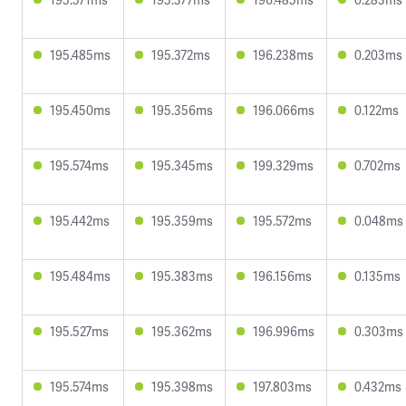
195.485ms
195.372ms
196.238ms
0.203ms
195.450ms
195.356ms
196.066ms
0.122ms
195.574ms
195.345ms
199.329ms
0.702ms
195.442ms
195.359ms
195.572ms
0.048ms
195.484ms
195.383ms
196.156ms
0.135ms
195.527ms
195.362ms
196.996ms
0.303ms
195.574ms
195.398ms
197.803ms
0.432ms