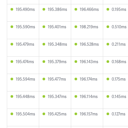
195.490ms
195.386ms
196.466ms
0.195ms
195.590ms
195.401ms
198.219ms
0.510ms
195.479ms
195.348ms
196.528ms
0.211ms
195.474ms
195.379ms
196.143ms
0.168ms
195.594ms
195.477ms
196.174ms
0.175ms
195.448ms
195.347ms
196.114ms
0.145ms
195.504ms
195.425ms
196.157ms
0.127ms