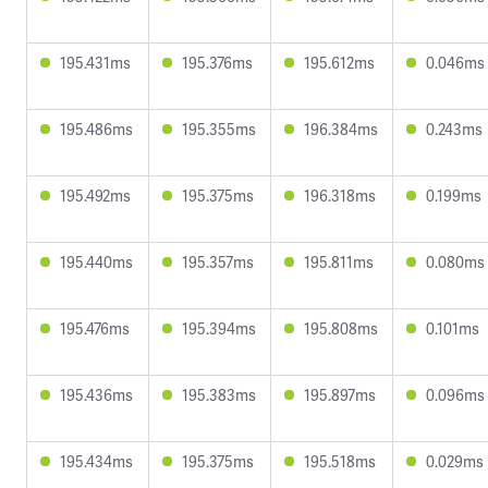
195.431ms
195.376ms
195.612ms
0.046ms
195.486ms
195.355ms
196.384ms
0.243ms
195.492ms
195.375ms
196.318ms
0.199ms
195.440ms
195.357ms
195.811ms
0.080ms
195.476ms
195.394ms
195.808ms
0.101ms
195.436ms
195.383ms
195.897ms
0.096ms
195.434ms
195.375ms
195.518ms
0.029ms