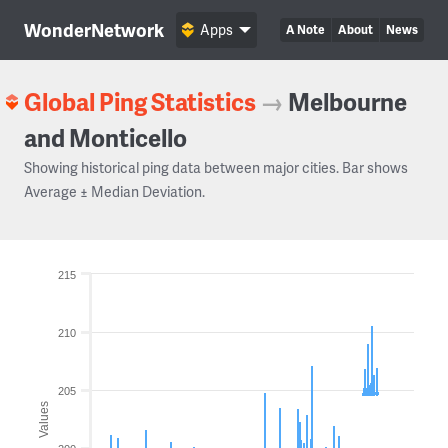
WonderNetwork
Apps
A Note
About
News
Global Ping Statistics
→
Melbourne
and Monticello
Showing historical ping data between major cities. Bar shows
Average ± Median Deviation.
215
210
205
Values