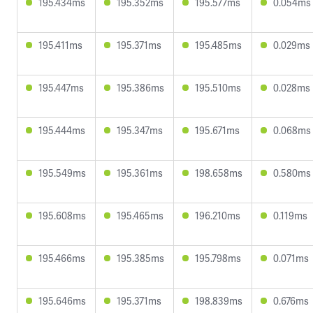
195.434ms
195.352ms
195.577ms
0.054ms
195.411ms
195.371ms
195.485ms
0.029ms
195.447ms
195.386ms
195.510ms
0.028ms
195.444ms
195.347ms
195.671ms
0.068ms
195.549ms
195.361ms
198.658ms
0.580ms
195.608ms
195.465ms
196.210ms
0.119ms
195.466ms
195.385ms
195.798ms
0.071ms
195.646ms
195.371ms
198.839ms
0.676ms