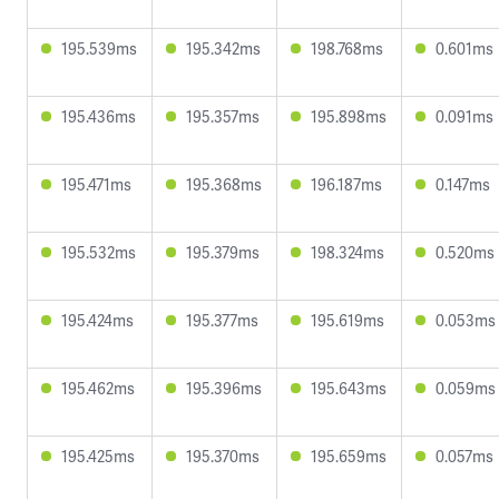
195.539ms
195.342ms
198.768ms
0.601ms
195.436ms
195.357ms
195.898ms
0.091ms
195.471ms
195.368ms
196.187ms
0.147ms
195.532ms
195.379ms
198.324ms
0.520ms
195.424ms
195.377ms
195.619ms
0.053ms
195.462ms
195.396ms
195.643ms
0.059ms
195.425ms
195.370ms
195.659ms
0.057ms