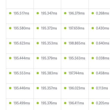
195.517ms
195.347ms
196.379ms
0.268ms
195.580ms
195.372ms
197.659ms
0.430ms
195.623ms
195.353ms
198.865ms
0.640ms
195.444ms
195.379ms
195.563ms
0.038ms
195.553ms
195.383ms
197.744ms
0.458ms
195.446ms
195.357ms
196.023ms
0.113ms
195.499ms
195.376ms
196.411ms
0.205ms