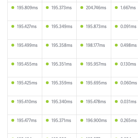
195.809ms
195.373ms
204.746ms
1.667ms
195.427ms
195.349ms
195.873ms
0.091ms
195.499ms
195.358ms
198.177ms
0.498ms
195.455ms
195.351ms
195.957ms
0.130ms
195.425ms
195.359ms
195.695ms
0.060ms
195.410ms
195.340ms
195.478ms
0.031ms
195.477ms
195.371ms
196.900ms
0.265ms