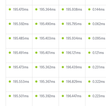
195.470ms
195.364ms
195.938ms
0.144ms
195.592ms
195.490ms
195.795ms
0.062ms
195.485ms
195.403ms
195.934ms
0.095ms
195.491ms
195.401ms
196.121ms
0.121ms
195.473ms
195.362ms
196.439ms
0.231ms
195.553ms
195.367ms
196.829ms
0.322ms
195.501ms
195.392ms
196.447ms
0.223ms