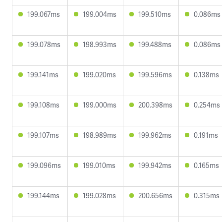
199.067ms
199.004ms
199.510ms
0.086ms
199.078ms
198.993ms
199.488ms
0.086ms
199.141ms
199.020ms
199.596ms
0.138ms
199.108ms
199.000ms
200.398ms
0.254ms
199.107ms
198.989ms
199.962ms
0.191ms
199.096ms
199.010ms
199.942ms
0.165ms
199.144ms
199.028ms
200.656ms
0.315ms