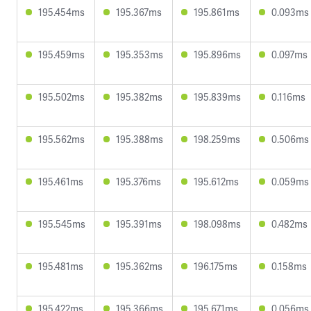
195.454ms
195.367ms
195.861ms
0.093ms
195.459ms
195.353ms
195.896ms
0.097ms
195.502ms
195.382ms
195.839ms
0.116ms
195.562ms
195.388ms
198.259ms
0.506ms
195.461ms
195.376ms
195.612ms
0.059ms
195.545ms
195.391ms
198.098ms
0.482ms
195.481ms
195.362ms
196.175ms
0.158ms
195.422ms
195.366ms
195.671ms
0.056ms