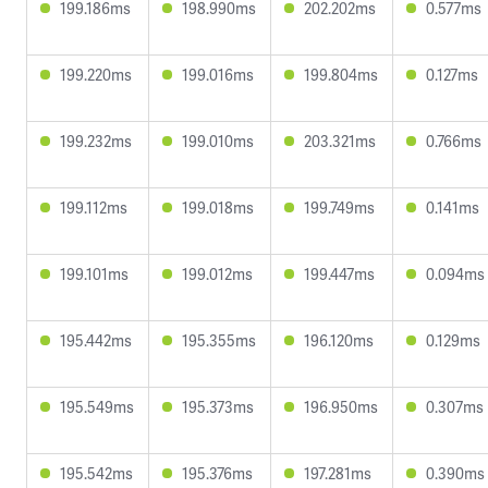
199.186ms
198.990ms
202.202ms
0.577ms
199.220ms
199.016ms
199.804ms
0.127ms
199.232ms
199.010ms
203.321ms
0.766ms
199.112ms
199.018ms
199.749ms
0.141ms
199.101ms
199.012ms
199.447ms
0.094ms
195.442ms
195.355ms
196.120ms
0.129ms
195.549ms
195.373ms
196.950ms
0.307ms
195.542ms
195.376ms
197.281ms
0.390ms