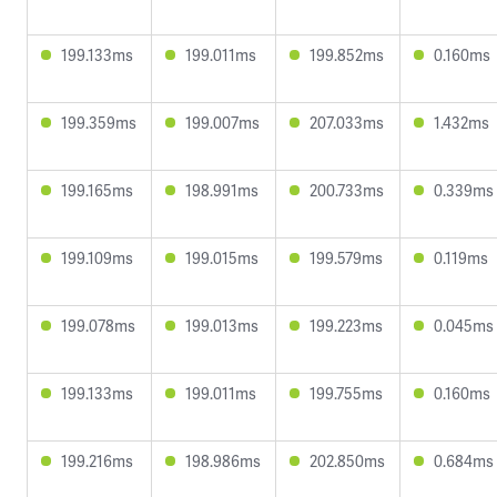
199.133ms
199.011ms
199.852ms
0.160ms
199.359ms
199.007ms
207.033ms
1.432ms
199.165ms
198.991ms
200.733ms
0.339ms
199.109ms
199.015ms
199.579ms
0.119ms
199.078ms
199.013ms
199.223ms
0.045ms
199.133ms
199.011ms
199.755ms
0.160ms
199.216ms
198.986ms
202.850ms
0.684ms