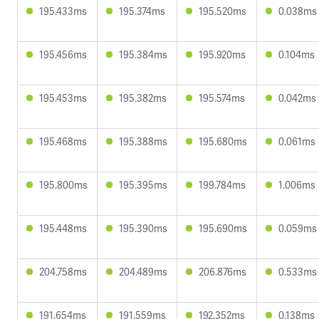
195.433ms
195.374ms
195.520ms
0.038ms
195.456ms
195.384ms
195.920ms
0.104ms
195.453ms
195.382ms
195.574ms
0.042ms
195.468ms
195.388ms
195.680ms
0.061ms
195.800ms
195.395ms
199.784ms
1.006ms
195.448ms
195.390ms
195.690ms
0.059ms
204.758ms
204.489ms
206.876ms
0.533ms
191.654ms
191.559ms
192.352ms
0.138ms