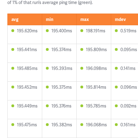
of 1% of that run’s average ping time (green).
avg
min
max
mdev
195.620ms
195.400ms
198.191ms
0.519ms
195.441ms
195.374ms
195.809ms
0.095ms
195.485ms
195.393ms
196.098ms
0.141ms
195.452ms
195.375ms
195.814ms
0.096ms
195.449ms
195.376ms
195.785ms
0.092ms
195.475ms
195.382ms
196.068ms
0.161ms