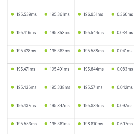
195.539ms
195.361ms
196.951ms
0.360ms
195.416ms
195.358ms
195.544ms
0.034ms
195.428ms
195.363ms
195.588ms
0.041ms
195.471ms
195.401ms
195.844ms
0.083ms
195.436ms
195.338ms
195.571ms
0.042ms
195.437ms
195.347ms
195.884ms
0.092ms
195.553ms
195.361ms
198.810ms
0.607ms