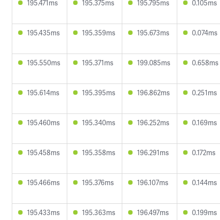
195.471ms
195.375ms
195.795ms
0.105ms
195.435ms
195.359ms
195.673ms
0.074ms
195.550ms
195.371ms
199.085ms
0.658ms
195.614ms
195.395ms
196.862ms
0.251ms
195.460ms
195.340ms
196.252ms
0.169ms
195.458ms
195.358ms
196.291ms
0.172ms
195.466ms
195.376ms
196.107ms
0.144ms
195.433ms
195.363ms
196.497ms
0.199ms