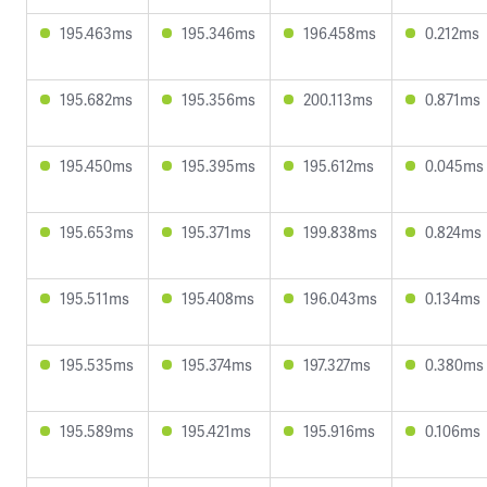
195.463ms
195.346ms
196.458ms
0.212ms
195.682ms
195.356ms
200.113ms
0.871ms
195.450ms
195.395ms
195.612ms
0.045ms
195.653ms
195.371ms
199.838ms
0.824ms
195.511ms
195.408ms
196.043ms
0.134ms
195.535ms
195.374ms
197.327ms
0.380ms
195.589ms
195.421ms
195.916ms
0.106ms