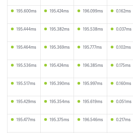
195.600ms
195.424ms
196.099ms
0.162ms
195.444ms
195.382ms
195.538ms
0.037ms
195.464ms
195.369ms
195.777ms
0.102ms
195.536ms
195.424ms
196.385ms
0.175ms
195.517ms
195.390ms
195.997ms
0.160ms
195.429ms
195.354ms
195.619ms
0.051ms
195.477ms
195.375ms
196.546ms
0.217ms