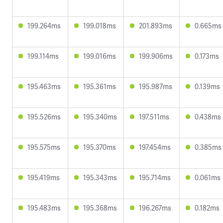
199.264ms
199.018ms
201.893ms
0.665ms
199.114ms
199.016ms
199.906ms
0.173ms
195.463ms
195.361ms
195.987ms
0.139ms
195.526ms
195.340ms
197.511ms
0.438ms
195.575ms
195.370ms
197.454ms
0.385ms
195.419ms
195.343ms
195.714ms
0.061ms
195.483ms
195.368ms
196.267ms
0.182ms