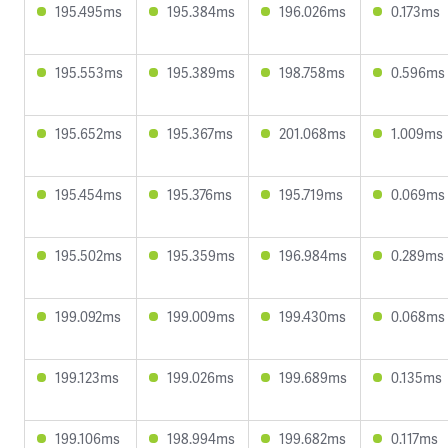
195.495ms
195.384ms
196.026ms
0.173ms
195.553ms
195.389ms
198.758ms
0.596ms
195.652ms
195.367ms
201.068ms
1.009ms
195.454ms
195.376ms
195.719ms
0.069ms
195.502ms
195.359ms
196.984ms
0.289ms
199.092ms
199.009ms
199.430ms
0.068ms
199.123ms
199.026ms
199.689ms
0.135ms
199.106ms
198.994ms
199.682ms
0.117ms