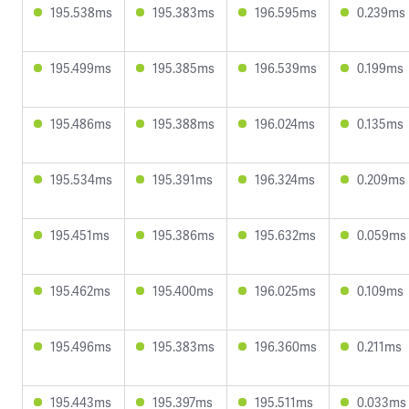
195.538ms
195.383ms
196.595ms
0.239ms
195.499ms
195.385ms
196.539ms
0.199ms
195.486ms
195.388ms
196.024ms
0.135ms
195.534ms
195.391ms
196.324ms
0.209ms
195.451ms
195.386ms
195.632ms
0.059ms
195.462ms
195.400ms
196.025ms
0.109ms
195.496ms
195.383ms
196.360ms
0.211ms
195.443ms
195.397ms
195.511ms
0.033ms