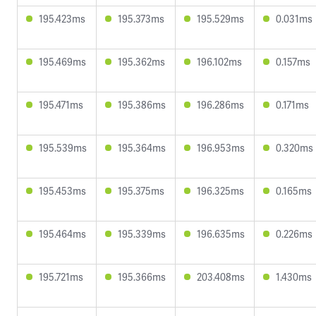
195.423ms
195.373ms
195.529ms
0.031ms
195.469ms
195.362ms
196.102ms
0.157ms
195.471ms
195.386ms
196.286ms
0.171ms
195.539ms
195.364ms
196.953ms
0.320ms
195.453ms
195.375ms
196.325ms
0.165ms
195.464ms
195.339ms
196.635ms
0.226ms
195.721ms
195.366ms
203.408ms
1.430ms