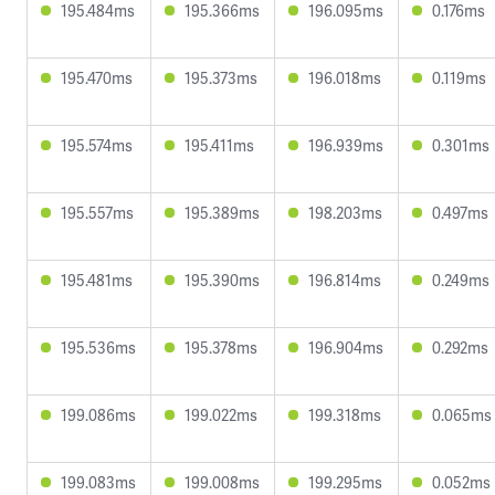
195.484ms
195.366ms
196.095ms
0.176ms
195.470ms
195.373ms
196.018ms
0.119ms
195.574ms
195.411ms
196.939ms
0.301ms
195.557ms
195.389ms
198.203ms
0.497ms
195.481ms
195.390ms
196.814ms
0.249ms
195.536ms
195.378ms
196.904ms
0.292ms
199.086ms
199.022ms
199.318ms
0.065ms
199.083ms
199.008ms
199.295ms
0.052ms