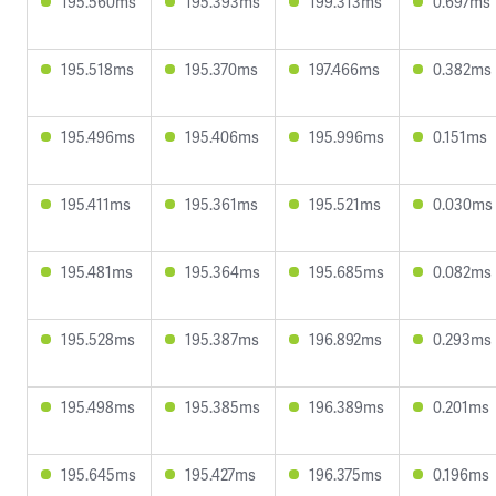
195.560ms
195.393ms
199.313ms
0.697ms
195.518ms
195.370ms
197.466ms
0.382ms
195.496ms
195.406ms
195.996ms
0.151ms
195.411ms
195.361ms
195.521ms
0.030ms
195.481ms
195.364ms
195.685ms
0.082ms
195.528ms
195.387ms
196.892ms
0.293ms
195.498ms
195.385ms
196.389ms
0.201ms
195.645ms
195.427ms
196.375ms
0.196ms