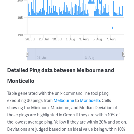
200
195
190
26. Jul
28. Jul
30. Jul
1. Aug
3. Aug
5. Aug
7. Aug
27. Jul
3. Aug
Detailed Ping data between Melbourne and
Monticello
Table generated with the unix command line tool
,
ping
executing 30 pings from
Melbourne
to
Monticello
. Cells
showing the Minimum, Maximum, and Median Deviation of
those pings are highlighted in Green if they are within 10% of
the lowest average ping, Yellow if they are within 20% and so on.
Deviations are judged based on an ideal value being within 10%