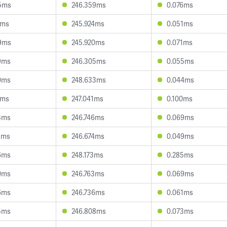
5ms
246.359ms
0.076ms
4ms
245.924ms
0.051ms
9ms
245.920ms
0.071ms
9ms
246.305ms
0.055ms
0ms
248.633ms
0.044ms
1ms
247.041ms
0.100ms
4ms
246.746ms
0.069ms
1ms
246.674ms
0.049ms
6ms
248.173ms
0.285ms
0ms
246.763ms
0.069ms
6ms
246.736ms
0.061ms
5ms
246.808ms
0.073ms