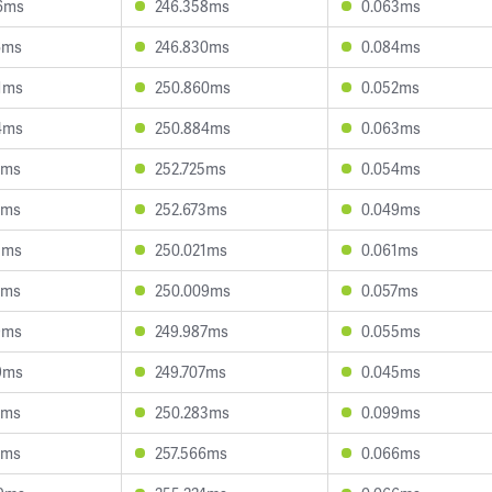
6ms
246.358ms
0.063ms
6ms
246.830ms
0.084ms
1ms
250.860ms
0.052ms
4ms
250.884ms
0.063ms
7ms
252.725ms
0.054ms
1ms
252.673ms
0.049ms
3ms
250.021ms
0.061ms
0ms
250.009ms
0.057ms
9ms
249.987ms
0.055ms
9ms
249.707ms
0.045ms
9ms
250.283ms
0.099ms
0ms
257.566ms
0.066ms