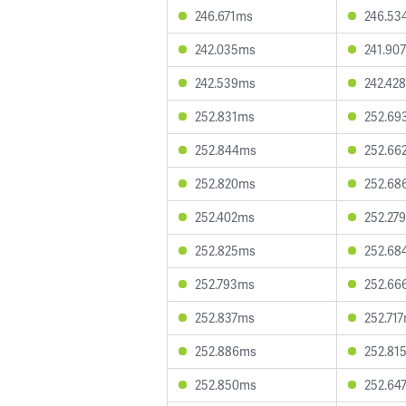
246.671ms
246.53
242.035ms
241.90
242.539ms
242.42
252.831ms
252.69
252.844ms
252.66
252.820ms
252.68
252.402ms
252.27
252.825ms
252.68
252.793ms
252.66
252.837ms
252.71
252.886ms
252.81
252.850ms
252.64