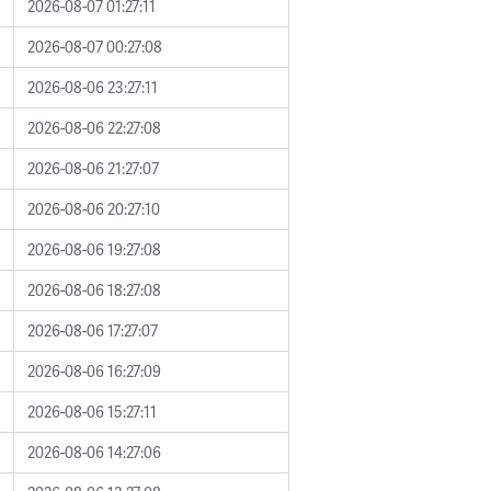
2026-08-07 01:27:11
2026-08-07 00:27:08
2026-08-06 23:27:11
2026-08-06 22:27:08
2026-08-06 21:27:07
2026-08-06 20:27:10
2026-08-06 19:27:08
2026-08-06 18:27:08
2026-08-06 17:27:07
2026-08-06 16:27:09
2026-08-06 15:27:11
2026-08-06 14:27:06