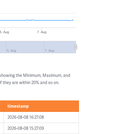
5. Aug
7. Aug
5. Aug
7. Aug
s showing the Minimum, Maximum, and
if they are within 20% and so on.
timestamp
2026-08-08 16:27:08
2026-08-08 15:27:09