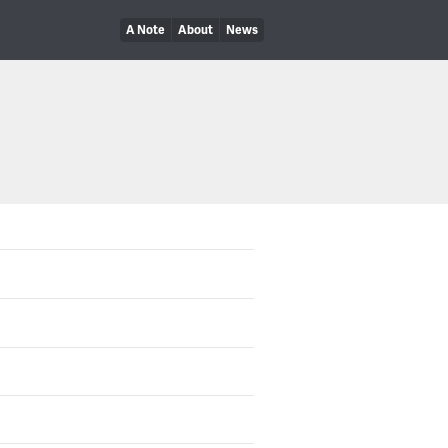
A Note
About
News