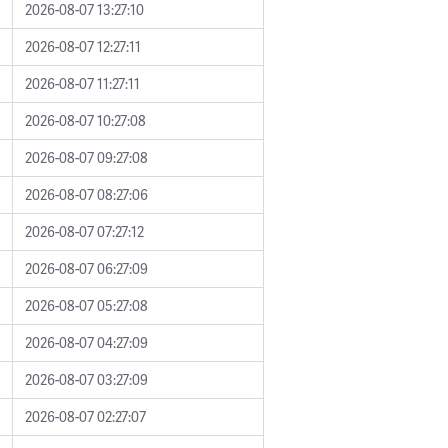
2026-08-07 13:27:10
2026-08-07 12:27:11
2026-08-07 11:27:11
2026-08-07 10:27:08
2026-08-07 09:27:08
2026-08-07 08:27:06
2026-08-07 07:27:12
2026-08-07 06:27:09
2026-08-07 05:27:08
2026-08-07 04:27:09
2026-08-07 03:27:09
2026-08-07 02:27:07