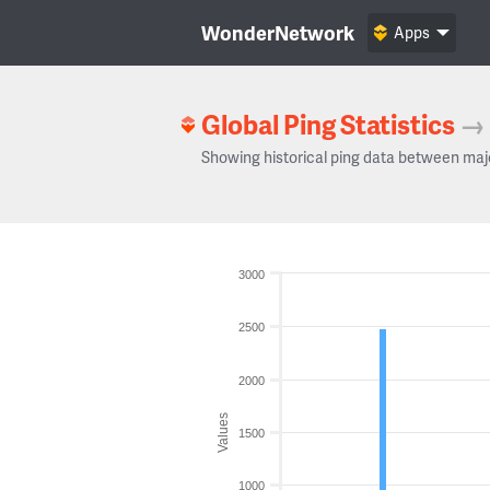
WonderNetwork
Apps
Global Ping Statistics
→
Showing historical ping data between maj
3000
2500
2000
Values
1500
1000