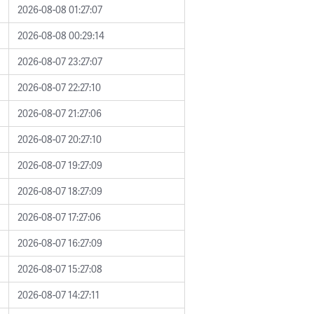
2026-08-08 01:27:07
2026-08-08 00:29:14
2026-08-07 23:27:07
2026-08-07 22:27:10
2026-08-07 21:27:06
2026-08-07 20:27:10
2026-08-07 19:27:09
2026-08-07 18:27:09
2026-08-07 17:27:06
2026-08-07 16:27:09
2026-08-07 15:27:08
2026-08-07 14:27:11