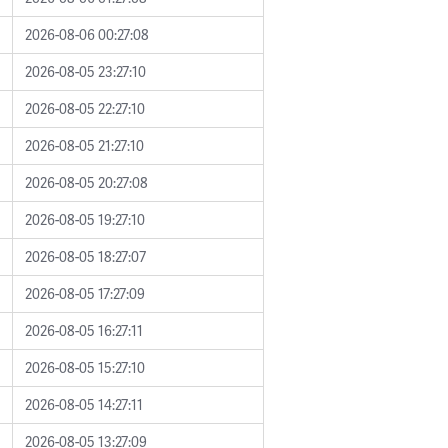
2026-08-06 00:27:08
2026-08-05 23:27:10
2026-08-05 22:27:10
2026-08-05 21:27:10
2026-08-05 20:27:08
2026-08-05 19:27:10
2026-08-05 18:27:07
2026-08-05 17:27:09
2026-08-05 16:27:11
2026-08-05 15:27:10
2026-08-05 14:27:11
2026-08-05 13:27:09