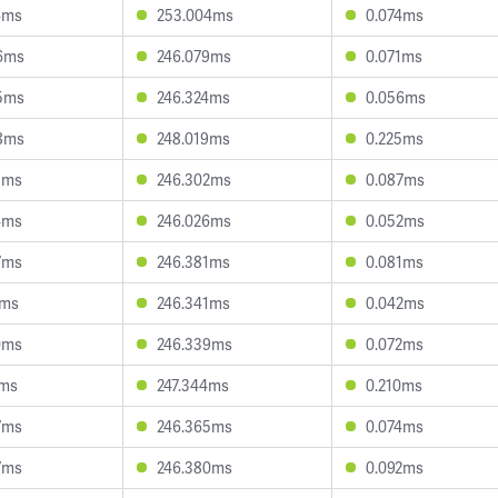
4ms
253.004ms
0.074ms
6ms
246.079ms
0.071ms
5ms
246.324ms
0.056ms
8ms
248.019ms
0.225ms
1ms
246.302ms
0.087ms
4ms
246.026ms
0.052ms
7ms
246.381ms
0.081ms
5ms
246.341ms
0.042ms
0ms
246.339ms
0.072ms
2ms
247.344ms
0.210ms
7ms
246.365ms
0.074ms
7ms
246.380ms
0.092ms