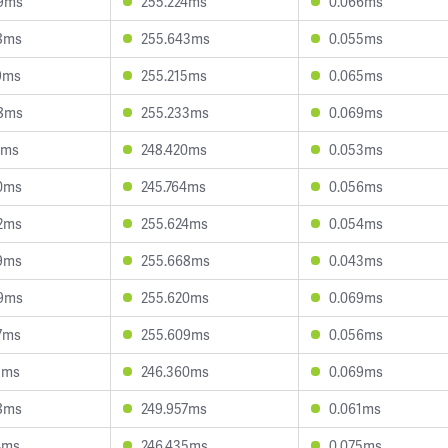
9ms
255.224ms
0.066ms
8ms
255.643ms
0.055ms
9ms
255.215ms
0.065ms
8ms
255.233ms
0.069ms
3ms
248.420ms
0.053ms
0ms
245.764ms
0.056ms
2ms
255.624ms
0.054ms
9ms
255.668ms
0.043ms
9ms
255.620ms
0.069ms
7ms
255.609ms
0.056ms
1ms
246.360ms
0.069ms
8ms
249.957ms
0.061ms
4ms
246.435ms
0.075ms