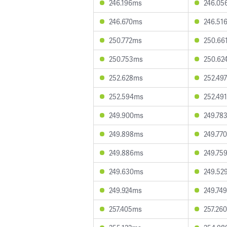
246.196ms
246.05
246.670ms
246.51
250.772ms
250.66
250.753ms
250.62
252.628ms
252.49
252.594ms
252.49
249.900ms
249.78
249.898ms
249.77
249.886ms
249.75
249.630ms
249.52
249.924ms
249.74
257.405ms
257.26