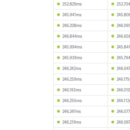
252.829ms
252.70
245.941ms
245.80
246.208ms
246.09
246.844ms
246.65
245.994ms
245.84
245.939ms
245.79
246.242ms
246.04
246.259ms
246.17
246.193ms
246.01
246.255ms
246.11
246.247ms
246.07
246.219ms
246.06