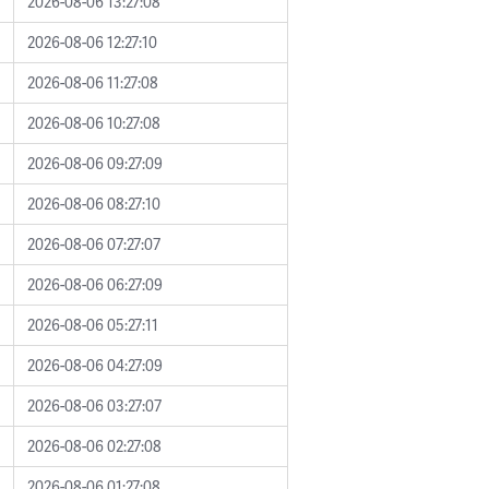
2026-08-06 13:27:08
2026-08-06 12:27:10
2026-08-06 11:27:08
2026-08-06 10:27:08
2026-08-06 09:27:09
2026-08-06 08:27:10
2026-08-06 07:27:07
2026-08-06 06:27:09
2026-08-06 05:27:11
2026-08-06 04:27:09
2026-08-06 03:27:07
2026-08-06 02:27:08
2026-08-06 01:27:08