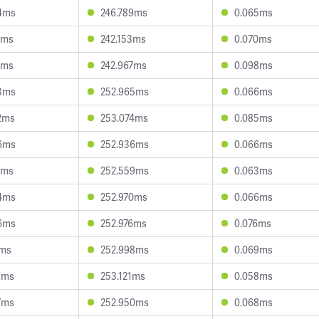
4ms
246.789ms
0.065ms
7ms
242.153ms
0.070ms
8ms
242.967ms
0.098ms
3ms
252.965ms
0.066ms
2ms
253.074ms
0.085ms
6ms
252.936ms
0.066ms
9ms
252.559ms
0.063ms
4ms
252.970ms
0.066ms
6ms
252.976ms
0.076ms
7ms
252.998ms
0.069ms
5ms
253.121ms
0.058ms
7ms
252.950ms
0.068ms