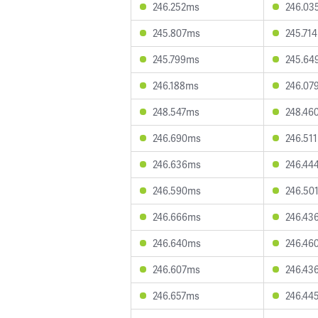
246.252ms
246.03
245.807ms
245.71
245.799ms
245.64
246.188ms
246.07
248.547ms
248.46
246.690ms
246.51
246.636ms
246.44
246.590ms
246.50
246.666ms
246.43
246.640ms
246.46
246.607ms
246.43
246.657ms
246.44