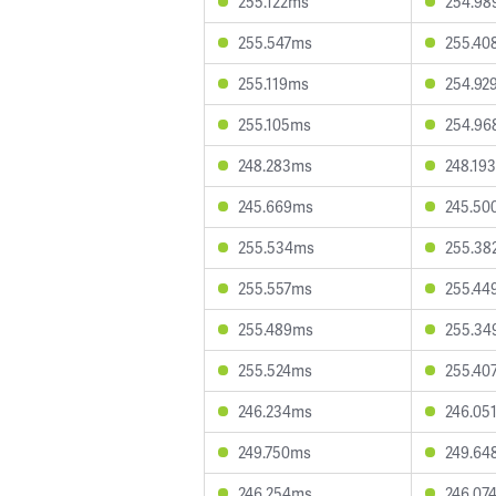
255.122ms
254.98
255.547ms
255.40
255.119ms
254.92
255.105ms
254.96
248.283ms
248.19
245.669ms
245.50
255.534ms
255.38
255.557ms
255.44
255.489ms
255.34
255.524ms
255.40
246.234ms
246.05
249.750ms
249.64
246.254ms
246.07