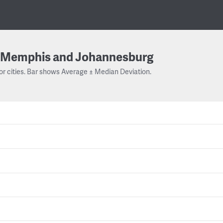
Memphis and Johannesburg
or cities. Bar shows Average ± Median Deviation.