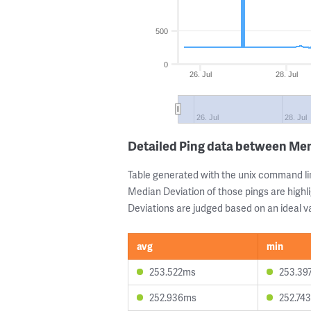
500
0
26. Jul
28. Jul
26. Jul
28. Jul
Detailed Ping data between M
Table generated with the unix command li
Median Deviation of those pings are highli
Deviations are judged based on an ideal va
avg
min
253.522ms
253.39
252.936ms
252.74