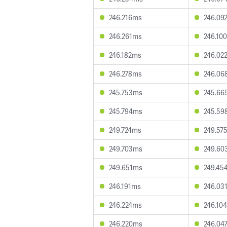
246.216ms
246.09
246.261ms
246.10
246.182ms
246.02
246.278ms
246.06
245.753ms
245.66
245.794ms
245.59
249.724ms
249.57
249.703ms
249.60
249.651ms
249.45
246.191ms
246.03
246.224ms
246.10
246.220ms
246.04