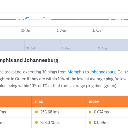
30. Jul
1. Aug
3. Aug
30. Jul
1. Aug
3. Aug
emphis and Johannesburg
ne tool
, executing 30 pings from
Memphis
to
Johannesburg
. Cell
ping
ghted in Green if they are within 10% of the lowest average ping, Yellow 
lue being within 10% of 1% of that run’s average ping time (green).
max
mdev
7ms
253.681ms
0.074ms
3ms
253.073ms
0.069ms