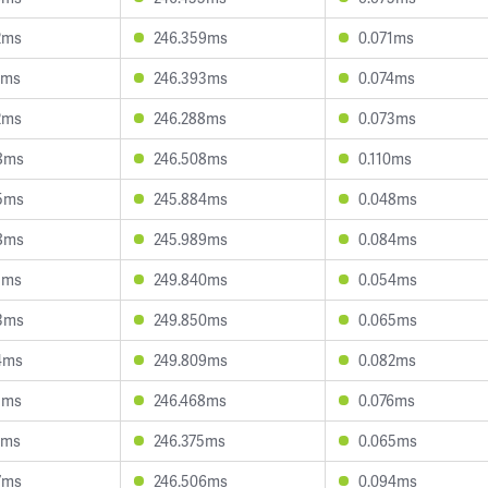
2ms
246.359ms
0.071ms
0ms
246.393ms
0.074ms
2ms
246.288ms
0.073ms
8ms
246.508ms
0.110ms
5ms
245.884ms
0.048ms
8ms
245.989ms
0.084ms
5ms
249.840ms
0.054ms
3ms
249.850ms
0.065ms
4ms
249.809ms
0.082ms
1ms
246.468ms
0.076ms
4ms
246.375ms
0.065ms
7ms
246.506ms
0.094ms