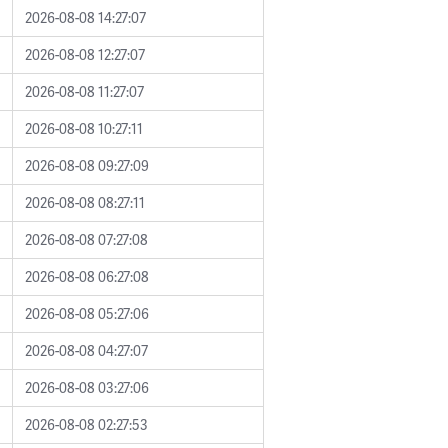
2026-08-08 14:27:07
2026-08-08 12:27:07
2026-08-08 11:27:07
2026-08-08 10:27:11
2026-08-08 09:27:09
2026-08-08 08:27:11
2026-08-08 07:27:08
2026-08-08 06:27:08
2026-08-08 05:27:06
2026-08-08 04:27:07
2026-08-08 03:27:06
2026-08-08 02:27:53