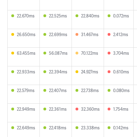
22.670ms
22.525ms
22.840ms
0.072ms
26.650ms
22.699ms
31.467ms
2.412ms
63.455ms
56.087ms
70.122ms
3.704ms
22.933ms
22.394ms
24.927ms
0.610ms
22.579ms
22.407ms
22.738ms
0.080ms
22.949ms
22.361ms
32.360ms
1.754ms
22.649ms
22.418ms
23.338ms
0.142ms