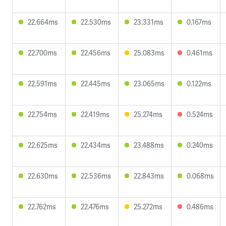
22.664ms
22.530ms
23.331ms
0.167ms
22.700ms
22.456ms
25.083ms
0.461ms
22.591ms
22.445ms
23.065ms
0.122ms
22.754ms
22.419ms
25.274ms
0.524ms
22.625ms
22.434ms
23.488ms
0.240ms
22.630ms
22.536ms
22.843ms
0.068ms
22.762ms
22.476ms
25.272ms
0.486ms