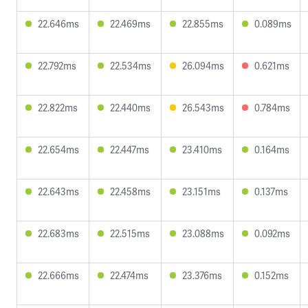
22.646ms
22.469ms
22.855ms
0.089ms
22.792ms
22.534ms
26.094ms
0.621ms
22.822ms
22.440ms
26.543ms
0.784ms
22.654ms
22.447ms
23.410ms
0.164ms
22.643ms
22.458ms
23.151ms
0.137ms
22.683ms
22.515ms
23.088ms
0.092ms
22.666ms
22.474ms
23.376ms
0.152ms