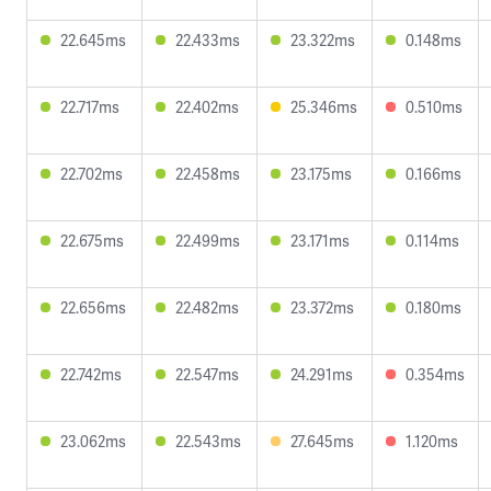
22.645ms
22.433ms
23.322ms
0.148ms
22.717ms
22.402ms
25.346ms
0.510ms
22.702ms
22.458ms
23.175ms
0.166ms
22.675ms
22.499ms
23.171ms
0.114ms
22.656ms
22.482ms
23.372ms
0.180ms
22.742ms
22.547ms
24.291ms
0.354ms
23.062ms
22.543ms
27.645ms
1.120ms