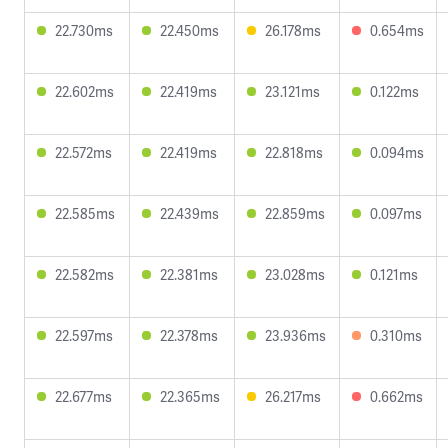
22.730ms
22.450ms
26.178ms
0.654ms
22.602ms
22.419ms
23.121ms
0.122ms
22.572ms
22.419ms
22.818ms
0.094ms
22.585ms
22.439ms
22.859ms
0.097ms
22.582ms
22.381ms
23.028ms
0.121ms
22.597ms
22.378ms
23.936ms
0.310ms
22.677ms
22.365ms
26.217ms
0.662ms