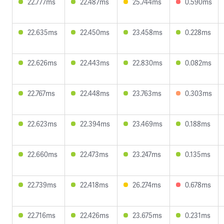
22.777ms
22.487ms
25.744ms
0.590ms
22.635ms
22.450ms
23.458ms
0.228ms
22.626ms
22.443ms
22.830ms
0.082ms
22.767ms
22.448ms
23.763ms
0.303ms
22.623ms
22.394ms
23.469ms
0.188ms
22.660ms
22.473ms
23.247ms
0.135ms
22.739ms
22.418ms
26.274ms
0.678ms
22.716ms
22.426ms
23.675ms
0.231ms