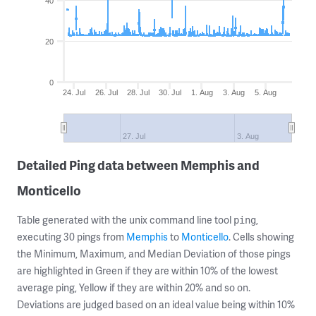
40
20
0
24. Jul
26. Jul
28. Jul
30. Jul
1. Aug
3. Aug
5. Aug
27. Jul
3. Aug
Detailed Ping data between Memphis and
Monticello
Table generated with the unix command line tool
,
ping
executing 30 pings from
Memphis
to
Monticello
. Cells showing
the Minimum, Maximum, and Median Deviation of those pings
are highlighted in Green if they are within 10% of the lowest
average ping, Yellow if they are within 20% and so on.
Deviations are judged based on an ideal value being within 10%