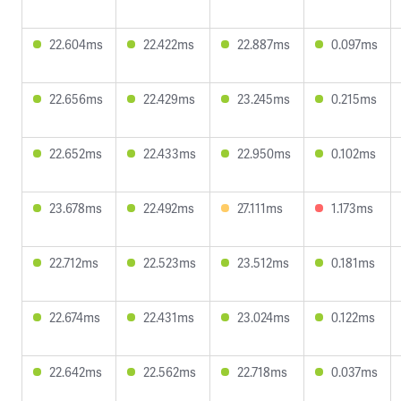
22.604ms
22.422ms
22.887ms
0.097ms
22.656ms
22.429ms
23.245ms
0.215ms
22.652ms
22.433ms
22.950ms
0.102ms
23.678ms
22.492ms
27.111ms
1.173ms
22.712ms
22.523ms
23.512ms
0.181ms
22.674ms
22.431ms
23.024ms
0.122ms
22.642ms
22.562ms
22.718ms
0.037ms