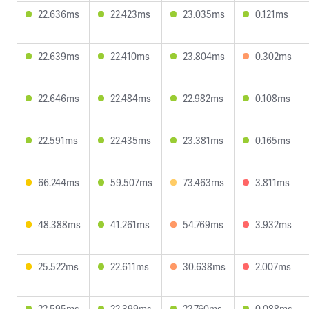
22.636ms
22.423ms
23.035ms
0.121ms
22.639ms
22.410ms
23.804ms
0.302ms
22.646ms
22.484ms
22.982ms
0.108ms
22.591ms
22.435ms
23.381ms
0.165ms
66.244ms
59.507ms
73.463ms
3.811ms
48.388ms
41.261ms
54.769ms
3.932ms
25.522ms
22.611ms
30.638ms
2.007ms
22.595ms
22.399ms
22.760ms
0.088ms