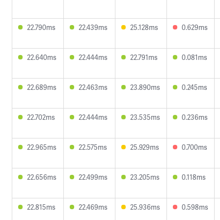
22.790ms
22.439ms
25.128ms
0.629ms
22.640ms
22.444ms
22.791ms
0.081ms
22.689ms
22.463ms
23.890ms
0.245ms
22.702ms
22.444ms
23.535ms
0.236ms
22.965ms
22.575ms
25.929ms
0.700ms
22.656ms
22.499ms
23.205ms
0.118ms
22.815ms
22.469ms
25.936ms
0.598ms