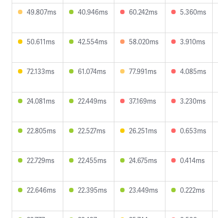
49.807ms
40.946ms
60.242ms
5.360ms
50.611ms
42.554ms
58.020ms
3.910ms
72.133ms
61.074ms
77.991ms
4.085ms
24.081ms
22.449ms
37.169ms
3.230ms
22.805ms
22.527ms
26.251ms
0.653ms
22.729ms
22.455ms
24.675ms
0.414ms
22.646ms
22.395ms
23.449ms
0.222ms