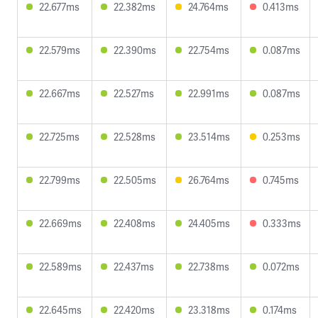
22.677ms
22.382ms
24.764ms
0.413ms
22.579ms
22.390ms
22.754ms
0.087ms
22.667ms
22.527ms
22.991ms
0.087ms
22.725ms
22.528ms
23.514ms
0.253ms
22.799ms
22.505ms
26.764ms
0.745ms
22.669ms
22.408ms
24.405ms
0.333ms
22.589ms
22.437ms
22.738ms
0.072ms
22.645ms
22.420ms
23.318ms
0.174ms