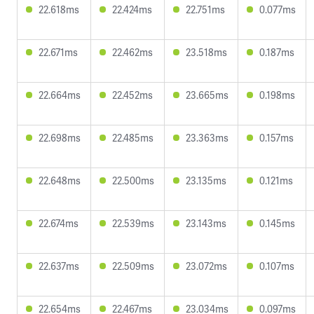
22.618ms
22.424ms
22.751ms
0.077ms
22.671ms
22.462ms
23.518ms
0.187ms
22.664ms
22.452ms
23.665ms
0.198ms
22.698ms
22.485ms
23.363ms
0.157ms
22.648ms
22.500ms
23.135ms
0.121ms
22.674ms
22.539ms
23.143ms
0.145ms
22.637ms
22.509ms
23.072ms
0.107ms
22.654ms
22.467ms
23.034ms
0.097ms