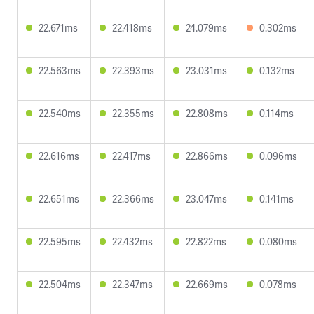
22.671ms
22.418ms
24.079ms
0.302ms
22.563ms
22.393ms
23.031ms
0.132ms
22.540ms
22.355ms
22.808ms
0.114ms
22.616ms
22.417ms
22.866ms
0.096ms
22.651ms
22.366ms
23.047ms
0.141ms
22.595ms
22.432ms
22.822ms
0.080ms
22.504ms
22.347ms
22.669ms
0.078ms