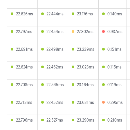
22.626ms
22.444ms
23.176ms
0.140ms
22.797ms
22.454ms
27.802ms
0.937ms
22.691ms
22.498ms
23.239ms
0.151ms
22.624ms
22.462ms
23.023ms
0.115ms
22.708ms
22.545ms
23.164ms
0.119ms
22.713ms
22.452ms
23.631ms
0.295ms
22.796ms
22.527ms
23.290ms
0.210ms