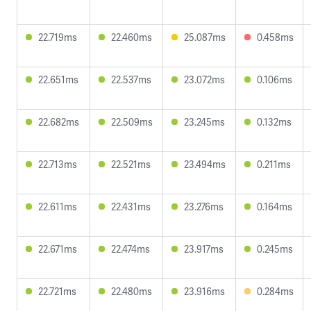
22.719ms
22.460ms
25.087ms
0.458ms
22.651ms
22.537ms
23.072ms
0.106ms
22.682ms
22.509ms
23.245ms
0.132ms
22.713ms
22.521ms
23.494ms
0.211ms
22.611ms
22.431ms
23.276ms
0.164ms
22.671ms
22.474ms
23.917ms
0.245ms
22.721ms
22.480ms
23.916ms
0.284ms