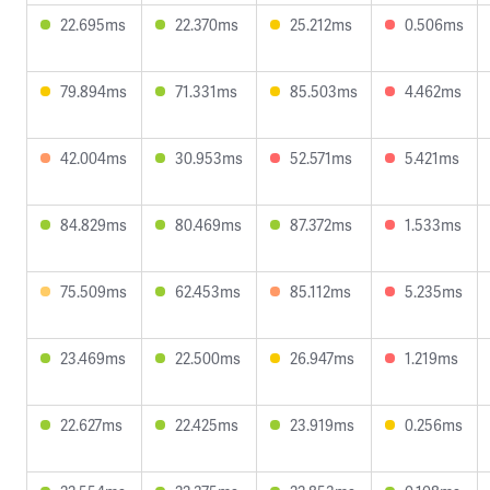
22.695ms
22.370ms
25.212ms
0.506ms
79.894ms
71.331ms
85.503ms
4.462ms
42.004ms
30.953ms
52.571ms
5.421ms
84.829ms
80.469ms
87.372ms
1.533ms
75.509ms
62.453ms
85.112ms
5.235ms
23.469ms
22.500ms
26.947ms
1.219ms
22.627ms
22.425ms
23.919ms
0.256ms