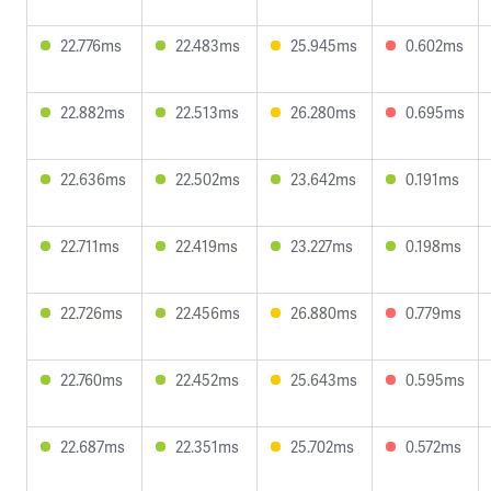
22.776ms
22.483ms
25.945ms
0.602ms
22.882ms
22.513ms
26.280ms
0.695ms
22.636ms
22.502ms
23.642ms
0.191ms
22.711ms
22.419ms
23.227ms
0.198ms
22.726ms
22.456ms
26.880ms
0.779ms
22.760ms
22.452ms
25.643ms
0.595ms
22.687ms
22.351ms
25.702ms
0.572ms