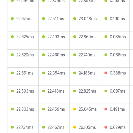
22.554ms
22.375ms
22.853ms
0.108ms
22.675ms
22.511ms
23.048ms
0.100ms
22.625ms
22.493ms
22.869ms
0.085ms
22.620ms
22.460ms
22.749ms
0.066ms
22.651ms
22.354ms
24.185ms
0.388ms
22.593ms
22.418ms
22.825ms
0.097ms
22.803ms
22.459ms
25.045ms
0.491ms
22.734ms
22.467ms
26.105ms
0.629ms