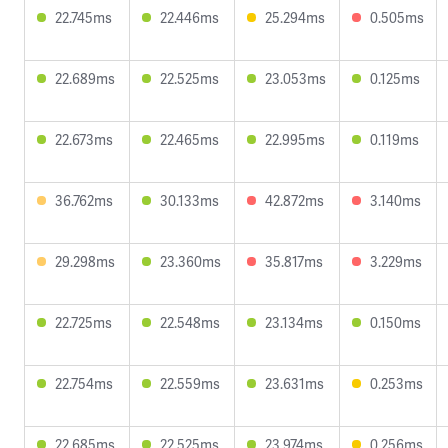
22.745ms
22.446ms
25.294ms
0.505ms
22.689ms
22.525ms
23.053ms
0.125ms
22.673ms
22.465ms
22.995ms
0.119ms
36.762ms
30.133ms
42.872ms
3.140ms
29.298ms
23.360ms
35.817ms
3.229ms
22.725ms
22.548ms
23.134ms
0.150ms
22.754ms
22.559ms
23.631ms
0.253ms
22.685ms
22.525ms
23.974ms
0.256ms