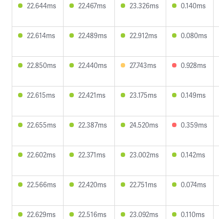
22.644ms
22.467ms
23.326ms
0.140ms
22.614ms
22.489ms
22.912ms
0.080ms
22.850ms
22.440ms
27.743ms
0.928ms
22.615ms
22.421ms
23.175ms
0.149ms
22.655ms
22.387ms
24.520ms
0.359ms
22.602ms
22.371ms
23.002ms
0.142ms
22.566ms
22.420ms
22.751ms
0.074ms
22.629ms
22.516ms
23.092ms
0.110ms