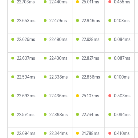
22.703ms
22.440ms
25.011ms
0.455ms
22.653ms
22.479ms
22.946ms
0.103ms
22.626ms
22.490ms
22.928ms
0.084ms
22.607ms
22.430ms
22.827ms
0.087ms
22.594ms
22.338ms
22.856ms
0.100ms
22.693ms
22.436ms
25.107ms
0.503ms
22.574ms
22.398ms
22.764ms
0.084ms
22.694ms
22.344ms
24.788ms
0.410ms