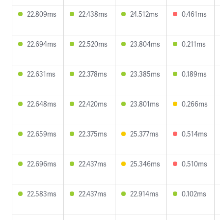
22.809ms
22.438ms
24.512ms
0.461ms
22.694ms
22.520ms
23.804ms
0.211ms
22.631ms
22.378ms
23.385ms
0.189ms
22.648ms
22.420ms
23.801ms
0.266ms
22.659ms
22.375ms
25.377ms
0.514ms
22.696ms
22.437ms
25.346ms
0.510ms
22.583ms
22.437ms
22.914ms
0.102ms