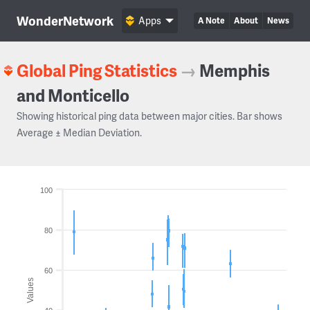
WonderNetwork
Apps
A Note
About
News
Global Ping Statistics
→
Memphis
and Monticello
Showing historical ping data between major cities. Bar shows
Average ± Median Deviation.
100
80
60
Values