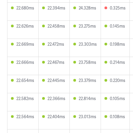
22.680ms
22.394ms
24.328ms
0.325ms
22.626ms
22.458ms
23.275ms
0.145ms
22.669ms
22.472ms
23.303ms
0.198ms
22.666ms
22.467ms
23.758ms
0.214ms
22.654ms
22.445ms
23.379ms
0.220ms
22.582ms
22.366ms
22.814ms
0.105ms
22.564ms
22.404ms
23.013ms
0.108ms