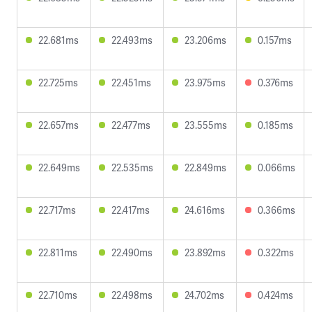
22.681ms
22.493ms
23.206ms
0.157ms
22.725ms
22.451ms
23.975ms
0.376ms
22.657ms
22.477ms
23.555ms
0.185ms
22.649ms
22.535ms
22.849ms
0.066ms
22.717ms
22.417ms
24.616ms
0.366ms
22.811ms
22.490ms
23.892ms
0.322ms
22.710ms
22.498ms
24.702ms
0.424ms