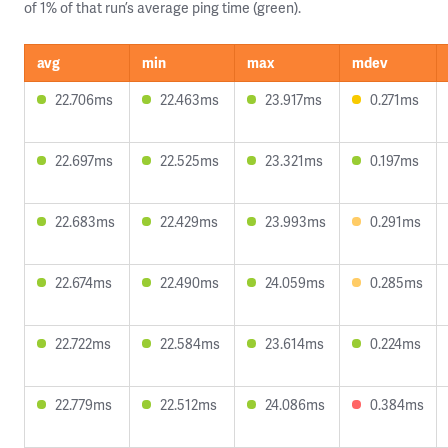
of 1% of that run’s average ping time (green).
avg
min
max
mdev
22.706ms
22.463ms
23.917ms
0.271ms
22.697ms
22.525ms
23.321ms
0.197ms
22.683ms
22.429ms
23.993ms
0.291ms
22.674ms
22.490ms
24.059ms
0.285ms
22.722ms
22.584ms
23.614ms
0.224ms
22.779ms
22.512ms
24.086ms
0.384ms