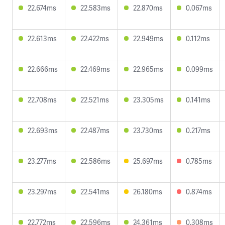
22.674ms
22.583ms
22.870ms
0.067ms
22.613ms
22.422ms
22.949ms
0.112ms
22.666ms
22.469ms
22.965ms
0.099ms
22.708ms
22.521ms
23.305ms
0.141ms
22.693ms
22.487ms
23.730ms
0.217ms
23.277ms
22.586ms
25.697ms
0.785ms
23.297ms
22.541ms
26.180ms
0.874ms
22.772ms
22.596ms
24.361ms
0.308ms