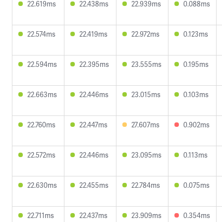
22.619ms
22.438ms
22.939ms
0.088ms
22.574ms
22.419ms
22.972ms
0.123ms
22.594ms
22.395ms
23.555ms
0.195ms
22.663ms
22.446ms
23.015ms
0.103ms
22.760ms
22.447ms
27.607ms
0.902ms
22.572ms
22.446ms
23.095ms
0.113ms
22.630ms
22.455ms
22.784ms
0.075ms
22.711ms
22.437ms
23.909ms
0.354ms