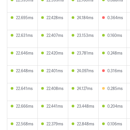
22.695ms
22.428ms
24.184ms
0.364ms
22.631ms
22.407ms
23.153ms
0.160ms
22.646ms
22.420ms
23.781ms
0.248ms
22.648ms
22.401ms
24.097ms
0.316ms
22.641ms
22.408ms
24.127ms
0.285ms
22.666ms
22.441ms
23.448ms
0.204ms
22.568ms
22.379ms
22.848ms
0.106ms