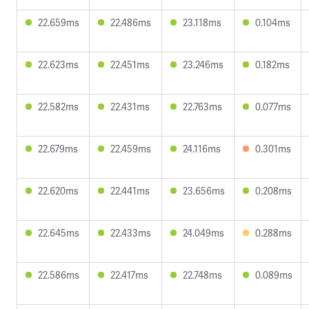
22.659ms
22.486ms
23.118ms
0.104ms
22.623ms
22.451ms
23.246ms
0.182ms
22.582ms
22.431ms
22.763ms
0.077ms
22.679ms
22.459ms
24.116ms
0.301ms
22.620ms
22.441ms
23.656ms
0.208ms
22.645ms
22.433ms
24.049ms
0.288ms
22.586ms
22.417ms
22.748ms
0.089ms