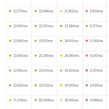
22.770ms
22.466ms
27.262ms
0.836ms
22.667ms
22.501ms
23.286ms
0.177ms
22.693ms
22.410ms
24.415ms
0.340ms
22.645ms
22.395ms
26.080ms
0.647ms
22.765ms
22.541ms
24.555ms
0.373ms
22.662ms
22.432ms
24.910ms
0.429ms
71.216ms
60.949ms
78.195ms
4.498ms