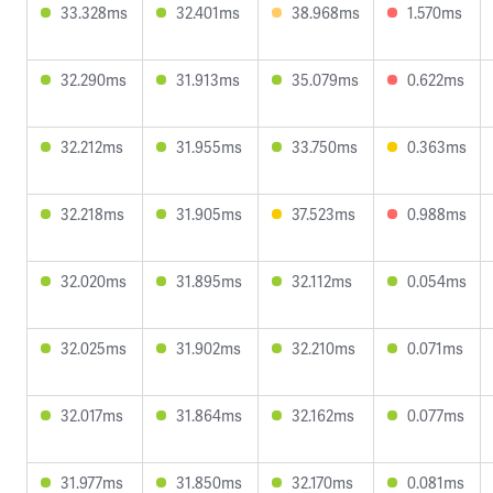
33.328ms
32.401ms
38.968ms
1.570ms
32.290ms
31.913ms
35.079ms
0.622ms
32.212ms
31.955ms
33.750ms
0.363ms
32.218ms
31.905ms
37.523ms
0.988ms
32.020ms
31.895ms
32.112ms
0.054ms
32.025ms
31.902ms
32.210ms
0.071ms
32.017ms
31.864ms
32.162ms
0.077ms
31.977ms
31.850ms
32.170ms
0.081ms