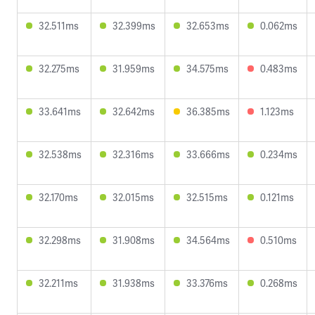
32.511ms
32.399ms
32.653ms
0.062ms
32.275ms
31.959ms
34.575ms
0.483ms
33.641ms
32.642ms
36.385ms
1.123ms
32.538ms
32.316ms
33.666ms
0.234ms
32.170ms
32.015ms
32.515ms
0.121ms
32.298ms
31.908ms
34.564ms
0.510ms
32.211ms
31.938ms
33.376ms
0.268ms