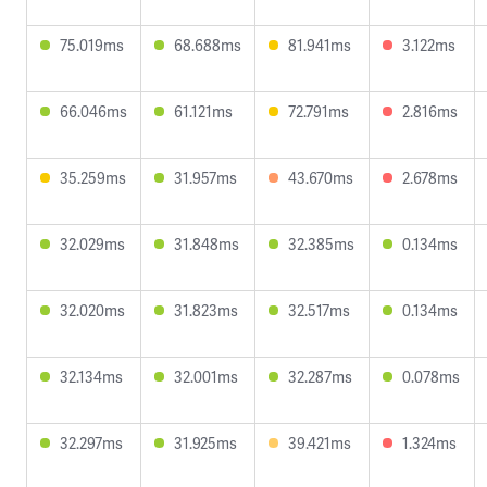
75.019ms
68.688ms
81.941ms
3.122ms
66.046ms
61.121ms
72.791ms
2.816ms
35.259ms
31.957ms
43.670ms
2.678ms
32.029ms
31.848ms
32.385ms
0.134ms
32.020ms
31.823ms
32.517ms
0.134ms
32.134ms
32.001ms
32.287ms
0.078ms
32.297ms
31.925ms
39.421ms
1.324ms