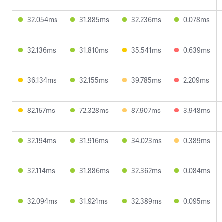
32.054ms
31.885ms
32.236ms
0.078ms
32.136ms
31.810ms
35.541ms
0.639ms
36.134ms
32.155ms
39.785ms
2.209ms
82.157ms
72.328ms
87.907ms
3.948ms
32.194ms
31.916ms
34.023ms
0.389ms
32.114ms
31.886ms
32.362ms
0.084ms
32.094ms
31.924ms
32.389ms
0.095ms