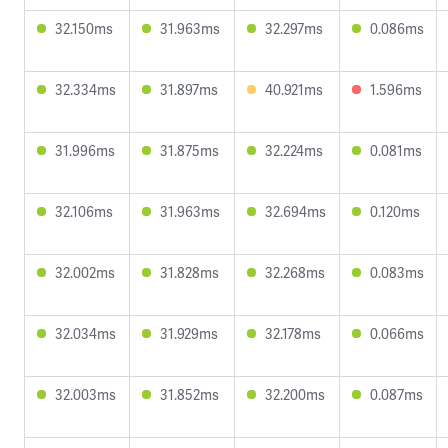
32.150ms
31.963ms
32.297ms
0.086ms
32.334ms
31.897ms
40.921ms
1.596ms
31.996ms
31.875ms
32.224ms
0.081ms
32.106ms
31.963ms
32.694ms
0.120ms
32.002ms
31.828ms
32.268ms
0.083ms
32.034ms
31.929ms
32.178ms
0.066ms
32.003ms
31.852ms
32.200ms
0.087ms