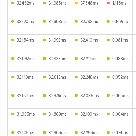
32.462ms
31.985ms
37.548ms
1.115ms
32.120ms
31.908ms
32.782ms
0.149ms
32.154ms
31.992ms
32.410ms
0.081ms
32.092ms
31.837ms
32.211ms
0.088ms
32.118ms
32.012ms
32.248ms
0.052ms
32.071ms
31.976ms
32.336ms
0.065ms
31.995ms
31.860ms
32.109ms
0.064ms
32.105ms
31.966ms
32.296ms
0.074ms