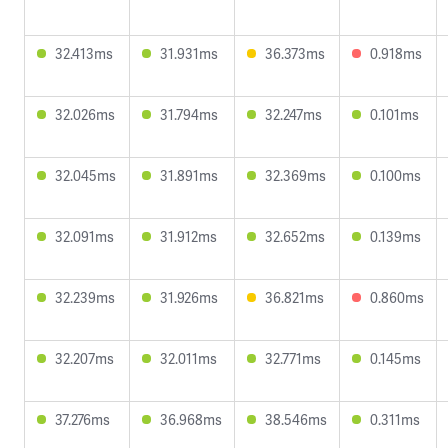
32.413ms
31.931ms
36.373ms
0.918ms
32.026ms
31.794ms
32.247ms
0.101ms
32.045ms
31.891ms
32.369ms
0.100ms
32.091ms
31.912ms
32.652ms
0.139ms
32.239ms
31.926ms
36.821ms
0.860ms
32.207ms
32.011ms
32.771ms
0.145ms
37.276ms
36.968ms
38.546ms
0.311ms