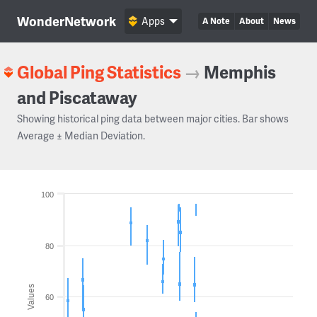
WonderNetwork
Apps
A Note
About
News
Global Ping Statistics
→
Memphis
and Piscataway
Showing historical ping data between major cities. Bar shows
Average ± Median Deviation.
100
80
Values
60