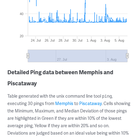
40
20
24. Jul
26. Jul
28. Jul
30. Jul
1. Aug
3. Aug
5. Aug
27. Jul
3. Aug
Detailed Ping data between Memphis and
Piscataway
Table generated with the unix command line tool
,
ping
executing 30 pings from
Memphis
to
Piscataway
. Cells showing
the Minimum, Maximum, and Median Deviation of those pings
are highlighted in Green if they are within 10% of the lowest
average ping, Yellow if they are within 20% and so on.
Deviations are judged based on an ideal value being within 10%