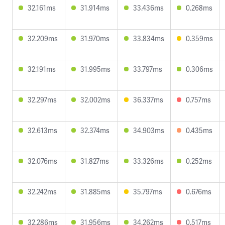
32.161ms
31.914ms
33.436ms
0.268ms
32.209ms
31.970ms
33.834ms
0.359ms
32.191ms
31.995ms
33.797ms
0.306ms
32.297ms
32.002ms
36.337ms
0.757ms
32.613ms
32.374ms
34.903ms
0.435ms
32.076ms
31.827ms
33.326ms
0.252ms
32.242ms
31.885ms
35.797ms
0.676ms
32.286ms
31.956ms
34.262ms
0.517ms