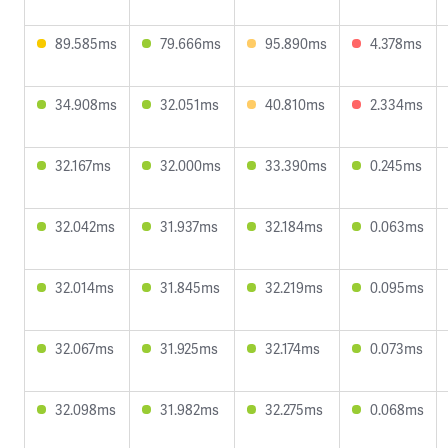
89.585ms
79.666ms
95.890ms
4.378ms
34.908ms
32.051ms
40.810ms
2.334ms
32.167ms
32.000ms
33.390ms
0.245ms
32.042ms
31.937ms
32.184ms
0.063ms
32.014ms
31.845ms
32.219ms
0.095ms
32.067ms
31.925ms
32.174ms
0.073ms
32.098ms
31.982ms
32.275ms
0.068ms