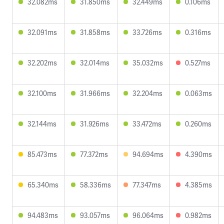
32.082ms
31.850ms
32.449ms
0.106ms
32.091ms
31.858ms
33.726ms
0.316ms
32.202ms
32.014ms
35.032ms
0.527ms
32.100ms
31.966ms
32.204ms
0.063ms
32.144ms
31.926ms
33.472ms
0.260ms
85.473ms
77.372ms
94.694ms
4.390ms
65.340ms
58.336ms
77.347ms
4.385ms
94.483ms
93.057ms
96.064ms
0.982ms