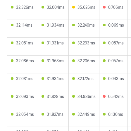
32.326ms
32.004ms
35.626ms
0.706ms
32.114ms
31.934ms
32.240ms
0.069ms
32.081ms
31.931ms
32.293ms
0.087ms
32.086ms
31.968ms
32.206ms
0.057ms
32.081ms
31.984ms
32.172ms
0.048ms
32.093ms
31.828ms
34.986ms
0.542ms
32.054ms
31.827ms
32.449ms
0.130ms