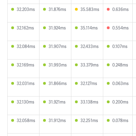
32.203ms
31.876ms
35.583ms
0.636ms
32.162ms
31.924ms
35.114ms
0.554ms
32.084ms
31.907ms
32.433ms
0.107ms
32.169ms
31.993ms
33.379ms
0.248ms
32.031ms
31.866ms
32.127ms
0.063ms
32.130ms
31.921ms
33.138ms
0.200ms
32.058ms
31.912ms
32.251ms
0.078ms