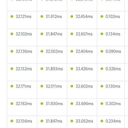
32.121ms
31.912ms
32.454ms
0.102ms
32.102ms
31.847ms
32.657ms
0.134ms
32.136ms
32.002ms
32.404ms
0.090ms
32.152ms
31.893ms
33.426ms
0.326ms
32.171ms
32.011ms
32.602ms
0.130ms
32.162ms
31.930ms
33.696ms
0.302ms
32.156ms
31.847ms
33.052ms
0.234ms