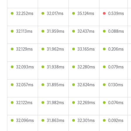
32.252ms
32.017ms
35.124ms
0.539ms
32.113ms
31.959ms
32.437ms
0.088ms
32.129ms
31.962ms
33.165ms
0.206ms
32.093ms
31.938ms
32.280ms
0.079ms
32.057ms
31.895ms
32.624ms
0.130ms
32.122ms
31.982ms
32.269ms
0.074ms
32.096ms
31.863ms
32.301ms
0.092ms