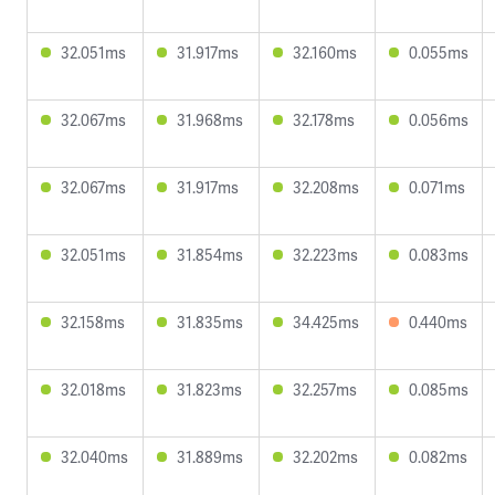
32.051ms
31.917ms
32.160ms
0.055ms
32.067ms
31.968ms
32.178ms
0.056ms
32.067ms
31.917ms
32.208ms
0.071ms
32.051ms
31.854ms
32.223ms
0.083ms
32.158ms
31.835ms
34.425ms
0.440ms
32.018ms
31.823ms
32.257ms
0.085ms
32.040ms
31.889ms
32.202ms
0.082ms