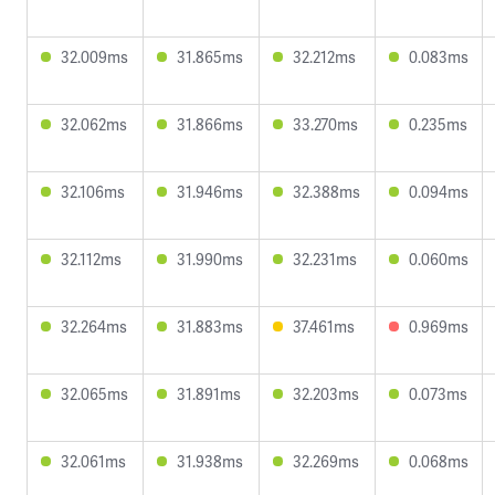
32.009ms
31.865ms
32.212ms
0.083ms
32.062ms
31.866ms
33.270ms
0.235ms
32.106ms
31.946ms
32.388ms
0.094ms
32.112ms
31.990ms
32.231ms
0.060ms
32.264ms
31.883ms
37.461ms
0.969ms
32.065ms
31.891ms
32.203ms
0.073ms
32.061ms
31.938ms
32.269ms
0.068ms