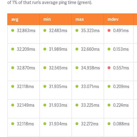
of 1% of that run’s average ping time (green).
avg
min
max
mdev
32.863ms
32.483ms
35.323ms
0.491ms
32.209ms
31.989ms
32.660ms
0.153ms
32.870ms
32.565ms
34.938ms
0.557ms
32.118ms
31.935ms
33.071ms
0.209ms
32.149ms
31.933ms
33.225ms
0.224ms
32.118ms
31.934ms
32.272ms
0.088ms