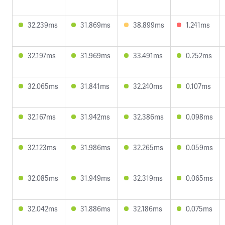
32.239ms
31.869ms
38.899ms
1.241ms
32.197ms
31.969ms
33.491ms
0.252ms
32.065ms
31.841ms
32.240ms
0.107ms
32.167ms
31.942ms
32.386ms
0.098ms
32.123ms
31.986ms
32.265ms
0.059ms
32.085ms
31.949ms
32.319ms
0.065ms
32.042ms
31.886ms
32.186ms
0.075ms