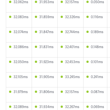
32.062ms
31.953ms
32.157ms
0.050ms
32.083ms
31.859ms
32.326ms
0.116ms
32.074ms
31.847ms
32.744ms
0.189ms
32.086ms
31.831ms
32.401ms
0.148ms
32.050ms
31.923ms
32.453ms
0.101ms
32.105ms
31.905ms
33.245ms
0.241ms
31.979ms
31.806ms
32.157ms
0.087ms
32.089ms
31.934ms
32.267ms
0.069ms