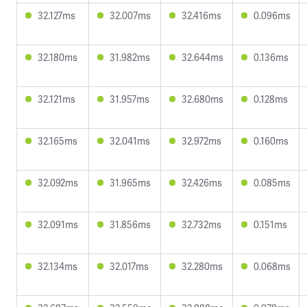
32.127ms
32.007ms
32.416ms
0.096ms
32.180ms
31.982ms
32.644ms
0.136ms
32.121ms
31.957ms
32.680ms
0.128ms
32.165ms
32.041ms
32.972ms
0.160ms
32.092ms
31.965ms
32.426ms
0.085ms
32.091ms
31.856ms
32.732ms
0.151ms
32.134ms
32.017ms
32.280ms
0.068ms