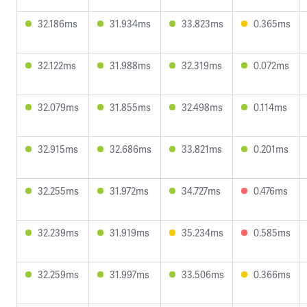
32.186ms
31.934ms
33.823ms
0.365ms
32.122ms
31.988ms
32.319ms
0.072ms
32.079ms
31.855ms
32.498ms
0.114ms
32.915ms
32.686ms
33.821ms
0.201ms
32.255ms
31.972ms
34.727ms
0.476ms
32.239ms
31.919ms
35.234ms
0.585ms
32.259ms
31.997ms
33.506ms
0.366ms