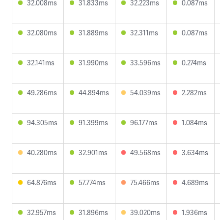
32.008ms
31.833ms
32.223ms
0.087ms
32.080ms
31.889ms
32.311ms
0.087ms
32.141ms
31.990ms
33.596ms
0.274ms
49.286ms
44.894ms
54.039ms
2.282ms
94.305ms
91.399ms
96.177ms
1.084ms
40.280ms
32.901ms
49.568ms
3.634ms
64.876ms
57.774ms
75.466ms
4.689ms
32.957ms
31.896ms
39.020ms
1.936ms