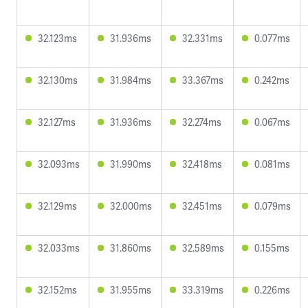
32.123ms
31.936ms
32.331ms
0.077ms
32.130ms
31.984ms
33.367ms
0.242ms
32.127ms
31.936ms
32.274ms
0.067ms
32.093ms
31.990ms
32.418ms
0.081ms
32.129ms
32.000ms
32.451ms
0.079ms
32.033ms
31.860ms
32.589ms
0.155ms
32.152ms
31.955ms
33.319ms
0.226ms