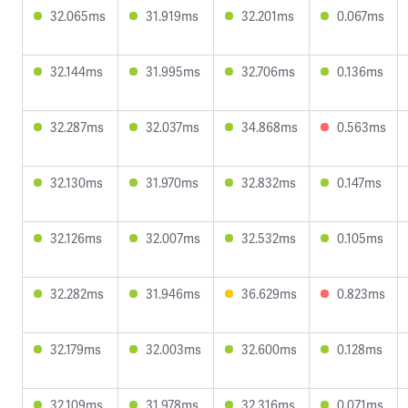
32.065ms
31.919ms
32.201ms
0.067ms
32.144ms
31.995ms
32.706ms
0.136ms
32.287ms
32.037ms
34.868ms
0.563ms
32.130ms
31.970ms
32.832ms
0.147ms
32.126ms
32.007ms
32.532ms
0.105ms
32.282ms
31.946ms
36.629ms
0.823ms
32.179ms
32.003ms
32.600ms
0.128ms
32.109ms
31.978ms
32.316ms
0.071ms