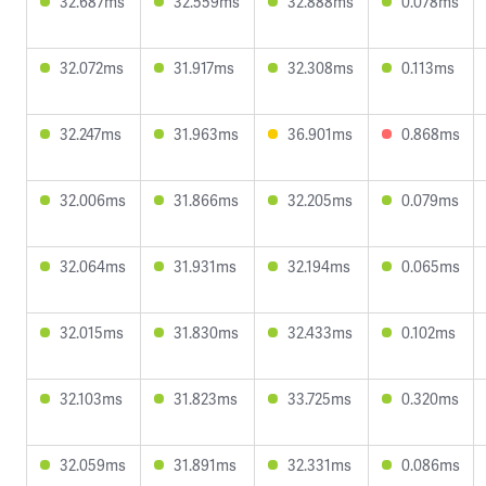
32.687ms
32.559ms
32.888ms
0.078ms
32.072ms
31.917ms
32.308ms
0.113ms
32.247ms
31.963ms
36.901ms
0.868ms
32.006ms
31.866ms
32.205ms
0.079ms
32.064ms
31.931ms
32.194ms
0.065ms
32.015ms
31.830ms
32.433ms
0.102ms
32.103ms
31.823ms
33.725ms
0.320ms
32.059ms
31.891ms
32.331ms
0.086ms