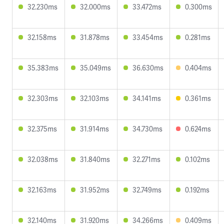
32.230ms
32.000ms
33.472ms
0.300ms
32.158ms
31.878ms
33.454ms
0.281ms
35.383ms
35.049ms
36.630ms
0.404ms
32.303ms
32.103ms
34.141ms
0.361ms
32.375ms
31.914ms
34.730ms
0.624ms
32.038ms
31.840ms
32.271ms
0.102ms
32.163ms
31.952ms
32.749ms
0.192ms
32.140ms
31.920ms
34.266ms
0.409ms