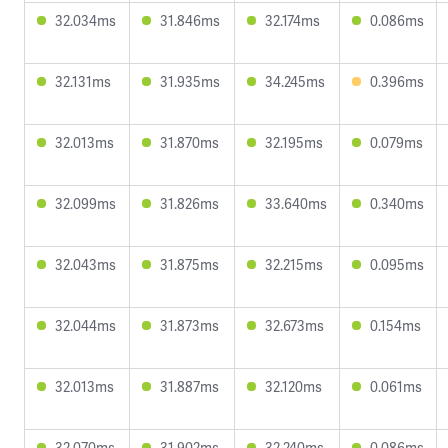
32.034ms
31.846ms
32.174ms
0.086ms
32.131ms
31.935ms
34.245ms
0.396ms
32.013ms
31.870ms
32.195ms
0.079ms
32.099ms
31.826ms
33.640ms
0.340ms
32.043ms
31.875ms
32.215ms
0.095ms
32.044ms
31.873ms
32.673ms
0.154ms
32.013ms
31.887ms
32.120ms
0.061ms
32.070ms
31.902ms
32.240ms
0.086ms