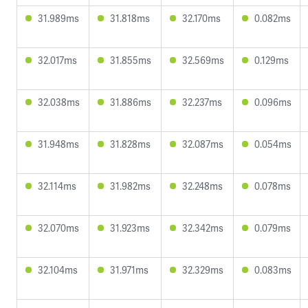
31.989ms
31.818ms
32.170ms
0.082ms
32.017ms
31.855ms
32.569ms
0.129ms
32.038ms
31.886ms
32.237ms
0.096ms
31.948ms
31.828ms
32.087ms
0.054ms
32.114ms
31.982ms
32.248ms
0.078ms
32.070ms
31.923ms
32.342ms
0.079ms
32.104ms
31.971ms
32.329ms
0.083ms