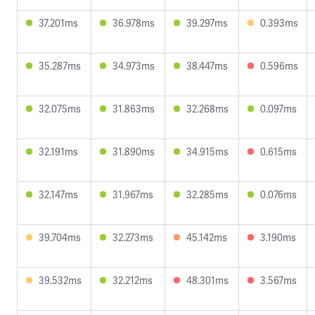
37.201ms
36.978ms
39.297ms
0.393ms
35.287ms
34.973ms
38.447ms
0.596ms
32.075ms
31.863ms
32.268ms
0.097ms
32.191ms
31.890ms
34.915ms
0.615ms
32.147ms
31.967ms
32.285ms
0.076ms
39.704ms
32.273ms
45.142ms
3.190ms
39.532ms
32.212ms
48.301ms
3.567ms