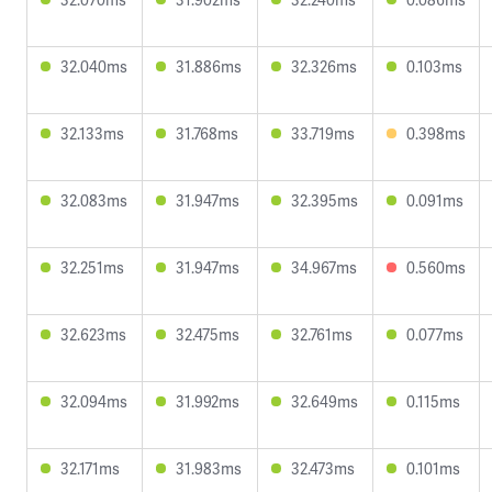
32.040ms
31.886ms
32.326ms
0.103ms
32.133ms
31.768ms
33.719ms
0.398ms
32.083ms
31.947ms
32.395ms
0.091ms
32.251ms
31.947ms
34.967ms
0.560ms
32.623ms
32.475ms
32.761ms
0.077ms
32.094ms
31.992ms
32.649ms
0.115ms
32.171ms
31.983ms
32.473ms
0.101ms