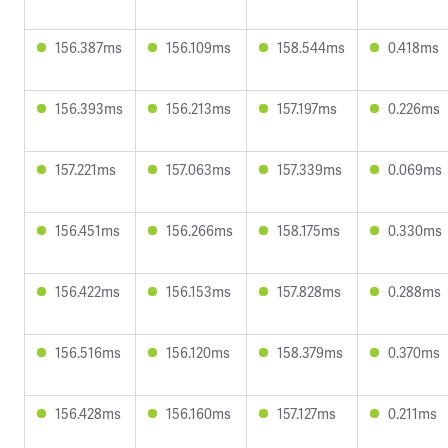
156.387ms
156.109ms
158.544ms
0.418ms
156.393ms
156.213ms
157.197ms
0.226ms
157.221ms
157.063ms
157.339ms
0.069ms
156.451ms
156.266ms
158.175ms
0.330ms
156.422ms
156.153ms
157.828ms
0.288ms
156.516ms
156.120ms
158.379ms
0.370ms
156.428ms
156.160ms
157.127ms
0.211ms