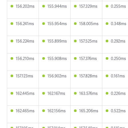
156.202ms
155.944ms
157.329ms
0.255ms
156.241ms
155.954ms
158.005ms
0.348ms
156.224ms
155.899ms
157.525ms
0.292ms
156.210ms
155.908ms
157.376ms
0.250ms
157.123ms
156.902ms
157.828ms
0.161ms
162.445ms
162.167ms
163.576ms
0.226ms
162.465ms
162.156ms
165.206ms
0.522ms