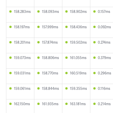
158.283ms
158.093ms
158.902ms
0.157ms
158.197ms
157.999ms
158.436ms
0.092ms
158.201ms
157.874ms
159.502ms
0.274ms
159.073ms
158.806ms
161.055ms
0.379ms
159.031ms
158.770ms
160.519ms
0.296ms
159.061ms
158.844ms
159.355ms
0.116ms
162.150ms
161.935ms
163.181ms
0.214ms