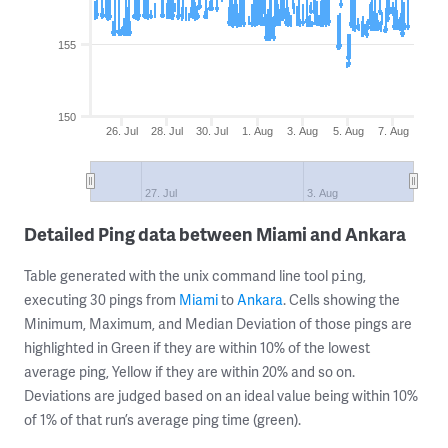
155
150
26. Jul
28. Jul
30. Jul
1. Aug
3. Aug
5. Aug
7. Aug
27. Jul
3. Aug
Detailed Ping data between Miami and Ankara
Table generated with the unix command line tool
,
ping
executing 30 pings from
Miami
to
Ankara
. Cells showing the
Minimum, Maximum, and Median Deviation of those pings are
highlighted in Green if they are within 10% of the lowest
average ping, Yellow if they are within 20% and so on.
Deviations are judged based on an ideal value being within 10%
of 1% of that run’s average ping time (green).