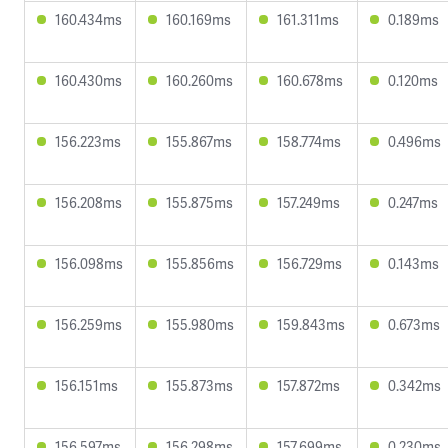
160.434ms
160.169ms
161.311ms
0.189ms
160.430ms
160.260ms
160.678ms
0.120ms
156.223ms
155.867ms
158.774ms
0.496ms
156.208ms
155.875ms
157.249ms
0.247ms
156.098ms
155.856ms
156.729ms
0.143ms
156.259ms
155.980ms
159.843ms
0.673ms
156.151ms
155.873ms
157.872ms
0.342ms
156.597ms
156.298ms
157.699ms
0.230ms