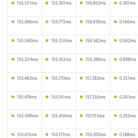
155.551ms
155.301ms
156.862ms
0.301ms
155.996ms
155.773ms
156.618ms
0.166ms
155.560ms
155.334ms
158.562ms
0.562ms
155.554ms
155.163ms
159.248ms
0.698ms
155.482ms
155.170ms
157.282ms
0.351ms
155.474ms
155.161ms
157.350ms
0.361ms
155.506ms
155.304ms
157.013ms
0.293ms
155.415ms
155.177ms
156.200ms
0.188ms