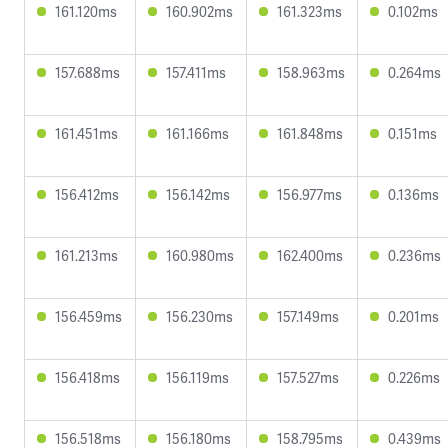
161.120ms
160.902ms
161.323ms
0.102ms
157.688ms
157.411ms
158.963ms
0.264ms
161.451ms
161.166ms
161.848ms
0.151ms
156.412ms
156.142ms
156.977ms
0.136ms
161.213ms
160.980ms
162.400ms
0.236ms
156.459ms
156.230ms
157.149ms
0.201ms
156.418ms
156.119ms
157.527ms
0.226ms
156.518ms
156.180ms
158.795ms
0.439ms