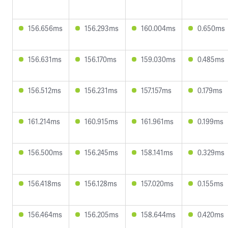
156.656ms
156.293ms
160.004ms
0.650ms
156.631ms
156.170ms
159.030ms
0.485ms
156.512ms
156.231ms
157.157ms
0.179ms
161.214ms
160.915ms
161.961ms
0.199ms
156.500ms
156.245ms
158.141ms
0.329ms
156.418ms
156.128ms
157.020ms
0.155ms
156.464ms
156.205ms
158.644ms
0.420ms