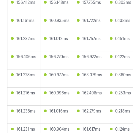
156.412ms
156.148ms
157.755ms
0.303ms
161.161ms
160.935ms
161.722ms
0.138ms
161.232ms
161.012ms
161.757ms
0.151ms
156.406ms
156.270ms
156.922ms
0.122ms
161.228ms
160.977ms
163.079ms
0.360ms
161.216ms
160.996ms
162.496ms
0.253ms
161.238ms
161.016ms
162.279ms
0.218ms
161.231ms
160.904ms
161.617ms
0.124ms