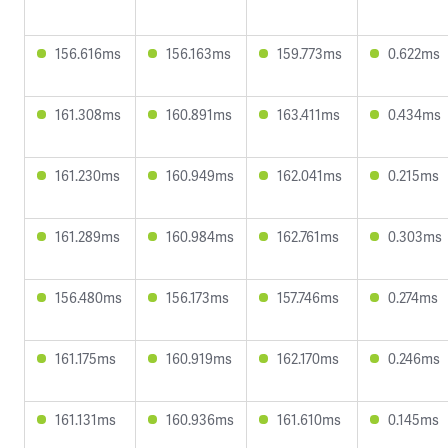
156.616ms
156.163ms
159.773ms
0.622ms
161.308ms
160.891ms
163.411ms
0.434ms
161.230ms
160.949ms
162.041ms
0.215ms
161.289ms
160.984ms
162.761ms
0.303ms
156.480ms
156.173ms
157.746ms
0.274ms
161.175ms
160.919ms
162.170ms
0.246ms
161.131ms
160.936ms
161.610ms
0.145ms