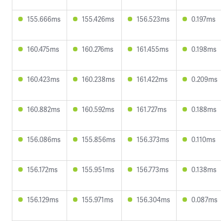
155.666ms
155.426ms
156.523ms
0.197ms
160.475ms
160.276ms
161.455ms
0.198ms
160.423ms
160.238ms
161.422ms
0.209ms
160.882ms
160.592ms
161.727ms
0.188ms
156.086ms
155.856ms
156.373ms
0.110ms
156.172ms
155.951ms
156.773ms
0.138ms
156.129ms
155.971ms
156.304ms
0.087ms