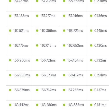
157.457ms
157.208ms
158.365ms
0.201ms
157.438ms
157.227ms
157.916ms
0.136ms
162.524ms
162.359ms
163.221ms
0.145ms
162.175ms
162.015ms
162.653ms
0.130ms
156.960ms
156.721ms
157.464ms
0.132ms
156.936ms
156.673ms
158.412ms
0.291ms
156.879ms
156.714ms
157.266ms
0.137ms
163.442ms
163.280ms
163.883ms
0.131ms