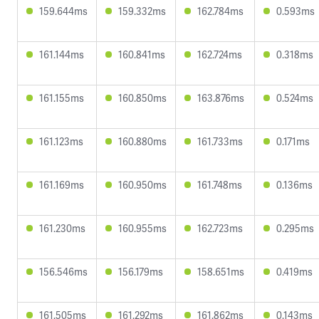
159.644ms
159.332ms
162.784ms
0.593ms
161.144ms
160.841ms
162.724ms
0.318ms
161.155ms
160.850ms
163.876ms
0.524ms
161.123ms
160.880ms
161.733ms
0.171ms
161.169ms
160.950ms
161.748ms
0.136ms
161.230ms
160.955ms
162.723ms
0.295ms
156.546ms
156.179ms
158.651ms
0.419ms
161.505ms
161.292ms
161.862ms
0.143ms