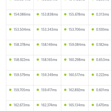
154.086ms
153.838ms
155.678ms
0.313ms
153.504ms
153.343ms
153.706ms
0.100ms
158.378ms
158.149ms
159.084ms
0.182ms
158.922ms
158.165ms
160.298ms
0.653ms
159.579ms
159.349ms
160.517ms
0.222ms
159.705ms
159.417ms
162.892ms
0.601ms
162.673ms
162.374ms
165.134ms
0.470ms