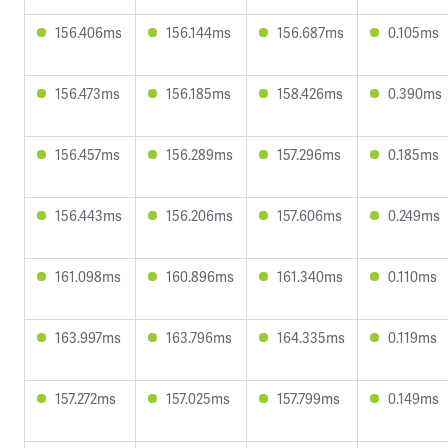
156.406ms
156.144ms
156.687ms
0.105ms
156.473ms
156.185ms
158.426ms
0.390ms
156.457ms
156.289ms
157.296ms
0.185ms
156.443ms
156.206ms
157.606ms
0.249ms
161.098ms
160.896ms
161.340ms
0.110ms
163.997ms
163.796ms
164.335ms
0.119ms
157.272ms
157.025ms
157.799ms
0.149ms