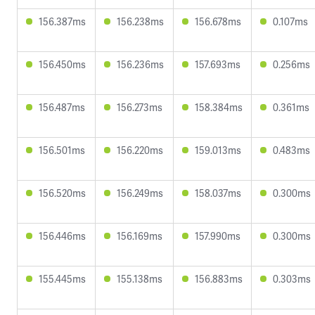
156.387ms
156.238ms
156.678ms
0.107ms
156.450ms
156.236ms
157.693ms
0.256ms
156.487ms
156.273ms
158.384ms
0.361ms
156.501ms
156.220ms
159.013ms
0.483ms
156.520ms
156.249ms
158.037ms
0.300ms
156.446ms
156.169ms
157.990ms
0.300ms
155.445ms
155.138ms
156.883ms
0.303ms