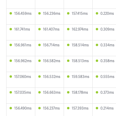
156.459ms
156.236ms
157.415ms
0.220ms
161.741ms
161.407ms
162.974ms
0.309ms
156.961ms
156.714ms
158.514ms
0.334ms
156.962ms
156.582ms
158.513ms
0.358ms
157.060ms
156.532ms
159.583ms
0.555ms
157.035ms
156.663ms
158.178ms
0.373ms
156.490ms
156.237ms
157.393ms
0.214ms