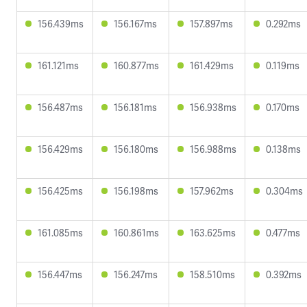
156.439ms
156.167ms
157.897ms
0.292ms
161.121ms
160.877ms
161.429ms
0.119ms
156.487ms
156.181ms
156.938ms
0.170ms
156.429ms
156.180ms
156.988ms
0.138ms
156.425ms
156.198ms
157.962ms
0.304ms
161.085ms
160.861ms
163.625ms
0.477ms
156.447ms
156.247ms
158.510ms
0.392ms