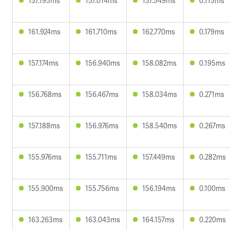
157.195ms
157.014ms
157.549ms
0.115ms
161.924ms
161.710ms
162.770ms
0.179ms
157.174ms
156.940ms
158.082ms
0.195ms
156.768ms
156.467ms
158.034ms
0.271ms
157.188ms
156.976ms
158.540ms
0.267ms
155.976ms
155.711ms
157.449ms
0.282ms
155.900ms
155.756ms
156.194ms
0.100ms
163.263ms
163.043ms
164.157ms
0.220ms