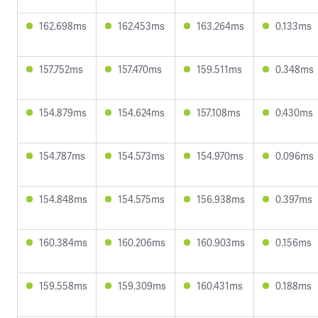
162.698ms
162.453ms
163.264ms
0.133ms
157.752ms
157.470ms
159.511ms
0.348ms
154.879ms
154.624ms
157.108ms
0.430ms
154.787ms
154.573ms
154.970ms
0.096ms
154.848ms
154.575ms
156.938ms
0.397ms
160.384ms
160.206ms
160.903ms
0.156ms
159.558ms
159.309ms
160.431ms
0.188ms