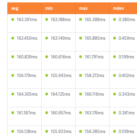
avg
min
max
mdev
163.391ms
163.188ms
165.388ms
0.380ms
163.450ms
163.149ms
165.885ms
0.459ms
160.829ms
160.616ms
161.791ms
0.199ms
156.179ms
155.943ms
158.272ms
0.402ms
164.305ms
164.125ms
166.116ms
0.343ms
161.187ms
160.957ms
163.176ms
0.381ms
156.128ms
155.933ms
156.385ms
0.109ms