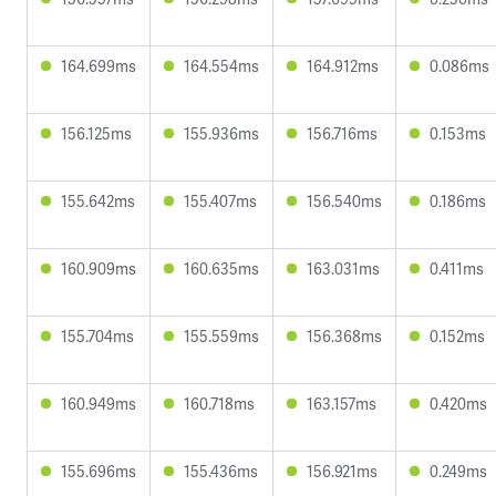
164.699ms
164.554ms
164.912ms
0.086ms
156.125ms
155.936ms
156.716ms
0.153ms
155.642ms
155.407ms
156.540ms
0.186ms
160.909ms
160.635ms
163.031ms
0.411ms
155.704ms
155.559ms
156.368ms
0.152ms
160.949ms
160.718ms
163.157ms
0.420ms
155.696ms
155.436ms
156.921ms
0.249ms