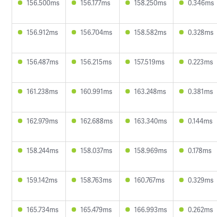
156.500ms
156.177ms
158.250ms
0.346ms
156.912ms
156.704ms
158.582ms
0.328ms
156.487ms
156.215ms
157.519ms
0.223ms
161.238ms
160.991ms
163.248ms
0.381ms
162.979ms
162.688ms
163.340ms
0.144ms
158.244ms
158.037ms
158.969ms
0.178ms
159.142ms
158.763ms
160.767ms
0.329ms
165.734ms
165.479ms
166.993ms
0.262ms