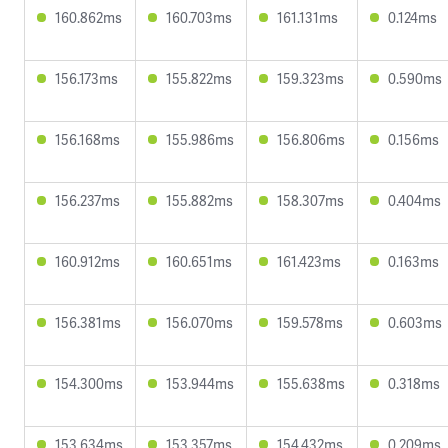
160.862ms
160.703ms
161.131ms
0.124ms
156.173ms
155.822ms
159.323ms
0.590ms
156.168ms
155.986ms
156.806ms
0.156ms
156.237ms
155.882ms
158.307ms
0.404ms
160.912ms
160.651ms
161.423ms
0.163ms
156.381ms
156.070ms
159.578ms
0.603ms
154.300ms
153.944ms
155.638ms
0.318ms
153.634ms
153.357ms
154.432ms
0.209ms