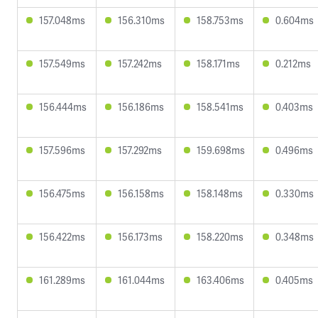
157.048ms
156.310ms
158.753ms
0.604ms
157.549ms
157.242ms
158.171ms
0.212ms
156.444ms
156.186ms
158.541ms
0.403ms
157.596ms
157.292ms
159.698ms
0.496ms
156.475ms
156.158ms
158.148ms
0.330ms
156.422ms
156.173ms
158.220ms
0.348ms
161.289ms
161.044ms
163.406ms
0.405ms