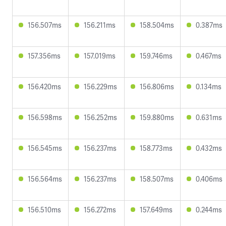
156.507ms
156.211ms
158.504ms
0.387ms
157.356ms
157.019ms
159.746ms
0.467ms
156.420ms
156.229ms
156.806ms
0.134ms
156.598ms
156.252ms
159.880ms
0.631ms
156.545ms
156.237ms
158.773ms
0.432ms
156.564ms
156.237ms
158.507ms
0.406ms
156.510ms
156.272ms
157.649ms
0.244ms