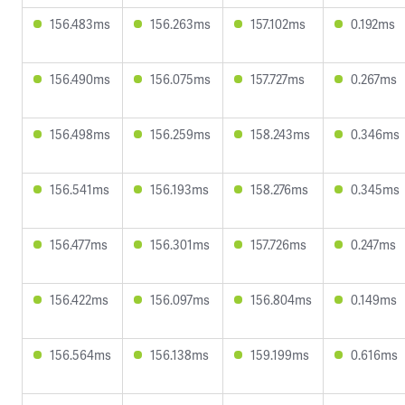
156.483ms
156.263ms
157.102ms
0.192ms
156.490ms
156.075ms
157.727ms
0.267ms
156.498ms
156.259ms
158.243ms
0.346ms
156.541ms
156.193ms
158.276ms
0.345ms
156.477ms
156.301ms
157.726ms
0.247ms
156.422ms
156.097ms
156.804ms
0.149ms
156.564ms
156.138ms
159.199ms
0.616ms