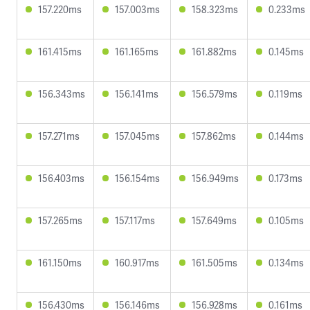
157.220ms
157.003ms
158.323ms
0.233ms
161.415ms
161.165ms
161.882ms
0.145ms
156.343ms
156.141ms
156.579ms
0.119ms
157.271ms
157.045ms
157.862ms
0.144ms
156.403ms
156.154ms
156.949ms
0.173ms
157.265ms
157.117ms
157.649ms
0.105ms
161.150ms
160.917ms
161.505ms
0.134ms
156.430ms
156.146ms
156.928ms
0.161ms