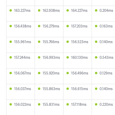
163.227ms
162.938ms
164.227ms
0.204ms
156.438ms
156.279ms
157.203ms
0.163ms
155.961ms
155.766ms
156.523ms
0.140ms
157.244ms
156.993ms
160.130ms
0.543ms
156.067ms
155.920ms
156.496ms
0.129ms
156.037ms
155.863ms
156.615ms
0.140ms
156.022ms
155.831ms
157.118ms
0.220ms