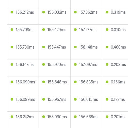
156.212ms
156.032ms
157.862ms
0.319ms
155.708ms
155.429ms
157.277ms
0.310ms
155.730ms
155.447ms
158.148ms
0.460ms
156.147ms
155.920ms
157.097ms
0.203ms
156.090ms
155.848ms
156.835ms
0.166ms
156.099ms
155.957ms
156.615ms
0.122ms
156.242ms
155.990ms
156.668ms
0.201ms