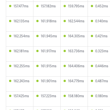
157.477ms
157.182ms
159.795ms
0.452ms
162.135ms
161.918ms
162.544ms
0.140ms
162.254ms
161.945ms
164.305ms
0.421ms
162.181ms
161.917ms
163.736ms
0.323ms
162.255ms
161.915ms
164.406ms
0.446ms
162.243ms
161.901ms
164.779ms
0.487ms
157.425ms
157.223ms
158.180ms
0.180ms