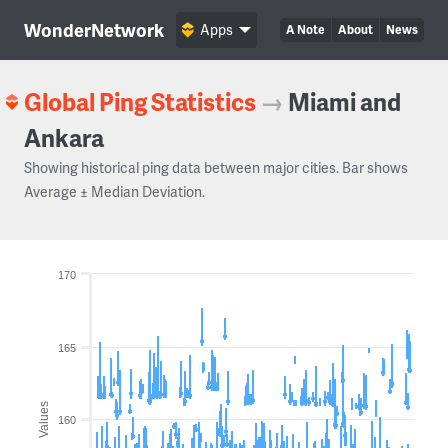
WonderNetwork
Apps
A Note
About
News
Global Ping Statistics
→
Miami and
Ankara
Showing historical ping data between major cities. Bar shows
Average ± Median Deviation.
170
165
Values
160