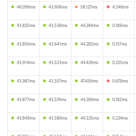
46.096ms
43.606ms
58.127ms
4.346ms
43.825ms
43.538ms
44.244ms
0.186ms
43.856ms
43.641ms
44.282ms
0.157ms
43.914ms
43.533ms
44.424ms
0.225ms
43.987ms
43.557ms
47.459ms
0.679ms
43.877ms
43.574ms
44.269ms
0.182ms
43.849ms
43.589ms
44.325ms
0.224ms