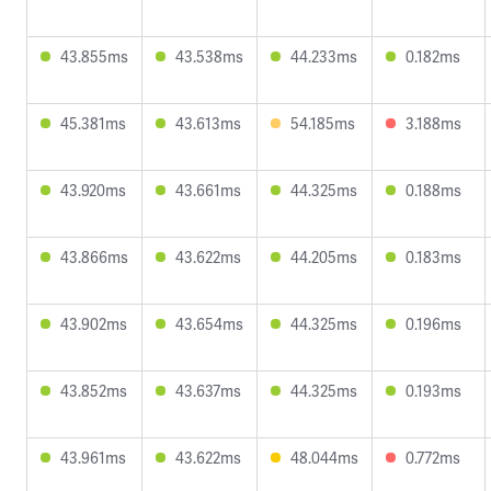
43.855ms
43.538ms
44.233ms
0.182ms
45.381ms
43.613ms
54.185ms
3.188ms
43.920ms
43.661ms
44.325ms
0.188ms
43.866ms
43.622ms
44.205ms
0.183ms
43.902ms
43.654ms
44.325ms
0.196ms
43.852ms
43.637ms
44.325ms
0.193ms
43.961ms
43.622ms
48.044ms
0.772ms