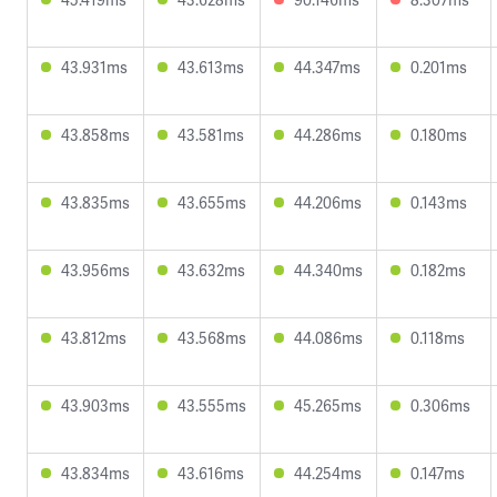
43.931ms
43.613ms
44.347ms
0.201ms
43.858ms
43.581ms
44.286ms
0.180ms
43.835ms
43.655ms
44.206ms
0.143ms
43.956ms
43.632ms
44.340ms
0.182ms
43.812ms
43.568ms
44.086ms
0.118ms
43.903ms
43.555ms
45.265ms
0.306ms
43.834ms
43.616ms
44.254ms
0.147ms