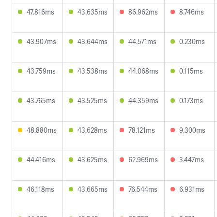
47.816ms
43.635ms
86.962ms
8.746ms
43.907ms
43.644ms
44.571ms
0.230ms
43.759ms
43.538ms
44.068ms
0.115ms
43.765ms
43.525ms
44.359ms
0.173ms
48.880ms
43.628ms
78.121ms
9.300ms
44.416ms
43.625ms
62.969ms
3.447ms
46.118ms
43.665ms
76.544ms
6.931ms