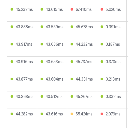
45.232ms
43.615ms
67.410ms
5.020ms
43.888ms
43.539ms
45.678ms
0.391ms
43.917ms
43.636ms
44.232ms
0.187ms
43.916ms
43.653ms
45.737ms
0.370ms
43.877ms
43.604ms
44.331ms
0.213ms
43.868ms
43.512ms
45.267ms
0.332ms
44.282ms
43.616ms
55.424ms
2.079ms