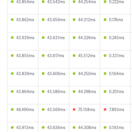
43.854ms
43.542ms
44.254ms
0.222ms
43.862ms
43.656ms
44.312ms
0.176ms
43.939ms
43.631ms
44.324ms
0.245ms
43.855ms
43.617ms
45.512ms
0.331ms
43.839ms
43.606ms
44.250ms
0.164ms
43.864ms
43.586ms
44.298ms
0.201ms
46.490ms
43.569ms
75.158ms
7.893ms
43.913ms
43.636ms
44.308ms
0.193ms