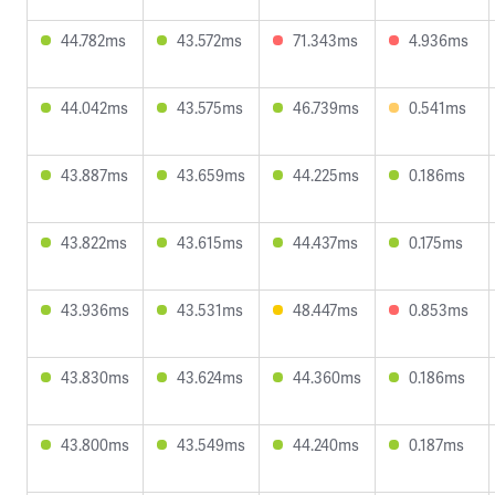
44.782ms
43.572ms
71.343ms
4.936ms
44.042ms
43.575ms
46.739ms
0.541ms
43.887ms
43.659ms
44.225ms
0.186ms
43.822ms
43.615ms
44.437ms
0.175ms
43.936ms
43.531ms
48.447ms
0.853ms
43.830ms
43.624ms
44.360ms
0.186ms
43.800ms
43.549ms
44.240ms
0.187ms