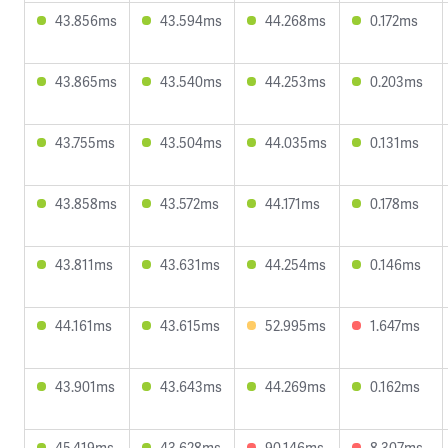
43.856ms
43.594ms
44.268ms
0.172ms
43.865ms
43.540ms
44.253ms
0.203ms
43.755ms
43.504ms
44.035ms
0.131ms
43.858ms
43.572ms
44.171ms
0.178ms
43.811ms
43.631ms
44.254ms
0.146ms
44.161ms
43.615ms
52.995ms
1.647ms
43.901ms
43.643ms
44.269ms
0.162ms
45.419ms
43.628ms
90.146ms
8.307ms