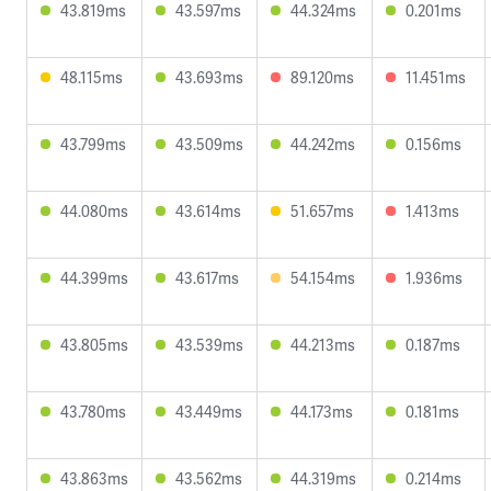
43.819ms
43.597ms
44.324ms
0.201ms
48.115ms
43.693ms
89.120ms
11.451ms
43.799ms
43.509ms
44.242ms
0.156ms
44.080ms
43.614ms
51.657ms
1.413ms
44.399ms
43.617ms
54.154ms
1.936ms
43.805ms
43.539ms
44.213ms
0.187ms
43.780ms
43.449ms
44.173ms
0.181ms
43.863ms
43.562ms
44.319ms
0.214ms