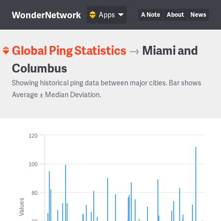
WonderNetwork
Apps
A Note
About
News
Global Ping Statistics
→
Miami and
Columbus
Showing historical ping data between major cities. Bar shows
Average ± Median Deviation.
120
100
80
Values