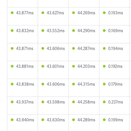
43.877ms
43.627ms
44.269ms
0.193ms
43.832ms
43.552ms
44.290ms
0.169ms
43.871ms
43.606ms
44.287ms
0.194ms
43.881ms
43.601ms
44.203ms
0.192ms
43.838ms
43.606ms
44.315ms
0.179ms
43.937ms
43.598ms
44.258ms
0.237ms
43.940ms
43.630ms
44.289ms
0.199ms