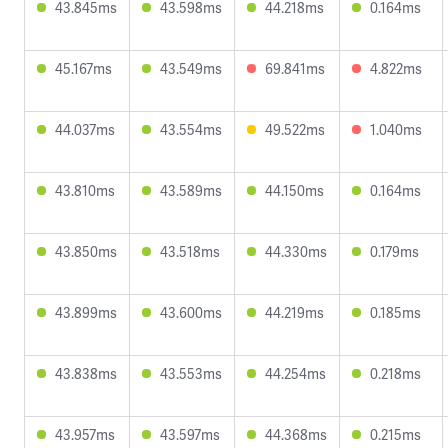
43.845ms
43.598ms
44.218ms
0.164ms
45.167ms
43.549ms
69.841ms
4.822ms
44.037ms
43.554ms
49.522ms
1.040ms
43.810ms
43.589ms
44.150ms
0.164ms
43.850ms
43.518ms
44.330ms
0.179ms
43.899ms
43.600ms
44.219ms
0.185ms
43.838ms
43.553ms
44.254ms
0.218ms
43.957ms
43.597ms
44.368ms
0.215ms