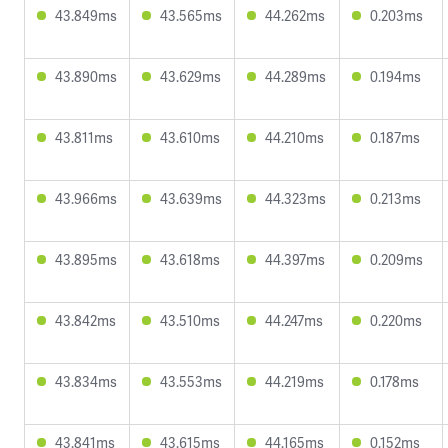
43.849ms
43.565ms
44.262ms
0.203ms
43.890ms
43.629ms
44.289ms
0.194ms
43.811ms
43.610ms
44.210ms
0.187ms
43.966ms
43.639ms
44.323ms
0.213ms
43.895ms
43.618ms
44.397ms
0.209ms
43.842ms
43.510ms
44.247ms
0.220ms
43.834ms
43.553ms
44.219ms
0.178ms
43.841ms
43.615ms
44.165ms
0.152ms