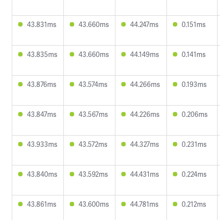
43.831ms
43.660ms
44.247ms
0.151ms
43.835ms
43.660ms
44.149ms
0.141ms
43.876ms
43.574ms
44.266ms
0.193ms
43.847ms
43.567ms
44.226ms
0.206ms
43.933ms
43.572ms
44.327ms
0.231ms
43.840ms
43.592ms
44.431ms
0.224ms
43.861ms
43.600ms
44.781ms
0.212ms