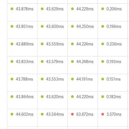
43.878ms
43.629ms
44.229ms
0.206ms
43.851ms
43.600ms
44.250ms
0.196ms
43.889ms
43.559ms
44.224ms
0.236ms
43.833ms
43.579ms
44.248ms
0.193ms
43.788ms
43.553ms
44.191ms
0.151ms
43.864ms
43.620ms
44.220ms
0.182ms
44.602ms
43.564ms
63.672ms
3.570ms