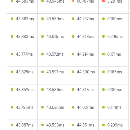
44.683ms
43.545ms
60.787ms
3.281ms
43.863ms
43.550ms
44.237ms
0.180ms
43.883ms
43.615ms
44.318ms
0.206ms
43.777ms
43.572ms
44.214ms
0.171ms
43.828ms
43.597ms
44.390ms
0.186ms
43.852ms
43.586ms
44.317ms
0.180ms
43.795ms
43.626ms
44.027ms
0.114ms
43.887ms
43.593ms
44.351ms
0.209ms