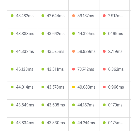
43.482ms
42.644ms
59.137ms
2.917ms
43.888ms
43.642ms
44.329ms
0.199ms
44.332ms
43.575ms
58.939ms
2.719ms
46.133ms
43.511ms
73.742ms
6.362ms
44.014ms
43.578ms
49.083ms
0.966ms
43.849ms
43.605ms
44.187ms
0.170ms
43.834ms
43.530ms
44.244ms
0.175ms