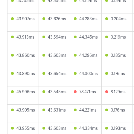
43.735ms
43.534ms
44.144ms
0.154ms
43.907ms
43.626ms
44.283ms
0.204ms
43.913ms
43.594ms
44.345ms
0.219ms
43.860ms
43.603ms
44.296ms
0.185ms
43.890ms
43.654ms
44.300ms
0.176ms
45.996ms
43.545ms
78.471ms
8.129ms
43.905ms
43.631ms
44.221ms
0.176ms
43.955ms
43.603ms
44.334ms
0.193ms