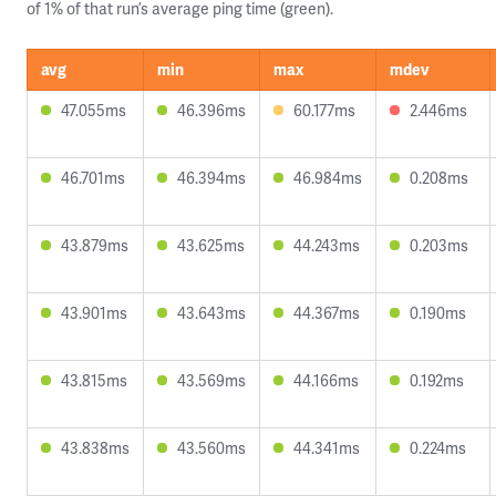
of 1% of that run’s average ping time (green).
avg
min
max
mdev
47.055ms
46.396ms
60.177ms
2.446ms
46.701ms
46.394ms
46.984ms
0.208ms
43.879ms
43.625ms
44.243ms
0.203ms
43.901ms
43.643ms
44.367ms
0.190ms
43.815ms
43.569ms
44.166ms
0.192ms
43.838ms
43.560ms
44.341ms
0.224ms