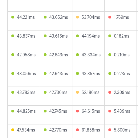
44.221ms
43.652ms
53.704ms
1.769ms
43.837ms
43.616ms
44.194ms
0.182ms
42.958ms
42.643ms
43.334ms
0.210ms
43.056ms
42.643ms
43.357ms
0.223ms
43.783ms
42.736ms
52.186ms
2.309ms
44.825ms
42.745ms
64.615ms
5.439ms
47.534ms
42.770ms
61.858ms
5.800ms