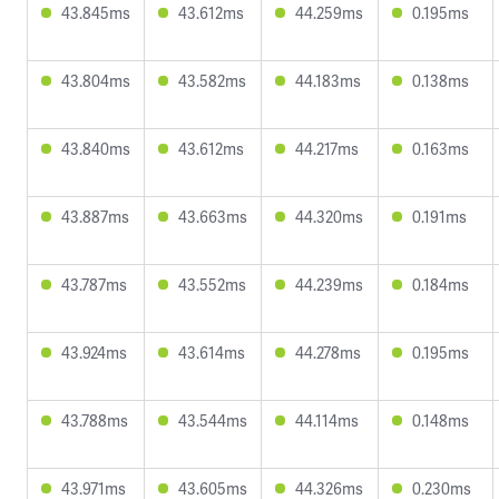
43.845ms
43.612ms
44.259ms
0.195ms
43.804ms
43.582ms
44.183ms
0.138ms
43.840ms
43.612ms
44.217ms
0.163ms
43.887ms
43.663ms
44.320ms
0.191ms
43.787ms
43.552ms
44.239ms
0.184ms
43.924ms
43.614ms
44.278ms
0.195ms
43.788ms
43.544ms
44.114ms
0.148ms
43.971ms
43.605ms
44.326ms
0.230ms