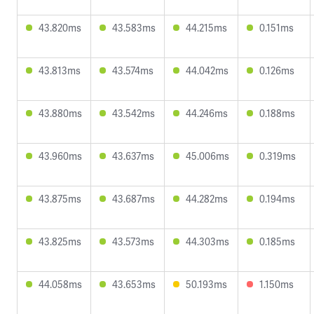
43.820ms
43.583ms
44.215ms
0.151ms
43.813ms
43.574ms
44.042ms
0.126ms
43.880ms
43.542ms
44.246ms
0.188ms
43.960ms
43.637ms
45.006ms
0.319ms
43.875ms
43.687ms
44.282ms
0.194ms
43.825ms
43.573ms
44.303ms
0.185ms
44.058ms
43.653ms
50.193ms
1.150ms