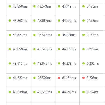
43.858ms
43.573ms
44.149ms
0.135ms
43.862ms
43.667ms
44.195ms
0.158ms
43.823ms
43.566ms
44.124ms
0.167ms
43.859ms
43.595ms
44.278ms
0.212ms
43.910ms
43.645ms
44.278ms
0.202ms
44.620ms
43.579ms
61.254ms
3.276ms
43.839ms
43.558ms
44.297ms
0.194ms