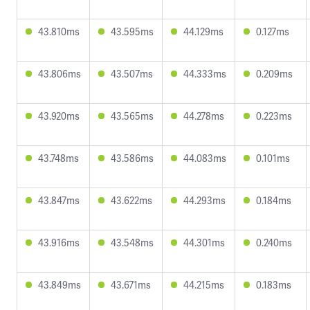
43.810ms
43.595ms
44.129ms
0.127ms
43.806ms
43.507ms
44.333ms
0.209ms
43.920ms
43.565ms
44.278ms
0.223ms
43.748ms
43.586ms
44.083ms
0.101ms
43.847ms
43.622ms
44.293ms
0.184ms
43.916ms
43.548ms
44.301ms
0.240ms
43.849ms
43.671ms
44.215ms
0.183ms