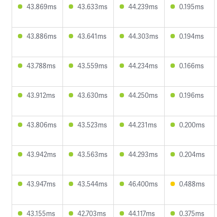
43.869ms
43.633ms
44.239ms
0.195ms
43.886ms
43.641ms
44.303ms
0.194ms
43.788ms
43.559ms
44.234ms
0.166ms
43.912ms
43.630ms
44.250ms
0.196ms
43.806ms
43.523ms
44.231ms
0.200ms
43.942ms
43.563ms
44.293ms
0.204ms
43.947ms
43.544ms
46.400ms
0.488ms
43.155ms
42.703ms
44.117ms
0.375ms