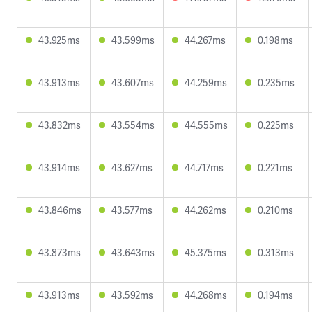
43.925ms
43.599ms
44.267ms
0.198ms
43.913ms
43.607ms
44.259ms
0.235ms
43.832ms
43.554ms
44.555ms
0.225ms
43.914ms
43.627ms
44.717ms
0.221ms
43.846ms
43.577ms
44.262ms
0.210ms
43.873ms
43.643ms
45.375ms
0.313ms
43.913ms
43.592ms
44.268ms
0.194ms