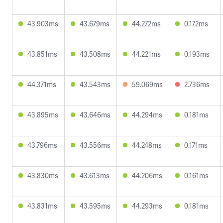
43.903ms
43.679ms
44.272ms
0.172ms
43.851ms
43.508ms
44.221ms
0.193ms
44.371ms
43.543ms
59.069ms
2.736ms
43.895ms
43.646ms
44.294ms
0.181ms
43.796ms
43.556ms
44.248ms
0.171ms
43.830ms
43.613ms
44.206ms
0.161ms
43.831ms
43.595ms
44.293ms
0.181ms