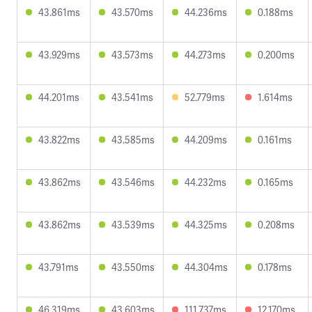
43.861ms
43.570ms
44.236ms
0.188ms
43.929ms
43.573ms
44.273ms
0.200ms
44.201ms
43.541ms
52.779ms
1.614ms
43.822ms
43.585ms
44.209ms
0.161ms
43.862ms
43.546ms
44.232ms
0.165ms
43.862ms
43.539ms
44.325ms
0.208ms
43.791ms
43.550ms
44.304ms
0.178ms
46.319ms
43.603ms
111.737ms
12.170ms