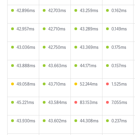
42.896ms
42.703ms
43.259ms
0.162ms
42.957ms
42.710ms
43.289ms
0.149ms
43.036ms
42.750ms
43.369ms
0.175ms
43.888ms
43.663ms
44.171ms
0.157ms
49.058ms
43.710ms
52.244ms
1.525ms
45.221ms
43.584ms
83.153ms
7.055ms
43.930ms
43.602ms
44.308ms
0.237ms