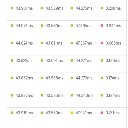
43.901ms
43.589ms
44.275ms
0.208ms
44.074ms
43.580ms
47.365ms
0.844ms
44.024ms
43.611ms
47.367ms
0.665ms
43.922ms
43.624ms
44.274ms
0.190ms
43.852ms
43.588ms
44.279ms
0.174ms
43.887ms
43.583ms
44.340ms
0.194ms
43.919ms
43.580ms
47.941ms
0.761ms