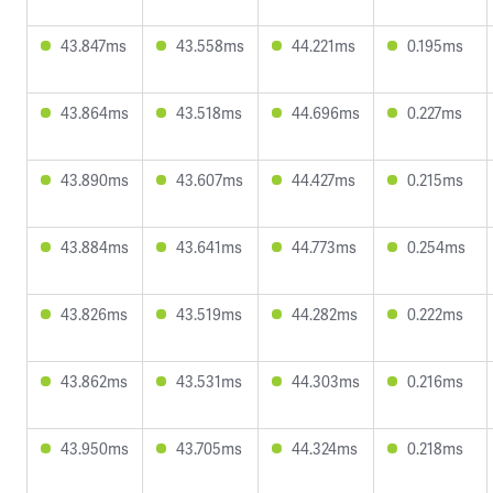
43.847ms
43.558ms
44.221ms
0.195ms
43.864ms
43.518ms
44.696ms
0.227ms
43.890ms
43.607ms
44.427ms
0.215ms
43.884ms
43.641ms
44.773ms
0.254ms
43.826ms
43.519ms
44.282ms
0.222ms
43.862ms
43.531ms
44.303ms
0.216ms
43.950ms
43.705ms
44.324ms
0.218ms