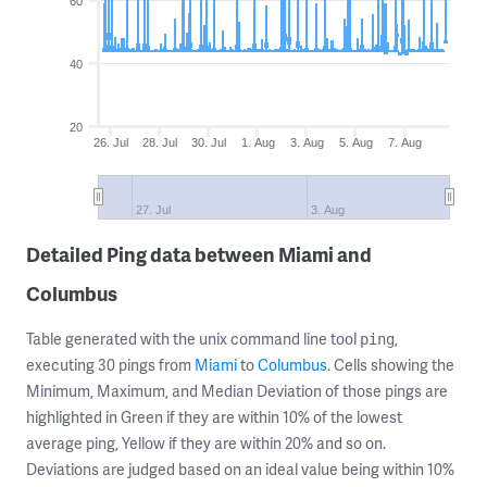
60
40
20
26. Jul
28. Jul
30. Jul
1. Aug
3. Aug
5. Aug
7. Aug
27. Jul
3. Aug
Detailed Ping data between Miami and
Columbus
Table generated with the unix command line tool
,
ping
executing 30 pings from
Miami
to
Columbus
. Cells showing the
Minimum, Maximum, and Median Deviation of those pings are
highlighted in Green if they are within 10% of the lowest
average ping, Yellow if they are within 20% and so on.
Deviations are judged based on an ideal value being within 10%