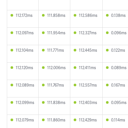
112.172ms
111.858ms
112.586ms
0.138ms
112.097ms
111.954ms
112.327ms
0.096ms
112.104ms
111.771ms
112.445ms
0.122ms
112.120ms
112.006ms
112.411ms
0.089ms
112.089ms
111.767ms
112.557ms
0.167ms
112.099ms
111.838ms
112.403ms
0.095ms
112.079ms
111.860ms
112.429ms
0.114ms