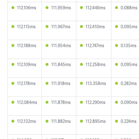
112.106ms
111.959ms
112.446ms
0.088ms
112.115ms
111.967ms
112.410ms
0.095ms
112.188ms
111.954ms
112.747ms
0.135ms
112.109ms
111.845ms
112.258ms
0.095ms
112.178ms
111.918ms
113.358ms
0.282ms
112.084ms
111.878ms
112.290ms
0.090ms
112.132ms
111.882ms
112.895ms
0.224ms