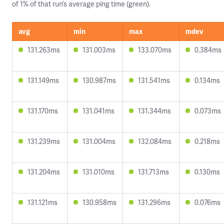
of 1% of that run’s average ping time (green).
avg
min
max
mdev
131.263ms
131.003ms
133.070ms
0.384ms
131.149ms
130.987ms
131.541ms
0.134ms
131.170ms
131.041ms
131.344ms
0.073ms
131.239ms
131.004ms
132.084ms
0.218ms
131.204ms
131.010ms
131.713ms
0.130ms
131.121ms
130.958ms
131.296ms
0.076ms