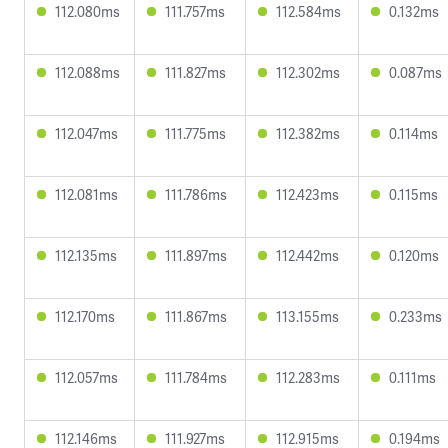
112.080ms
111.757ms
112.584ms
0.132ms
112.088ms
111.827ms
112.302ms
0.087ms
112.047ms
111.775ms
112.382ms
0.114ms
112.081ms
111.786ms
112.423ms
0.115ms
112.135ms
111.897ms
112.442ms
0.120ms
112.170ms
111.867ms
113.155ms
0.233ms
112.057ms
111.784ms
112.283ms
0.111ms
112.146ms
111.927ms
112.915ms
0.194ms