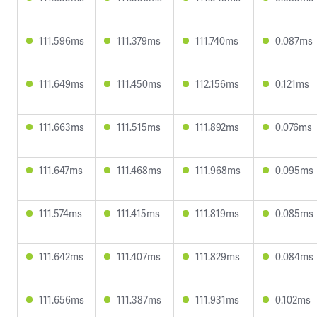
111.596ms
111.379ms
111.740ms
0.087ms
111.649ms
111.450ms
112.156ms
0.121ms
111.663ms
111.515ms
111.892ms
0.076ms
111.647ms
111.468ms
111.968ms
0.095ms
111.574ms
111.415ms
111.819ms
0.085ms
111.642ms
111.407ms
111.829ms
0.084ms
111.656ms
111.387ms
111.931ms
0.102ms