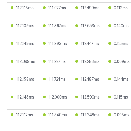
112.115ms
111.977ms
112.499ms
0.112ms
112.139ms
111.867ms
112.653ms
0.140ms
112.149ms
111.893ms
112.447ms
0.125ms
112.099ms
111.927ms
112.283ms
0.069ms
112.158ms
111.724ms
112.487ms
0.144ms
112.148ms
112.000ms
112.590ms
0.115ms
112.117ms
111.840ms
112.348ms
0.095ms