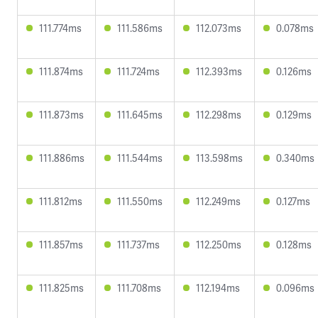
111.774ms
111.586ms
112.073ms
0.078ms
111.874ms
111.724ms
112.393ms
0.126ms
111.873ms
111.645ms
112.298ms
0.129ms
111.886ms
111.544ms
113.598ms
0.340ms
111.812ms
111.550ms
112.249ms
0.127ms
111.857ms
111.737ms
112.250ms
0.128ms
111.825ms
111.708ms
112.194ms
0.096ms