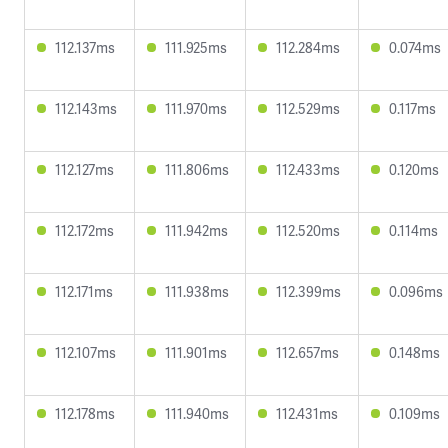
112.137ms
111.925ms
112.284ms
0.074ms
112.143ms
111.970ms
112.529ms
0.117ms
112.127ms
111.806ms
112.433ms
0.120ms
112.172ms
111.942ms
112.520ms
0.114ms
112.171ms
111.938ms
112.399ms
0.096ms
112.107ms
111.901ms
112.657ms
0.148ms
112.178ms
111.940ms
112.431ms
0.109ms