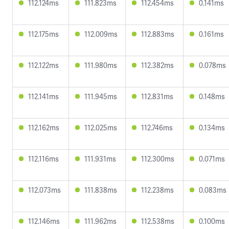
112.124ms
111.823ms
112.454ms
0.141ms
112.175ms
112.009ms
112.883ms
0.161ms
112.122ms
111.980ms
112.382ms
0.078ms
112.141ms
111.945ms
112.831ms
0.148ms
112.162ms
112.025ms
112.746ms
0.134ms
112.116ms
111.931ms
112.300ms
0.071ms
112.073ms
111.838ms
112.238ms
0.083ms
112.146ms
111.962ms
112.538ms
0.100ms