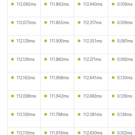
112.065ms
111.863ms
112.440ms
0.109ms
112.073ms
111.855ms
112.317ms
0.109ms
112.129ms
111.900ms
112.351ms
0.097ms
112.124ms
111.882ms
112.271ms
0.092ms
112.162ms
111.968ms
112.641ms
0.130ms
112.098ms
111.942ms
112.492ms
0.129ms
112.100ms
111.798ms
112.381ms
0.124ms
112.110ms
111.919ms
112.430ms
0.102ms