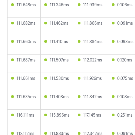
111.648ms
111.346ms
111.939ms
0.106ms
111.682ms
111.462ms
111.866ms
0.091ms
111.660ms
111.410ms
111.884ms
0.093ms
111.687ms
111.507ms
112.022ms
0.120ms
111.661ms
111.530ms
111.926ms
0.075ms
111.635ms
111.408ms
111.842ms
0.108ms
116.111ms
115.896ms
117.145ms
0.251ms
112.112ms
111.883ms
112.342ms
0.091ms