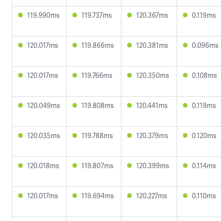
119.990ms
119.737ms
120.367ms
0.119ms
120.017ms
119.866ms
120.381ms
0.096ms
120.017ms
119.766ms
120.350ms
0.108ms
120.049ms
119.808ms
120.441ms
0.119ms
120.035ms
119.788ms
120.379ms
0.120ms
120.018ms
119.807ms
120.399ms
0.114ms
120.017ms
119.694ms
120.227ms
0.110ms