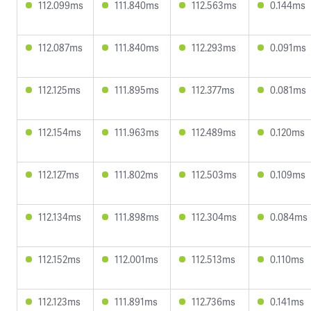
112.099ms
111.840ms
112.563ms
0.144ms
112.087ms
111.840ms
112.293ms
0.091ms
112.125ms
111.895ms
112.377ms
0.081ms
112.154ms
111.963ms
112.489ms
0.120ms
112.127ms
111.802ms
112.503ms
0.109ms
112.134ms
111.898ms
112.304ms
0.084ms
112.152ms
112.001ms
112.513ms
0.110ms
112.123ms
111.891ms
112.736ms
0.141ms