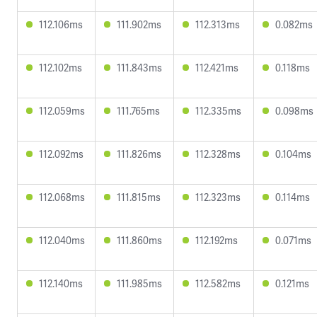
112.106ms
111.902ms
112.313ms
0.082ms
112.102ms
111.843ms
112.421ms
0.118ms
112.059ms
111.765ms
112.335ms
0.098ms
112.092ms
111.826ms
112.328ms
0.104ms
112.068ms
111.815ms
112.323ms
0.114ms
112.040ms
111.860ms
112.192ms
0.071ms
112.140ms
111.985ms
112.582ms
0.121ms