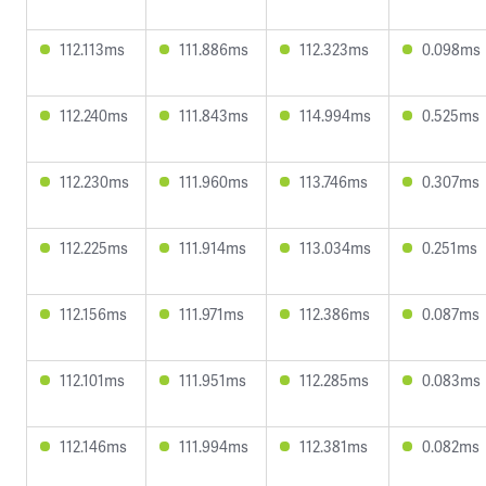
112.113ms
111.886ms
112.323ms
0.098ms
112.240ms
111.843ms
114.994ms
0.525ms
112.230ms
111.960ms
113.746ms
0.307ms
112.225ms
111.914ms
113.034ms
0.251ms
112.156ms
111.971ms
112.386ms
0.087ms
112.101ms
111.951ms
112.285ms
0.083ms
112.146ms
111.994ms
112.381ms
0.082ms