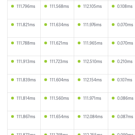
111.796ms
111.568ms
112.105ms
0.108ms
111.821ms
111.634ms
111.976ms
0.070ms
111.788ms
111.621ms
111.965ms
0.070ms
111.913ms
111.723ms
112.510ms
0.210ms
111.839ms
111.604ms
112.154ms
0.107ms
111.814ms
111.560ms
111.971ms
0.086ms
111.867ms
111.654ms
112.084ms
0.087ms
111.873ms
111.748ms
112.255ms
0.099ms