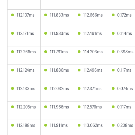
112.137ms
111.833ms
112.666ms
0.172ms
112.171ms
111.983ms
112.491ms
0.114ms
112.266ms
111.791ms
114.203ms
0.398ms
112.124ms
111.886ms
112.496ms
0.117ms
112.133ms
112.032ms
112.371ms
0.074ms
112.205ms
111.966ms
112.576ms
0.117ms
112.188ms
111.911ms
113.062ms
0.208ms