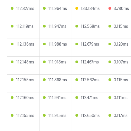
112.827ms
111.964ms
133.184ms
3.780ms
112.119ms
111.947ms
112.568ms
0.115ms
112.136ms
111.988ms
112.679ms
0.120ms
112.148ms
111.918ms
112.467ms
0.107ms
112.155ms
111.868ms
112.562ms
0.115ms
112.160ms
111.941ms
112.471ms
0.111ms
112.155ms
111.915ms
112.650ms
0.117ms