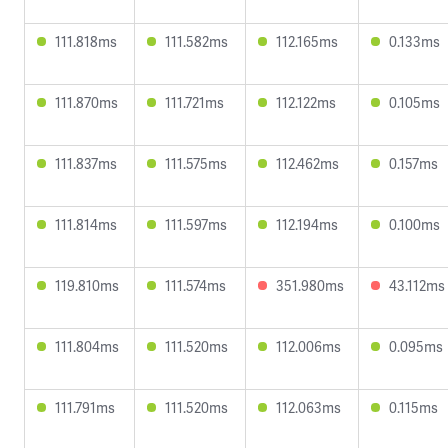
111.818ms
111.582ms
112.165ms
0.133ms
111.870ms
111.721ms
112.122ms
0.105ms
111.837ms
111.575ms
112.462ms
0.157ms
111.814ms
111.597ms
112.194ms
0.100ms
119.810ms
111.574ms
351.980ms
43.112ms
111.804ms
111.520ms
112.006ms
0.095ms
111.791ms
111.520ms
112.063ms
0.115ms