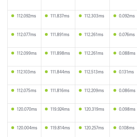
112.092ms
111.837ms
112.303ms
0.092ms
112.077ms
111.891ms
112.261ms
0.076ms
112.099ms
111.898ms
112.261ms
0.088ms
112.103ms
111.844ms
112.513ms
0.131ms
112.075ms
111.816ms
112.209ms
0.086ms
120.070ms
119.924ms
120.319ms
0.098ms
120.004ms
119.814ms
120.257ms
0.108ms