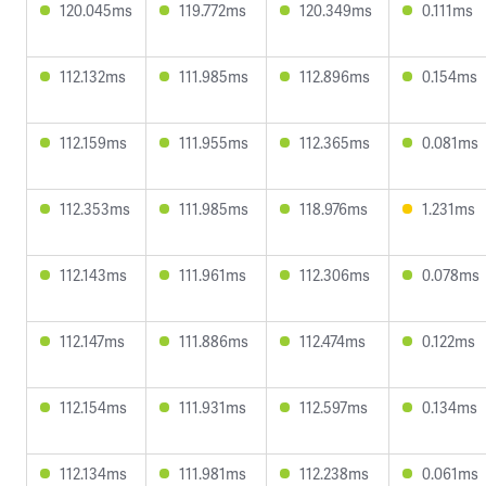
120.045ms
119.772ms
120.349ms
0.111ms
112.132ms
111.985ms
112.896ms
0.154ms
112.159ms
111.955ms
112.365ms
0.081ms
112.353ms
111.985ms
118.976ms
1.231ms
112.143ms
111.961ms
112.306ms
0.078ms
112.147ms
111.886ms
112.474ms
0.122ms
112.154ms
111.931ms
112.597ms
0.134ms
112.134ms
111.981ms
112.238ms
0.061ms