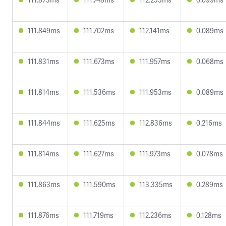
111.849ms
111.702ms
112.141ms
0.089ms
111.831ms
111.673ms
111.957ms
0.068ms
111.814ms
111.536ms
111.953ms
0.089ms
111.844ms
111.625ms
112.836ms
0.216ms
111.814ms
111.627ms
111.973ms
0.078ms
111.863ms
111.590ms
113.335ms
0.289ms
111.876ms
111.719ms
112.236ms
0.128ms