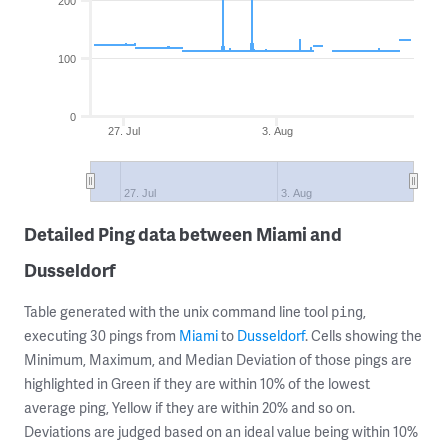
200
100
0
27. Jul
3. Aug
27. Jul
3. Aug
Detailed Ping data between Miami and
Dusseldorf
Table generated with the unix command line tool
,
ping
executing 30 pings from
Miami
to
Dusseldorf
. Cells showing the
Minimum, Maximum, and Median Deviation of those pings are
highlighted in Green if they are within 10% of the lowest
average ping, Yellow if they are within 20% and so on.
Deviations are judged based on an ideal value being within 10%