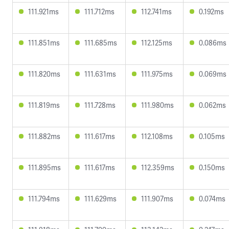
111.921ms
111.712ms
112.741ms
0.192ms
111.851ms
111.685ms
112.125ms
0.086ms
111.820ms
111.631ms
111.975ms
0.069ms
111.819ms
111.728ms
111.980ms
0.062ms
111.882ms
111.617ms
112.108ms
0.105ms
111.895ms
111.617ms
112.359ms
0.150ms
111.794ms
111.629ms
111.907ms
0.074ms