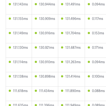
131.143ms
130.944ms
131.491ms
0.094ms
131.155ms
130.909ms
131.496ms
0.117ms
131.149ms
130.916ms
131.704ms
0.153ms
131.130ms
130.921ms
131.687ms
0.171ms
131.114ms
130.910ms
131.263ms
0.094ms
131.138ms
130.898ms
131.414ms
0.100ms
111.618ms
111.434ms
111.890ms
0.088ms
111.635ms
111.396ms
111.949ms
0.089ms