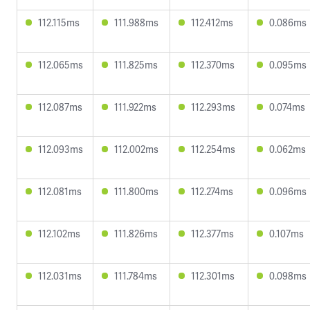
112.115ms
111.988ms
112.412ms
0.086ms
112.065ms
111.825ms
112.370ms
0.095ms
112.087ms
111.922ms
112.293ms
0.074ms
112.093ms
112.002ms
112.254ms
0.062ms
112.081ms
111.800ms
112.274ms
0.096ms
112.102ms
111.826ms
112.377ms
0.107ms
112.031ms
111.784ms
112.301ms
0.098ms