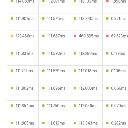
114.089ms
112.071ms
116.133ms
1.896ms
111.901ms
111.571ms
113.340ms
0.321ms
123.456ms
111.687ms
460.695ms
62.623m
111.831ms
111.593ms
112.280ms
0.119ms
111.792ms
111.579ms
112.018ms
0.106ms
111.802ms
111.696ms
112.003ms
0.066ms
111.854ms
111.750ms
112.056ms
0.070ms
111.865ms
111.613ms
113.343ms
0.282ms