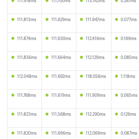
111.918ms
111.700ms
113.142ms
0.247ms
111.813ms
111.629ms
111.947ms
0.077ms
111.874ms
111.630ms
112.416ms
0.169ms
111.836ms
111.664ms
112.129ms
0.085ms
112.048ms
111.692ms
118.056ms
1.118ms
111.768ms
111.619ms
111.909ms
0.065ms
111.823ms
111.568ms
112.290ms
0.126ms
111.820ms
111.696ms
112.069ms
0.087ms