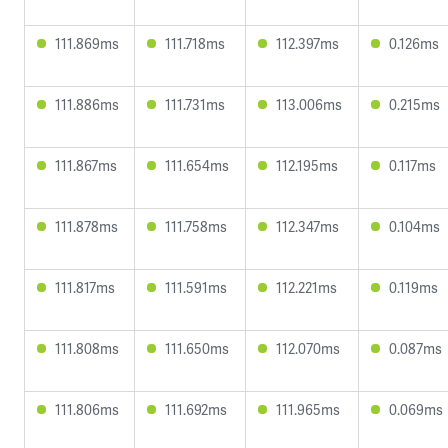
111.869ms
111.718ms
112.397ms
0.126ms
111.886ms
111.731ms
113.006ms
0.215ms
111.867ms
111.654ms
112.195ms
0.117ms
111.878ms
111.758ms
112.347ms
0.104ms
111.817ms
111.591ms
112.221ms
0.119ms
111.808ms
111.650ms
112.070ms
0.087ms
111.806ms
111.692ms
111.965ms
0.069ms