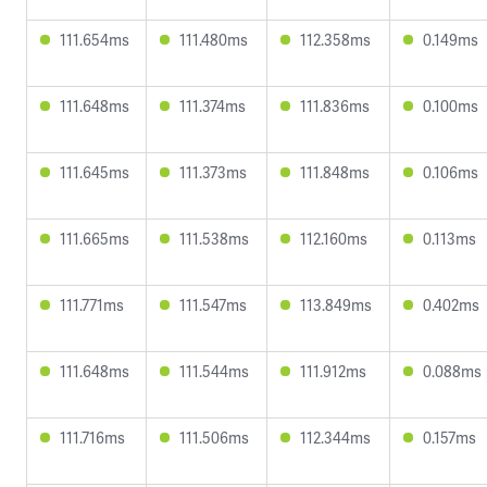
111.654ms
111.480ms
112.358ms
0.149ms
111.648ms
111.374ms
111.836ms
0.100ms
111.645ms
111.373ms
111.848ms
0.106ms
111.665ms
111.538ms
112.160ms
0.113ms
111.771ms
111.547ms
113.849ms
0.402ms
111.648ms
111.544ms
111.912ms
0.088ms
111.716ms
111.506ms
112.344ms
0.157ms