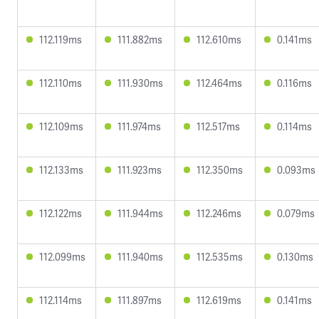
112.119ms
111.882ms
112.610ms
0.141ms
112.110ms
111.930ms
112.464ms
0.116ms
112.109ms
111.974ms
112.517ms
0.114ms
112.133ms
111.923ms
112.350ms
0.093ms
112.122ms
111.944ms
112.246ms
0.079ms
112.099ms
111.940ms
112.535ms
0.130ms
112.114ms
111.897ms
112.619ms
0.141ms