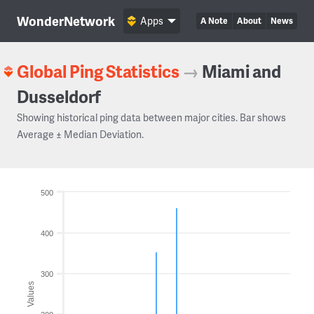
WonderNetwork
Apps
A Note
About
News
Global Ping Statistics
→
Miami and
Dusseldorf
Showing historical ping data between major cities. Bar shows
Average ± Median Deviation.
500
400
300
Values