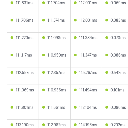
111.831ms
111.704ms
112.001ms
0.069ms
111.706ms
111.574ms
112.001ms
0.083ms
111.220ms
111.098ms
111.384ms
0.073ms
111.117ms
110.950ms
111.347ms
0.086ms
112.597ms
112.357ms
115.267ms
0.542ms
111.069ms
110.936ms
111.494ms
0.101ms
111.801ms
111.661ms
112.104ms
0.086ms
113.190ms
112.982ms
114.196ms
0.202ms