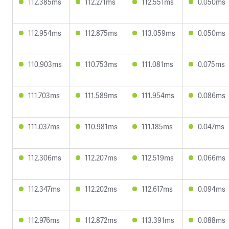
112.385ms
112.271ms
112.551ms
0.050ms
112.954ms
112.875ms
113.059ms
0.050ms
110.903ms
110.753ms
111.081ms
0.075ms
111.703ms
111.589ms
111.954ms
0.086ms
111.037ms
110.981ms
111.185ms
0.047ms
112.306ms
112.207ms
112.519ms
0.066ms
112.347ms
112.202ms
112.617ms
0.094ms
112.976ms
112.872ms
113.391ms
0.088ms