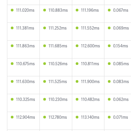
111.020ms
110.883ms
111.196ms
0.067ms
111.381ms
111.252ms
111.552ms
0.069ms
111.863ms
111.685ms
112.600ms
0.154ms
110.675ms
110.526ms
110.811ms
0.085ms
111.630ms
111.525ms
111.900ms
0.083ms
110.325ms
110.230ms
110.482ms
0.062ms
112.904ms
112.780ms
113.140ms
0.071ms