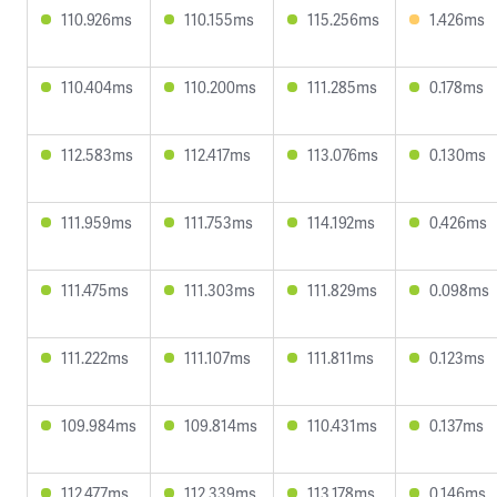
110.926ms
110.155ms
115.256ms
1.426ms
110.404ms
110.200ms
111.285ms
0.178ms
112.583ms
112.417ms
113.076ms
0.130ms
111.959ms
111.753ms
114.192ms
0.426ms
111.475ms
111.303ms
111.829ms
0.098ms
111.222ms
111.107ms
111.811ms
0.123ms
109.984ms
109.814ms
110.431ms
0.137ms
112.477ms
112.339ms
113.178ms
0.146ms