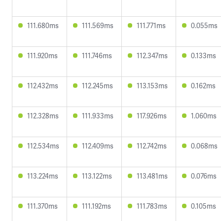
111.680ms
111.569ms
111.771ms
0.055ms
111.920ms
111.746ms
112.347ms
0.133ms
112.432ms
112.245ms
113.153ms
0.162ms
112.328ms
111.933ms
117.926ms
1.060ms
112.534ms
112.409ms
112.742ms
0.068ms
113.224ms
113.122ms
113.481ms
0.076ms
111.370ms
111.192ms
111.783ms
0.105ms