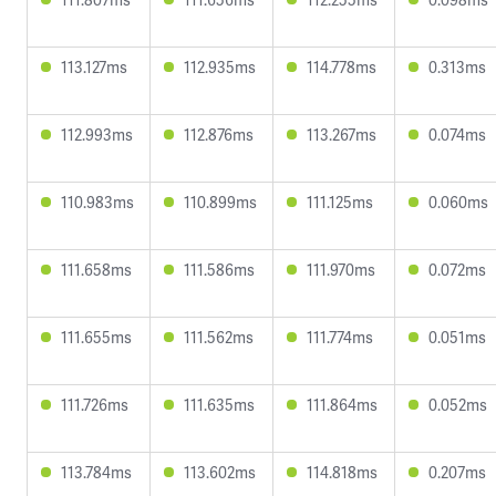
113.127ms
112.935ms
114.778ms
0.313ms
112.993ms
112.876ms
113.267ms
0.074ms
110.983ms
110.899ms
111.125ms
0.060ms
111.658ms
111.586ms
111.970ms
0.072ms
111.655ms
111.562ms
111.774ms
0.051ms
111.726ms
111.635ms
111.864ms
0.052ms
113.784ms
113.602ms
114.818ms
0.207ms