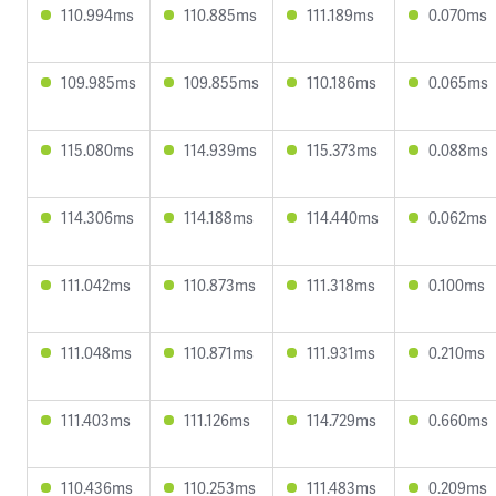
110.994ms
110.885ms
111.189ms
0.070ms
109.985ms
109.855ms
110.186ms
0.065ms
115.080ms
114.939ms
115.373ms
0.088ms
114.306ms
114.188ms
114.440ms
0.062ms
111.042ms
110.873ms
111.318ms
0.100ms
111.048ms
110.871ms
111.931ms
0.210ms
111.403ms
111.126ms
114.729ms
0.660ms
110.436ms
110.253ms
111.483ms
0.209ms