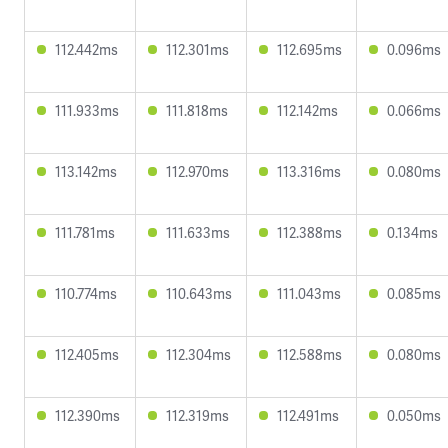
112.442ms
112.301ms
112.695ms
0.096ms
111.933ms
111.818ms
112.142ms
0.066ms
113.142ms
112.970ms
113.316ms
0.080ms
111.781ms
111.633ms
112.388ms
0.134ms
110.774ms
110.643ms
111.043ms
0.085ms
112.405ms
112.304ms
112.588ms
0.080ms
112.390ms
112.319ms
112.491ms
0.050ms