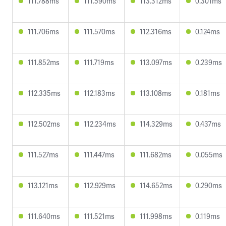
111.788ms
111.590ms
113.312ms
0.301ms
111.706ms
111.570ms
112.316ms
0.124ms
111.852ms
111.719ms
113.097ms
0.239ms
112.335ms
112.183ms
113.108ms
0.181ms
112.502ms
112.234ms
114.329ms
0.437ms
111.527ms
111.447ms
111.682ms
0.055ms
113.121ms
112.929ms
114.652ms
0.290ms
111.640ms
111.521ms
111.998ms
0.119ms