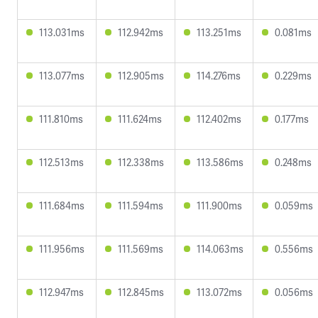
113.031ms
112.942ms
113.251ms
0.081ms
113.077ms
112.905ms
114.276ms
0.229ms
111.810ms
111.624ms
112.402ms
0.177ms
112.513ms
112.338ms
113.586ms
0.248ms
111.684ms
111.594ms
111.900ms
0.059ms
111.956ms
111.569ms
114.063ms
0.556ms
112.947ms
112.845ms
113.072ms
0.056ms