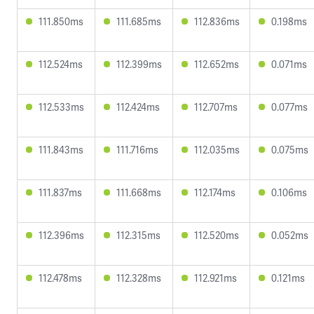
111.850ms
111.685ms
112.836ms
0.198ms
112.524ms
112.399ms
112.652ms
0.071ms
112.533ms
112.424ms
112.707ms
0.077ms
111.843ms
111.716ms
112.035ms
0.075ms
111.837ms
111.668ms
112.174ms
0.106ms
112.396ms
112.315ms
112.520ms
0.052ms
112.478ms
112.328ms
112.921ms
0.121ms