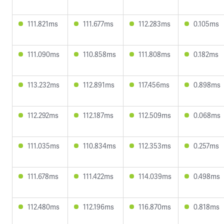
111.821ms
111.677ms
112.283ms
0.105ms
111.090ms
110.858ms
111.808ms
0.182ms
113.232ms
112.891ms
117.456ms
0.898ms
112.292ms
112.187ms
112.509ms
0.068ms
111.035ms
110.834ms
112.353ms
0.257ms
111.678ms
111.422ms
114.039ms
0.498ms
112.480ms
112.196ms
116.870ms
0.818ms