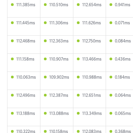
111.385ms
110.510ms
112.654ms
0.941ms
111.445ms
111.306ms
111.626ms
0.071ms
112.468ms
112.363ms
112.750ms
0.084ms
111.158ms
110.907ms
113.466ms
0.436ms
110.063ms
109.902ms
110.988ms
0.184ms
112.496ms
112.387ms
112.651ms
0.064ms
113.188ms
113.088ms
113.349ms
0.065ms
110.322ms
110.158ms
112.083ms
0.368ms