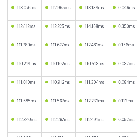
113.076ms
112.965ms
113.188ms
0.046ms
112.412ms
112.225ms
114.168ms
0.350ms
111.780ms
111.627ms
112.461ms
0.156ms
110.218ms
110.102ms
110.518ms
0.087ms
111.010ms
110.912ms
111.304ms
0.084ms
111.685ms
111.567ms
112.232ms
0.112ms
112.340ms
112.267ms
112.491ms
0.052ms