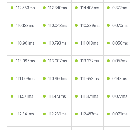
112.553ms
112.340ms
114.408ms
0.372ms
110.183ms
110.043ms
110.339ms
0.070ms
110.901ms
110.793ms
111.018ms
0.050ms
113.095ms
113.007ms
113.232ms
0.057ms
111.009ms
110.860ms
111.653ms
0.143ms
111.571ms
111.473ms
111.874ms
0.077ms
112.341ms
112.239ms
112.487ms
0.079ms