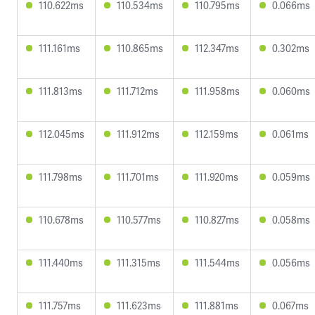
110.622ms
110.534ms
110.795ms
0.066ms
111.161ms
110.865ms
112.347ms
0.302ms
111.813ms
111.712ms
111.958ms
0.060ms
112.045ms
111.912ms
112.159ms
0.061ms
111.798ms
111.701ms
111.920ms
0.059ms
110.678ms
110.577ms
110.827ms
0.058ms
111.440ms
111.315ms
111.544ms
0.056ms
111.757ms
111.623ms
111.881ms
0.067ms