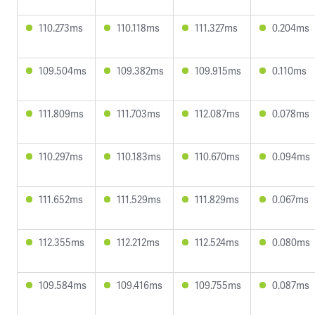
110.273ms
110.118ms
111.327ms
0.204ms
109.504ms
109.382ms
109.915ms
0.110ms
111.809ms
111.703ms
112.087ms
0.078ms
110.297ms
110.183ms
110.670ms
0.094ms
111.652ms
111.529ms
111.829ms
0.067ms
112.355ms
112.212ms
112.524ms
0.080ms
109.584ms
109.416ms
109.755ms
0.087ms