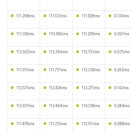
111.298ms
111.133ms
111.928ms
0.134ms
111.106ms
110.985ms
111.209ms
0.057ms
112.503ms
112.364ms
112.731ms
0.075ms
111.911ms
111.731ms
113.138ms
0.243ms
112.575ms
112.424ms
113.271ms
0.142ms
112.617ms
112.464ms
114.108ms
0.284ms
111.876ms
111.725ms
112.151ms
0.088ms