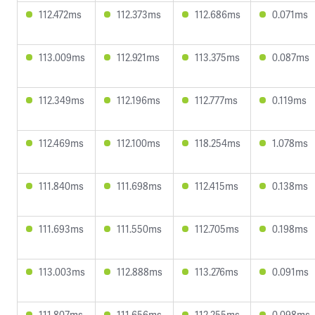
112.472ms
112.373ms
112.686ms
0.071ms
113.009ms
112.921ms
113.375ms
0.087ms
112.349ms
112.196ms
112.777ms
0.119ms
112.469ms
112.100ms
118.254ms
1.078ms
111.840ms
111.698ms
112.415ms
0.138ms
111.693ms
111.550ms
112.705ms
0.198ms
113.003ms
112.888ms
113.276ms
0.091ms
111.807ms
111.656ms
112.255ms
0.098ms