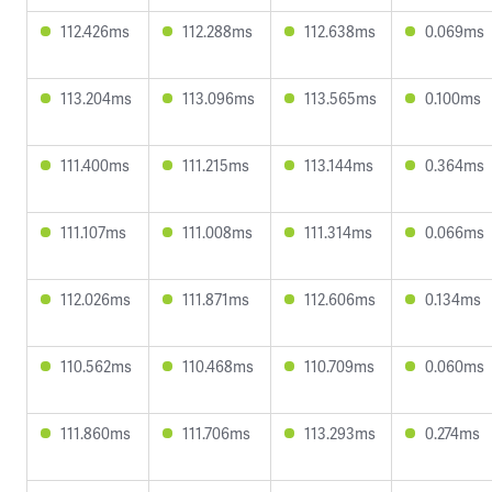
112.426ms
112.288ms
112.638ms
0.069ms
113.204ms
113.096ms
113.565ms
0.100ms
111.400ms
111.215ms
113.144ms
0.364ms
111.107ms
111.008ms
111.314ms
0.066ms
112.026ms
111.871ms
112.606ms
0.134ms
110.562ms
110.468ms
110.709ms
0.060ms
111.860ms
111.706ms
113.293ms
0.274ms