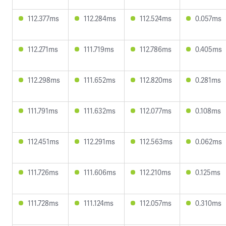
112.377ms
112.284ms
112.524ms
0.057ms
112.271ms
111.719ms
112.786ms
0.405ms
112.298ms
111.652ms
112.820ms
0.281ms
111.791ms
111.632ms
112.077ms
0.108ms
112.451ms
112.291ms
112.563ms
0.062ms
111.726ms
111.606ms
112.210ms
0.125ms
111.728ms
111.124ms
112.057ms
0.310ms