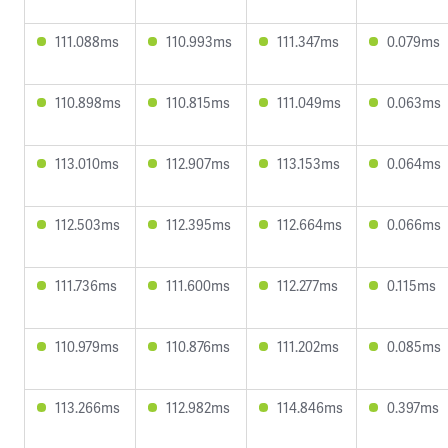
111.088ms
110.993ms
111.347ms
0.079ms
110.898ms
110.815ms
111.049ms
0.063ms
113.010ms
112.907ms
113.153ms
0.064ms
112.503ms
112.395ms
112.664ms
0.066ms
111.736ms
111.600ms
112.277ms
0.115ms
110.979ms
110.876ms
111.202ms
0.085ms
113.266ms
112.982ms
114.846ms
0.397ms