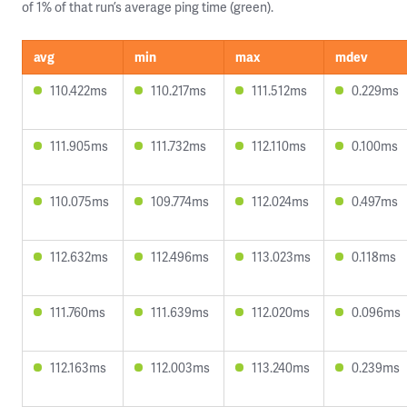
of 1% of that run’s average ping time (green).
avg
min
max
mdev
110.422ms
110.217ms
111.512ms
0.229ms
111.905ms
111.732ms
112.110ms
0.100ms
110.075ms
109.774ms
112.024ms
0.497ms
112.632ms
112.496ms
113.023ms
0.118ms
111.760ms
111.639ms
112.020ms
0.096ms
112.163ms
112.003ms
113.240ms
0.239ms