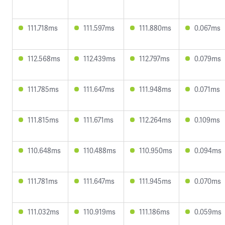
111.718ms
111.597ms
111.880ms
0.067ms
112.568ms
112.439ms
112.797ms
0.079ms
111.785ms
111.647ms
111.948ms
0.071ms
111.815ms
111.671ms
112.264ms
0.109ms
110.648ms
110.488ms
110.950ms
0.094ms
111.781ms
111.647ms
111.945ms
0.070ms
111.032ms
110.919ms
111.186ms
0.059ms