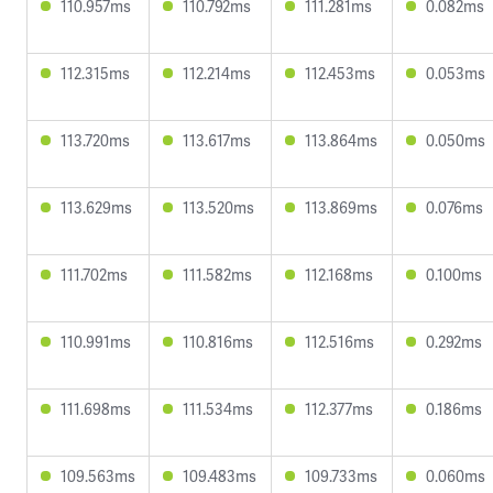
110.957ms
110.792ms
111.281ms
0.082ms
112.315ms
112.214ms
112.453ms
0.053ms
113.720ms
113.617ms
113.864ms
0.050ms
113.629ms
113.520ms
113.869ms
0.076ms
111.702ms
111.582ms
112.168ms
0.100ms
110.991ms
110.816ms
112.516ms
0.292ms
111.698ms
111.534ms
112.377ms
0.186ms
109.563ms
109.483ms
109.733ms
0.060ms