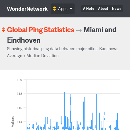
WonderNetwork
Apps
A Note
About
News
Global Ping Statistics
→
Miami and
Eindhoven
Showing historical ping data between major cities. Bar shows
Average ± Median Deviation.
120
118
116
Values
114