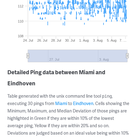
112
110
108
24. Jul
26. Jul
28. Jul
30. Jul
1. Aug
3. Aug
5. Aug
7. …
27. Jul
3. Aug
Detailed Ping data between Miami and
Eindhoven
Table generated with the unix command line tool
,
ping
executing 30 pings from
Miami
to
Eindhoven
. Cells showing the
Minimum, Maximum, and Median Deviation of those pings are
highlighted in Green if they are within 10% of the lowest
average ping, Yellow if they are within 20% and so on.
Deviations are judged based on an ideal value being within 10%