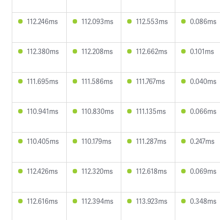
112.246ms
112.093ms
112.553ms
0.086ms
112.380ms
112.208ms
112.662ms
0.101ms
111.695ms
111.586ms
111.767ms
0.040ms
110.941ms
110.830ms
111.135ms
0.066ms
110.405ms
110.179ms
111.287ms
0.247ms
112.426ms
112.320ms
112.618ms
0.069ms
112.616ms
112.394ms
113.923ms
0.348ms