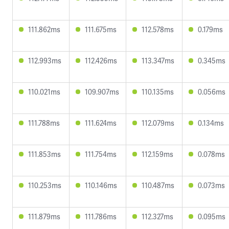
111.862ms
111.675ms
112.578ms
0.179ms
112.993ms
112.426ms
113.347ms
0.345ms
110.021ms
109.907ms
110.135ms
0.056ms
111.788ms
111.624ms
112.079ms
0.134ms
111.853ms
111.754ms
112.159ms
0.078ms
110.253ms
110.146ms
110.487ms
0.073ms
111.879ms
111.786ms
112.327ms
0.095ms