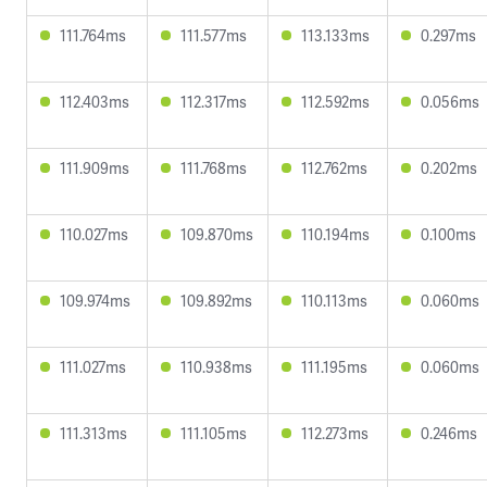
111.764ms
111.577ms
113.133ms
0.297ms
112.403ms
112.317ms
112.592ms
0.056ms
111.909ms
111.768ms
112.762ms
0.202ms
110.027ms
109.870ms
110.194ms
0.100ms
109.974ms
109.892ms
110.113ms
0.060ms
111.027ms
110.938ms
111.195ms
0.060ms
111.313ms
111.105ms
112.273ms
0.246ms