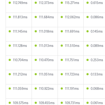
112.749ms
112.373ms
115.271ms
0.615ms
111.813ms
111.684ms
112.062ms
0.086ms
111.145ms
111.018ms
111.691ms
0.145ms
111.128ms
111.013ms
111.510ms
0.089ms
110.704ms
110.470ms
111.751ms
0.253ms
111.212ms
111.051ms
111.723ms
0.133ms
111.059ms
110.922ms
111.191ms
0.068ms
109.575ms
109.455ms
109.731ms
0.061ms