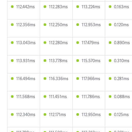
112.442ms
112.283ms
113.224ms
0.163ms
112.356ms
112.250ms
112.953ms
0.120ms
113.043ms
112.280ms
117.479ms
0.890ms
113.931ms
113.778ms
115.570ms
0.310ms
116.494ms
116.336ms
117.966ms
0.281ms
111.568ms
111.451ms
111.786ms
0.088ms
112.340ms
112.171ms
112.950ms
0.125ms