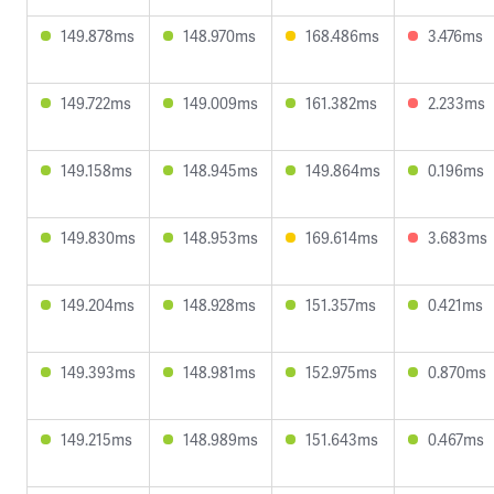
149.878ms
148.970ms
168.486ms
3.476ms
149.722ms
149.009ms
161.382ms
2.233ms
149.158ms
148.945ms
149.864ms
0.196ms
149.830ms
148.953ms
169.614ms
3.683ms
149.204ms
148.928ms
151.357ms
0.421ms
149.393ms
148.981ms
152.975ms
0.870ms
149.215ms
148.989ms
151.643ms
0.467ms