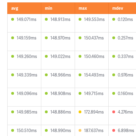
avg
min
max
mdev
149.071ms
148.913ms
149.553ms
0.120ms
149.159ms
148.970ms
150.437ms
0.257ms
149.260ms
149.022ms
150.460ms
0.337ms
149.339ms
148.966ms
154.493ms
0.976ms
149.096ms
148.908ms
149.715ms
0.160ms
149.985ms
148.886ms
172.894ms
4.276ms
150.510ms
148.990ms
187.637ms
6.898ms