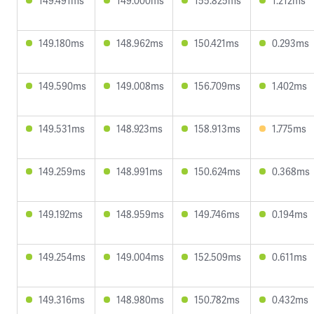
149.491ms
149.000ms
155.825ms
1.212ms
149.180ms
148.962ms
150.421ms
0.293ms
149.590ms
149.008ms
156.709ms
1.402ms
149.531ms
148.923ms
158.913ms
1.775ms
149.259ms
148.991ms
150.624ms
0.368ms
149.192ms
148.959ms
149.746ms
0.194ms
149.254ms
149.004ms
152.509ms
0.611ms
149.316ms
148.980ms
150.782ms
0.432ms