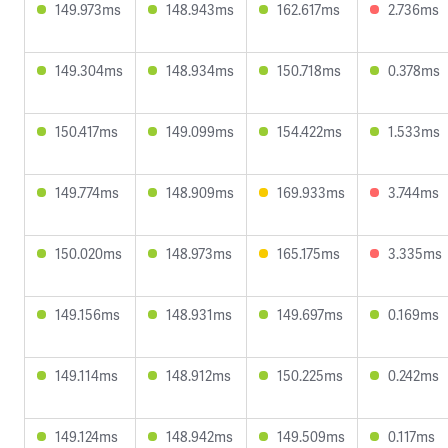
149.973ms
148.943ms
162.617ms
2.736ms
149.304ms
148.934ms
150.718ms
0.378ms
150.417ms
149.099ms
154.422ms
1.533ms
149.774ms
148.909ms
169.933ms
3.744ms
150.020ms
148.973ms
165.175ms
3.335ms
149.156ms
148.931ms
149.697ms
0.169ms
149.114ms
148.912ms
150.225ms
0.242ms
149.124ms
148.942ms
149.509ms
0.117ms