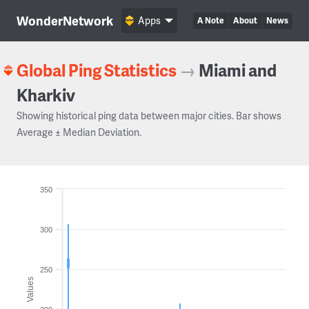
WonderNetwork
Apps
A Note
About
News
Global Ping Statistics
→
Miami and
Kharkiv
Showing historical ping data between major cities. Bar shows
Average ± Median Deviation.
350
300
250
Values