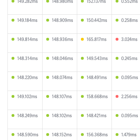
149.282ms
148.980ms
152.137ms
0.552ms
149.184ms
148.909ms
150.442ms
0.258ms
149.814ms
148.936ms
165.817ms
3.024ms
148.314ms
148.046ms
149.543ms
0.245ms
148.220ms
148.074ms
148.491ms
0.095ms
149.102ms
148.107ms
158.668ms
2.256ms
148.249ms
148.102ms
148.421ms
0.095ms
148.590ms
148.152ms
156.368ms
1.479ms