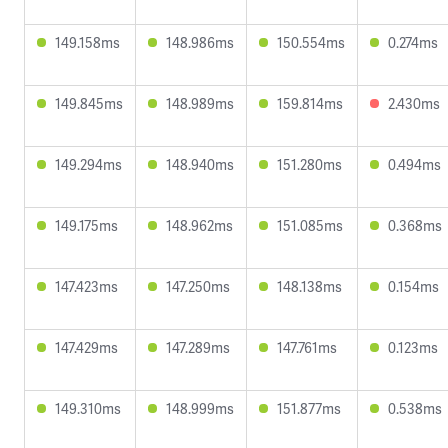
149.158ms
148.986ms
150.554ms
0.274ms
149.845ms
148.989ms
159.814ms
2.430ms
149.294ms
148.940ms
151.280ms
0.494ms
149.175ms
148.962ms
151.085ms
0.368ms
147.423ms
147.250ms
148.138ms
0.154ms
147.429ms
147.289ms
147.761ms
0.123ms
149.310ms
148.999ms
151.877ms
0.538ms