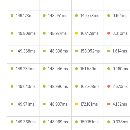
149.123ms
148.951ms
149.778ms
0.164ms
149.809ms
148.927ms
167.429ms
3.310ms
149.368ms
148.938ms
158.052ms
1.614ms
149.234ms
148.946ms
151.559ms
0.460ms
149.643ms
148.996ms
163.708ms
2.620ms
149.971ms
148.937ms
172.181ms
4.132ms
149.366ms
148.969ms
150.151ms
0.338ms