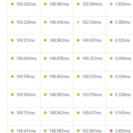
149.562ms
148.981ms
159.984ms
1.956ms
150.239ms
148.945ms
182.136ms
5.924ms
149.121ms
148.962ms
149.457ms
0.120ms
149.064ms
148.878ms
149.353ms
0.096ms
149.176ms
148.965ms
149.575ms
0.139ms
149.160ms
148.983ms
150.756ms
0.328ms
149.115ms
148.962ms
149.617ms
0.143ms
149.641ms
148.983ms
162.991ms
2.493ms