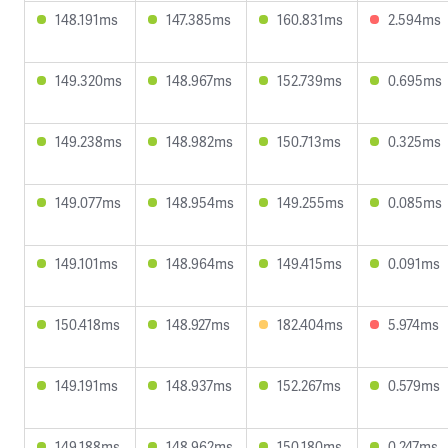
148.191ms
147.385ms
160.831ms
2.594ms
149.320ms
148.967ms
152.739ms
0.695ms
149.238ms
148.982ms
150.713ms
0.325ms
149.077ms
148.954ms
149.255ms
0.085ms
149.101ms
148.964ms
149.415ms
0.091ms
150.418ms
148.927ms
182.404ms
5.974ms
149.191ms
148.937ms
152.267ms
0.579ms
149.188ms
148.962ms
150.180ms
0.247ms