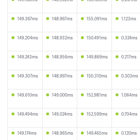
149.367ms
148.967ms
155.091ms
1.123ms
149.204ms
148.932ms
150.491ms
0.324ms
149.243ms
148.956ms
149.869ms
0.217ms
149.307ms
148.997ms
150.310ms
0.303ms
149.610ms
149.000ms
152.981ms
1.064ms
149.494ms
149.024ms
152.599ms
0.704ms
149.174ms
148.965ms
149.465ms
0.120ms