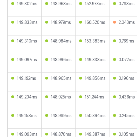
149.302ms
148.968ms
152.973ms
0.788ms
149.833ms
148.979ms
160.520ms
2.043ms
149.310ms
148.984ms
153.383ms
0.769ms
149.097ms
148.996ms
149.338ms
0.072ms
149.192ms
148.965ms
149.856ms
0.196ms
149.204ms
148.925ms
151.244ms
0.436ms
149.158ms
148.989ms
150.394ms
0.245ms
149.093ms
148.870ms
149.387ms
0.105ms