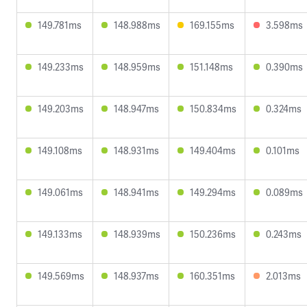
149.781ms
148.988ms
169.155ms
3.598ms
149.233ms
148.959ms
151.148ms
0.390ms
149.203ms
148.947ms
150.834ms
0.324ms
149.108ms
148.931ms
149.404ms
0.101ms
149.061ms
148.941ms
149.294ms
0.089ms
149.133ms
148.939ms
150.236ms
0.243ms
149.569ms
148.937ms
160.351ms
2.013ms