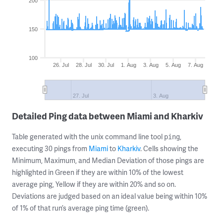
200
150
100
26. Jul
28. Jul
30. Jul
1. Aug
3. Aug
5. Aug
7. Aug
27. Jul
3. Aug
Detailed Ping data between Miami and Kharkiv
Table generated with the unix command line tool
,
ping
executing 30 pings from
Miami
to
Kharkiv
. Cells showing the
Minimum, Maximum, and Median Deviation of those pings are
highlighted in Green if they are within 10% of the lowest
average ping, Yellow if they are within 20% and so on.
Deviations are judged based on an ideal value being within 10%
of 1% of that run’s average ping time (green).