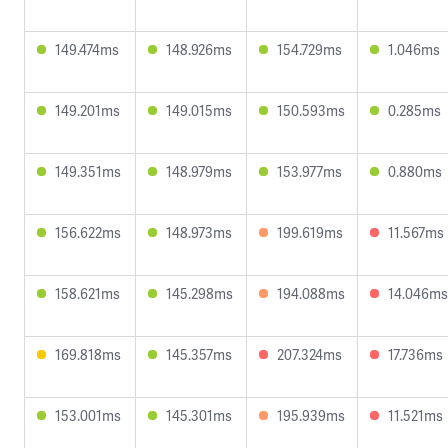
149.474ms
148.926ms
154.729ms
1.046ms
149.201ms
149.015ms
150.593ms
0.285ms
149.351ms
148.979ms
153.977ms
0.880ms
156.622ms
148.973ms
199.619ms
11.567ms
158.621ms
145.298ms
194.088ms
14.046ms
169.818ms
145.357ms
207.324ms
17.736ms
153.001ms
145.301ms
195.939ms
11.521ms