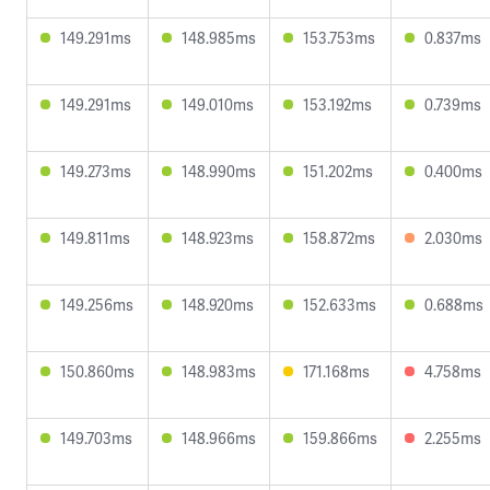
149.291ms
148.985ms
153.753ms
0.837ms
149.291ms
149.010ms
153.192ms
0.739ms
149.273ms
148.990ms
151.202ms
0.400ms
149.811ms
148.923ms
158.872ms
2.030ms
149.256ms
148.920ms
152.633ms
0.688ms
150.860ms
148.983ms
171.168ms
4.758ms
149.703ms
148.966ms
159.866ms
2.255ms