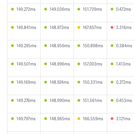
149.272ms
149.036ms
151.739ms
0.472ms
149.841ms
148.972ms
167.657ms
3.316ms
149.295ms
148.956ms
150.898ms
0.384ms
149.501ms
148.996ms
157.003ms
1.413ms
149.169ms
148.924ms
150.331ms
0.272ms
149.276ms
148.990ms
151.561ms
0.453ms
149.797ms
148.965ms
166.559ms
3.121ms