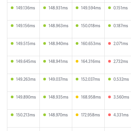
149.136ms
148.931ms
149.594ms
0.151ms
149.156ms
148.963ms
150.018ms
0.187ms
149.515ms
148.940ms
160.653ms
2.071ms
149.645ms
148.941ms
164.316ms
2.732ms
149.263ms
149.037ms
152.037ms
0.532ms
149.890ms
148.935ms
168.958ms
3.560ms
150.213ms
148.970ms
172.958ms
4.331ms