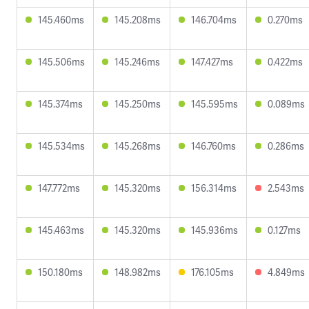
145.460ms
145.208ms
146.704ms
0.270ms
145.506ms
145.246ms
147.427ms
0.422ms
145.374ms
145.250ms
145.595ms
0.089ms
145.534ms
145.268ms
146.760ms
0.286ms
147.772ms
145.320ms
156.314ms
2.543ms
145.463ms
145.320ms
145.936ms
0.127ms
150.180ms
148.982ms
176.105ms
4.849ms