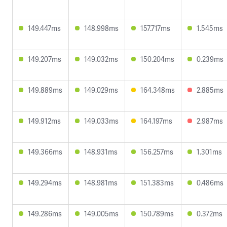
149.447ms
148.998ms
157.717ms
1.545ms
149.207ms
149.032ms
150.204ms
0.239ms
149.889ms
149.029ms
164.348ms
2.885ms
149.912ms
149.033ms
164.197ms
2.987ms
149.366ms
148.931ms
156.257ms
1.301ms
149.294ms
148.981ms
151.383ms
0.486ms
149.286ms
149.005ms
150.789ms
0.372ms