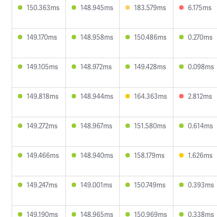
150.363ms
148.945ms
183.579ms
6.175ms
149.170ms
148.958ms
150.486ms
0.270ms
149.105ms
148.972ms
149.428ms
0.098ms
149.818ms
148.944ms
164.363ms
2.812ms
149.272ms
148.967ms
151.580ms
0.614ms
149.466ms
148.940ms
158.179ms
1.626ms
149.247ms
149.001ms
150.749ms
0.393ms
149.190ms
148.965ms
150.969ms
0.338ms