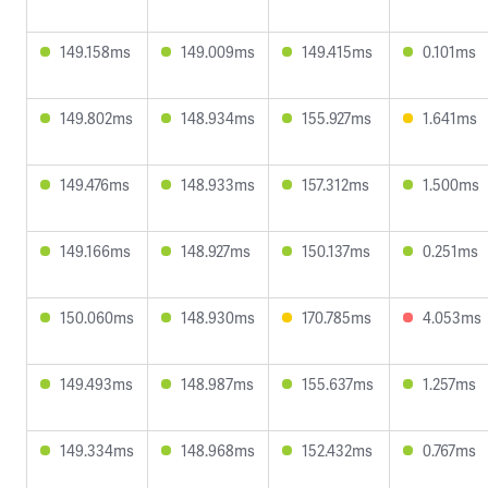
149.158ms
149.009ms
149.415ms
0.101ms
149.802ms
148.934ms
155.927ms
1.641ms
149.476ms
148.933ms
157.312ms
1.500ms
149.166ms
148.927ms
150.137ms
0.251ms
150.060ms
148.930ms
170.785ms
4.053ms
149.493ms
148.987ms
155.637ms
1.257ms
149.334ms
148.968ms
152.432ms
0.767ms