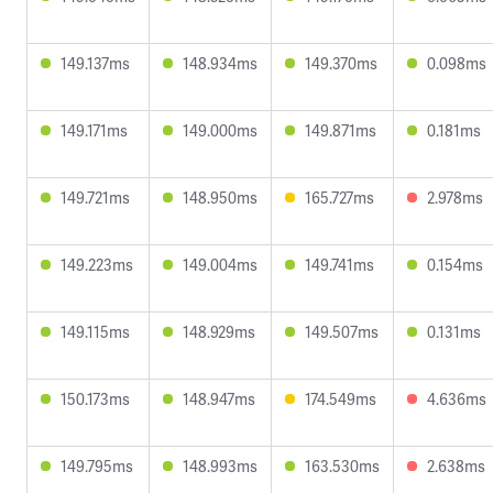
149.137ms
148.934ms
149.370ms
0.098ms
149.171ms
149.000ms
149.871ms
0.181ms
149.721ms
148.950ms
165.727ms
2.978ms
149.223ms
149.004ms
149.741ms
0.154ms
149.115ms
148.929ms
149.507ms
0.131ms
150.173ms
148.947ms
174.549ms
4.636ms
149.795ms
148.993ms
163.530ms
2.638ms