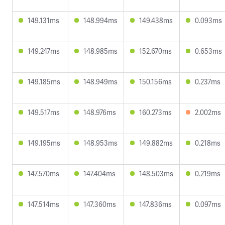
149.131ms
148.994ms
149.438ms
0.093ms
149.247ms
148.985ms
152.670ms
0.653ms
149.185ms
148.949ms
150.156ms
0.237ms
149.517ms
148.976ms
160.273ms
2.002ms
149.195ms
148.953ms
149.882ms
0.218ms
147.570ms
147.404ms
148.503ms
0.219ms
147.514ms
147.360ms
147.836ms
0.097ms