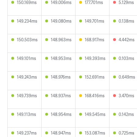
150.169ms
149.006ms
177.701ms
5.129ms
149.234ms
149.080ms
149.701ms
0.138ms
150.503ms
148.963ms
168.917ms
4.442ms
149.101ms
148.953ms
149.393ms
0.103ms
149.243ms
148.976ms
152.691ms
0.649ms
149.739ms
148.937ms
168.416ms
3.470ms
149.113ms
148.954ms
149.545ms
0.142ms
149.237ms
148.947ms
153.087ms
0.725ms