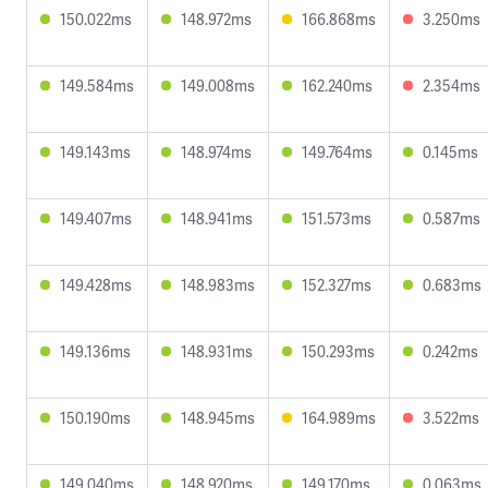
150.022ms
148.972ms
166.868ms
3.250ms
149.584ms
149.008ms
162.240ms
2.354ms
149.143ms
148.974ms
149.764ms
0.145ms
149.407ms
148.941ms
151.573ms
0.587ms
149.428ms
148.983ms
152.327ms
0.683ms
149.136ms
148.931ms
150.293ms
0.242ms
150.190ms
148.945ms
164.989ms
3.522ms
149.040ms
148.920ms
149.170ms
0.063ms