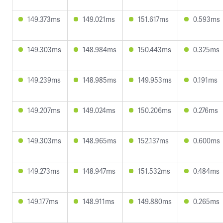
149.373ms
149.021ms
151.617ms
0.593ms
149.303ms
148.984ms
150.443ms
0.325ms
149.239ms
148.985ms
149.953ms
0.191ms
149.207ms
149.024ms
150.206ms
0.276ms
149.303ms
148.965ms
152.137ms
0.600ms
149.273ms
148.947ms
151.532ms
0.484ms
149.177ms
148.911ms
149.880ms
0.265ms