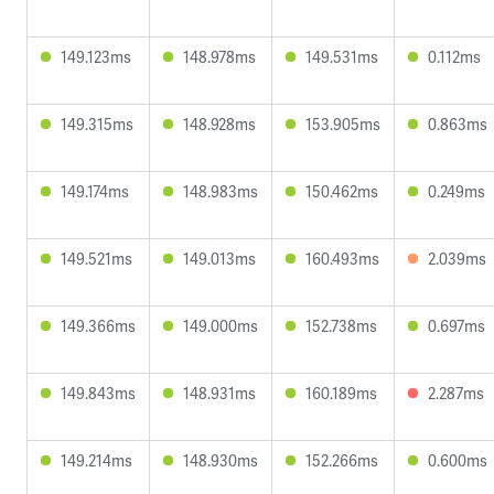
149.123ms
148.978ms
149.531ms
0.112ms
149.315ms
148.928ms
153.905ms
0.863ms
149.174ms
148.983ms
150.462ms
0.249ms
149.521ms
149.013ms
160.493ms
2.039ms
149.366ms
149.000ms
152.738ms
0.697ms
149.843ms
148.931ms
160.189ms
2.287ms
149.214ms
148.930ms
152.266ms
0.600ms