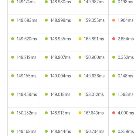
149.174ms
148.980ms
149.982ms
0.198ms
149.683ms
148.999ms
159.355ms
1.904ms
149.620ms
148.935ms
163.891ms
2.654ms
149.219ms
148.907ms
150.900ms
0.352ms
149.155ms
149.004ms
149.636ms
0.148ms
149.459ms
149.018ms
158.012ms
1.593ms
150.252ms
148.913ms
167.643ms
4.000ms
149.169ms
148.944ms
150.234ms
0.259ms