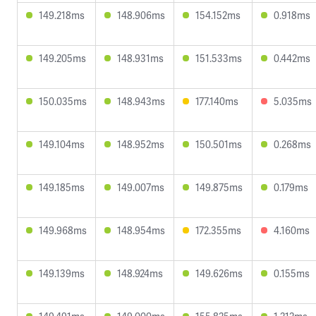
149.218ms
148.906ms
154.152ms
0.918ms
149.205ms
148.931ms
151.533ms
0.442ms
150.035ms
148.943ms
177.140ms
5.035ms
149.104ms
148.952ms
150.501ms
0.268ms
149.185ms
149.007ms
149.875ms
0.179ms
149.968ms
148.954ms
172.355ms
4.160ms
149.139ms
148.924ms
149.626ms
0.155ms