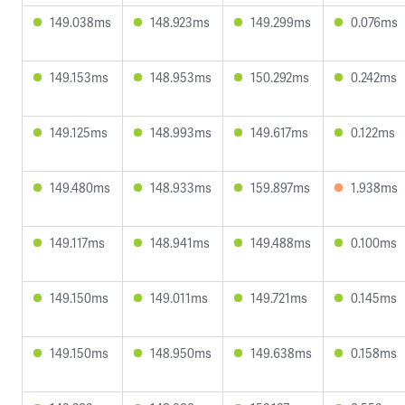
149.038ms
148.923ms
149.299ms
0.076ms
149.153ms
148.953ms
150.292ms
0.242ms
149.125ms
148.993ms
149.617ms
0.122ms
149.480ms
148.933ms
159.897ms
1.938ms
149.117ms
148.941ms
149.488ms
0.100ms
149.150ms
149.011ms
149.721ms
0.145ms
149.150ms
148.950ms
149.638ms
0.158ms