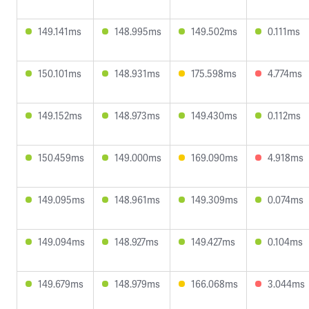
149.141ms
148.995ms
149.502ms
0.111ms
150.101ms
148.931ms
175.598ms
4.774ms
149.152ms
148.973ms
149.430ms
0.112ms
150.459ms
149.000ms
169.090ms
4.918ms
149.095ms
148.961ms
149.309ms
0.074ms
149.094ms
148.927ms
149.427ms
0.104ms
149.679ms
148.979ms
166.068ms
3.044ms