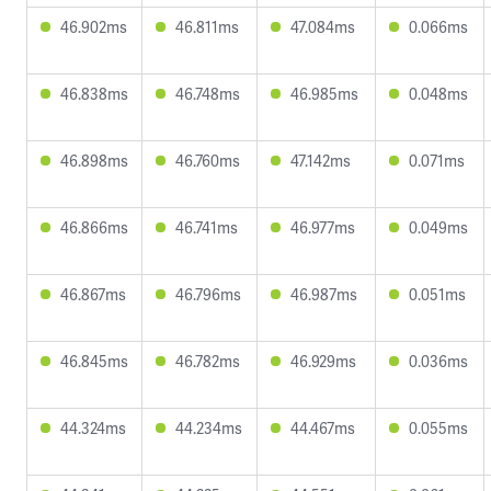
46.902ms
46.811ms
47.084ms
0.066ms
46.838ms
46.748ms
46.985ms
0.048ms
46.898ms
46.760ms
47.142ms
0.071ms
46.866ms
46.741ms
46.977ms
0.049ms
46.867ms
46.796ms
46.987ms
0.051ms
46.845ms
46.782ms
46.929ms
0.036ms
44.324ms
44.234ms
44.467ms
0.055ms