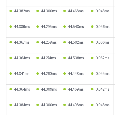
44.382ms
44.300ms
44.468ms
0.048ms
44.389ms
44.295ms
44.543ms
0.056ms
44.367ms
44.258ms
44.502ms
0.066ms
44.364ms
44.274ms
44.538ms
0.062ms
44.341ms
44.260ms
44.448ms
0.055ms
44.364ms
44.309ms
44.469ms
0.042ms
44.384ms
44.300ms
44.498ms
0.048ms