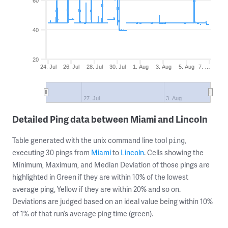
60
40
20
24. Jul
26. Jul
28. Jul
30. Jul
1. Aug
3. Aug
5. Aug
7. …
27. Jul
3. Aug
Detailed Ping data between Miami and Lincoln
Table generated with the unix command line tool
,
ping
executing 30 pings from
Miami
to
Lincoln
. Cells showing the
Minimum, Maximum, and Median Deviation of those pings are
highlighted in Green if they are within 10% of the lowest
average ping, Yellow if they are within 20% and so on.
Deviations are judged based on an ideal value being within 10%
of 1% of that run’s average ping time (green).