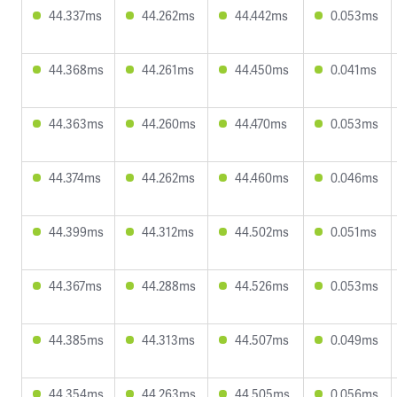
44.337ms
44.262ms
44.442ms
0.053ms
44.368ms
44.261ms
44.450ms
0.041ms
44.363ms
44.260ms
44.470ms
0.053ms
44.374ms
44.262ms
44.460ms
0.046ms
44.399ms
44.312ms
44.502ms
0.051ms
44.367ms
44.288ms
44.526ms
0.053ms
44.385ms
44.313ms
44.507ms
0.049ms
44.354ms
44.263ms
44.505ms
0.056ms