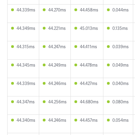
44.339ms
44.270ms
44.458ms
0.044ms
44.349ms
44.221ms
45.013ms
0.135ms
44.315ms
44.247ms
44.411ms
0.039ms
44.345ms
44.249ms
44.478ms
0.049ms
44.339ms
44.246ms
44.427ms
0.040ms
44.347ms
44.256ms
44.680ms
0.080ms
44.340ms
44.246ms
44.457ms
0.054ms