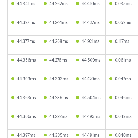
44.341ms
44.262ms
44.410ms
0.035ms
44.327ms
44.244ms
44.437ms
0.052ms
44.377ms
44.268ms
44.921ms
0.117ms
44.356ms
44.276ms
44.509ms
0.061ms
44.393ms
44.303ms
44.470ms
0.047ms
44.363ms
44.286ms
44.504ms
0.046ms
44.366ms
44.292ms
44.493ms
0.049ms
44.397ms
44.335ms
44.481ms
0.040ms