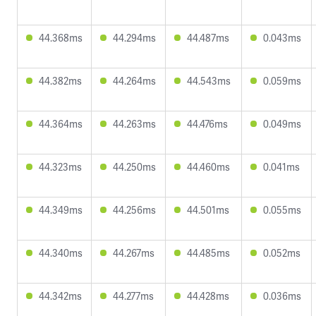
44.368ms
44.294ms
44.487ms
0.043ms
44.382ms
44.264ms
44.543ms
0.059ms
44.364ms
44.263ms
44.476ms
0.049ms
44.323ms
44.250ms
44.460ms
0.041ms
44.349ms
44.256ms
44.501ms
0.055ms
44.340ms
44.267ms
44.485ms
0.052ms
44.342ms
44.277ms
44.428ms
0.036ms