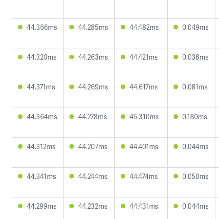
44.366ms
44.285ms
44.482ms
0.049ms
44.320ms
44.263ms
44.421ms
0.038ms
44.371ms
44.269ms
44.617ms
0.081ms
44.364ms
44.278ms
45.310ms
0.180ms
44.312ms
44.207ms
44.401ms
0.044ms
44.341ms
44.244ms
44.474ms
0.050ms
44.299ms
44.232ms
44.431ms
0.044ms