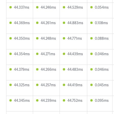
44.337ms
44.246ms
44.529ms
0.054ms
44.369ms
44.261ms
44.883ms
0.108ms
44.350ms
44.248ms
44.771ms
0.088ms
44.354ms
44.271ms
44.439ms
0.046ms
44.379ms
44.266ms
44.483ms
0.046ms
44.325ms
44.257ms
44.419ms
0.045ms
44.345ms
44.239ms
44.752ms
0.095ms