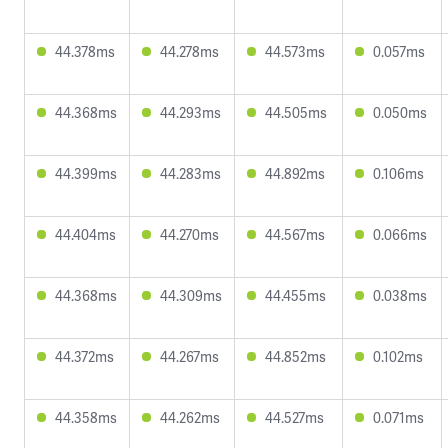
44.378ms
44.278ms
44.573ms
0.057ms
44.368ms
44.293ms
44.505ms
0.050ms
44.399ms
44.283ms
44.892ms
0.106ms
44.404ms
44.270ms
44.567ms
0.066ms
44.368ms
44.309ms
44.455ms
0.038ms
44.372ms
44.267ms
44.852ms
0.102ms
44.358ms
44.262ms
44.527ms
0.071ms