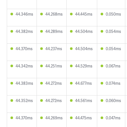
44.346ms
44.268ms
44.445ms
0.050ms
44.382ms
44.289ms
44.504ms
0.054ms
44.370ms
44.237ms
44.504ms
0.054ms
44.342ms
44.251ms
44.529ms
0.067ms
44.383ms
44.272ms
44.677ms
0.074ms
44.352ms
44.272ms
44.561ms
0.060ms
44.370ms
44.269ms
44.475ms
0.047ms