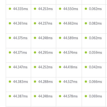
44.335ms
44.253ms
44.550ms
0.062ms
44.361ms
44.237ms
44.662ms
0.082ms
44.375ms
44.248ms
44.589ms
0.062ms
44.371ms
44.295ms
44.574ms
0.059ms
44.347ms
44.252ms
44.418ms
0.042ms
44.383ms
44.288ms
44.527ms
0.066ms
44.387ms
44.248ms
44.578ms
0.069ms