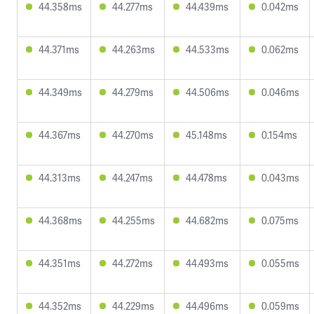
44.358ms
44.277ms
44.439ms
0.042ms
44.371ms
44.263ms
44.533ms
0.062ms
44.349ms
44.279ms
44.506ms
0.046ms
44.367ms
44.270ms
45.148ms
0.154ms
44.313ms
44.247ms
44.478ms
0.043ms
44.368ms
44.255ms
44.682ms
0.075ms
44.351ms
44.272ms
44.493ms
0.055ms
44.352ms
44.229ms
44.496ms
0.059ms