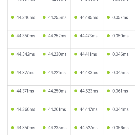
44.346ms
44.255ms
44.485ms
0.057ms
44.350ms
44.252ms
44.473ms
0.050ms
44.342ms
44.230ms
44.411ms
0.046ms
44.327ms
44.221ms
44.433ms
0.045ms
44.371ms
44.250ms
44.523ms
0.061ms
44.360ms
44.261ms
44.447ms
0.044ms
44.350ms
44.235ms
44.527ms
0.056ms