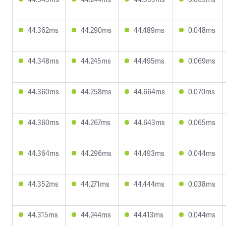
44.362ms
44.290ms
44.489ms
0.048ms
44.348ms
44.245ms
44.495ms
0.069ms
44.360ms
44.258ms
44.664ms
0.070ms
44.360ms
44.267ms
44.643ms
0.065ms
44.364ms
44.296ms
44.493ms
0.044ms
44.352ms
44.271ms
44.444ms
0.038ms
44.315ms
44.244ms
44.413ms
0.044ms