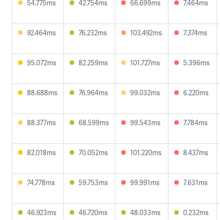
54.775ms
42.754ms
66.699ms
7.464ms
92.464ms
76.232ms
103.492ms
7.374ms
95.072ms
82.259ms
101.727ms
5.396ms
88.688ms
76.964ms
99.032ms
6.220ms
88.377ms
68.599ms
99.543ms
7.784ms
82.018ms
70.052ms
101.220ms
8.437ms
74.778ms
59.753ms
99.991ms
7.631ms
46.923ms
46.720ms
48.033ms
0.232ms