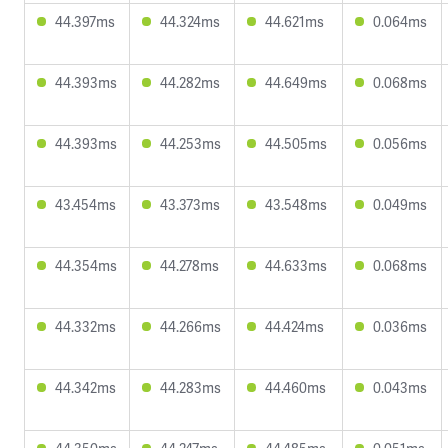
44.397ms
44.324ms
44.621ms
0.064ms
44.393ms
44.282ms
44.649ms
0.068ms
44.393ms
44.253ms
44.505ms
0.056ms
43.454ms
43.373ms
43.548ms
0.049ms
44.354ms
44.278ms
44.633ms
0.068ms
44.332ms
44.266ms
44.424ms
0.036ms
44.342ms
44.283ms
44.460ms
0.043ms