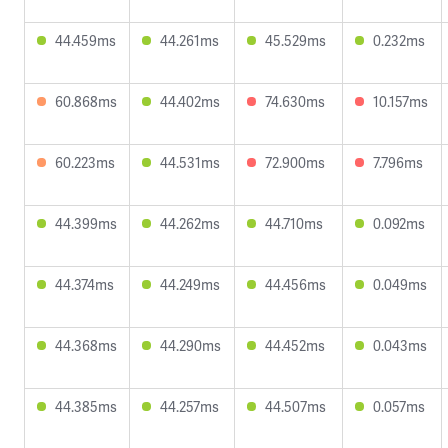
44.459ms
44.261ms
45.529ms
0.232ms
60.868ms
44.402ms
74.630ms
10.157ms
60.223ms
44.531ms
72.900ms
7.796ms
44.399ms
44.262ms
44.710ms
0.092ms
44.374ms
44.249ms
44.456ms
0.049ms
44.368ms
44.290ms
44.452ms
0.043ms
44.385ms
44.257ms
44.507ms
0.057ms