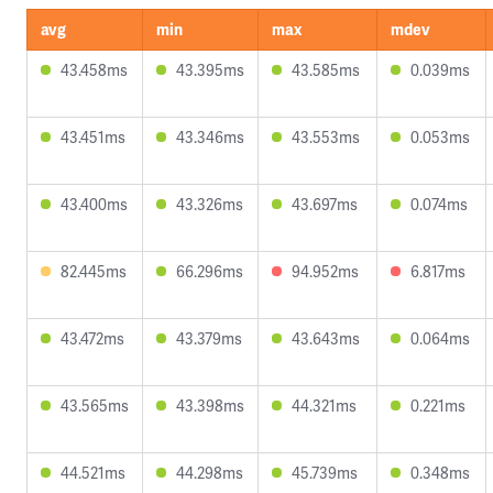
avg
min
max
mdev
43.458ms
43.395ms
43.585ms
0.039ms
43.451ms
43.346ms
43.553ms
0.053ms
43.400ms
43.326ms
43.697ms
0.074ms
82.445ms
66.296ms
94.952ms
6.817ms
43.472ms
43.379ms
43.643ms
0.064ms
43.565ms
43.398ms
44.321ms
0.221ms
44.521ms
44.298ms
45.739ms
0.348ms