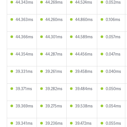
44.343ms
44.269ms
44.524ms
0.052ms
44.363ms
44.260ms
44.860ms
0.106ms
44.366ms
44.301ms
44.589ms
0.057ms
44.354ms
44.287ms
44.456ms
0.047ms
39.331ms
39.261ms
39.458ms
0.040ms
39.371ms
39.282ms
39.484ms
0.050ms
39.369ms
39.275ms
39.538ms
0.054ms
39.341ms
39.236ms
39.472ms
0.055ms