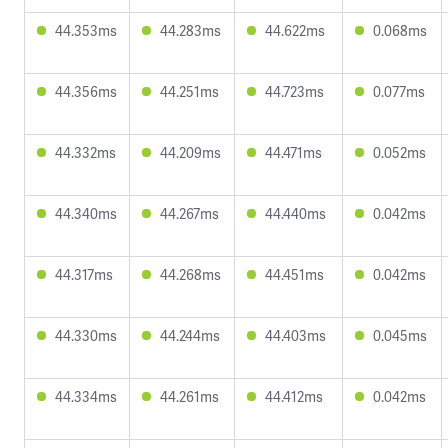
44.353ms
44.283ms
44.622ms
0.068ms
44.356ms
44.251ms
44.723ms
0.077ms
44.332ms
44.209ms
44.471ms
0.052ms
44.340ms
44.267ms
44.440ms
0.042ms
44.317ms
44.268ms
44.451ms
0.042ms
44.330ms
44.244ms
44.403ms
0.045ms
44.334ms
44.261ms
44.412ms
0.042ms