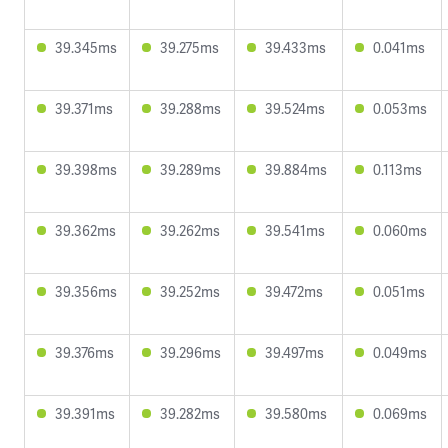
39.345ms
39.275ms
39.433ms
0.041ms
39.371ms
39.288ms
39.524ms
0.053ms
39.398ms
39.289ms
39.884ms
0.113ms
39.362ms
39.262ms
39.541ms
0.060ms
39.356ms
39.252ms
39.472ms
0.051ms
39.376ms
39.296ms
39.497ms
0.049ms
39.391ms
39.282ms
39.580ms
0.069ms