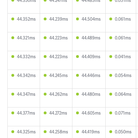
44.350ms
44.247ms
44.485ms
0.051ms
44.352ms
44.239ms
44.504ms
0.061ms
44.321ms
44.223ms
44.489ms
0.061ms
44.332ms
44.223ms
44.409ms
0.041ms
44.342ms
44.245ms
44.446ms
0.054ms
44.347ms
44.262ms
44.480ms
0.064ms
44.377ms
44.272ms
44.605ms
0.071ms
44.325ms
44.258ms
44.419ms
0.050ms