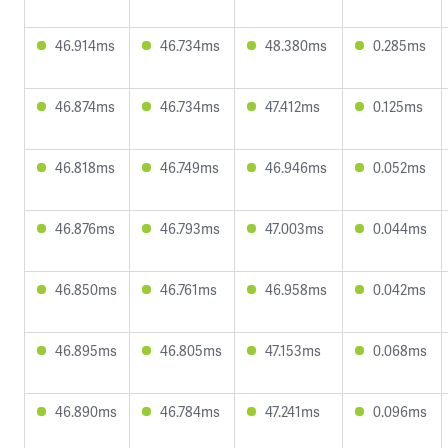
46.914ms
46.734ms
48.380ms
0.285ms
46.874ms
46.734ms
47.412ms
0.125ms
46.818ms
46.749ms
46.946ms
0.052ms
46.876ms
46.793ms
47.003ms
0.044ms
46.850ms
46.761ms
46.958ms
0.042ms
46.895ms
46.805ms
47.153ms
0.068ms
46.890ms
46.784ms
47.241ms
0.096ms