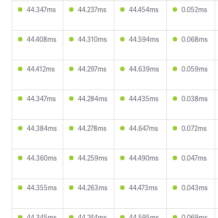
44.347ms
44.237ms
44.454ms
0.052ms
44.408ms
44.310ms
44.594ms
0.068ms
44.412ms
44.297ms
44.639ms
0.059ms
44.347ms
44.284ms
44.435ms
0.038ms
44.384ms
44.278ms
44.647ms
0.072ms
44.360ms
44.259ms
44.490ms
0.047ms
44.355ms
44.263ms
44.473ms
0.043ms
44.345ms
44.244ms
44.595ms
0.069ms