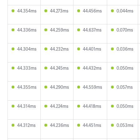
44.354ms
44.273ms
44.456ms
0.044ms
44.336ms
44.259ms
44.637ms
0.070ms
44.304ms
44.232ms
44.401ms
0.036ms
44.333ms
44.245ms
44.432ms
0.050ms
44.355ms
44.290ms
44.559ms
0.057ms
44.314ms
44.224ms
44.418ms
0.050ms
44.312ms
44.236ms
44.451ms
0.053ms