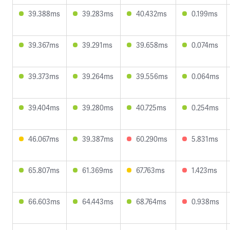
39.388ms
39.283ms
40.432ms
0.199ms
39.367ms
39.291ms
39.658ms
0.074ms
39.373ms
39.264ms
39.556ms
0.064ms
39.404ms
39.280ms
40.725ms
0.254ms
46.067ms
39.387ms
60.290ms
5.831ms
65.807ms
61.369ms
67.763ms
1.423ms
66.603ms
64.443ms
68.764ms
0.938ms