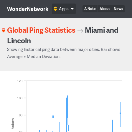
WonderNetwork
Apps
A Note
About
News
Global Ping Statistics
→
Miami and
Lincoln
Showing historical ping data between major cities. Bar shows
Average ± Median Deviation.
120
100
80
Values