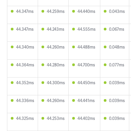
44.347ms
44.259ms
44.440ms
0.043ms
44.347ms
44.243ms
44.555ms
0.067ms
44.340ms
44.260ms
44.488ms
0.048ms
44.364ms
44.280ms
44.700ms
0.077ms
44.352ms
44.300ms
44.450ms
0.039ms
44.336ms
44.260ms
44.441ms
0.039ms
44.325ms
44.253ms
44.402ms
0.039ms