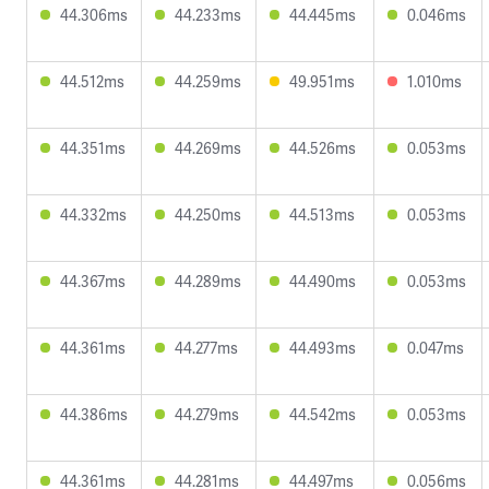
44.306ms
44.233ms
44.445ms
0.046ms
44.512ms
44.259ms
49.951ms
1.010ms
44.351ms
44.269ms
44.526ms
0.053ms
44.332ms
44.250ms
44.513ms
0.053ms
44.367ms
44.289ms
44.490ms
0.053ms
44.361ms
44.277ms
44.493ms
0.047ms
44.386ms
44.279ms
44.542ms
0.053ms
44.361ms
44.281ms
44.497ms
0.056ms