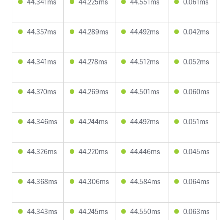
44.341ms
44.225ms
44.551ms
0.061ms
44.357ms
44.289ms
44.492ms
0.042ms
44.341ms
44.278ms
44.512ms
0.052ms
44.370ms
44.269ms
44.501ms
0.060ms
44.346ms
44.244ms
44.492ms
0.051ms
44.326ms
44.220ms
44.446ms
0.045ms
44.368ms
44.306ms
44.584ms
0.064ms
44.343ms
44.245ms
44.550ms
0.063ms