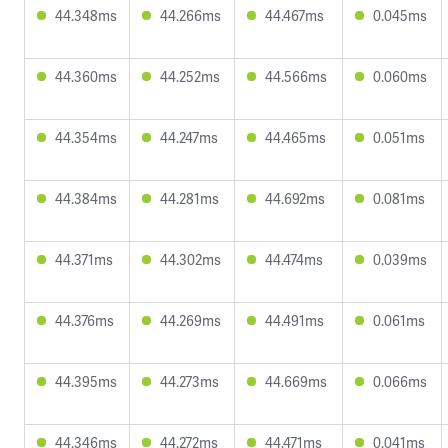
44.348ms
44.266ms
44.467ms
0.045ms
44.360ms
44.252ms
44.566ms
0.060ms
44.354ms
44.247ms
44.465ms
0.051ms
44.384ms
44.281ms
44.692ms
0.081ms
44.371ms
44.302ms
44.474ms
0.039ms
44.376ms
44.269ms
44.491ms
0.061ms
44.395ms
44.273ms
44.669ms
0.066ms
44.346ms
44.272ms
44.471ms
0.041ms