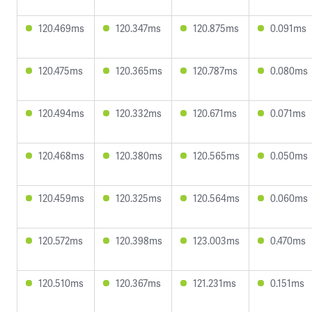
120.469ms
120.347ms
120.875ms
0.091ms
120.475ms
120.365ms
120.787ms
0.080ms
120.494ms
120.332ms
120.671ms
0.071ms
120.468ms
120.380ms
120.565ms
0.050ms
120.459ms
120.325ms
120.564ms
0.060ms
120.572ms
120.398ms
123.003ms
0.470ms
120.510ms
120.367ms
121.231ms
0.151ms