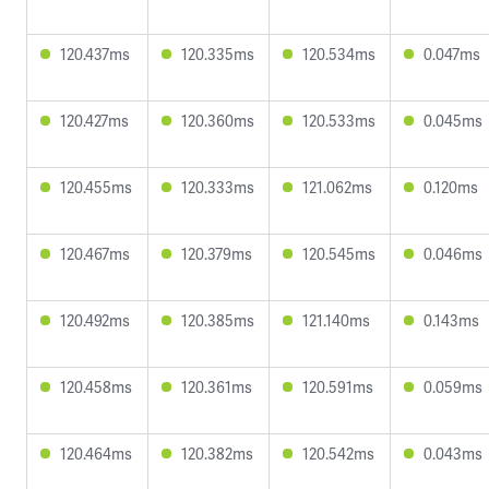
120.437ms
120.335ms
120.534ms
0.047ms
120.427ms
120.360ms
120.533ms
0.045ms
120.455ms
120.333ms
121.062ms
0.120ms
120.467ms
120.379ms
120.545ms
0.046ms
120.492ms
120.385ms
121.140ms
0.143ms
120.458ms
120.361ms
120.591ms
0.059ms
120.464ms
120.382ms
120.542ms
0.043ms