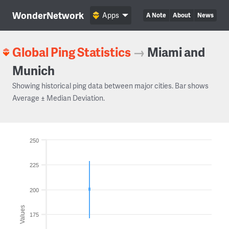
WonderNetwork
Apps
A Note
About
News
Global Ping Statistics
→
Miami and
Munich
Showing historical ping data between major cities. Bar shows
Average ± Median Deviation.
250
225
200
Values
175