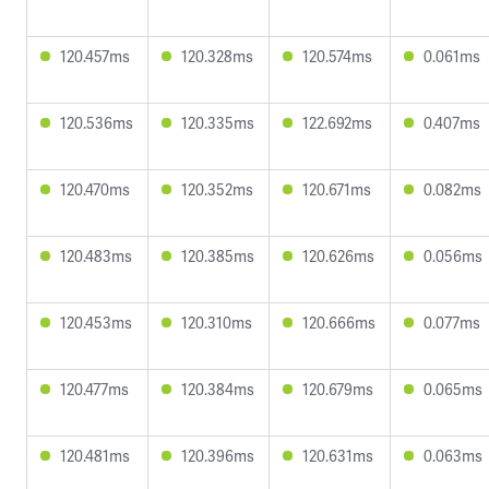
120.457ms
120.328ms
120.574ms
0.061ms
120.536ms
120.335ms
122.692ms
0.407ms
120.470ms
120.352ms
120.671ms
0.082ms
120.483ms
120.385ms
120.626ms
0.056ms
120.453ms
120.310ms
120.666ms
0.077ms
120.477ms
120.384ms
120.679ms
0.065ms
120.481ms
120.396ms
120.631ms
0.063ms