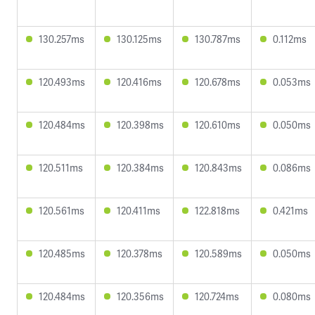
130.257ms
130.125ms
130.787ms
0.112ms
120.493ms
120.416ms
120.678ms
0.053ms
120.484ms
120.398ms
120.610ms
0.050ms
120.511ms
120.384ms
120.843ms
0.086ms
120.561ms
120.411ms
122.818ms
0.421ms
120.485ms
120.378ms
120.589ms
0.050ms
120.484ms
120.356ms
120.724ms
0.080ms