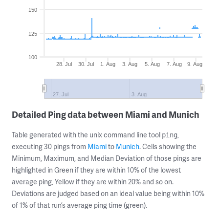
150
125
100
28. Jul
30. Jul
1. Aug
3. Aug
5. Aug
7. Aug
9. Aug
27. Jul
3. Aug
Detailed Ping data between Miami and Munich
Table generated with the unix command line tool
,
ping
executing 30 pings from
Miami
to
Munich
. Cells showing the
Minimum, Maximum, and Median Deviation of those pings are
highlighted in Green if they are within 10% of the lowest
average ping, Yellow if they are within 20% and so on.
Deviations are judged based on an ideal value being within 10%
of 1% of that run’s average ping time (green).