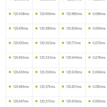
120.508ms
120.406ms
120.885ms
0.086ms
120.476ms
120.389ms
120.826ms
0.090ms
120.470ms
120.352ms
120.711ms
0.072ms
120.493ms
120.333ms
120.644ms
0.078ms
120.439ms
120.359ms
120.639ms
0.066ms
120.484ms
120.375ms
120.821ms
0.085ms
120.447ms
120.317ms
120.616ms
0.065ms