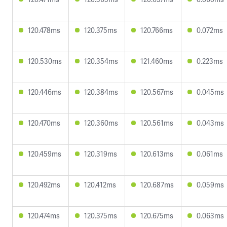
120.478ms
120.375ms
120.766ms
0.072ms
120.530ms
120.354ms
121.460ms
0.223ms
120.446ms
120.384ms
120.567ms
0.045ms
120.470ms
120.360ms
120.561ms
0.043ms
120.459ms
120.319ms
120.613ms
0.061ms
120.492ms
120.412ms
120.687ms
0.059ms
120.474ms
120.375ms
120.675ms
0.063ms