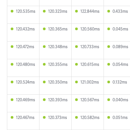
120.535ms
120.323ms
122.844ms
0.433ms
120.432ms
120.365ms
120.560ms
0.045ms
120.472ms
120.348ms
120.733ms
0.089ms
120.480ms
120.355ms
120.615ms
0.054ms
120.524ms
120.350ms
121.002ms
0.132ms
120.469ms
120.393ms
120.567ms
0.040ms
120.467ms
120.373ms
120.582ms
0.051ms