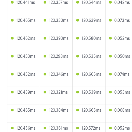
120.441ms
120.357ms
120.544ms
0.042ms
120.465ms
120.330ms
120.639ms
0.073ms
120.462ms
120.393ms
120.580ms
0.052ms
120.453ms
120.298ms
120.535ms
0.050ms
120.452ms
120.346ms
120.665ms
0.074ms
120.439ms
120.321ms
120.539ms
0.053ms
120.465ms
120.384ms
120.665ms
0.068ms
120.456ms
120.361ms
120.572ms
0.052ms