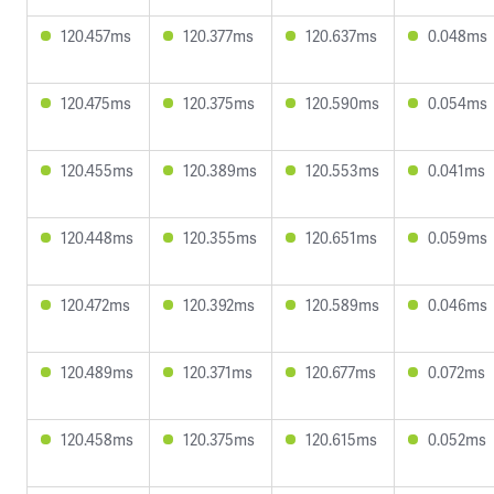
120.457ms
120.377ms
120.637ms
0.048ms
120.475ms
120.375ms
120.590ms
0.054ms
120.455ms
120.389ms
120.553ms
0.041ms
120.448ms
120.355ms
120.651ms
0.059ms
120.472ms
120.392ms
120.589ms
0.046ms
120.489ms
120.371ms
120.677ms
0.072ms
120.458ms
120.375ms
120.615ms
0.052ms