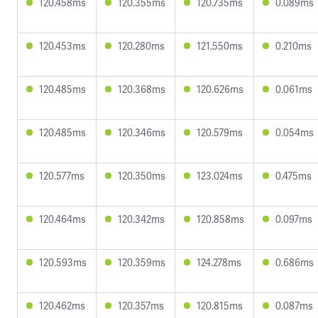
120.458ms
120.355ms
120.735ms
0.089ms
120.453ms
120.280ms
121.550ms
0.210ms
120.485ms
120.368ms
120.626ms
0.061ms
120.485ms
120.346ms
120.579ms
0.054ms
120.577ms
120.350ms
123.024ms
0.475ms
120.464ms
120.342ms
120.858ms
0.097ms
120.593ms
120.359ms
124.278ms
0.686ms
120.462ms
120.357ms
120.815ms
0.087ms