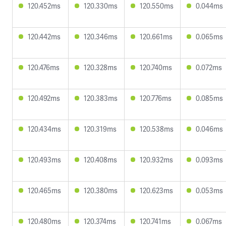
120.452ms
120.330ms
120.550ms
0.044ms
120.442ms
120.346ms
120.661ms
0.065ms
120.476ms
120.328ms
120.740ms
0.072ms
120.492ms
120.383ms
120.776ms
0.085ms
120.434ms
120.319ms
120.538ms
0.046ms
120.493ms
120.408ms
120.932ms
0.093ms
120.465ms
120.380ms
120.623ms
0.053ms
120.480ms
120.374ms
120.741ms
0.067ms