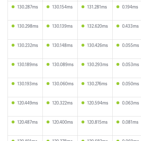
130.287ms
130.154ms
131.281ms
0.194ms
130.298ms
130.139ms
132.620ms
0.433ms
130.232ms
130.148ms
130.426ms
0.055ms
130.189ms
130.089ms
130.293ms
0.053ms
130.193ms
130.060ms
130.276ms
0.050ms
120.449ms
120.322ms
120.594ms
0.063ms
120.487ms
120.400ms
120.815ms
0.081ms