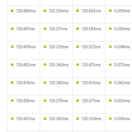
120.480ms
120.364ms
120.655ms
0.058ms
120.467ms
120.371ms
120.584ms
0.056ms
120.409ms
120.329ms
120.522ms
0.048ms
120.483ms
120.360ms
120.675ms
0.073ms
120.474ms
120.380ms
120.610ms
0.063ms
120.476ms
120.379ms
120.571ms
0.055ms
120.467ms
120.362ms
120.559ms
0.045ms