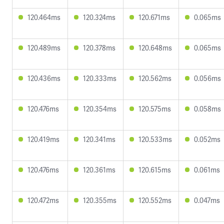
120.464ms
120.324ms
120.671ms
0.065ms
120.489ms
120.378ms
120.648ms
0.065ms
120.436ms
120.333ms
120.562ms
0.056ms
120.476ms
120.354ms
120.575ms
0.058ms
120.419ms
120.341ms
120.533ms
0.052ms
120.476ms
120.361ms
120.615ms
0.061ms
120.472ms
120.355ms
120.552ms
0.047ms