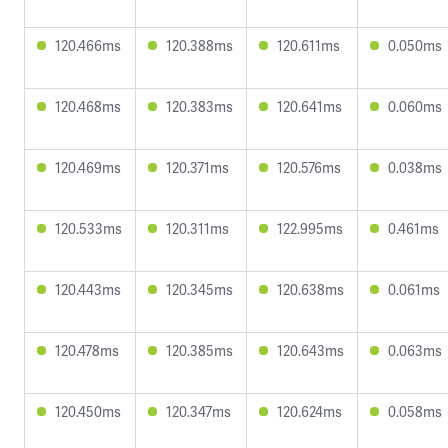
120.466ms
120.388ms
120.611ms
0.050ms
120.468ms
120.383ms
120.641ms
0.060ms
120.469ms
120.371ms
120.576ms
0.038ms
120.533ms
120.311ms
122.995ms
0.461ms
120.443ms
120.345ms
120.638ms
0.061ms
120.478ms
120.385ms
120.643ms
0.063ms
120.450ms
120.347ms
120.624ms
0.058ms