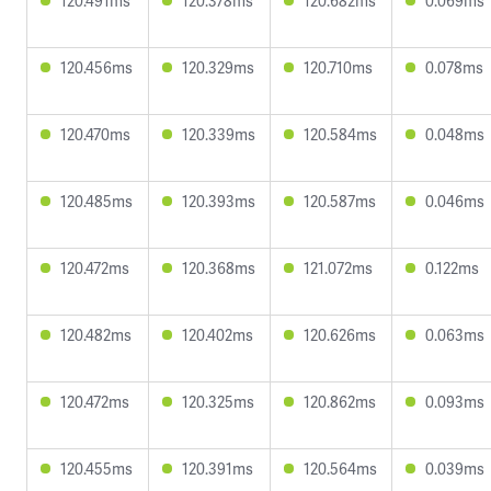
120.491ms
120.378ms
120.682ms
0.069ms
120.456ms
120.329ms
120.710ms
0.078ms
120.470ms
120.339ms
120.584ms
0.048ms
120.485ms
120.393ms
120.587ms
0.046ms
120.472ms
120.368ms
121.072ms
0.122ms
120.482ms
120.402ms
120.626ms
0.063ms
120.472ms
120.325ms
120.862ms
0.093ms
120.455ms
120.391ms
120.564ms
0.039ms