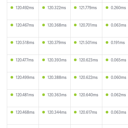
120.492ms
120.322ms
121.779ms
0.260ms
120.467ms
120.368ms
120.701ms
0.063ms
120.518ms
120.379ms
121.501ms
0.191ms
120.477ms
120.393ms
120.623ms
0.065ms
120.499ms
120.388ms
120.622ms
0.060ms
120.481ms
120.363ms
120.640ms
0.062ms
120.468ms
120.344ms
120.617ms
0.063ms