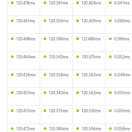
120.478ms
120.391ms
120.604ms
0.041ms
120.461ms
120.350ms
120.609ms
0.060ms
120.498ms
120.396ms
121.486ms
0.189ms
120.464ms
120.342ms
120.575ms
0.052ms
120.436ms
120.358ms
120.563ms
0.049ms
120.457ms
120.342ms
120.562ms
0.055ms
120.455ms
120.315ms
120.592ms
0.055ms
120.473ms
120.384ms
120.596ms
0.058ms