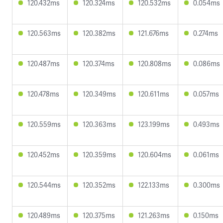
120.432ms
120.324ms
120.532ms
0.054ms
120.563ms
120.382ms
121.676ms
0.274ms
120.487ms
120.374ms
120.808ms
0.086ms
120.478ms
120.349ms
120.611ms
0.057ms
120.559ms
120.363ms
123.199ms
0.493ms
120.452ms
120.359ms
120.604ms
0.061ms
120.544ms
120.352ms
122.133ms
0.300ms
120.489ms
120.375ms
121.263ms
0.150ms