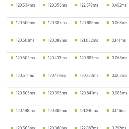
120.534ms
120.356ms
122.679ms
0.402ms
120.500ms
120.387ms
120.686ms
0.068ms
120.501ms
120.389ms
121.032ms
0.141ms
120.502ms
120.403ms
120.687ms
0.068ms
120.511ms
120.419ms
120.733ms
0.063ms
120.505ms
120.396ms
120.841ms
0.085ms
120.498ms
120.399ms
121.246ms
0.146ms
120.566ms
120.380ms
122.087ms
0.292ms