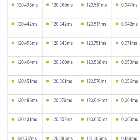
120.438ms
120.360ms
120.581ms
0.047ms
120.442ms
120.342ms
120.517ms
0.042ms
120.453ms
120.343ms
120.751ms
0.071ms
120.464ms
120.360ms
120.568ms
0.053ms
120.451ms
120.361ms
120.576ms
0.056ms
120.486ms
120.379ms
120.644ms
0.064ms
120.431ms
120.352ms
120.655ms
0.063ms
120.517ms
120.386ms
121.506ms
0.189ms