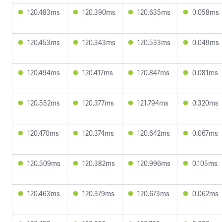
120.483ms
120.390ms
120.635ms
0.058ms
120.453ms
120.343ms
120.533ms
0.049ms
120.494ms
120.417ms
120.847ms
0.081ms
120.552ms
120.377ms
121.794ms
0.320ms
120.470ms
120.374ms
120.642ms
0.067ms
120.509ms
120.382ms
120.996ms
0.105ms
120.463ms
120.379ms
120.673ms
0.062ms