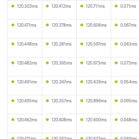
120.503ms
120.412ms
120.711ms
0.071ms
120.471ms
120.378ms
120.606ms
0.067ms
120.448ms
120.381ms
120.597ms
0.043ms
120.482ms
120.365ms
120.673ms
0.073ms
120.491ms
120.367ms
120.639ms
0.054ms
120.495ms
120.357ms
120.896ms
0.095ms
120.462ms
120.408ms
120.600ms
0.048ms
120.471ms
120.363ms
120.637ms
0.060ms