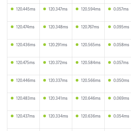
120.445ms
120.347ms
120.594ms
0.057ms
120.474ms
120.348ms
120.767ms
0.095ms
120.436ms
120.291ms
120.565ms
0.058ms
120.475ms
120.372ms
120.584ms
0.057ms
120.446ms
120.337ms
120.566ms
0.050ms
120.483ms
120.341ms
120.646ms
0.069ms
120.437ms
120.334ms
120.636ms
0.054ms