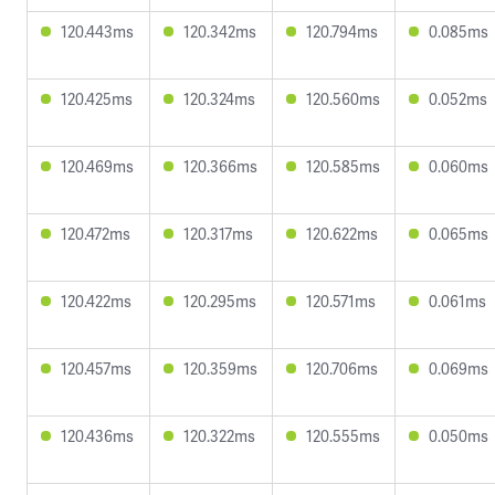
120.443ms
120.342ms
120.794ms
0.085ms
120.425ms
120.324ms
120.560ms
0.052ms
120.469ms
120.366ms
120.585ms
0.060ms
120.472ms
120.317ms
120.622ms
0.065ms
120.422ms
120.295ms
120.571ms
0.061ms
120.457ms
120.359ms
120.706ms
0.069ms
120.436ms
120.322ms
120.555ms
0.050ms