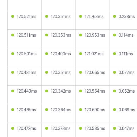
120.521ms
120.351ms
121.763ms
0.238ms
120.511ms
120.353ms
120.953ms
0.114ms
120.501ms
120.400ms
121.021ms
0.111ms
120.481ms
120.351ms
120.665ms
0.072ms
120.443ms
120.342ms
120.564ms
0.052ms
120.476ms
120.364ms
120.690ms
0.069ms
120.472ms
120.378ms
120.585ms
0.047ms