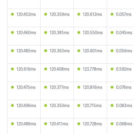
120.452ms
120.359ms
120.612ms
0.057ms
120.460ms
120.381ms
120.550ms
0.045ms
120.485ms
120.363ms
120.601ms
0.056ms
120.616ms
120.408ms
123.778ms
0.592ms
120.475ms
120.377ms
120.816ms
0.076ms
120.496ms
120.350ms
120.715ms
0.083ms
120.486ms
120.411ms
120.728ms
0.068ms