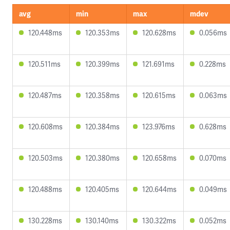
avg
min
max
mdev
120.448ms
120.353ms
120.628ms
0.056ms
120.511ms
120.399ms
121.691ms
0.228ms
120.487ms
120.358ms
120.615ms
0.063ms
120.608ms
120.384ms
123.976ms
0.628ms
120.503ms
120.380ms
120.658ms
0.070ms
120.488ms
120.405ms
120.644ms
0.049ms
130.228ms
130.140ms
130.322ms
0.052ms