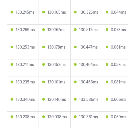
130.245ms
130.165ms
130.325ms
0.044ms
130.269ms
130.167ms
130.512ms
0.073ms
130.253ms
130.178ms
130.447ms
0.061ms
130.241ms
130.152ms
130.404ms
0.057ms
130.235ms
130.101ms
130.466ms
0.081ms
130.340ms
130.140ms
133.586ms
0.606ms
130.208ms
130.038ms
130.361ms
0.069ms