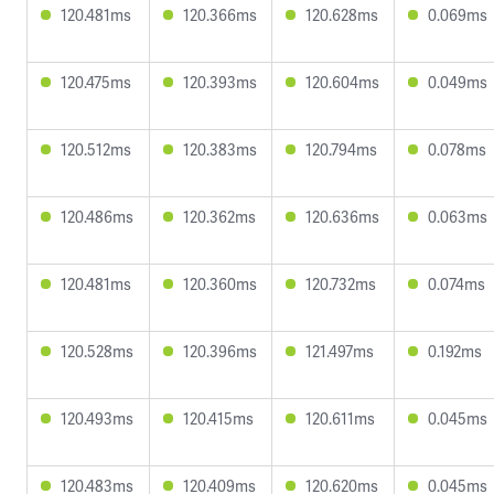
120.481ms
120.366ms
120.628ms
0.069ms
120.475ms
120.393ms
120.604ms
0.049ms
120.512ms
120.383ms
120.794ms
0.078ms
120.486ms
120.362ms
120.636ms
0.063ms
120.481ms
120.360ms
120.732ms
0.074ms
120.528ms
120.396ms
121.497ms
0.192ms
120.493ms
120.415ms
120.611ms
0.045ms
120.483ms
120.409ms
120.620ms
0.045ms