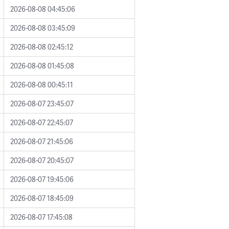
2026-08-08 04:45:06
2026-08-08 03:45:09
2026-08-08 02:45:12
2026-08-08 01:45:08
2026-08-08 00:45:11
2026-08-07 23:45:07
2026-08-07 22:45:07
2026-08-07 21:45:06
2026-08-07 20:45:07
2026-08-07 19:45:06
2026-08-07 18:45:09
2026-08-07 17:45:08