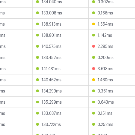
3ms
134.040ms
0.302ms
1ms
133.008ms
0.166ms
9ms
138.913ms
1.554ms
3ms
138.801ms
1.142ms
3ms
140.575ms
2.295ms
5ms
133.452ms
0.200ms
5ms
141.481ms
3.618ms
6ms
140.462ms
1.460ms
8ms
134.299ms
0.361ms
2ms
135.299ms
0.643ms
6ms
133.037ms
0.151ms
5ms
133.722ms
0.252ms