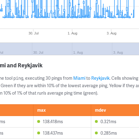
30. Jul
1. Aug
3. Aug
Jul
30. Jul
1. Aug
3. Aug
mi and Reykjavik
ne tool
, executing 30 pings from
Miami
to
Reykjavik
. Cells showi
ping
 Green if they are within 10% of the lowest average ping, Yellow if they 
n 10% of 1% of that run’s average ping time (green).
max
mdev
4ms
138.418ms
0.321ms
ms
138.437ms
0.285ms