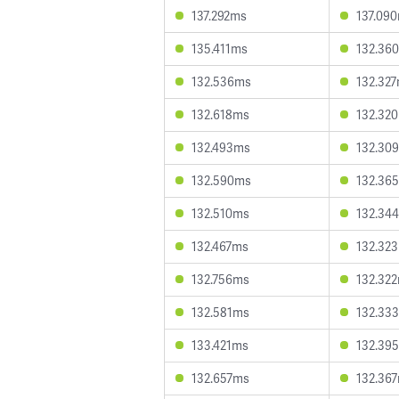
137.292ms
137.09
135.411ms
132.36
132.536ms
132.32
132.618ms
132.32
132.493ms
132.30
132.590ms
132.36
132.510ms
132.34
132.467ms
132.32
132.756ms
132.32
132.581ms
132.33
133.421ms
132.39
132.657ms
132.36