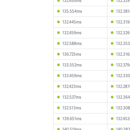
132.455ms
132.32
135.554ms
132.38
132.445ms
132.31
132.459ms
132.32
132.588ms
132.35
136.725ms
132.31
133.552ms
132.37
133.459ms
132.33
132.423ms
132.28
132.537ms
132.36
132.513ms
132.30
139.651ms
132.45
140.519ms
140.38