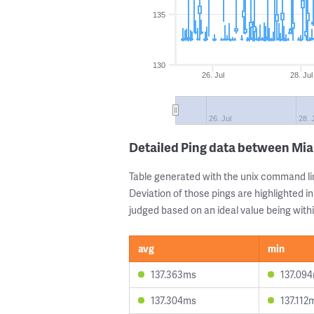
135
130
26. Jul
28. Jul
26. Jul
28. 
Detailed Ping data between Mia
Table generated with the unix command li
Deviation of those pings are highlighted in
judged based on an ideal value being withi
avg
min
137.363ms
137.09
137.304ms
137.112