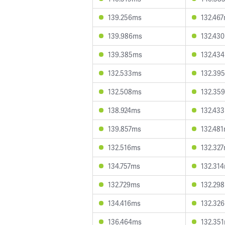
139.256ms
132.46
139.986ms
132.43
139.385ms
132.43
132.533ms
132.39
132.508ms
132.35
138.924ms
132.43
139.857ms
132.48
132.516ms
132.32
134.757ms
132.31
132.729ms
132.29
134.416ms
132.32
136.464ms
132.35