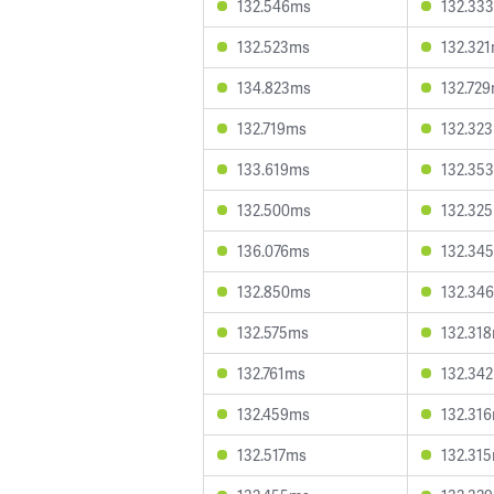
132.546ms
132.33
132.523ms
132.32
134.823ms
132.72
132.719ms
132.32
133.619ms
132.35
132.500ms
132.32
136.076ms
132.34
132.850ms
132.34
132.575ms
132.31
132.761ms
132.34
132.459ms
132.31
132.517ms
132.31