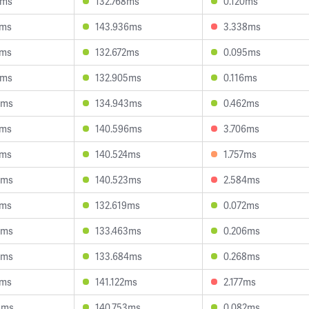
9ms
132.768ms
0.120ms
1ms
143.936ms
3.338ms
9ms
132.672ms
0.095ms
6ms
132.905ms
0.116ms
3ms
134.943ms
0.462ms
6ms
140.596ms
3.706ms
9ms
140.524ms
1.757ms
0ms
140.523ms
2.584ms
7ms
132.619ms
0.072ms
4ms
133.463ms
0.206ms
8ms
133.684ms
0.268ms
2ms
141.122ms
2.177ms
3ms
140.753ms
0.082ms