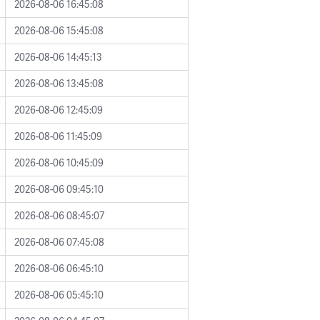
2026-08-06 16:45:08
2026-08-06 15:45:08
2026-08-06 14:45:13
2026-08-06 13:45:08
2026-08-06 12:45:09
2026-08-06 11:45:09
2026-08-06 10:45:09
2026-08-06 09:45:10
2026-08-06 08:45:07
2026-08-06 07:45:08
2026-08-06 06:45:10
2026-08-06 05:45:10