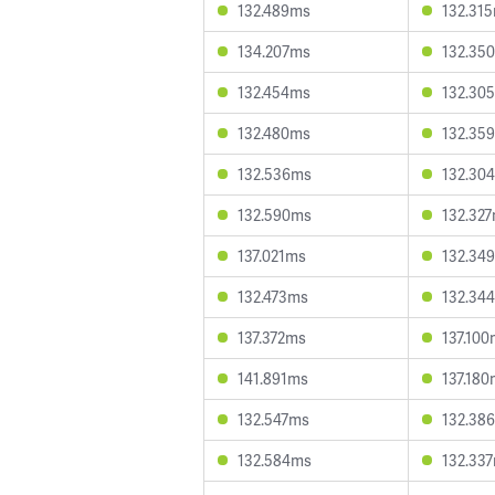
132.489ms
132.31
134.207ms
132.35
132.454ms
132.30
132.480ms
132.35
132.536ms
132.30
132.590ms
132.32
137.021ms
132.34
132.473ms
132.34
137.372ms
137.10
141.891ms
137.18
132.547ms
132.38
132.584ms
132.33