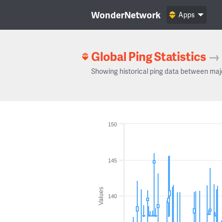
WonderNetwork
Apps
Global Ping Statistics
→
Showing historical ping data between maj
150
145
Values
140