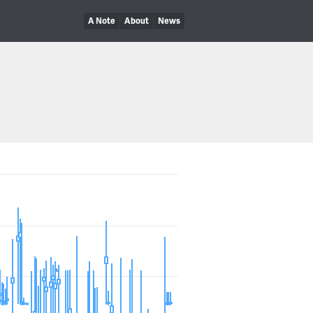
A Note
About
News