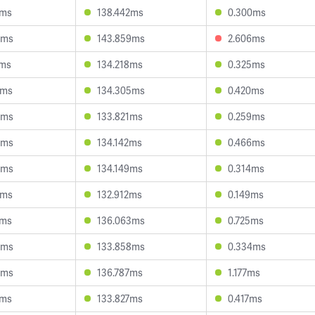
0ms
138.442ms
0.300ms
0ms
143.859ms
2.606ms
7ms
134.218ms
0.325ms
0ms
134.305ms
0.420ms
9ms
133.821ms
0.259ms
5ms
134.142ms
0.466ms
4ms
134.149ms
0.314ms
3ms
132.912ms
0.149ms
2ms
136.063ms
0.725ms
3ms
133.858ms
0.334ms
5ms
136.787ms
1.177ms
7ms
133.827ms
0.417ms