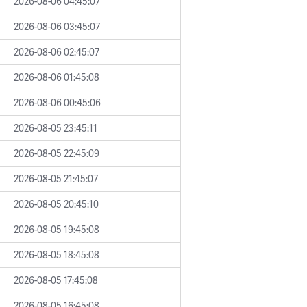
2026-08-06 04:45:07
2026-08-06 03:45:07
2026-08-06 02:45:07
2026-08-06 01:45:08
2026-08-06 00:45:06
2026-08-05 23:45:11
2026-08-05 22:45:09
2026-08-05 21:45:07
2026-08-05 20:45:10
2026-08-05 19:45:08
2026-08-05 18:45:08
2026-08-05 17:45:08
2026-08-05 16:45:08