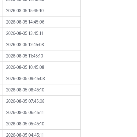
2026-08-05 15:45:10
2026-08-05 14:45:06
2026-08-05 13:45:11
2026-08-05 12:45:08
2026-08-05 11:45:10
2026-08-05 10:45:08
2026-08-05 09:45:08
2026-08-05 08:45:10
2026-08-05 07:45:08
2026-08-05 06:45:11
2026-08-05 05:45:10
2026-08-05 04:45:11