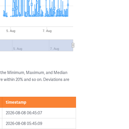
5. Aug
7. Aug
5. Aug
7. Aug
ng the Minimum, Maximum, and Median
are within 20% and so on. Deviations are
timestamp
2026-08-08 06:45:07
2026-08-08 05:45:09