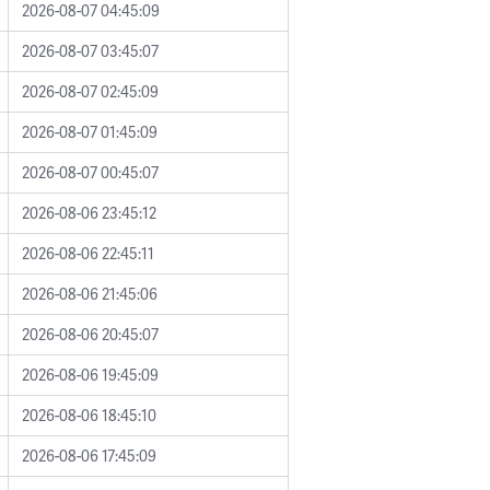
2026-08-07 04:45:09
2026-08-07 03:45:07
2026-08-07 02:45:09
2026-08-07 01:45:09
2026-08-07 00:45:07
2026-08-06 23:45:12
2026-08-06 22:45:11
2026-08-06 21:45:06
2026-08-06 20:45:07
2026-08-06 19:45:09
2026-08-06 18:45:10
2026-08-06 17:45:09