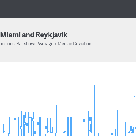
Miami and Reykjavik
or cities. Bar shows Average ± Median Deviation.