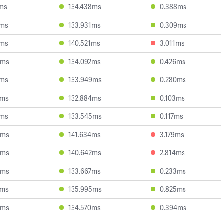
1ms
134.438ms
0.388ms
1ms
133.931ms
0.309ms
6ms
140.521ms
3.011ms
4ms
134.092ms
0.426ms
7ms
133.949ms
0.280ms
8ms
132.884ms
0.103ms
1ms
133.545ms
0.117ms
6ms
141.634ms
3.179ms
4ms
140.642ms
2.814ms
3ms
133.667ms
0.233ms
8ms
135.995ms
0.825ms
0ms
134.570ms
0.394ms