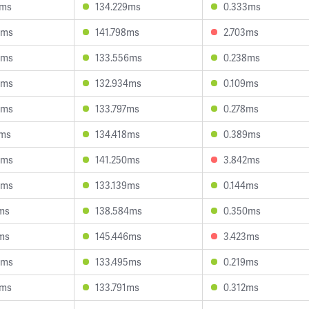
5ms
134.229ms
0.333ms
0ms
141.798ms
2.703ms
5ms
133.556ms
0.238ms
9ms
132.934ms
0.109ms
4ms
133.797ms
0.278ms
7ms
134.418ms
0.389ms
9ms
141.250ms
3.842ms
4ms
133.139ms
0.144ms
0ms
138.584ms
0.350ms
0ms
145.446ms
3.423ms
6ms
133.495ms
0.219ms
7ms
133.791ms
0.312ms