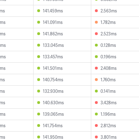
7ms
141.459ms
2.563ms
0ms
141.091ms
1.782ms
4ms
141.862ms
2.523ms
5ms
133.045ms
0.128ms
9ms
133.457ms
0.196ms
3ms
141.501ms
2.408ms
1ms
140.754ms
1.760ms
7ms
132.930ms
0.141ms
4ms
140.630ms
3.428ms
8ms
139.065ms
1.196ms
6ms
141.754ms
2.812ms
1ms
141.950ms
3.801ms