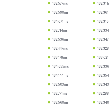
132.577ms
132.31
132.590ms
132.36
134.071ms
132.31
132.714ms
132.33
132.536ms
132.34
132.447ms
132.32
133.178ms
133.02
134.655ms
132.33
134.144ms
132.35
132.503ms
132.34
132.771ms
132.28
132.560ms
132.34