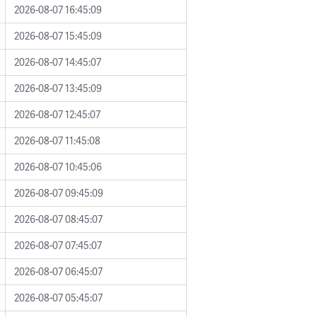
2026-08-07 16:45:09
2026-08-07 15:45:09
2026-08-07 14:45:07
2026-08-07 13:45:09
2026-08-07 12:45:07
2026-08-07 11:45:08
2026-08-07 10:45:06
2026-08-07 09:45:09
2026-08-07 08:45:07
2026-08-07 07:45:07
2026-08-07 06:45:07
2026-08-07 05:45:07