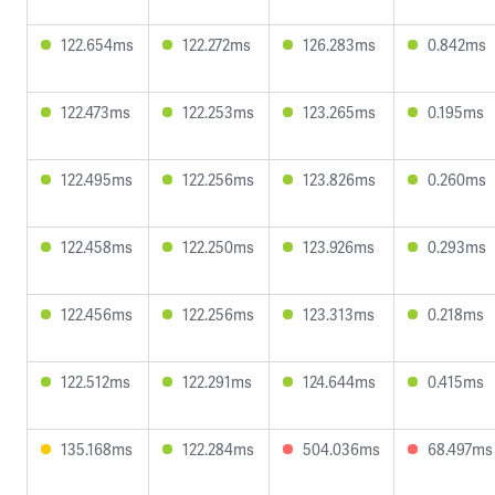
122.654ms
122.272ms
126.283ms
0.842ms
122.473ms
122.253ms
123.265ms
0.195ms
122.495ms
122.256ms
123.826ms
0.260ms
122.458ms
122.250ms
123.926ms
0.293ms
122.456ms
122.256ms
123.313ms
0.218ms
122.512ms
122.291ms
124.644ms
0.415ms
135.168ms
122.284ms
504.036ms
68.497ms