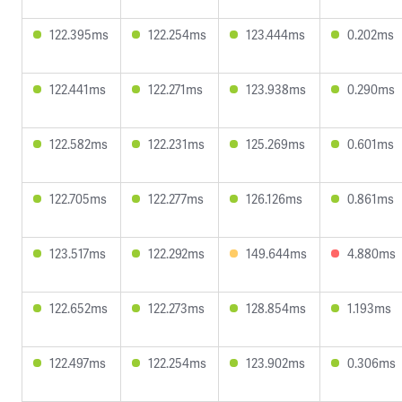
122.395ms
122.254ms
123.444ms
0.202ms
122.441ms
122.271ms
123.938ms
0.290ms
122.582ms
122.231ms
125.269ms
0.601ms
122.705ms
122.277ms
126.126ms
0.861ms
123.517ms
122.292ms
149.644ms
4.880ms
122.652ms
122.273ms
128.854ms
1.193ms
122.497ms
122.254ms
123.902ms
0.306ms