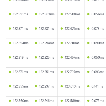
122.391ms
122.303ms
122.508ms
0.056ms
122.374ms
122.281ms
122.676ms
0.078ms
122.394ms
122.294ms
122.710ms
0.090ms
122.319ms
122.225ms
122.457ms
0.050ms
122.374ms
122.251ms
122.707ms
0.093ms
122.355ms
122.237ms
123.010ms
0.141ms
122.360ms
122.246ms
122.589ms
0.073ms