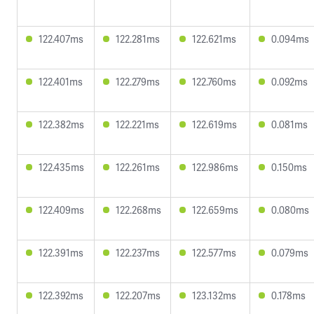
122.407ms
122.281ms
122.621ms
0.094ms
122.401ms
122.279ms
122.760ms
0.092ms
122.382ms
122.221ms
122.619ms
0.081ms
122.435ms
122.261ms
122.986ms
0.150ms
122.409ms
122.268ms
122.659ms
0.080ms
122.391ms
122.237ms
122.577ms
0.079ms
122.392ms
122.207ms
123.132ms
0.178ms