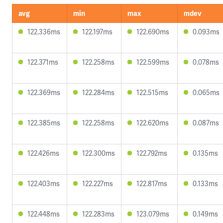
avg
min
max
mdev
122.336ms
122.197ms
122.690ms
0.093ms
122.371ms
122.258ms
122.599ms
0.078ms
122.369ms
122.284ms
122.515ms
0.065ms
122.385ms
122.258ms
122.620ms
0.087ms
122.426ms
122.300ms
122.792ms
0.135ms
122.403ms
122.227ms
122.817ms
0.133ms
122.448ms
122.283ms
123.079ms
0.149ms