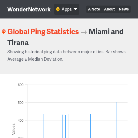
WonderNetwork
Apps
A Note
About
News
Global Ping Statistics
→
Miami and
Tirana
Showing historical ping data between major cities. Bar shows
Average ± Median Deviation.
600
500
400
Values