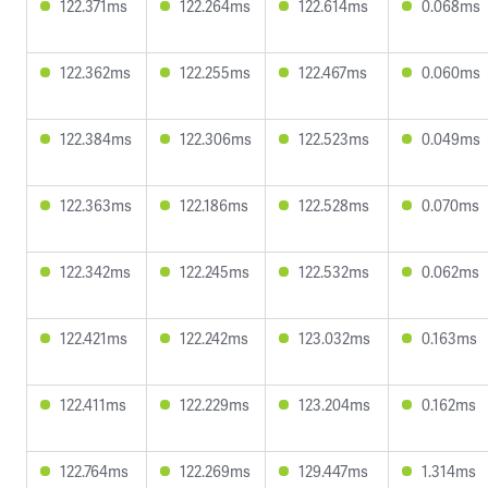
122.371ms
122.264ms
122.614ms
0.068ms
122.362ms
122.255ms
122.467ms
0.060ms
122.384ms
122.306ms
122.523ms
0.049ms
122.363ms
122.186ms
122.528ms
0.070ms
122.342ms
122.245ms
122.532ms
0.062ms
122.421ms
122.242ms
123.032ms
0.163ms
122.411ms
122.229ms
123.204ms
0.162ms
122.764ms
122.269ms
129.447ms
1.314ms