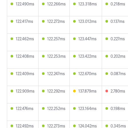
122.490ms
122.266ms
123.318ms
0.218ms
122.417ms
122.272ms
123.012ms
0.137ms
122.462ms
122.257ms
123.447ms
0.227ms
122.408ms
122.253ms
123.422ms
0.202ms
122.409ms
122.247ms
122.670ms
0.087ms
122.909ms
122.292ms
137.879ms
2.780ms
122.476ms
122.252ms
123.164ms
0.198ms
122.492ms
122.273ms
124.042ms
0.345ms