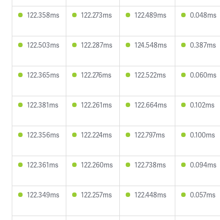
122.358ms
122.273ms
122.489ms
0.048ms
122.503ms
122.287ms
124.548ms
0.387ms
122.365ms
122.276ms
122.522ms
0.060ms
122.381ms
122.261ms
122.664ms
0.102ms
122.356ms
122.224ms
122.797ms
0.100ms
122.361ms
122.260ms
122.738ms
0.094ms
122.349ms
122.257ms
122.448ms
0.057ms