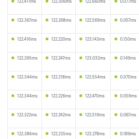
122.411ms
122.306ms
122.660ms
0.077ms
122.367ms
122.268ms
122.569ms
0.057ms
122.416ms
122.220ms
123.143ms
0.150ms
122.395ms
122.247ms
123.032ms
0.149ms
122.344ms
122.218ms
122.554ms
0.070ms
122.344ms
122.226ms
122.470ms
0.059ms
122.322ms
122.242ms
122.519ms
0.067ms
122.386ms
122.235ms
123.278ms
0.189ms