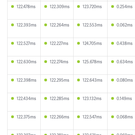
122.478ms
122.309ms
123.720ms
0.254ms
122.393ms
122.264ms
122.553ms
0.062ms
122.527ms
122.227ms
124.705ms
0.438ms
122.630ms
122.274ms
125.678ms
0.634ms
122.398ms
122.295ms
122.643ms
0.080ms
122.434ms
122.285ms
123.132ms
0.149ms
122.375ms
122.266ms
122.547ms
0.068ms