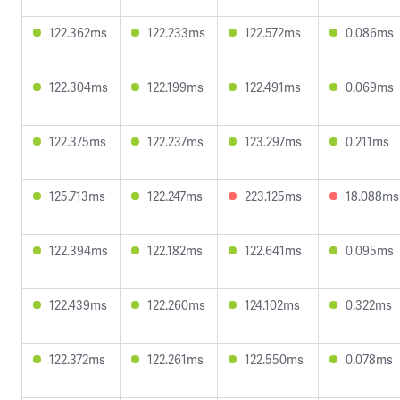
122.362ms
122.233ms
122.572ms
0.086ms
122.304ms
122.199ms
122.491ms
0.069ms
122.375ms
122.237ms
123.297ms
0.211ms
125.713ms
122.247ms
223.125ms
18.088ms
122.394ms
122.182ms
122.641ms
0.095ms
122.439ms
122.260ms
124.102ms
0.322ms
122.372ms
122.261ms
122.550ms
0.078ms