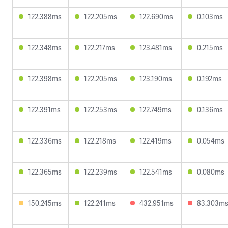
122.388ms
122.205ms
122.690ms
0.103ms
122.348ms
122.217ms
123.481ms
0.215ms
122.398ms
122.205ms
123.190ms
0.192ms
122.391ms
122.253ms
122.749ms
0.136ms
122.336ms
122.218ms
122.419ms
0.054ms
122.365ms
122.239ms
122.541ms
0.080ms
150.245ms
122.241ms
432.951ms
83.303m