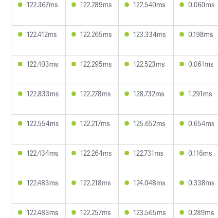
122.367ms
122.289ms
122.540ms
0.060ms
122.412ms
122.265ms
123.334ms
0.198ms
122.403ms
122.295ms
122.523ms
0.061ms
122.833ms
122.278ms
128.732ms
1.291ms
122.554ms
122.217ms
125.652ms
0.654ms
122.434ms
122.264ms
122.731ms
0.116ms
122.483ms
122.218ms
124.048ms
0.338ms
122.483ms
122.257ms
123.565ms
0.289ms