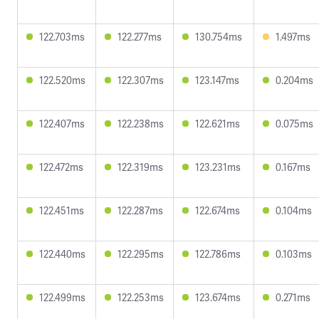
122.703ms
122.277ms
130.754ms
1.497ms
122.520ms
122.307ms
123.147ms
0.204ms
122.407ms
122.238ms
122.621ms
0.075ms
122.472ms
122.319ms
123.231ms
0.167ms
122.451ms
122.287ms
122.674ms
0.104ms
122.440ms
122.295ms
122.786ms
0.103ms
122.499ms
122.253ms
123.674ms
0.271ms