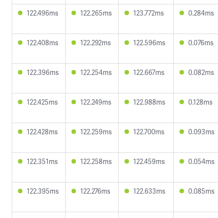
122.496ms
122.265ms
123.772ms
0.284ms
122.408ms
122.292ms
122.596ms
0.076ms
122.396ms
122.254ms
122.667ms
0.082ms
122.425ms
122.249ms
122.988ms
0.128ms
122.428ms
122.259ms
122.700ms
0.093ms
122.351ms
122.258ms
122.459ms
0.054ms
122.395ms
122.276ms
122.633ms
0.085ms