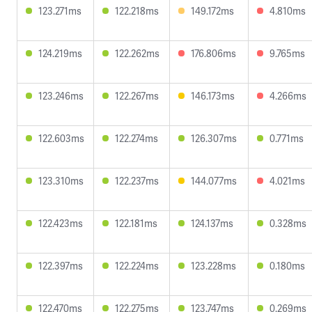
123.271ms
122.218ms
149.172ms
4.810ms
124.219ms
122.262ms
176.806ms
9.765ms
123.246ms
122.267ms
146.173ms
4.266ms
122.603ms
122.274ms
126.307ms
0.771ms
123.310ms
122.237ms
144.077ms
4.021ms
122.423ms
122.181ms
124.137ms
0.328ms
122.397ms
122.224ms
123.228ms
0.180ms
122.470ms
122.275ms
123.747ms
0.269ms