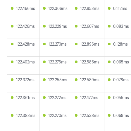
122.466ms
122.306ms
122.853ms
0.112ms
122.426ms
122.229ms
122.607ms
0.083ms
122.428ms
122.270ms
122.896ms
0.128ms
122.402ms
122.275ms
122.586ms
0.065ms
122.372ms
122.255ms
122.589ms
0.078ms
122.361ms
122.272ms
122.472ms
0.055ms
122.383ms
122.270ms
122.538ms
0.069ms