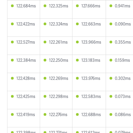
122.684ms
122.325ms
127.666ms
0.941ms
122.422ms
122.324ms
122.663ms
0.090ms
122.527ms
122.261ms
123.966ms
0.355ms
122.384ms
122.250ms
123.183ms
0.159ms
122.428ms
122.269ms
123.976ms
0.302ms
122.425ms
122.298ms
122.583ms
0.073ms
122.419ms
122.276ms
122.688ms
0.086ms
122.398ms
122.274ms
122.612ms
0.079ms