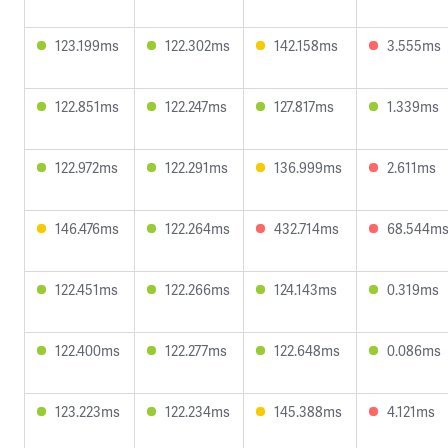
123.199ms
122.302ms
142.158ms
3.555ms
122.851ms
122.247ms
127.817ms
1.339ms
122.972ms
122.291ms
136.999ms
2.611ms
146.476ms
122.264ms
432.714ms
68.544m
122.451ms
122.266ms
124.143ms
0.319ms
122.400ms
122.277ms
122.648ms
0.086ms
123.223ms
122.234ms
145.388ms
4.121ms