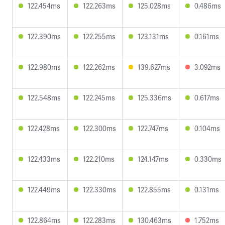
122.454ms
122.263ms
125.028ms
0.486ms
122.390ms
122.255ms
123.131ms
0.161ms
122.980ms
122.262ms
139.627ms
3.092ms
122.548ms
122.245ms
125.336ms
0.617ms
122.428ms
122.300ms
122.747ms
0.104ms
122.433ms
122.210ms
124.147ms
0.330ms
122.449ms
122.330ms
122.855ms
0.131ms
122.864ms
122.283ms
130.463ms
1.752ms