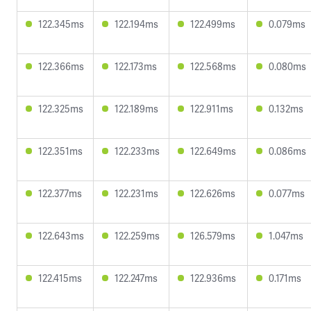
122.345ms
122.194ms
122.499ms
0.079ms
122.366ms
122.173ms
122.568ms
0.080ms
122.325ms
122.189ms
122.911ms
0.132ms
122.351ms
122.233ms
122.649ms
0.086ms
122.377ms
122.231ms
122.626ms
0.077ms
122.643ms
122.259ms
126.579ms
1.047ms
122.415ms
122.247ms
122.936ms
0.171ms