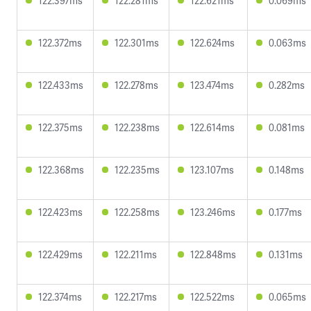
122.397ms
122.281ms
122.621ms
0.069ms
122.372ms
122.301ms
122.624ms
0.063ms
122.433ms
122.278ms
123.474ms
0.282ms
122.375ms
122.238ms
122.614ms
0.081ms
122.368ms
122.235ms
123.107ms
0.148ms
122.423ms
122.258ms
123.246ms
0.177ms
122.429ms
122.211ms
122.848ms
0.131ms
122.374ms
122.217ms
122.522ms
0.065ms