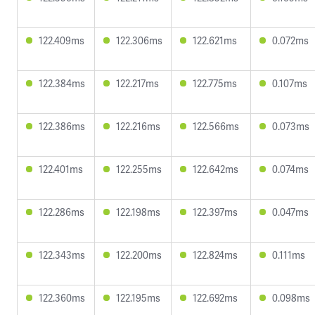
122.409ms
122.306ms
122.621ms
0.072ms
122.384ms
122.217ms
122.775ms
0.107ms
122.386ms
122.216ms
122.566ms
0.073ms
122.401ms
122.255ms
122.642ms
0.074ms
122.286ms
122.198ms
122.397ms
0.047ms
122.343ms
122.200ms
122.824ms
0.111ms
122.360ms
122.195ms
122.692ms
0.098ms