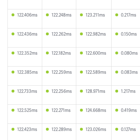
122.406ms
122.248ms
123.211ms
0.217ms
122.436ms
122.262ms
122.982ms
0.150ms
122.352ms
122.182ms
122.600ms
0.080ms
122.385ms
122.259ms
122.589ms
0.083ms
122.733ms
122.256ms
128.971ms
1.217ms
122.525ms
122.271ms
124.668ms
0.419ms
122.423ms
122.289ms
123.026ms
0.127ms