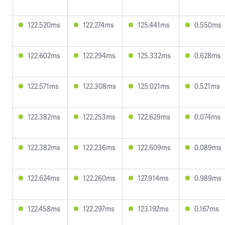
122.520ms
122.274ms
125.441ms
0.550ms
122.602ms
122.294ms
125.332ms
0.628ms
122.571ms
122.308ms
125.021ms
0.521ms
122.382ms
122.253ms
122.629ms
0.074ms
122.382ms
122.236ms
122.609ms
0.089ms
122.624ms
122.260ms
127.914ms
0.989ms
122.458ms
122.297ms
123.192ms
0.167ms