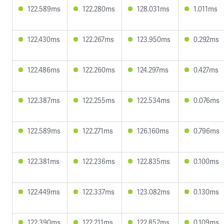
122.589ms
122.280ms
128.031ms
1.011ms
122.430ms
122.267ms
123.950ms
0.292ms
122.486ms
122.260ms
124.297ms
0.427ms
122.387ms
122.255ms
122.534ms
0.076ms
122.589ms
122.271ms
126.160ms
0.796ms
122.381ms
122.236ms
122.835ms
0.100ms
122.449ms
122.337ms
123.082ms
0.130ms
122.390ms
122.211ms
122.852ms
0.109ms