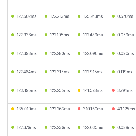
122.502ms
122.213ms
125.243ms
0.570ms
122.338ms
122.195ms
122.489ms
0.059ms
122.393ms
122.280ms
122.690ms
0.090ms
122.464ms
122.315ms
122.915ms
0.119ms
123.495ms
122.255ms
141.578ms
3.791ms
135.010ms
122.263ms
310.160ms
43.125ms
122.376ms
122.236ms
122.635ms
0.088ms