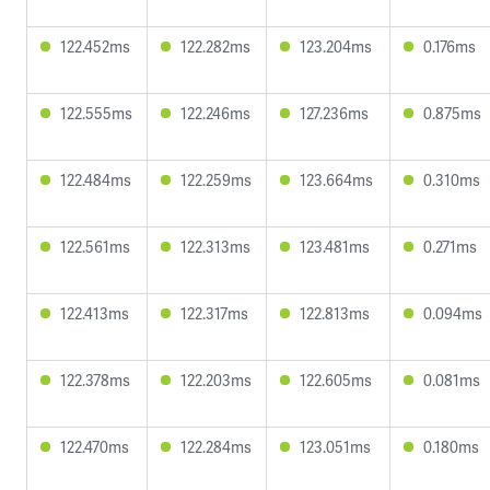
122.452ms
122.282ms
123.204ms
0.176ms
122.555ms
122.246ms
127.236ms
0.875ms
122.484ms
122.259ms
123.664ms
0.310ms
122.561ms
122.313ms
123.481ms
0.271ms
122.413ms
122.317ms
122.813ms
0.094ms
122.378ms
122.203ms
122.605ms
0.081ms
122.470ms
122.284ms
123.051ms
0.180ms