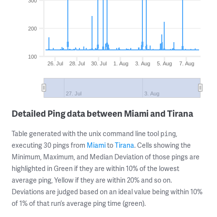
300
200
100
26. Jul
28. Jul
30. Jul
1. Aug
3. Aug
5. Aug
7. Aug
27. Jul
3. Aug
Detailed Ping data between Miami and Tirana
Table generated with the unix command line tool
,
ping
executing 30 pings from
Miami
to
Tirana
. Cells showing the
Minimum, Maximum, and Median Deviation of those pings are
highlighted in Green if they are within 10% of the lowest
average ping, Yellow if they are within 20% and so on.
Deviations are judged based on an ideal value being within 10%
of 1% of that run’s average ping time (green).