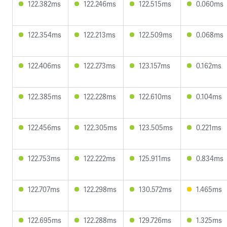
122.382ms
122.246ms
122.515ms
0.060ms
122.354ms
122.213ms
122.509ms
0.068ms
122.406ms
122.273ms
123.157ms
0.162ms
122.385ms
122.228ms
122.610ms
0.104ms
122.456ms
122.305ms
123.505ms
0.221ms
122.753ms
122.222ms
125.911ms
0.834ms
122.707ms
122.298ms
130.572ms
1.465ms
122.695ms
122.288ms
129.726ms
1.325ms