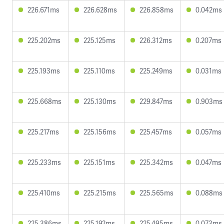
226.671ms
226.628ms
226.858ms
0.042ms
225.202ms
225.125ms
226.312ms
0.207ms
225.193ms
225.110ms
225.249ms
0.031ms
225.668ms
225.130ms
229.847ms
0.903ms
225.217ms
225.156ms
225.457ms
0.057ms
225.233ms
225.151ms
225.342ms
0.047ms
225.410ms
225.215ms
225.565ms
0.088ms
225.386ms
225.192ms
225.495ms
0.073ms