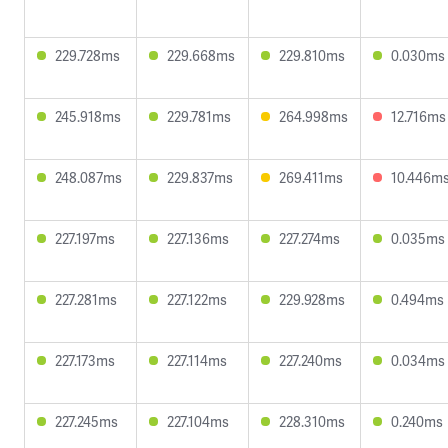
229.728ms
229.668ms
229.810ms
0.030ms
245.918ms
229.781ms
264.998ms
12.716ms
248.087ms
229.837ms
269.411ms
10.446m
227.197ms
227.136ms
227.274ms
0.035ms
227.281ms
227.122ms
229.928ms
0.494ms
227.173ms
227.114ms
227.240ms
0.034ms
227.245ms
227.104ms
228.310ms
0.240ms