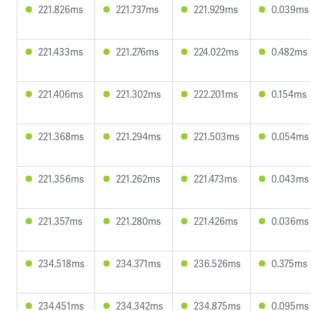
221.826ms
221.737ms
221.929ms
0.039ms
221.433ms
221.276ms
224.022ms
0.482ms
221.406ms
221.302ms
222.201ms
0.154ms
221.368ms
221.294ms
221.503ms
0.054ms
221.356ms
221.262ms
221.473ms
0.043ms
221.357ms
221.280ms
221.426ms
0.036ms
234.518ms
234.371ms
236.526ms
0.375ms
234.451ms
234.342ms
234.875ms
0.095ms