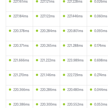
227.161ms
227.121ms
227.228ms
0.026ms
227.184ms
227.122ms
227.446ms
0.060ms
220.378ms
220.284ms
220.801ms
0.093ms
220.371ms
220.265ms
221.288ms
0.174ms
221.666ms
221.222ms
223.989ms
0.698ms
221.270ms
221.146ms
222.729ms
0.274ms
220.366ms
220.286ms
220.480ms
0.044ms
220.386ms
220.300ms
220.552ms
0.053ms