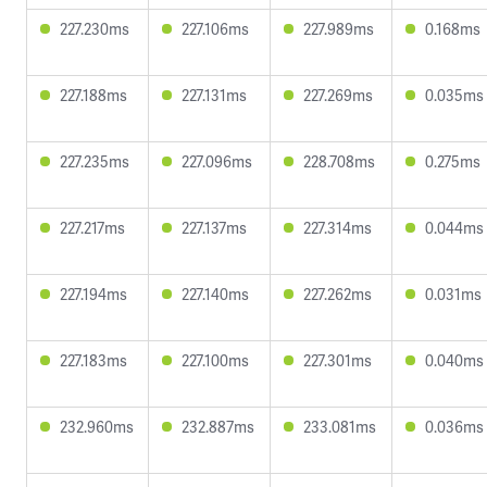
227.230ms
227.106ms
227.989ms
0.168ms
227.188ms
227.131ms
227.269ms
0.035ms
227.235ms
227.096ms
228.708ms
0.275ms
227.217ms
227.137ms
227.314ms
0.044ms
227.194ms
227.140ms
227.262ms
0.031ms
227.183ms
227.100ms
227.301ms
0.040ms
232.960ms
232.887ms
233.081ms
0.036ms