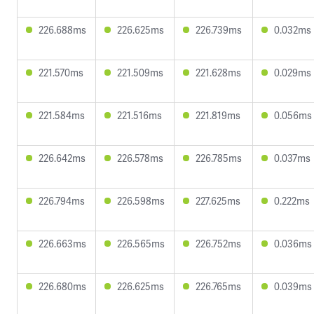
226.688ms
226.625ms
226.739ms
0.032ms
221.570ms
221.509ms
221.628ms
0.029ms
221.584ms
221.516ms
221.819ms
0.056ms
226.642ms
226.578ms
226.785ms
0.037ms
226.794ms
226.598ms
227.625ms
0.222ms
226.663ms
226.565ms
226.752ms
0.036ms
226.680ms
226.625ms
226.765ms
0.039ms