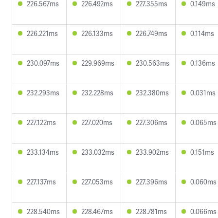
226.567ms
226.492ms
227.355ms
0.149ms
226.221ms
226.133ms
226.749ms
0.114ms
230.097ms
229.969ms
230.563ms
0.136ms
232.293ms
232.228ms
232.380ms
0.031ms
227.122ms
227.020ms
227.306ms
0.065ms
233.134ms
233.032ms
233.902ms
0.151ms
227.137ms
227.053ms
227.396ms
0.060ms
228.540ms
228.467ms
228.781ms
0.066ms