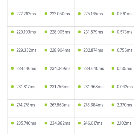
222.262ms
222.050ms
225.165ms
0.561ms
229.193ms
228.905ms
231.879ms
0.573ms
229.332ms
228.904ms
232.874ms
0.756ms
234.146ms
234.049ms
234.640ms
0.135ms
231.817ms
231.756ms
231.968ms
0.042ms
274.278ms
267.863ms
278.684ms
2.370ms
235.740ms
234.982ms
246.017ms
2.102ms