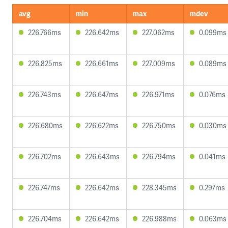
avg
min
max
mdev
226.766ms
226.642ms
227.062ms
0.099ms
226.825ms
226.661ms
227.009ms
0.089ms
226.743ms
226.647ms
226.971ms
0.076ms
226.680ms
226.622ms
226.750ms
0.030ms
226.702ms
226.643ms
226.794ms
0.041ms
226.747ms
226.642ms
228.345ms
0.297ms
226.704ms
226.642ms
226.988ms
0.063ms