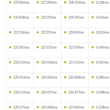
227.460ms
227.260ms
228.559ms
0.228ms
227.458ms
227.270ms
230.761ms
0.616ms
227.356ms
227.275ms
227.452ms
0.039ms
227.383ms
227.325ms
227.579ms
0.049ms
220.535ms
220.438ms
221.013ms
0.105ms
220.554ms
220.462ms
220.858ms
0.085ms
220.535ms
220.477ms
220.877ms
0.068ms
220.571ms
220.468ms
221.842ms
0.238ms