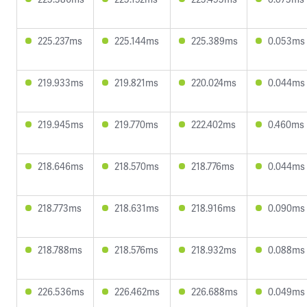
225.237ms
225.144ms
225.389ms
0.053ms
219.933ms
219.821ms
220.024ms
0.044ms
219.945ms
219.770ms
222.402ms
0.460ms
218.646ms
218.570ms
218.776ms
0.044ms
218.773ms
218.631ms
218.916ms
0.090ms
218.788ms
218.576ms
218.932ms
0.088ms
226.536ms
226.462ms
226.688ms
0.049ms