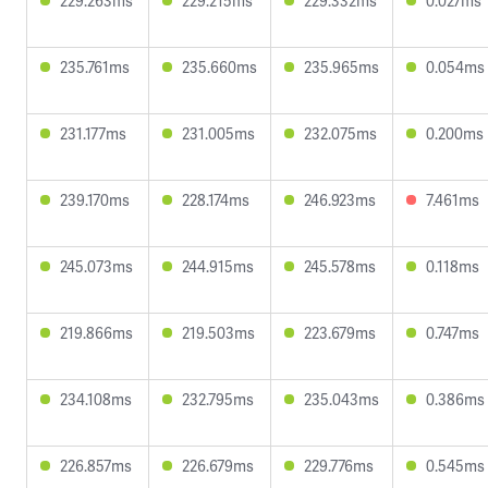
229.263ms
229.215ms
229.332ms
0.027ms
235.761ms
235.660ms
235.965ms
0.054ms
231.177ms
231.005ms
232.075ms
0.200ms
239.170ms
228.174ms
246.923ms
7.461ms
245.073ms
244.915ms
245.578ms
0.118ms
219.866ms
219.503ms
223.679ms
0.747ms
234.108ms
232.795ms
235.043ms
0.386ms
226.857ms
226.679ms
229.776ms
0.545ms