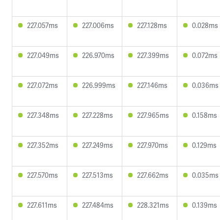
227.057ms
227.006ms
227.128ms
0.028ms
227.049ms
226.970ms
227.399ms
0.072ms
227.072ms
226.999ms
227.146ms
0.036ms
227.348ms
227.228ms
227.965ms
0.158ms
227.352ms
227.249ms
227.970ms
0.129ms
227.570ms
227.513ms
227.662ms
0.035ms
227.611ms
227.484ms
228.321ms
0.139ms