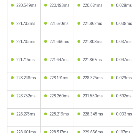
220.549ms
220.498ms
220.624ms
0.028ms
221.733ms
221.670ms
221.862ms
0.038ms
221.735ms
221.666ms
221.808ms
0.037ms
221.715ms
221.647ms
221.867ms
0.047ms
228.248ms
228.191ms
228.325ms
0.029ms
228.752ms
228.260ms
231.550ms
0.692ms
228.276ms
228.219ms
228.345ms
0.033ms
228.601ms
228.517ms
229.656ms
0.197ms