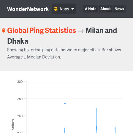
WonderNetwork
Apps
A Note
About
News
Global Ping Statistics
→
Milan and
Dhaka
Showing historical ping data between major cities. Bar shows
Average ± Median Deviation.
300
280
260
Values