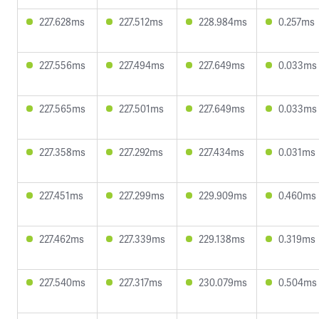
227.628ms
227.512ms
228.984ms
0.257ms
227.556ms
227.494ms
227.649ms
0.033ms
227.565ms
227.501ms
227.649ms
0.033ms
227.358ms
227.292ms
227.434ms
0.031ms
227.451ms
227.299ms
229.909ms
0.460ms
227.462ms
227.339ms
229.138ms
0.319ms
227.540ms
227.317ms
230.079ms
0.504ms