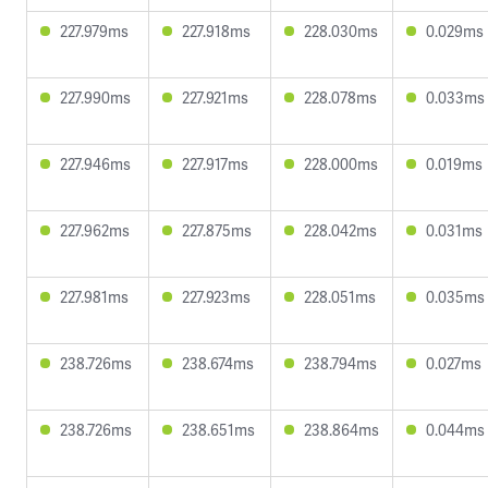
227.979ms
227.918ms
228.030ms
0.029ms
227.990ms
227.921ms
228.078ms
0.033ms
227.946ms
227.917ms
228.000ms
0.019ms
227.962ms
227.875ms
228.042ms
0.031ms
227.981ms
227.923ms
228.051ms
0.035ms
238.726ms
238.674ms
238.794ms
0.027ms
238.726ms
238.651ms
238.864ms
0.044ms