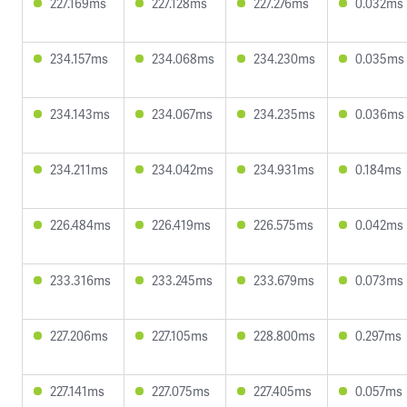
227.169ms
227.128ms
227.276ms
0.032ms
234.157ms
234.068ms
234.230ms
0.035ms
234.143ms
234.067ms
234.235ms
0.036ms
234.211ms
234.042ms
234.931ms
0.184ms
226.484ms
226.419ms
226.575ms
0.042ms
233.316ms
233.245ms
233.679ms
0.073ms
227.206ms
227.105ms
228.800ms
0.297ms
227.141ms
227.075ms
227.405ms
0.057ms