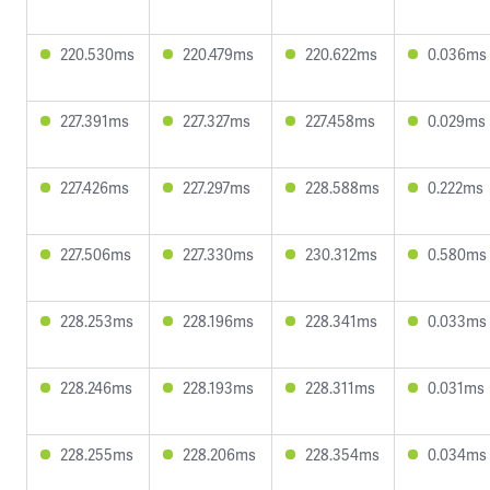
220.530ms
220.479ms
220.622ms
0.036ms
227.391ms
227.327ms
227.458ms
0.029ms
227.426ms
227.297ms
228.588ms
0.222ms
227.506ms
227.330ms
230.312ms
0.580ms
228.253ms
228.196ms
228.341ms
0.033ms
228.246ms
228.193ms
228.311ms
0.031ms
228.255ms
228.206ms
228.354ms
0.034ms