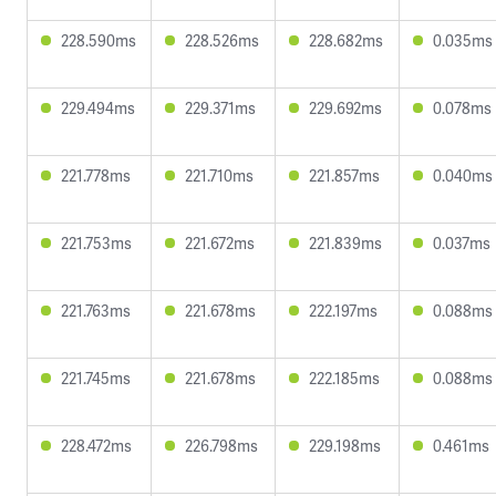
228.590ms
228.526ms
228.682ms
0.035ms
229.494ms
229.371ms
229.692ms
0.078ms
221.778ms
221.710ms
221.857ms
0.040ms
221.753ms
221.672ms
221.839ms
0.037ms
221.763ms
221.678ms
222.197ms
0.088ms
221.745ms
221.678ms
222.185ms
0.088ms
228.472ms
226.798ms
229.198ms
0.461ms