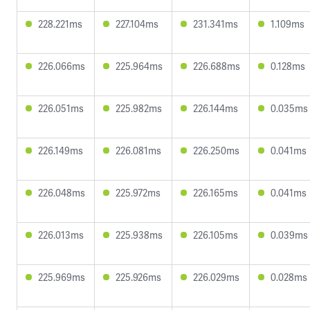
228.221ms
227.104ms
231.341ms
1.109ms
226.066ms
225.964ms
226.688ms
0.128ms
226.051ms
225.982ms
226.144ms
0.035ms
226.149ms
226.081ms
226.250ms
0.041ms
226.048ms
225.972ms
226.165ms
0.041ms
226.013ms
225.938ms
226.105ms
0.039ms
225.969ms
225.926ms
226.029ms
0.028ms