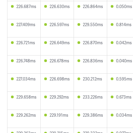
226.687ms
226.630ms
226.864ms
0.050ms
227.409ms
226.597ms
229.550ms
0.814ms
226.721ms
226.649ms
226.870ms
0.042ms
226.748ms
226.678ms
226.836ms
0.040ms
227.034ms
226.698ms
230.212ms
0.595ms
229.658ms
229.292ms
233.226ms
0.673ms
229.262ms
229.191ms
229.386ms
0.034ms