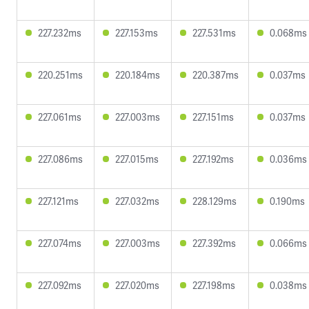
227.232ms
227.153ms
227.531ms
0.068ms
220.251ms
220.184ms
220.387ms
0.037ms
227.061ms
227.003ms
227.151ms
0.037ms
227.086ms
227.015ms
227.192ms
0.036ms
227.121ms
227.032ms
228.129ms
0.190ms
227.074ms
227.003ms
227.392ms
0.066ms
227.092ms
227.020ms
227.198ms
0.038ms