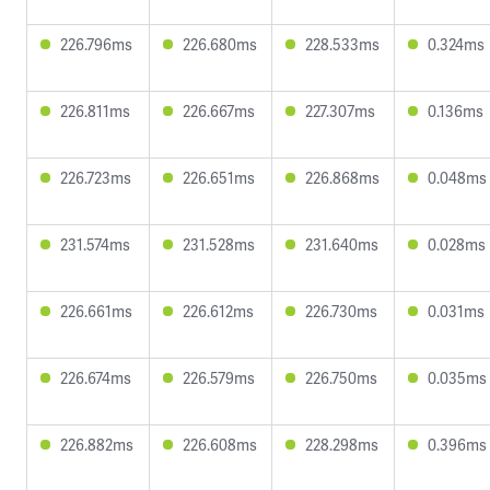
226.796ms
226.680ms
228.533ms
0.324ms
226.811ms
226.667ms
227.307ms
0.136ms
226.723ms
226.651ms
226.868ms
0.048ms
231.574ms
231.528ms
231.640ms
0.028ms
226.661ms
226.612ms
226.730ms
0.031ms
226.674ms
226.579ms
226.750ms
0.035ms
226.882ms
226.608ms
228.298ms
0.396ms