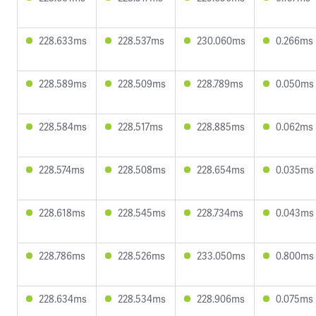
228.633ms
228.537ms
230.060ms
0.266ms
228.589ms
228.509ms
228.789ms
0.050ms
228.584ms
228.517ms
228.885ms
0.062ms
228.574ms
228.508ms
228.654ms
0.035ms
228.618ms
228.545ms
228.734ms
0.043ms
228.786ms
228.526ms
233.050ms
0.800ms
228.634ms
228.534ms
228.906ms
0.075ms