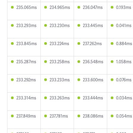
235.065ms
234.965ms
236.047ms
0.193ms
233.293ms
233.230ms
233.445ms
0.041ms
233.845ms
233.224ms
237.262ms
0.884ms
235.287ms
233.258ms
236.548ms
1.058ms
233.292ms
233.233ms
233.600ms
0.076ms
233.314ms
233.263ms
233.444ms
0.034ms
237.849ms
237.781ms
238.086ms
0.054ms