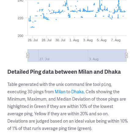
240
220
200
26. Jul
28. Jul
30. Jul
1. Aug
3. Aug
5. Aug
7. Aug
27. Jul
3. Aug
Detailed Ping data between Milan and Dhaka
Table generated with the unix command line tool
,
ping
executing 30 pings from
Milan
to
Dhaka
. Cells showing the
Minimum, Maximum, and Median Deviation of those pings are
highlighted in Green if they are within 10% of the lowest
average ping, Yellow if they are within 20% and so on.
Deviations are judged based on an ideal value being within 10%
of 1% of that run’s average ping time (green).