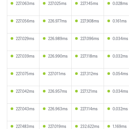
227.063ms
227.025ms
227.145ms
0.028ms
227.056ms
226.977ms
227.908ms
0.161ms
227.029ms
226.989ms
227.096ms
0.034ms
227.039ms
226.990ms
227.118ms
0.032ms
227.075ms
227.011ms
227.312ms
0.054ms
227.042ms
226.957ms
227.121ms
0.034ms
227.043ms
226.963ms
227.114ms
0.032ms
227.483ms
227.019ms
232.622ms
1.169ms