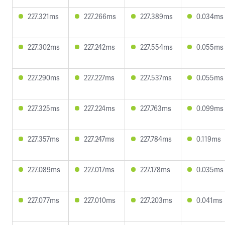
227.321ms
227.266ms
227.389ms
0.034ms
227.302ms
227.242ms
227.554ms
0.055ms
227.290ms
227.227ms
227.537ms
0.055ms
227.325ms
227.224ms
227.763ms
0.099ms
227.357ms
227.247ms
227.784ms
0.119ms
227.089ms
227.017ms
227.178ms
0.035ms
227.077ms
227.010ms
227.203ms
0.041ms