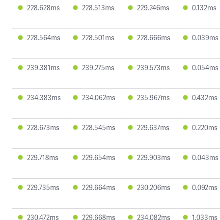
228.628ms
228.513ms
229.246ms
0.132ms
228.564ms
228.501ms
228.666ms
0.039ms
239.381ms
239.275ms
239.573ms
0.054ms
234.383ms
234.062ms
235.967ms
0.432ms
228.673ms
228.545ms
229.637ms
0.220ms
229.718ms
229.654ms
229.903ms
0.043ms
229.735ms
229.664ms
230.206ms
0.092ms
230.472ms
229.668ms
234.082ms
1.033ms