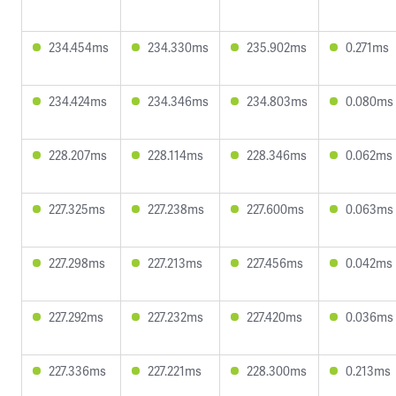
234.454ms
234.330ms
235.902ms
0.271ms
234.424ms
234.346ms
234.803ms
0.080ms
228.207ms
228.114ms
228.346ms
0.062ms
227.325ms
227.238ms
227.600ms
0.063ms
227.298ms
227.213ms
227.456ms
0.042ms
227.292ms
227.232ms
227.420ms
0.036ms
227.336ms
227.221ms
228.300ms
0.213ms