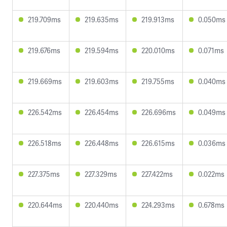
219.709ms
219.635ms
219.913ms
0.050ms
219.676ms
219.594ms
220.010ms
0.071ms
219.669ms
219.603ms
219.755ms
0.040ms
226.542ms
226.454ms
226.696ms
0.049ms
226.518ms
226.448ms
226.615ms
0.036ms
227.375ms
227.329ms
227.422ms
0.022ms
220.644ms
220.440ms
224.293ms
0.678ms