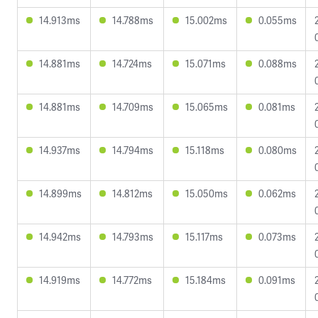
14.913ms
14.788ms
15.002ms
0.055ms
14.881ms
14.724ms
15.071ms
0.088ms
14.881ms
14.709ms
15.065ms
0.081ms
14.937ms
14.794ms
15.118ms
0.080ms
14.899ms
14.812ms
15.050ms
0.062ms
14.942ms
14.793ms
15.117ms
0.073ms
14.919ms
14.772ms
15.184ms
0.091ms