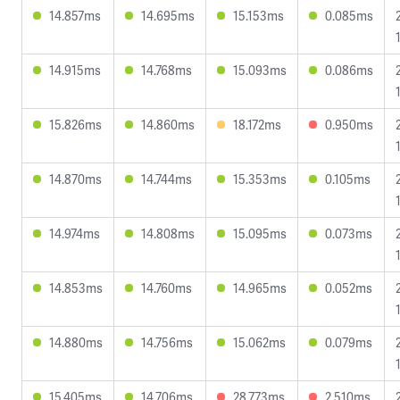
14.857ms
14.695ms
15.153ms
0.085ms
14.915ms
14.768ms
15.093ms
0.086ms
15.826ms
14.860ms
18.172ms
0.950ms
14.870ms
14.744ms
15.353ms
0.105ms
14.974ms
14.808ms
15.095ms
0.073ms
14.853ms
14.760ms
14.965ms
0.052ms
14.880ms
14.756ms
15.062ms
0.079ms
15.405ms
14.706ms
28.773ms
2.510ms