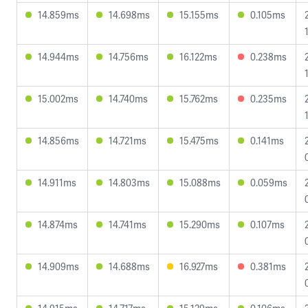
14.859ms
14.698ms
15.155ms
0.105ms
14.944ms
14.756ms
16.122ms
0.238ms
15.002ms
14.740ms
15.762ms
0.235ms
14.856ms
14.721ms
15.475ms
0.141ms
14.911ms
14.803ms
15.088ms
0.059ms
14.874ms
14.741ms
15.290ms
0.107ms
14.909ms
14.688ms
16.927ms
0.381ms