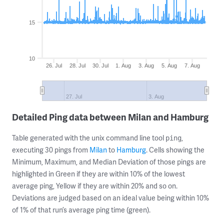
15
10
26. Jul
28. Jul
30. Jul
1. Aug
3. Aug
5. Aug
7. Aug
27. Jul
3. Aug
Detailed Ping data between Milan and Hamburg
Table generated with the unix command line tool
,
ping
executing 30 pings from
Milan
to
Hamburg
. Cells showing the
Minimum, Maximum, and Median Deviation of those pings are
highlighted in Green if they are within 10% of the lowest
average ping, Yellow if they are within 20% and so on.
Deviations are judged based on an ideal value being within 10%
of 1% of that run’s average ping time (green).