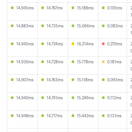
14.945ms
14.767ms
15.188ms
0.105ms
14.883ms
14.735ms
15.066ms
0.082ms
14.945ms
14.724ms
16.214ms
0.270ms
14.936ms
14.728ms
15.778ms
0.181ms
14.907ms
14.763ms
15.118ms
0.093ms
14.940ms
14.741ms
15.249ms
0.112ms
14.948ms
14.717ms
15.442ms
0.131ms