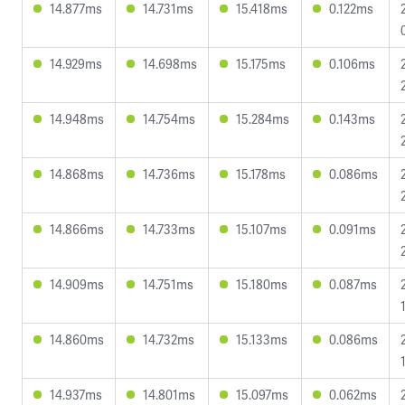
14.877ms
14.731ms
15.418ms
0.122ms
14.929ms
14.698ms
15.175ms
0.106ms
14.948ms
14.754ms
15.284ms
0.143ms
14.868ms
14.736ms
15.178ms
0.086ms
14.866ms
14.733ms
15.107ms
0.091ms
14.909ms
14.751ms
15.180ms
0.087ms
14.860ms
14.732ms
15.133ms
0.086ms
14.937ms
14.801ms
15.097ms
0.062ms