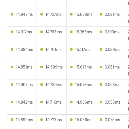
14.842ms
14.727ms
15.088ms
0.091ms
14.917ms
14.763ms
15.266ms
0.100ms
14.884ms
14.701ms
15.117ms
0.088ms
14.851ms
14.699ms
15.013ms
0.081ms
14.907ms
14.730ms
15.078ms
0.063ms
14.842ms
14.716ms
14.966ms
0.053ms
14.899ms
14.723ms
15.066ms
0.075ms