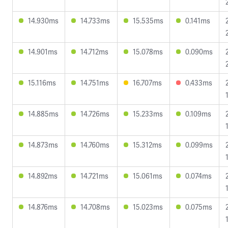
14.930ms
14.733ms
15.535ms
0.141ms
14.901ms
14.712ms
15.078ms
0.090ms
15.116ms
14.751ms
16.707ms
0.433ms
14.885ms
14.726ms
15.233ms
0.109ms
14.873ms
14.760ms
15.312ms
0.099ms
14.892ms
14.721ms
15.061ms
0.074ms
14.876ms
14.708ms
15.023ms
0.075ms