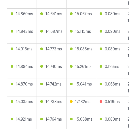
14.860ms
14.641ms
15.067ms
0.080ms
14.843ms
14.687ms
15.115ms
0.090ms
14.915ms
14.773ms
15.085ms
0.089ms
14.884ms
14.740ms
15.261ms
0.126ms
14.870ms
14.742ms
15.041ms
0.068ms
15.035ms
14.733ms
17.132ms
0.519ms
14.921ms
14.764ms
15.068ms
0.080ms