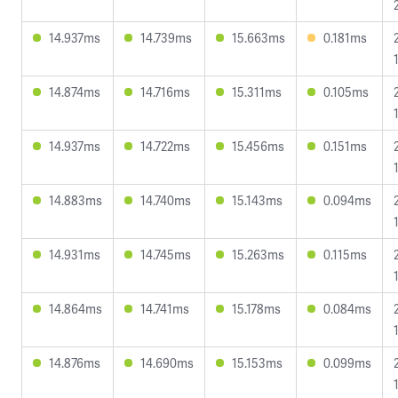
14.937ms
14.739ms
15.663ms
0.181ms
14.874ms
14.716ms
15.311ms
0.105ms
14.937ms
14.722ms
15.456ms
0.151ms
14.883ms
14.740ms
15.143ms
0.094ms
14.931ms
14.745ms
15.263ms
0.115ms
14.864ms
14.741ms
15.178ms
0.084ms
14.876ms
14.690ms
15.153ms
0.099ms