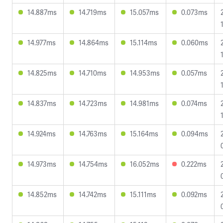
14.887ms
14.719ms
15.057ms
0.073ms
14.977ms
14.864ms
15.114ms
0.060ms
14.825ms
14.710ms
14.953ms
0.057ms
14.837ms
14.723ms
14.981ms
0.074ms
14.924ms
14.763ms
15.164ms
0.094ms
14.973ms
14.754ms
16.052ms
0.222ms
14.852ms
14.742ms
15.111ms
0.092ms