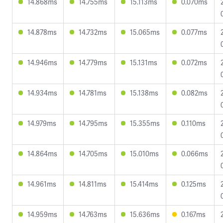
14.868ms
14.755ms
15.113ms
0.070ms
14.878ms
14.732ms
15.065ms
0.077ms
14.946ms
14.779ms
15.131ms
0.072ms
14.934ms
14.781ms
15.138ms
0.082ms
14.979ms
14.795ms
15.355ms
0.110ms
14.864ms
14.705ms
15.010ms
0.066ms
14.961ms
14.811ms
15.414ms
0.125ms
14.959ms
14.763ms
15.636ms
0.167ms