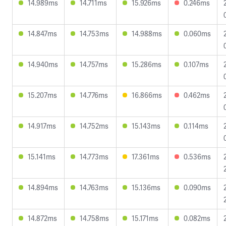
14.989ms
14.711ms
15.926ms
0.246ms
14.847ms
14.753ms
14.988ms
0.060ms
14.940ms
14.757ms
15.286ms
0.107ms
15.207ms
14.776ms
16.866ms
0.462ms
14.917ms
14.752ms
15.143ms
0.114ms
15.141ms
14.773ms
17.361ms
0.536ms
14.894ms
14.763ms
15.136ms
0.090ms
14.872ms
14.758ms
15.171ms
0.082ms