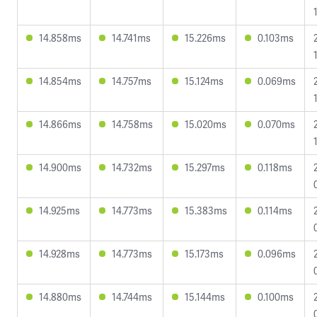
14.858ms
14.741ms
15.226ms
0.103ms
14.854ms
14.757ms
15.124ms
0.069ms
14.866ms
14.758ms
15.020ms
0.070ms
14.900ms
14.732ms
15.297ms
0.118ms
14.925ms
14.773ms
15.383ms
0.114ms
14.928ms
14.773ms
15.173ms
0.096ms
14.880ms
14.744ms
15.144ms
0.100ms