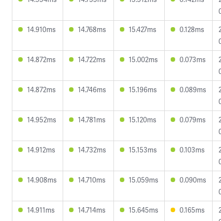
14.910ms
14.768ms
15.427ms
0.128ms
14.872ms
14.722ms
15.002ms
0.073ms
14.872ms
14.746ms
15.196ms
0.089ms
14.952ms
14.781ms
15.120ms
0.079ms
14.912ms
14.732ms
15.153ms
0.103ms
14.908ms
14.710ms
15.059ms
0.090ms
14.911ms
14.714ms
15.645ms
0.165ms