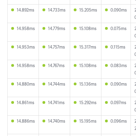
14.892ms
14.733ms
15.205ms
0.090ms
14.958ms
14.779ms
15.108ms
0.075ms
14.953ms
14.757ms
15.317ms
0.115ms
14.958ms
14.767ms
15.108ms
0.083ms
14.880ms
14.744ms
15.136ms
0.090ms
14.861ms
14.741ms
15.292ms
0.097ms
14.886ms
14.740ms
15.195ms
0.096ms