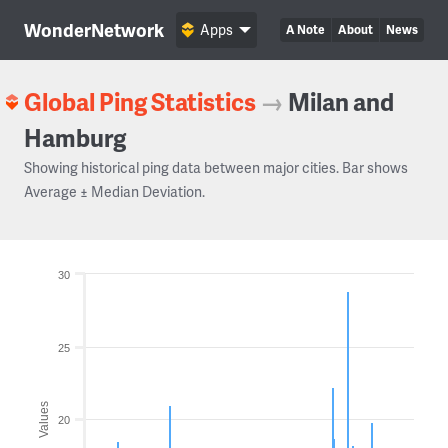
WonderNetwork
Apps
A Note
About
News
Global Ping Statistics
→
Milan and
Hamburg
Showing historical ping data between major cities. Bar shows
Average ± Median Deviation.
30
25
Values
20