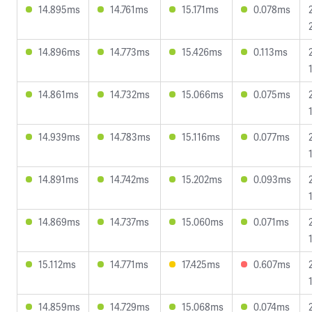
14.895ms
14.761ms
15.171ms
0.078ms
14.896ms
14.773ms
15.426ms
0.113ms
14.861ms
14.732ms
15.066ms
0.075ms
14.939ms
14.783ms
15.116ms
0.077ms
14.891ms
14.742ms
15.202ms
0.093ms
14.869ms
14.737ms
15.060ms
0.071ms
15.112ms
14.771ms
17.425ms
0.607ms
14.859ms
14.729ms
15.068ms
0.074ms