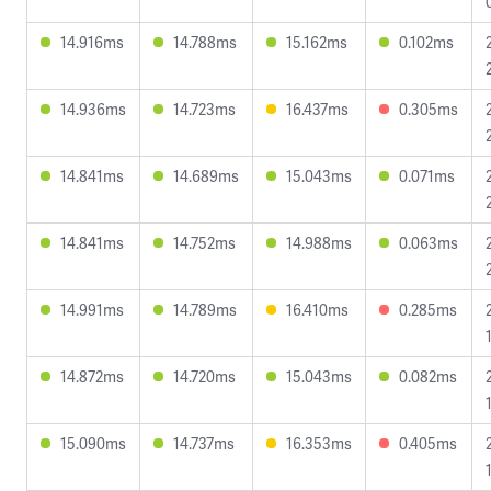
14.916ms
14.788ms
15.162ms
0.102ms
14.936ms
14.723ms
16.437ms
0.305ms
14.841ms
14.689ms
15.043ms
0.071ms
14.841ms
14.752ms
14.988ms
0.063ms
14.991ms
14.789ms
16.410ms
0.285ms
14.872ms
14.720ms
15.043ms
0.082ms
15.090ms
14.737ms
16.353ms
0.405ms