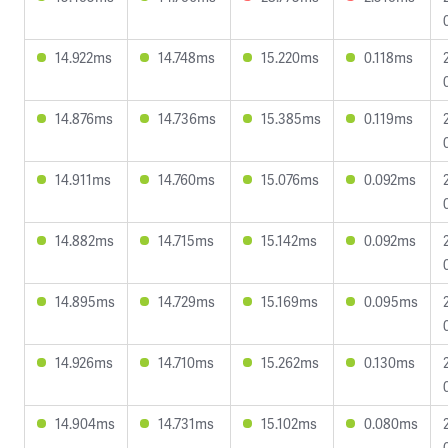
14.922ms
14.748ms
15.220ms
0.118ms
14.876ms
14.736ms
15.385ms
0.119ms
14.911ms
14.760ms
15.076ms
0.092ms
14.882ms
14.715ms
15.142ms
0.092ms
14.895ms
14.729ms
15.169ms
0.095ms
14.926ms
14.710ms
15.262ms
0.130ms
14.904ms
14.731ms
15.102ms
0.080ms