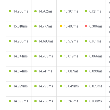
14.905ms
14.762ms
15.301ms
0.121ms
15.018ms
14.777ms
16.407ms
0.306ms
14.906ms
14.693ms
15.572ms
0.161ms
14.841ms
14.703ms
15.019ms
0.066ms
14.874ms
14.741ms
15.087ms
0.099ms
14.929ms
14.793ms
15.049ms
0.073ms
14.899ms
14.758ms
15.245ms
0.108ms