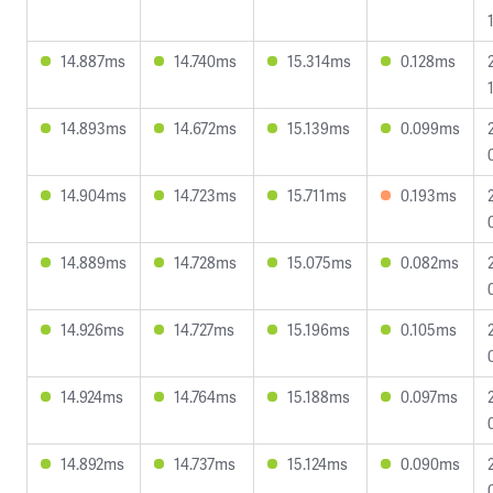
14.887ms
14.740ms
15.314ms
0.128ms
14.893ms
14.672ms
15.139ms
0.099ms
14.904ms
14.723ms
15.711ms
0.193ms
14.889ms
14.728ms
15.075ms
0.082ms
14.926ms
14.727ms
15.196ms
0.105ms
14.924ms
14.764ms
15.188ms
0.097ms
14.892ms
14.737ms
15.124ms
0.090ms