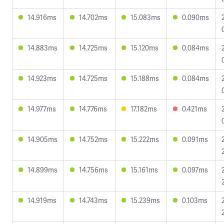
14.916ms
14.702ms
15.083ms
0.090ms
14.883ms
14.725ms
15.120ms
0.084ms
14.923ms
14.725ms
15.188ms
0.084ms
14.977ms
14.776ms
17.182ms
0.421ms
14.905ms
14.752ms
15.222ms
0.091ms
14.899ms
14.756ms
15.161ms
0.097ms
14.919ms
14.743ms
15.239ms
0.103ms