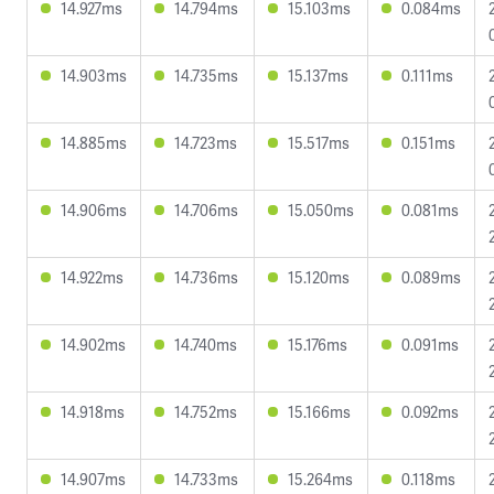
14.927ms
14.794ms
15.103ms
0.084ms
14.903ms
14.735ms
15.137ms
0.111ms
14.885ms
14.723ms
15.517ms
0.151ms
14.906ms
14.706ms
15.050ms
0.081ms
14.922ms
14.736ms
15.120ms
0.089ms
14.902ms
14.740ms
15.176ms
0.091ms
14.918ms
14.752ms
15.166ms
0.092ms
14.907ms
14.733ms
15.264ms
0.118ms