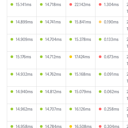
15.141ms
14.718ms
22.142ms
1.304ms
14.899ms
14.741ms
15.841ms
0.190ms
14.909ms
14.704ms
15.378ms
0.133ms
15.176ms
14.712ms
17.424ms
0.673ms
14.932ms
14.762ms
15.168ms
0.091ms
14.940ms
14.812ms
15.079ms
0.062ms
14.962ms
14.707ms
16.126ms
0.258ms
14.958ms
14.784ms
16.508ms
0.304ms