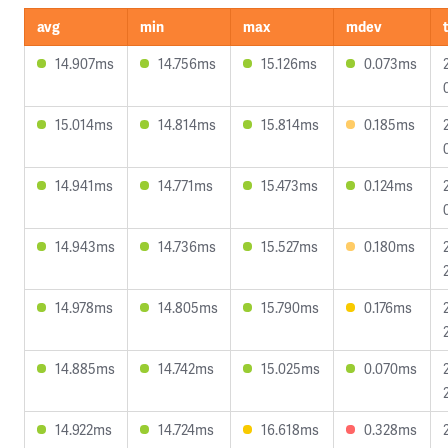
avg
min
max
mdev
14.907ms
14.756ms
15.126ms
0.073ms
15.014ms
14.814ms
15.814ms
0.185ms
14.941ms
14.771ms
15.473ms
0.124ms
14.943ms
14.736ms
15.527ms
0.180ms
14.978ms
14.805ms
15.790ms
0.176ms
14.885ms
14.742ms
15.025ms
0.070ms
14.922ms
14.724ms
16.618ms
0.328ms