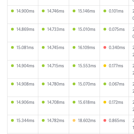
14.900ms
14.746ms
15.146ms
0.101ms
14.869ms
14.733ms
15.010ms
0.075ms
15.081ms
14.745ms
16.109ms
0.340ms
14.904ms
14.715ms
15.553ms
0.177ms
14.908ms
14.780ms
15.070ms
0.067ms
14.906ms
14.708ms
15.618ms
0.172ms
15.344ms
14.782ms
18.602ms
0.865ms