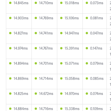
14.845ms
14.710ms
15.018ms
0.073ms
14.903ms
14.769ms
15.106ms
0.081ms
14.827ms
14.741ms
14.947ms
0.047ms
14.974ms
14.767ms
15.391ms
0.147ms
14.894ms
14.701ms
15.071ms
0.079ms
14.869ms
14.714ms
15.058ms
0.085ms
14.825ms
14.672ms
14.970ms
0.074ms
14.884ms
14.716ms
15.338ms
0.109ms