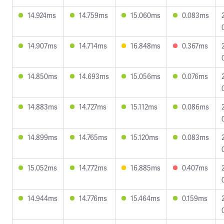
14.924ms
14.759ms
15.060ms
0.083ms
14.907ms
14.714ms
16.848ms
0.367ms
14.850ms
14.693ms
15.056ms
0.076ms
14.883ms
14.727ms
15.112ms
0.086ms
14.899ms
14.765ms
15.120ms
0.083ms
15.052ms
14.772ms
16.885ms
0.407ms
14.944ms
14.776ms
15.464ms
0.159ms