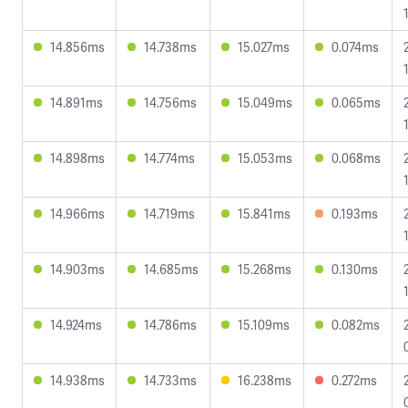
14.856ms
14.738ms
15.027ms
0.074ms
14.891ms
14.756ms
15.049ms
0.065ms
14.898ms
14.774ms
15.053ms
0.068ms
14.966ms
14.719ms
15.841ms
0.193ms
14.903ms
14.685ms
15.268ms
0.130ms
14.924ms
14.786ms
15.109ms
0.082ms
14.938ms
14.733ms
16.238ms
0.272ms