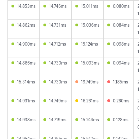
14.853ms
14.746ms
15.011ms
0.080ms
14.862ms
14.731ms
15.036ms
0.084ms
14.900ms
14.712ms
15.124ms
0.098ms
14.866ms
14.730ms
15.093ms
0.094ms
15.314ms
14.730ms
19.749ms
1.185ms
14.931ms
14.749ms
16.261ms
0.260ms
14.938ms
14.719ms
15.244ms
0.128ms
14.954ms
14.755ms
15.512ms
0.142ms