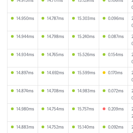
14.915ms
14.717ms
15.129ms
0.106ms
14.950ms
14.787ms
15.303ms
0.096ms
14.944ms
14.798ms
15.240ms
0.087ms
14.934ms
14.765ms
15.526ms
0.154ms
14.897ms
14.692ms
15.599ms
0.170ms
14.874ms
14.708ms
14.983ms
0.072ms
14.980ms
14.754ms
15.757ms
0.209ms
14.883ms
14.752ms
15.140ms
0.092ms