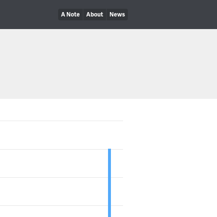
A Note
About
News