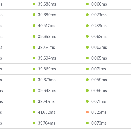
ms
39.688ms
0.066ms
ms
39.680ms
0.073ms
ms
40.512ms
0.238ms
ms
39.653ms
0.062ms
ms
39.724ms
0.063ms
s
39.694ms
0.065ms
s
39.669ms
0.071ms
s
39.679ms
0.059ms
ms
39.648ms
0.066ms
ms
39.747ms
0.071ms
s
41.652ms
0.525ms
s
39.764ms
0.070ms