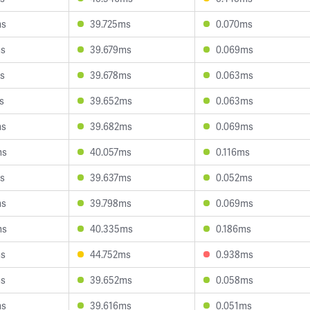
ms
39.725ms
0.070ms
ms
39.679ms
0.069ms
s
39.678ms
0.063ms
s
39.652ms
0.063ms
ms
39.682ms
0.069ms
ms
40.057ms
0.116ms
s
39.637ms
0.052ms
ms
39.798ms
0.069ms
ms
40.335ms
0.186ms
ms
44.752ms
0.938ms
ms
39.652ms
0.058ms
ms
39.616ms
0.051ms