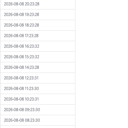
2026-08-08 20:23:28
2026-08-08 19:23:28
2026-08-08 18:23:28
2026-08-08 17:23:28
2026-08-08 16:23:32
2026-08-08 15:23:32
2026-08-08 14:23:28
2026-08-08 12:23:31
2026-08-08 11:23:30
2026-08-08 10:23:31
2026-08-08 09:23:30
2026-08-08 08:23:30