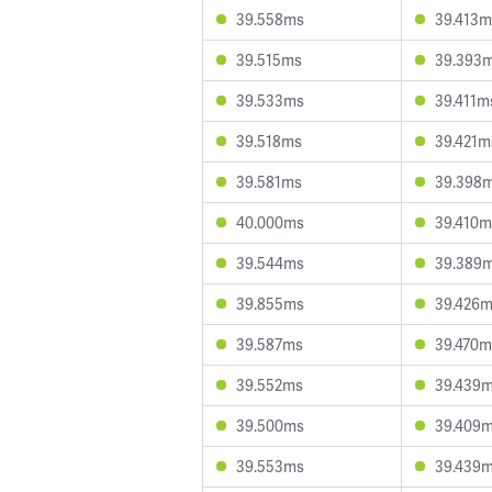
39.558ms
39.413m
39.515ms
39.393
39.533ms
39.411m
39.518ms
39.421m
39.581ms
39.398
40.000ms
39.410m
39.544ms
39.389
39.855ms
39.426
39.587ms
39.470m
39.552ms
39.439
39.500ms
39.409
39.553ms
39.439