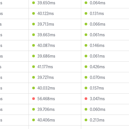
ms
39.650ms
0.064ms
ms
40.122ms
0.131ms
s
39.713ms
0.066ms
ms
39.663ms
0.061ms
ms
40.087ms
0.146ms
ms
39.686ms
0.061ms
s
41.177ms
0.426ms
ms
39.727ms
0.070ms
ms
40.032ms
0.157ms
ms
56.468ms
3.047ms
ms
39.706ms
0.060ms
ms
40.406ms
0.213ms