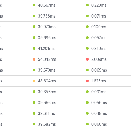
s
40.667ms
0.220ms
ms
39.738ms
0.071ms
s
39.970ms
0.109ms
s
39.686ms
0.057ms
ms
41.201ms
0.310ms
s
54.048ms
2.609ms
ms
39.670ms
0.069ms
ms
48.604ms
1.625ms
s
39.856ms
0.091ms
ms
39.666ms
0.056ms
ms
39.611ms
0.048ms
ms
39.682ms
0.060ms