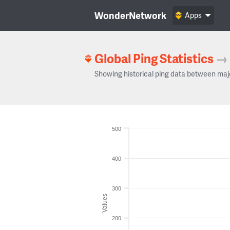
WonderNetwork
Apps
Global Ping Statistics
→
Showing historical ping data between maj
500
400
300
Values
200