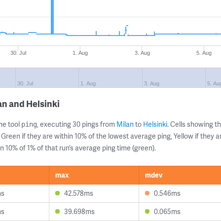
30. Jul
1. Aug
3. Aug
5. Aug
30. Jul
1. Aug
3. Aug
5. Au
an and Helsinki
ne tool
, executing 30 pings from
Milan
to
Helsinki
. Cells showing
ping
 Green if they are within 10% of the lowest average ping, Yellow if they 
n 10% of 1% of that run’s average ping time (green).
max
mdev
ms
42.578ms
0.546ms
ms
39.698ms
0.065ms