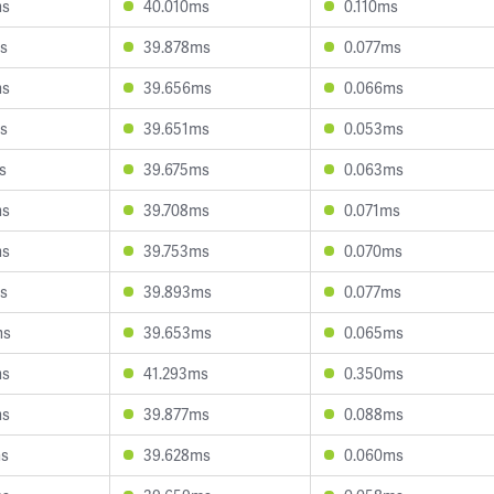
ms
40.010ms
0.110ms
s
39.878ms
0.077ms
ms
39.656ms
0.066ms
s
39.651ms
0.053ms
s
39.675ms
0.063ms
ms
39.708ms
0.071ms
ms
39.753ms
0.070ms
s
39.893ms
0.077ms
ms
39.653ms
0.065ms
ms
41.293ms
0.350ms
ms
39.877ms
0.088ms
ms
39.628ms
0.060ms