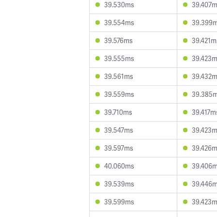
39.530ms
39.407
39.554ms
39.399
39.576ms
39.421m
39.555ms
39.423
39.561ms
39.432
39.559ms
39.385
39.710ms
39.417m
39.547ms
39.423
39.597ms
39.426
40.060ms
39.406
39.539ms
39.446
39.599ms
39.423