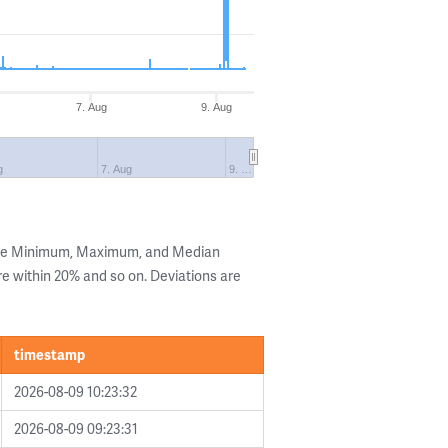
7. Aug
9. Aug
g
7. Aug
9. …
 the Minimum, Maximum, and Median
are within 20% and so on. Deviations are
timestamp
2026-08-09 10:23:32
2026-08-09 09:23:31