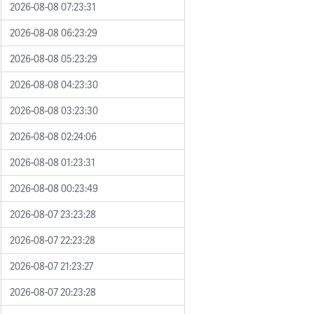
2026-08-08 07:23:31
2026-08-08 06:23:29
2026-08-08 05:23:29
2026-08-08 04:23:30
2026-08-08 03:23:30
2026-08-08 02:24:06
2026-08-08 01:23:31
2026-08-08 00:23:49
2026-08-07 23:23:28
2026-08-07 22:23:28
2026-08-07 21:23:27
2026-08-07 20:23:28