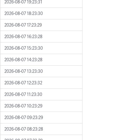
2026-08-07 19:23:31
2026-08-07 18:23:30
2026-08-07 17:23:29
2026-08-07 16:23:28
2026-08-07 15:23:30
2026-08-07 14:23:28
2026-08-07 13:23:30
2026-08-07 12:23:32
2026-08-07 11:23:30
2026-08-07 10:23:29
2026-08-07 09:23:29
2026-08-07 08:23:28