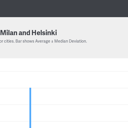
Milan and Helsinki
or cities. Bar shows Average ± Median Deviation.