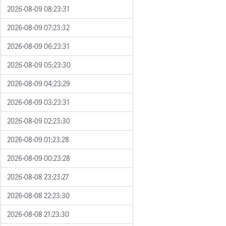
2026-08-09 08:23:31
2026-08-09 07:23:32
2026-08-09 06:23:31
2026-08-09 05:23:30
2026-08-09 04:23:29
2026-08-09 03:23:31
2026-08-09 02:23:30
2026-08-09 01:23:28
2026-08-09 00:23:28
2026-08-08 23:23:27
2026-08-08 22:23:30
2026-08-08 21:23:30