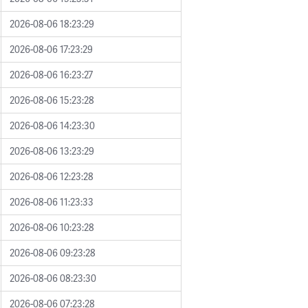
2026-08-06 18:23:29
2026-08-06 17:23:29
2026-08-06 16:23:27
2026-08-06 15:23:28
2026-08-06 14:23:30
2026-08-06 13:23:29
2026-08-06 12:23:28
2026-08-06 11:23:33
2026-08-06 10:23:28
2026-08-06 09:23:28
2026-08-06 08:23:30
2026-08-06 07:23:28