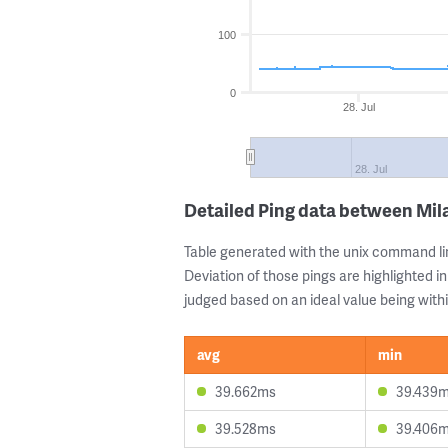
100
0
28. Jul
28. Jul
Detailed Ping data between Mil
Table generated with the unix command li
Deviation of those pings are highlighted in
judged based on an ideal value being withi
avg
min
39.662ms
39.439
39.528ms
39.406