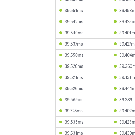
39.551ms
39.453
39.542ms
39.425
39.549ms
39.401m
39.537ms
39.427m
39.550ms
39.404
39.520ms
39.360
39.524ms
39.431m
39.526ms
39.444
39.569ms
39.389
39.725ms
39.402
39.535ms
39.423
39.531ms
39.439