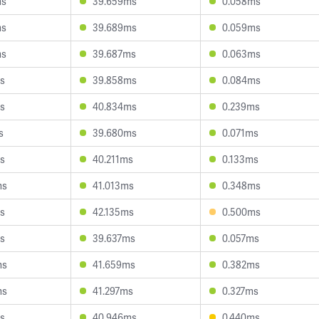
ms
39.659ms
0.058ms
ms
39.689ms
0.059ms
ms
39.687ms
0.063ms
s
39.858ms
0.084ms
s
40.834ms
0.239ms
s
39.680ms
0.071ms
s
40.211ms
0.133ms
ms
41.013ms
0.348ms
s
42.135ms
0.500ms
s
39.637ms
0.057ms
ms
41.659ms
0.382ms
ms
41.297ms
0.327ms
s
40.946ms
0.440ms