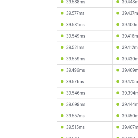
39.588ms
39.448
39.577ms
39.437m
39.531ms
39.400
39.549ms
39.416m
39.521ms
39.412m
39.559ms
39.430
39.496ms
39.409
39.571ms
39.470m
39.546ms
39.394
39.699ms
39.444
39.557ms
39.450
39.515ms
39.407