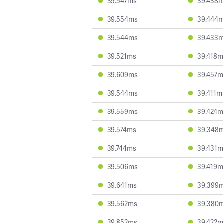
39.547ms
39.438
39.554ms
39.444
39.544ms
39.433
39.521ms
39.418m
39.609ms
39.457m
39.544ms
39.411m
39.559ms
39.424m
39.574ms
39.348
39.744ms
39.431m
39.506ms
39.419m
39.641ms
39.399
39.562ms
39.380
39.852ms
39.422m