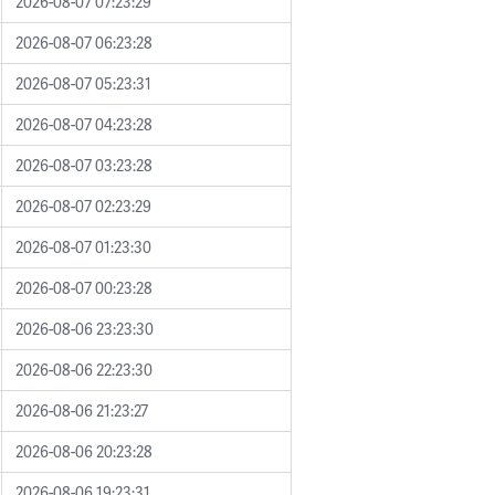
2026-08-07 07:23:29
2026-08-07 06:23:28
2026-08-07 05:23:31
2026-08-07 04:23:28
2026-08-07 03:23:28
2026-08-07 02:23:29
2026-08-07 01:23:30
2026-08-07 00:23:28
2026-08-06 23:23:30
2026-08-06 22:23:30
2026-08-06 21:23:27
2026-08-06 20:23:28
2026-08-06 19:23:31