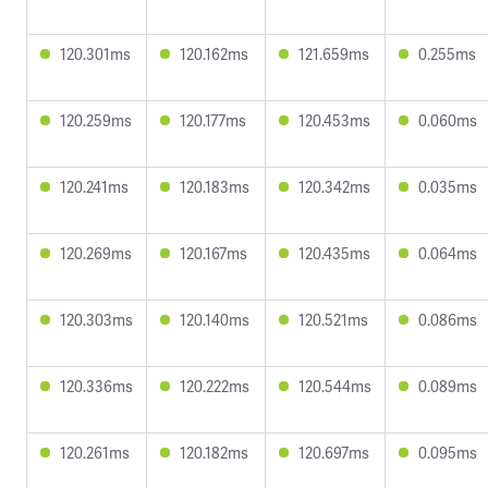
120.301ms
120.162ms
121.659ms
0.255ms
120.259ms
120.177ms
120.453ms
0.060ms
120.241ms
120.183ms
120.342ms
0.035ms
120.269ms
120.167ms
120.435ms
0.064ms
120.303ms
120.140ms
120.521ms
0.086ms
120.336ms
120.222ms
120.544ms
0.089ms
120.261ms
120.182ms
120.697ms
0.095ms