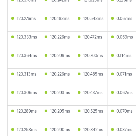
120.276ms
120.183ms
120.543ms
0.067ms
120.333ms
120.226ms
120.472ms
0.069ms
120.364ms
120.209ms
120.700ms
0.114ms
120.313ms
120.226ms
120.485ms
0.071ms
120.306ms
120.203ms
120.437ms
0.062ms
120.289ms
120.205ms
120.525ms
0.070ms
120.258ms
120.200ms
120.342ms
0.037ms