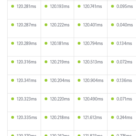
120.281ms
120.193ms
120.741ms
0.095ms
120.287ms
120.222ms
120.401ms
0.040ms
120.289ms
120.181ms
120.794ms
0.134ms
120.316ms
120.219ms
120.513ms
0.072ms
120.341ms
120.204ms
120.904ms
0.136ms
120.323ms
120.220ms
120.490ms
0.071ms
120.335ms
120.218ms
121.612ms
0.244ms
120.370ms
120.242ms
121.823ms
0.276ms