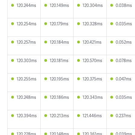
120.244ms
120.149ms
120.304ms
0.038ms
120.254ms
120.179ms
120.328ms
0.035ms
120.257ms
120.184ms
120.421ms
0.052ms
120.303ms
120.181ms
120.570ms
0.078ms
120.255ms
120.195ms
120.375ms
0.047ms
120.248ms
120.186ms
120.343ms
0.035ms
120.394ms
120.213ms
121.446ms
0.237ms
120.228ms
120.148ms
120.361ms
0.039ms