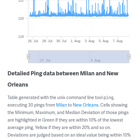
122
120
118
26. Jul
28. Jul
30. Jul
1. Aug
3. Aug
5. Aug
7. Aug
27. Jul
3. Aug
Detailed Ping data between Milan and New
Orleans
Table generated with the unix command line tool
,
ping
executing 30 pings from
Milan
to
New Orleans
. Cells showing
the Minimum, Maximum, and Median Deviation of those pings
are highlighted in Green if they are within 10% of the lowest
average ping, Yellow if they are within 20% and so on.
Deviations are judged based on an ideal value being within 10%