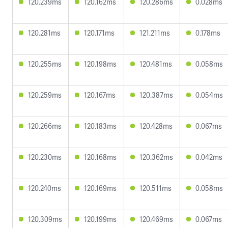
120.239ms
120.162ms
120.286ms
0.028ms
120.281ms
120.171ms
121.211ms
0.178ms
120.255ms
120.198ms
120.481ms
0.058ms
120.259ms
120.167ms
120.387ms
0.054ms
120.266ms
120.183ms
120.428ms
0.067ms
120.230ms
120.168ms
120.362ms
0.042ms
120.240ms
120.169ms
120.511ms
0.058ms
120.309ms
120.199ms
120.469ms
0.067ms