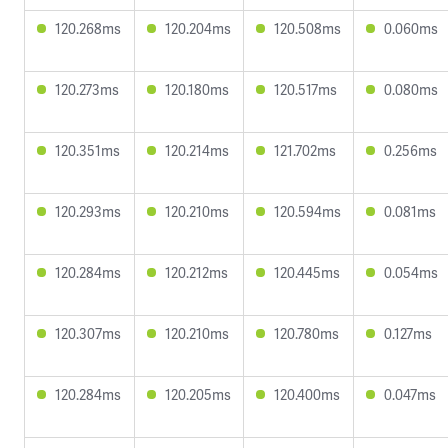
120.268ms
120.204ms
120.508ms
0.060ms
120.273ms
120.180ms
120.517ms
0.080ms
120.351ms
120.214ms
121.702ms
0.256ms
120.293ms
120.210ms
120.594ms
0.081ms
120.284ms
120.212ms
120.445ms
0.054ms
120.307ms
120.210ms
120.780ms
0.127ms
120.284ms
120.205ms
120.400ms
0.047ms