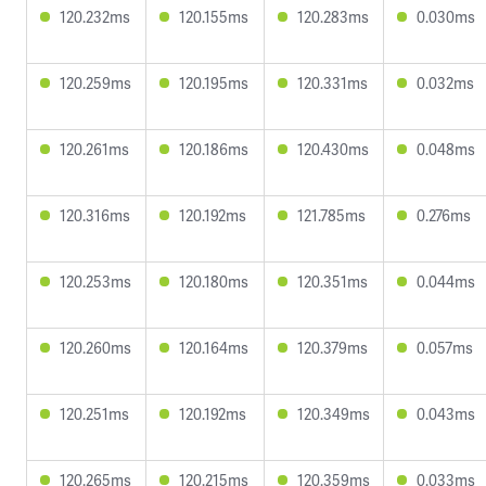
120.232ms
120.155ms
120.283ms
0.030ms
120.259ms
120.195ms
120.331ms
0.032ms
120.261ms
120.186ms
120.430ms
0.048ms
120.316ms
120.192ms
121.785ms
0.276ms
120.253ms
120.180ms
120.351ms
0.044ms
120.260ms
120.164ms
120.379ms
0.057ms
120.251ms
120.192ms
120.349ms
0.043ms
120.265ms
120.215ms
120.359ms
0.033ms