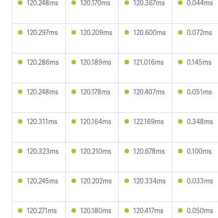
120.248ms
120.170ms
120.367ms
0.044ms
120.297ms
120.209ms
120.600ms
0.072ms
120.286ms
120.189ms
121.016ms
0.145ms
120.248ms
120.178ms
120.407ms
0.051ms
120.311ms
120.164ms
122.169ms
0.348ms
120.323ms
120.210ms
120.678ms
0.100ms
120.245ms
120.202ms
120.334ms
0.033ms
120.271ms
120.180ms
120.417ms
0.050ms