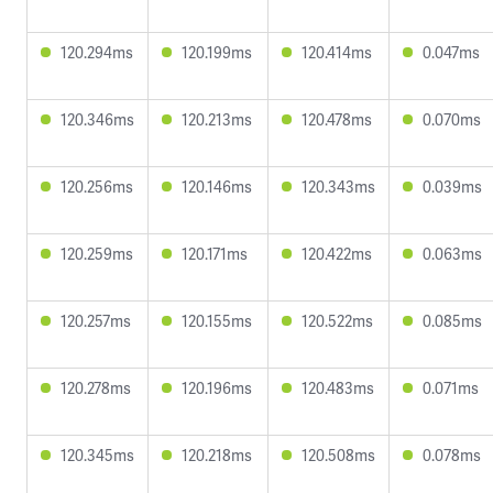
120.294ms
120.199ms
120.414ms
0.047ms
120.346ms
120.213ms
120.478ms
0.070ms
120.256ms
120.146ms
120.343ms
0.039ms
120.259ms
120.171ms
120.422ms
0.063ms
120.257ms
120.155ms
120.522ms
0.085ms
120.278ms
120.196ms
120.483ms
0.071ms
120.345ms
120.218ms
120.508ms
0.078ms