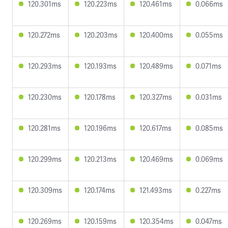
120.301ms
120.223ms
120.461ms
0.066ms
120.272ms
120.203ms
120.400ms
0.055ms
120.293ms
120.193ms
120.489ms
0.071ms
120.230ms
120.178ms
120.327ms
0.031ms
120.281ms
120.196ms
120.617ms
0.085ms
120.299ms
120.213ms
120.469ms
0.069ms
120.309ms
120.174ms
121.493ms
0.227ms
120.269ms
120.159ms
120.354ms
0.047ms