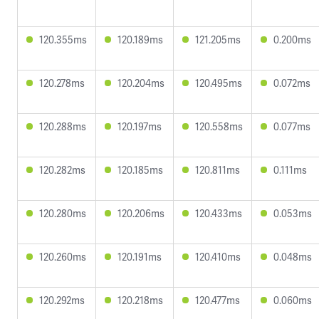
120.355ms
120.189ms
121.205ms
0.200ms
120.278ms
120.204ms
120.495ms
0.072ms
120.288ms
120.197ms
120.558ms
0.077ms
120.282ms
120.185ms
120.811ms
0.111ms
120.280ms
120.206ms
120.433ms
0.053ms
120.260ms
120.191ms
120.410ms
0.048ms
120.292ms
120.218ms
120.477ms
0.060ms