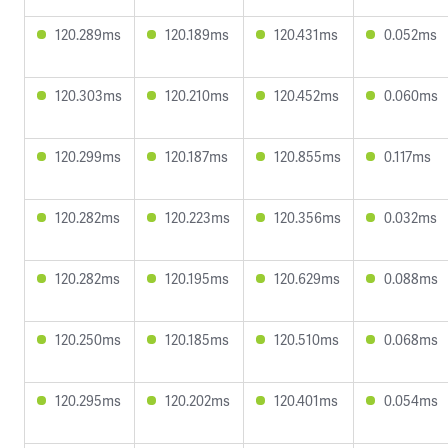
120.289ms
120.189ms
120.431ms
0.052ms
120.303ms
120.210ms
120.452ms
0.060ms
120.299ms
120.187ms
120.855ms
0.117ms
120.282ms
120.223ms
120.356ms
0.032ms
120.282ms
120.195ms
120.629ms
0.088ms
120.250ms
120.185ms
120.510ms
0.068ms
120.295ms
120.202ms
120.401ms
0.054ms