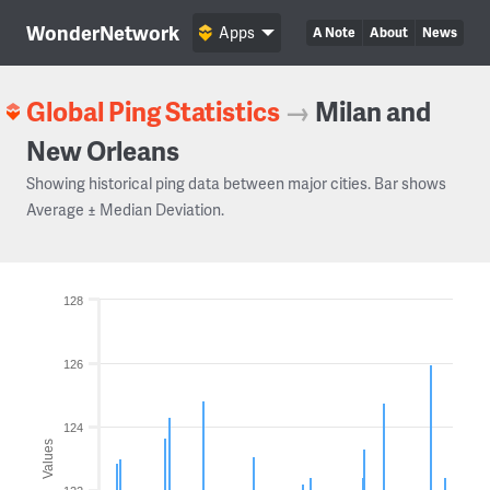
WonderNetwork
Apps
A Note
About
News
Global Ping Statistics
→
Milan and
New Orleans
Showing historical ping data between major cities. Bar shows
Average ± Median Deviation.
128
126
124
Values