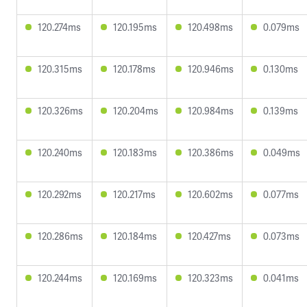
120.274ms
120.195ms
120.498ms
0.079ms
120.315ms
120.178ms
120.946ms
0.130ms
120.326ms
120.204ms
120.984ms
0.139ms
120.240ms
120.183ms
120.386ms
0.049ms
120.292ms
120.217ms
120.602ms
0.077ms
120.286ms
120.184ms
120.427ms
0.073ms
120.244ms
120.169ms
120.323ms
0.041ms