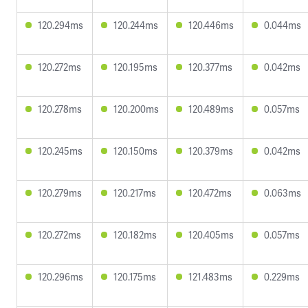
120.294ms
120.244ms
120.446ms
0.044ms
120.272ms
120.195ms
120.377ms
0.042ms
120.278ms
120.200ms
120.489ms
0.057ms
120.245ms
120.150ms
120.379ms
0.042ms
120.279ms
120.217ms
120.472ms
0.063ms
120.272ms
120.182ms
120.405ms
0.057ms
120.296ms
120.175ms
121.483ms
0.229ms