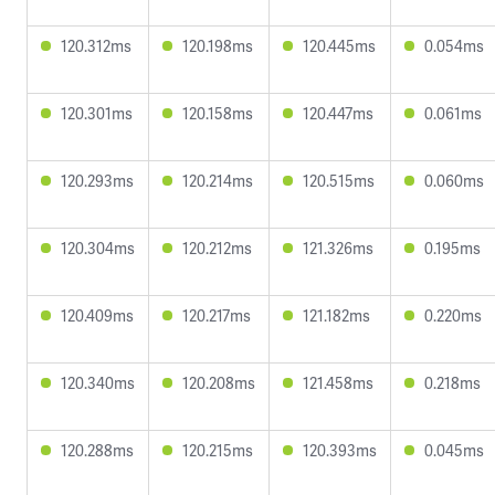
120.312ms
120.198ms
120.445ms
0.054ms
120.301ms
120.158ms
120.447ms
0.061ms
120.293ms
120.214ms
120.515ms
0.060ms
120.304ms
120.212ms
121.326ms
0.195ms
120.409ms
120.217ms
121.182ms
0.220ms
120.340ms
120.208ms
121.458ms
0.218ms
120.288ms
120.215ms
120.393ms
0.045ms