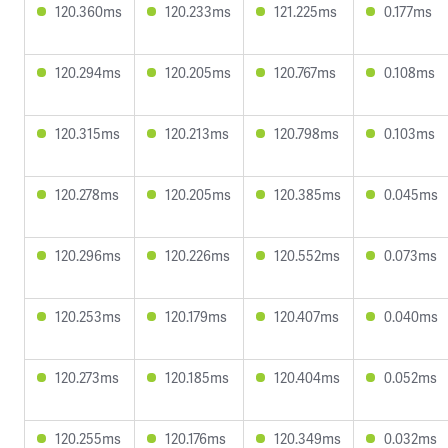
120.360ms
120.233ms
121.225ms
0.177ms
120.294ms
120.205ms
120.767ms
0.108ms
120.315ms
120.213ms
120.798ms
0.103ms
120.278ms
120.205ms
120.385ms
0.045ms
120.296ms
120.226ms
120.552ms
0.073ms
120.253ms
120.179ms
120.407ms
0.040ms
120.273ms
120.185ms
120.404ms
0.052ms
120.255ms
120.176ms
120.349ms
0.032ms