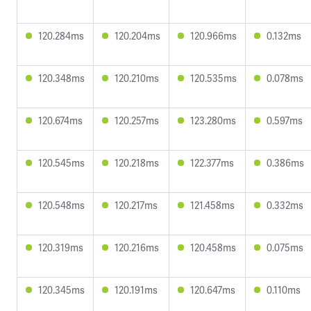
120.284ms
120.204ms
120.966ms
0.132ms
120.348ms
120.210ms
120.535ms
0.078ms
120.674ms
120.257ms
123.280ms
0.597ms
120.545ms
120.218ms
122.377ms
0.386ms
120.548ms
120.217ms
121.458ms
0.332ms
120.319ms
120.216ms
120.458ms
0.075ms
120.345ms
120.191ms
120.647ms
0.110ms