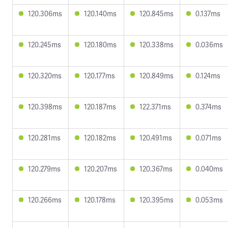
120.306ms
120.140ms
120.845ms
0.137ms
120.245ms
120.180ms
120.338ms
0.036ms
120.320ms
120.177ms
120.849ms
0.124ms
120.398ms
120.187ms
122.371ms
0.374ms
120.281ms
120.182ms
120.491ms
0.071ms
120.279ms
120.207ms
120.367ms
0.040ms
120.266ms
120.178ms
120.395ms
0.053ms