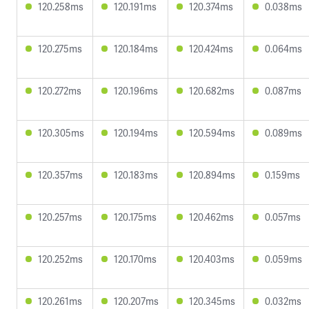
120.258ms
120.191ms
120.374ms
0.038ms
120.275ms
120.184ms
120.424ms
0.064ms
120.272ms
120.196ms
120.682ms
0.087ms
120.305ms
120.194ms
120.594ms
0.089ms
120.357ms
120.183ms
120.894ms
0.159ms
120.257ms
120.175ms
120.462ms
0.057ms
120.252ms
120.170ms
120.403ms
0.059ms
120.261ms
120.207ms
120.345ms
0.032ms