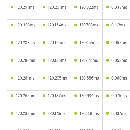
120.251ms
120.201ms
120.322ms
0.033ms
120.303ms
120.164ms
120.703ms
0.112ms
120.282ms
120.195ms
120.455ms
0.053ms
120.284ms
120.185ms
120.441ms
0.058ms
120.281ms
120.205ms
120.586ms
0.080ms
120.265ms
120.187ms
120.634ms
0.075ms
120.238ms
120.176ms
120.336ms
0.037ms