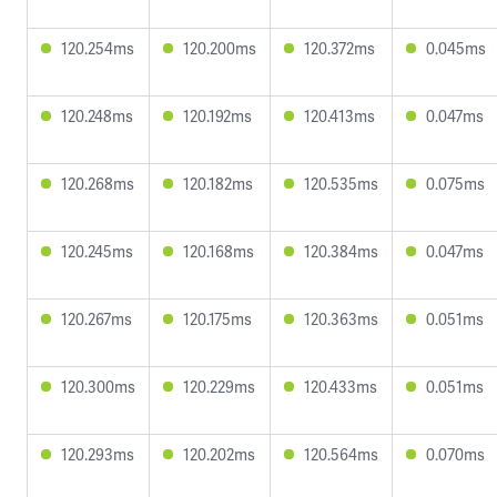
120.254ms
120.200ms
120.372ms
0.045ms
120.248ms
120.192ms
120.413ms
0.047ms
120.268ms
120.182ms
120.535ms
0.075ms
120.245ms
120.168ms
120.384ms
0.047ms
120.267ms
120.175ms
120.363ms
0.051ms
120.300ms
120.229ms
120.433ms
0.051ms
120.293ms
120.202ms
120.564ms
0.070ms