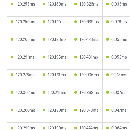
120.253ms
120.180ms
120.326ms
0.033ms
120.250ms
120.177ms
120.639ms
0.079ms
120.266ms
120.198ms
120.428ms
0.056ms
120.291ms
120.195ms
120.431ms
0.052ms
120.278ms
120.173ms
120.996ms
0.148ms
120.302ms
120.241ms
120.398ms
0.037ms
120.260ms
120.180ms
120.378ms
0.047ms
120.299ms
120.190ms
120.424ms
0.064ms