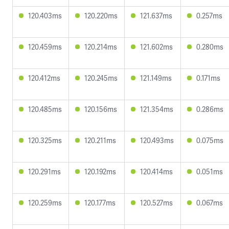
120.403ms
120.220ms
121.637ms
0.257ms
120.459ms
120.214ms
121.602ms
0.280ms
120.412ms
120.245ms
121.149ms
0.171ms
120.485ms
120.156ms
121.354ms
0.286ms
120.325ms
120.211ms
120.493ms
0.075ms
120.291ms
120.192ms
120.414ms
0.051ms
120.259ms
120.177ms
120.527ms
0.067ms