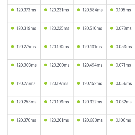
120.373ms
120.231ms
120.584ms
0.105ms
120.319ms
120.225ms
120.516ms
0.078ms
120.275ms
120.190ms
120.431ms
0.053ms
120.303ms
120.200ms
120.494ms
0.071ms
120.276ms
120.197ms
120.452ms
0.056ms
120.253ms
120.199ms
120.322ms
0.032ms
120.370ms
120.261ms
120.680ms
0.106ms