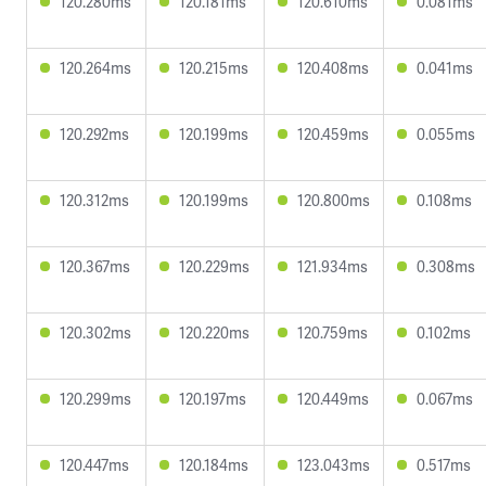
120.280ms
120.181ms
120.610ms
0.081ms
120.264ms
120.215ms
120.408ms
0.041ms
120.292ms
120.199ms
120.459ms
0.055ms
120.312ms
120.199ms
120.800ms
0.108ms
120.367ms
120.229ms
121.934ms
0.308ms
120.302ms
120.220ms
120.759ms
0.102ms
120.299ms
120.197ms
120.449ms
0.067ms
120.447ms
120.184ms
123.043ms
0.517ms