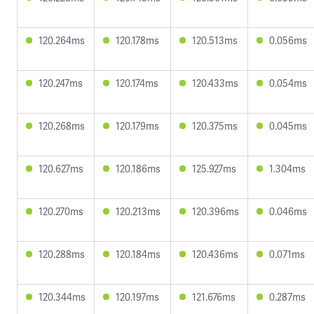
120.264ms
120.178ms
120.513ms
0.056ms
120.247ms
120.174ms
120.433ms
0.054ms
120.268ms
120.179ms
120.375ms
0.045ms
120.627ms
120.186ms
125.927ms
1.304ms
120.270ms
120.213ms
120.396ms
0.046ms
120.288ms
120.184ms
120.436ms
0.071ms
120.344ms
120.197ms
121.676ms
0.287ms