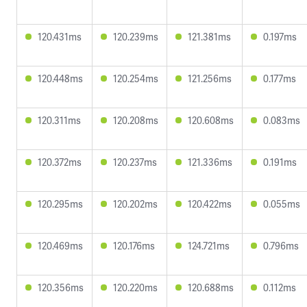
120.431ms
120.239ms
121.381ms
0.197ms
120.448ms
120.254ms
121.256ms
0.177ms
120.311ms
120.208ms
120.608ms
0.083ms
120.372ms
120.237ms
121.336ms
0.191ms
120.295ms
120.202ms
120.422ms
0.055ms
120.469ms
120.176ms
124.721ms
0.796ms
120.356ms
120.220ms
120.688ms
0.112ms