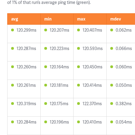
of 1% of that run’s average ping time (green).
avg
min
max
mdev
120.299ms
120.207ms
120.407ms
0.062ms
120.287ms
120.223ms
120.593ms
0.066ms
120.260ms
120.164ms
120.450ms
0.060ms
120.261ms
120.181ms
120.414ms
0.050ms
120.319ms
120.175ms
122.370ms
0.382ms
120.284ms
120.196ms
120.410ms
0.054ms