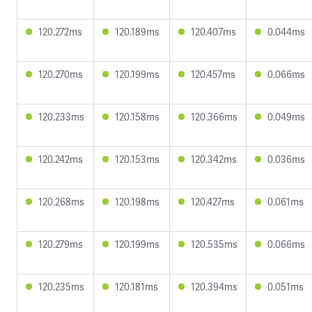
120.272ms
120.189ms
120.407ms
0.044ms
120.270ms
120.199ms
120.457ms
0.066ms
120.233ms
120.158ms
120.366ms
0.049ms
120.242ms
120.153ms
120.342ms
0.036ms
120.268ms
120.198ms
120.427ms
0.061ms
120.279ms
120.199ms
120.535ms
0.066ms
120.235ms
120.181ms
120.394ms
0.051ms