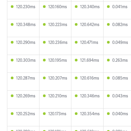
120.230ms
120.160ms
120.340ms
0.041ms
120.348ms
120.223ms
120.642ms
0.082ms
120.290ms
120.236ms
120.471ms
0.049ms
120.303ms
120.195ms
121.694ms
0.263ms
120.287ms
120.207ms
120.616ms
0.085ms
120.269ms
120.210ms
120.346ms
0.043ms
120.252ms
120.173ms
120.354ms
0.040ms